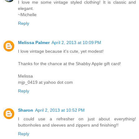
I love me some vintage styled clothing! It is classic and
elegant.
~Michelle
Reply
Melissa Palmer
April 2, 2013 at 10:09 PM
I love vintage because it's cute, yet modest!
Thanks for the chance at the Shabby Apple gift card!
Melissa
mjp_0419 at yahoo dot com
Reply
Sharon
April 2, 2013 at 10:52 PM
I could use a refresher on just about everything!
buttonholes and sleeves and zippers and finishing!!
Reply