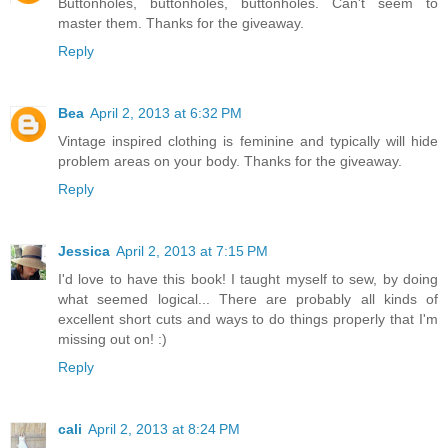
Buttonholes, buttonholes, buttonholes. Can't seem to
master them. Thanks for the giveaway.
Reply
Bea
April 2, 2013 at 6:32 PM
Vintage inspired clothing is feminine and typically will hide
problem areas on your body. Thanks for the giveaway.
Reply
Jessica
April 2, 2013 at 7:15 PM
I'd love to have this book! I taught myself to sew, by doing
what seemed logical... There are probably all kinds of
excellent short cuts and ways to do things properly that I'm
missing out on! :)
Reply
cali
April 2, 2013 at 8:24 PM