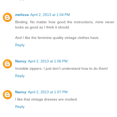
melissa
April 2, 2013 at 1:04 PM
Binding. No matter how good the instructions, mine never
looks as good as I think it should.
And I like the feminine quality vintage clothes have.
Reply
Nancy
April 2, 2013 at 1:06 PM
Invisible zippers. I just don't understand how to do them!
Reply
Nancy
April 2, 2013 at 1:07 PM
I like that vintage dresses are modest
Reply