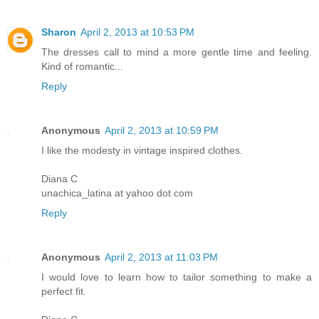
Sharon
April 2, 2013 at 10:53 PM
The dresses call to mind a more gentle time and feeling.
Kind of romantic...
Reply
Anonymous
April 2, 2013 at 10:59 PM
I like the modesty in vintage inspired clothes.
Diana C
unachica_latina at yahoo dot com
Reply
Anonymous
April 2, 2013 at 11:03 PM
I would love to learn how to tailor something to make a
perfect fit.