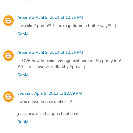
Amanda
April 2, 2013 at 12:35 PM
Invisible Zippers!!! There's gotta be a better way!!!! :)
Reply
Amanda
April 2, 2013 at 12:36 PM
I LOVE how feminine vintage clothes are. So pretty too!
P.S. I'm in love with Shabby Apple. :)
Reply
Jessica
April 2, 2013 at 12:39 PM
I would love to sew a placket!
jessicarwarfield at gmail dot com
Reply