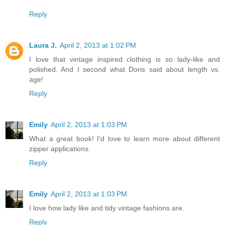
Reply
Laura J.
April 2, 2013 at 1:02 PM
I love that vintage inspired clothing is so lady-like and
polished. And I second what Doris said about length vs.
age!
Reply
Emily
April 2, 2013 at 1:03 PM
What a great book! I'd love to learn more about different
zipper applications.
Reply
Emily
April 2, 2013 at 1:03 PM
I love how lady like and tidy vintage fashions are.
Reply