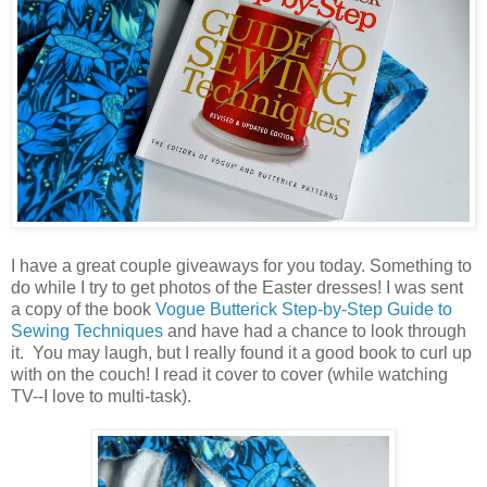
I have a great couple giveaways for you today. Something to
do while I try to get photos of the Easter dresses! I was sent
a copy of the book
Vogue Butterick Step-by-Step Guide to
Sewing Techniques
and have had a chance to look through
it. You may laugh, but I really found it a good book to curl up
with on the couch! I read it cover to cover (while watching
TV--I love to multi-task).