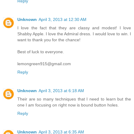
Reply
Unknown
April 3, 2013 at 12:30 AM
I love the fact that they are classy and modest! I love
Shabby Apple. I love the Admiral dress. I would love to win. I
want to thank you for the chance!
Best of luck to everyone.
lemongreen915@gmail.com
Reply
Unknown
April 3, 2013 at 6:18 AM
Their are so many techniques that I need to learn but the
one I am focusing on right now is bound button holes.
Reply
Unknown
April 3, 2013 at 6:35 AM