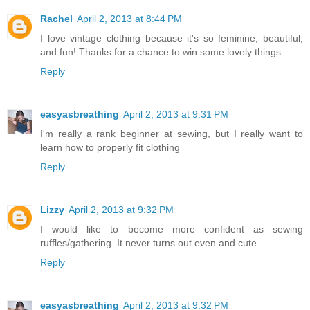
Rachel
April 2, 2013 at 8:44 PM
I love vintage clothing because it's so feminine, beautiful,
and fun! Thanks for a chance to win some lovely things
Reply
easyasbreathing
April 2, 2013 at 9:31 PM
I'm really a rank beginner at sewing, but I really want to
learn how to properly fit clothing
Reply
Lizzy
April 2, 2013 at 9:32 PM
I would like to become more confident as sewing
ruffles/gathering. It never turns out even and cute.
Reply
easyasbreathing
April 2, 2013 at 9:32 PM