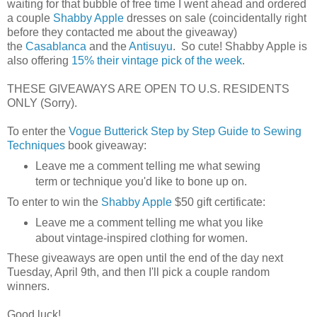
waiting for that bubble of free time I went ahead and ordered
a couple
Shabby Apple
dresses on sale (coincidentally right
before they contacted me about the giveaway)
the
Casablanca
and the
Antisuyu
. So cute! Shabby Apple is
also offering
15% their vintage pick of the week
.
THESE GIVEAWAYS ARE OPEN TO U.S. RESIDENTS
ONLY (Sorry).
To enter the
Vogue Butterick Step by Step Guide to Sewing
Techniques
book giveaway:
Leave me a comment telling me what sewing
term or technique you'd like to bone up on.
To enter to win the
Shabby Apple
$50 gift certificate:
Leave me a comment telling me what you like
about vintage-inspired clothing for women.
These giveaways are open until the end of the day next
Tuesday, April 9th, and then I'll pick a couple random
winners.
Good luck!