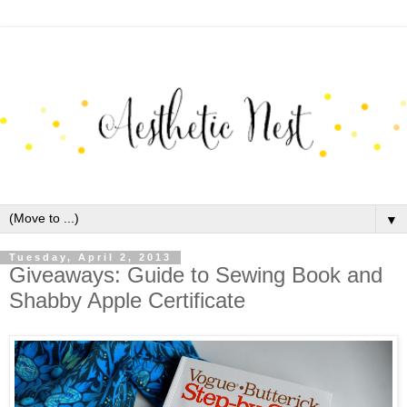
▼
Tuesday, April 2, 2013
Giveaways: Guide to Sewing Book and
Shabby Apple Certificate