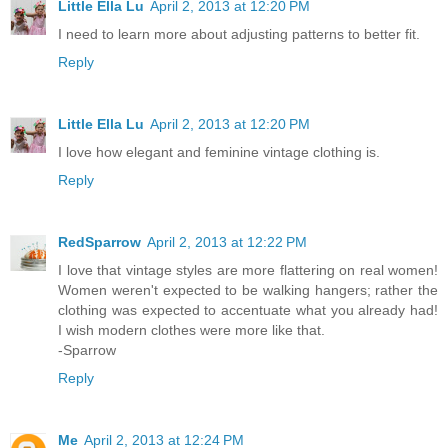
Little Ella Lu
April 2, 2013 at 12:20 PM
I need to learn more about adjusting patterns to better fit.
Reply
Little Ella Lu
April 2, 2013 at 12:20 PM
I love how elegant and feminine vintage clothing is.
Reply
RedSparrow
April 2, 2013 at 12:22 PM
I love that vintage styles are more flattering on real women!
Women weren't expected to be walking hangers; rather the
clothing was expected to accentuate what you already had!
I wish modern clothes were more like that.
-Sparrow
Reply
Me
April 2, 2013 at 12:24 PM