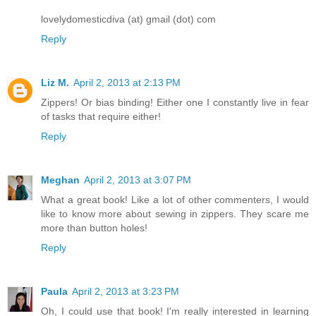
lovelydomesticdiva (at) gmail (dot) com
Reply
Liz M.
April 2, 2013 at 2:13 PM
Zippers! Or bias binding! Either one I constantly live in fear
of tasks that require either!
Reply
Meghan
April 2, 2013 at 3:07 PM
What a great book! Like a lot of other commenters, I would
like to know more about sewing in zippers. They scare me
more than button holes!
Reply
Paula
April 2, 2013 at 3:23 PM
Oh, I could use that book! I'm really interested in learning