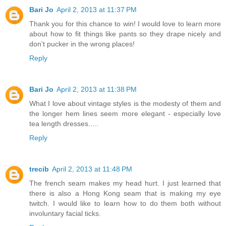
Bari Jo
April 2, 2013 at 11:37 PM
Thank you for this chance to win! I would love to learn more
about how to fit things like pants so they drape nicely and
don't pucker in the wrong places!
Reply
Bari Jo
April 2, 2013 at 11:38 PM
What I love about vintage styles is the modesty of them and
the longer hem lines seem more elegant - especially love
tea length dresses.....
Reply
trecib
April 2, 2013 at 11:48 PM
The french seam makes my head hurt. I just learned that
there is also a Hong Kong seam that is making my eye
twitch. I would like to learn how to do them both without
involuntary facial ticks.