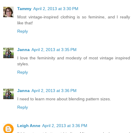
Tammy
April 2, 2013 at 3:30 PM
Most vintage-inspired clothing is so feminine, and I really
like that!
Reply
Janna
April 2, 2013 at 3:35 PM
I love the femininity and modesty of most vintage inspired
styles.
Reply
Janna
April 2, 2013 at 3:36 PM
I need to learn more about blending pattern sizes.
Reply
Leigh Anne
April 2, 2013 at 3:36 PM