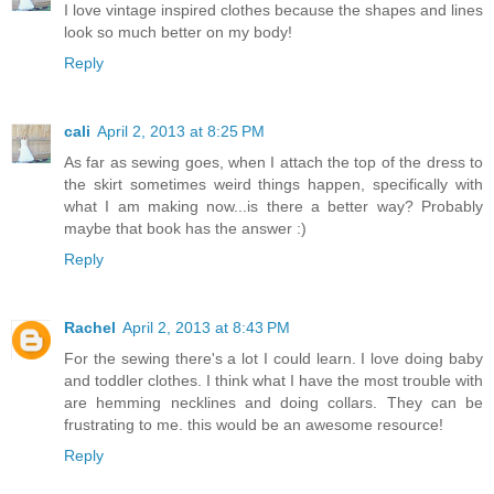
I love vintage inspired clothes because the shapes and lines
look so much better on my body!
Reply
cali
April 2, 2013 at 8:25 PM
As far as sewing goes, when I attach the top of the dress to
the skirt sometimes weird things happen, specifically with
what I am making now...is there a better way? Probably
maybe that book has the answer :)
Reply
Rachel
April 2, 2013 at 8:43 PM
For the sewing there's a lot I could learn. I love doing baby
and toddler clothes. I think what I have the most trouble with
are hemming necklines and doing collars. They can be
frustrating to me. this would be an awesome resource!
Reply