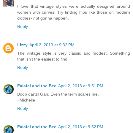
I love that vintage styles were actually designed around
women with curves! Try finding hips like those on modern
clothes- not gonna happen.
Reply
Lizzy
April 2, 2013 at 9:32 PM
The vintage style is very classic and modest. Something
that isn't the easiest to find.
Reply
Falafel and the Bee
April 2, 2013 at 9:51 PM
Boob darts! Gah. Even the term scares me.
~Michelle
Reply
Falafel and the Bee
April 2, 2013 at 9:52 PM