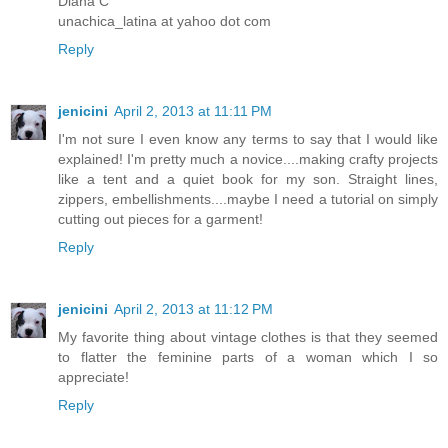
Diana C
unachica_latina at yahoo dot com
Reply
jenicini
April 2, 2013 at 11:11 PM
I'm not sure I even know any terms to say that I would like
explained! I'm pretty much a novice....making crafty projects
like a tent and a quiet book for my son. Straight lines,
zippers, embellishments....maybe I need a tutorial on simply
cutting out pieces for a garment!
Reply
jenicini
April 2, 2013 at 11:12 PM
My favorite thing about vintage clothes is that they seemed
to flatter the feminine parts of a woman which I so
appreciate!
Reply