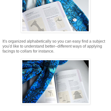
It's organized alphabetically so you can easy find a subject
you'd like to understand better--different ways of applying
facings to collars for instance.