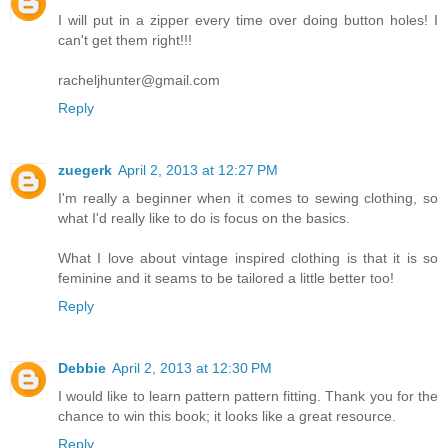
I will put in a zipper every time over doing button holes! I
can't get them right!!!
racheljhunter@gmail.com
Reply
zuegerk
April 2, 2013 at 12:27 PM
I'm really a beginner when it comes to sewing clothing, so
what I'd really like to do is focus on the basics.
What I love about vintage inspired clothing is that it is so
feminine and it seams to be tailored a little better too!
Reply
Debbie
April 2, 2013 at 12:30 PM
I would like to learn pattern pattern fitting. Thank you for the
chance to win this book; it looks like a great resource.
Reply