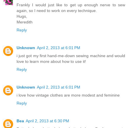
Frankly I would just like to get up enough nerve to sew
again, so I need to work on every technique.
Hugs,
Meredith
Reply
Unknown
April 2, 2013 at 6:01 PM
i just got my first hand-me-down sewing machine and would
love to learn more about how to use it!
Reply
Unknown
April 2, 2013 at 6:01 PM
i love how vintage clothes are more modest and feminine
Reply
Bea
April 2, 2013 at 6:30 PM