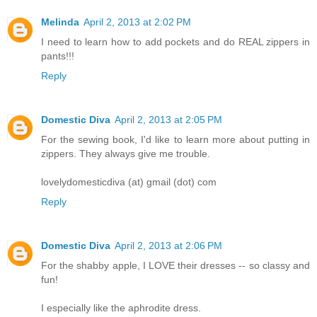
Melinda
April 2, 2013 at 2:02 PM
I need to learn how to add pockets and do REAL zippers in
pants!!!
Reply
Domestic Diva
April 2, 2013 at 2:05 PM
For the sewing book, I'd like to learn more about putting in
zippers. They always give me trouble.
lovelydomesticdiva (at) gmail (dot) com
Reply
Domestic Diva
April 2, 2013 at 2:06 PM
For the shabby apple, I LOVE their dresses -- so classy and
fun!
I especially like the aphrodite dress.