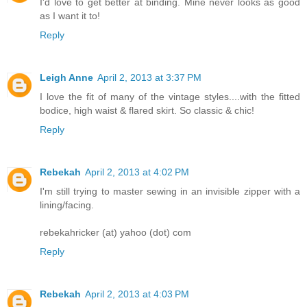
I'd love to get better at binding. Mine never looks as good
as I want it to!
Reply
Leigh Anne
April 2, 2013 at 3:37 PM
I love the fit of many of the vintage styles....with the fitted
bodice, high waist & flared skirt. So classic & chic!
Reply
Rebekah
April 2, 2013 at 4:02 PM
I'm still trying to master sewing in an invisible zipper with a
lining/facing.
rebekahricker (at) yahoo (dot) com
Reply
Rebekah
April 2, 2013 at 4:03 PM