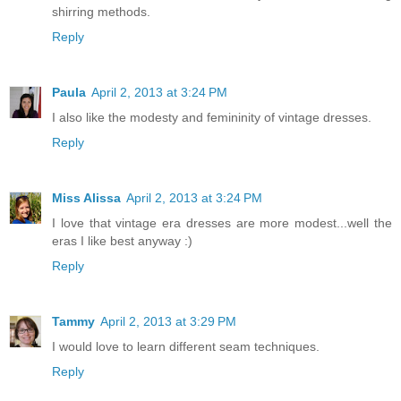
shirring methods.
Reply
Paula
April 2, 2013 at 3:24 PM
I also like the modesty and femininity of vintage dresses.
Reply
Miss Alissa
April 2, 2013 at 3:24 PM
I love that vintage era dresses are more modest...well the
eras I like best anyway :)
Reply
Tammy
April 2, 2013 at 3:29 PM
I would love to learn different seam techniques.
Reply