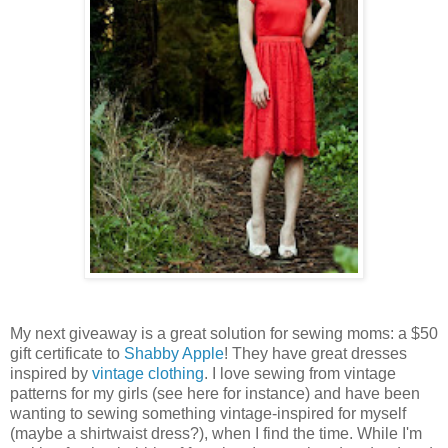
My next giveaway is a great solution for sewing moms: a $50
gift certificate to
Shabby Apple
! They have great dresses
inspired by
vintage clothing
. I love sewing from vintage
patterns for my girls (see here for instance) and have been
wanting to sewing something vintage-inspired for myself
(maybe a shirtwaist dress?), when I find the time. While I'm