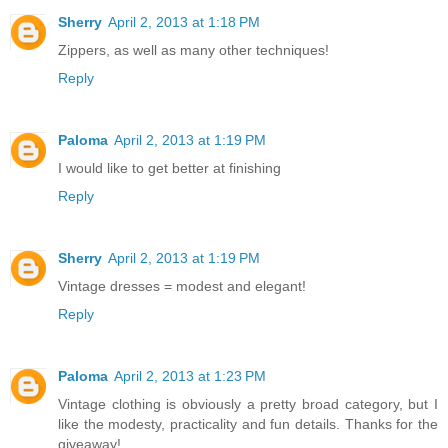
Sherry
April 2, 2013 at 1:18 PM
Zippers, as well as many other techniques!
Reply
Paloma
April 2, 2013 at 1:19 PM
I would like to get better at finishing
Reply
Sherry
April 2, 2013 at 1:19 PM
Vintage dresses = modest and elegant!
Reply
Paloma
April 2, 2013 at 1:23 PM
Vintage clothing is obviously a pretty broad category, but I
like the modesty, practicality and fun details. Thanks for the
giveaway!