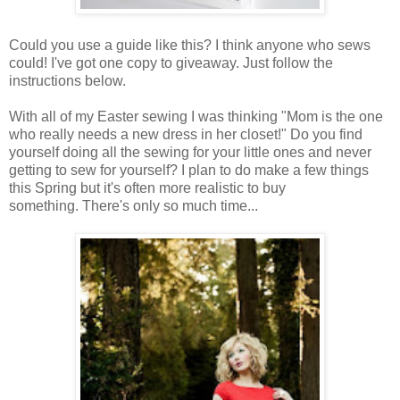
Could you use a guide like this? I think anyone who sews
could! I've got one copy to giveaway. Just follow the
instructions below.
With all of my Easter sewing I was thinking "Mom is the one
who really needs a new dress in her closet!" Do you find
yourself doing all the sewing for your little ones and never
getting to sew for yourself? I plan to do make a few things
this Spring but it's often more realistic to buy
something. There's only so much time...