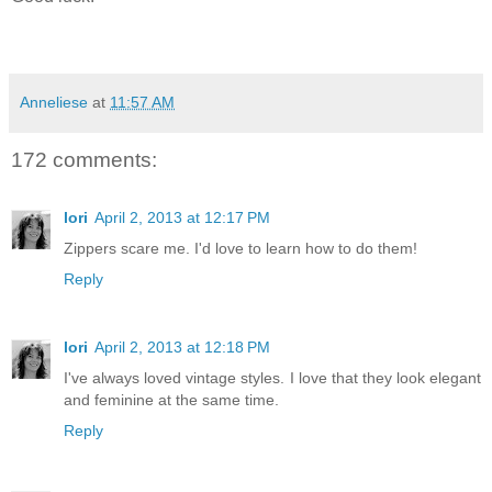
Anneliese
at
11:57 AM
172 comments:
lori
April 2, 2013 at 12:17 PM
Zippers scare me. I'd love to learn how to do them!
Reply
lori
April 2, 2013 at 12:18 PM
I've always loved vintage styles. I love that they look elegant
and feminine at the same time.
Reply