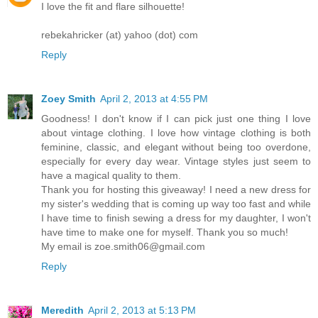
I love the fit and flare silhouette!
rebekahricker (at) yahoo (dot) com
Reply
Zoey Smith
April 2, 2013 at 4:55 PM
Goodness! I don't know if I can pick just one thing I love
about vintage clothing. I love how vintage clothing is both
feminine, classic, and elegant without being too overdone,
especially for every day wear. Vintage styles just seem to
have a magical quality to them.
Thank you for hosting this giveaway! I need a new dress for
my sister's wedding that is coming up way too fast and while
I have time to finish sewing a dress for my daughter, I won't
have time to make one for myself. Thank you so much!
My email is zoe.smith06@gmail.com
Reply
Meredith
April 2, 2013 at 5:13 PM