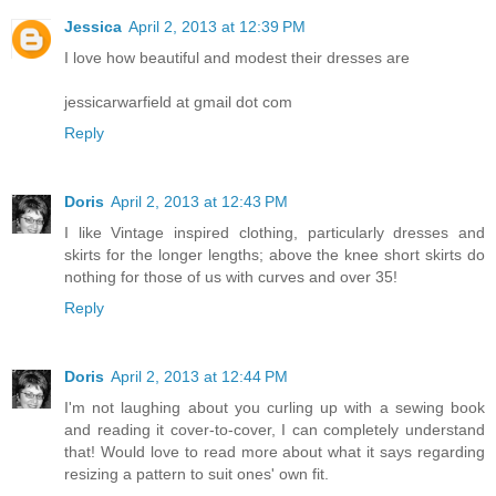
Jessica
April 2, 2013 at 12:39 PM
I love how beautiful and modest their dresses are
jessicarwarfield at gmail dot com
Reply
Doris
April 2, 2013 at 12:43 PM
I like Vintage inspired clothing, particularly dresses and
skirts for the longer lengths; above the knee short skirts do
nothing for those of us with curves and over 35!
Reply
Doris
April 2, 2013 at 12:44 PM
I'm not laughing about you curling up with a sewing book
and reading it cover-to-cover, I can completely understand
that! Would love to read more about what it says regarding
resizing a pattern to suit ones' own fit.