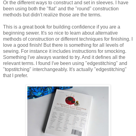
Or the different ways to construct and set in sleeves. I have
been using both the "flat" and the "round" construction
methods but didn't realize those are the terms.
This is a great book for building confidence if you are a
beginning sewer. It's so nice to learn about alternative
methods of construction or different techniques for finishing. I
love a good finish! But there is something for all levels of
sewing. For instance it includes instructions for smocking.
Something I've always wanted to try. And it defines all the
relevant terms. I found I've been using "edgestitching" and
"topstitching" interchangeably. It's actually "edgestitching"
that I prefer.