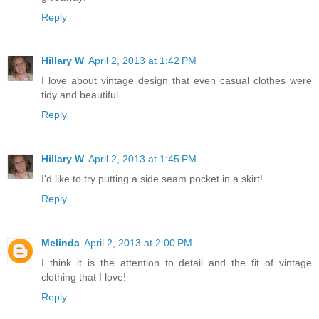
Reply
Hillary W
April 2, 2013 at 1:42 PM
I love about vintage design that even casual clothes were
tidy and beautiful.
Reply
Hillary W
April 2, 2013 at 1:45 PM
I'd like to try putting a side seam pocket in a skirt!
Reply
Melinda
April 2, 2013 at 2:00 PM
I think it is the attention to detail and the fit of vintage
clothing that I love!
Reply