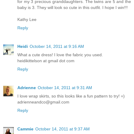
for my 3 precious granddaughters. The twins are 5 and the
baby is 3. They will look so cute in this outfit. I hope I win!!!
Kathy Lee
Reply
Heidi
October 14, 2011 at 9:16 AM
What a cute dress! I love the fabric you used.
heidikittelson at gmail dot com
Reply
Adrienne
October 14, 2011 at 9:31 AM
I love wrap skirts, so this looks like a fun pattern to try! =)
adrienneandco@gmail.com
Reply
Cammie
October 14, 2011 at 9:37 AM