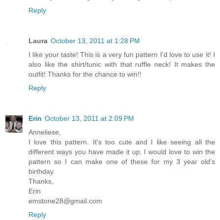
Reply
Laura
October 13, 2011 at 1:28 PM
I like your taste! This is a very fun pattern I'd love to use it! I
also like the shirt/tunic with that ruffle neck! It makes the
outfit! Thanks for the chance to win!!
Reply
Erin
October 13, 2011 at 2:09 PM
Anneliese,
I love this pattern. It's too cute and I like seeing all the
different ways you have made it up. I would love to win the
pattern so I can make one of these for my 3 year old's
birthday.
Thanks,
Erin
emstone28@gmail.com
Reply