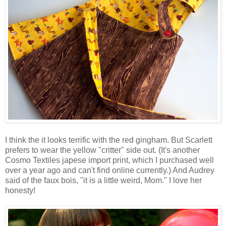
I think the it looks terrific with the red gingham. But Scarlett
prefers to wear the yellow "critter" side out. (It's another
Cosmo Textiles japese import print, which I purchased well
over a year ago and can't find online currently.) And Audrey
said of the faux bois, "it is a little weird, Mom." I love her
honesty!