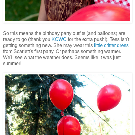
So this means the birthday party outfits (and balloons) are
ready to go (thank you
KCWC
for the extra push!). Tess isn't
getting something new. She may wear this
little critter dress
from Scarlett's first party. Or perhaps something warmer.
We'll see what the weather does. Seems like it was just
summer!