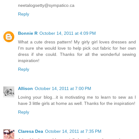
neetalogsetty@sympatico.ca
Reply
Bonnie R
October 14, 2011 at 4:09 PM
What a cute dress pattern! My girly girl loves dresses and
I'm sure she would love to help pick out fabric for her own
dress if she could. Thanks for all the wonderful sewing
inspiration!
Reply
Allison
October 14, 2011 at 7:00 PM
Loving your blog...it is motivating me to learn to sew as I
have 3 little girls at home as well. Thanks for the inspiration!
Reply
Claresa Dea
October 14, 2011 at 7:35 PM