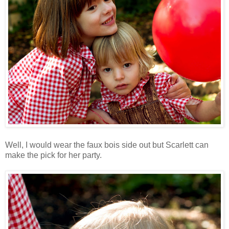
Well, I would wear the faux bois side out but Scarlett can
make the pick for her party.