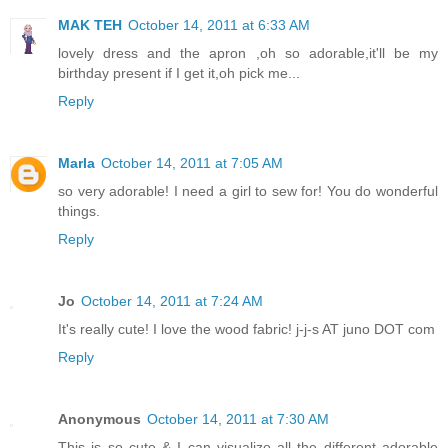
MAK TEH
October 14, 2011 at 6:33 AM
lovely dress and the apron ,oh so adorable,it'll be my
birthday present if I get it,oh pick me...
Reply
Marla
October 14, 2011 at 7:05 AM
so very adorable! I need a girl to sew for! You do wonderful
things.
Reply
Jo
October 14, 2011 at 7:24 AM
It's really cute! I love the wood fabric! j-j-s AT juno DOT com
Reply
Anonymous
October 14, 2011 at 7:30 AM
This is so cute & I can visualize all the different adorable