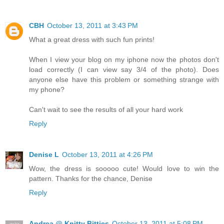
CBH
October 13, 2011 at 3:43 PM
What a great dress with such fun prints!
When I view your blog on my iphone now the photos don't
load correctly (I can view say 3/4 of the photo). Does
anyone else have this problem or something strange with
my phone?
Can't wait to see the results of all your hard work
Reply
Denise L
October 13, 2011 at 4:26 PM
Wow, the dress is sooooo cute! Would love to win the
pattern. Thanks for the chance, Denise
Reply
Andrea @ Knitty Bitties
October 13, 2011 at 5:08 PM