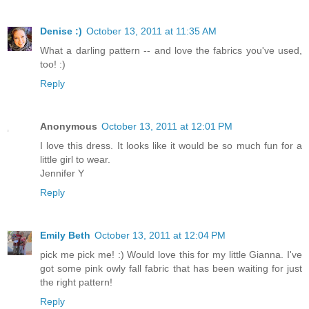
Denise :)
October 13, 2011 at 11:35 AM
What a darling pattern -- and love the fabrics you've used,
too! :)
Reply
Anonymous
October 13, 2011 at 12:01 PM
I love this dress. It looks like it would be so much fun for a
little girl to wear.
Jennifer Y
Reply
Emily Beth
October 13, 2011 at 12:04 PM
pick me pick me! :) Would love this for my little Gianna. I've
got some pink owly fall fabric that has been waiting for just
the right pattern!
Reply