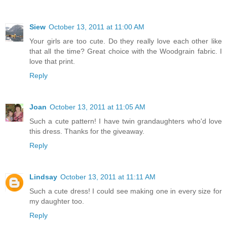
Siew
October 13, 2011 at 11:00 AM
Your girls are too cute. Do they really love each other like
that all the time? Great choice with the Woodgrain fabric. I
love that print.
Reply
Joan
October 13, 2011 at 11:05 AM
Such a cute pattern! I have twin grandaughters who'd love
this dress. Thanks for the giveaway.
Reply
Lindsay
October 13, 2011 at 11:11 AM
Such a cute dress! I could see making one in every size for
my daughter too.
Reply