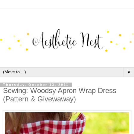
▼
Thursday, October 13, 2011
Sewing: Woodsy Apron Wrap Dress
(Pattern & Givewaway)