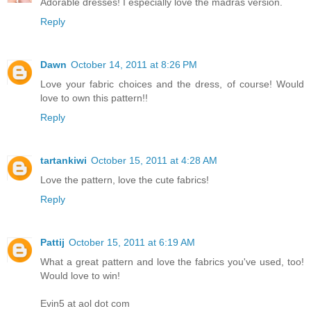
Adorable dresses! I especially love the madras version.
Reply
Dawn
October 14, 2011 at 8:26 PM
Love your fabric choices and the dress, of course! Would
love to own this pattern!!
Reply
tartankiwi
October 15, 2011 at 4:28 AM
Love the pattern, love the cute fabrics!
Reply
Pattij
October 15, 2011 at 6:19 AM
What a great pattern and love the fabrics you've used, too!
Would love to win!
Evin5 at aol dot com