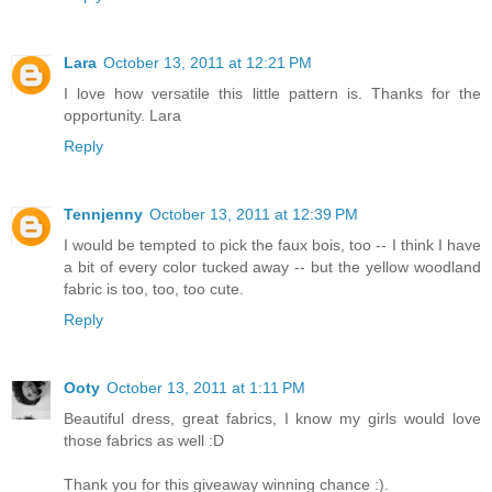
Lara
October 13, 2011 at 12:21 PM
I love how versatile this little pattern is. Thanks for the
opportunity. Lara
Reply
Tennjenny
October 13, 2011 at 12:39 PM
I would be tempted to pick the faux bois, too -- I think I have
a bit of every color tucked away -- but the yellow woodland
fabric is too, too, too cute.
Reply
Ooty
October 13, 2011 at 1:11 PM
Beautiful dress, great fabrics, I know my girls would love
those fabrics as well :D
Thank you for this giveaway winning chance :).