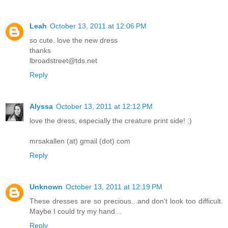
Leah
October 13, 2011 at 12:06 PM
so cute. love the new dress
thanks
lbroadstreet@tds.net
Reply
Alyssa
October 13, 2011 at 12:12 PM
love the dress, especially the creature print side! :)
mrsakallen (at) gmail (dot) com
Reply
Unknown
October 13, 2011 at 12:19 PM
These dresses are so precious...and don't look too difficult.
Maybe I could try my hand...
Reply