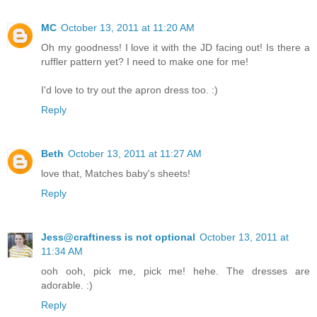
MC
October 13, 2011 at 11:20 AM
Oh my goodness! I love it with the JD facing out! Is there a
ruffler pattern yet? I need to make one for me!
I'd love to try out the apron dress too. :)
Reply
Beth
October 13, 2011 at 11:27 AM
love that, Matches baby's sheets!
Reply
Jess@craftiness is not optional
October 13, 2011 at
11:34 AM
ooh ooh, pick me, pick me! hehe. The dresses are
adorable. :)
Reply