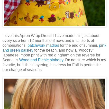
I love this Apron Wrap Dress! I have made it in just about
every size from 12 months to 8 now, and in all sorts of
combinations:
patchwork madras
for the end of summer,
pink
and green paisley
for the beach, and now a "woodsy"
japanese import print with red gingham on the reverse for
Scarlett's
Woodland Picnic birthday
. I'm not sure which is my
favorite, but I think layering this dress for Fall is perfect for
our change of seasons.