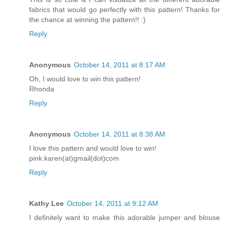
fabrics that would go perfectly with this pattern! Thanks for
the chance at winning the pattern!! :)
Reply
Anonymous
October 14, 2011 at 8:17 AM
Oh, I would love to win this pattern!
Rhonda
Reply
Anonymous
October 14, 2011 at 8:38 AM
I love this pattern and would love to win!
pink.karen(at)gmail(dot)com
Reply
Kathy Lee
October 14, 2011 at 9:12 AM
I definitely want to make this adorable jumper and blouse