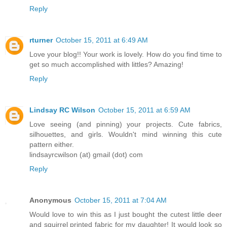
Reply
rturner
October 15, 2011 at 6:49 AM
Love your blog!! Your work is lovely. How do you find time to
get so much accomplished with littles? Amazing!
Reply
Lindsay RC Wilson
October 15, 2011 at 6:59 AM
Love seeing (and pinning) your projects. Cute fabrics,
silhouettes, and girls. Wouldn't mind winning this cute
pattern either.
lindsayrcwilson (at) gmail (dot) com
Reply
Anonymous
October 15, 2011 at 7:04 AM
Would love to win this as I just bought the cutest little deer
and squirrel printed fabric for my daughter! It would look so