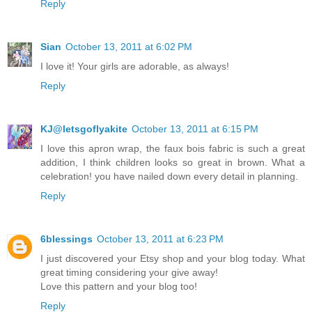
Reply
Sian
October 13, 2011 at 6:02 PM
I love it! Your girls are adorable, as always!
Reply
KJ@letsgoflyakite
October 13, 2011 at 6:15 PM
I love this apron wrap, the faux bois fabric is such a great
addition, I think children looks so great in brown. What a
celebration! you have nailed down every detail in planning.
Reply
6blessings
October 13, 2011 at 6:23 PM
I just discovered your Etsy shop and your blog today. What
great timing considering your give away!
Love this pattern and your blog too!
Reply