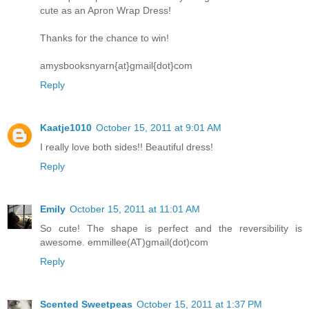
cute as an Apron Wrap Dress!
Thanks for the chance to win!
amysbooksnyarn{at}gmail{dot}com
Reply
Kaatje1010
October 15, 2011 at 9:01 AM
I really love both sides!! Beautiful dress!
Reply
Emily
October 15, 2011 at 11:01 AM
So cute! The shape is perfect and the reversibility is
awesome. emmillee(AT)gmail(dot)com
Reply
Scented Sweetpeas
October 15, 2011 at 1:37 PM