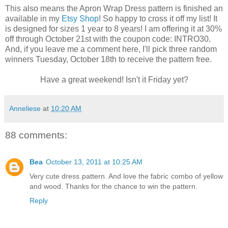
This also means the Apron Wrap Dress pattern is finished an
available in my
Etsy Shop
! So happy to cross it off my list! It
is designed for sizes 1 year to 8 years! I am offering it at 30%
off through October 21st with the coupon code: INTRO30.
And, if you leave me a comment here, I'll pick three random
winners Tuesday, October 18th to receive the pattern free.
Have a great weekend! Isn't it Friday yet?
Anneliese
at
10:20 AM
88 comments:
Bea
October 13, 2011 at 10:25 AM
Very cute dress pattern. And love the fabric combo of yellow
and wood. Thanks for the chance to win the pattern.
Reply