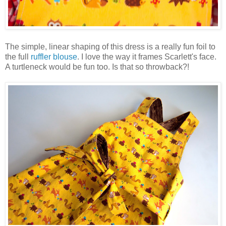
The simple, linear shaping of this dress is a really fun foil to
the full
ruffler blouse
. I love the way it frames Scarlett's face.
A turtleneck would be fun too. Is that so throwback?!