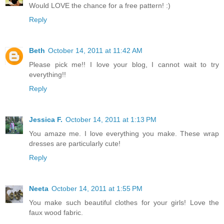
Would LOVE the chance for a free pattern! :)
Reply
Beth
October 14, 2011 at 11:42 AM
Please pick me!! I love your blog, I cannot wait to try
everything!!
Reply
Jessica F.
October 14, 2011 at 1:13 PM
You amaze me. I love everything you make. These wrap
dresses are particularly cute!
Reply
Neeta
October 14, 2011 at 1:55 PM
You make such beautiful clothes for your girls! Love the
faux wood fabric.