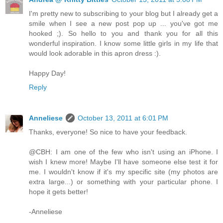
I'm pretty new to subscribing to your blog but I already get a
smile when I see a new post pop up ... you've got me
hooked ;). So hello to you and thank you for all this
wonderful inspiration. I know some little girls in my life that
would look adorable in this apron dress :).
Happy Day!
Reply
Anneliese
October 13, 2011 at 6:01 PM
Thanks, everyone! So nice to have your feedback.
@CBH: I am one of the few who isn't using an iPhone. I
wish I knew more! Maybe I'll have someone else test it for
me. I wouldn't know if it's my specific site (my photos are
extra large...) or something with your particular phone. I
hope it gets better!
-Anneliese