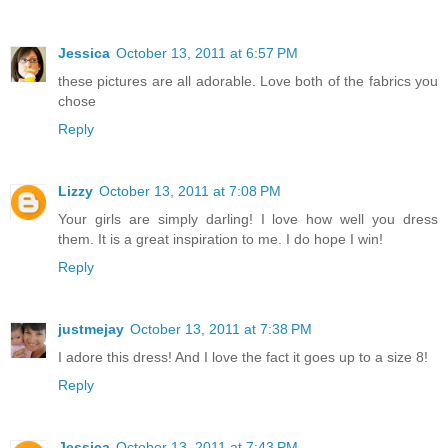
Jessica
October 13, 2011 at 6:57 PM
these pictures are all adorable. Love both of the fabrics you
chose
Reply
Lizzy
October 13, 2011 at 7:08 PM
Your girls are simply darling! I love how well you dress
them. It is a great inspiration to me. I do hope I win!
Reply
justmejay
October 13, 2011 at 7:38 PM
I adore this dress! And I love the fact it goes up to a size 8!
Reply
Jessica
October 13, 2011 at 7:43 PM