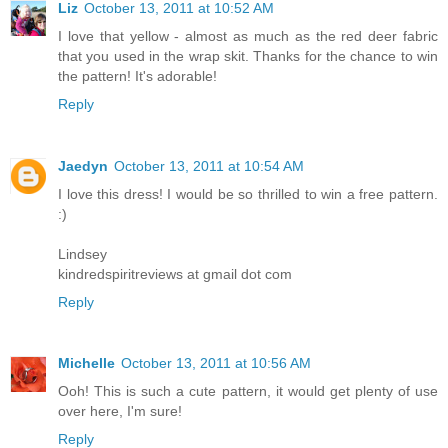
Liz
October 13, 2011 at 10:52 AM
I love that yellow - almost as much as the red deer fabric
that you used in the wrap skit. Thanks for the chance to win
the pattern! It's adorable!
Reply
Jaedyn
October 13, 2011 at 10:54 AM
I love this dress! I would be so thrilled to win a free pattern.
:)
Lindsey
kindredspiritreviews at gmail dot com
Reply
Michelle
October 13, 2011 at 10:56 AM
Ooh! This is such a cute pattern, it would get plenty of use
over here, I'm sure!
Reply