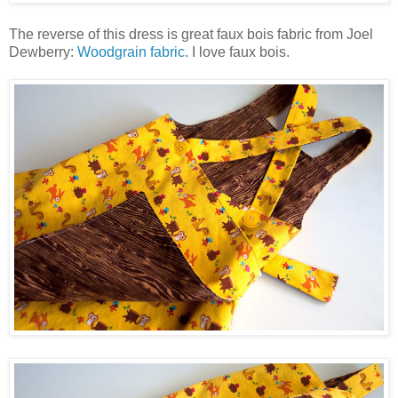
The reverse of this dress is great faux bois fabric from Joel
Dewberry:
Woodgrain fabric
. I love faux bois.