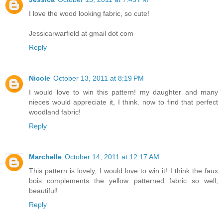
I love the wood looking fabric, so cute!
Jessicarwarfield at gmail dot com
Reply
Nicole
October 13, 2011 at 8:19 PM
I would love to win this pattern! my daughter and many
nieces would appreciate it, I think. now to find that perfect
woodland fabric!
Reply
Marchelle
October 14, 2011 at 12:17 AM
This pattern is lovely, I would love to win it! I think the faux
bois complements the yellow patterned fabric so well,
beautiful!
Reply