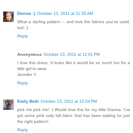
Denise :)
October 13, 2011 at 11:35 AM
What a darling pattern -- and love the fabrics you've used,
too! :)
Reply
Anonymous
October 13, 2011 at 12:01 PM
I love this dress. It looks like it would be so much fun for a
little girl to wear.
Jennifer Y
Reply
Emily Beth
October 13, 2011 at 12:04 PM
pick me pick me! :) Would love this for my little Gianna. I've
got some pink owly fall fabric that has been waiting for just
the right pattern!
Reply