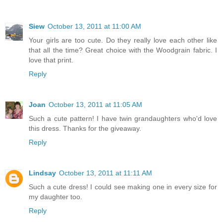
Siew
October 13, 2011 at 11:00 AM
Your girls are too cute. Do they really love each other like
that all the time? Great choice with the Woodgrain fabric. I
love that print.
Reply
Joan
October 13, 2011 at 11:05 AM
Such a cute pattern! I have twin grandaughters who'd love
this dress. Thanks for the giveaway.
Reply
Lindsay
October 13, 2011 at 11:11 AM
Such a cute dress! I could see making one in every size for
my daughter too.
Reply