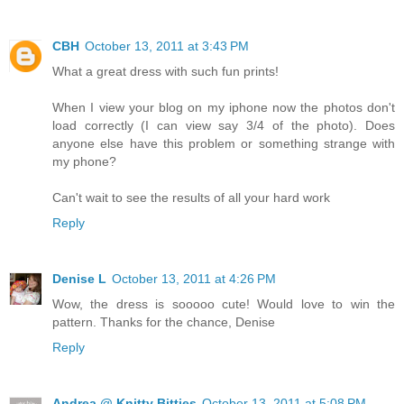
CBH
October 13, 2011 at 3:43 PM
What a great dress with such fun prints!
When I view your blog on my iphone now the photos don't
load correctly (I can view say 3/4 of the photo). Does
anyone else have this problem or something strange with
my phone?
Can't wait to see the results of all your hard work
Reply
Denise L
October 13, 2011 at 4:26 PM
Wow, the dress is sooooo cute! Would love to win the
pattern. Thanks for the chance, Denise
Reply
Andrea @ Knitty Bitties
October 13, 2011 at 5:08 PM