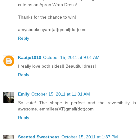
cute as an Apron Wrap Dress!
Thanks for the chance to win!
amysbooksnyarn{at}gmail{dot}com
Reply
Kaatje1010
October 15, 2011 at 9:01 AM
I really love both sides!! Beautiful dress!
Reply
Emily
October 15, 2011 at 11:01 AM
So cute! The shape is perfect and the reversibility is
awesome. emmillee(AT)gmail(dot)com
Reply
Scented Sweetpeas
October 15, 2011 at 1:37 PM