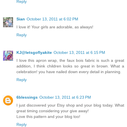
Reply
Sian
October 13, 2011 at 6:02 PM
I love it! Your girls are adorable, as always!
Reply
KJ@letsgoflyakite
October 13, 2011 at 6:15 PM
I love this apron wrap, the faux bois fabric is such a great
addition, I think children looks so great in brown. What a
celebration! you have nailed down every detail in planning.
Reply
6blessings
October 13, 2011 at 6:23 PM
I just discovered your Etsy shop and your blog today. What
great timing considering your give away!
Love this pattern and your blog too!
Reply