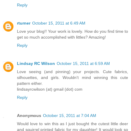
Reply
rturner
October 15, 2011 at 6:49 AM
Love your blog!! Your work is lovely. How do you find time to
get so much accomplished with littles? Amazing!
Reply
Lindsay RC Wilson
October 15, 2011 at 6:59 AM
Love seeing (and pinning) your projects. Cute fabrics,
silhouettes, and girls. Wouldn't mind winning this cute
pattern either.
lindsayrcwilson (at) gmail (dot) com
Reply
Anonymous
October 15, 2011 at 7:04 AM
Would love to win this as I just bought the cutest little deer
and squirrel printed fabric for my daughter! It would look so