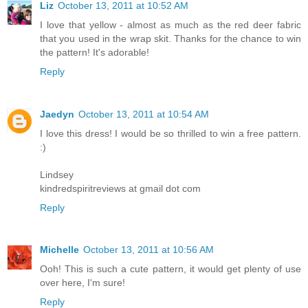
Liz
October 13, 2011 at 10:52 AM
I love that yellow - almost as much as the red deer fabric
that you used in the wrap skit. Thanks for the chance to win
the pattern! It's adorable!
Reply
Jaedyn
October 13, 2011 at 10:54 AM
I love this dress! I would be so thrilled to win a free pattern.
:)
Lindsey
kindredspiritreviews at gmail dot com
Reply
Michelle
October 13, 2011 at 10:56 AM
Ooh! This is such a cute pattern, it would get plenty of use
over here, I'm sure!
Reply