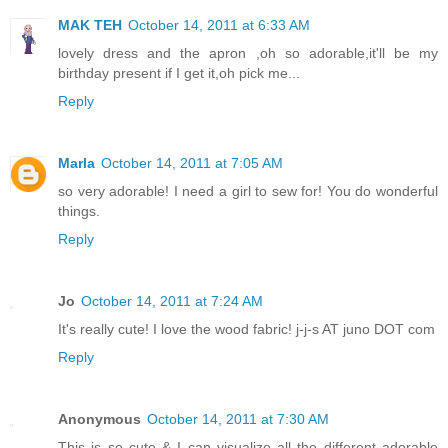
MAK TEH
October 14, 2011 at 6:33 AM
lovely dress and the apron ,oh so adorable,it'll be my
birthday present if I get it,oh pick me...
Reply
Marla
October 14, 2011 at 7:05 AM
so very adorable! I need a girl to sew for! You do wonderful
things.
Reply
Jo
October 14, 2011 at 7:24 AM
It's really cute! I love the wood fabric! j-j-s AT juno DOT com
Reply
Anonymous
October 14, 2011 at 7:30 AM
This is so cute & I can visualize all the different adorable