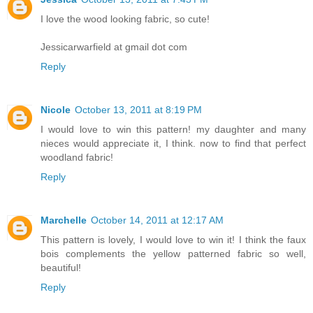
I love the wood looking fabric, so cute!
Jessicarwarfield at gmail dot com
Reply
Nicole
October 13, 2011 at 8:19 PM
I would love to win this pattern! my daughter and many
nieces would appreciate it, I think. now to find that perfect
woodland fabric!
Reply
Marchelle
October 14, 2011 at 12:17 AM
This pattern is lovely, I would love to win it! I think the faux
bois complements the yellow patterned fabric so well,
beautiful!
Reply