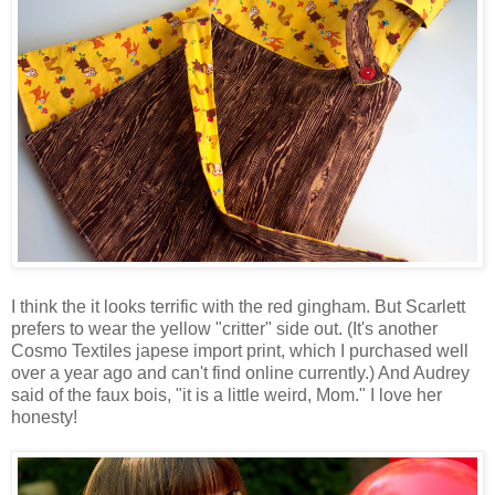
I think the it looks terrific with the red gingham. But Scarlett
prefers to wear the yellow "critter" side out. (It's another
Cosmo Textiles japese import print, which I purchased well
over a year ago and can't find online currently.) And Audrey
said of the faux bois, "it is a little weird, Mom." I love her
honesty!