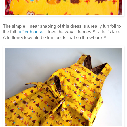
The simple, linear shaping of this dress is a really fun foil to
the full
ruffler blouse
. I love the way it frames Scarlett's face.
A turtleneck would be fun too. Is that so throwback?!