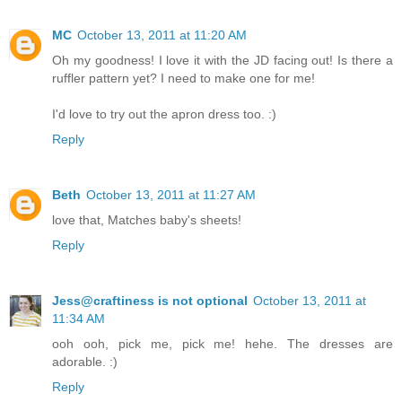
MC
October 13, 2011 at 11:20 AM
Oh my goodness! I love it with the JD facing out! Is there a
ruffler pattern yet? I need to make one for me!
I'd love to try out the apron dress too. :)
Reply
Beth
October 13, 2011 at 11:27 AM
love that, Matches baby's sheets!
Reply
Jess@craftiness is not optional
October 13, 2011 at
11:34 AM
ooh ooh, pick me, pick me! hehe. The dresses are
adorable. :)
Reply