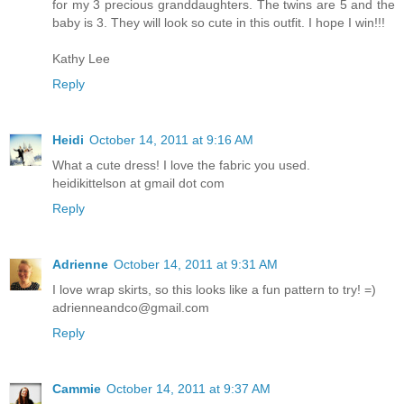
for my 3 precious granddaughters. The twins are 5 and the
baby is 3. They will look so cute in this outfit. I hope I win!!!
Kathy Lee
Reply
Heidi
October 14, 2011 at 9:16 AM
What a cute dress! I love the fabric you used.
heidikittelson at gmail dot com
Reply
Adrienne
October 14, 2011 at 9:31 AM
I love wrap skirts, so this looks like a fun pattern to try! =)
adrienneandco@gmail.com
Reply
Cammie
October 14, 2011 at 9:37 AM