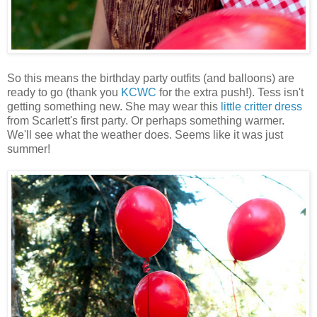
So this means the birthday party outfits (and balloons) are
ready to go (thank you
KCWC
for the extra push!). Tess isn't
getting something new. She may wear this
little critter dress
from Scarlett's first party. Or perhaps something warmer.
We'll see what the weather does. Seems like it was just
summer!