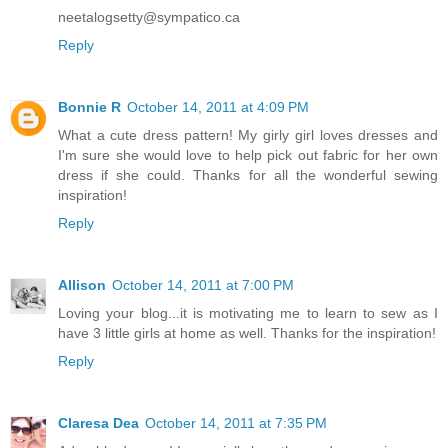
neetalogsetty@sympatico.ca
Reply
Bonnie R
October 14, 2011 at 4:09 PM
What a cute dress pattern! My girly girl loves dresses and
I'm sure she would love to help pick out fabric for her own
dress if she could. Thanks for all the wonderful sewing
inspiration!
Reply
Allison
October 14, 2011 at 7:00 PM
Loving your blog...it is motivating me to learn to sew as I
have 3 little girls at home as well. Thanks for the inspiration!
Reply
Claresa Dea
October 14, 2011 at 7:35 PM