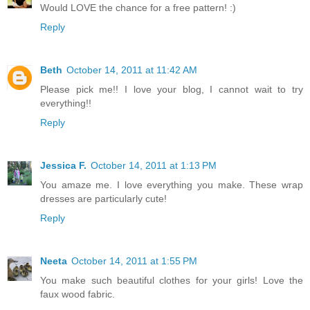
Would LOVE the chance for a free pattern! :)
Reply
Beth
October 14, 2011 at 11:42 AM
Please pick me!! I love your blog, I cannot wait to try
everything!!
Reply
Jessica F.
October 14, 2011 at 1:13 PM
You amaze me. I love everything you make. These wrap
dresses are particularly cute!
Reply
Neeta
October 14, 2011 at 1:55 PM
You make such beautiful clothes for your girls! Love the
faux wood fabric.