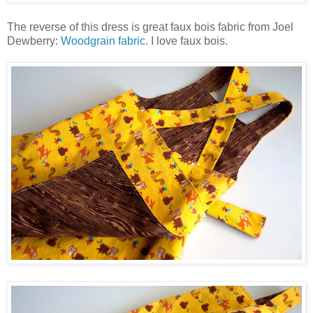
The reverse of this dress is great faux bois fabric from Joel
Dewberry:
Woodgrain fabric
. I love faux bois.