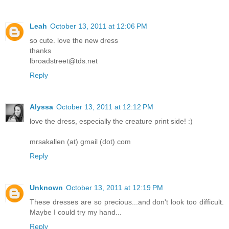
Leah
October 13, 2011 at 12:06 PM
so cute. love the new dress
thanks
lbroadstreet@tds.net
Reply
Alyssa
October 13, 2011 at 12:12 PM
love the dress, especially the creature print side! :)
mrsakallen (at) gmail (dot) com
Reply
Unknown
October 13, 2011 at 12:19 PM
These dresses are so precious...and don't look too difficult.
Maybe I could try my hand...
Reply