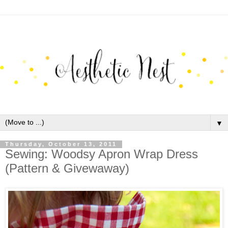
▼
Thursday, October 13, 2011
Sewing: Woodsy Apron Wrap Dress
(Pattern & Givewaway)