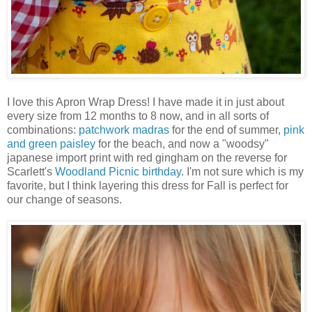
I love this Apron Wrap Dress! I have made it in just about
every size from 12 months to 8 now, and in all sorts of
combinations:
patchwork madras
for the end of summer,
pink
and green paisley
for the beach, and now a "woodsy"
japanese import print with red gingham on the reverse for
Scarlett's
Woodland Picnic birthday
. I'm not sure which is my
favorite, but I think layering this dress for Fall is perfect for
our change of seasons.