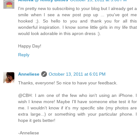
I'm pretty new to subscribing to your blog but I already get a
smile when I see a new post pop up ... you've got me
hooked ;). So hello to you and thank you for all this
wonderful inspiration. I know some little girls in my life that
would look adorable in this apron dress :).
Happy Day!
Reply
Anneliese
October 13, 2011 at 6:01 PM
Thanks, everyone! So nice to have your feedback.
@CBH: I am one of the few who isn't using an iPhone. I
wish I knew more! Maybe I'll have someone else test it for
me. I wouldn't know if it's my specific site (my photos are
extra large...) or something with your particular phone. I
hope it gets better!
-Anneliese