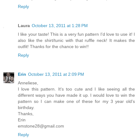
Reply
Laura
October 13, 2011 at 1:28 PM
I like your taste! This is a very fun pattern I'd love to use it! I
also like the shirt/tunic with that ruffle neck! It makes the
outfit! Thanks for the chance to win!!
Reply
Erin
October 13, 2011 at 2:09 PM
Anneliese,
I love this pattern. It's too cute and I like seeing all the
different ways you have made it up. I would love to win the
pattern so I can make one of these for my 3 year old's
birthday.
Thanks,
Erin
emstone28@gmail.com
Reply