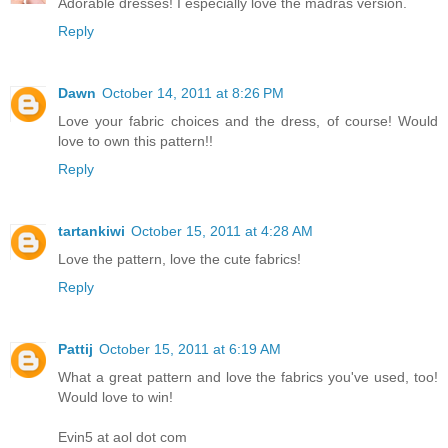
Adorable dresses! I especially love the madras version.
Reply
Dawn
October 14, 2011 at 8:26 PM
Love your fabric choices and the dress, of course! Would
love to own this pattern!!
Reply
tartankiwi
October 15, 2011 at 4:28 AM
Love the pattern, love the cute fabrics!
Reply
Pattij
October 15, 2011 at 6:19 AM
What a great pattern and love the fabrics you've used, too!
Would love to win!
Evin5 at aol dot com