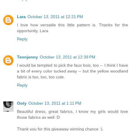
Lara
October 13, 2011 at 12:21 PM
I love how versatile this little pattern is. Thanks for the
opportunity. Lara
Reply
Tennjenny
October 13, 2011 at 12:39 PM
I would be tempted to pick the faux bois, too -- I think I have
a bit of every color tucked away -- but the yellow woodland
fabric is too, too, too cute.
Reply
Ooty
October 13, 2011 at 1:11 PM
Beautiful dress, great fabrics, I know my girls would love
those fabrics as well :D
Thank you for this giveaway winning chance :).