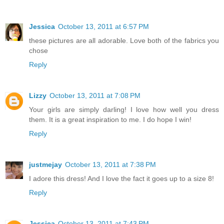
Jessica
October 13, 2011 at 6:57 PM
these pictures are all adorable. Love both of the fabrics you
chose
Reply
Lizzy
October 13, 2011 at 7:08 PM
Your girls are simply darling! I love how well you dress
them. It is a great inspiration to me. I do hope I win!
Reply
justmejay
October 13, 2011 at 7:38 PM
I adore this dress! And I love the fact it goes up to a size 8!
Reply
Jessica
October 13, 2011 at 7:43 PM