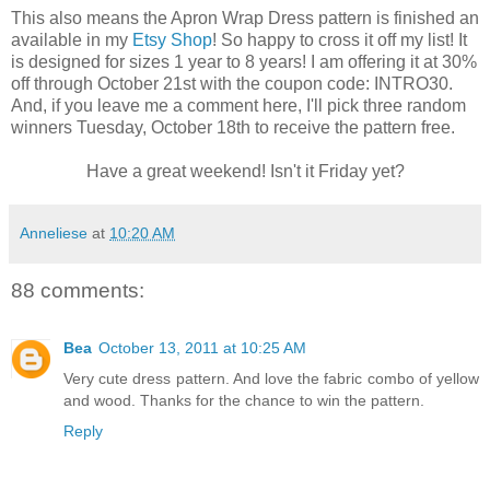
This also means the Apron Wrap Dress pattern is finished an
available in my
Etsy Shop
! So happy to cross it off my list! It
is designed for sizes 1 year to 8 years! I am offering it at 30%
off through October 21st with the coupon code: INTRO30.
And, if you leave me a comment here, I'll pick three random
winners Tuesday, October 18th to receive the pattern free.
Have a great weekend! Isn't it Friday yet?
Anneliese
at
10:20 AM
88 comments:
Bea
October 13, 2011 at 10:25 AM
Very cute dress pattern. And love the fabric combo of yellow
and wood. Thanks for the chance to win the pattern.
Reply