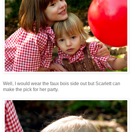
Well, I would wear the faux bois side out but Scarlett can
make the pick for her party.