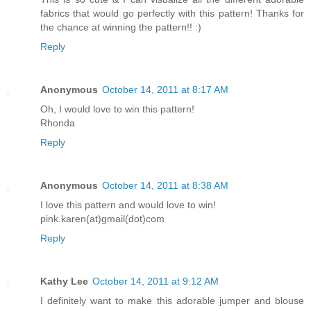
fabrics that would go perfectly with this pattern! Thanks for
the chance at winning the pattern!! :)
Reply
Anonymous
October 14, 2011 at 8:17 AM
Oh, I would love to win this pattern!
Rhonda
Reply
Anonymous
October 14, 2011 at 8:38 AM
I love this pattern and would love to win!
pink.karen(at)gmail(dot)com
Reply
Kathy Lee
October 14, 2011 at 9:12 AM
I definitely want to make this adorable jumper and blouse