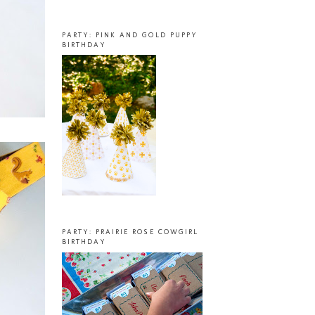
PARTY: PINK AND GOLD PUPPY
BIRTHDAY
PARTY: PRAIRIE ROSE COWGIRL
BIRTHDAY