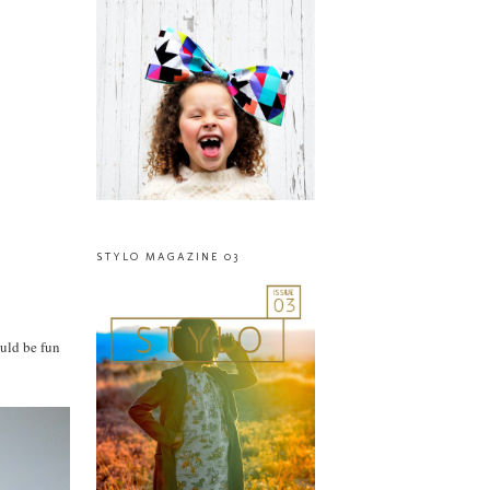
STYLO MAGAZINE 03
ould be fun