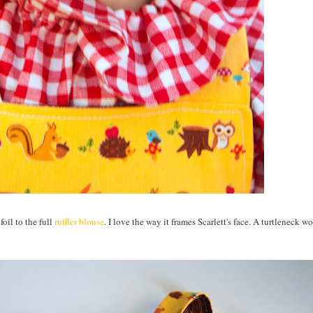
foil to the full
ruffler blouse
. I love the way it frames Scarlett's face. A turtleneck w