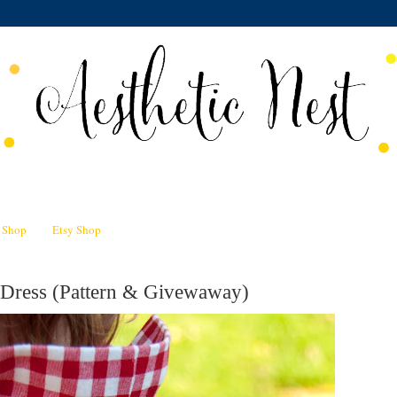
n Shop
Etsy Shop
Dress (Pattern & Givewaway)