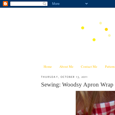
Home
About Me
Contact Me
Patter
THURSDAY, OCTOBER 13, 2011
Sewing: Woodsy Apron Wrap 