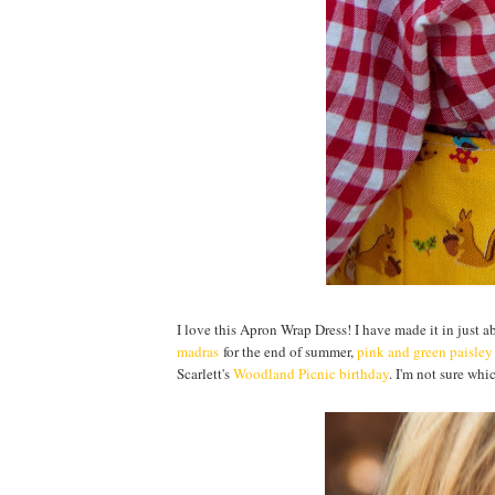
I love this Apron Wrap Dress! I have made it in just 
madras
for the end of summer,
pink and green paisley
Scarlett's
Woodland Picnic birthday
. I'm not sure whic