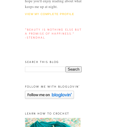
hope you'll enjoy reading about what
keeps me up at night.
VIEW MY COMPLETE PROFILE
“BEAUTY IS NOTHING ELSE BUT
A PROMISE OF HAPPINESS.”
-STENDHAL
SEARCH THIS BLOG
FOLLOW ME WITH BLOGLOVIN'
LEARN HOW TO CROCHET