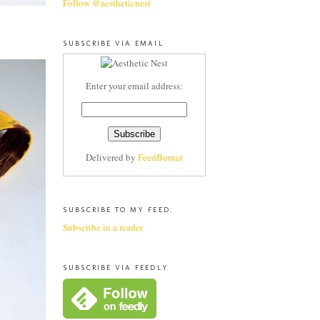
Follow @aestheticnest
SUBSCRIBE VIA EMAIL
Enter your email address:
Delivered by
FeedBurner
SUBSCRIBE TO MY FEED:
Subscribe in a reader
SUBSCRIBE VIA FEEDLY