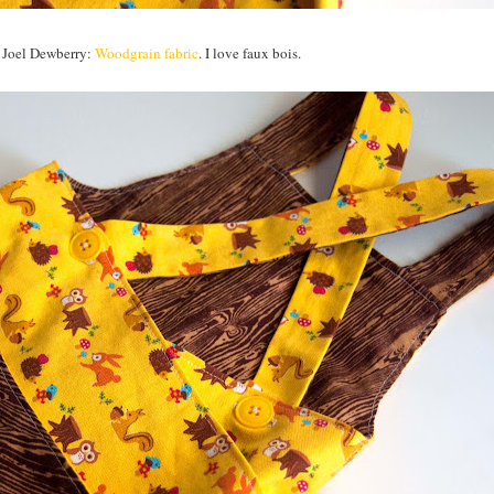
om Joel Dewberry:
Woodgrain fabric
. I love faux bois.