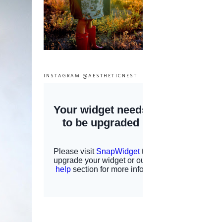
INSTAGRAM @AESTHETICNEST