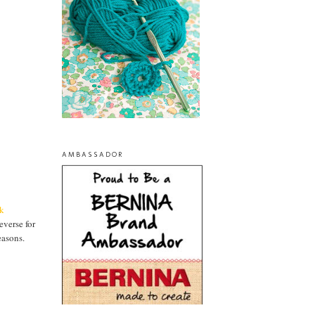
AMBASSADOR
k
everse for
easons.