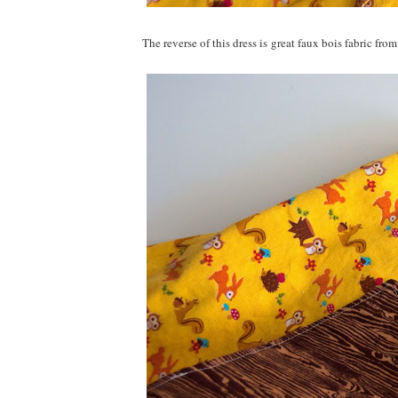
The reverse of this dress is great faux bois fabric fr