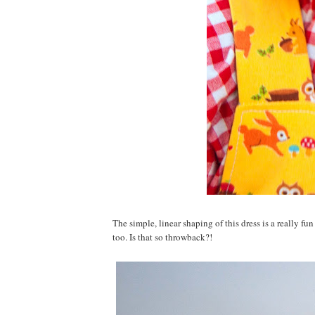
The simple, linear shaping of this dress is a really fun 
too. Is that so throwback?!