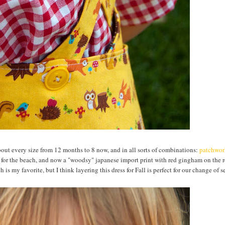
about every size from 12 months to 8 now, and in all sorts of combinations:
patchwor
for the beach, and now a "woodsy" japanese import print with red gingham on the r
h is my favorite, but I think layering this dress for Fall is perfect for our change of s