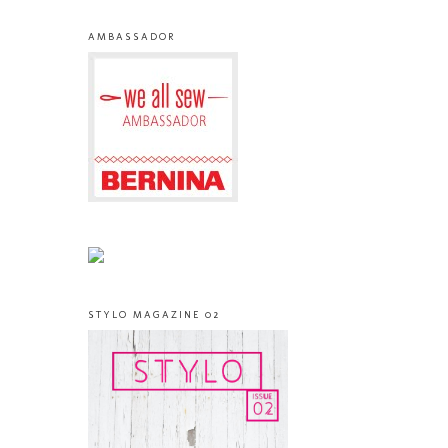
AMBASSADOR
STYLO MAGAZINE 02