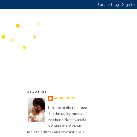
ABOUT ME
ANNELIESE
I am the mother of three
daughters, my muses.
Aesthetic Nest journals
my pursuits to create
beautiful things and celebrations. I