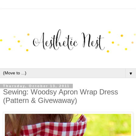
▼
Thursday, October 13, 2011
Sewing: Woodsy Apron Wrap Dress
(Pattern & Givewaway)