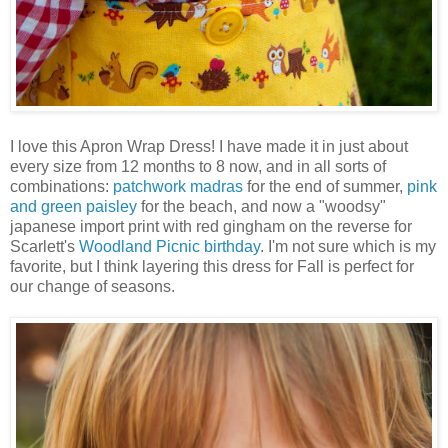
I love this Apron Wrap Dress! I have made it in just about
every size from 12 months to 8 now, and in all sorts of
combinations:
patchwork madras
for the end of summer,
pink
and green paisley
for the beach, and now a "woodsy"
japanese import print with red gingham on the reverse for
Scarlett's
Woodland Picnic birthday
. I'm not sure which is my
favorite, but I think layering this dress for Fall is perfect for
our change of seasons.