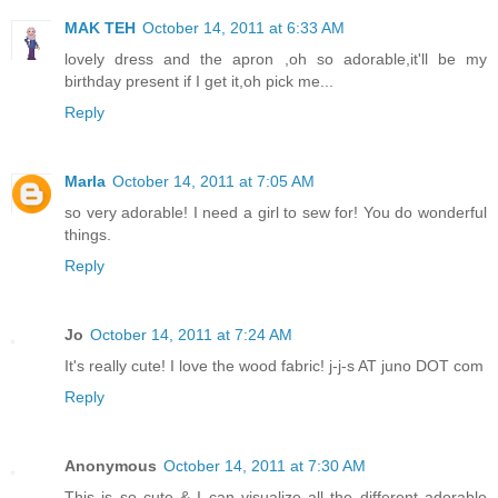
MAK TEH
October 14, 2011 at 6:33 AM
lovely dress and the apron ,oh so adorable,it'll be my
birthday present if I get it,oh pick me...
Reply
Marla
October 14, 2011 at 7:05 AM
so very adorable! I need a girl to sew for! You do wonderful
things.
Reply
Jo
October 14, 2011 at 7:24 AM
It's really cute! I love the wood fabric! j-j-s AT juno DOT com
Reply
Anonymous
October 14, 2011 at 7:30 AM
This is so cute & I can visualize all the different adorable