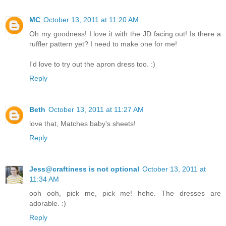
MC
October 13, 2011 at 11:20 AM
Oh my goodness! I love it with the JD facing out! Is there a
ruffler pattern yet? I need to make one for me!
I'd love to try out the apron dress too. :)
Reply
Beth
October 13, 2011 at 11:27 AM
love that, Matches baby's sheets!
Reply
Jess@craftiness is not optional
October 13, 2011 at
11:34 AM
ooh ooh, pick me, pick me! hehe. The dresses are
adorable. :)
Reply