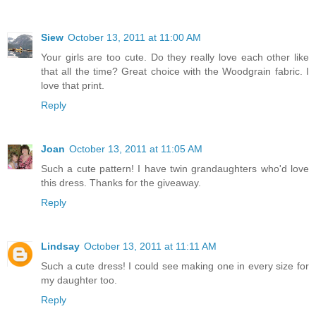
Siew
October 13, 2011 at 11:00 AM
Your girls are too cute. Do they really love each other like
that all the time? Great choice with the Woodgrain fabric. I
love that print.
Reply
Joan
October 13, 2011 at 11:05 AM
Such a cute pattern! I have twin grandaughters who'd love
this dress. Thanks for the giveaway.
Reply
Lindsay
October 13, 2011 at 11:11 AM
Such a cute dress! I could see making one in every size for
my daughter too.
Reply