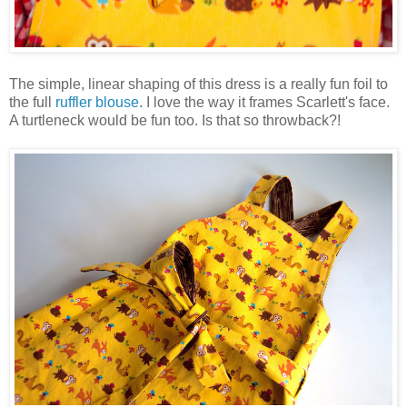
The simple, linear shaping of this dress is a really fun foil to
the full
ruffler blouse
. I love the way it frames Scarlett's face.
A turtleneck would be fun too. Is that so throwback?!