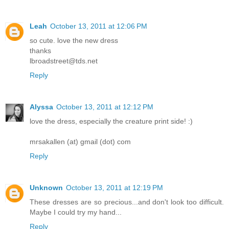
Leah
October 13, 2011 at 12:06 PM
so cute. love the new dress
thanks
lbroadstreet@tds.net
Reply
Alyssa
October 13, 2011 at 12:12 PM
love the dress, especially the creature print side! :)
mrsakallen (at) gmail (dot) com
Reply
Unknown
October 13, 2011 at 12:19 PM
These dresses are so precious...and don't look too difficult.
Maybe I could try my hand...
Reply