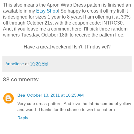
This also means the Apron Wrap Dress pattern is finished an
available in my
Etsy Shop
! So happy to cross it off my list! It
is designed for sizes 1 year to 8 years! I am offering it at 30%
off through October 21st with the coupon code: INTRO30.
And, if you leave me a comment here, I'll pick three random
winners Tuesday, October 18th to receive the pattern free.
Have a great weekend! Isn't it Friday yet?
Anneliese
at
10:20 AM
88 comments:
Bea
October 13, 2011 at 10:25 AM
Very cute dress pattern. And love the fabric combo of yellow
and wood. Thanks for the chance to win the pattern.
Reply