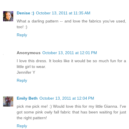
Denise :)
October 13, 2011 at 11:35 AM
What a darling pattern -- and love the fabrics you've used,
too! :)
Reply
Anonymous
October 13, 2011 at 12:01 PM
I love this dress. It looks like it would be so much fun for a
little girl to wear.
Jennifer Y
Reply
Emily Beth
October 13, 2011 at 12:04 PM
pick me pick me! :) Would love this for my little Gianna. I've
got some pink owly fall fabric that has been waiting for just
the right pattern!
Reply