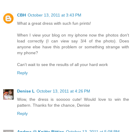
CBH
October 13, 2011 at 3:43 PM
What a great dress with such fun prints!
When I view your blog on my iphone now the photos don't
load correctly (I can view say 3/4 of the photo). Does
anyone else have this problem or something strange with
my phone?
Can't wait to see the results of all your hard work
Reply
Denise L
October 13, 2011 at 4:26 PM
Wow, the dress is sooooo cute! Would love to win the
pattern. Thanks for the chance, Denise
Reply
Andrea @ Knitty Bitties
October 13, 2011 at 5:08 PM