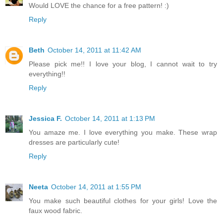
Would LOVE the chance for a free pattern! :)
Reply
Beth
October 14, 2011 at 11:42 AM
Please pick me!! I love your blog, I cannot wait to try
everything!!
Reply
Jessica F.
October 14, 2011 at 1:13 PM
You amaze me. I love everything you make. These wrap
dresses are particularly cute!
Reply
Neeta
October 14, 2011 at 1:55 PM
You make such beautiful clothes for your girls! Love the
faux wood fabric.