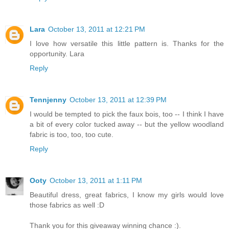
Lara
October 13, 2011 at 12:21 PM
I love how versatile this little pattern is. Thanks for the
opportunity. Lara
Reply
Tennjenny
October 13, 2011 at 12:39 PM
I would be tempted to pick the faux bois, too -- I think I have
a bit of every color tucked away -- but the yellow woodland
fabric is too, too, too cute.
Reply
Ooty
October 13, 2011 at 1:11 PM
Beautiful dress, great fabrics, I know my girls would love
those fabrics as well :D
Thank you for this giveaway winning chance :).