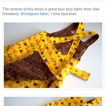
The reverse of this dress is great faux bois fabric from Joel
Dewberry:
Woodgrain fabric
. I love faux bois.