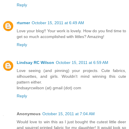
Reply
rturner
October 15, 2011 at 6:49 AM
Love your blog!! Your work is lovely. How do you find time to
get so much accomplished with littles? Amazing!
Reply
Lindsay RC Wilson
October 15, 2011 at 6:59 AM
Love seeing (and pinning) your projects. Cute fabrics,
silhouettes, and girls. Wouldn't mind winning this cute
pattern either.
lindsayrcwilson (at) gmail (dot) com
Reply
Anonymous
October 15, 2011 at 7:04 AM
Would love to win this as I just bought the cutest little deer
and squirrel printed fabric for my daughter! It would look so