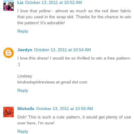
Liz
October 13, 2011 at 10:52 AM
I love that yellow - almost as much as the red deer fabric
that you used in the wrap skit. Thanks for the chance to win
the pattern! It's adorable!
Reply
Jaedyn
October 13, 2011 at 10:54 AM
I love this dress! I would be so thrilled to win a free pattern.
:)
Lindsey
kindredspiritreviews at gmail dot com
Reply
Michelle
October 13, 2011 at 10:56 AM
Ooh! This is such a cute pattern, it would get plenty of use
over here, I'm sure!
Reply