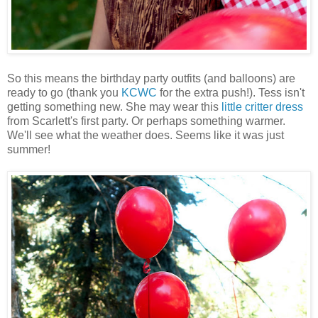
So this means the birthday party outfits (and balloons) are
ready to go (thank you
KCWC
for the extra push!). Tess isn't
getting something new. She may wear this
little critter dress
from Scarlett's first party. Or perhaps something warmer.
We'll see what the weather does. Seems like it was just
summer!