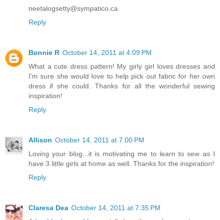
neetalogsetty@sympatico.ca
Reply
Bonnie R
October 14, 2011 at 4:09 PM
What a cute dress pattern! My girly girl loves dresses and
I'm sure she would love to help pick out fabric for her own
dress if she could. Thanks for all the wonderful sewing
inspiration!
Reply
Allison
October 14, 2011 at 7:00 PM
Loving your blog...it is motivating me to learn to sew as I
have 3 little girls at home as well. Thanks for the inspiration!
Reply
Claresa Dea
October 14, 2011 at 7:35 PM