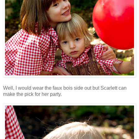
Well, I would wear the faux bois side out but Scarlett can
make the pick for her party.