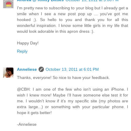
I'm pretty new to subscribing to your blog but I already get a
smile when I see a new post pop up ... you've got me
hooked ;). So hello to you and thank you for all this
wonderful inspiration. I know some little girls in my life that
would look adorable in this apron dress :).
Happy Day!
Reply
Anneliese
October 13, 2011 at 6:01 PM
Thanks, everyone! So nice to have your feedback.
@CBH: I am one of the few who isn't using an iPhone. I
wish I knew more! Maybe I'll have someone else test it for
me. I wouldn't know if it's my specific site (my photos are
extra large...) or something with your particular phone. I
hope it gets better!
-Anneliese