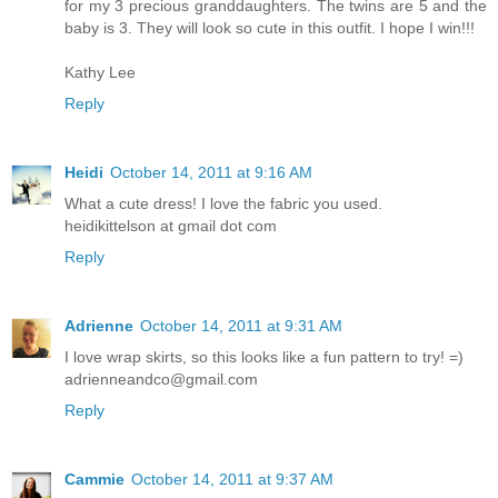
for my 3 precious granddaughters. The twins are 5 and the
baby is 3. They will look so cute in this outfit. I hope I win!!!
Kathy Lee
Reply
Heidi
October 14, 2011 at 9:16 AM
What a cute dress! I love the fabric you used.
heidikittelson at gmail dot com
Reply
Adrienne
October 14, 2011 at 9:31 AM
I love wrap skirts, so this looks like a fun pattern to try! =)
adrienneandco@gmail.com
Reply
Cammie
October 14, 2011 at 9:37 AM