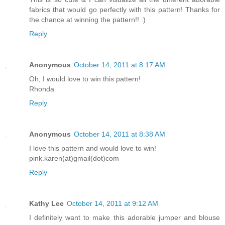
fabrics that would go perfectly with this pattern! Thanks for
the chance at winning the pattern!! :)
Reply
Anonymous
October 14, 2011 at 8:17 AM
Oh, I would love to win this pattern!
Rhonda
Reply
Anonymous
October 14, 2011 at 8:38 AM
I love this pattern and would love to win!
pink.karen(at)gmail(dot)com
Reply
Kathy Lee
October 14, 2011 at 9:12 AM
I definitely want to make this adorable jumper and blouse