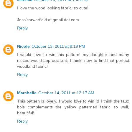
I love the wood looking fabric, so cute!
Jessicarwarfield at gmail dot com
Reply
Nicole
October 13, 2011 at 8:19 PM
I would love to win this pattern! my daughter and many
nieces would appreciate it, I think. now to find that perfect
woodland fabric!
Reply
Marchelle
October 14, 2011 at 12:17 AM
This pattern is lovely, I would love to win it! I think the faux
bois complements the yellow patterned fabric so well,
beautiful!
Reply