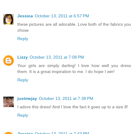
Jessica
October 13, 2011 at 6:57 PM
these pictures are all adorable. Love both of the fabrics you
chose
Reply
Lizzy
October 13, 2011 at 7:08 PM
Your girls are simply darling! I love how well you dress
them. It is a great inspiration to me. I do hope I win!
Reply
justmejay
October 13, 2011 at 7:38 PM
I adore this dress! And I love the fact it goes up to a size 8!
Reply
Jessica
October 13, 2011 at 7:43 PM