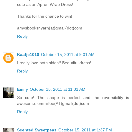
cute as an Apron Wrap Dress!
Thanks for the chance to win!
amysbooksnyarn{at}gmail{dot}com
Reply
Kaatje1010
October 15, 2011 at 9:01 AM
I really love both sides!! Beautiful dress!
Reply
Emily
October 15, 2011 at 11:01 AM
So cute! The shape is perfect and the reversibility is
awesome. emmillee(AT)gmail(dot)com
Reply
Scented Sweetpeas
October 15, 2011 at 1:37 PM