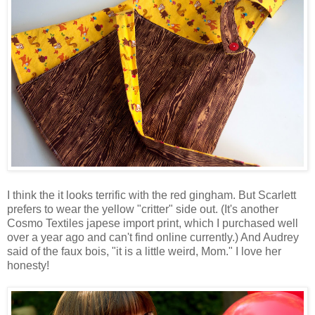
I think the it looks terrific with the red gingham. But Scarlett
prefers to wear the yellow "critter" side out. (It's another
Cosmo Textiles japese import print, which I purchased well
over a year ago and can't find online currently.) And Audrey
said of the faux bois, "it is a little weird, Mom." I love her
honesty!