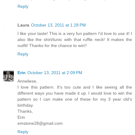
Reply
Laura
October 13, 2011 at 1:28 PM
I like your taste! This is a very fun pattern I'd love to use it! I
also like the shirt/tunic with that ruffle neck! It makes the
outfit! Thanks for the chance to win!!
Reply
Erin
October 13, 2011 at 2:09 PM
Anneliese,
I love this pattern. It's too cute and I like seeing all the
different ways you have made it up. I would love to win the
pattern so I can make one of these for my 3 year old's
birthday.
Thanks,
Erin
emstone28@gmail.com
Reply