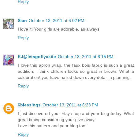
Reply
Sian
October 13, 2011 at 6:02 PM
I love it! Your girls are adorable, as always!
Reply
KJ@letsgoflyakite
October 13, 2011 at 6:15 PM
I love this apron wrap, the faux bois fabric is such a great
addition, I think children looks so great in brown. What a
celebration! you have nailed down every detail in planning.
Reply
6blessings
October 13, 2011 at 6:23 PM
I just discovered your Etsy shop and your blog today. What
great timing considering your give away!
Love this pattern and your blog too!
Reply