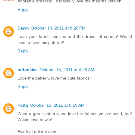
Adorable dresses! I especially love the madras version.
Reply
Dawn
October 14, 2011 at 8:26 PM
Love your fabric choices and the dress, of course! Would
love to own this pattern!!
Reply
tartankiwi
October 15, 2011 at 4:28 AM
Love the pattern, love the cute fabrics!
Reply
Pattij
October 15, 2011 at 6:19 AM
What a great pattern and love the fabrics you've used, too!
Would love to win!
Evin5 at aol dot com