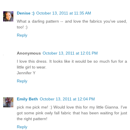
Denise :)
October 13, 2011 at 11:35 AM
What a darling pattern -- and love the fabrics you've used,
too! :)
Reply
Anonymous
October 13, 2011 at 12:01 PM
I love this dress. It looks like it would be so much fun for a
little girl to wear.
Jennifer Y
Reply
Emily Beth
October 13, 2011 at 12:04 PM
pick me pick me! :) Would love this for my little Gianna. I've
got some pink owly fall fabric that has been waiting for just
the right pattern!
Reply