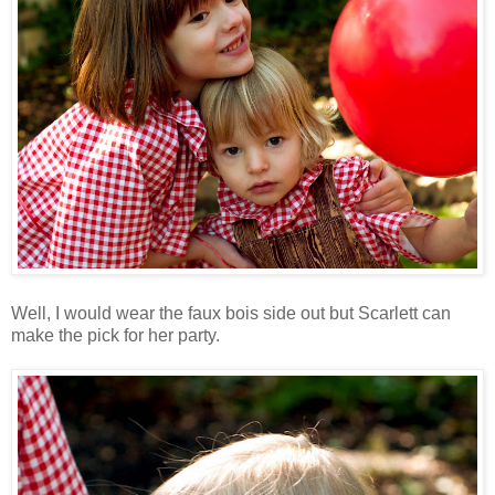
Well, I would wear the faux bois side out but Scarlett can
make the pick for her party.