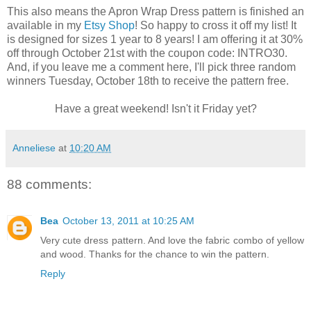
This also means the Apron Wrap Dress pattern is finished an
available in my
Etsy Shop
! So happy to cross it off my list! It
is designed for sizes 1 year to 8 years! I am offering it at 30%
off through October 21st with the coupon code: INTRO30.
And, if you leave me a comment here, I'll pick three random
winners Tuesday, October 18th to receive the pattern free.
Have a great weekend! Isn't it Friday yet?
Anneliese
at
10:20 AM
88 comments:
Bea
October 13, 2011 at 10:25 AM
Very cute dress pattern. And love the fabric combo of yellow
and wood. Thanks for the chance to win the pattern.
Reply