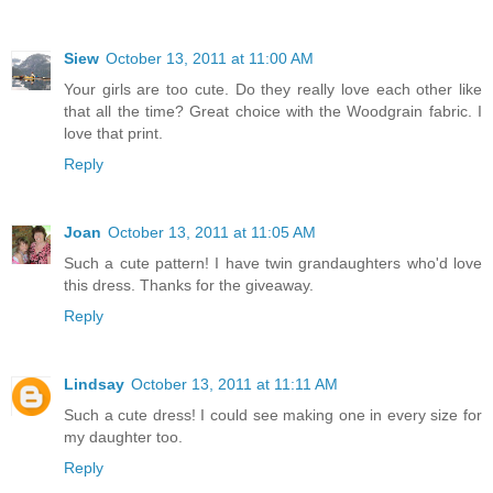
Siew
October 13, 2011 at 11:00 AM
Your girls are too cute. Do they really love each other like
that all the time? Great choice with the Woodgrain fabric. I
love that print.
Reply
Joan
October 13, 2011 at 11:05 AM
Such a cute pattern! I have twin grandaughters who'd love
this dress. Thanks for the giveaway.
Reply
Lindsay
October 13, 2011 at 11:11 AM
Such a cute dress! I could see making one in every size for
my daughter too.
Reply