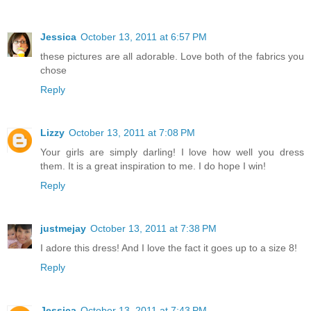
Jessica
October 13, 2011 at 6:57 PM
these pictures are all adorable. Love both of the fabrics you
chose
Reply
Lizzy
October 13, 2011 at 7:08 PM
Your girls are simply darling! I love how well you dress
them. It is a great inspiration to me. I do hope I win!
Reply
justmejay
October 13, 2011 at 7:38 PM
I adore this dress! And I love the fact it goes up to a size 8!
Reply
Jessica
October 13, 2011 at 7:43 PM