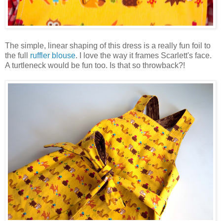
The simple, linear shaping of this dress is a really fun foil to
the full
ruffler blouse
. I love the way it frames Scarlett's face.
A turtleneck would be fun too. Is that so throwback?!