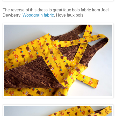
The reverse of this dress is great faux bois fabric from Joel
Dewberry:
Woodgrain fabric
. I love faux bois.