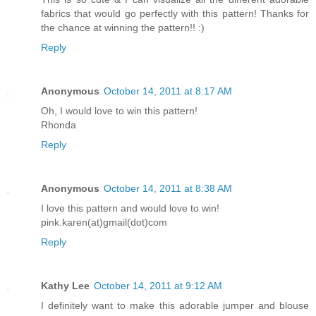
fabrics that would go perfectly with this pattern! Thanks for
the chance at winning the pattern!! :)
Reply
Anonymous
October 14, 2011 at 8:17 AM
Oh, I would love to win this pattern!
Rhonda
Reply
Anonymous
October 14, 2011 at 8:38 AM
I love this pattern and would love to win!
pink.karen(at)gmail(dot)com
Reply
Kathy Lee
October 14, 2011 at 9:12 AM
I definitely want to make this adorable jumper and blouse