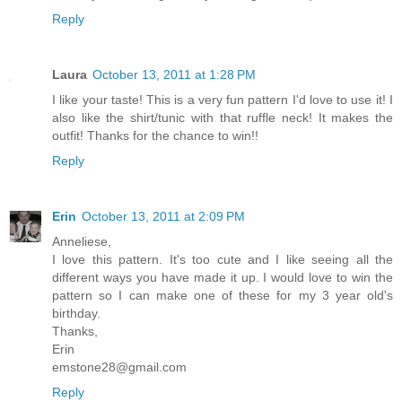
Reply
Laura
October 13, 2011 at 1:28 PM
I like your taste! This is a very fun pattern I'd love to use it! I
also like the shirt/tunic with that ruffle neck! It makes the
outfit! Thanks for the chance to win!!
Reply
Erin
October 13, 2011 at 2:09 PM
Anneliese,
I love this pattern. It's too cute and I like seeing all the
different ways you have made it up. I would love to win the
pattern so I can make one of these for my 3 year old's
birthday.
Thanks,
Erin
emstone28@gmail.com
Reply