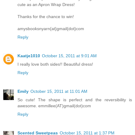
cute as an Apron Wrap Dress!
Thanks for the chance to win!
amysbooksnyarn{at}gmail{dot}com
Reply
Kaatje1010
October 15, 2011 at 9:01 AM
I really love both sides!! Beautiful dress!
Reply
Emily
October 15, 2011 at 11:01 AM
So cute! The shape is perfect and the reversibility is
awesome. emmillee(AT)gmail(dot)com
Reply
Scented Sweetpeas
October 15, 2011 at 1:37 PM