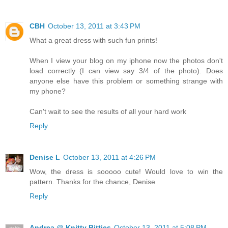
CBH
October 13, 2011 at 3:43 PM
What a great dress with such fun prints!
When I view your blog on my iphone now the photos don't
load correctly (I can view say 3/4 of the photo). Does
anyone else have this problem or something strange with
my phone?
Can't wait to see the results of all your hard work
Reply
Denise L
October 13, 2011 at 4:26 PM
Wow, the dress is sooooo cute! Would love to win the
pattern. Thanks for the chance, Denise
Reply
Andrea @ Knitty Bitties
October 13, 2011 at 5:08 PM