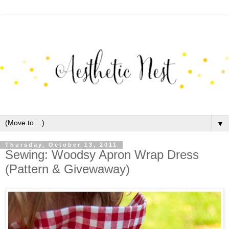
▼
Thursday, October 13, 2011
Sewing: Woodsy Apron Wrap Dress
(Pattern & Givewaway)