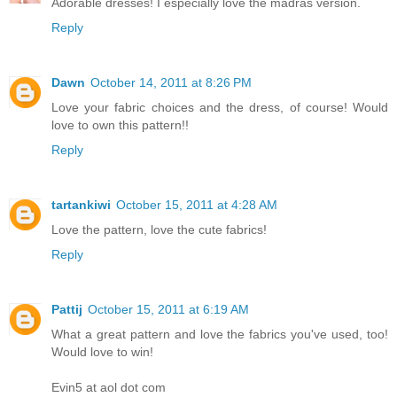
Adorable dresses! I especially love the madras version.
Reply
Dawn
October 14, 2011 at 8:26 PM
Love your fabric choices and the dress, of course! Would
love to own this pattern!!
Reply
tartankiwi
October 15, 2011 at 4:28 AM
Love the pattern, love the cute fabrics!
Reply
Pattij
October 15, 2011 at 6:19 AM
What a great pattern and love the fabrics you've used, too!
Would love to win!
Evin5 at aol dot com