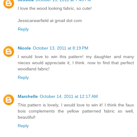
I love the wood looking fabric, so cute!
Jessicarwarfield at gmail dot com
Reply
Nicole
October 13, 2011 at 8:19 PM
I would love to win this pattern! my daughter and many
nieces would appreciate it, I think. now to find that perfect
woodland fabric!
Reply
Marchelle
October 14, 2011 at 12:17 AM
This pattern is lovely, I would love to win it! I think the faux
bois complements the yellow patterned fabric so well,
beautiful!
Reply