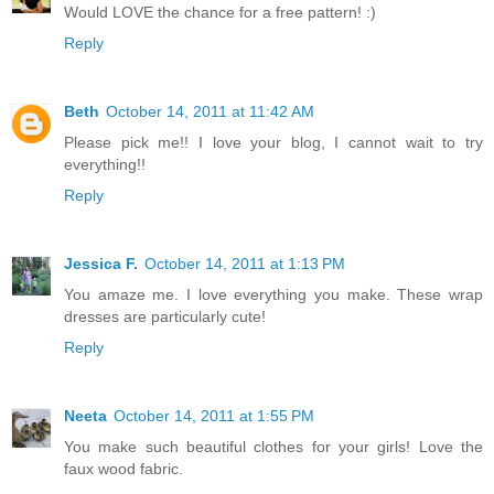
Would LOVE the chance for a free pattern! :)
Reply
Beth
October 14, 2011 at 11:42 AM
Please pick me!! I love your blog, I cannot wait to try
everything!!
Reply
Jessica F.
October 14, 2011 at 1:13 PM
You amaze me. I love everything you make. These wrap
dresses are particularly cute!
Reply
Neeta
October 14, 2011 at 1:55 PM
You make such beautiful clothes for your girls! Love the
faux wood fabric.