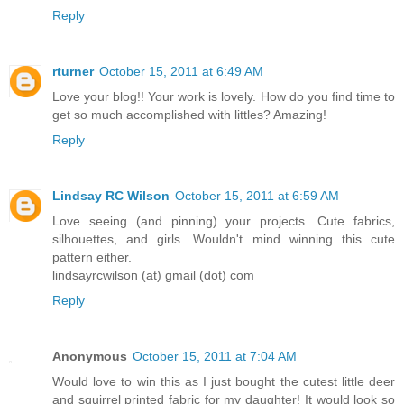
Reply
rturner
October 15, 2011 at 6:49 AM
Love your blog!! Your work is lovely. How do you find time to
get so much accomplished with littles? Amazing!
Reply
Lindsay RC Wilson
October 15, 2011 at 6:59 AM
Love seeing (and pinning) your projects. Cute fabrics,
silhouettes, and girls. Wouldn't mind winning this cute
pattern either.
lindsayrcwilson (at) gmail (dot) com
Reply
Anonymous
October 15, 2011 at 7:04 AM
Would love to win this as I just bought the cutest little deer
and squirrel printed fabric for my daughter! It would look so