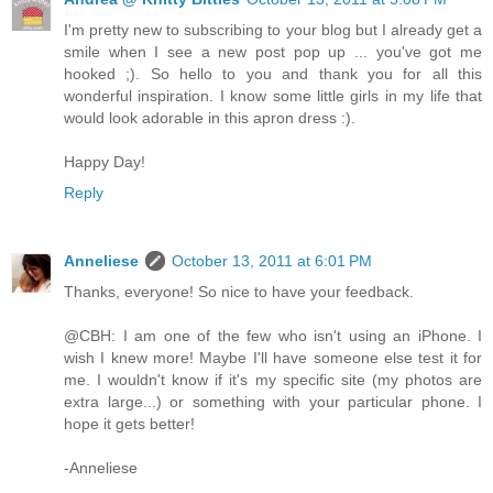
I'm pretty new to subscribing to your blog but I already get a
smile when I see a new post pop up ... you've got me
hooked ;). So hello to you and thank you for all this
wonderful inspiration. I know some little girls in my life that
would look adorable in this apron dress :).
Happy Day!
Reply
Anneliese
October 13, 2011 at 6:01 PM
Thanks, everyone! So nice to have your feedback.
@CBH: I am one of the few who isn't using an iPhone. I
wish I knew more! Maybe I'll have someone else test it for
me. I wouldn't know if it's my specific site (my photos are
extra large...) or something with your particular phone. I
hope it gets better!
-Anneliese