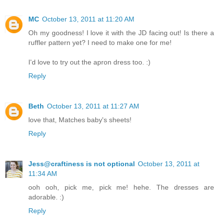
MC
October 13, 2011 at 11:20 AM
Oh my goodness! I love it with the JD facing out! Is there a
ruffler pattern yet? I need to make one for me!
I'd love to try out the apron dress too. :)
Reply
Beth
October 13, 2011 at 11:27 AM
love that, Matches baby's sheets!
Reply
Jess@craftiness is not optional
October 13, 2011 at
11:34 AM
ooh ooh, pick me, pick me! hehe. The dresses are
adorable. :)
Reply