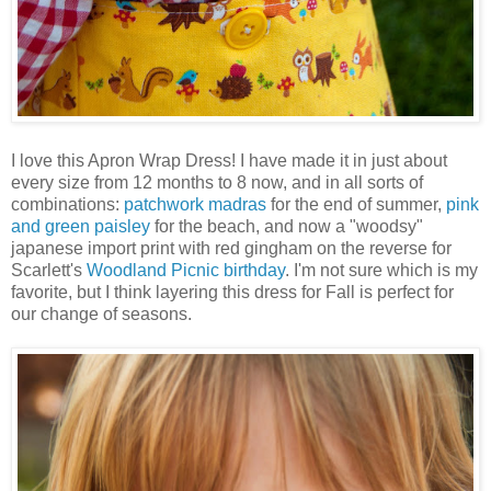
I love this Apron Wrap Dress! I have made it in just about
every size from 12 months to 8 now, and in all sorts of
combinations:
patchwork madras
for the end of summer,
pink
and green paisley
for the beach, and now a "woodsy"
japanese import print with red gingham on the reverse for
Scarlett's
Woodland Picnic birthday
. I'm not sure which is my
favorite, but I think layering this dress for Fall is perfect for
our change of seasons.