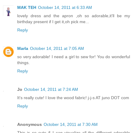
MAK TEH
October 14, 2011 at 6:33 AM
lovely dress and the apron ,oh so adorable,it'll be my
birthday present if I get it,oh pick me...
Reply
Marla
October 14, 2011 at 7:05 AM
so very adorable! I need a girl to sew for! You do wonderful
things.
Reply
Jo
October 14, 2011 at 7:24 AM
It's really cute! I love the wood fabric! j-j-s AT juno DOT com
Reply
Anonymous
October 14, 2011 at 7:30 AM
This is so cute & I can visualize all the different adorable