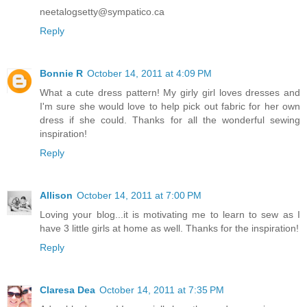
neetalogsetty@sympatico.ca
Reply
Bonnie R
October 14, 2011 at 4:09 PM
What a cute dress pattern! My girly girl loves dresses and
I'm sure she would love to help pick out fabric for her own
dress if she could. Thanks for all the wonderful sewing
inspiration!
Reply
Allison
October 14, 2011 at 7:00 PM
Loving your blog...it is motivating me to learn to sew as I
have 3 little girls at home as well. Thanks for the inspiration!
Reply
Claresa Dea
October 14, 2011 at 7:35 PM