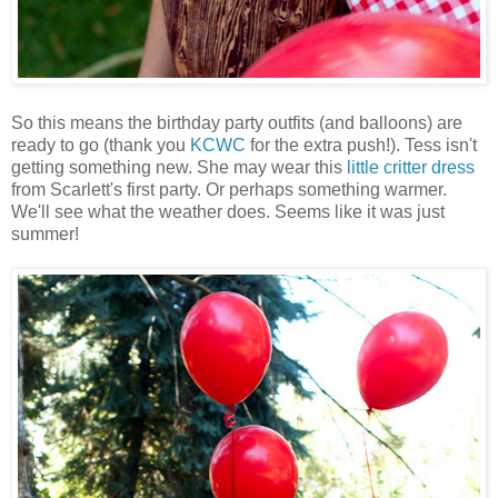
So this means the birthday party outfits (and balloons) are
ready to go (thank you
KCWC
for the extra push!). Tess isn't
getting something new. She may wear this
little critter dress
from Scarlett's first party. Or perhaps something warmer.
We'll see what the weather does. Seems like it was just
summer!