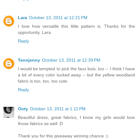
Lara
October 13, 2011 at 12:21 PM
I love how versatile this little pattern is. Thanks for the
opportunity. Lara
Reply
Tennjenny
October 13, 2011 at 12:39 PM
I would be tempted to pick the faux bois, too -- I think I have
a bit of every color tucked away -- but the yellow woodland
fabric is too, too, too cute.
Reply
Ooty
October 13, 2011 at 1:11 PM
Beautiful dress, great fabrics, I know my girls would love
those fabrics as well :D
Thank you for this giveaway winning chance :).