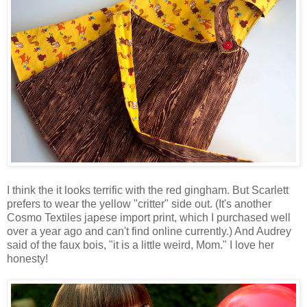
I think the it looks terrific with the red gingham. But Scarlett
prefers to wear the yellow "critter" side out. (It's another
Cosmo Textiles japese import print, which I purchased well
over a year ago and can't find online currently.) And Audrey
said of the faux bois, "it is a little weird, Mom." I love her
honesty!