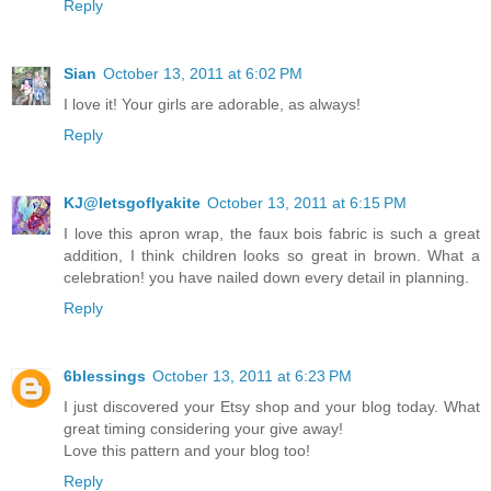
Reply
Sian
October 13, 2011 at 6:02 PM
I love it! Your girls are adorable, as always!
Reply
KJ@letsgoflyakite
October 13, 2011 at 6:15 PM
I love this apron wrap, the faux bois fabric is such a great
addition, I think children looks so great in brown. What a
celebration! you have nailed down every detail in planning.
Reply
6blessings
October 13, 2011 at 6:23 PM
I just discovered your Etsy shop and your blog today. What
great timing considering your give away!
Love this pattern and your blog too!
Reply