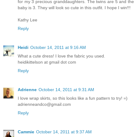
for my 3 precious granddaughters. The twins are 5 and the
baby is 3. They will look so cute in this outfit. I hope I win!!!
Kathy Lee
Reply
Heidi
October 14, 2011 at 9:16 AM
What a cute dress! I love the fabric you used.
heidikittelson at gmail dot com
Reply
Adrienne
October 14, 2011 at 9:31 AM
I love wrap skirts, so this looks like a fun pattern to try! =)
adrienneandco@gmail.com
Reply
Cammie
October 14, 2011 at 9:37 AM