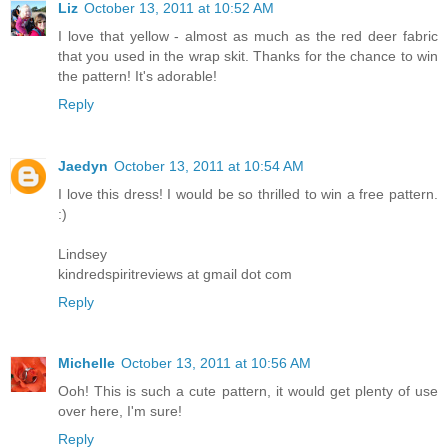
Liz
October 13, 2011 at 10:52 AM
I love that yellow - almost as much as the red deer fabric
that you used in the wrap skit. Thanks for the chance to win
the pattern! It's adorable!
Reply
Jaedyn
October 13, 2011 at 10:54 AM
I love this dress! I would be so thrilled to win a free pattern.
:)
Lindsey
kindredspiritreviews at gmail dot com
Reply
Michelle
October 13, 2011 at 10:56 AM
Ooh! This is such a cute pattern, it would get plenty of use
over here, I'm sure!
Reply