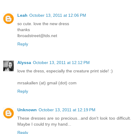
Leah
October 13, 2011 at 12:06 PM
so cute. love the new dress
thanks
lbroadstreet@tds.net
Reply
Alyssa
October 13, 2011 at 12:12 PM
love the dress, especially the creature print side! :)
mrsakallen (at) gmail (dot) com
Reply
Unknown
October 13, 2011 at 12:19 PM
These dresses are so precious...and don't look too difficult.
Maybe I could try my hand...
Reply