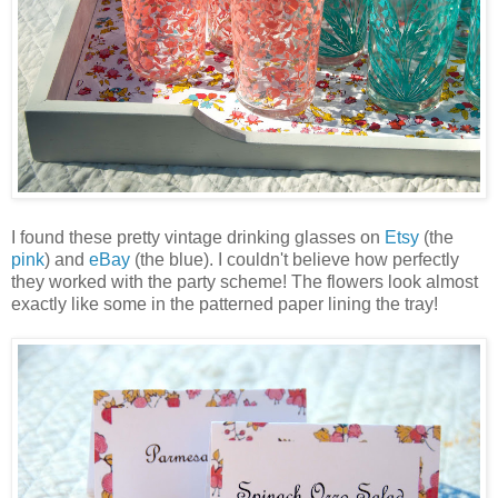
I found these pretty vintage drinking glasses on
Etsy
(the
pink
) and
eBay
(the blue). I couldn't believe how perfectly
they worked with the party scheme! The flowers look almost
exactly like some in the patterned paper lining the tray!