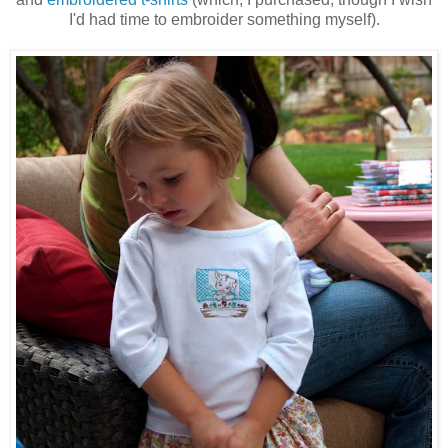
I'd had time to embroider something myself).