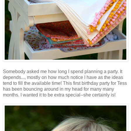
Somebody asked me how long I spend planning a party. It
depends..., mostly on how much notice I have as the ideas
tend to fill the available time! This first birthday party for Tess
has been bouncing around in my head for many many
months. I wanted it to be extra special--she certainly is!