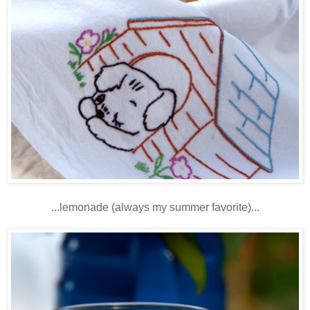
...lemonade (always my summer favorite)...