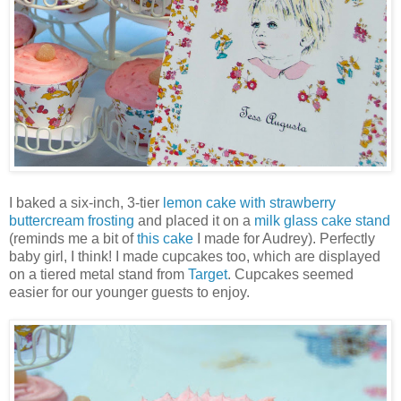
I baked a six-inch, 3-tier
lemon cake with strawberry
buttercream frosting
and placed it on a
milk glass cake stand
(reminds me a bit of
this cake
I made for Audrey). Perfectly
baby girl, I think! I made cupcakes too, which are displayed
on a tiered metal stand from
Target
. Cupcakes seemed
easier for our younger guests to enjoy.