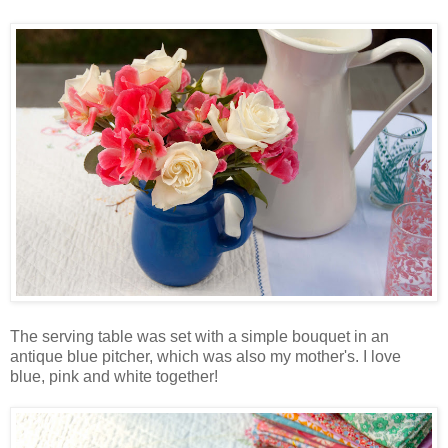
The serving table was set with a simple bouquet in an
antique blue pitcher, which was also my mother's. I love
blue, pink and white together!