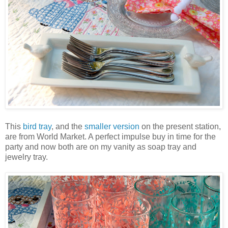
This
bird tray
, and the
smaller version
on the present station,
are from World Market. A perfect impulse buy in time for the
party and now both are on my vanity as soap tray and
jewelry tray.