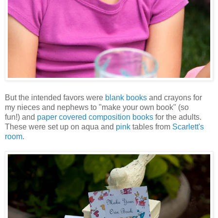
But the intended favors were
blank books
and crayons for
my nieces and nephews to "make your own book" (so
fun!) and
paper covered composition books
for the adults.
These were set up on aqua and
pink
tables from
Scarlett's
room
.