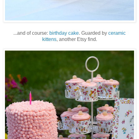
...and of course:
birthday cake
. Guarded by
ceramic
kittens
, another Etsy find.