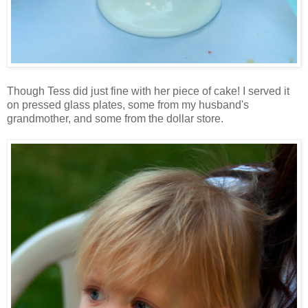
Though Tess did just fine with her piece of cake! I served it
on pressed glass plates, some from my husband's
grandmother, and some from the dollar store.