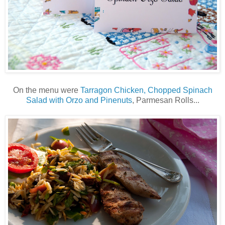
On the menu were
Tarragon Chicken, Chopped Spinach
Salad with Orzo and Pinenuts
, Parmesan Rolls...