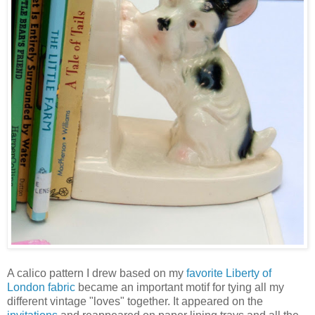
A calico pattern I drew based on my
favorite Liberty of
London fabric
became an important motif for tying all my
different vintage "loves" together. It appeared on the