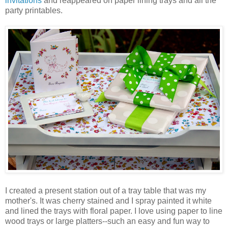
invitations
and reappeared on paper lining trays and all the
party printables.
I created a present station out of a tray table that was my
mother's. It was cherry stained and I spray painted it white
and lined the trays with floral paper. I love using paper to line
wood trays or large platters--such an easy and fun way to