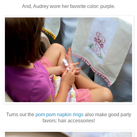
And, Audrey wore her favorite color: purple.
Turns out the
pom pom napkin rings
also make good party
favors: hair accessories!