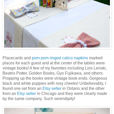
Placecards and
pom pom ringed calico napkins
marked
places for each guest and at the center of the tables were
vintage books! A few of my favorites including Lois Lenski,
Beatrix Potter, Golden Books, Gyo Fujikawa, and others.
Propping up the books were vintage book ends. Gorgeous
black and white puppies with rosy cheeks! Unbelievably, I
found one set from an
Etsy seller
in Ontario and the other
from an
Etsy seller
in Chicago and they were clearly made
by the same company. Such serendipity!