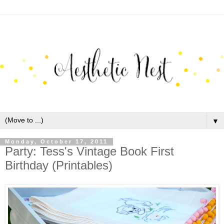
▼
Monday, October 17, 2011
Party: Tess's Vintage Book First
Birthday (Printables)