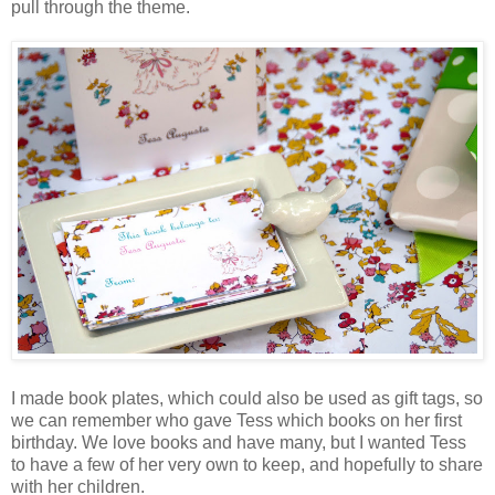
pull through the theme.
I made book plates, which could also be used as gift tags, so
we can remember who gave Tess which books on her first
birthday. We love books and have many, but I wanted Tess
to have a few of her very own to keep, and hopefully to share
with her children.