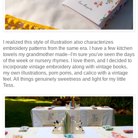
I realized this style of illustration also characterizes
embroidery patterns from the same era. I have a few kitchen
towels my grandmother made--I'm sure you've seen the days
of the week or nursery rhymes. I love them, and I decided to
incorporate vintage embroidery along with vintage books,
my own illustrations, pom poms, and calico with a vintage
feel. All things genuinely sweetness and light for my little
Tess.