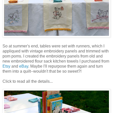
So at summer's end, tables were set with runners, which I
appliqued with vintage embroidery panels and trimmed with
pom poms. I created the embroidery panels from old and
new embroidered flour sack kitchen towels I purchased from
Etsy
and
eBay
. Maybe I'll repurpose them again and turn
them into a quilt--wouldn't that be so sweet?!
Click to read all the details...