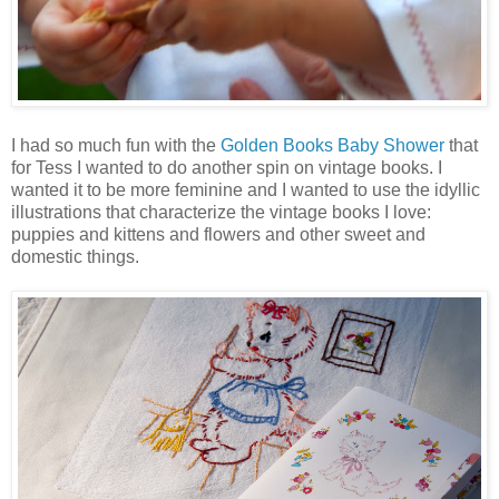
I had so much fun with the
Golden Books Baby Shower
that
for Tess I wanted to do another spin on vintage books. I
wanted it to be more feminine and I wanted to use the idyllic
illustrations that characterize the vintage books I love:
puppies and kittens and flowers and other sweet and
domestic things.