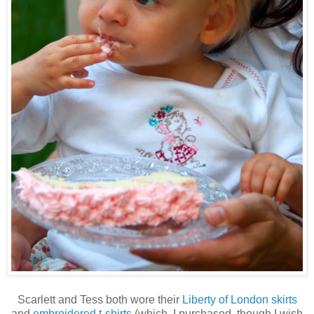
Scarlett and Tess both wore their
Liberty of London skirts
and
embroidered t-shirts
(which, I purchased, though I wish