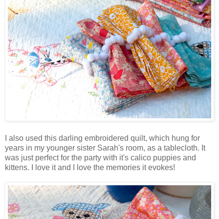
I also used this darling embroidered quilt, which hung for
years in my younger sister Sarah's room, as a tablecloth. It
was just perfect for the party with it's calico puppies and
kittens. I love it and I love the memories it evokes!