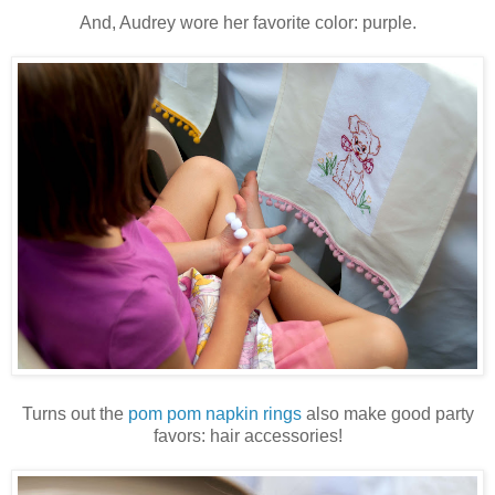
And, Audrey wore her favorite color: purple.
Turns out the
pom pom napkin rings
also make good party
favors: hair accessories!