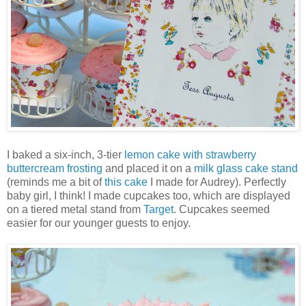
I baked a six-inch, 3-tier
lemon cake with strawberry
buttercream frosting
and placed it on a
milk glass cake stand
(reminds me a bit of
this cake
I made for Audrey). Perfectly
baby girl, I think! I made cupcakes too, which are displayed
on a tiered metal stand from
Target
. Cupcakes seemed
easier for our younger guests to enjoy.