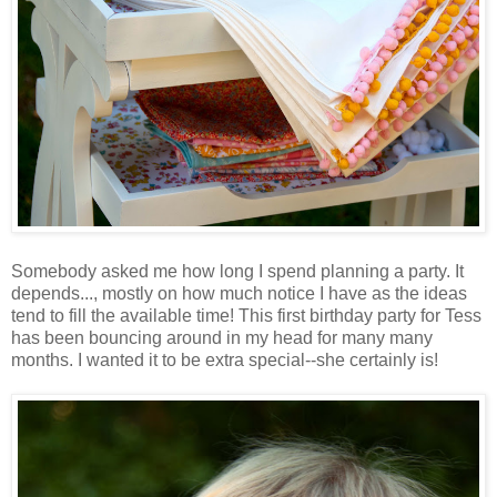
Somebody asked me how long I spend planning a party. It
depends..., mostly on how much notice I have as the ideas
tend to fill the available time! This first birthday party for Tess
has been bouncing around in my head for many many
months. I wanted it to be extra special--she certainly is!