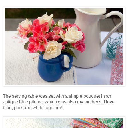
The serving table was set with a simple bouquet in an
antique blue pitcher, which was also my mother's. I love
blue, pink and white together!