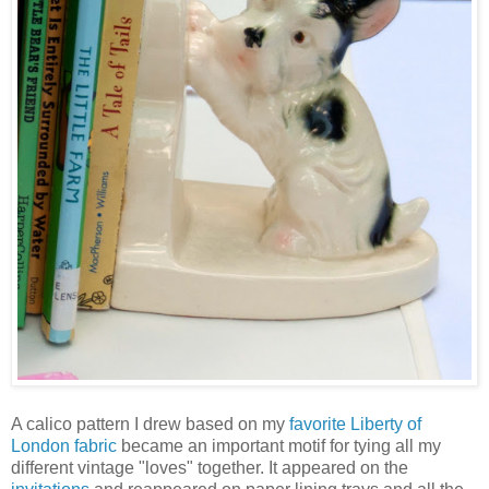
A calico pattern I drew based on my
favorite Liberty of
London fabric
became an important motif for tying all my
different vintage "loves" together. It appeared on the