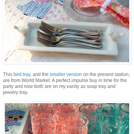
This
bird tray
, and the
smaller version
on the present station,
are from World Market. A perfect impulse buy in time for the
party and now both are on my vanity as soap tray and
jewelry tray.