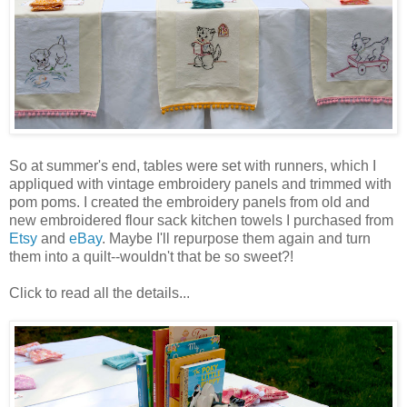
So at summer's end, tables were set with runners, which I
appliqued with vintage embroidery panels and trimmed with
pom poms. I created the embroidery panels from old and
new embroidered flour sack kitchen towels I purchased from
Etsy
and
eBay
. Maybe I'll repurpose them again and turn
them into a quilt--wouldn't that be so sweet?!
Click to read all the details...