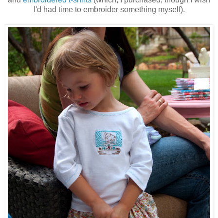
I'd had time to embroider something myself).