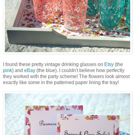
I found these pretty vintage drinking glasses on
Etsy
(the
pink
) and
eBay
(the blue). I couldn't believe how perfectly
they worked with the party scheme! The flowers look almost
exactly like some in the patterned paper lining the tray!