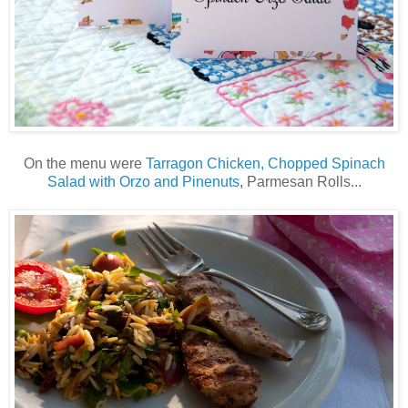
On the menu were
Tarragon Chicken, Chopped Spinach
Salad with Orzo and Pinenuts
, Parmesan Rolls...