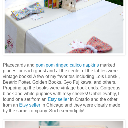
Placecards and
pom pom ringed calico napkins
marked
places for each guest and at the center of the tables were
vintage books! A few of my favorites including Lois Lenski,
Beatrix Potter, Golden Books, Gyo Fujikawa, and others.
Propping up the books were vintage book ends. Gorgeous
black and white puppies with rosy cheeks! Unbelievably, I
found one set from an
Etsy seller
in Ontario and the other
from an
Etsy seller
in Chicago and they were clearly made
by the same company. Such serendipity!