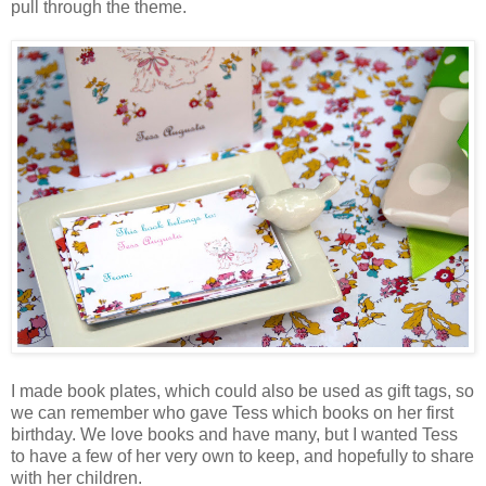
pull through the theme.
I made book plates, which could also be used as gift tags, so
we can remember who gave Tess which books on her first
birthday. We love books and have many, but I wanted Tess
to have a few of her very own to keep, and hopefully to share
with her children.