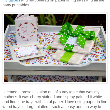
invitations
and reappeared on paper lining trays and all the
party printables.
I created a present station out of a tray table that was my
mother's. It was cherry stained and I spray painted it white
and lined the trays with floral paper. I love using paper to line
wood trays or large platters--such an easy and fun way to