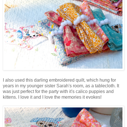
I also used this darling embroidered quilt, which hung for
years in my younger sister Sarah's room, as a tablecloth. It
was just perfect for the party with it's calico puppies and
kittens. I love it and I love the memories it evokes!