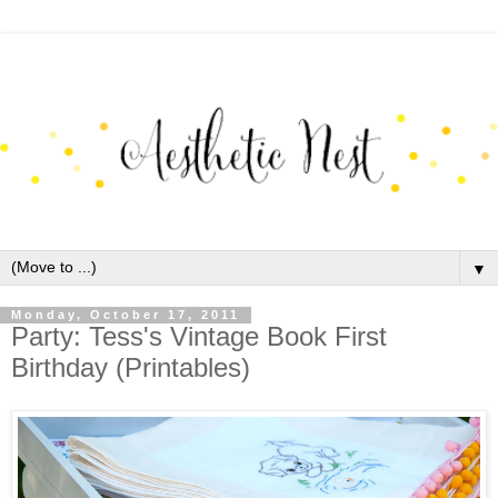
▼
Monday, October 17, 2011
Party: Tess's Vintage Book First
Birthday (Printables)