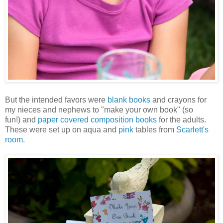
But the intended favors were
blank books
and crayons for
my nieces and nephews to "make your own book" (so
fun!) and
paper covered composition books
for the adults.
These were set up on aqua and
pink
tables from
Scarlett's
room
.