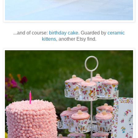
...and of course:
birthday cake
. Guarded by
ceramic
kittens
, another Etsy find.