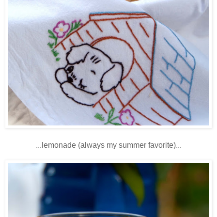
...lemonade (always my summer favorite)...