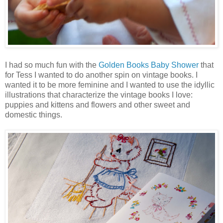
I had so much fun with the
Golden Books Baby Shower
that
for Tess I wanted to do another spin on vintage books. I
wanted it to be more feminine and I wanted to use the idyllic
illustrations that characterize the vintage books I love:
puppies and kittens and flowers and other sweet and
domestic things.