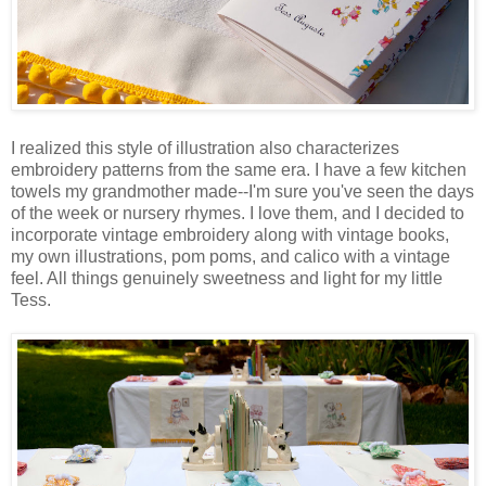
I realized this style of illustration also characterizes
embroidery patterns from the same era. I have a few kitchen
towels my grandmother made--I'm sure you've seen the days
of the week or nursery rhymes. I love them, and I decided to
incorporate vintage embroidery along with vintage books,
my own illustrations, pom poms, and calico with a vintage
feel. All things genuinely sweetness and light for my little
Tess.