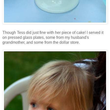
Though Tess did just fine with her piece of cake! I served it
on pressed glass plates, some from my husband's
grandmother, and some from the dollar store.