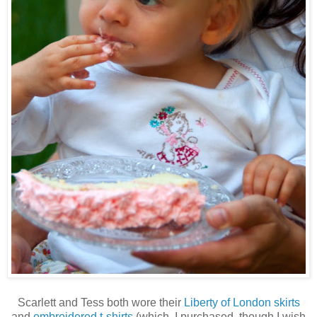
Scarlett and Tess both wore their
Liberty of London skirts
and
embroidered t-shirts
(which, I purchased, though I wish