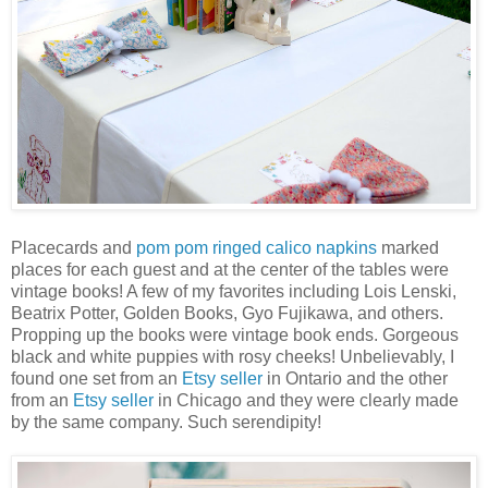
Placecards and
pom pom ringed calico napkins
marked
places for each guest and at the center of the tables were
vintage books! A few of my favorites including Lois Lenski,
Beatrix Potter, Golden Books, Gyo Fujikawa, and others.
Propping up the books were vintage book ends. Gorgeous
black and white puppies with rosy cheeks! Unbelievably, I
found one set from an
Etsy seller
in Ontario and the other
from an
Etsy seller
in Chicago and they were clearly made
by the same company. Such serendipity!