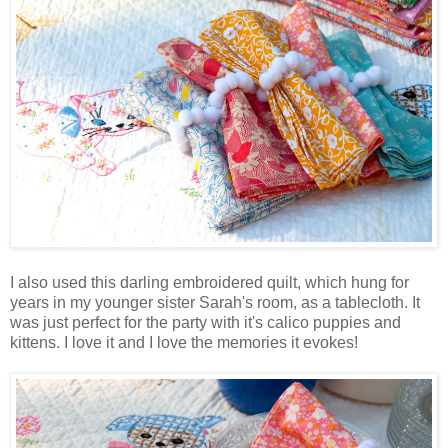
I also used this darling embroidered quilt, which hung for
years in my younger sister Sarah's room, as a tablecloth. It
was just perfect for the party with it's calico puppies and
kittens. I love it and I love the memories it evokes!