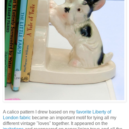
A calico pattern I drew based on my
favorite Liberty of
London fabric
became an important motif for tying all my
different vintage "loves" together. It appeared on the