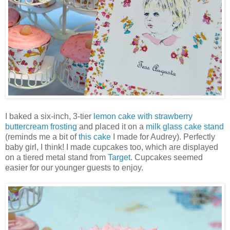
I baked a six-inch, 3-tier
lemon cake with strawberry
buttercream frosting
and placed it on a
milk glass cake stand
(reminds me a bit of
this cake
I made for Audrey). Perfectly
baby girl, I think! I made cupcakes too, which are displayed
on a tiered metal stand from
Target
. Cupcakes seemed
easier for our younger guests to enjoy.