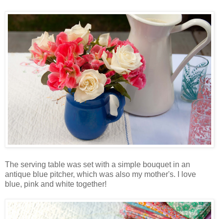
The serving table was set with a simple bouquet in an
antique blue pitcher, which was also my mother's. I love
blue, pink and white together!