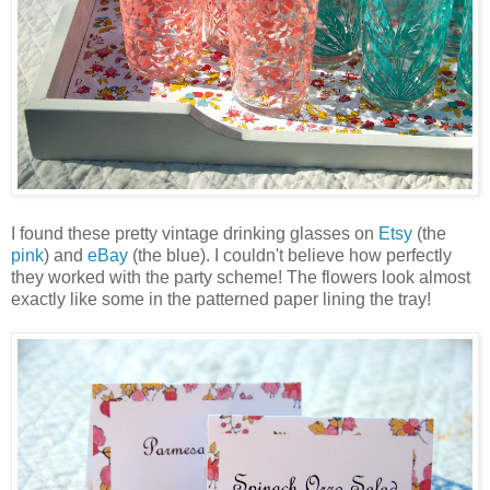
I found these pretty vintage drinking glasses on
Etsy
(the
pink
) and
eBay
(the blue). I couldn't believe how perfectly
they worked with the party scheme! The flowers look almost
exactly like some in the patterned paper lining the tray!