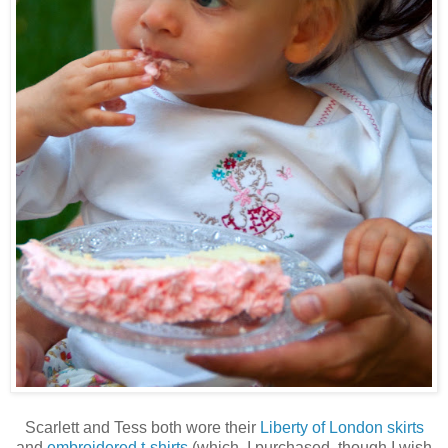
Scarlett and Tess both wore their
Liberty of London skirts
and
embroidered t-shirts
(which, I purchased, though I wish