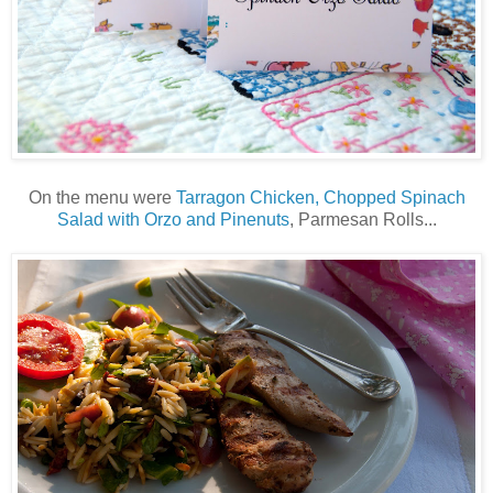
On the menu were
Tarragon Chicken, Chopped Spinach
Salad with Orzo and Pinenuts
, Parmesan Rolls...