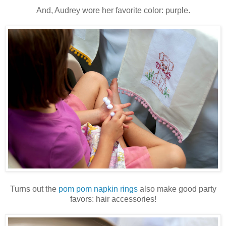
And, Audrey wore her favorite color: purple.
Turns out the
pom pom napkin rings
also make good party
favors: hair accessories!