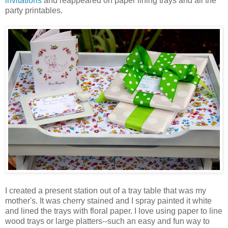
invitations
and reappeared on paper lining trays and all the
party printables.
I created a present station out of a tray table that was my
mother's. It was cherry stained and I spray painted it white
and lined the trays with floral paper. I love using paper to line
wood trays or large platters--such an easy and fun way to