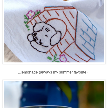
...lemonade (always my summer favorite)...