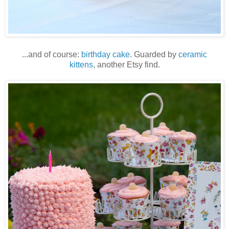
...and of course:
birthday cake
. Guarded by
ceramic
kittens
, another Etsy find.