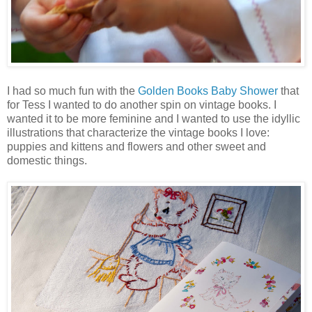
I had so much fun with the
Golden Books Baby Shower
that
for Tess I wanted to do another spin on vintage books. I
wanted it to be more feminine and I wanted to use the idyllic
illustrations that characterize the vintage books I love:
puppies and kittens and flowers and other sweet and
domestic things.