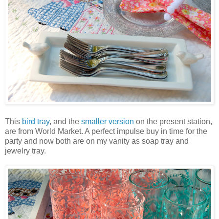
This
bird tray
, and the
smaller version
on the present station,
are from World Market. A perfect impulse buy in time for the
party and now both are on my vanity as soap tray and
jewelry tray.