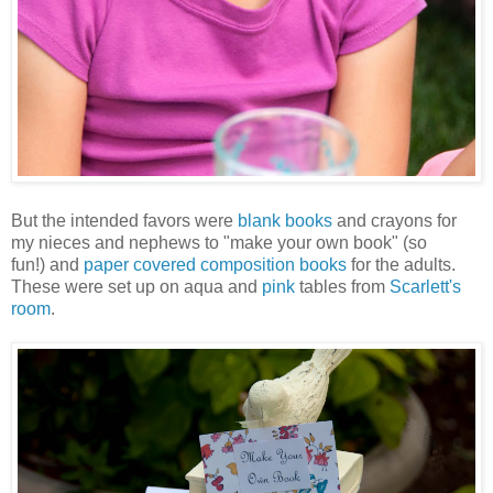
But the intended favors were
blank books
and crayons for
my nieces and nephews to "make your own book" (so
fun!) and
paper covered composition books
for the adults.
These were set up on aqua and
pink
tables from
Scarlett's
room
.