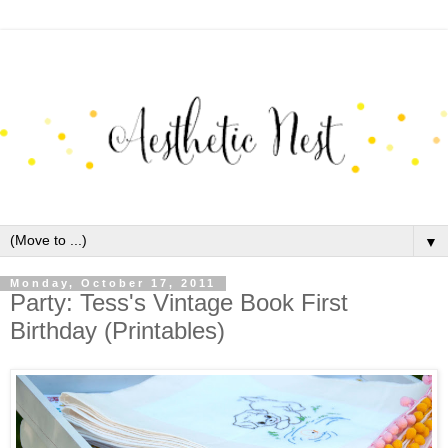
▼
Monday, October 17, 2011
Party: Tess's Vintage Book First
Birthday (Printables)