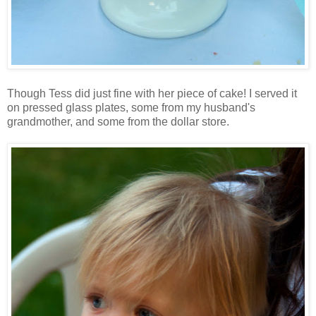
Though Tess did just fine with her piece of cake! I served it
on pressed glass plates, some from my husband's
grandmother, and some from the dollar store.