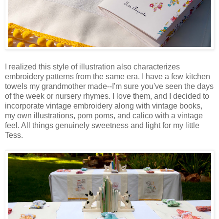
I realized this style of illustration also characterizes
embroidery patterns from the same era. I have a few kitchen
towels my grandmother made--I'm sure you've seen the days
of the week or nursery rhymes. I love them, and I decided to
incorporate vintage embroidery along with vintage books,
my own illustrations, pom poms, and calico with a vintage
feel. All things genuinely sweetness and light for my little
Tess.