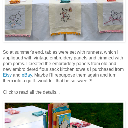
So at summer's end, tables were set with runners, which I
appliqued with vintage embroidery panels and trimmed with
pom poms. I created the embroidery panels from old and
new embroidered flour sack kitchen towels I purchased from
Etsy
and
eBay
. Maybe I'll repurpose them again and turn
them into a quilt--wouldn't that be so sweet?!
Click to read all the details...