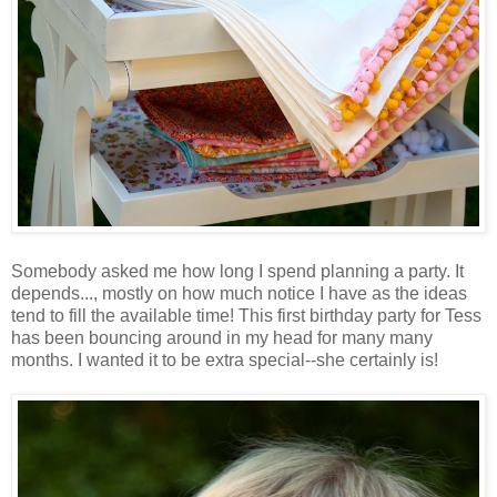
Somebody asked me how long I spend planning a party. It
depends..., mostly on how much notice I have as the ideas
tend to fill the available time! This first birthday party for Tess
has been bouncing around in my head for many many
months. I wanted it to be extra special--she certainly is!