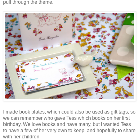
pull through the theme.
I made book plates, which could also be used as gift tags, so
we can remember who gave Tess which books on her first
birthday. We love books and have many, but I wanted Tess
to have a few of her very own to keep, and hopefully to share
with her children.