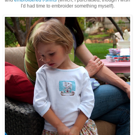
I'd had time to embroider something myself).