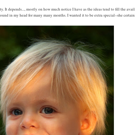
It depends..., mostly on how much notice I have as the ideas tend to fill the avail
round in my head for many many months. I wanted it to be extra special--she certainl