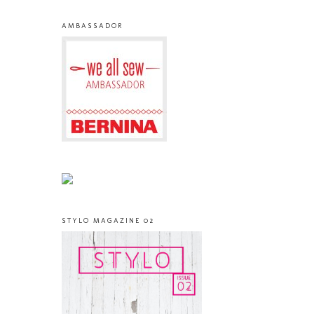
AMBASSADOR
STYLO MAGAZINE 02