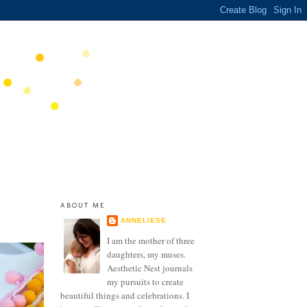
ABOUT ME
ANNELIESE
I am the mother of three
daughters, my muses.
Aesthetic Nest journals
my pursuits to create
beautiful things and celebrations. I