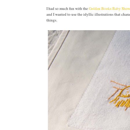
I had so much fun with the
Golden Books Baby Show
and I wanted to use the idyllic illustrations that cha
things.