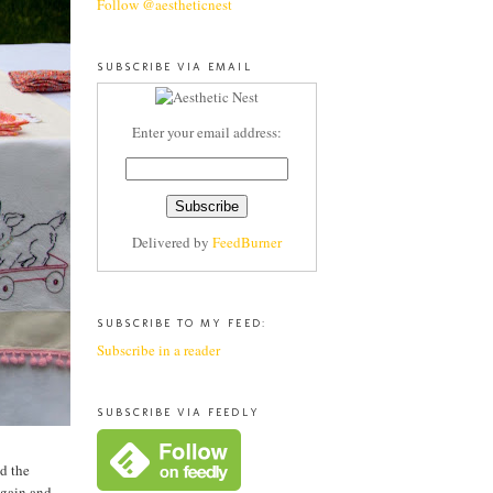
Follow @aestheticnest
SUBSCRIBE VIA EMAIL
Enter your email address:
Delivered by
FeedBurner
SUBSCRIBE TO MY FEED:
Subscribe in a reader
SUBSCRIBE VIA FEEDLY
d the
again and