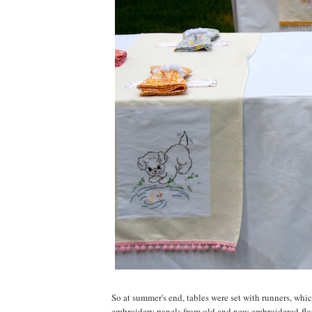
So at summer's end, tables were set with runners, wh
embroidery panels from old and new embroidered flo