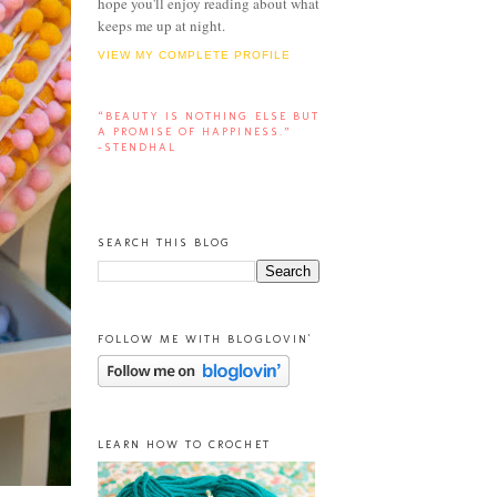
hope you'll enjoy reading about what
keeps me up at night.
VIEW MY COMPLETE PROFILE
“BEAUTY IS NOTHING ELSE BUT
A PROMISE OF HAPPINESS.”
-STENDHAL
SEARCH THIS BLOG
FOLLOW ME WITH BLOGLOVIN'
LEARN HOW TO CROCHET