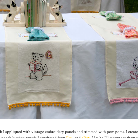
ich I appliqued with vintage embroidery panels and trimmed with pom poms. I create
ur sack kitchen towels I purchased from
Etsy
and
eBay
. Maybe I'll repurpose them 