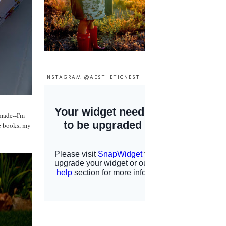
INSTAGRAM @AESTHETICNEST
 made--I'm
ge books, my