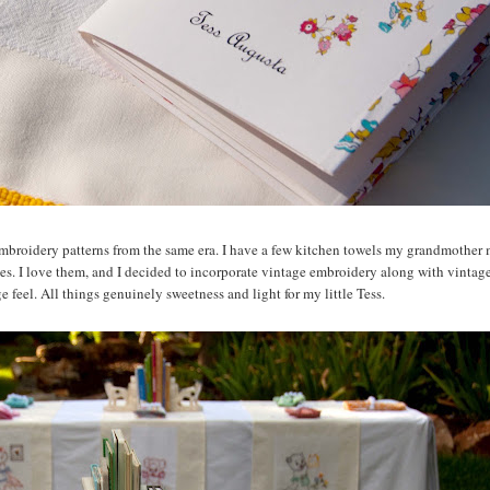
es embroidery patterns from the same era. I have a few kitchen towels my grandmother
mes. I love them, and I decided to incorporate vintage embroidery along with vinta
 feel. All things genuinely sweetness and light for my little Tess.