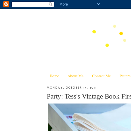
Home
About Me
Contact Me
Patter
MONDAY, OCTOBER 17, 2011
Party: Tess's Vintage Book Firs