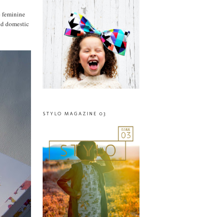
e feminine
and domestic
STYLO MAGAZINE 03