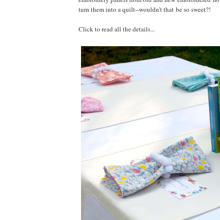
turn them into a quilt--wouldn't that be so sweet?!
Click to read all the details...