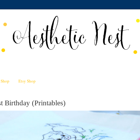
n Shop
Etsy Shop
t Birthday (Printables)