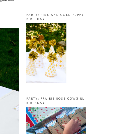
PARTY: PINK AND GOLD PUPPY
BIRTHDAY
PARTY: PRAIRIE ROSE COWGIRL
BIRTHDAY