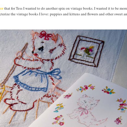
er
that for Tess I wanted to do another spin on vintage books. I wanted it to be mor
racterize the vintage books I love: puppies and kittens and flowers and other sweet 