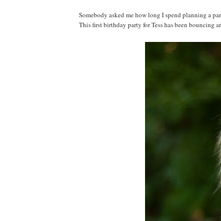
Somebody asked me how long I spend planning a party. 
This first birthday party for Tess has been bouncing a