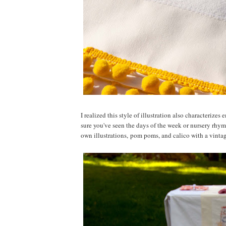
I realized this style of illustration also characteriz
sure you've seen the days of the week or nursery rhy
own illustrations, pom poms, and calico with a vintage