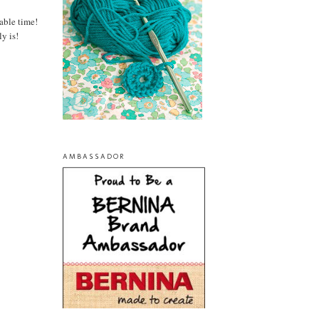
able time!
y is!
AMBASSADOR