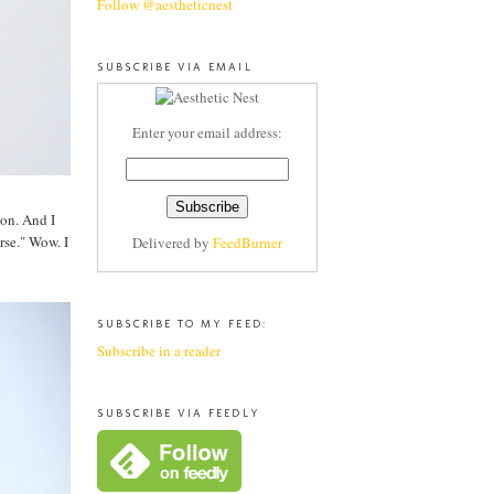
Follow @aestheticnest
SUBSCRIBE VIA EMAIL
Enter your email address:
ion. And I
rse." Wow. I
Delivered by
FeedBurner
SUBSCRIBE TO MY FEED:
Subscribe in a reader
SUBSCRIBE VIA FEEDLY