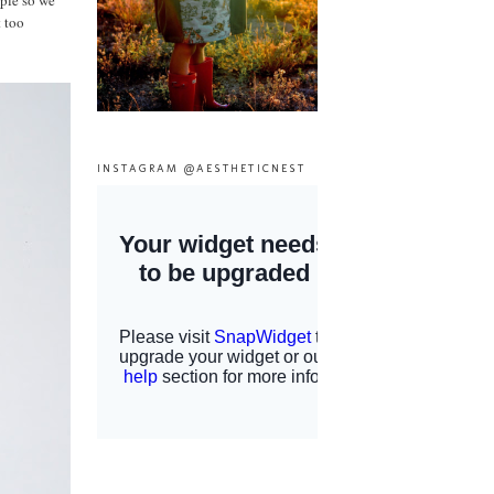
mple so we
t too
INSTAGRAM @AESTHETICNEST