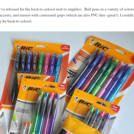
've released for the back-to-school rush to supplies. Ball pens in a variety of colors
cents, and erasers with contoured grips (which are also PVC-free--great!). I couldn'
 for back-to-school.