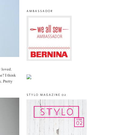
AMBASSADOR
y loved.
e? I think
. Pretty
STYLO MAGAZINE 02