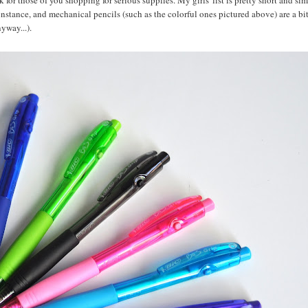
 for those of you shopping for serious supplies. My girls' list is pretty short and si
r instance, and mechanical pencils (such as the colorful ones pictured above) are a bi
yway...).