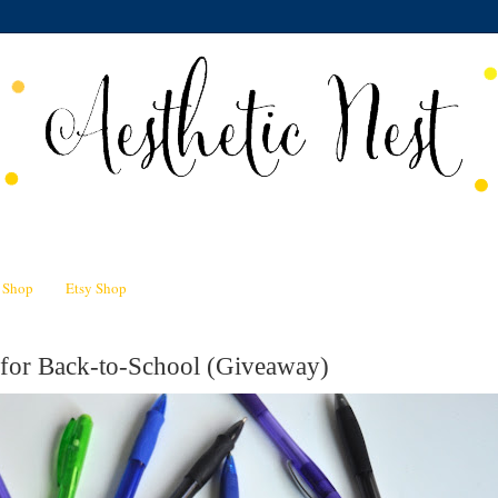
n Shop
Etsy Shop
 for Back-to-School (Giveaway)