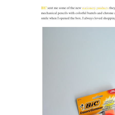
BIC
sent me some of the new
stationery products
they
mechanical pencils with colorful barrels and chrome ac
smile when I opened the box. I always loved shopping