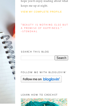
hope you'll enjoy reading about what
keeps me up at night.
VIEW MY COMPLETE PROFILE
“BEAUTY IS NOTHING ELSE BUT
A PROMISE OF HAPPINESS.”
-STENDHAL
SEARCH THIS BLOG
FOLLOW ME WITH BLOGLOVIN'
LEARN HOW TO CROCHET