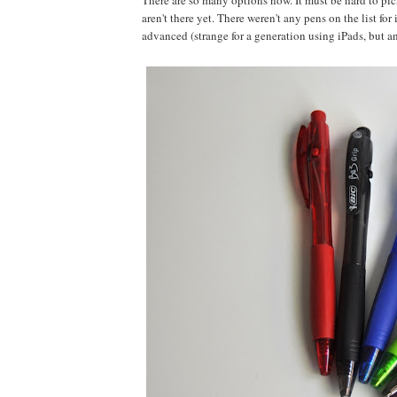
There are so many options now. It must be hard to pick
aren't there yet. There weren't any pens on the list fo
advanced (strange for a generation using iPads, but an