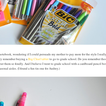
 notebook, wondering if I could persuade my mother to pay more for the style I reall
ctly remember buying a
Big Chief tablet
to go to grade school. Do you remember thos
er them so fondly. And I believe I went to grade school with a cardboard pencil box
easonal aisles. (I found a fun tin one for Audrey.)