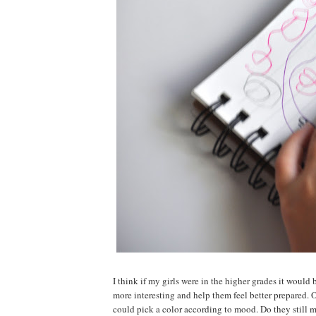
I think if my girls were in the higher grades it would 
more interesting and help them feel better prepared. 
could pick a color according to mood. Do they still