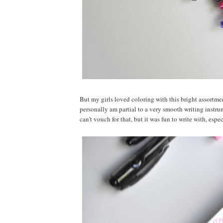
But my girls loved coloring with this bright assortme
personally am partial to a very smooth writing instru
can't vouch for that, but it was fun to write with, espe