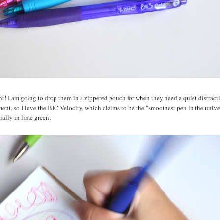
nt! I am going to drop them in a zippered pouch for when they need a quiet distract
ment, so I love the BIC Velocity, which claims to be the "smoothest pen in the unive
cially in lime green.