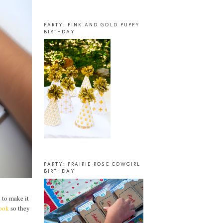
PARTY: PINK AND GOLD PUPPY
BIRTHDAY
PARTY: PRAIRIE ROSE COWGIRL
BIRTHDAY
g to make it
book
so they