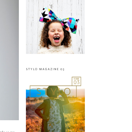
STYLO MAGAZINE 03