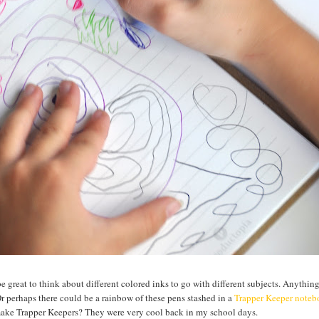
be great to think about different colored inks to go with different subjects. Anythin
Or perhaps there could be a rainbow of these pens stashed in a
Trapper Keeper note
 make Trapper Keepers? They were very cool back in my school days.