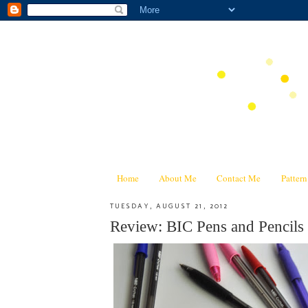
Home
About Me
Contact Me
Patter
TUESDAY, AUGUST 21, 2012
Review: BIC Pens and Pencils