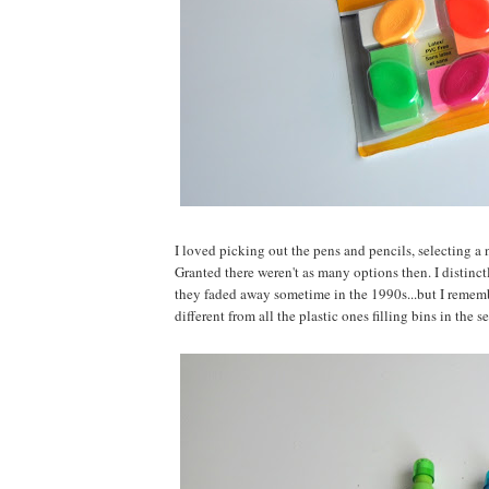
I loved picking out the pens and pencils, selecting a
Granted there weren't as many options then. I distin
they faded away sometime in the 1990s...but I rememb
different from all the plastic ones filling bins in the s