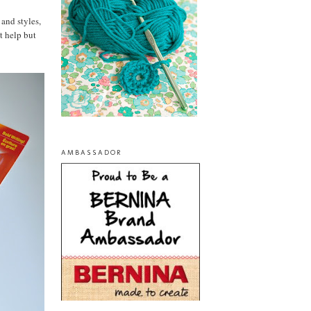
 and styles,
t help but
AMBASSADOR