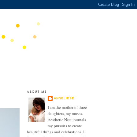
ABOUT ME
ANNELIESE
I am the mother of three
daughters, my muses.
Aesthetic Nest journals
my pursuits to create
beautiful things and celebrations. I