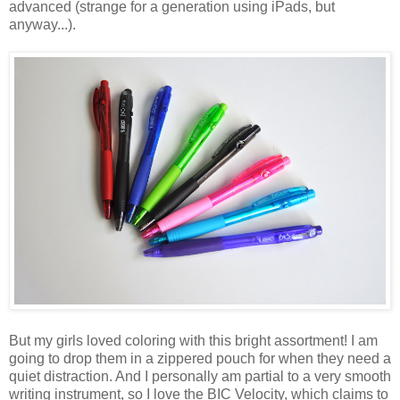
advanced (strange for a generation using iPads, but
anyway...).
But my girls loved coloring with this bright assortment! I am
going to drop them in a zippered pouch for when they need a
quiet distraction. And I personally am partial to a very smooth
writing instrument, so I love the BIC Velocity, which claims to