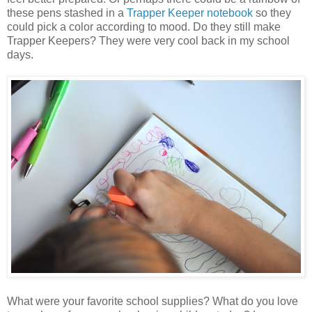
these pens stashed in a
Trapper Keeper notebook
so they
could pick a color according to mood. Do they still make
Trapper Keepers? They were very cool back in my school
days.
What were your favorite school supplies? What do you love