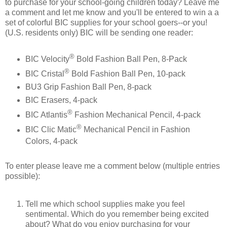
to purchase for your school-going children today? Leave me
a comment and let me know and you'll be entered to win a a
set of colorful BIC supplies for your school goers--or you!
(U.S. residents only) BIC will be sending one reader:
®
BIC Velocity
Bold Fashion Ball Pen, 8-Pack
®
BIC Cristal
Bold Fashion Ball Pen, 10-pack
BU3 Grip Fashion Ball Pen, 8-pack
BIC Erasers, 4-pack
®
BIC Atlantis
Fashion Mechanical Pencil, 4-pack
®
BIC Clic Matic
Mechanical Pencil in Fashion
Colors, 4-pack
To enter please leave me a comment below (multiple entries
possible):
Tell me which school supplies make you feel
sentimental. Which do you remember being excited
about? What do you enjoy purchasing for your