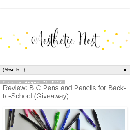
▼
Tuesday, August 21, 2012
Review: BIC Pens and Pencils for Back-
to-School (Giveaway)