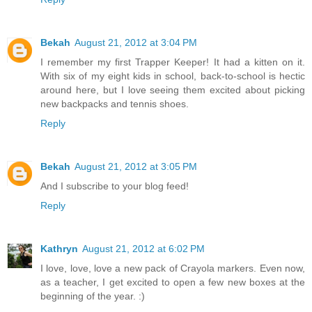
Bekah
August 21, 2012 at 3:04 PM
I remember my first Trapper Keeper! It had a kitten on it.
With six of my eight kids in school, back-to-school is hectic
around here, but I love seeing them excited about picking
new backpacks and tennis shoes.
Reply
Bekah
August 21, 2012 at 3:05 PM
And I subscribe to your blog feed!
Reply
Kathryn
August 21, 2012 at 6:02 PM
I love, love, love a new pack of Crayola markers. Even now,
as a teacher, I get excited to open a few new boxes at the
beginning of the year. :)