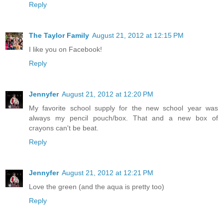
Reply
The Taylor Family
August 21, 2012 at 12:15 PM
I like you on Facebook!
Reply
Jennyfer
August 21, 2012 at 12:20 PM
My favorite school supply for the new school year was
always my pencil pouch/box. That and a new box of
crayons can't be beat.
Reply
Jennyfer
August 21, 2012 at 12:21 PM
Love the green (and the aqua is pretty too)
Reply