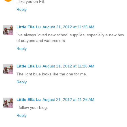
I like you on FB.
Reply
Little Ella Lu
August 21, 2012 at 11:25 AM
I've always loved new school supplies, especially a new box
of crayons and watercolors.
Reply
Little Ella Lu
August 21, 2012 at 11:26 AM
The light blue looks like the one for me.
Reply
Little Ella Lu
August 21, 2012 at 11:26 AM
I follow your blog.
Reply