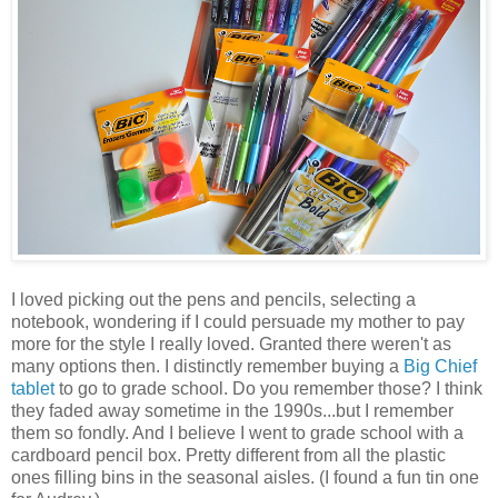
I loved picking out the pens and pencils, selecting a
notebook, wondering if I could persuade my mother to pay
more for the style I really loved. Granted there weren't as
many options then. I distinctly remember buying a
Big Chief
tablet
to go to grade school. Do you remember those? I think
they faded away sometime in the 1990s...but I remember
them so fondly. And I believe I went to grade school with a
cardboard pencil box. Pretty different from all the plastic
ones filling bins in the seasonal aisles. (I found a fun tin one