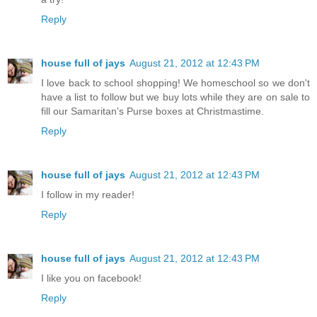
Reply
house full of jays
August 21, 2012 at 12:43 PM
I love back to school shopping! We homeschool so we don't
have a list to follow but we buy lots while they are on sale to
fill our Samaritan's Purse boxes at Christmastime.
Reply
house full of jays
August 21, 2012 at 12:43 PM
I follow in my reader!
Reply
house full of jays
August 21, 2012 at 12:43 PM
I like you on facebook!
Reply