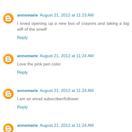
annemarie
August 21, 2012 at 11:23 AM
I loved opening up a new box of crayons and taking a big
wiff of the smell!
Reply
annemarie
August 21, 2012 at 11:24 AM
Love the pink pen color.
Reply
annemarie
August 21, 2012 at 11:24 AM
I am an email subscriber/follower.
Reply
annemarie
August 21, 2012 at 11:24 AM