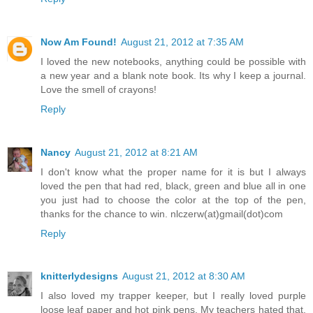
Now Am Found!
August 21, 2012 at 7:35 AM
I loved the new notebooks, anything could be possible with
a new year and a blank note book. Its why I keep a journal.
Love the smell of crayons!
Reply
Nancy
August 21, 2012 at 8:21 AM
I don't know what the proper name for it is but I always
loved the pen that had red, black, green and blue all in one
you just had to choose the color at the top of the pen,
thanks for the chance to win. nlczerw(at)gmail(dot)com
Reply
knitterlydesigns
August 21, 2012 at 8:30 AM
I also loved my trapper keeper, but I really loved purple
loose leaf paper and hot pink pens. My teachers hated that.