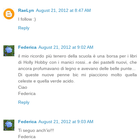
RaeLyn
August 21, 2012 at 8:47 AM
I follow :)
Reply
Federica
August 21, 2012 at 9:02 AM
il mio ricordo più tenero della scuola è una borsa per i libri
di Holly Hobby con i manici rossi...e dei pastelli nuovi, che
ancora profumavano di legno e avevano delle belle punte...
Di queste nuove penne bic mi piacciono molto quella
celeste e quella verde acido.
Ciao
Federica
Reply
Federica
August 21, 2012 at 9:03 AM
Ti seguo anch'io!!!
Federica