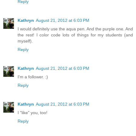
Reply
Kathryn
August 21, 2012 at 6:03 PM
I would definitely use the aqua pen. And the purple one. And
the rest! I color code lots of things for my students (and
myself).
Reply
Kathryn
August 21, 2012 at 6:03 PM
I'm a follower. :)
Reply
Kathryn
August 21, 2012 at 6:03 PM
I "like" you, too!
Reply