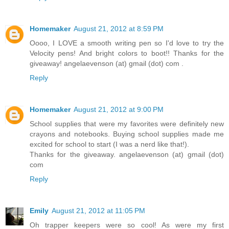
Homemaker
August 21, 2012 at 8:59 PM
Oooo, I LOVE a smooth writing pen so I'd love to try the
Velocity pens! And bright colors to boot!! Thanks for the
giveaway! angelaevenson (at) gmail (dot) com .
Reply
Homemaker
August 21, 2012 at 9:00 PM
School supplies that were my favorites were definitely new
crayons and notebooks. Buying school supplies made me
excited for school to start (I was a nerd like that!).
Thanks for the giveaway. angelaevenson (at) gmail (dot)
com
Reply
Emily
August 21, 2012 at 11:05 PM
Oh trapper keepers were so cool! As were my first