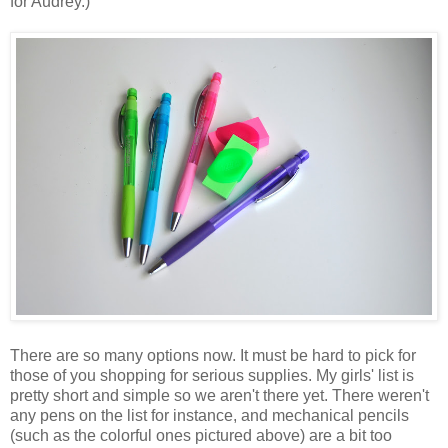
for Audrey.)
There are so many options now. It must be hard to pick for
those of you shopping for serious supplies. My girls' list is
pretty short and simple so we aren't there yet. There weren't
any pens on the list for instance, and mechanical pencils
(such as the colorful ones pictured above) are a bit too