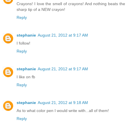
Crayons! I love the smell of crayons! And nothing beats the
sharp tip of a NEW crayon!
Reply
stephanie
August 21, 2012 at 9:17 AM
I follow!
Reply
stephanie
August 21, 2012 at 9:17 AM
I like on fb
Reply
stephanie
August 21, 2012 at 9:18 AM
As to what color pen I would write with...all of them!
Reply