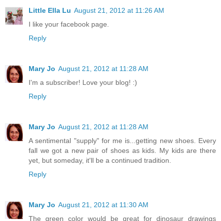
Little Ella Lu
August 21, 2012 at 11:26 AM
I like your facebook page.
Reply
Mary Jo
August 21, 2012 at 11:28 AM
I'm a subscriber! Love your blog! :)
Reply
Mary Jo
August 21, 2012 at 11:28 AM
A sentimental "supply" for me is...getting new shoes. Every
fall we got a new pair of shoes as kids. My kids are there
yet, but someday, it'll be a continued tradition.
Reply
Mary Jo
August 21, 2012 at 11:30 AM
The green color would be great for dinosaur drawings