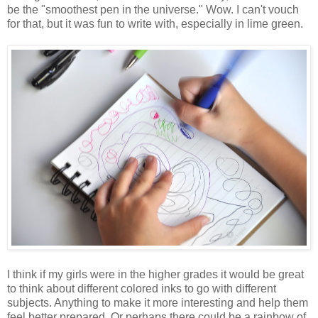
be the "smoothest pen in the universe." Wow. I can't vouch
for that, but it was fun to write with, especially in lime green.
I think if my girls were in the higher grades it would be great
to think about different colored inks to go with different
subjects. Anything to make it more interesting and help them
feel better prepared. Or perhaps there could be a rainbow of