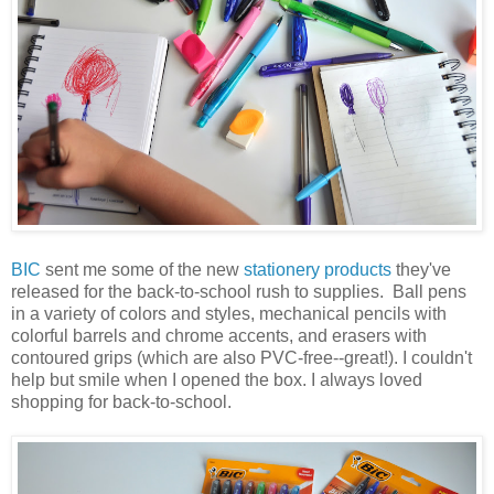
BIC
sent me some of the new
stationery products
they've
released for the back-to-school rush to supplies. Ball pens
in a variety of colors and styles, mechanical pencils with
colorful barrels and chrome accents, and erasers with
contoured grips (which are also PVC-free--great!). I couldn't
help but smile when I opened the box. I always loved
shopping for back-to-school.