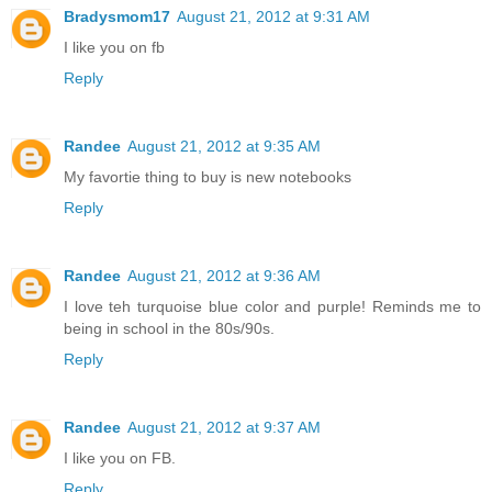
Bradysmom17
August 21, 2012 at 9:31 AM
I like you on fb
Reply
Randee
August 21, 2012 at 9:35 AM
My favortie thing to buy is new notebooks
Reply
Randee
August 21, 2012 at 9:36 AM
I love teh turquoise blue color and purple! Reminds me to
being in school in the 80s/90s.
Reply
Randee
August 21, 2012 at 9:37 AM
I like you on FB.
Reply