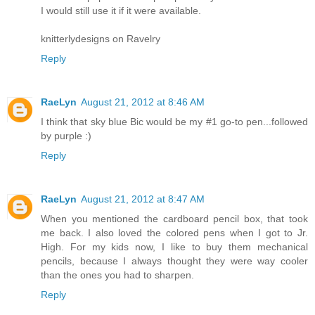
I would still use it if it were available.
knitterlydesigns on Ravelry
Reply
RaeLyn
August 21, 2012 at 8:46 AM
I think that sky blue Bic would be my #1 go-to pen...followed
by purple :)
Reply
RaeLyn
August 21, 2012 at 8:47 AM
When you mentioned the cardboard pencil box, that took
me back. I also loved the colored pens when I got to Jr.
High. For my kids now, I like to buy them mechanical
pencils, because I always thought they were way cooler
than the ones you had to sharpen.
Reply