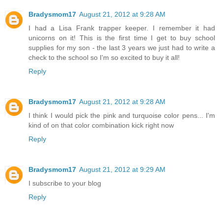
Bradysmom17
August 21, 2012 at 9:28 AM
I had a Lisa Frank trapper keeper. I remember it had
unicorns on it! This is the first time I get to buy school
supplies for my son - the last 3 years we just had to write a
check to the school so I'm so excited to buy it all!
Reply
Bradysmom17
August 21, 2012 at 9:28 AM
I think I would pick the pink and turquoise color pens... I'm
kind of on that color combination kick right now
Reply
Bradysmom17
August 21, 2012 at 9:29 AM
I subscribe to your blog
Reply