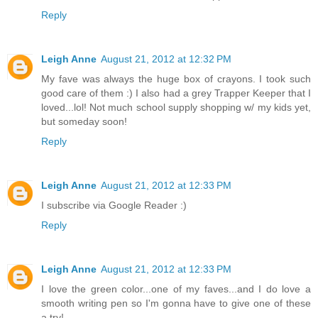
Reply
Leigh Anne
August 21, 2012 at 12:32 PM
My fave was always the huge box of crayons. I took such
good care of them :) I also had a grey Trapper Keeper that I
loved...lol! Not much school supply shopping w/ my kids yet,
but someday soon!
Reply
Leigh Anne
August 21, 2012 at 12:33 PM
I subscribe via Google Reader :)
Reply
Leigh Anne
August 21, 2012 at 12:33 PM
I love the green color...one of my faves...and I do love a
smooth writing pen so I'm gonna have to give one of these
a try!