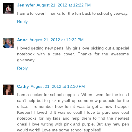
Jennyfer
August 21, 2012 at 12:22 PM
I am a follower! Thanks for the fun back to school giveaway.
Reply
Anne
August 21, 2012 at 12:22 PM
I loved getting new pens! My girls love picking out a special
notebook with a cute cover. Thanks for the awesome
giveaway!
Reply
Cathy
August 21, 2012 at 12:30 PM
I am a sucker for school supplies. When I went for the kids I
can't help but to pick myself up some new products for the
office. I remember how fun it was to get a new Trapper
Keeper! I loved it! It was so cool! I love to purchase cool
notebooks for my kids and help them to find the neatest
ones! I love writing with pink and purple. But any new pen
would work!! Love me some school supplies!!!