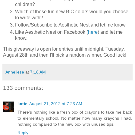
children?
Which of these fun new BIC colors would you choose
to write with?
Follow/Subscribe to Aesthetic Nest and let me know.
Like Aesthetic Nest on Facebook (
here
) and let me
know.
This giveaway is open for entries until midnight, Tuesday,
August 28th and then I'll pick a random winner. Good luck!
Anneliese
at
7:18 AM
133 comments:
katie
August 21, 2012 at 7:23 AM
There's nothing like a fresh box of crayons to take me back
to elementary school. No matter how many crayons I had,
nothing compared to the new box with unused tips.
Reply