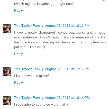
(which my son is working on right now).
Reply
The Taylor Family
August 21, 2012 at 12:11 PM
I love a newly sharpened ticonderoga pencil and a never
used notebook. I don't know if it's the memory of the first
day of school and starting out "fresh" as one of my teachers
put it, but it's nice. :)
Reply
The Taylor Family
August 21, 2012 at 12:11 PM
I love to write in green!
Reply
The Taylor Family
August 21, 2012 at 12:14 PM
I subscribe to your blog via email :)