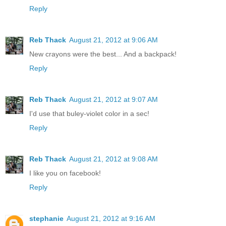
Reply
Reb Thack
August 21, 2012 at 9:06 AM
New crayons were the best... And a backpack!
Reply
Reb Thack
August 21, 2012 at 9:07 AM
I'd use that buley-violet color in a sec!
Reply
Reb Thack
August 21, 2012 at 9:08 AM
I like you on facebook!
Reply
stephanie
August 21, 2012 at 9:16 AM