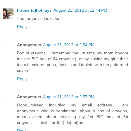
house full of jays
August 21, 2012 at 12:44 PM
The turquoise looks fun!
Reply
Anonymous
August 21, 2012 at 2:54 PM
Box of crayons, I remember the 1st time my mom bought
me the BIG box of 64 crayons:)I enjoy buying my girls their
favorite colored pens, post its and tablets with fun patterned
covers!
Reply
Anonymous
August 21, 2012 at 2:57 PM
Oops...missed including my email address...I am
anonymous who is sentimental about a box of crayons,
most excited about receiving my 1st BIG box of 64
crayons........dwhitford(at)tds(dot)net
Reply