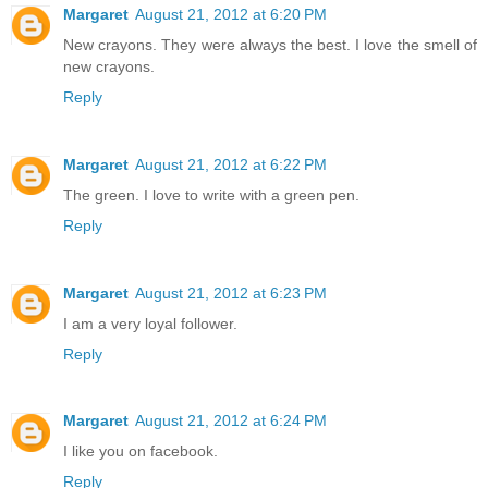
Margaret
August 21, 2012 at 6:20 PM
New crayons. They were always the best. I love the smell of
new crayons.
Reply
Margaret
August 21, 2012 at 6:22 PM
The green. I love to write with a green pen.
Reply
Margaret
August 21, 2012 at 6:23 PM
I am a very loyal follower.
Reply
Margaret
August 21, 2012 at 6:24 PM
I like you on facebook.
Reply