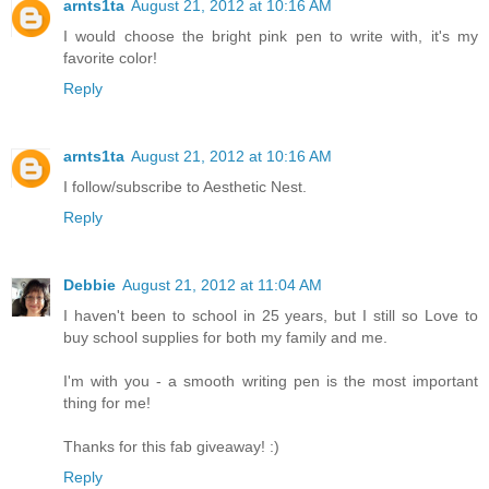
arnts1ta
August 21, 2012 at 10:16 AM
I would choose the bright pink pen to write with, it's my
favorite color!
Reply
arnts1ta
August 21, 2012 at 10:16 AM
I follow/subscribe to Aesthetic Nest.
Reply
Debbie
August 21, 2012 at 11:04 AM
I haven't been to school in 25 years, but I still so Love to
buy school supplies for both my family and me.
I'm with you - a smooth writing pen is the most important
thing for me!
Thanks for this fab giveaway! :)
Reply