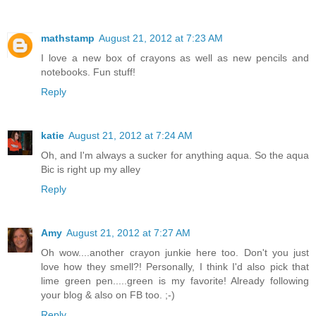
mathstamp
August 21, 2012 at 7:23 AM
I love a new box of crayons as well as new pencils and
notebooks. Fun stuff!
Reply
katie
August 21, 2012 at 7:24 AM
Oh, and I'm always a sucker for anything aqua. So the aqua
Bic is right up my alley
Reply
Amy
August 21, 2012 at 7:27 AM
Oh wow....another crayon junkie here too. Don't you just
love how they smell?! Personally, I think I'd also pick that
lime green pen.....green is my favorite! Already following
your blog & also on FB too. ;-)
Reply