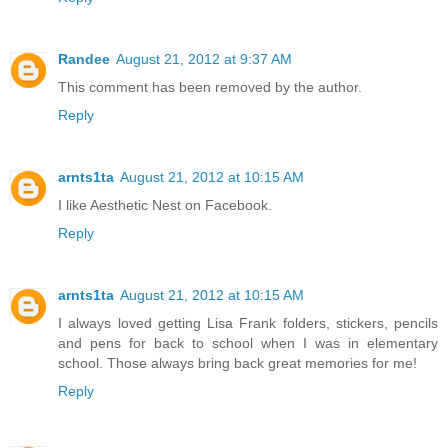
Randee
August 21, 2012 at 9:37 AM
This comment has been removed by the author.
Reply
arnts1ta
August 21, 2012 at 10:15 AM
I like Aesthetic Nest on Facebook.
Reply
arnts1ta
August 21, 2012 at 10:15 AM
I always loved getting Lisa Frank folders, stickers, pencils
and pens for back to school when I was in elementary
school. Those always bring back great memories for me!
Reply