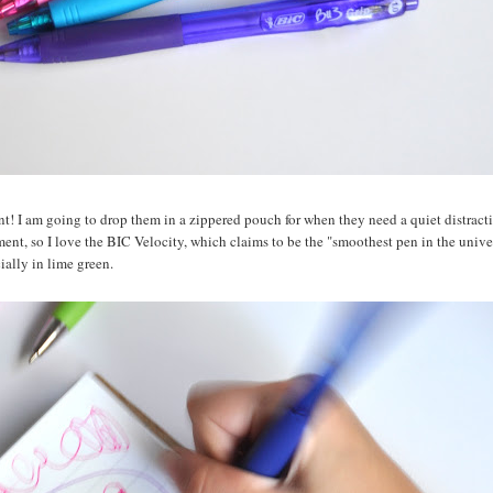
nt! I am going to drop them in a zippered pouch for when they need a quiet distract
ment, so I love the BIC Velocity, which claims to be the "smoothest pen in the unive
cially in lime green.