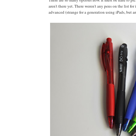
There are so many options now. It must be hard to pick
aren't there yet. There weren't any pens on the list fo
advanced (strange for a generation using iPads, but an