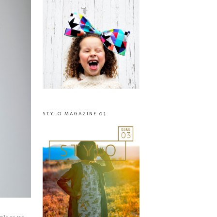
STYLO MAGAZINE 03