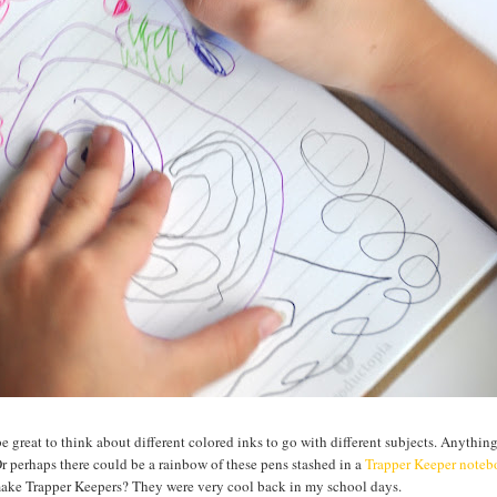
be great to think about different colored inks to go with different subjects. Anythin
Or perhaps there could be a rainbow of these pens stashed in a
Trapper Keeper note
 make Trapper Keepers? They were very cool back in my school days.