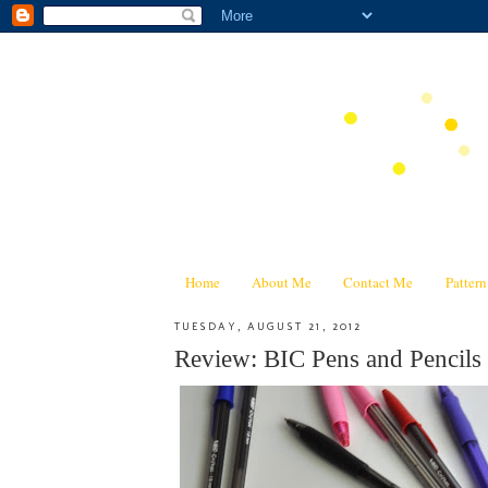
Home
About Me
Contact Me
Patter
TUESDAY, AUGUST 21, 2012
Review: BIC Pens and Pencils