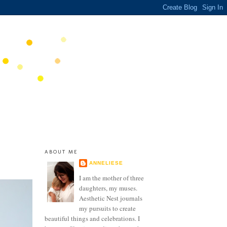
ABOUT ME
ANNELIESE
I am the mother of three
daughters, my muses.
Aesthetic Nest journals
my pursuits to create
beautiful things and celebrations. I