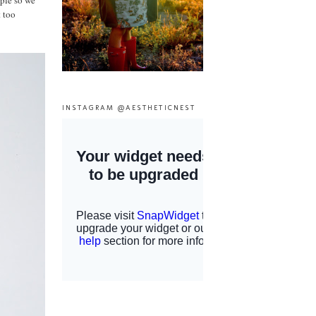
mple so we
t too
INSTAGRAM @AESTHETICNEST