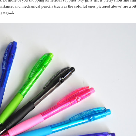
 for those of you shopping for serious supplies. My girls' list is pretty short and si
r instance, and mechanical pencils (such as the colorful ones pictured above) are a bi
yway...).