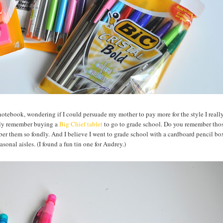
 notebook, wondering if I could persuade my mother to pay more for the style I reall
ctly remember buying a
Big Chief tablet
to go to grade school. Do you remember thos
er them so fondly. And I believe I went to grade school with a cardboard pencil box
easonal aisles. (I found a fun tin one for Audrey.)