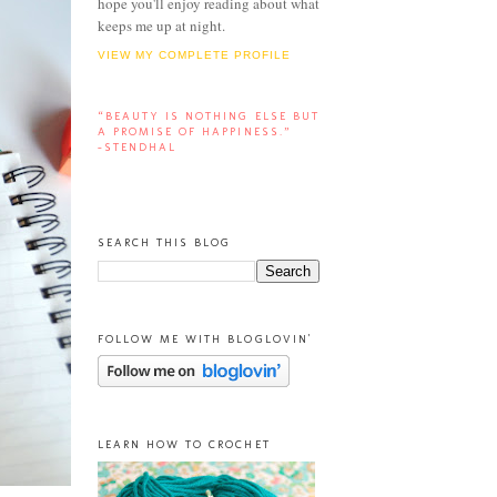
hope you'll enjoy reading about what
keeps me up at night.
VIEW MY COMPLETE PROFILE
“BEAUTY IS NOTHING ELSE BUT
A PROMISE OF HAPPINESS.”
-STENDHAL
SEARCH THIS BLOG
FOLLOW ME WITH BLOGLOVIN'
LEARN HOW TO CROCHET