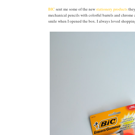
BIC
sent me some of the new
stationery products
they
mechanical pencils with colorful barrels and chrome ac
smile when I opened the box. I always loved shopping