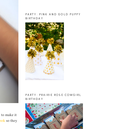
PARTY: PINK AND GOLD PUPPY
BIRTHDAY
PARTY: PRAIRIE ROSE COWGIRL
BIRTHDAY
g to make it
book
so they