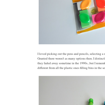
I loved picking out the pens and pencils, selecting a
Granted there weren't as many options then. I distin
they faded away sometime in the 1990s...but I rememb
different from all the plastic ones filling bins in the s