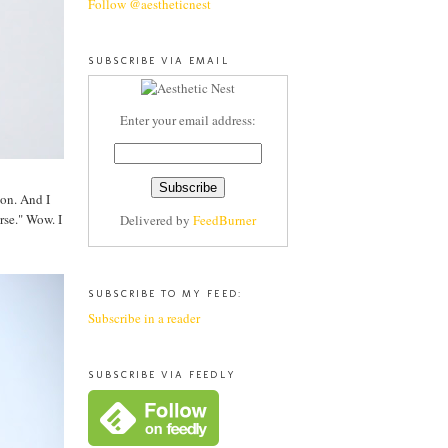
Follow @aestheticnest
SUBSCRIBE VIA EMAIL
Enter your email address:
ion. And I
rse." Wow. I
Delivered by
FeedBurner
SUBSCRIBE TO MY FEED:
Subscribe in a reader
SUBSCRIBE VIA FEEDLY