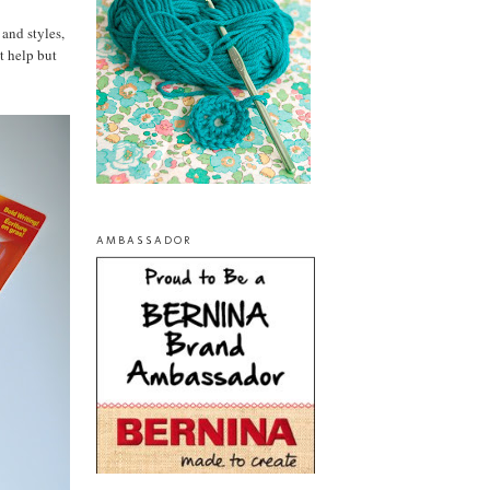
 and styles,
t help but
AMBASSADOR