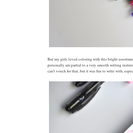
But my girls loved coloring with this bright assortme
personally am partial to a very smooth writing instru
can't vouch for that, but it was fun to write with, espe