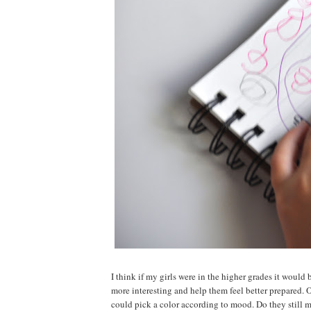
I think if my girls were in the higher grades it would 
more interesting and help them feel better prepared. 
could pick a color according to mood. Do they still