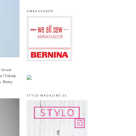
AMBASSADOR
y loved.
e? I think
. Pretty
STYLO MAGAZINE 02