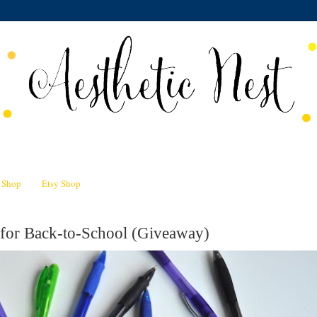
n Shop
Etsy Shop
 for Back-to-School (Giveaway)