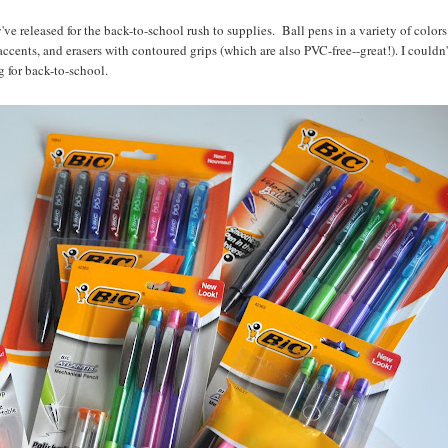
've released for the back-to-school rush to supplies. Ball pens in a variety of colors
cents, and erasers with contoured grips (which are also PVC-free--great!). I couldn'
 for back-to-school.