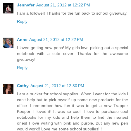
Jennyfer
August 21, 2012 at 12:22 PM
I am a follower! Thanks for the fun back to school giveaway.
Reply
Anne
August 21, 2012 at 12:22 PM
I loved getting new pens! My girls love picking out a special
notebook with a cute cover. Thanks for the awesome
giveaway!
Reply
Cathy
August 21, 2012 at 12:30 PM
I am a sucker for school supplies. When I went for the kids I
can't help but to pick myself up some new products for the
office. I remember how fun it was to get a new Trapper
Keeper! I loved it! It was so cool! I love to purchase cool
notebooks for my kids and help them to find the neatest
ones! I love writing with pink and purple. But any new pen
would work!! Love me some school supplies!!!