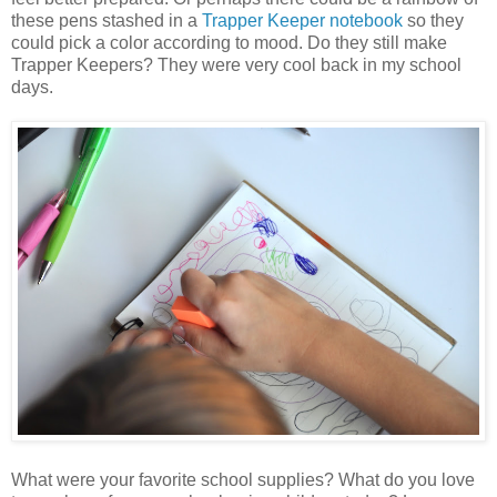
these pens stashed in a
Trapper Keeper notebook
so they
could pick a color according to mood. Do they still make
Trapper Keepers? They were very cool back in my school
days.
What were your favorite school supplies? What do you love