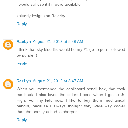
I would still use it if it were available.
knitterlydesigns on Ravelry
Reply
RaeLyn
August 21, 2012 at 8:46 AM
I think that sky blue Bic would be my #1 go-to pen...followed
by purple :)
Reply
RaeLyn
August 21, 2012 at 8:47 AM
When you mentioned the cardboard pencil box, that took
me back. I also loved the colored pens when I got to Jr.
High. For my kids now, I like to buy them mechanical
pencils, because I always thought they were way cooler
than the ones you had to sharpen.
Reply