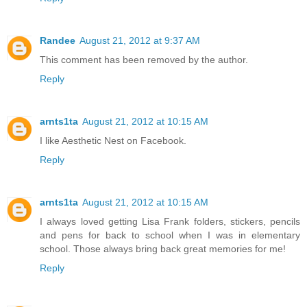
Randee
August 21, 2012 at 9:37 AM
This comment has been removed by the author.
Reply
arnts1ta
August 21, 2012 at 10:15 AM
I like Aesthetic Nest on Facebook.
Reply
arnts1ta
August 21, 2012 at 10:15 AM
I always loved getting Lisa Frank folders, stickers, pencils
and pens for back to school when I was in elementary
school. Those always bring back great memories for me!
Reply