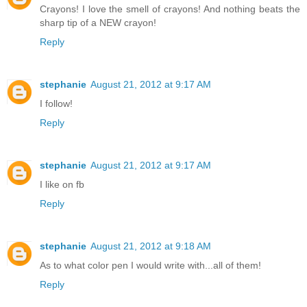
Crayons! I love the smell of crayons! And nothing beats the
sharp tip of a NEW crayon!
Reply
stephanie
August 21, 2012 at 9:17 AM
I follow!
Reply
stephanie
August 21, 2012 at 9:17 AM
I like on fb
Reply
stephanie
August 21, 2012 at 9:18 AM
As to what color pen I would write with...all of them!
Reply