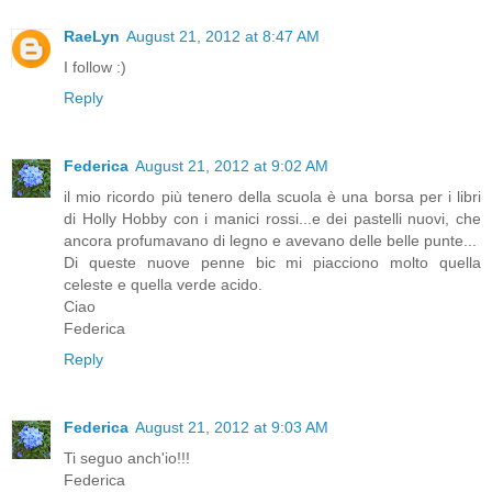
RaeLyn
August 21, 2012 at 8:47 AM
I follow :)
Reply
Federica
August 21, 2012 at 9:02 AM
il mio ricordo più tenero della scuola è una borsa per i libri
di Holly Hobby con i manici rossi...e dei pastelli nuovi, che
ancora profumavano di legno e avevano delle belle punte...
Di queste nuove penne bic mi piacciono molto quella
celeste e quella verde acido.
Ciao
Federica
Reply
Federica
August 21, 2012 at 9:03 AM
Ti seguo anch'io!!!
Federica