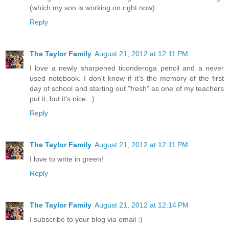
(which my son is working on right now).
Reply
The Taylor Family
August 21, 2012 at 12:11 PM
I love a newly sharpened ticonderoga pencil and a never
used notebook. I don't know if it's the memory of the first
day of school and starting out "fresh" as one of my teachers
put it, but it's nice. :)
Reply
The Taylor Family
August 21, 2012 at 12:11 PM
I love to write in green!
Reply
The Taylor Family
August 21, 2012 at 12:14 PM
I subscribe to your blog via email :)