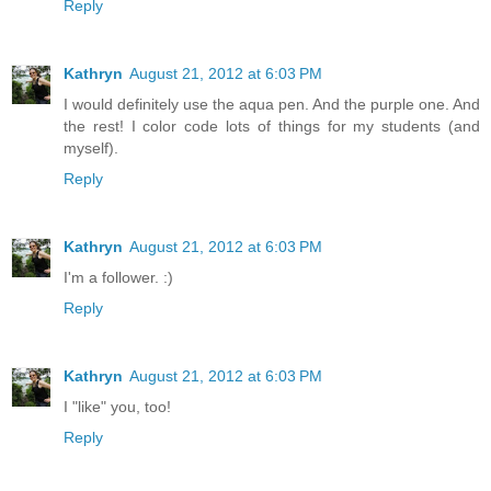
Reply
Kathryn
August 21, 2012 at 6:03 PM
I would definitely use the aqua pen. And the purple one. And
the rest! I color code lots of things for my students (and
myself).
Reply
Kathryn
August 21, 2012 at 6:03 PM
I'm a follower. :)
Reply
Kathryn
August 21, 2012 at 6:03 PM
I "like" you, too!
Reply