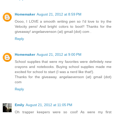
Homemaker
August 21, 2012 at 8:59 PM
Oooo, I LOVE a smooth writing pen so I'd love to try the
Velocity pens! And bright colors to boot!! Thanks for the
giveaway! angelaevenson (at) gmail (dot) com .
Reply
Homemaker
August 21, 2012 at 9:00 PM
School supplies that were my favorites were definitely new
crayons and notebooks. Buying school supplies made me
excited for school to start (I was a nerd like that!).
Thanks for the giveaway. angelaevenson (at) gmail (dot)
com
Reply
Emily
August 21, 2012 at 11:05 PM
Oh trapper keepers were so cool! As were my first