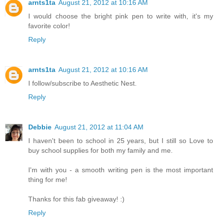
arnts1ta
August 21, 2012 at 10:16 AM
I would choose the bright pink pen to write with, it's my
favorite color!
Reply
arnts1ta
August 21, 2012 at 10:16 AM
I follow/subscribe to Aesthetic Nest.
Reply
Debbie
August 21, 2012 at 11:04 AM
I haven't been to school in 25 years, but I still so Love to
buy school supplies for both my family and me.
I'm with you - a smooth writing pen is the most important
thing for me!
Thanks for this fab giveaway! :)
Reply