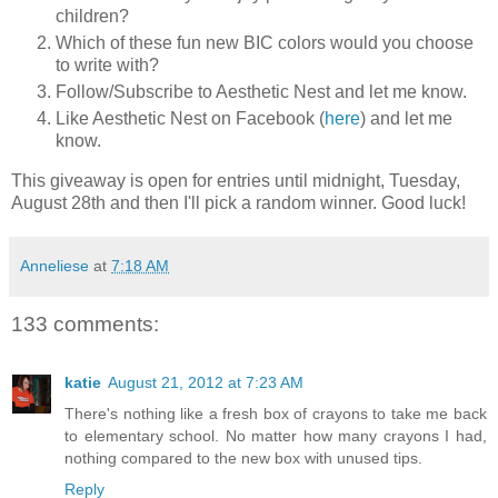
children?
Which of these fun new BIC colors would you choose
to write with?
Follow/Subscribe to Aesthetic Nest and let me know.
Like Aesthetic Nest on Facebook (
here
) and let me
know.
This giveaway is open for entries until midnight, Tuesday,
August 28th and then I'll pick a random winner. Good luck!
Anneliese
at
7:18 AM
133 comments:
katie
August 21, 2012 at 7:23 AM
There's nothing like a fresh box of crayons to take me back
to elementary school. No matter how many crayons I had,
nothing compared to the new box with unused tips.
Reply