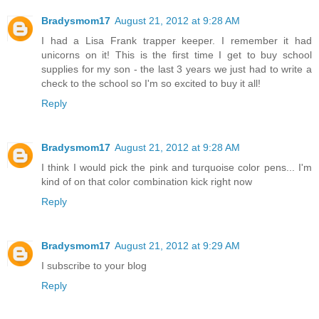
Bradysmom17
August 21, 2012 at 9:28 AM
I had a Lisa Frank trapper keeper. I remember it had
unicorns on it! This is the first time I get to buy school
supplies for my son - the last 3 years we just had to write a
check to the school so I'm so excited to buy it all!
Reply
Bradysmom17
August 21, 2012 at 9:28 AM
I think I would pick the pink and turquoise color pens... I'm
kind of on that color combination kick right now
Reply
Bradysmom17
August 21, 2012 at 9:29 AM
I subscribe to your blog
Reply