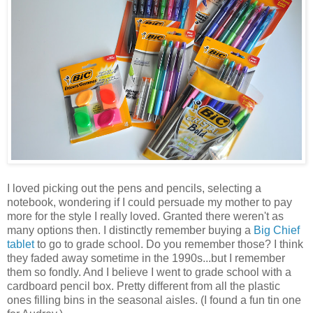
I loved picking out the pens and pencils, selecting a
notebook, wondering if I could persuade my mother to pay
more for the style I really loved. Granted there weren't as
many options then. I distinctly remember buying a
Big Chief
tablet
to go to grade school. Do you remember those? I think
they faded away sometime in the 1990s...but I remember
them so fondly. And I believe I went to grade school with a
cardboard pencil box. Pretty different from all the plastic
ones filling bins in the seasonal aisles. (I found a fun tin one