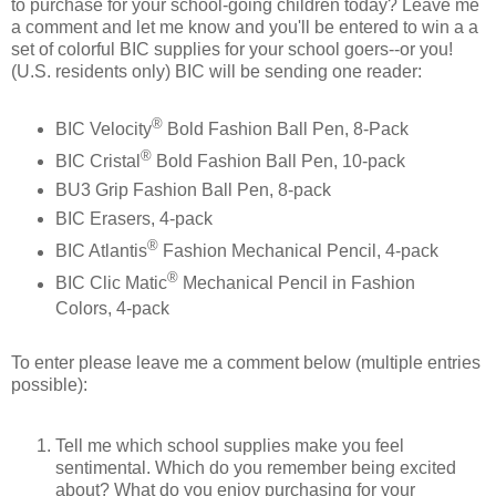
to purchase for your school-going children today? Leave me
a comment and let me know and you'll be entered to win a a
set of colorful BIC supplies for your school goers--or you!
(U.S. residents only) BIC will be sending one reader:
®
BIC Velocity
Bold Fashion Ball Pen, 8-Pack
®
BIC Cristal
Bold Fashion Ball Pen, 10-pack
BU3 Grip Fashion Ball Pen, 8-pack
BIC Erasers, 4-pack
®
BIC Atlantis
Fashion Mechanical Pencil, 4-pack
®
BIC Clic Matic
Mechanical Pencil in Fashion
Colors, 4-pack
To enter please leave me a comment below (multiple entries
possible):
Tell me which school supplies make you feel
sentimental. Which do you remember being excited
about? What do you enjoy purchasing for your