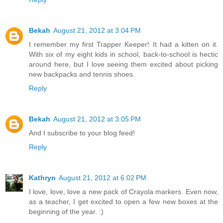
Bekah
August 21, 2012 at 3:04 PM
I remember my first Trapper Keeper! It had a kitten on it.
With six of my eight kids in school, back-to-school is hectic
around here, but I love seeing them excited about picking
new backpacks and tennis shoes.
Reply
Bekah
August 21, 2012 at 3:05 PM
And I subscribe to your blog feed!
Reply
Kathryn
August 21, 2012 at 6:02 PM
I love, love, love a new pack of Crayola markers. Even now,
as a teacher, I get excited to open a few new boxes at the
beginning of the year. :)