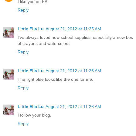
I like you on FB.
Reply
Little Ella Lu
August 21, 2012 at 11:25 AM
I've always loved new school supplies, especially a new box
of crayons and watercolors.
Reply
Little Ella Lu
August 21, 2012 at 11:26 AM
The light blue looks like the one for me.
Reply
Little Ella Lu
August 21, 2012 at 11:26 AM
I follow your blog.
Reply