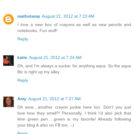
mathstamp
August 21, 2012 at 7:23 AM
I love a new box of crayons as well as new pencils and
notebooks. Fun stuff!
Reply
katie
August 21, 2012 at 7:24 AM
Oh, and I'm always a sucker for anything aqua. So the aqua
Bic is right up my alley
Reply
Amy
August 21, 2012 at 7:27 AM
Oh wow....another crayon junkie here too. Don't you just
love how they smell?! Personally, I think I'd also pick that
lime green pen.....green is my favorite! Already following
your blog & also on FB too. ;-)
Reply