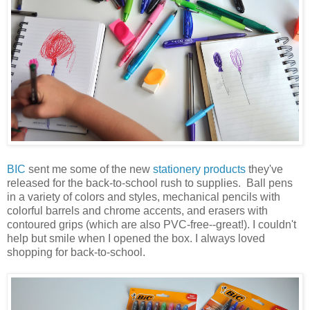
BIC
sent me some of the new
stationery products
they've
released for the back-to-school rush to supplies. Ball pens
in a variety of colors and styles, mechanical pencils with
colorful barrels and chrome accents, and erasers with
contoured grips (which are also PVC-free--great!). I couldn't
help but smile when I opened the box. I always loved
shopping for back-to-school.