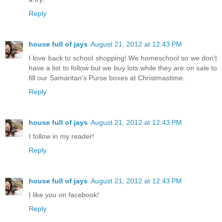
Reply
house full of jays
August 21, 2012 at 12:43 PM
I love back to school shopping! We homeschool so we don't
have a list to follow but we buy lots while they are on sale to
fill our Samaritan's Purse boxes at Christmastime.
Reply
house full of jays
August 21, 2012 at 12:43 PM
I follow in my reader!
Reply
house full of jays
August 21, 2012 at 12:43 PM
I like you on facebook!
Reply