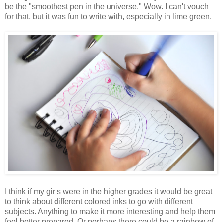
be the "smoothest pen in the universe." Wow. I can't vouch
for that, but it was fun to write with, especially in lime green.
I think if my girls were in the higher grades it would be great
to think about different colored inks to go with different
subjects. Anything to make it more interesting and help them
feel better prepared. Or perhaps there could be a rainbow of