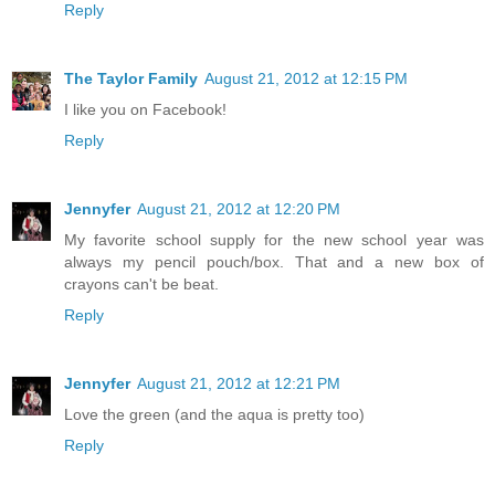
Reply
The Taylor Family
August 21, 2012 at 12:15 PM
I like you on Facebook!
Reply
Jennyfer
August 21, 2012 at 12:20 PM
My favorite school supply for the new school year was
always my pencil pouch/box. That and a new box of
crayons can't be beat.
Reply
Jennyfer
August 21, 2012 at 12:21 PM
Love the green (and the aqua is pretty too)
Reply