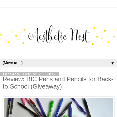
▼
Tuesday, August 21, 2012
Review: BIC Pens and Pencils for Back-
to-School (Giveaway)