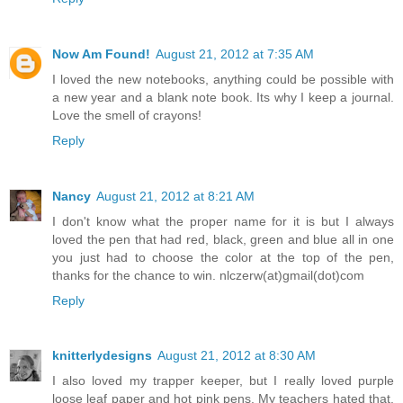
Now Am Found!
August 21, 2012 at 7:35 AM
I loved the new notebooks, anything could be possible with
a new year and a blank note book. Its why I keep a journal.
Love the smell of crayons!
Reply
Nancy
August 21, 2012 at 8:21 AM
I don't know what the proper name for it is but I always
loved the pen that had red, black, green and blue all in one
you just had to choose the color at the top of the pen,
thanks for the chance to win. nlczerw(at)gmail(dot)com
Reply
knitterlydesigns
August 21, 2012 at 8:30 AM
I also loved my trapper keeper, but I really loved purple
loose leaf paper and hot pink pens. My teachers hated that.