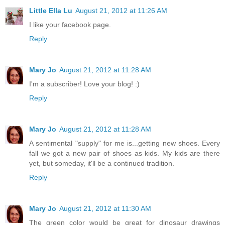
Little Ella Lu
August 21, 2012 at 11:26 AM
I like your facebook page.
Reply
Mary Jo
August 21, 2012 at 11:28 AM
I'm a subscriber! Love your blog! :)
Reply
Mary Jo
August 21, 2012 at 11:28 AM
A sentimental "supply" for me is...getting new shoes. Every
fall we got a new pair of shoes as kids. My kids are there
yet, but someday, it'll be a continued tradition.
Reply
Mary Jo
August 21, 2012 at 11:30 AM
The green color would be great for dinosaur drawings