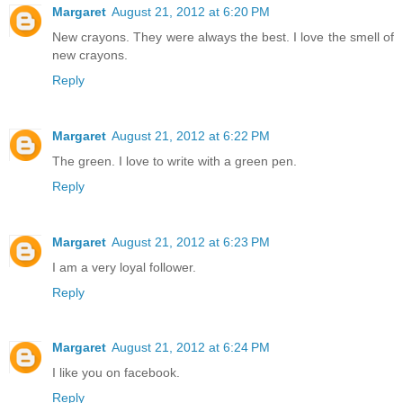
Margaret
August 21, 2012 at 6:20 PM
New crayons. They were always the best. I love the smell of
new crayons.
Reply
Margaret
August 21, 2012 at 6:22 PM
The green. I love to write with a green pen.
Reply
Margaret
August 21, 2012 at 6:23 PM
I am a very loyal follower.
Reply
Margaret
August 21, 2012 at 6:24 PM
I like you on facebook.
Reply