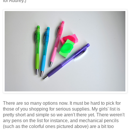
for Audrey.)
There are so many options now. It must be hard to pick for
those of you shopping for serious supplies. My girls' list is
pretty short and simple so we aren't there yet. There weren't
any pens on the list for instance, and mechanical pencils
(such as the colorful ones pictured above) are a bit too