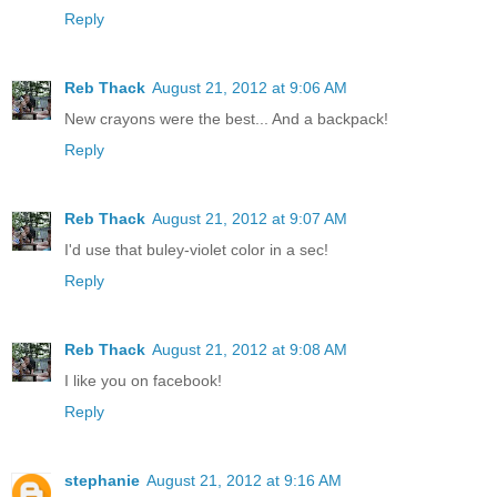
Reply
Reb Thack
August 21, 2012 at 9:06 AM
New crayons were the best... And a backpack!
Reply
Reb Thack
August 21, 2012 at 9:07 AM
I'd use that buley-violet color in a sec!
Reply
Reb Thack
August 21, 2012 at 9:08 AM
I like you on facebook!
Reply
stephanie
August 21, 2012 at 9:16 AM