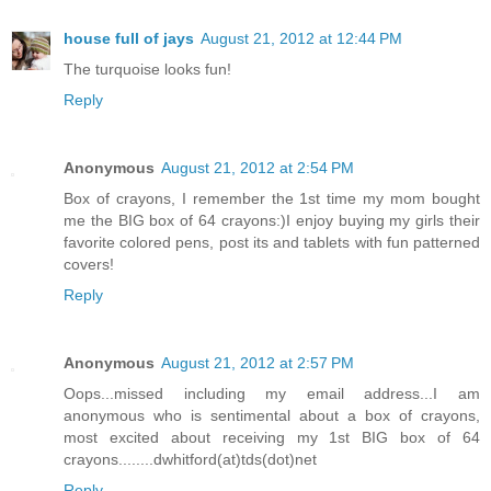
house full of jays
August 21, 2012 at 12:44 PM
The turquoise looks fun!
Reply
Anonymous
August 21, 2012 at 2:54 PM
Box of crayons, I remember the 1st time my mom bought
me the BIG box of 64 crayons:)I enjoy buying my girls their
favorite colored pens, post its and tablets with fun patterned
covers!
Reply
Anonymous
August 21, 2012 at 2:57 PM
Oops...missed including my email address...I am
anonymous who is sentimental about a box of crayons,
most excited about receiving my 1st BIG box of 64
crayons........dwhitford(at)tds(dot)net
Reply