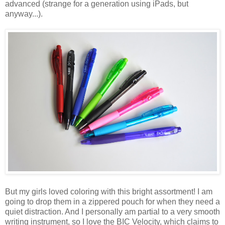
advanced (strange for a generation using iPads, but
anyway...).
But my girls loved coloring with this bright assortment! I am
going to drop them in a zippered pouch for when they need a
quiet distraction. And I personally am partial to a very smooth
writing instrument, so I love the BIC Velocity, which claims to