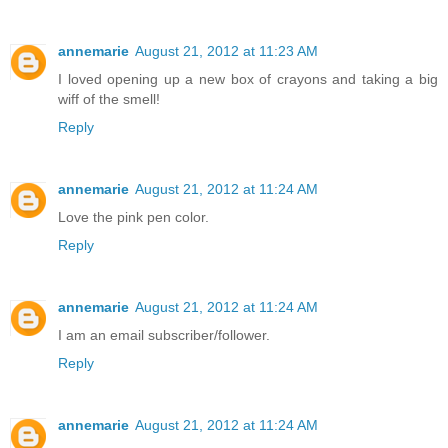
annemarie
August 21, 2012 at 11:23 AM
I loved opening up a new box of crayons and taking a big
wiff of the smell!
Reply
annemarie
August 21, 2012 at 11:24 AM
Love the pink pen color.
Reply
annemarie
August 21, 2012 at 11:24 AM
I am an email subscriber/follower.
Reply
annemarie
August 21, 2012 at 11:24 AM