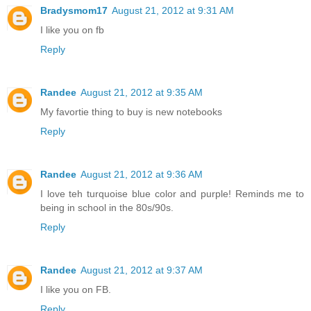
Bradysmom17
August 21, 2012 at 9:31 AM
I like you on fb
Reply
Randee
August 21, 2012 at 9:35 AM
My favortie thing to buy is new notebooks
Reply
Randee
August 21, 2012 at 9:36 AM
I love teh turquoise blue color and purple! Reminds me to
being in school in the 80s/90s.
Reply
Randee
August 21, 2012 at 9:37 AM
I like you on FB.
Reply