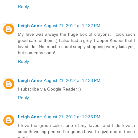
Reply
Leigh Anne
August 21, 2012 at 12:32 PM
My fave was always the huge box of crayons. I took such
good care of them :) I also had a grey Trapper Keeper that I
loved...lol! Not much school supply shopping w/ my kids yet,
but someday soon!
Reply
Leigh Anne
August 21, 2012 at 12:33 PM
I subscribe via Google Reader :)
Reply
Leigh Anne
August 21, 2012 at 12:33 PM
I love the green color...one of my faves...and I do love a
smooth writing pen so I'm gonna have to give one of these
a try!