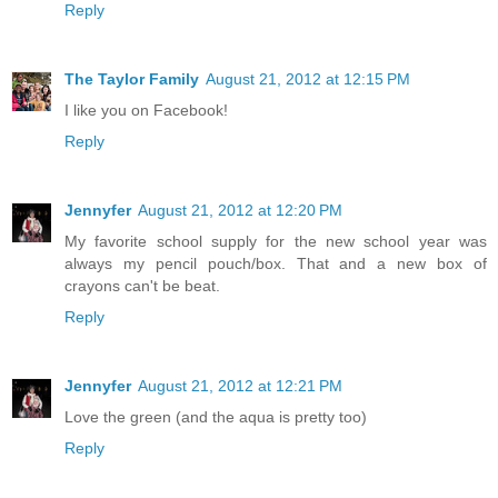
Reply
The Taylor Family
August 21, 2012 at 12:15 PM
I like you on Facebook!
Reply
Jennyfer
August 21, 2012 at 12:20 PM
My favorite school supply for the new school year was
always my pencil pouch/box. That and a new box of
crayons can't be beat.
Reply
Jennyfer
August 21, 2012 at 12:21 PM
Love the green (and the aqua is pretty too)
Reply