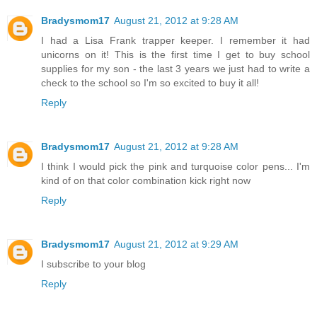
Bradysmom17
August 21, 2012 at 9:28 AM
I had a Lisa Frank trapper keeper. I remember it had
unicorns on it! This is the first time I get to buy school
supplies for my son - the last 3 years we just had to write a
check to the school so I'm so excited to buy it all!
Reply
Bradysmom17
August 21, 2012 at 9:28 AM
I think I would pick the pink and turquoise color pens... I'm
kind of on that color combination kick right now
Reply
Bradysmom17
August 21, 2012 at 9:29 AM
I subscribe to your blog
Reply