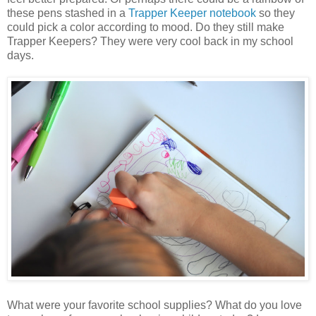
these pens stashed in a
Trapper Keeper notebook
so they
could pick a color according to mood. Do they still make
Trapper Keepers? They were very cool back in my school
days.
What were your favorite school supplies? What do you love