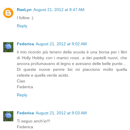
RaeLyn
August 21, 2012 at 8:47 AM
I follow :)
Reply
Federica
August 21, 2012 at 9:02 AM
il mio ricordo più tenero della scuola è una borsa per i libri
di Holly Hobby con i manici rossi...e dei pastelli nuovi, che
ancora profumavano di legno e avevano delle belle punte...
Di queste nuove penne bic mi piacciono molto quella
celeste e quella verde acido.
Ciao
Federica
Reply
Federica
August 21, 2012 at 9:03 AM
Ti seguo anch'io!!!
Federica