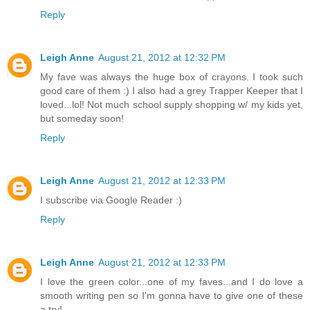
Reply
Leigh Anne
August 21, 2012 at 12:32 PM
My fave was always the huge box of crayons. I took such
good care of them :) I also had a grey Trapper Keeper that I
loved...lol! Not much school supply shopping w/ my kids yet,
but someday soon!
Reply
Leigh Anne
August 21, 2012 at 12:33 PM
I subscribe via Google Reader :)
Reply
Leigh Anne
August 21, 2012 at 12:33 PM
I love the green color...one of my faves...and I do love a
smooth writing pen so I'm gonna have to give one of these
a try!