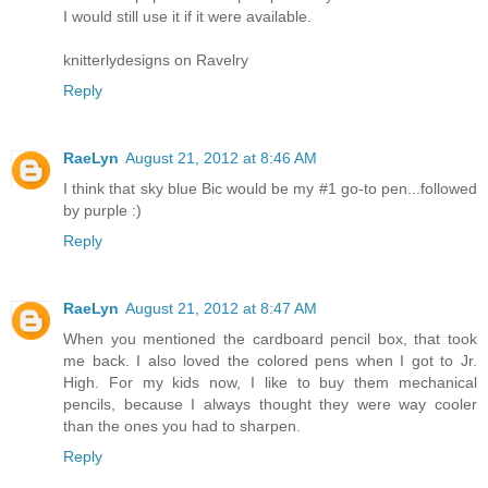
I would still use it if it were available.
knitterlydesigns on Ravelry
Reply
RaeLyn
August 21, 2012 at 8:46 AM
I think that sky blue Bic would be my #1 go-to pen...followed
by purple :)
Reply
RaeLyn
August 21, 2012 at 8:47 AM
When you mentioned the cardboard pencil box, that took
me back. I also loved the colored pens when I got to Jr.
High. For my kids now, I like to buy them mechanical
pencils, because I always thought they were way cooler
than the ones you had to sharpen.
Reply