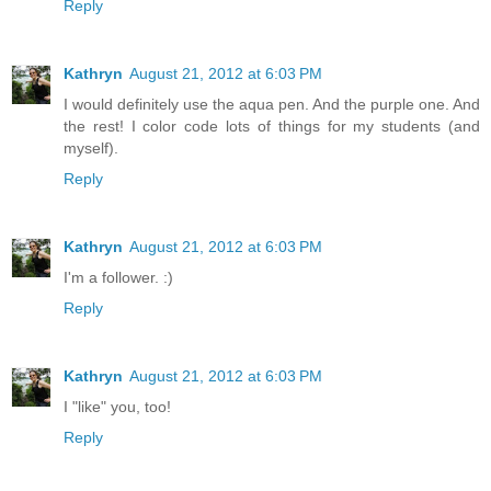
Reply
Kathryn
August 21, 2012 at 6:03 PM
I would definitely use the aqua pen. And the purple one. And
the rest! I color code lots of things for my students (and
myself).
Reply
Kathryn
August 21, 2012 at 6:03 PM
I'm a follower. :)
Reply
Kathryn
August 21, 2012 at 6:03 PM
I "like" you, too!
Reply