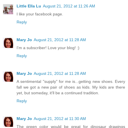
Little Ella Lu
August 21, 2012 at 11:26 AM
I like your facebook page.
Reply
Mary Jo
August 21, 2012 at 11:28 AM
I'm a subscriber! Love your blog! :)
Reply
Mary Jo
August 21, 2012 at 11:28 AM
A sentimental "supply" for me is...getting new shoes. Every
fall we got a new pair of shoes as kids. My kids are there
yet, but someday, it'll be a continued tradition.
Reply
Mary Jo
August 21, 2012 at 11:30 AM
The green color would be great for dinosaur drawings