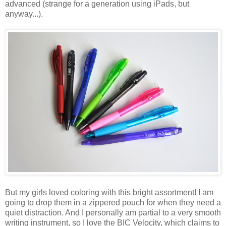
advanced (strange for a generation using iPads, but
anyway...).
But my girls loved coloring with this bright assortment! I am
going to drop them in a zippered pouch for when they need a
quiet distraction. And I personally am partial to a very smooth
writing instrument, so I love the BIC Velocity, which claims to