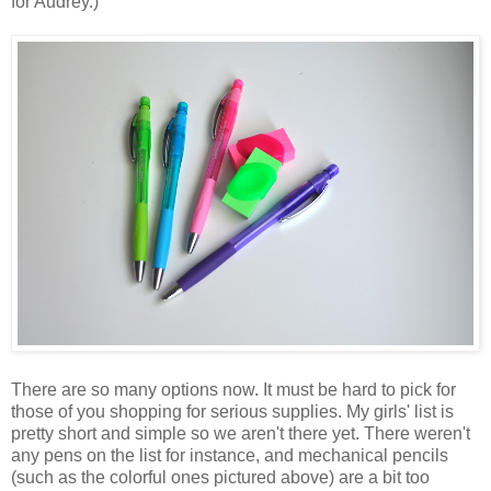
for Audrey.)
There are so many options now. It must be hard to pick for
those of you shopping for serious supplies. My girls' list is
pretty short and simple so we aren't there yet. There weren't
any pens on the list for instance, and mechanical pencils
(such as the colorful ones pictured above) are a bit too