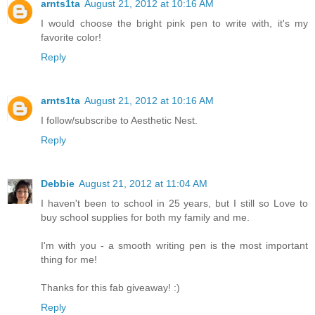
arnts1ta
August 21, 2012 at 10:16 AM
I would choose the bright pink pen to write with, it's my
favorite color!
Reply
arnts1ta
August 21, 2012 at 10:16 AM
I follow/subscribe to Aesthetic Nest.
Reply
Debbie
August 21, 2012 at 11:04 AM
I haven't been to school in 25 years, but I still so Love to
buy school supplies for both my family and me.
I'm with you - a smooth writing pen is the most important
thing for me!
Thanks for this fab giveaway! :)
Reply