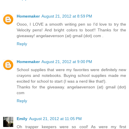
Homemaker
August 21, 2012 at 8:59 PM
Oooo, I LOVE a smooth writing pen so I'd love to try the
Velocity pens! And bright colors to boot!! Thanks for the
giveaway! angelaevenson (at) gmail (dot) com .
Reply
Homemaker
August 21, 2012 at 9:00 PM
School supplies that were my favorites were definitely new
crayons and notebooks. Buying school supplies made me
excited for school to start (I was a nerd like that!).
Thanks for the giveaway. angelaevenson (at) gmail (dot)
com
Reply
Emily
August 21, 2012 at 11:05 PM
Oh trapper keepers were so cool! As were my first