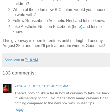
children?
Which of these fun new BIC colors would you choose
to write with?
Follow/Subscribe to Aesthetic Nest and let me know.
Like Aesthetic Nest on Facebook (
here
) and let me
know.
This giveaway is open for entries until midnight, Tuesday,
August 28th and then I'll pick a random winner. Good luck!
Anneliese
at
7:18 AM
133 comments:
katie
August 21, 2012 at 7:23 AM
There's nothing like a fresh box of crayons to take me back
to elementary school. No matter how many crayons I had,
nothing compared to the new box with unused tips.
Reply