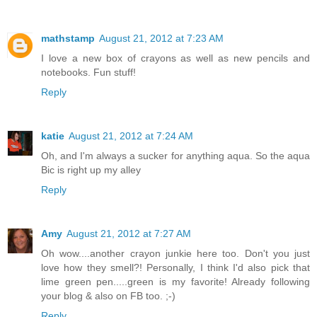
mathstamp
August 21, 2012 at 7:23 AM
I love a new box of crayons as well as new pencils and
notebooks. Fun stuff!
Reply
katie
August 21, 2012 at 7:24 AM
Oh, and I'm always a sucker for anything aqua. So the aqua
Bic is right up my alley
Reply
Amy
August 21, 2012 at 7:27 AM
Oh wow....another crayon junkie here too. Don't you just
love how they smell?! Personally, I think I'd also pick that
lime green pen.....green is my favorite! Already following
your blog & also on FB too. ;-)
Reply