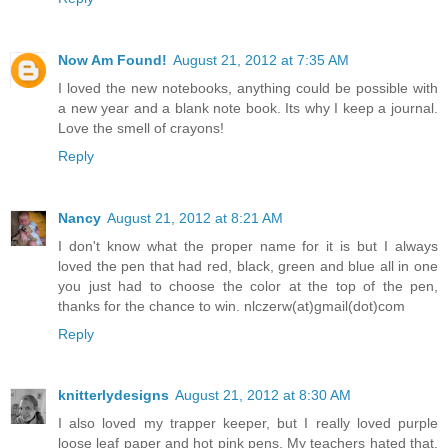
Now Am Found!
August 21, 2012 at 7:35 AM
I loved the new notebooks, anything could be possible with
a new year and a blank note book. Its why I keep a journal.
Love the smell of crayons!
Reply
Nancy
August 21, 2012 at 8:21 AM
I don't know what the proper name for it is but I always
loved the pen that had red, black, green and blue all in one
you just had to choose the color at the top of the pen,
thanks for the chance to win. nlczerw(at)gmail(dot)com
Reply
knitterlydesigns
August 21, 2012 at 8:30 AM
I also loved my trapper keeper, but I really loved purple
loose leaf paper and hot pink pens. My teachers hated that.