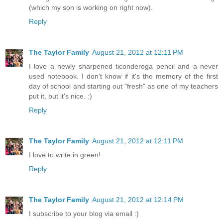
(which my son is working on right now).
Reply
The Taylor Family
August 21, 2012 at 12:11 PM
I love a newly sharpened ticonderoga pencil and a never
used notebook. I don't know if it's the memory of the first
day of school and starting out "fresh" as one of my teachers
put it, but it's nice. :)
Reply
The Taylor Family
August 21, 2012 at 12:11 PM
I love to write in green!
Reply
The Taylor Family
August 21, 2012 at 12:14 PM
I subscribe to your blog via email :)