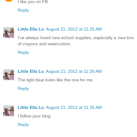
I like you on FB.
Reply
Little Ella Lu
August 21, 2012 at 11:25 AM
I've always loved new school supplies, especially a new box
of crayons and watercolors.
Reply
Little Ella Lu
August 21, 2012 at 11:26 AM
The light blue looks like the one for me.
Reply
Little Ella Lu
August 21, 2012 at 11:26 AM
I follow your blog.
Reply