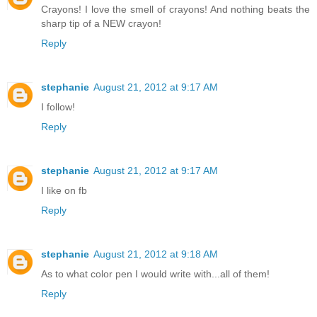
Crayons! I love the smell of crayons! And nothing beats the
sharp tip of a NEW crayon!
Reply
stephanie
August 21, 2012 at 9:17 AM
I follow!
Reply
stephanie
August 21, 2012 at 9:17 AM
I like on fb
Reply
stephanie
August 21, 2012 at 9:18 AM
As to what color pen I would write with...all of them!
Reply