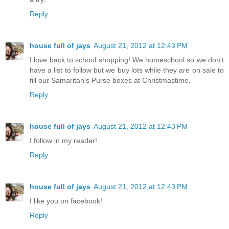
Reply
house full of jays
August 21, 2012 at 12:43 PM
I love back to school shopping! We homeschool so we don't
have a list to follow but we buy lots while they are on sale to
fill our Samaritan's Purse boxes at Christmastime.
Reply
house full of jays
August 21, 2012 at 12:43 PM
I follow in my reader!
Reply
house full of jays
August 21, 2012 at 12:43 PM
I like you on facebook!
Reply