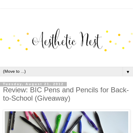
▼
Tuesday, August 21, 2012
Review: BIC Pens and Pencils for Back-
to-School (Giveaway)