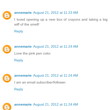
annemarie
August 21, 2012 at 11:23 AM
I loved opening up a new box of crayons and taking a big
wiff of the smell!
Reply
annemarie
August 21, 2012 at 11:24 AM
Love the pink pen color.
Reply
annemarie
August 21, 2012 at 11:24 AM
I am an email subscriber/follower.
Reply
annemarie
August 21, 2012 at 11:24 AM