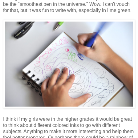
be the "smoothest pen in the universe." Wow. I can't vouch
for that, but it was fun to write with, especially in lime green.
I think if my girls were in the higher grades it would be great
to think about different colored inks to go with different
subjects. Anything to make it more interesting and help them
feel better prepared. Or perhaps there could be a rainbow of