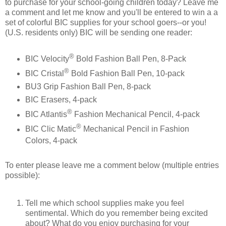
to purchase for your school-going children today? Leave me
a comment and let me know and you'll be entered to win a a
set of colorful BIC supplies for your school goers--or you!
(U.S. residents only) BIC will be sending one reader:
®
BIC Velocity
Bold Fashion Ball Pen, 8-Pack
®
BIC Cristal
Bold Fashion Ball Pen, 10-pack
BU3 Grip Fashion Ball Pen, 8-pack
BIC Erasers, 4-pack
®
BIC Atlantis
Fashion Mechanical Pencil, 4-pack
®
BIC Clic Matic
Mechanical Pencil in Fashion
Colors, 4-pack
To enter please leave me a comment below (multiple entries
possible):
Tell me which school supplies make you feel
sentimental. Which do you remember being excited
about? What do you enjoy purchasing for your