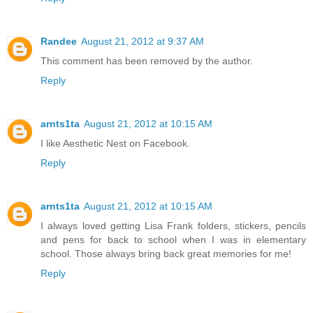
Randee
August 21, 2012 at 9:37 AM
This comment has been removed by the author.
Reply
arnts1ta
August 21, 2012 at 10:15 AM
I like Aesthetic Nest on Facebook.
Reply
arnts1ta
August 21, 2012 at 10:15 AM
I always loved getting Lisa Frank folders, stickers, pencils
and pens for back to school when I was in elementary
school. Those always bring back great memories for me!
Reply