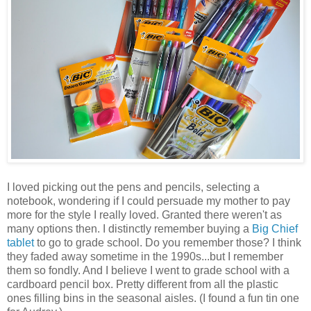
I loved picking out the pens and pencils, selecting a
notebook, wondering if I could persuade my mother to pay
more for the style I really loved. Granted there weren't as
many options then. I distinctly remember buying a
Big Chief
tablet
to go to grade school. Do you remember those? I think
they faded away sometime in the 1990s...but I remember
them so fondly. And I believe I went to grade school with a
cardboard pencil box. Pretty different from all the plastic
ones filling bins in the seasonal aisles. (I found a fun tin one