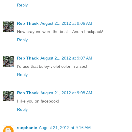
Reply
Reb Thack
August 21, 2012 at 9:06 AM
New crayons were the best... And a backpack!
Reply
Reb Thack
August 21, 2012 at 9:07 AM
I'd use that buley-violet color in a sec!
Reply
Reb Thack
August 21, 2012 at 9:08 AM
I like you on facebook!
Reply
stephanie
August 21, 2012 at 9:16 AM