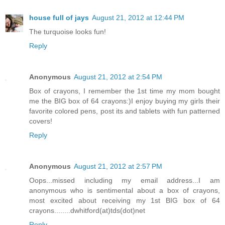
house full of jays
August 21, 2012 at 12:44 PM
The turquoise looks fun!
Reply
Anonymous
August 21, 2012 at 2:54 PM
Box of crayons, I remember the 1st time my mom bought
me the BIG box of 64 crayons:)I enjoy buying my girls their
favorite colored pens, post its and tablets with fun patterned
covers!
Reply
Anonymous
August 21, 2012 at 2:57 PM
Oops...missed including my email address...I am
anonymous who is sentimental about a box of crayons,
most excited about receiving my 1st BIG box of 64
crayons........dwhitford(at)tds(dot)net
Reply