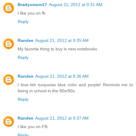
Bradysmom17
August 21, 2012 at 9:31 AM
I like you on fb
Reply
Randee
August 21, 2012 at 9:35 AM
My favortie thing to buy is new notebooks
Reply
Randee
August 21, 2012 at 9:36 AM
I love teh turquoise blue color and purple! Reminds me to
being in school in the 80s/90s.
Reply
Randee
August 21, 2012 at 9:37 AM
I like you on FB.
Reply