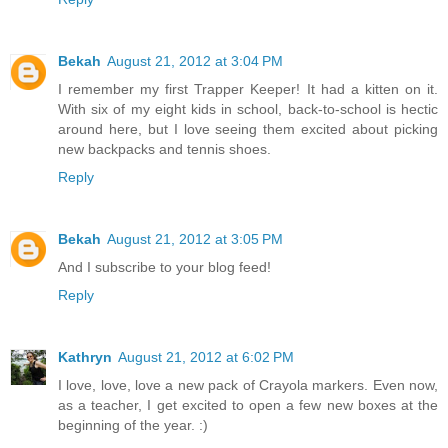
Bekah
August 21, 2012 at 3:04 PM
I remember my first Trapper Keeper! It had a kitten on it.
With six of my eight kids in school, back-to-school is hectic
around here, but I love seeing them excited about picking
new backpacks and tennis shoes.
Reply
Bekah
August 21, 2012 at 3:05 PM
And I subscribe to your blog feed!
Reply
Kathryn
August 21, 2012 at 6:02 PM
I love, love, love a new pack of Crayola markers. Even now,
as a teacher, I get excited to open a few new boxes at the
beginning of the year. :)