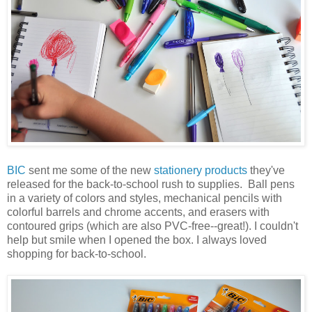
BIC
sent me some of the new
stationery products
they've
released for the back-to-school rush to supplies. Ball pens
in a variety of colors and styles, mechanical pencils with
colorful barrels and chrome accents, and erasers with
contoured grips (which are also PVC-free--great!). I couldn't
help but smile when I opened the box. I always loved
shopping for back-to-school.