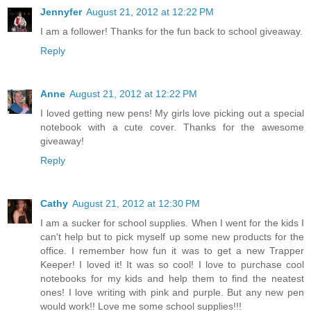
Jennyfer
August 21, 2012 at 12:22 PM
I am a follower! Thanks for the fun back to school giveaway.
Reply
Anne
August 21, 2012 at 12:22 PM
I loved getting new pens! My girls love picking out a special
notebook with a cute cover. Thanks for the awesome
giveaway!
Reply
Cathy
August 21, 2012 at 12:30 PM
I am a sucker for school supplies. When I went for the kids I
can't help but to pick myself up some new products for the
office. I remember how fun it was to get a new Trapper
Keeper! I loved it! It was so cool! I love to purchase cool
notebooks for my kids and help them to find the neatest
ones! I love writing with pink and purple. But any new pen
would work!! Love me some school supplies!!!