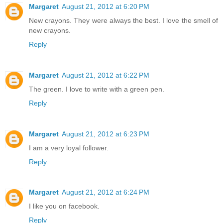
Margaret
August 21, 2012 at 6:20 PM
New crayons. They were always the best. I love the smell of
new crayons.
Reply
Margaret
August 21, 2012 at 6:22 PM
The green. I love to write with a green pen.
Reply
Margaret
August 21, 2012 at 6:23 PM
I am a very loyal follower.
Reply
Margaret
August 21, 2012 at 6:24 PM
I like you on facebook.
Reply