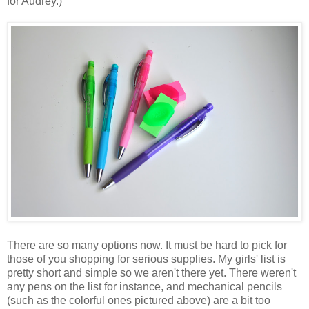
for Audrey.)
There are so many options now. It must be hard to pick for
those of you shopping for serious supplies. My girls' list is
pretty short and simple so we aren't there yet. There weren't
any pens on the list for instance, and mechanical pencils
(such as the colorful ones pictured above) are a bit too