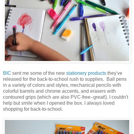
BIC
sent me some of the new
stationery products
they've
released for the back-to-school rush to supplies. Ball pens
in a variety of colors and styles, mechanical pencils with
colorful barrels and chrome accents, and erasers with
contoured grips (which are also PVC-free--great!). I couldn't
help but smile when I opened the box. I always loved
shopping for back-to-school.