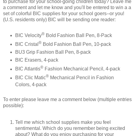
to purchase for your school-going children today? Leave me
a comment and let me know and you'll be entered to win a a
set of colorful BIC supplies for your school goers--or you!
(U.S. residents only) BIC will be sending one reader:
®
BIC Velocity
Bold Fashion Ball Pen, 8-Pack
®
BIC Cristal
Bold Fashion Ball Pen, 10-pack
BU3 Grip Fashion Ball Pen, 8-pack
BIC Erasers, 4-pack
®
BIC Atlantis
Fashion Mechanical Pencil, 4-pack
®
BIC Clic Matic
Mechanical Pencil in Fashion
Colors, 4-pack
To enter please leave me a comment below (multiple entries
possible):
Tell me which school supplies make you feel
sentimental. Which do you remember being excited
about? What do you enjoy purchasing for your