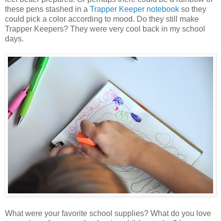
these pens stashed in a
Trapper Keeper notebook
so they
could pick a color according to mood. Do they still make
Trapper Keepers? They were very cool back in my school
days.
What were your favorite school supplies? What do you love