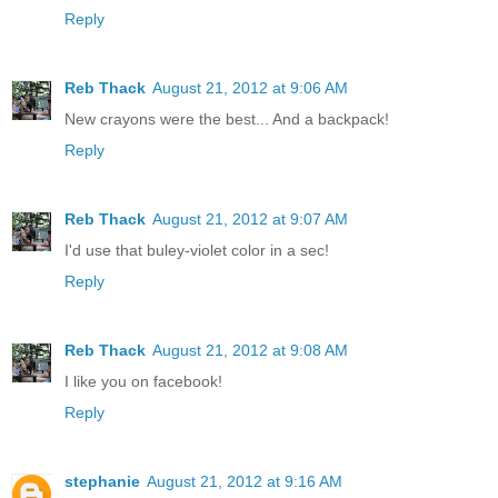
Reply
Reb Thack
August 21, 2012 at 9:06 AM
New crayons were the best... And a backpack!
Reply
Reb Thack
August 21, 2012 at 9:07 AM
I'd use that buley-violet color in a sec!
Reply
Reb Thack
August 21, 2012 at 9:08 AM
I like you on facebook!
Reply
stephanie
August 21, 2012 at 9:16 AM