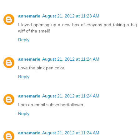
annemarie
August 21, 2012 at 11:23 AM
I loved opening up a new box of crayons and taking a big
wiff of the smell!
Reply
annemarie
August 21, 2012 at 11:24 AM
Love the pink pen color.
Reply
annemarie
August 21, 2012 at 11:24 AM
I am an email subscriber/follower.
Reply
annemarie
August 21, 2012 at 11:24 AM