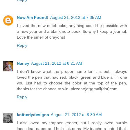
Now Am Found!
August 21, 2012 at 7:35 AM
I loved the new notebooks, anything could be possible with
a new year and a blank note book. Its why I keep a journal.
Love the smell of crayons!
Reply
Nancy
August 21, 2012 at 8:21 AM
I don't know what the proper name for it is but I always
loved the pen that had red, black, green and blue all in one
you just had to choose the color at the top of the pen,
thanks for the chance to win. nlczerw(at)gmail(dot)com
Reply
knitterlydesigns
August 21, 2012 at 8:30 AM
I also loved my trapper keeper, but I really loved purple
loose leaf paper and hot pink pens. My teachers hated that.