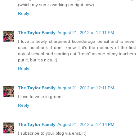
(which my son is working on right now).
Reply
The Taylor Family
August 21, 2012 at 12:11 PM
I love a newly sharpened ticonderoga pencil and a never
used notebook. I don't know if it's the memory of the first
day of school and starting out "fresh" as one of my teachers
put it, but it's nice. :)
Reply
The Taylor Family
August 21, 2012 at 12:11 PM
I love to write in green!
Reply
The Taylor Family
August 21, 2012 at 12:14 PM
I subscribe to your blog via email :)