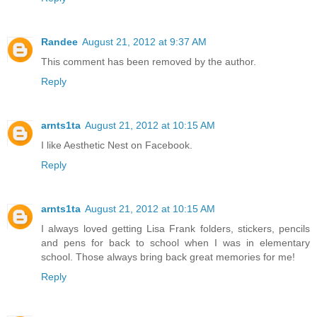
Randee
August 21, 2012 at 9:37 AM
This comment has been removed by the author.
Reply
arnts1ta
August 21, 2012 at 10:15 AM
I like Aesthetic Nest on Facebook.
Reply
arnts1ta
August 21, 2012 at 10:15 AM
I always loved getting Lisa Frank folders, stickers, pencils
and pens for back to school when I was in elementary
school. Those always bring back great memories for me!
Reply