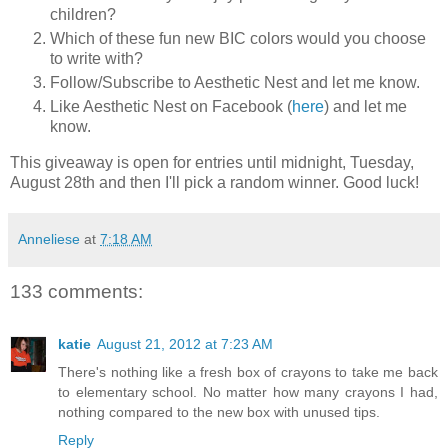
children?
Which of these fun new BIC colors would you choose
to write with?
Follow/Subscribe to Aesthetic Nest and let me know.
Like Aesthetic Nest on Facebook (
here
) and let me
know.
This giveaway is open for entries until midnight, Tuesday,
August 28th and then I'll pick a random winner. Good luck!
Anneliese
at
7:18 AM
133 comments:
katie
August 21, 2012 at 7:23 AM
There's nothing like a fresh box of crayons to take me back
to elementary school. No matter how many crayons I had,
nothing compared to the new box with unused tips.
Reply