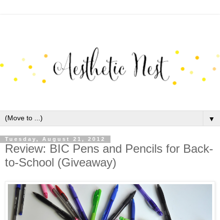
▼
Tuesday, August 21, 2012
Review: BIC Pens and Pencils for Back-
to-School (Giveaway)