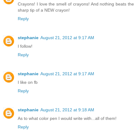
Crayons! I love the smell of crayons! And nothing beats the
sharp tip of a NEW crayon!
Reply
stephanie
August 21, 2012 at 9:17 AM
I follow!
Reply
stephanie
August 21, 2012 at 9:17 AM
I like on fb
Reply
stephanie
August 21, 2012 at 9:18 AM
As to what color pen I would write with...all of them!
Reply