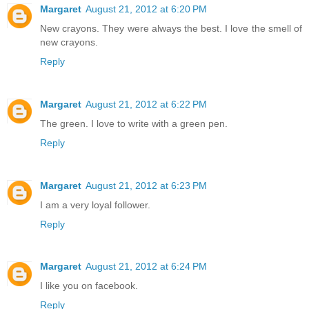
Margaret
August 21, 2012 at 6:20 PM
New crayons. They were always the best. I love the smell of
new crayons.
Reply
Margaret
August 21, 2012 at 6:22 PM
The green. I love to write with a green pen.
Reply
Margaret
August 21, 2012 at 6:23 PM
I am a very loyal follower.
Reply
Margaret
August 21, 2012 at 6:24 PM
I like you on facebook.
Reply