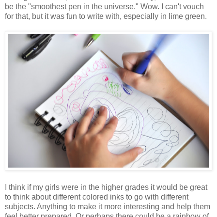
be the "smoothest pen in the universe." Wow. I can't vouch
for that, but it was fun to write with, especially in lime green.
I think if my girls were in the higher grades it would be great
to think about different colored inks to go with different
subjects. Anything to make it more interesting and help them
feel better prepared. Or perhaps there could be a rainbow of