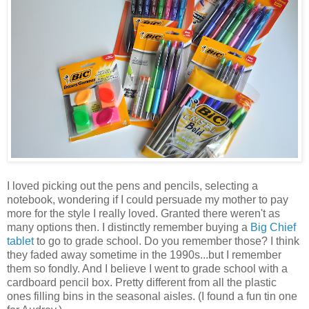
I loved picking out the pens and pencils, selecting a
notebook, wondering if I could persuade my mother to pay
more for the style I really loved. Granted there weren't as
many options then. I distinctly remember buying a
Big Chief
tablet
to go to grade school. Do you remember those? I think
they faded away sometime in the 1990s...but I remember
them so fondly. And I believe I went to grade school with a
cardboard pencil box. Pretty different from all the plastic
ones filling bins in the seasonal aisles. (I found a fun tin one