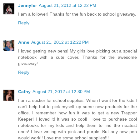
Jennyfer
August 21, 2012 at 12:22 PM
I am a follower! Thanks for the fun back to school giveaway.
Reply
Anne
August 21, 2012 at 12:22 PM
I loved getting new pens! My girls love picking out a special
notebook with a cute cover. Thanks for the awesome
giveaway!
Reply
Cathy
August 21, 2012 at 12:30 PM
I am a sucker for school supplies. When I went for the kids I
can't help but to pick myself up some new products for the
office. I remember how fun it was to get a new Trapper
Keeper! I loved it! It was so cool! I love to purchase cool
notebooks for my kids and help them to find the neatest
ones! I love writing with pink and purple. But any new pen
would work!! Love me some school supplies!!!