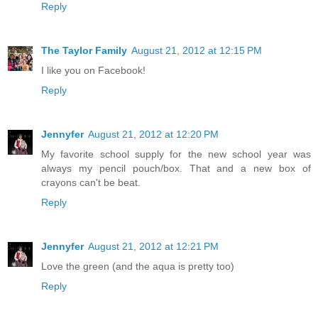
Reply
The Taylor Family
August 21, 2012 at 12:15 PM
I like you on Facebook!
Reply
Jennyfer
August 21, 2012 at 12:20 PM
My favorite school supply for the new school year was
always my pencil pouch/box. That and a new box of
crayons can't be beat.
Reply
Jennyfer
August 21, 2012 at 12:21 PM
Love the green (and the aqua is pretty too)
Reply