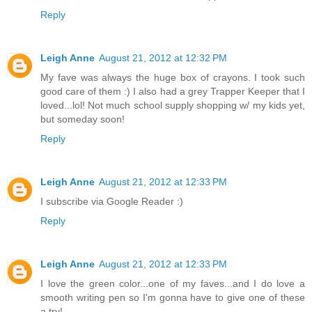
Reply
Leigh Anne
August 21, 2012 at 12:32 PM
My fave was always the huge box of crayons. I took such
good care of them :) I also had a grey Trapper Keeper that I
loved...lol! Not much school supply shopping w/ my kids yet,
but someday soon!
Reply
Leigh Anne
August 21, 2012 at 12:33 PM
I subscribe via Google Reader :)
Reply
Leigh Anne
August 21, 2012 at 12:33 PM
I love the green color...one of my faves...and I do love a
smooth writing pen so I'm gonna have to give one of these
a try!