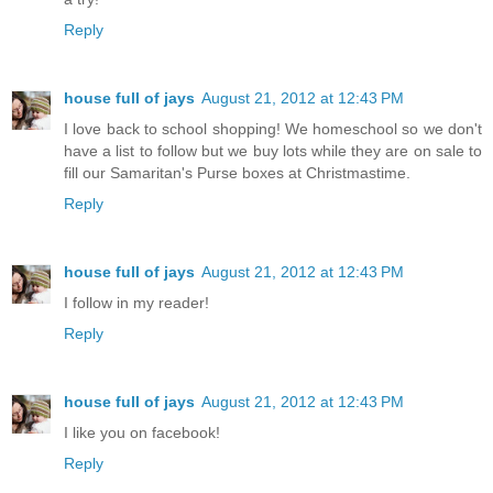
Reply
house full of jays
August 21, 2012 at 12:43 PM
I love back to school shopping! We homeschool so we don't
have a list to follow but we buy lots while they are on sale to
fill our Samaritan's Purse boxes at Christmastime.
Reply
house full of jays
August 21, 2012 at 12:43 PM
I follow in my reader!
Reply
house full of jays
August 21, 2012 at 12:43 PM
I like you on facebook!
Reply