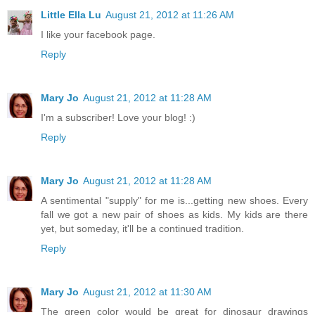
Little Ella Lu
August 21, 2012 at 11:26 AM
I like your facebook page.
Reply
Mary Jo
August 21, 2012 at 11:28 AM
I'm a subscriber! Love your blog! :)
Reply
Mary Jo
August 21, 2012 at 11:28 AM
A sentimental "supply" for me is...getting new shoes. Every
fall we got a new pair of shoes as kids. My kids are there
yet, but someday, it'll be a continued tradition.
Reply
Mary Jo
August 21, 2012 at 11:30 AM
The green color would be great for dinosaur drawings