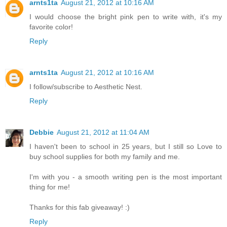
arnts1ta
August 21, 2012 at 10:16 AM
I would choose the bright pink pen to write with, it's my
favorite color!
Reply
arnts1ta
August 21, 2012 at 10:16 AM
I follow/subscribe to Aesthetic Nest.
Reply
Debbie
August 21, 2012 at 11:04 AM
I haven't been to school in 25 years, but I still so Love to
buy school supplies for both my family and me.
I'm with you - a smooth writing pen is the most important
thing for me!
Thanks for this fab giveaway! :)
Reply