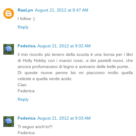
RaeLyn
August 21, 2012 at 8:47 AM
I follow :)
Reply
Federica
August 21, 2012 at 9:02 AM
il mio ricordo più tenero della scuola è una borsa per i libri
di Holly Hobby con i manici rossi...e dei pastelli nuovi, che
ancora profumavano di legno e avevano delle belle punte...
Di queste nuove penne bic mi piacciono molto quella
celeste e quella verde acido.
Ciao
Federica
Reply
Federica
August 21, 2012 at 9:03 AM
Ti seguo anch'io!!!
Federica