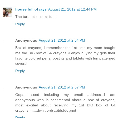
house full of jays
August 21, 2012 at 12:44 PM
The turquoise looks fun!
Reply
Anonymous
August 21, 2012 at 2:54 PM
Box of crayons, I remember the 1st time my mom bought
me the BIG box of 64 crayons:)I enjoy buying my girls their
favorite colored pens, post its and tablets with fun patterned
covers!
Reply
Anonymous
August 21, 2012 at 2:57 PM
Oops...missed including my email address...I am
anonymous who is sentimental about a box of crayons,
most excited about receiving my 1st BIG box of 64
crayons........dwhitford(at)tds(dot)net
Reply