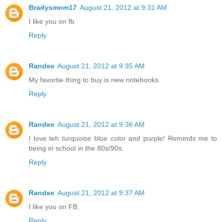
Bradysmom17
August 21, 2012 at 9:31 AM
I like you on fb
Reply
Randee
August 21, 2012 at 9:35 AM
My favortie thing to buy is new notebooks
Reply
Randee
August 21, 2012 at 9:36 AM
I love teh turquoise blue color and purple! Reminds me to
being in school in the 80s/90s.
Reply
Randee
August 21, 2012 at 9:37 AM
I like you on FB.
Reply