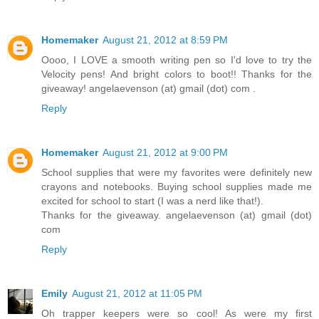
Homemaker
August 21, 2012 at 8:59 PM
Oooo, I LOVE a smooth writing pen so I'd love to try the
Velocity pens! And bright colors to boot!! Thanks for the
giveaway! angelaevenson (at) gmail (dot) com .
Reply
Homemaker
August 21, 2012 at 9:00 PM
School supplies that were my favorites were definitely new
crayons and notebooks. Buying school supplies made me
excited for school to start (I was a nerd like that!).
Thanks for the giveaway. angelaevenson (at) gmail (dot)
com
Reply
Emily
August 21, 2012 at 11:05 PM
Oh trapper keepers were so cool! As were my first