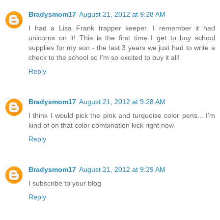
Bradysmom17
August 21, 2012 at 9:28 AM
I had a Lisa Frank trapper keeper. I remember it had
unicorns on it! This is the first time I get to buy school
supplies for my son - the last 3 years we just had to write a
check to the school so I'm so excited to buy it all!
Reply
Bradysmom17
August 21, 2012 at 9:28 AM
I think I would pick the pink and turquoise color pens... I'm
kind of on that color combination kick right now
Reply
Bradysmom17
August 21, 2012 at 9:29 AM
I subscribe to your blog
Reply