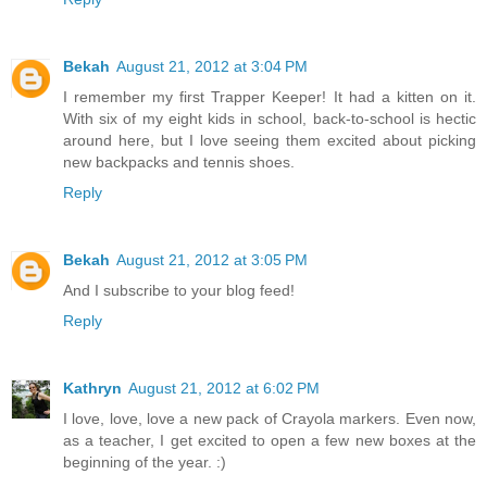
Bekah
August 21, 2012 at 3:04 PM
I remember my first Trapper Keeper! It had a kitten on it.
With six of my eight kids in school, back-to-school is hectic
around here, but I love seeing them excited about picking
new backpacks and tennis shoes.
Reply
Bekah
August 21, 2012 at 3:05 PM
And I subscribe to your blog feed!
Reply
Kathryn
August 21, 2012 at 6:02 PM
I love, love, love a new pack of Crayola markers. Even now,
as a teacher, I get excited to open a few new boxes at the
beginning of the year. :)