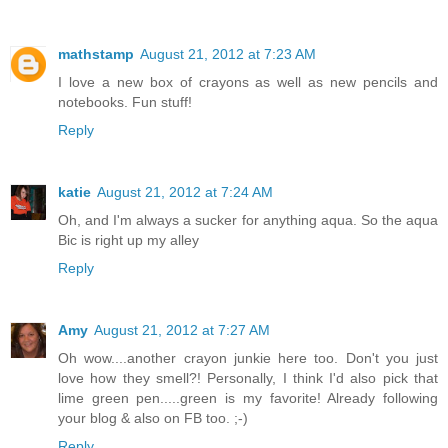
mathstamp
August 21, 2012 at 7:23 AM
I love a new box of crayons as well as new pencils and
notebooks. Fun stuff!
Reply
katie
August 21, 2012 at 7:24 AM
Oh, and I'm always a sucker for anything aqua. So the aqua
Bic is right up my alley
Reply
Amy
August 21, 2012 at 7:27 AM
Oh wow....another crayon junkie here too. Don't you just
love how they smell?! Personally, I think I'd also pick that
lime green pen.....green is my favorite! Already following
your blog & also on FB too. ;-)
Reply