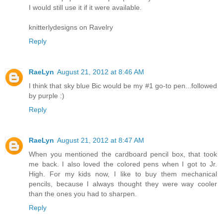
I would still use it if it were available.
knitterlydesigns on Ravelry
Reply
RaeLyn
August 21, 2012 at 8:46 AM
I think that sky blue Bic would be my #1 go-to pen...followed
by purple :)
Reply
RaeLyn
August 21, 2012 at 8:47 AM
When you mentioned the cardboard pencil box, that took
me back. I also loved the colored pens when I got to Jr.
High. For my kids now, I like to buy them mechanical
pencils, because I always thought they were way cooler
than the ones you had to sharpen.
Reply