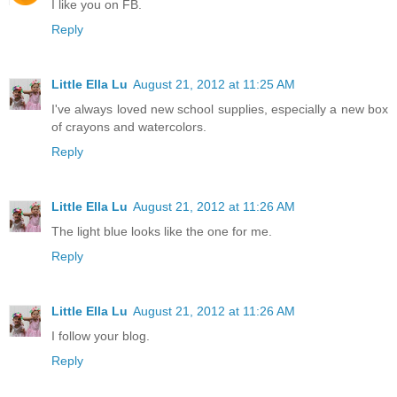
I like you on FB.
Reply
Little Ella Lu
August 21, 2012 at 11:25 AM
I've always loved new school supplies, especially a new box
of crayons and watercolors.
Reply
Little Ella Lu
August 21, 2012 at 11:26 AM
The light blue looks like the one for me.
Reply
Little Ella Lu
August 21, 2012 at 11:26 AM
I follow your blog.
Reply