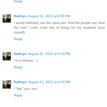
Reply
Kathryn
August 21, 2012 at 6:03 PM
I would definitely use the aqua pen. And the purple one. And
the rest! I color code lots of things for my students (and
myself).
Reply
Kathryn
August 21, 2012 at 6:03 PM
I'm a follower. :)
Reply
Kathryn
August 21, 2012 at 6:03 PM
I "like" you, too!
Reply