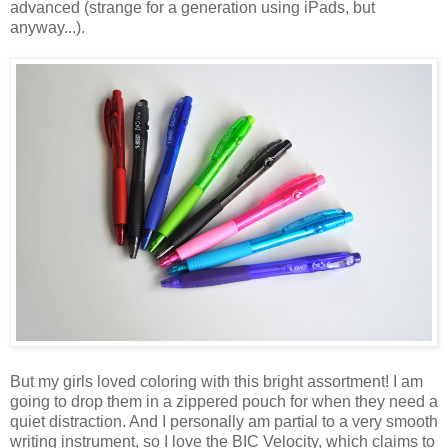
advanced (strange for a generation using iPads, but
anyway...).
But my girls loved coloring with this bright assortment! I am
going to drop them in a zippered pouch for when they need a
quiet distraction. And I personally am partial to a very smooth
writing instrument, so I love the BIC Velocity, which claims to