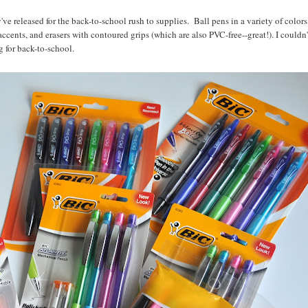
've released for the back-to-school rush to supplies. Ball pens in a variety of colors
cents, and erasers with contoured grips (which are also PVC-free--great!). I couldn'
 for back-to-school.