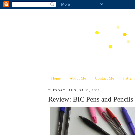
Home
About Me
Contact Me
Patter
TUESDAY, AUGUST 21, 2012
Review: BIC Pens and Pencils