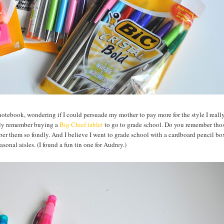
 notebook, wondering if I could persuade my mother to pay more for the style I reall
ctly remember buying a
Big Chief tablet
to go to grade school. Do you remember thos
er them so fondly. And I believe I went to grade school with a cardboard pencil box
easonal aisles. (I found a fun tin one for Audrey.)