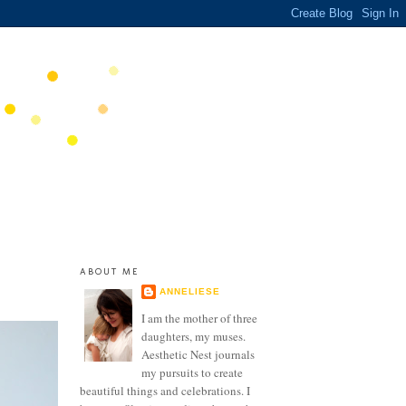
ABOUT ME
ANNELIESE
I am the mother of three
daughters, my muses.
Aesthetic Nest journals
my pursuits to create
beautiful things and celebrations. I