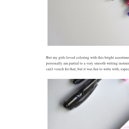
But my girls loved coloring with this bright assortme
personally am partial to a very smooth writing instru
can't vouch for that, but it was fun to write with, espe