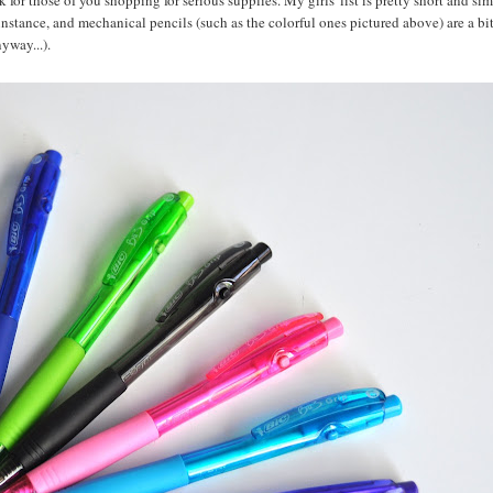
 for those of you shopping for serious supplies. My girls' list is pretty short and si
r instance, and mechanical pencils (such as the colorful ones pictured above) are a bi
yway...).