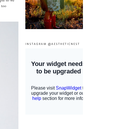
mple so we
t too
INSTAGRAM @AESTHETICNEST