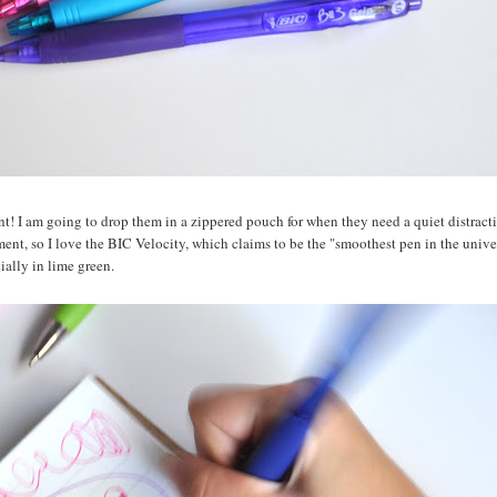
nt! I am going to drop them in a zippered pouch for when they need a quiet distract
ment, so I love the BIC Velocity, which claims to be the "smoothest pen in the unive
cially in lime green.