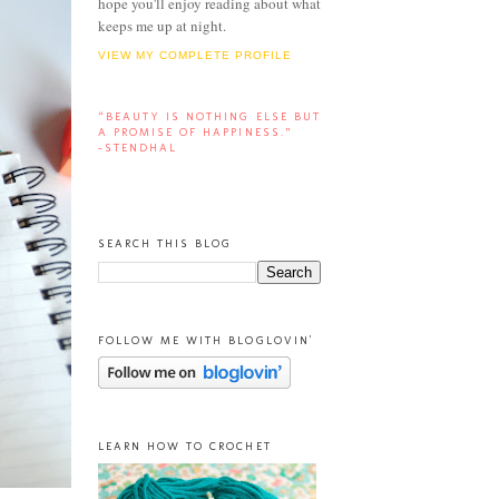
hope you'll enjoy reading about what
keeps me up at night.
VIEW MY COMPLETE PROFILE
“BEAUTY IS NOTHING ELSE BUT
A PROMISE OF HAPPINESS.”
-STENDHAL
SEARCH THIS BLOG
FOLLOW ME WITH BLOGLOVIN'
LEARN HOW TO CROCHET