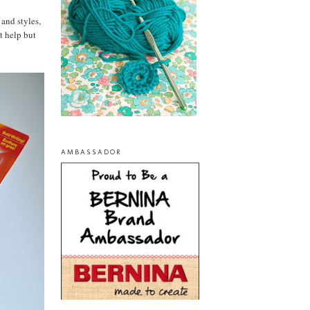
 and styles,
t help but
AMBASSADOR