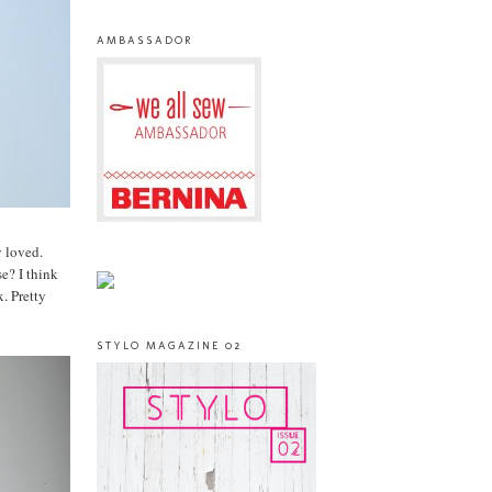
AMBASSADOR
y loved.
e? I think
. Pretty
STYLO MAGAZINE 02