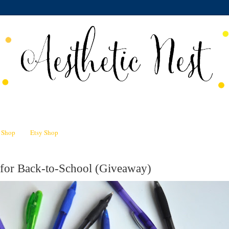
n Shop
Etsy Shop
 for Back-to-School (Giveaway)