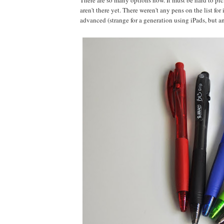
There are so many options now. It must be hard to pick
aren't there yet. There weren't any pens on the list fo
advanced (strange for a generation using iPads, but an