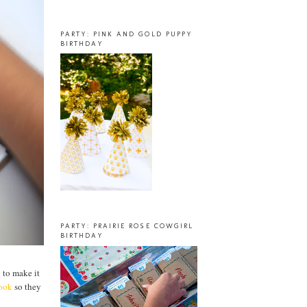
PARTY: PINK AND GOLD PUPPY
BIRTHDAY
PARTY: PRAIRIE ROSE COWGIRL
BIRTHDAY
g to make it
book
so they