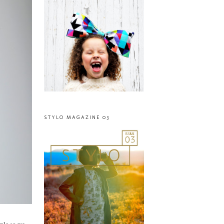
STYLO MAGAZINE 03