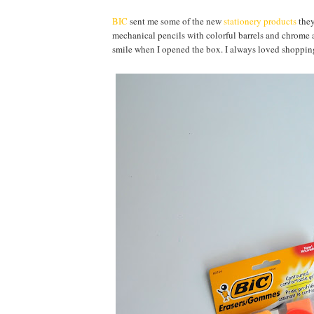
BIC
sent me some of the new
stationery products
they
mechanical pencils with colorful barrels and chrome ac
smile when I opened the box. I always loved shopping