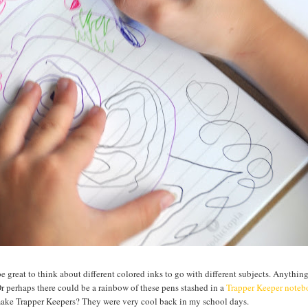
be great to think about different colored inks to go with different subjects. Anythin
Or perhaps there could be a rainbow of these pens stashed in a
Trapper Keeper note
 make Trapper Keepers? They were very cool back in my school days.