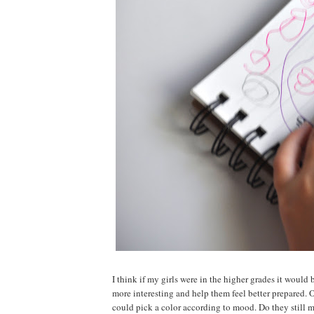
I think if my girls were in the higher grades it would 
more interesting and help them feel better prepared. 
could pick a color according to mood. Do they still