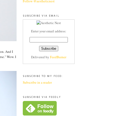
Follow @aestheticnest
SUBSCRIBE VIA EMAIL
Enter your email address:
ion. And I
rse." Wow. I
Delivered by
FeedBurner
SUBSCRIBE TO MY FEED:
Subscribe in a reader
SUBSCRIBE VIA FEEDLY