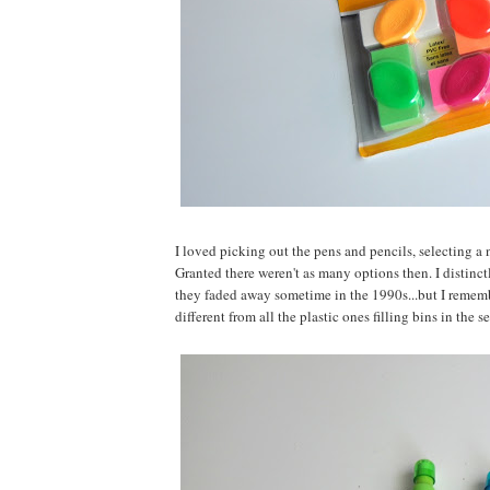
I loved picking out the pens and pencils, selecting a
Granted there weren't as many options then. I distin
they faded away sometime in the 1990s...but I rememb
different from all the plastic ones filling bins in the s