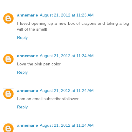
annemarie
August 21, 2012 at 11:23 AM
I loved opening up a new box of crayons and taking a big
wiff of the smell!
Reply
annemarie
August 21, 2012 at 11:24 AM
Love the pink pen color.
Reply
annemarie
August 21, 2012 at 11:24 AM
I am an email subscriber/follower.
Reply
annemarie
August 21, 2012 at 11:24 AM