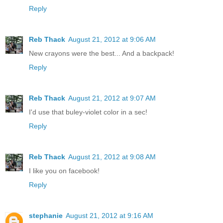
Reply
Reb Thack
August 21, 2012 at 9:06 AM
New crayons were the best... And a backpack!
Reply
Reb Thack
August 21, 2012 at 9:07 AM
I'd use that buley-violet color in a sec!
Reply
Reb Thack
August 21, 2012 at 9:08 AM
I like you on facebook!
Reply
stephanie
August 21, 2012 at 9:16 AM