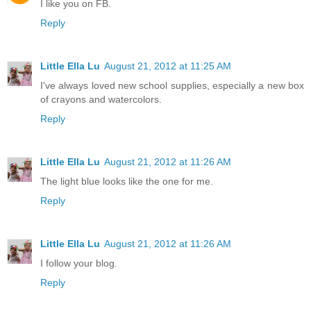
I like you on FB.
Reply
Little Ella Lu
August 21, 2012 at 11:25 AM
I've always loved new school supplies, especially a new box
of crayons and watercolors.
Reply
Little Ella Lu
August 21, 2012 at 11:26 AM
The light blue looks like the one for me.
Reply
Little Ella Lu
August 21, 2012 at 11:26 AM
I follow your blog.
Reply