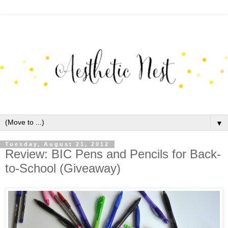
▼
Tuesday, August 21, 2012
Review: BIC Pens and Pencils for Back-
to-School (Giveaway)