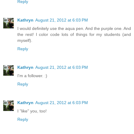
Reply
Kathryn
August 21, 2012 at 6:03 PM
I would definitely use the aqua pen. And the purple one. And
the rest! I color code lots of things for my students (and
myself).
Reply
Kathryn
August 21, 2012 at 6:03 PM
I'm a follower. :)
Reply
Kathryn
August 21, 2012 at 6:03 PM
I "like" you, too!
Reply