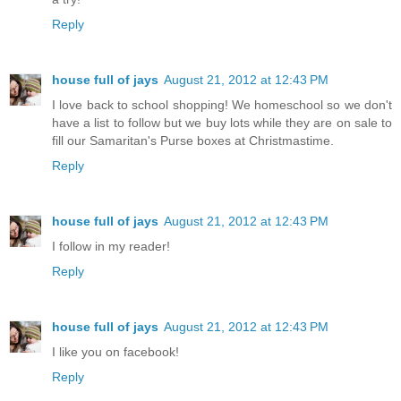
Reply
house full of jays
August 21, 2012 at 12:43 PM
I love back to school shopping! We homeschool so we don't
have a list to follow but we buy lots while they are on sale to
fill our Samaritan's Purse boxes at Christmastime.
Reply
house full of jays
August 21, 2012 at 12:43 PM
I follow in my reader!
Reply
house full of jays
August 21, 2012 at 12:43 PM
I like you on facebook!
Reply