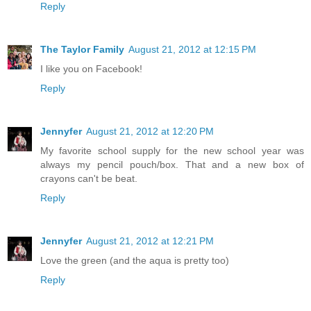
Reply
The Taylor Family
August 21, 2012 at 12:15 PM
I like you on Facebook!
Reply
Jennyfer
August 21, 2012 at 12:20 PM
My favorite school supply for the new school year was
always my pencil pouch/box. That and a new box of
crayons can't be beat.
Reply
Jennyfer
August 21, 2012 at 12:21 PM
Love the green (and the aqua is pretty too)
Reply