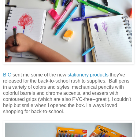
BIC
sent me some of the new
stationery products
they've
released for the back-to-school rush to supplies. Ball pens
in a variety of colors and styles, mechanical pencils with
colorful barrels and chrome accents, and erasers with
contoured grips (which are also PVC-free--great!). I couldn't
help but smile when I opened the box. I always loved
shopping for back-to-school.