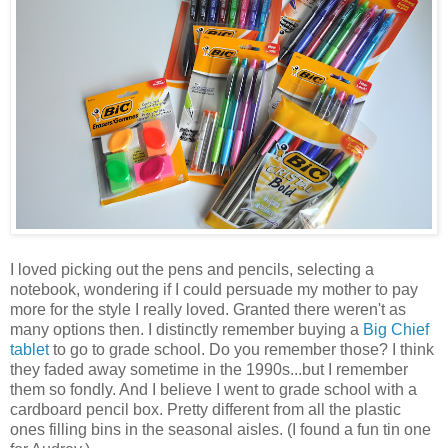
I loved picking out the pens and pencils, selecting a
notebook, wondering if I could persuade my mother to pay
more for the style I really loved. Granted there weren't as
many options then. I distinctly remember buying a
Big Chief
tablet
to go to grade school. Do you remember those? I think
they faded away sometime in the 1990s...but I remember
them so fondly. And I believe I went to grade school with a
cardboard pencil box. Pretty different from all the plastic
ones filling bins in the seasonal aisles. (I found a fun tin one