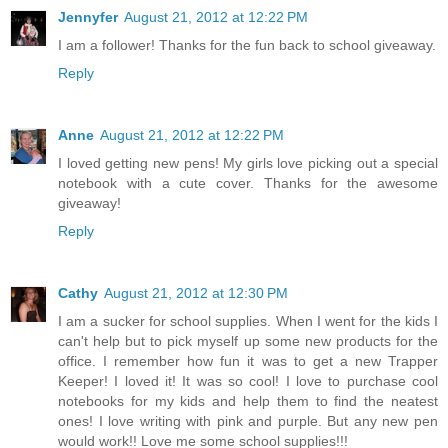
Jennyfer
August 21, 2012 at 12:22 PM
I am a follower! Thanks for the fun back to school giveaway.
Reply
Anne
August 21, 2012 at 12:22 PM
I loved getting new pens! My girls love picking out a special
notebook with a cute cover. Thanks for the awesome
giveaway!
Reply
Cathy
August 21, 2012 at 12:30 PM
I am a sucker for school supplies. When I went for the kids I
can't help but to pick myself up some new products for the
office. I remember how fun it was to get a new Trapper
Keeper! I loved it! It was so cool! I love to purchase cool
notebooks for my kids and help them to find the neatest
ones! I love writing with pink and purple. But any new pen
would work!! Love me some school supplies!!!