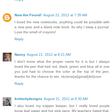
Now Am Found!
August 21, 2012 at 7:35 AM
I loved the new notebooks, anything could be possible with
a new year and a blank note book. Its why I keep a journal.
Love the smell of crayons!
Reply
Nancy
August 21, 2012 at 8:21 AM
I don't know what the proper name for it is but I always
loved the pen that had red, black, green and blue all in one
you just had to choose the color at the top of the pen,
thanks for the chance to win. nlczerw(at)gmail(dot)com
Reply
knitterlydesigns
August 21, 2012 at 8:30 AM
I also loved my trapper keeper, but I really loved purple
loose leaf paper and hot pink pens. My teachers hated that.