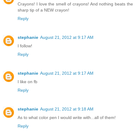
Crayons! I love the smell of crayons! And nothing beats the
sharp tip of a NEW crayon!
Reply
stephanie
August 21, 2012 at 9:17 AM
I follow!
Reply
stephanie
August 21, 2012 at 9:17 AM
I like on fb
Reply
stephanie
August 21, 2012 at 9:18 AM
As to what color pen I would write with...all of them!
Reply