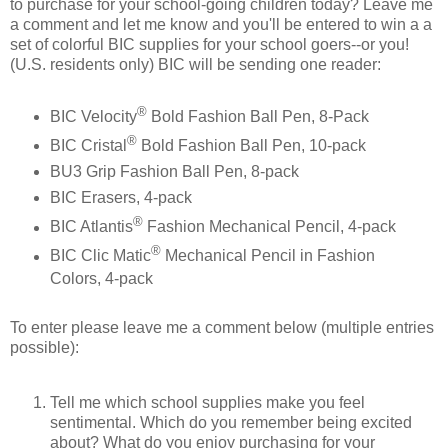
to purchase for your school-going children today? Leave me
a comment and let me know and you'll be entered to win a a
set of colorful BIC supplies for your school goers--or you!
(U.S. residents only) BIC will be sending one reader:
®
BIC Velocity
Bold Fashion Ball Pen, 8-Pack
®
BIC Cristal
Bold Fashion Ball Pen, 10-pack
BU3 Grip Fashion Ball Pen, 8-pack
BIC Erasers, 4-pack
®
BIC Atlantis
Fashion Mechanical Pencil, 4-pack
®
BIC Clic Matic
Mechanical Pencil in Fashion
Colors, 4-pack
To enter please leave me a comment below (multiple entries
possible):
Tell me which school supplies make you feel
sentimental. Which do you remember being excited
about? What do you enjoy purchasing for your