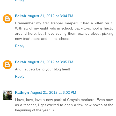
Bekah
August 21, 2012 at 3:04 PM
I remember my first Trapper Keeper! It had a kitten on it.
With six of my eight kids in school, back-to-school is hectic
around here, but I love seeing them excited about picking
new backpacks and tennis shoes.
Reply
Bekah
August 21, 2012 at 3:05 PM
And I subscribe to your blog feed!
Reply
Kathryn
August 21, 2012 at 6:02 PM
I love, love, love a new pack of Crayola markers. Even now,
as a teacher, I get excited to open a few new boxes at the
beginning of the year. :)