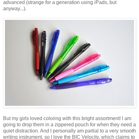
advanced (strange for a generation using iPads, but
anyway...).
But my girls loved coloring with this bright assortment! I am
going to drop them in a zippered pouch for when they need a
quiet distraction. And I personally am partial to a very smooth
writing instrument, so I love the BIC Velocity, which claims to