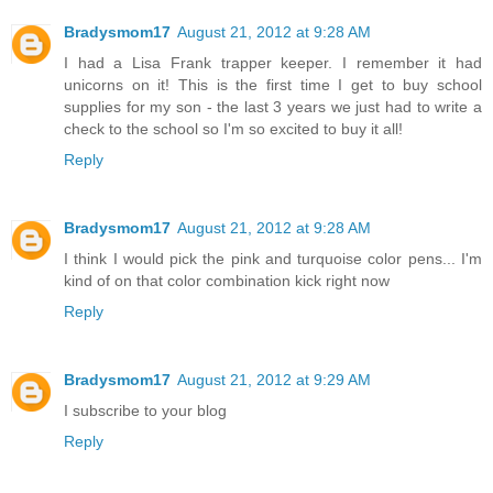
Bradysmom17
August 21, 2012 at 9:28 AM
I had a Lisa Frank trapper keeper. I remember it had
unicorns on it! This is the first time I get to buy school
supplies for my son - the last 3 years we just had to write a
check to the school so I'm so excited to buy it all!
Reply
Bradysmom17
August 21, 2012 at 9:28 AM
I think I would pick the pink and turquoise color pens... I'm
kind of on that color combination kick right now
Reply
Bradysmom17
August 21, 2012 at 9:29 AM
I subscribe to your blog
Reply