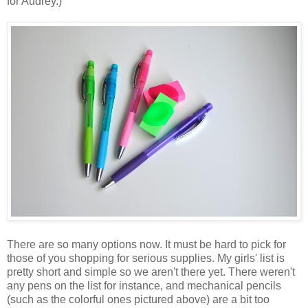
for Audrey.)
There are so many options now. It must be hard to pick for
those of you shopping for serious supplies. My girls' list is
pretty short and simple so we aren't there yet. There weren't
any pens on the list for instance, and mechanical pencils
(such as the colorful ones pictured above) are a bit too