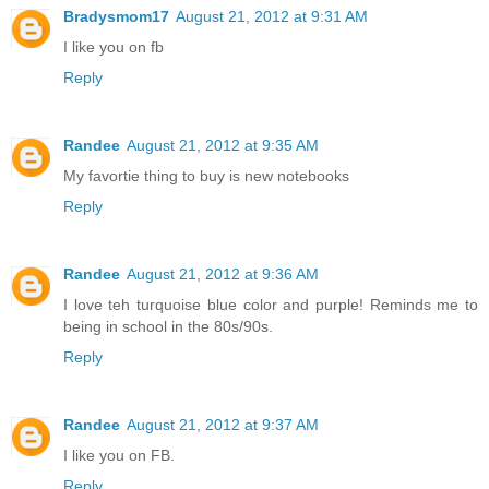
Bradysmom17
August 21, 2012 at 9:31 AM
I like you on fb
Reply
Randee
August 21, 2012 at 9:35 AM
My favortie thing to buy is new notebooks
Reply
Randee
August 21, 2012 at 9:36 AM
I love teh turquoise blue color and purple! Reminds me to
being in school in the 80s/90s.
Reply
Randee
August 21, 2012 at 9:37 AM
I like you on FB.
Reply