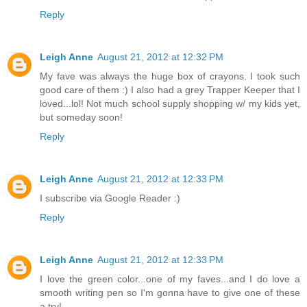
Reply
Leigh Anne
August 21, 2012 at 12:32 PM
My fave was always the huge box of crayons. I took such
good care of them :) I also had a grey Trapper Keeper that I
loved...lol! Not much school supply shopping w/ my kids yet,
but someday soon!
Reply
Leigh Anne
August 21, 2012 at 12:33 PM
I subscribe via Google Reader :)
Reply
Leigh Anne
August 21, 2012 at 12:33 PM
I love the green color...one of my faves...and I do love a
smooth writing pen so I'm gonna have to give one of these
a try!