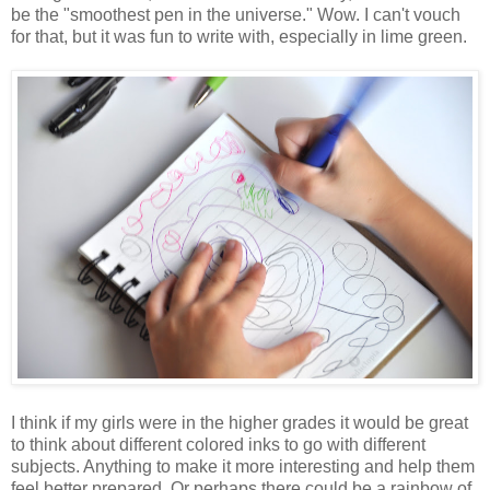
be the "smoothest pen in the universe." Wow. I can't vouch
for that, but it was fun to write with, especially in lime green.
I think if my girls were in the higher grades it would be great
to think about different colored inks to go with different
subjects. Anything to make it more interesting and help them
feel better prepared. Or perhaps there could be a rainbow of