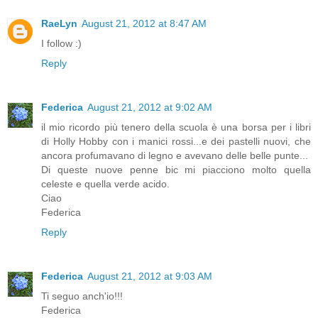
RaeLyn
August 21, 2012 at 8:47 AM
I follow :)
Reply
Federica
August 21, 2012 at 9:02 AM
il mio ricordo più tenero della scuola è una borsa per i libri
di Holly Hobby con i manici rossi...e dei pastelli nuovi, che
ancora profumavano di legno e avevano delle belle punte...
Di queste nuove penne bic mi piacciono molto quella
celeste e quella verde acido.
Ciao
Federica
Reply
Federica
August 21, 2012 at 9:03 AM
Ti seguo anch'io!!!
Federica