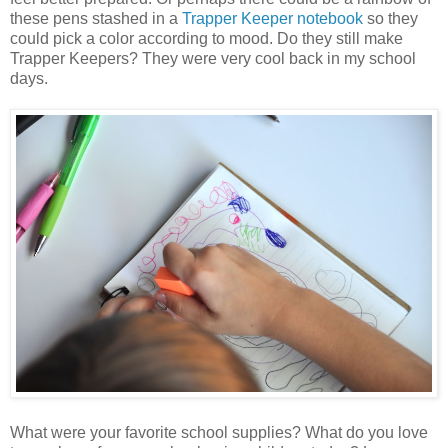
these pens stashed in a
Trapper Keeper notebook
so they
could pick a color according to mood. Do they still make
Trapper Keepers? They were very cool back in my school
days.
What were your favorite school supplies? What do you love