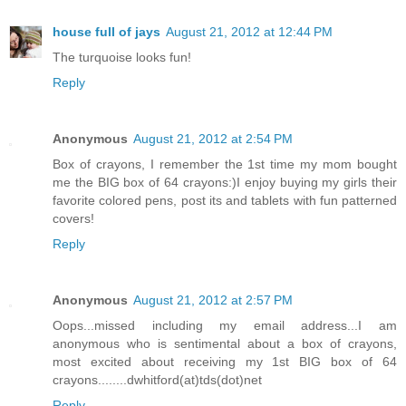
house full of jays
August 21, 2012 at 12:44 PM
The turquoise looks fun!
Reply
Anonymous
August 21, 2012 at 2:54 PM
Box of crayons, I remember the 1st time my mom bought
me the BIG box of 64 crayons:)I enjoy buying my girls their
favorite colored pens, post its and tablets with fun patterned
covers!
Reply
Anonymous
August 21, 2012 at 2:57 PM
Oops...missed including my email address...I am
anonymous who is sentimental about a box of crayons,
most excited about receiving my 1st BIG box of 64
crayons........dwhitford(at)tds(dot)net
Reply