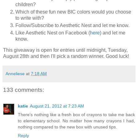
children?
Which of these fun new BIC colors would you choose
to write with?
Follow/Subscribe to Aesthetic Nest and let me know.
Like Aesthetic Nest on Facebook (
here
) and let me
know.
This giveaway is open for entries until midnight, Tuesday,
August 28th and then I'll pick a random winner. Good luck!
Anneliese
at
7:18 AM
133 comments:
katie
August 21, 2012 at 7:23 AM
There's nothing like a fresh box of crayons to take me back
to elementary school. No matter how many crayons I had,
nothing compared to the new box with unused tips.
Reply