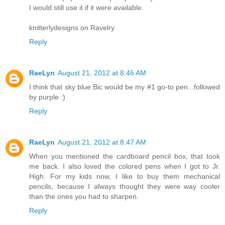
I would still use it if it were available.
knitterlydesigns on Ravelry
Reply
RaeLyn
August 21, 2012 at 8:46 AM
I think that sky blue Bic would be my #1 go-to pen...followed
by purple :)
Reply
RaeLyn
August 21, 2012 at 8:47 AM
When you mentioned the cardboard pencil box, that took
me back. I also loved the colored pens when I got to Jr.
High. For my kids now, I like to buy them mechanical
pencils, because I always thought they were way cooler
than the ones you had to sharpen.
Reply