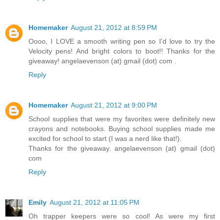
Homemaker
August 21, 2012 at 8:59 PM
Oooo, I LOVE a smooth writing pen so I'd love to try the
Velocity pens! And bright colors to boot!! Thanks for the
giveaway! angelaevenson (at) gmail (dot) com .
Reply
Homemaker
August 21, 2012 at 9:00 PM
School supplies that were my favorites were definitely new
crayons and notebooks. Buying school supplies made me
excited for school to start (I was a nerd like that!).
Thanks for the giveaway. angelaevenson (at) gmail (dot)
com
Reply
Emily
August 21, 2012 at 11:05 PM
Oh trapper keepers were so cool! As were my first