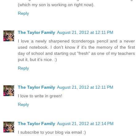
(which my son is working on right now).
Reply
The Taylor Family
August 21, 2012 at 12:11 PM
I love a newly sharpened ticonderoga pencil and a never
used notebook. I don't know if it's the memory of the first
day of school and starting out "fresh" as one of my teachers
put it, but it's nice. :)
Reply
The Taylor Family
August 21, 2012 at 12:11 PM
I love to write in green!
Reply
The Taylor Family
August 21, 2012 at 12:14 PM
I subscribe to your blog via email :)