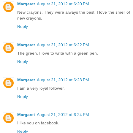
Margaret
August 21, 2012 at 6:20 PM
New crayons. They were always the best. I love the smell of
new crayons.
Reply
Margaret
August 21, 2012 at 6:22 PM
The green. I love to write with a green pen.
Reply
Margaret
August 21, 2012 at 6:23 PM
I am a very loyal follower.
Reply
Margaret
August 21, 2012 at 6:24 PM
I like you on facebook.
Reply