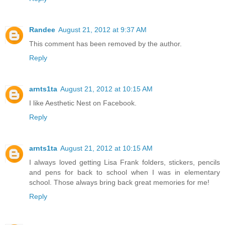
Randee
August 21, 2012 at 9:37 AM
This comment has been removed by the author.
Reply
arnts1ta
August 21, 2012 at 10:15 AM
I like Aesthetic Nest on Facebook.
Reply
arnts1ta
August 21, 2012 at 10:15 AM
I always loved getting Lisa Frank folders, stickers, pencils
and pens for back to school when I was in elementary
school. Those always bring back great memories for me!
Reply