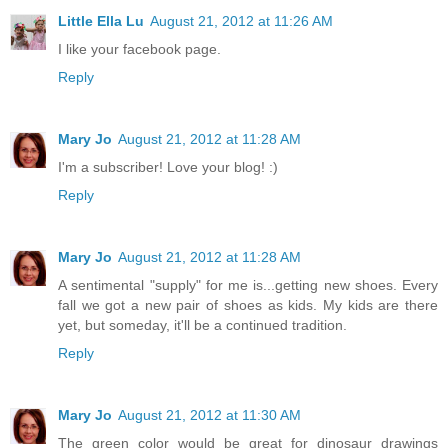
Little Ella Lu
August 21, 2012 at 11:26 AM
I like your facebook page.
Reply
Mary Jo
August 21, 2012 at 11:28 AM
I'm a subscriber! Love your blog! :)
Reply
Mary Jo
August 21, 2012 at 11:28 AM
A sentimental "supply" for me is...getting new shoes. Every
fall we got a new pair of shoes as kids. My kids are there
yet, but someday, it'll be a continued tradition.
Reply
Mary Jo
August 21, 2012 at 11:30 AM
The green color would be great for dinosaur drawings