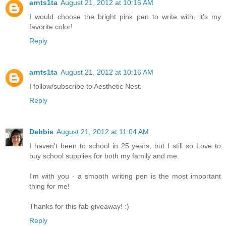
arnts1ta
August 21, 2012 at 10:16 AM
I would choose the bright pink pen to write with, it's my
favorite color!
Reply
arnts1ta
August 21, 2012 at 10:16 AM
I follow/subscribe to Aesthetic Nest.
Reply
Debbie
August 21, 2012 at 11:04 AM
I haven't been to school in 25 years, but I still so Love to
buy school supplies for both my family and me.
I'm with you - a smooth writing pen is the most important
thing for me!
Thanks for this fab giveaway! :)
Reply