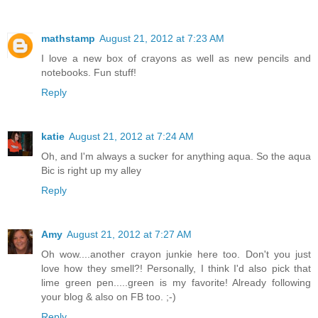
mathstamp
August 21, 2012 at 7:23 AM
I love a new box of crayons as well as new pencils and
notebooks. Fun stuff!
Reply
katie
August 21, 2012 at 7:24 AM
Oh, and I'm always a sucker for anything aqua. So the aqua
Bic is right up my alley
Reply
Amy
August 21, 2012 at 7:27 AM
Oh wow....another crayon junkie here too. Don't you just
love how they smell?! Personally, I think I'd also pick that
lime green pen.....green is my favorite! Already following
your blog & also on FB too. ;-)
Reply