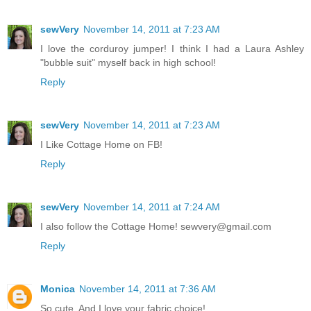
sewVery
November 14, 2011 at 7:23 AM
I love the corduroy jumper! I think I had a Laura Ashley
"bubble suit" myself back in high school!
Reply
sewVery
November 14, 2011 at 7:23 AM
I Like Cottage Home on FB!
Reply
sewVery
November 14, 2011 at 7:24 AM
I also follow the Cottage Home! sewvery@gmail.com
Reply
Monica
November 14, 2011 at 7:36 AM
So cute. And I love your fabric choice!