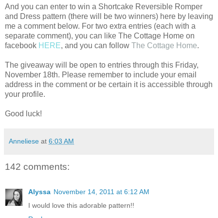
And you can enter to win a Shortcake Reversible Romper
and Dress pattern (there will be two winners) here by leaving
me a comment below. For two extra entries (each with a
separate comment), you can like The Cottage Home on
facebook
HERE
, and you can follow
The Cottage Home
.
The giveaway will be open to entries through this Friday,
November 18th. Please remember to include your email
address in the comment or be certain it is accessible through
your profile.
Good luck!
Anneliese
at
6:03 AM
142 comments:
Alyssa
November 14, 2011 at 6:12 AM
I would love this adorable pattern!!