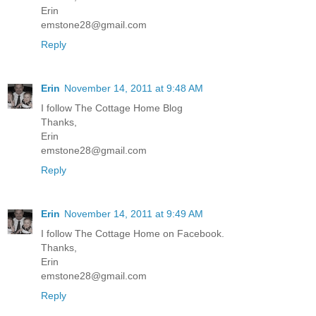
Erin
emstone28@gmail.com
Reply
Erin
November 14, 2011 at 9:48 AM
I follow The Cottage Home Blog
Thanks,
Erin
emstone28@gmail.com
Reply
Erin
November 14, 2011 at 9:49 AM
I follow The Cottage Home on Facebook.
Thanks,
Erin
emstone28@gmail.com
Reply