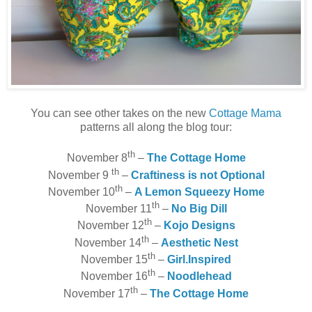
You can see other takes on the new
Cottage Mama
patterns all along the blog tour:
th
November 8
–
The Cottage Home
th
November 9
–
Craftiness is not Optional
th
November 10
–
A Lemon Squeezy Home
th
November 11
–
No Big Dill
th
November 12
–
Kojo Designs
th
November 14
–
Aesthetic Nest
th
November 15
–
Girl.Inspired
th
November 16
–
Noodlehead
th
November 17
–
The Cottage Home