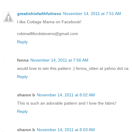
greatishisfaithfulness
November 14, 2011 at 7:51 AM
I like Cottage Mama on Facebook!
robinwillifordstevens@gmail.com
Reply
fenna
November 14, 2011 at 7:56 AM
would love to win this pattern :) fenna_otten at yahoo dot ca
Reply
sharon b
November 14, 2011 at 8:02 AM
This is such an adorable pattern and I love the fabric!
Reply
sharon b
November 14, 2011 at 8:03 AM