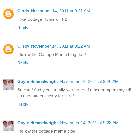
Cindy
November 14, 2011 at 9:21 AM
I like Cottage Home on FB!
Reply
Cindy
November 14, 2011 at 9:22 AM
I follow the Cottage Mama blog, too!
Reply
Gayle Himmelwright
November 14, 2011 at 9:26 AM
So cute! And yes, I totally wore one of those rompers myself
as a teenager--scary for sure!
Reply
Gayle Himmelwright
November 14, 2011 at 9:28 AM
I follow the cottage mama blog.