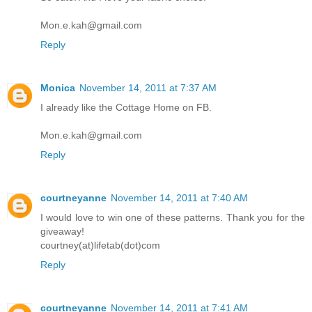
Mon.e.kah@gmail.com
Reply
Monica
November 14, 2011 at 7:37 AM
I already like the Cottage Home on FB.
Mon.e.kah@gmail.com
Reply
courtneyanne
November 14, 2011 at 7:40 AM
I would love to win one of these patterns. Thank you for the
giveaway!
courtney(at)lifetab(dot)com
Reply
courtneyanne
November 14, 2011 at 7:41 AM