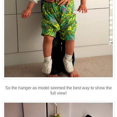
So the hanger as model seemed the best way to show the
full view!