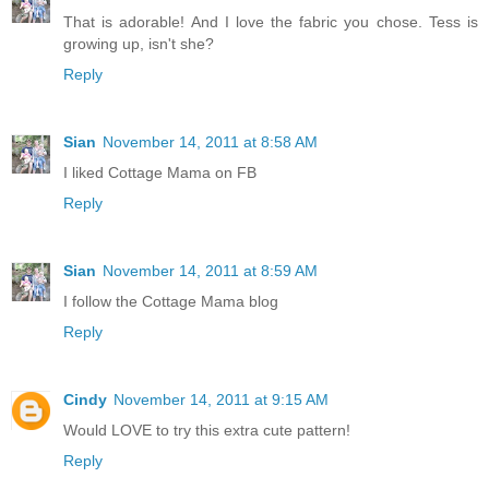
That is adorable! And I love the fabric you chose. Tess is
growing up, isn't she?
Reply
Sian
November 14, 2011 at 8:58 AM
I liked Cottage Mama on FB
Reply
Sian
November 14, 2011 at 8:59 AM
I follow the Cottage Mama blog
Reply
Cindy
November 14, 2011 at 9:15 AM
Would LOVE to try this extra cute pattern!
Reply