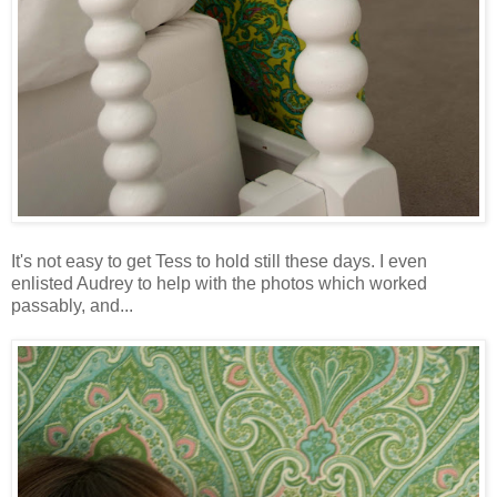
It's not easy to get Tess to hold still these days. I even
enlisted Audrey to help with the photos which worked
passably, and...