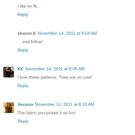
I like on fb...
Reply
sharon b
November 14, 2011 at 8:04 AM
... and follow!
Reply
KC
November 14, 2011 at 8:05 AM
I love these patterns. They are so cute!
Reply
Jessica
November 14, 2011 at 8:10 AM
The fabric you picked it so fun!
Reply