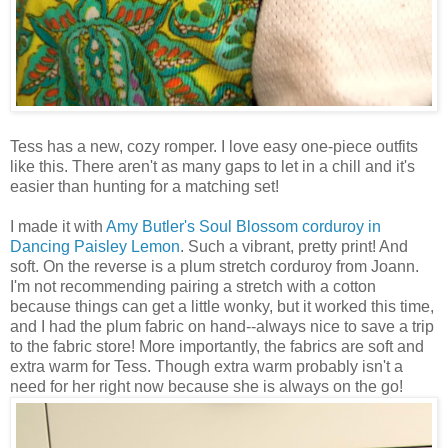
Tess has a new, cozy romper. I love easy one-piece outfits
like this. There aren't as many gaps to let in a chill and it's
easier than hunting for a matching set!
I made it with
Amy Butler's
Soul Blossom corduroy in
Dancing Paisley Lemon
. Such a vibrant, pretty print! And
soft. On the reverse is a plum stretch corduroy from Joann.
I'm not recommending pairing a stretch with a cotton
because things can get a little wonky, but it worked this time,
and I had the plum fabric on hand--always nice to save a trip
to the fabric store! More importantly, the fabrics are soft and
extra warm for Tess. Though extra warm probably isn't a
need for her right now because she is always on the go!