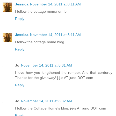
Jessica
November 14, 2011 at 8:11 AM
I follow the cottage moma on fb.
Reply
Jessica
November 14, 2011 at 8:11 AM
I follow the cottage home blog.
Reply
Jo
November 14, 2011 at 8:31 AM
I love how you lengthened the romper. And that corduroy!
Thanks for the giveaway! j-j-s AT juno DOT com
Reply
Jo
November 14, 2011 at 8:32 AM
I follow the Cottage Home's blog. j-j-s AT juno DOT com
Reply