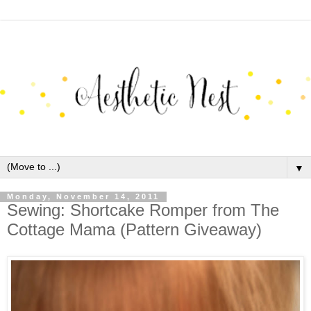
▼
Monday, November 14, 2011
Sewing: Shortcake Romper from The
Cottage Mama (Pattern Giveaway)