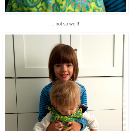
...not so well!