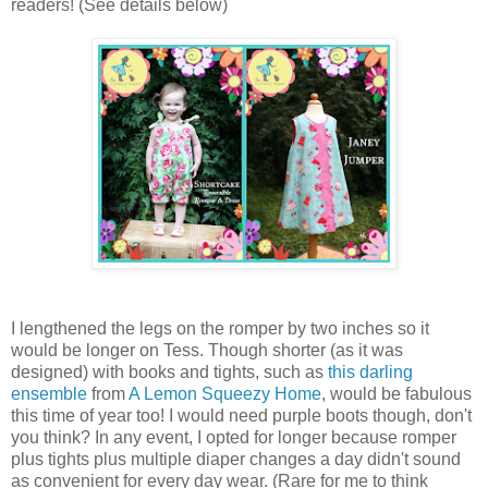
readers! (See details below)
I lengthened the legs on the romper by two inches so it
would be longer on Tess. Though shorter (as it was
designed) with books and tights, such as
this darling
ensemble
from
A Lemon Squeezy Home
, would be fabulous
this time of year too! I would need purple boots though, don't
you think? In any event, I opted for longer because romper
plus tights plus multiple diaper changes a day didn't sound
as convenient for every day wear. (Rare for me to think