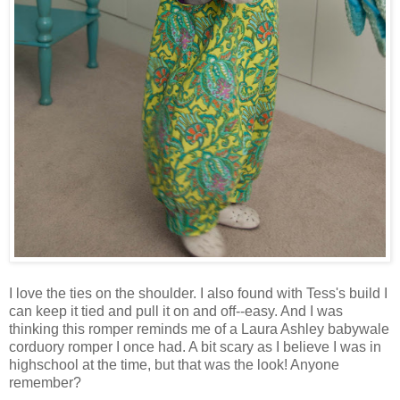
I love the ties on the shoulder. I also found with Tess's build I
can keep it tied and pull it on and off--easy. And I was
thinking this romper reminds me of a Laura Ashley babywale
corduory romper I once had. A bit scary as I believe I was in
highschool at the time, but that was the look! Anyone
remember?