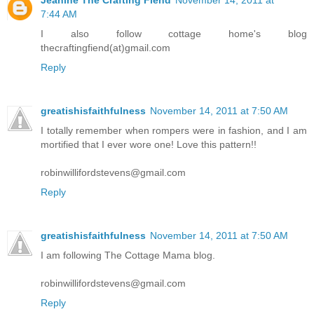
7:44 AM
I also follow cottage home's blog
thecraftingfiend(at)gmail.com
Reply
greatishisfaithfulness
November 14, 2011 at 7:50 AM
I totally remember when rompers were in fashion, and I am
mortified that I ever wore one! Love this pattern!!
robinwillifordstevens@gmail.com
Reply
greatishisfaithfulness
November 14, 2011 at 7:50 AM
I am following The Cottage Mama blog.
robinwillifordstevens@gmail.com
Reply