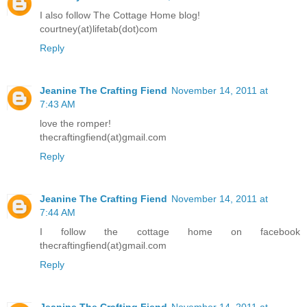
I also follow The Cottage Home blog!
courtney(at)lifetab(dot)com
Reply
Jeanine The Crafting Fiend
November 14, 2011 at
7:43 AM
love the romper!
thecraftingfiend(at)gmail.com
Reply
Jeanine The Crafting Fiend
November 14, 2011 at
7:44 AM
I follow the cottage home on facebook
thecraftingfiend(at)gmail.com
Reply
Jeanine The Crafting Fiend
November 14, 2011 at