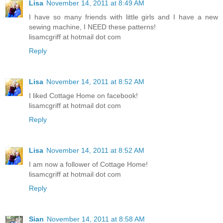
Lisa
November 14, 2011 at 8:49 AM
I have so many friends with little girls and I have a new
sewing machine, I NEED these patterns!
lisamcgriff at hotmail dot com
Reply
Lisa
November 14, 2011 at 8:52 AM
I liked Cottage Home on facebook!
lisamcgriff at hotmail dot com
Reply
Lisa
November 14, 2011 at 8:52 AM
I am now a follower of Cottage Home!
lisamcgriff at hotmail dot com
Reply
Sian
November 14, 2011 at 8:58 AM