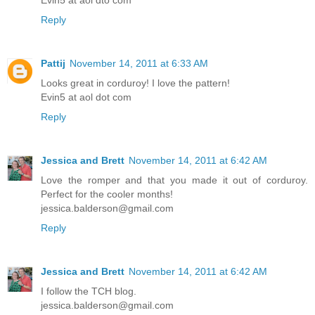
Evin5 at aol dto com
Reply
Pattij
November 14, 2011 at 6:33 AM
Looks great in corduroy! I love the pattern!
Evin5 at aol dot com
Reply
Jessica and Brett
November 14, 2011 at 6:42 AM
Love the romper and that you made it out of corduroy.
Perfect for the cooler months!
jessica.balderson@gmail.com
Reply
Jessica and Brett
November 14, 2011 at 6:42 AM
I follow the TCH blog.
jessica.balderson@gmail.com