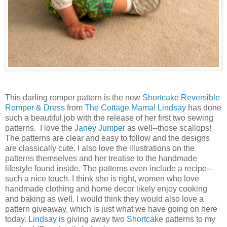
This darling romper pattern is the new
Shortcake Reversible
Romper & Dress
from
The Cottage Mama
!
Lindsay
has done
such a beautiful job with the release of her first two sewing
patterns. I love the
Janey Jumper
as well--those scallops!
The patterns are clear and easy to follow and the designs
are classically cute. I also love the illustrations on the
patterns themselves and her treatise to the handmade
lifestyle found inside. The patterns even include a recipe--
such a nice touch. I think she is right, women who love
handmade clothing and home decor likely enjoy cooking
and baking as well. I would think they would also love a
pattern giveaway, which is just what we have going on here
today.
Lindsay
is giving away two
Shortcake
patterns to my