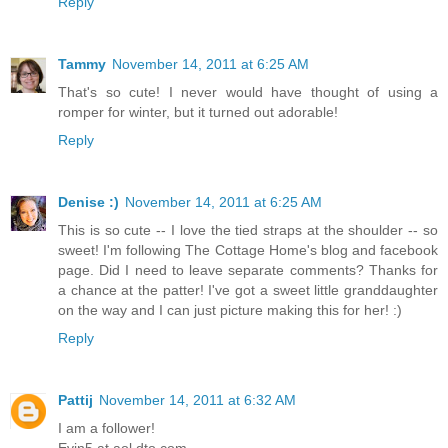
Reply
Tammy
November 14, 2011 at 6:25 AM
That's so cute! I never would have thought of using a
romper for winter, but it turned out adorable!
Reply
Denise :)
November 14, 2011 at 6:25 AM
This is so cute -- I love the tied straps at the shoulder -- so
sweet! I'm following The Cottage Home's blog and facebook
page. Did I need to leave separate comments? Thanks for
a chance at the patter! I've got a sweet little granddaughter
on the way and I can just picture making this for her! :)
Reply
Pattij
November 14, 2011 at 6:32 AM
I am a follower!