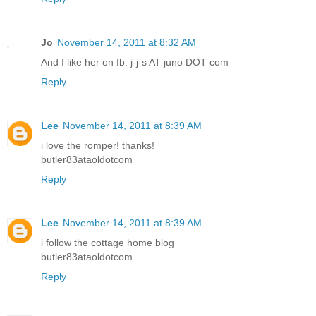
Jo
November 14, 2011 at 8:32 AM
And I like her on fb. j-j-s AT juno DOT com
Reply
Lee
November 14, 2011 at 8:39 AM
i love the romper! thanks!
butler83ataoldotcom
Reply
Lee
November 14, 2011 at 8:39 AM
i follow the cottage home blog
butler83ataoldotcom
Reply