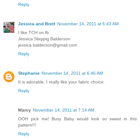
Reply
Jessica and Brett
November 14, 2011 at 6:43 AM
I like TCH on fb.
Jessica Steppig Balderson
jessica.balderson@gmail.com
Reply
Stephanie
November 14, 2011 at 6:46 AM
It is adorable. I really like your fabric choice.
Reply
Marcy
November 14, 2011 at 7:14 AM
OOH pick me! Busy Baby would look so sweet in this
pattern!!!
Reply