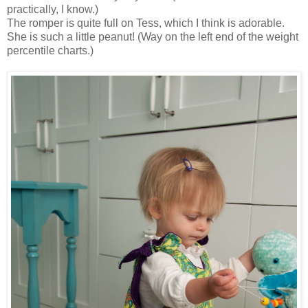
practically, I know.)
The romper is quite full on Tess, which I think is adorable.
She is such a little peanut! (Way on the left end of the weight
percentile charts.)