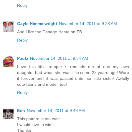
Reply
Gayle Himmelwright
November 14, 2011 at 9:28 AM
And I like the Cottage Home on FB.
Reply
Paula
November 14, 2011 at 9:34 AM
Love this little romper ~ reminds me of one my own
daughter had when she was little some 23 years ago! Wore
it forever until it was passed onto her little sister! Awfully
cute fabric and model, too!
Reply
Erin
November 14, 2011 at 9:48 AM
This pattern is too cute.
I would love to win it.
Thanks,