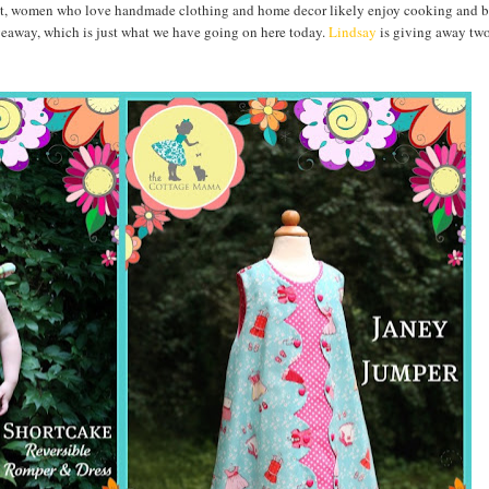
 right, women who love handmade clothing and home decor likely enjoy cooking and 
iveaway, which is just what we have going on here today.
Lindsay
is giving away tw