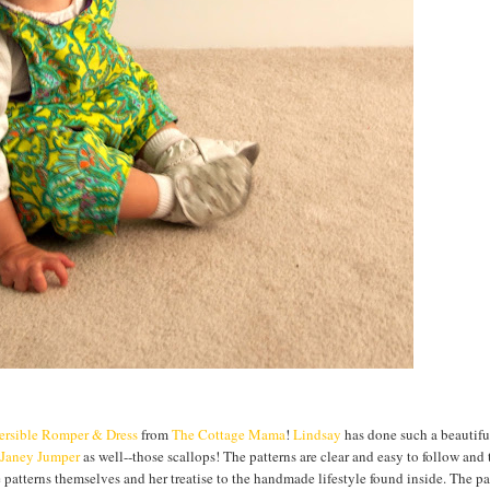
ersible Romper & Dress
from
The Cottage Mama
!
Lindsay
has done such a beautifu
Janey Jumper
as well--those scallops! The patterns are clear and easy to follow and
the patterns themselves and her treatise to the handmade lifestyle found inside. The p