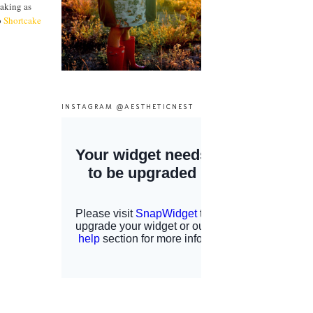
baking as
o
Shortcake
INSTAGRAM @AESTHETICNEST