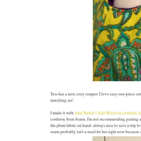
Tess has a new, cozy romper. I love easy one-piece outfi
matching set!
I made it with
Amy Butler's
Soul Blossom corduroy i
corduroy from Joann. I'm not recommending pairing a s
the plum fabric on hand--always nice to save a trip to
warm probably isn't a need for her right now because 