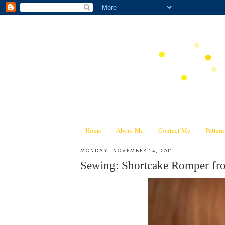
Home
About Me
Contact Me
Patter
MONDAY, NOVEMBER 14, 2011
Sewing: Shortcake Romper fr