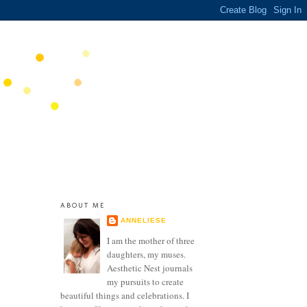
ABOUT ME
ANNELIESE
I am the mother of three
daughters, my muses.
Aesthetic Nest journals
my pursuits to create
beautiful things and celebrations. I