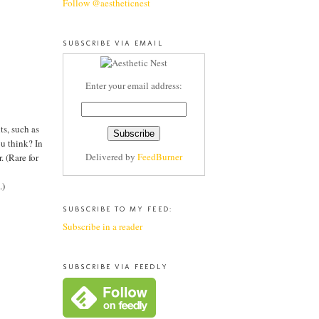
Follow @aestheticnest
SUBSCRIBE VIA EMAIL
Enter your email address:
ts, such as
ou think? In
Delivered by
FeedBurner
. (Rare for
.)
SUBSCRIBE TO MY FEED:
Subscribe in a reader
SUBSCRIBE VIA FEEDLY