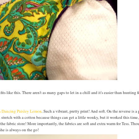
ts like this. There aren't as many gaps to let in a chill and it's easier than hunting f
n Dancing Paisley Lemon
. Such a vibrant, pretty print! And soft. On the reverse is a
tretch with a cotton because things can get a little wonky, but it worked this time,
 the fabric store! More importantly, the fabrics are soft and extra warm for Tess. Tho
she is always on the go!