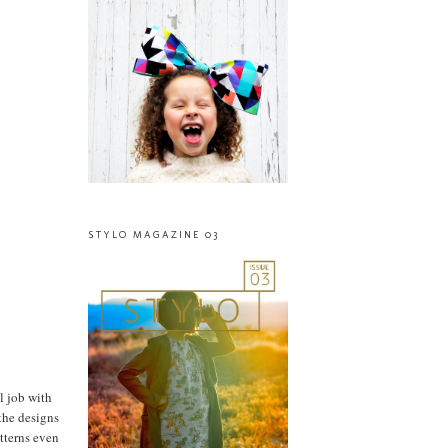
STYLO MAGAZINE 03
l job with
 the designs
atterns even