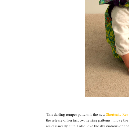
This darling romper pattern is the new
Shortcake Rev
the release of her first two sewing patterns. I love the
are classically cute. I also love the illustrations on 