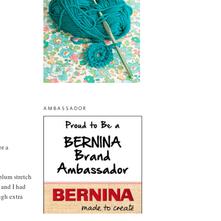
AMBASSADOR
or a
 plum stretch
 and I had
ugh extra