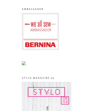
AMBASSADOR
STYLO MAGAZINE 02