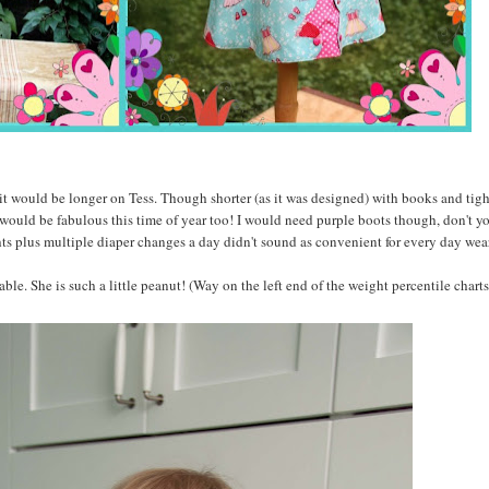
it would be longer on Tess. Though shorter (as it was designed) with books and tigh
 would be fabulous this time of year too! I would need purple boots though, don't y
hts plus multiple diaper changes a day didn't sound as convenient for every day wear
able. She is such a little peanut! (Way on the left end of the weight percentile charts