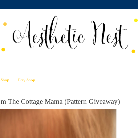
n Shop
Etsy Shop
om The Cottage Mama (Pattern Giveaway)