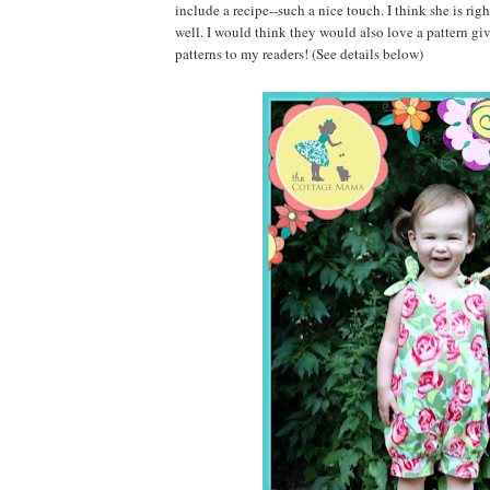
include a recipe--such a nice touch. I think she is
well. I would think they would also love a pattern g
patterns to my readers! (See details below)