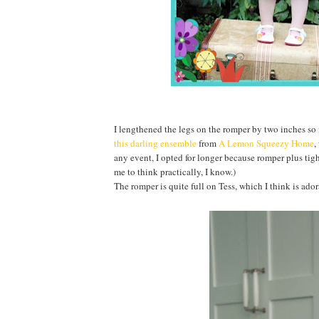
I lengthened the legs on the romper by two inches so 
this darling ensemble
from
A Lemon Squeezy Home
,
any event, I opted for longer because romper plus tig
me to think practically, I know.)
The romper is quite full on Tess, which I think is ador