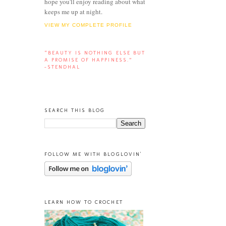
hope you'll enjoy reading about what
keeps me up at night.
VIEW MY COMPLETE PROFILE
“BEAUTY IS NOTHING ELSE BUT
A PROMISE OF HAPPINESS.”
-STENDHAL
SEARCH THIS BLOG
FOLLOW ME WITH BLOGLOVIN'
LEARN HOW TO CROCHET