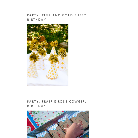
PARTY: PINK AND GOLD PUPPY
BIRTHDAY
PARTY: PRAIRIE ROSE COWGIRL
BIRTHDAY