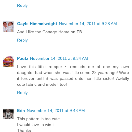
Reply
Gayle Himmelwright
November 14, 2011 at 9:28 AM
And I like the Cottage Home on FB.
Reply
Paula
November 14, 2011 at 9:34 AM
Love this little romper ~ reminds me of one my own
daughter had when she was little some 23 years ago! Wore
it forever until it was passed onto her little sister! Awfully
cute fabric and model, too!
Reply
Erin
November 14, 2011 at 9:48 AM
This pattern is too cute.
I would love to win it.
Thanks,