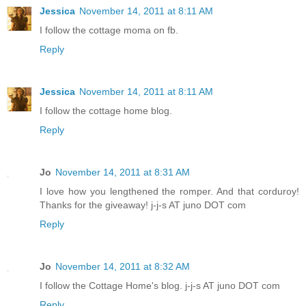
Jessica
November 14, 2011 at 8:11 AM
I follow the cottage moma on fb.
Reply
Jessica
November 14, 2011 at 8:11 AM
I follow the cottage home blog.
Reply
Jo
November 14, 2011 at 8:31 AM
I love how you lengthened the romper. And that corduroy!
Thanks for the giveaway! j-j-s AT juno DOT com
Reply
Jo
November 14, 2011 at 8:32 AM
I follow the Cottage Home's blog. j-j-s AT juno DOT com
Reply