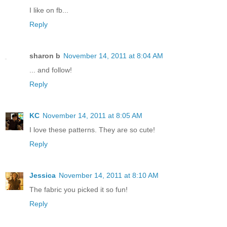
I like on fb...
Reply
sharon b
November 14, 2011 at 8:04 AM
... and follow!
Reply
KC
November 14, 2011 at 8:05 AM
I love these patterns. They are so cute!
Reply
Jessica
November 14, 2011 at 8:10 AM
The fabric you picked it so fun!
Reply