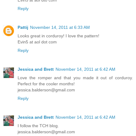
Evin5 at aol dto com
Reply
Pattij
November 14, 2011 at 6:33 AM
Looks great in corduroy! I love the pattern!
Evin5 at aol dot com
Reply
Jessica and Brett
November 14, 2011 at 6:42 AM
Love the romper and that you made it out of corduroy.
Perfect for the cooler months!
jessica.balderson@gmail.com
Reply
Jessica and Brett
November 14, 2011 at 6:42 AM
I follow the TCH blog.
jessica.balderson@gmail.com