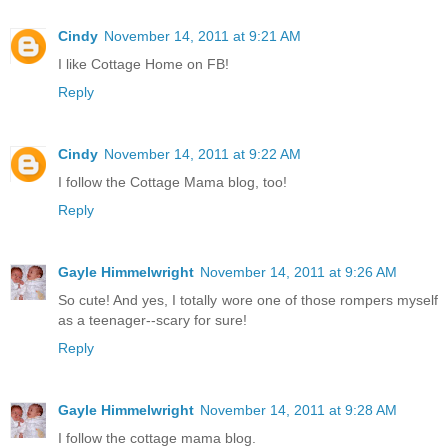
Cindy
November 14, 2011 at 9:21 AM
I like Cottage Home on FB!
Reply
Cindy
November 14, 2011 at 9:22 AM
I follow the Cottage Mama blog, too!
Reply
Gayle Himmelwright
November 14, 2011 at 9:26 AM
So cute! And yes, I totally wore one of those rompers myself
as a teenager--scary for sure!
Reply
Gayle Himmelwright
November 14, 2011 at 9:28 AM
I follow the cottage mama blog.