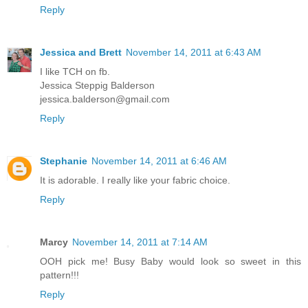
Reply
Jessica and Brett
November 14, 2011 at 6:43 AM
I like TCH on fb.
Jessica Steppig Balderson
jessica.balderson@gmail.com
Reply
Stephanie
November 14, 2011 at 6:46 AM
It is adorable. I really like your fabric choice.
Reply
Marcy
November 14, 2011 at 7:14 AM
OOH pick me! Busy Baby would look so sweet in this
pattern!!!
Reply