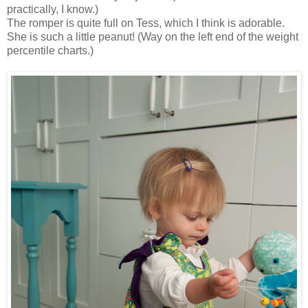
practically, I know.)
The romper is quite full on Tess, which I think is adorable.
She is such a little peanut! (Way on the left end of the weight
percentile charts.)