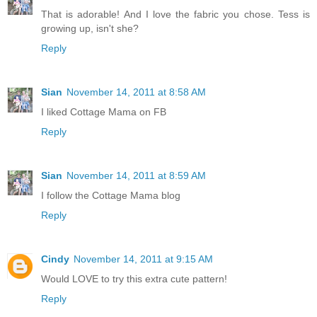
That is adorable! And I love the fabric you chose. Tess is
growing up, isn't she?
Reply
Sian
November 14, 2011 at 8:58 AM
I liked Cottage Mama on FB
Reply
Sian
November 14, 2011 at 8:59 AM
I follow the Cottage Mama blog
Reply
Cindy
November 14, 2011 at 9:15 AM
Would LOVE to try this extra cute pattern!
Reply