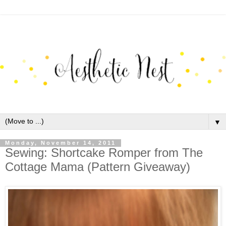
▼
Monday, November 14, 2011
Sewing: Shortcake Romper from The
Cottage Mama (Pattern Giveaway)