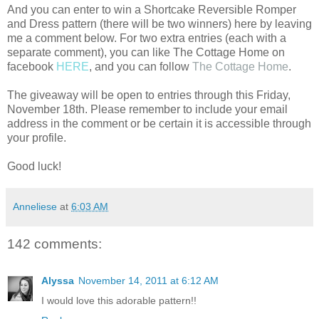
And you can enter to win a Shortcake Reversible Romper
and Dress pattern (there will be two winners) here by leaving
me a comment below. For two extra entries (each with a
separate comment), you can like The Cottage Home on
facebook
HERE
, and you can follow
The Cottage Home
.
The giveaway will be open to entries through this Friday,
November 18th. Please remember to include your email
address in the comment or be certain it is accessible through
your profile.
Good luck!
Anneliese
at
6:03 AM
142 comments:
Alyssa
November 14, 2011 at 6:12 AM
I would love this adorable pattern!!