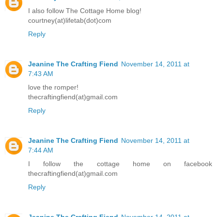
I also follow The Cottage Home blog!
courtney(at)lifetab(dot)com
Reply
Jeanine The Crafting Fiend
November 14, 2011 at
7:43 AM
love the romper!
thecraftingfiend(at)gmail.com
Reply
Jeanine The Crafting Fiend
November 14, 2011 at
7:44 AM
I follow the cottage home on facebook
thecraftingfiend(at)gmail.com
Reply
Jeanine The Crafting Fiend
November 14, 2011 at