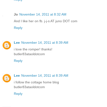
Jo
November 14, 2011 at 8:32 AM
And I like her on fb. j-j-s AT juno DOT com
Reply
Lee
November 14, 2011 at 8:39 AM
i love the romper! thanks!
butler83ataoldotcom
Reply
Lee
November 14, 2011 at 8:39 AM
i follow the cottage home blog
butler83ataoldotcom
Reply