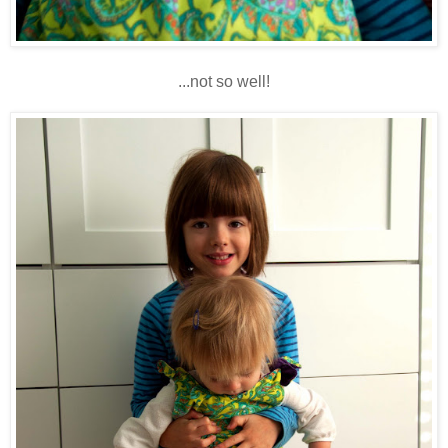
...not so well!