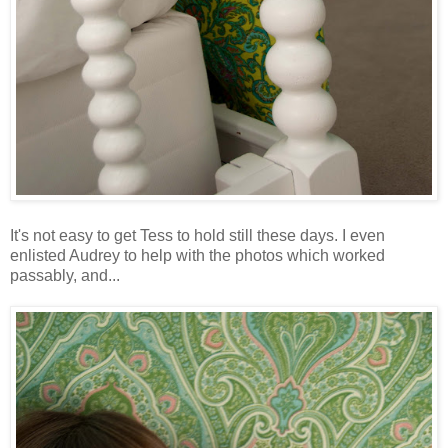
It's not easy to get Tess to hold still these days. I even
enlisted Audrey to help with the photos which worked
passably, and...