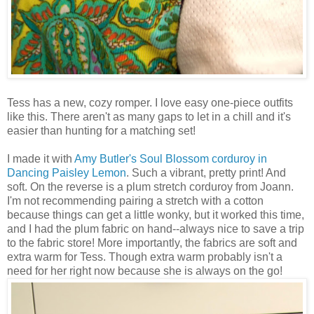
Tess has a new, cozy romper. I love easy one-piece outfits
like this. There aren't as many gaps to let in a chill and it's
easier than hunting for a matching set!
I made it with
Amy Butler's
Soul Blossom corduroy in
Dancing Paisley Lemon
. Such a vibrant, pretty print! And
soft. On the reverse is a plum stretch corduroy from Joann.
I'm not recommending pairing a stretch with a cotton
because things can get a little wonky, but it worked this time,
and I had the plum fabric on hand--always nice to save a trip
to the fabric store! More importantly, the fabrics are soft and
extra warm for Tess. Though extra warm probably isn't a
need for her right now because she is always on the go!