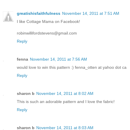
greatishisfaithfulness
November 14, 2011 at 7:51 AM
I like Cottage Mama on Facebook!
robinwillifordstevens@gmail.com
Reply
fenna
November 14, 2011 at 7:56 AM
would love to win this pattern :) fenna_otten at yahoo dot ca
Reply
sharon b
November 14, 2011 at 8:02 AM
This is such an adorable pattern and I love the fabric!
Reply
sharon b
November 14, 2011 at 8:03 AM