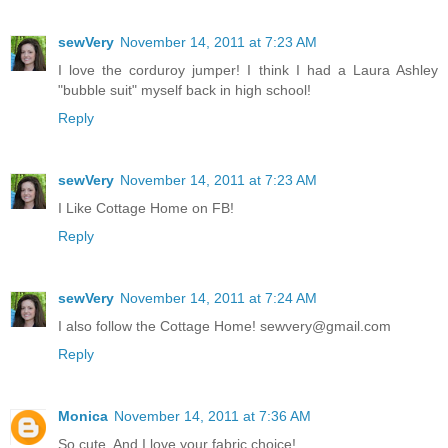
sewVery
November 14, 2011 at 7:23 AM
I love the corduroy jumper! I think I had a Laura Ashley
"bubble suit" myself back in high school!
Reply
sewVery
November 14, 2011 at 7:23 AM
I Like Cottage Home on FB!
Reply
sewVery
November 14, 2011 at 7:24 AM
I also follow the Cottage Home! sewvery@gmail.com
Reply
Monica
November 14, 2011 at 7:36 AM
So cute. And I love your fabric choice!