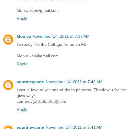
Mon.e.kah@gmail.com
Reply
Monica
November 14, 2011 at 7:37 AM
I already like the Cottage Home on FB.
Mon.e.kah@gmail.com
Reply
courtneyanne
November 14, 2011 at 7:40 AM
I would love to win one of these patterns. Thank you for the
giveaway!
courtney(at)lifetab(dot)com
Reply
courtneyanne
November 14, 2011 at 7:41 AM