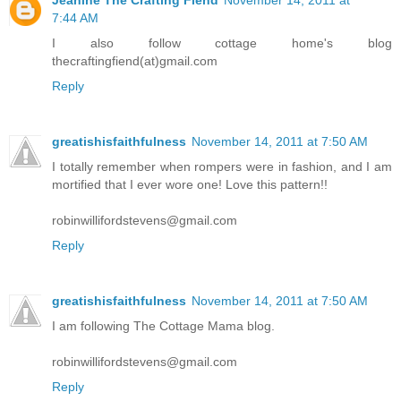
7:44 AM
I also follow cottage home's blog
thecraftingfiend(at)gmail.com
Reply
greatishisfaithfulness
November 14, 2011 at 7:50 AM
I totally remember when rompers were in fashion, and I am
mortified that I ever wore one! Love this pattern!!
robinwillifordstevens@gmail.com
Reply
greatishisfaithfulness
November 14, 2011 at 7:50 AM
I am following The Cottage Mama blog.
robinwillifordstevens@gmail.com
Reply