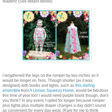
readers! (See details below)
I lengthened the legs on the romper by two inches so it
would be longer on Tess. Though shorter (as it was
designed) with books and tights, such as
this darling
ensemble
from
A Lemon Squeezy Home
, would be fabulous
this time of year too! I would need purple boots though, don't
you think? In any event, I opted for longer because romper
plus tights plus multiple diaper changes a day didn't sound
as convenient for every day wear. (Rare for me to think