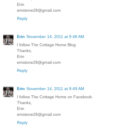
Erin
emstone28@gmail.com
Reply
Erin
November 14, 2011 at 9:48 AM
I follow The Cottage Home Blog
Thanks,
Erin
emstone28@gmail.com
Reply
Erin
November 14, 2011 at 9:49 AM
I follow The Cottage Home on Facebook.
Thanks,
Erin
emstone28@gmail.com
Reply