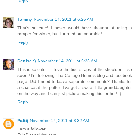
Reply
Tammy
November 14, 2011 at 6:25 AM
That's so cute! I never would have thought of using a
romper for winter, but it turned out adorable!
Reply
Denise :)
November 14, 2011 at 6:25 AM
This is so cute -- I love the tied straps at the shoulder -- so
sweet! I'm following The Cottage Home's blog and facebook
page. Did I need to leave separate comments? Thanks for
a chance at the patter! I've got a sweet little granddaughter
on the way and I can just picture making this for her! :)
Reply
Pattij
November 14, 2011 at 6:32 AM
I am a follower!