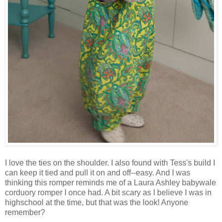
I love the ties on the shoulder. I also found with Tess's build I
can keep it tied and pull it on and off--easy. And I was
thinking this romper reminds me of a Laura Ashley babywale
corduory romper I once had. A bit scary as I believe I was in
highschool at the time, but that was the look! Anyone
remember?