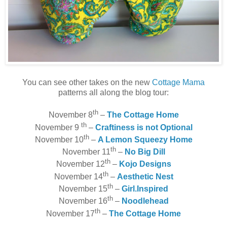
You can see other takes on the new
Cottage Mama
patterns all along the blog tour:
th
November 8
–
The Cottage Home
th
November 9
–
Craftiness is not Optional
th
November 10
–
A Lemon Squeezy Home
th
November 11
–
No Big Dill
th
November 12
–
Kojo Designs
th
November 14
–
Aesthetic Nest
th
November 15
–
Girl.Inspired
th
November 16
–
Noodlehead
th
November 17
–
The Cottage Home