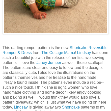
This darling romper pattern is the new
Shortcake Reversible
Romper & Dress
from
The Cottage Mama
!
Lindsay
has done
such a beautiful job with the release of her first two sewing
patterns. I love the
Janey Jumper
as well--those scallops!
The patterns are clear and easy to follow and the designs
are classically cute. I also love the illustrations on the
patterns themselves and her treatise to the handmade
lifestyle found inside. The patterns even include a recipe--
such a nice touch. I think she is right, women who love
handmade clothing and home decor likely enjoy cooking
and baking as well. I would think they would also love a
pattern giveaway, which is just what we have going on here
today.
Lindsay
is giving away two
Shortcake
patterns to my