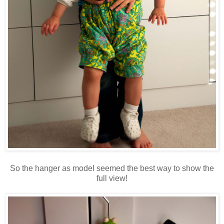
So the hanger as model seemed the best way to show the
full view!