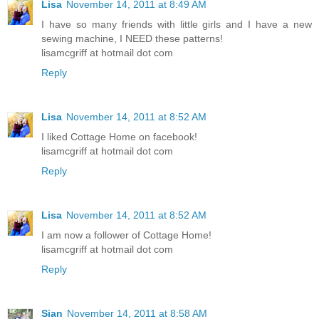
Lisa
November 14, 2011 at 8:49 AM
I have so many friends with little girls and I have a new
sewing machine, I NEED these patterns!
lisamcgriff at hotmail dot com
Reply
Lisa
November 14, 2011 at 8:52 AM
I liked Cottage Home on facebook!
lisamcgriff at hotmail dot com
Reply
Lisa
November 14, 2011 at 8:52 AM
I am now a follower of Cottage Home!
lisamcgriff at hotmail dot com
Reply
Sian
November 14, 2011 at 8:58 AM