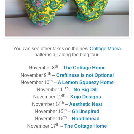
You can see other takes on the new
Cottage Mama
patterns all along the blog tour:
th
November 8
–
The Cottage Home
th
November 9
–
Craftiness is not Optional
th
November 10
–
A Lemon Squeezy Home
th
November 11
–
No Big Dill
th
November 12
–
Kojo Designs
th
November 14
–
Aesthetic Nest
th
November 15
–
Girl.Inspired
th
November 16
–
Noodlehead
th
November 17
–
The Cottage Home