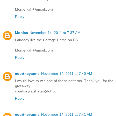
Mon.e.kah@gmail.com
Reply
Monica
November 14, 2011 at 7:37 AM
I already like the Cottage Home on FB.
Mon.e.kah@gmail.com
Reply
courtneyanne
November 14, 2011 at 7:40 AM
I would love to win one of these patterns. Thank you for the
giveaway!
courtney(at)lifetab(dot)com
Reply
courtneyanne
November 14, 2011 at 7:41 AM