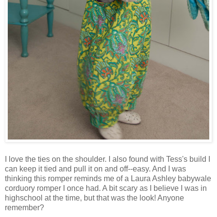
I love the ties on the shoulder. I also found with Tess's build I
can keep it tied and pull it on and off--easy. And I was
thinking this romper reminds me of a Laura Ashley babywale
corduory romper I once had. A bit scary as I believe I was in
highschool at the time, but that was the look! Anyone
remember?