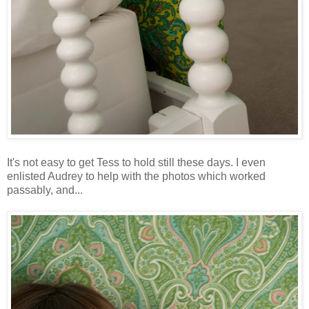
It's not easy to get Tess to hold still these days. I even
enlisted Audrey to help with the photos which worked
passably, and...