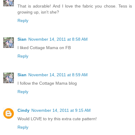
That is adorable! And I love the fabric you chose. Tess is
growing up, isn't she?
Reply
Sian
November 14, 2011 at 8:58 AM
I liked Cottage Mama on FB
Reply
Sian
November 14, 2011 at 8:59 AM
I follow the Cottage Mama blog
Reply
Cindy
November 14, 2011 at 9:15 AM
Would LOVE to try this extra cute pattern!
Reply