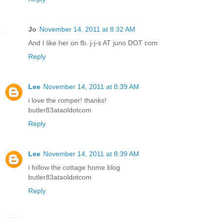
Jo
November 14, 2011 at 8:32 AM
And I like her on fb. j-j-s AT juno DOT com
Reply
Lee
November 14, 2011 at 8:39 AM
i love the romper! thanks!
butler83ataoldotcom
Reply
Lee
November 14, 2011 at 8:39 AM
i follow the cottage home blog
butler83ataoldotcom
Reply