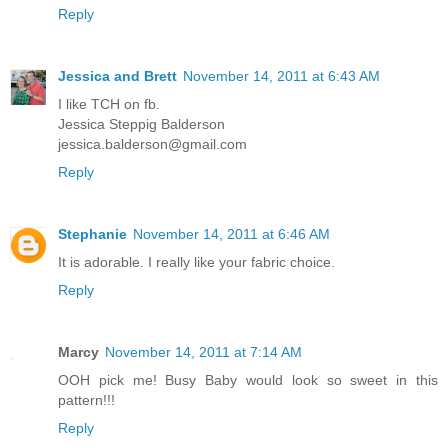
Reply
Jessica and Brett
November 14, 2011 at 6:43 AM
I like TCH on fb.
Jessica Steppig Balderson
jessica.balderson@gmail.com
Reply
Stephanie
November 14, 2011 at 6:46 AM
It is adorable. I really like your fabric choice.
Reply
Marcy
November 14, 2011 at 7:14 AM
OOH pick me! Busy Baby would look so sweet in this
pattern!!!
Reply