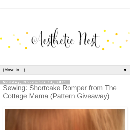
▼
Monday, November 14, 2011
Sewing: Shortcake Romper from The
Cottage Mama (Pattern Giveaway)