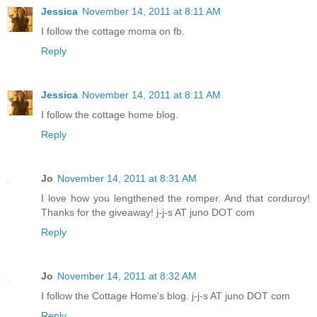
Jessica
November 14, 2011 at 8:11 AM
I follow the cottage moma on fb.
Reply
Jessica
November 14, 2011 at 8:11 AM
I follow the cottage home blog.
Reply
Jo
November 14, 2011 at 8:31 AM
I love how you lengthened the romper. And that corduroy!
Thanks for the giveaway! j-j-s AT juno DOT com
Reply
Jo
November 14, 2011 at 8:32 AM
I follow the Cottage Home's blog. j-j-s AT juno DOT com
Reply