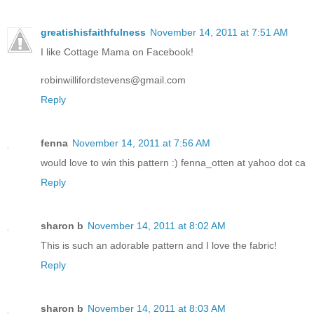
greatishisfaithfulness
November 14, 2011 at 7:51 AM
I like Cottage Mama on Facebook!
robinwillifordstevens@gmail.com
Reply
fenna
November 14, 2011 at 7:56 AM
would love to win this pattern :) fenna_otten at yahoo dot ca
Reply
sharon b
November 14, 2011 at 8:02 AM
This is such an adorable pattern and I love the fabric!
Reply
sharon b
November 14, 2011 at 8:03 AM