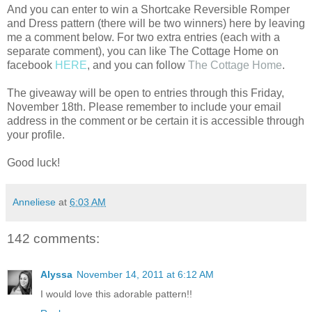
And you can enter to win a Shortcake Reversible Romper
and Dress pattern (there will be two winners) here by leaving
me a comment below. For two extra entries (each with a
separate comment), you can like The Cottage Home on
facebook
HERE
, and you can follow
The Cottage Home
.
The giveaway will be open to entries through this Friday,
November 18th. Please remember to include your email
address in the comment or be certain it is accessible through
your profile.
Good luck!
Anneliese
at
6:03 AM
142 comments:
Alyssa
November 14, 2011 at 6:12 AM
I would love this adorable pattern!!