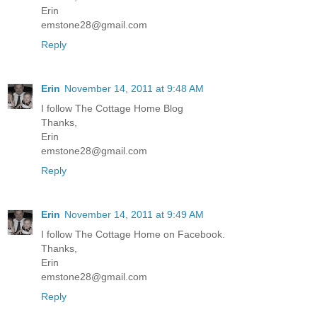
Erin
emstone28@gmail.com
Reply
Erin
November 14, 2011 at 9:48 AM
I follow The Cottage Home Blog
Thanks,
Erin
emstone28@gmail.com
Reply
Erin
November 14, 2011 at 9:49 AM
I follow The Cottage Home on Facebook.
Thanks,
Erin
emstone28@gmail.com
Reply