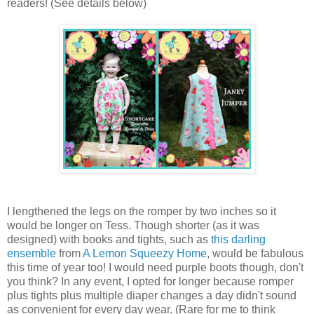
readers! (See details below)
I lengthened the legs on the romper by two inches so it
would be longer on Tess. Though shorter (as it was
designed) with books and tights, such as
this darling
ensemble
from
A Lemon Squeezy Home
, would be fabulous
this time of year too! I would need purple boots though, don't
you think? In any event, I opted for longer because romper
plus tights plus multiple diaper changes a day didn't sound
as convenient for every day wear. (Rare for me to think