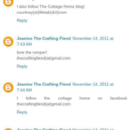
I also follow The Cottage Home blog!
courtney(at)lifetab(dot)com
Reply
Jeanine The Crafting Fiend
November 14, 2011 at
7:43 AM
love the romper!
thecraftingfiend(at)gmail.com
Reply
Jeanine The Crafting Fiend
November 14, 2011 at
7:44 AM
I follow the cottage home on facebook
thecraftingfiend(at)gmail.com
Reply
Jeanine The Crafting Fiend
November 14, 2011 at