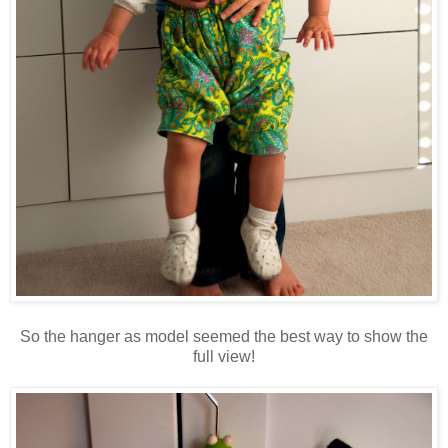
So the hanger as model seemed the best way to show the
full view!