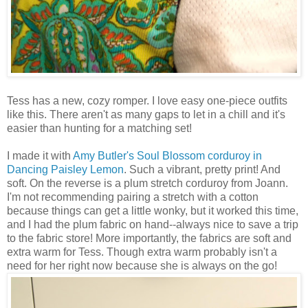
Tess has a new, cozy romper. I love easy one-piece outfits
like this. There aren't as many gaps to let in a chill and it's
easier than hunting for a matching set!
I made it with
Amy Butler's
Soul Blossom corduroy in
Dancing Paisley Lemon
. Such a vibrant, pretty print! And
soft. On the reverse is a plum stretch corduroy from Joann.
I'm not recommending pairing a stretch with a cotton
because things can get a little wonky, but it worked this time,
and I had the plum fabric on hand--always nice to save a trip
to the fabric store! More importantly, the fabrics are soft and
extra warm for Tess. Though extra warm probably isn't a
need for her right now because she is always on the go!