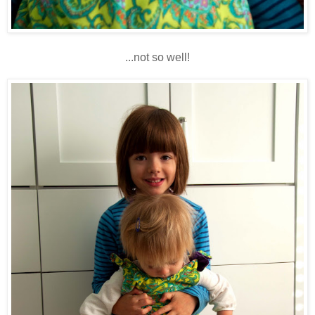
...not so well!