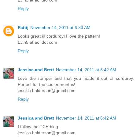
Evin5 at aol dto com
Reply
Pattij
November 14, 2011 at 6:33 AM
Looks great in corduroy! I love the pattern!
Evin5 at aol dot com
Reply
Jessica and Brett
November 14, 2011 at 6:42 AM
Love the romper and that you made it out of corduroy.
Perfect for the cooler months!
jessica.balderson@gmail.com
Reply
Jessica and Brett
November 14, 2011 at 6:42 AM
I follow the TCH blog.
jessica.balderson@gmail.com