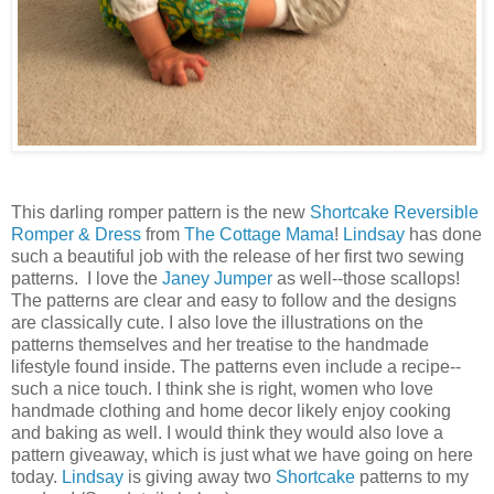
This darling romper pattern is the new
Shortcake Reversible
Romper & Dress
from
The Cottage Mama
!
Lindsay
has done
such a beautiful job with the release of her first two sewing
patterns. I love the
Janey Jumper
as well--those scallops!
The patterns are clear and easy to follow and the designs
are classically cute. I also love the illustrations on the
patterns themselves and her treatise to the handmade
lifestyle found inside. The patterns even include a recipe--
such a nice touch. I think she is right, women who love
handmade clothing and home decor likely enjoy cooking
and baking as well. I would think they would also love a
pattern giveaway, which is just what we have going on here
today.
Lindsay
is giving away two
Shortcake
patterns to my