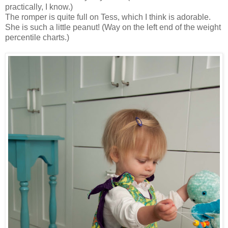
practically, I know.)
The romper is quite full on Tess, which I think is adorable.
She is such a little peanut! (Way on the left end of the weight
percentile charts.)