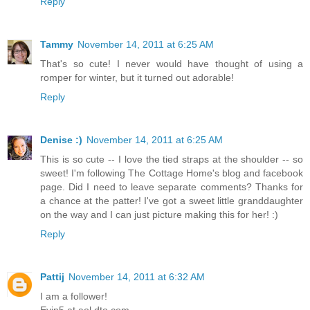
Reply
Tammy
November 14, 2011 at 6:25 AM
That's so cute! I never would have thought of using a
romper for winter, but it turned out adorable!
Reply
Denise :)
November 14, 2011 at 6:25 AM
This is so cute -- I love the tied straps at the shoulder -- so
sweet! I'm following The Cottage Home's blog and facebook
page. Did I need to leave separate comments? Thanks for
a chance at the patter! I've got a sweet little granddaughter
on the way and I can just picture making this for her! :)
Reply
Pattij
November 14, 2011 at 6:32 AM
I am a follower!