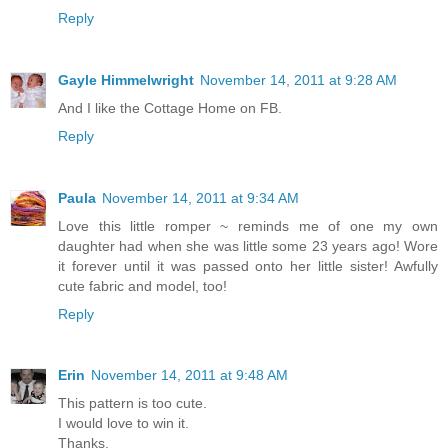
Reply
Gayle Himmelwright
November 14, 2011 at 9:28 AM
And I like the Cottage Home on FB.
Reply
Paula
November 14, 2011 at 9:34 AM
Love this little romper ~ reminds me of one my own
daughter had when she was little some 23 years ago! Wore
it forever until it was passed onto her little sister! Awfully
cute fabric and model, too!
Reply
Erin
November 14, 2011 at 9:48 AM
This pattern is too cute.
I would love to win it.
Thanks,