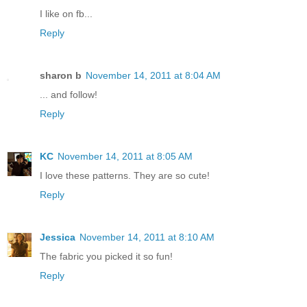
I like on fb...
Reply
sharon b
November 14, 2011 at 8:04 AM
... and follow!
Reply
KC
November 14, 2011 at 8:05 AM
I love these patterns. They are so cute!
Reply
Jessica
November 14, 2011 at 8:10 AM
The fabric you picked it so fun!
Reply