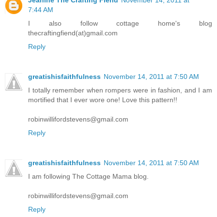
7:44 AM
I also follow cottage home's blog
thecraftingfiend(at)gmail.com
Reply
greatishisfaithfulness
November 14, 2011 at 7:50 AM
I totally remember when rompers were in fashion, and I am
mortified that I ever wore one! Love this pattern!!
robinwillifordstevens@gmail.com
Reply
greatishisfaithfulness
November 14, 2011 at 7:50 AM
I am following The Cottage Mama blog.
robinwillifordstevens@gmail.com
Reply