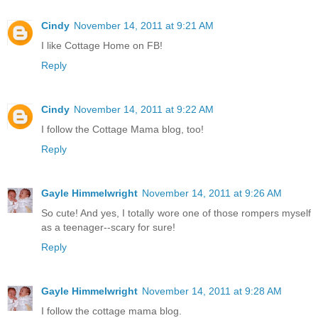
Cindy
November 14, 2011 at 9:21 AM
I like Cottage Home on FB!
Reply
Cindy
November 14, 2011 at 9:22 AM
I follow the Cottage Mama blog, too!
Reply
Gayle Himmelwright
November 14, 2011 at 9:26 AM
So cute! And yes, I totally wore one of those rompers myself
as a teenager--scary for sure!
Reply
Gayle Himmelwright
November 14, 2011 at 9:28 AM
I follow the cottage mama blog.