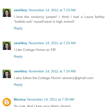
sewVery
November 14, 2011 at 7:23 AM
I love the corduroy jumper! I think I had a Laura Ashley
"bubble suit" myself back in high school!
Reply
sewVery
November 14, 2011 at 7:23 AM
I Like Cottage Home on FB!
Reply
sewVery
November 14, 2011 at 7:24 AM
I also follow the Cottage Home! sewvery@gmail.com
Reply
Monica
November 14, 2011 at 7:36 AM
So cute. And I love your fabric choice!