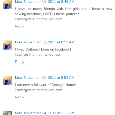
Lisa
November 14, 2011 at 8:49 AM
I have so many friends with little girls and I have a new
sewing machine, I NEED these patterns!
lisamcgriff at hotmail dot com
Reply
Lisa
November 14, 2011 at 8:52 AM
I liked Cottage Home on facebook!
lisamcgriff at hotmail dot com
Reply
Lisa
November 14, 2011 at 8:52 AM
I am now a follower of Cottage Home!
lisamcgriff at hotmail dot com
Reply
Sian
November 14, 2011 at 8:58 AM