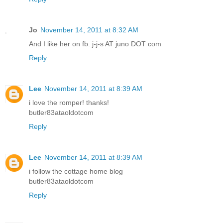
Jo
November 14, 2011 at 8:32 AM
And I like her on fb. j-j-s AT juno DOT com
Reply
Lee
November 14, 2011 at 8:39 AM
i love the romper! thanks!
butler83ataoldotcom
Reply
Lee
November 14, 2011 at 8:39 AM
i follow the cottage home blog
butler83ataoldotcom
Reply