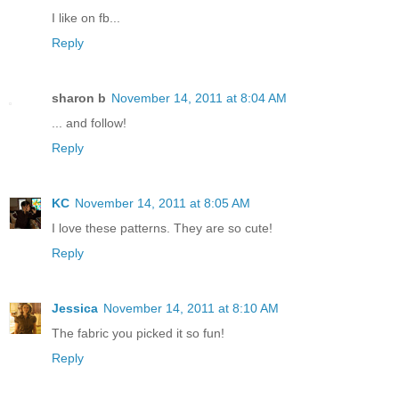
I like on fb...
Reply
sharon b
November 14, 2011 at 8:04 AM
... and follow!
Reply
KC
November 14, 2011 at 8:05 AM
I love these patterns. They are so cute!
Reply
Jessica
November 14, 2011 at 8:10 AM
The fabric you picked it so fun!
Reply