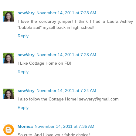
sewVery
November 14, 2011 at 7:23 AM
I love the corduroy jumper! I think I had a Laura Ashley
"bubble suit" myself back in high school!
Reply
sewVery
November 14, 2011 at 7:23 AM
I Like Cottage Home on FB!
Reply
sewVery
November 14, 2011 at 7:24 AM
I also follow the Cottage Home! sewvery@gmail.com
Reply
Monica
November 14, 2011 at 7:36 AM
So cute. And I love your fabric choice!