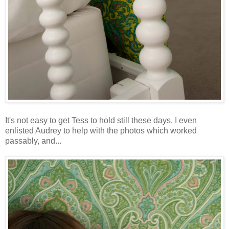
It's not easy to get Tess to hold still these days. I even
enlisted Audrey to help with the photos which worked
passably, and...