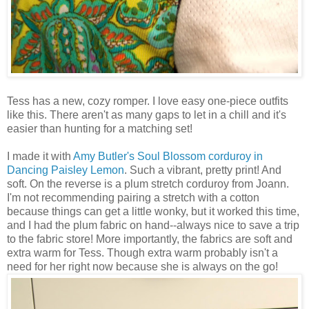
Tess has a new, cozy romper. I love easy one-piece outfits
like this. There aren't as many gaps to let in a chill and it's
easier than hunting for a matching set!
I made it with
Amy Butler's
Soul Blossom corduroy in
Dancing Paisley Lemon
. Such a vibrant, pretty print! And
soft. On the reverse is a plum stretch corduroy from Joann.
I'm not recommending pairing a stretch with a cotton
because things can get a little wonky, but it worked this time,
and I had the plum fabric on hand--always nice to save a trip
to the fabric store! More importantly, the fabrics are soft and
extra warm for Tess. Though extra warm probably isn't a
need for her right now because she is always on the go!