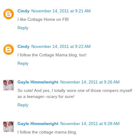
Cindy
November 14, 2011 at 9:21 AM
I like Cottage Home on FB!
Reply
Cindy
November 14, 2011 at 9:22 AM
I follow the Cottage Mama blog, too!
Reply
Gayle Himmelwright
November 14, 2011 at 9:26 AM
So cute! And yes, I totally wore one of those rompers myself
as a teenager--scary for sure!
Reply
Gayle Himmelwright
November 14, 2011 at 9:28 AM
I follow the cottage mama blog.