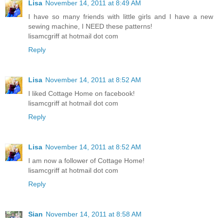
Lisa
November 14, 2011 at 8:49 AM
I have so many friends with little girls and I have a new
sewing machine, I NEED these patterns!
lisamcgriff at hotmail dot com
Reply
Lisa
November 14, 2011 at 8:52 AM
I liked Cottage Home on facebook!
lisamcgriff at hotmail dot com
Reply
Lisa
November 14, 2011 at 8:52 AM
I am now a follower of Cottage Home!
lisamcgriff at hotmail dot com
Reply
Sian
November 14, 2011 at 8:58 AM