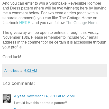
And you can enter to win a Shortcake Reversible Romper
and Dress pattern (there will be two winners) here by leaving
me a comment below. For two extra entries (each with a
separate comment), you can like The Cottage Home on
facebook
HERE
, and you can follow
The Cottage Home
.
The giveaway will be open to entries through this Friday,
November 18th. Please remember to include your email
address in the comment or be certain it is accessible through
your profile.
Good luck!
Anneliese
at
6:03 AM
142 comments:
Alyssa
November 14, 2011 at 6:12 AM
I would love this adorable pattern!!