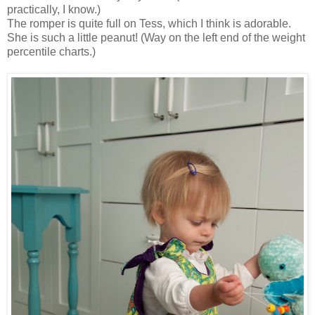
practically, I know.)
The romper is quite full on Tess, which I think is adorable.
She is such a little peanut! (Way on the left end of the weight
percentile charts.)