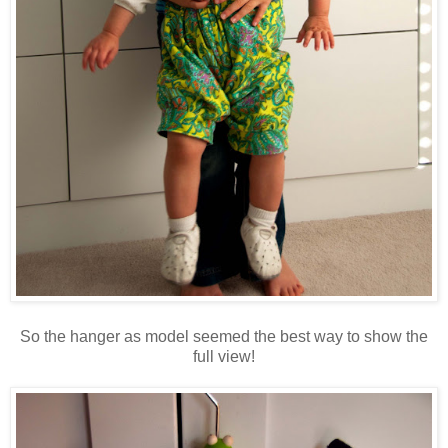
So the hanger as model seemed the best way to show the
full view!