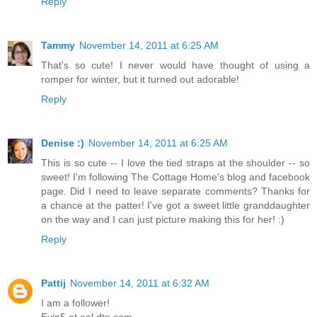
Reply
Tammy
November 14, 2011 at 6:25 AM
That's so cute! I never would have thought of using a
romper for winter, but it turned out adorable!
Reply
Denise :)
November 14, 2011 at 6:25 AM
This is so cute -- I love the tied straps at the shoulder -- so
sweet! I'm following The Cottage Home's blog and facebook
page. Did I need to leave separate comments? Thanks for
a chance at the patter! I've got a sweet little granddaughter
on the way and I can just picture making this for her! :)
Reply
Pattij
November 14, 2011 at 6:32 AM
I am a follower!