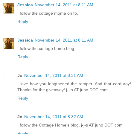
Jessica
November 14, 2011 at 8:11 AM
I follow the cottage moma on fb.
Reply
Jessica
November 14, 2011 at 8:11 AM
I follow the cottage home blog.
Reply
Jo
November 14, 2011 at 8:31 AM
I love how you lengthened the romper. And that corduroy!
Thanks for the giveaway! j-j-s AT juno DOT com
Reply
Jo
November 14, 2011 at 8:32 AM
I follow the Cottage Home's blog. j-j-s AT juno DOT com
Reply