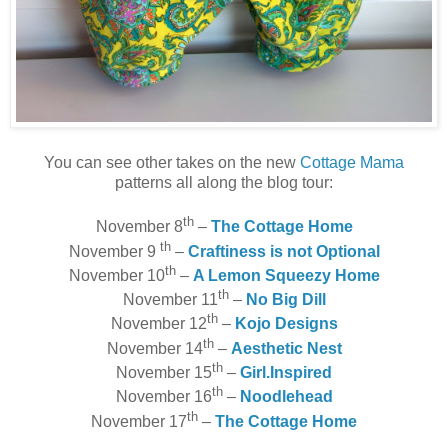
You can see other takes on the new
Cottage Mama
patterns all along the blog tour:
th
November 8
–
The Cottage Home
th
November 9
–
Craftiness is not Optional
th
November 10
–
A Lemon Squeezy Home
th
November 11
–
No Big Dill
th
November 12
–
Kojo Designs
th
November 14
–
Aesthetic Nest
th
November 15
–
Girl.Inspired
th
November 16
–
Noodlehead
th
November 17
–
The Cottage Home