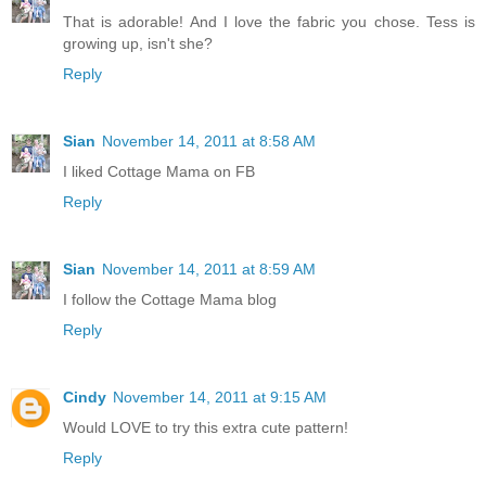
That is adorable! And I love the fabric you chose. Tess is
growing up, isn't she?
Reply
Sian
November 14, 2011 at 8:58 AM
I liked Cottage Mama on FB
Reply
Sian
November 14, 2011 at 8:59 AM
I follow the Cottage Mama blog
Reply
Cindy
November 14, 2011 at 9:15 AM
Would LOVE to try this extra cute pattern!
Reply