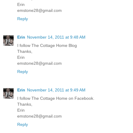
Erin
emstone28@gmail.com
Reply
Erin
November 14, 2011 at 9:48 AM
I follow The Cottage Home Blog
Thanks,
Erin
emstone28@gmail.com
Reply
Erin
November 14, 2011 at 9:49 AM
I follow The Cottage Home on Facebook.
Thanks,
Erin
emstone28@gmail.com
Reply