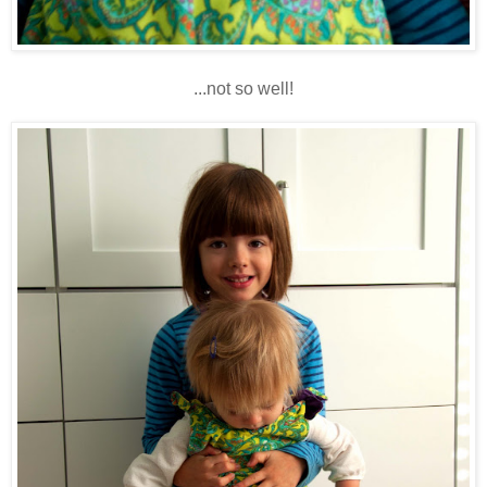
...not so well!