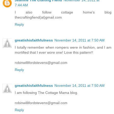
7:44 AM
I also follow cottage home's blog
thecraftingfiend(at)gmail.com
Reply
greatishisfaithfulness
November 14, 2011 at 7:50 AM
I totally remember when rompers were in fashion, and I am
mortified that I ever wore one! Love this pattern!!
robinwillifordstevens@gmail.com
Reply
greatishisfaithfulness
November 14, 2011 at 7:50 AM
I am following The Cottage Mama blog.
robinwillifordstevens@gmail.com
Reply