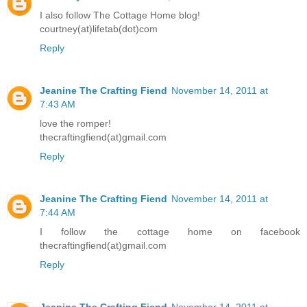
I also follow The Cottage Home blog!
courtney(at)lifetab(dot)com
Reply
Jeanine The Crafting Fiend
November 14, 2011 at
7:43 AM
love the romper!
thecraftingfiend(at)gmail.com
Reply
Jeanine The Crafting Fiend
November 14, 2011 at
7:44 AM
I follow the cottage home on facebook
thecraftingfiend(at)gmail.com
Reply
Jeanine The Crafting Fiend
November 14, 2011 at