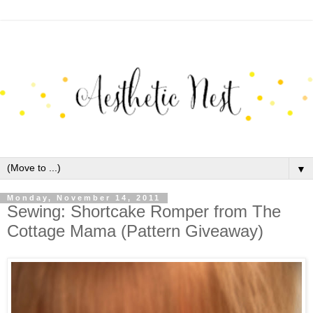
▼
Monday, November 14, 2011
Sewing: Shortcake Romper from The
Cottage Mama (Pattern Giveaway)