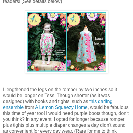
readers! (See details below)
I lengthened the legs on the romper by two inches so it
would be longer on Tess. Though shorter (as it was
designed) with books and tights, such as
this darling
ensemble
from
A Lemon Squeezy Home
, would be fabulous
this time of year too! I would need purple boots though, don't
you think? In any event, I opted for longer because romper
plus tights plus multiple diaper changes a day didn't sound
as convenient for every day wear. (Rare for me to think