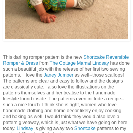
This darling romper pattern is the new
Shortcake Reversible
Romper & Dress
from
The Cottage Mama
!
Lindsay
has done
such a beautiful job with the release of her first two sewing
patterns. I love the
Janey Jumper
as well--those scallops!
The patterns are clear and easy to follow and the designs
are classically cute. I also love the illustrations on the
patterns themselves and her treatise to the handmade
lifestyle found inside. The patterns even include a recipe--
such a nice touch. I think she is right, women who love
handmade clothing and home decor likely enjoy cooking
and baking as well. I would think they would also love a
pattern giveaway, which is just what we have going on here
today.
Lindsay
is giving away two
Shortcake
patterns to my