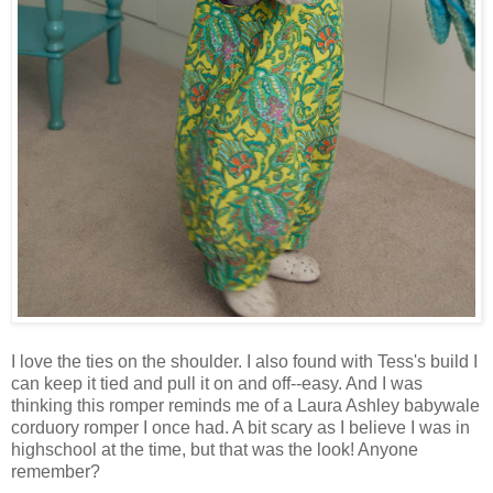
I love the ties on the shoulder. I also found with Tess's build I
can keep it tied and pull it on and off--easy. And I was
thinking this romper reminds me of a Laura Ashley babywale
corduory romper I once had. A bit scary as I believe I was in
highschool at the time, but that was the look! Anyone
remember?