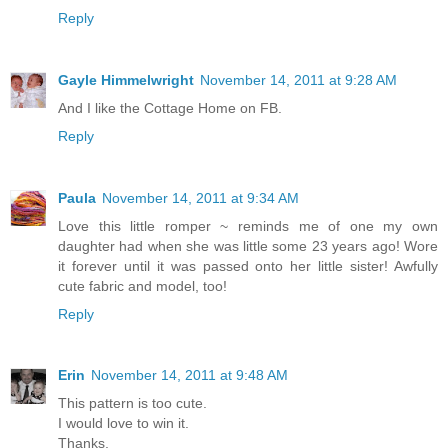
Reply
Gayle Himmelwright
November 14, 2011 at 9:28 AM
And I like the Cottage Home on FB.
Reply
Paula
November 14, 2011 at 9:34 AM
Love this little romper ~ reminds me of one my own
daughter had when she was little some 23 years ago! Wore
it forever until it was passed onto her little sister! Awfully
cute fabric and model, too!
Reply
Erin
November 14, 2011 at 9:48 AM
This pattern is too cute.
I would love to win it.
Thanks,