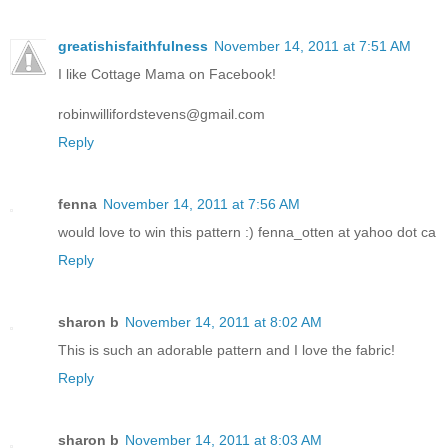
greatishisfaithfulness
November 14, 2011 at 7:51 AM
I like Cottage Mama on Facebook!
robinwillifordstevens@gmail.com
Reply
fenna
November 14, 2011 at 7:56 AM
would love to win this pattern :) fenna_otten at yahoo dot ca
Reply
sharon b
November 14, 2011 at 8:02 AM
This is such an adorable pattern and I love the fabric!
Reply
sharon b
November 14, 2011 at 8:03 AM