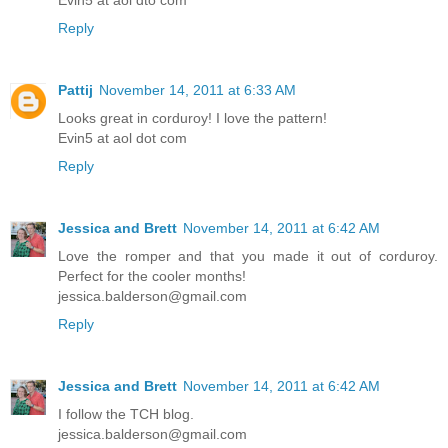
Evin5 at aol dto com
Reply
Pattij
November 14, 2011 at 6:33 AM
Looks great in corduroy! I love the pattern!
Evin5 at aol dot com
Reply
Jessica and Brett
November 14, 2011 at 6:42 AM
Love the romper and that you made it out of corduroy.
Perfect for the cooler months!
jessica.balderson@gmail.com
Reply
Jessica and Brett
November 14, 2011 at 6:42 AM
I follow the TCH blog.
jessica.balderson@gmail.com