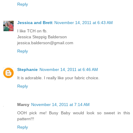
Reply
Jessica and Brett
November 14, 2011 at 6:43 AM
I like TCH on fb.
Jessica Steppig Balderson
jessica.balderson@gmail.com
Reply
Stephanie
November 14, 2011 at 6:46 AM
It is adorable. I really like your fabric choice.
Reply
Marcy
November 14, 2011 at 7:14 AM
OOH pick me! Busy Baby would look so sweet in this
pattern!!!
Reply