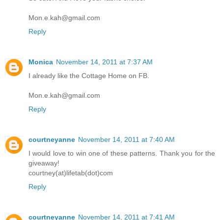
Mon.e.kah@gmail.com
Reply
Monica
November 14, 2011 at 7:37 AM
I already like the Cottage Home on FB.
Mon.e.kah@gmail.com
Reply
courtneyanne
November 14, 2011 at 7:40 AM
I would love to win one of these patterns. Thank you for the
giveaway!
courtney(at)lifetab(dot)com
Reply
courtneyanne
November 14, 2011 at 7:41 AM