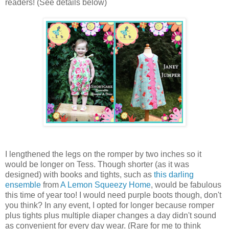
readers! (See details below)
I lengthened the legs on the romper by two inches so it
would be longer on Tess. Though shorter (as it was
designed) with books and tights, such as
this darling
ensemble
from
A Lemon Squeezy Home
, would be fabulous
this time of year too! I would need purple boots though, don't
you think? In any event, I opted for longer because romper
plus tights plus multiple diaper changes a day didn't sound
as convenient for every day wear. (Rare for me to think