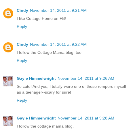
Cindy
November 14, 2011 at 9:21 AM
I like Cottage Home on FB!
Reply
Cindy
November 14, 2011 at 9:22 AM
I follow the Cottage Mama blog, too!
Reply
Gayle Himmelwright
November 14, 2011 at 9:26 AM
So cute! And yes, I totally wore one of those rompers myself
as a teenager--scary for sure!
Reply
Gayle Himmelwright
November 14, 2011 at 9:28 AM
I follow the cottage mama blog.