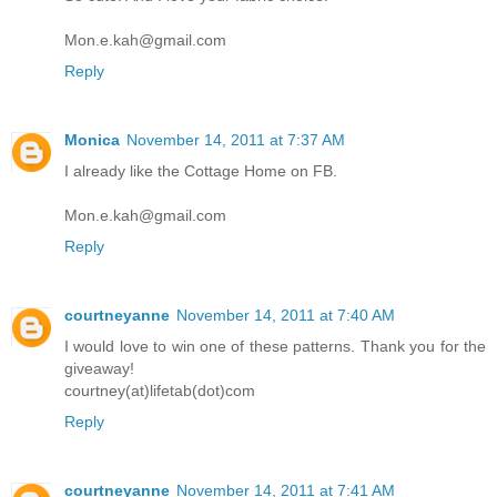
Mon.e.kah@gmail.com
Reply
Monica
November 14, 2011 at 7:37 AM
I already like the Cottage Home on FB.
Mon.e.kah@gmail.com
Reply
courtneyanne
November 14, 2011 at 7:40 AM
I would love to win one of these patterns. Thank you for the
giveaway!
courtney(at)lifetab(dot)com
Reply
courtneyanne
November 14, 2011 at 7:41 AM