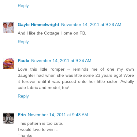
Reply
Gayle Himmelwright
November 14, 2011 at 9:28 AM
And I like the Cottage Home on FB.
Reply
Paula
November 14, 2011 at 9:34 AM
Love this little romper ~ reminds me of one my own
daughter had when she was little some 23 years ago! Wore
it forever until it was passed onto her little sister! Awfully
cute fabric and model, too!
Reply
Erin
November 14, 2011 at 9:48 AM
This pattern is too cute.
I would love to win it.
Thanks,