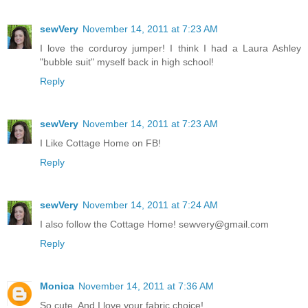
sewVery
November 14, 2011 at 7:23 AM
I love the corduroy jumper! I think I had a Laura Ashley
"bubble suit" myself back in high school!
Reply
sewVery
November 14, 2011 at 7:23 AM
I Like Cottage Home on FB!
Reply
sewVery
November 14, 2011 at 7:24 AM
I also follow the Cottage Home! sewvery@gmail.com
Reply
Monica
November 14, 2011 at 7:36 AM
So cute. And I love your fabric choice!