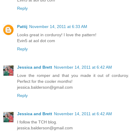
Evin5 at aol dto com
Reply
Pattij
November 14, 2011 at 6:33 AM
Looks great in corduroy! I love the pattern!
Evin5 at aol dot com
Reply
Jessica and Brett
November 14, 2011 at 6:42 AM
Love the romper and that you made it out of corduroy.
Perfect for the cooler months!
jessica.balderson@gmail.com
Reply
Jessica and Brett
November 14, 2011 at 6:42 AM
I follow the TCH blog.
jessica.balderson@gmail.com