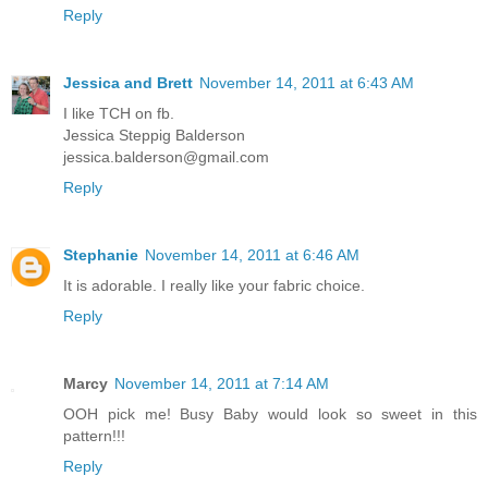
Reply
Jessica and Brett
November 14, 2011 at 6:43 AM
I like TCH on fb.
Jessica Steppig Balderson
jessica.balderson@gmail.com
Reply
Stephanie
November 14, 2011 at 6:46 AM
It is adorable. I really like your fabric choice.
Reply
Marcy
November 14, 2011 at 7:14 AM
OOH pick me! Busy Baby would look so sweet in this
pattern!!!
Reply