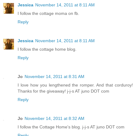
Jessica
November 14, 2011 at 8:11 AM
I follow the cottage moma on fb.
Reply
Jessica
November 14, 2011 at 8:11 AM
I follow the cottage home blog.
Reply
Jo
November 14, 2011 at 8:31 AM
I love how you lengthened the romper. And that corduroy!
Thanks for the giveaway! j-j-s AT juno DOT com
Reply
Jo
November 14, 2011 at 8:32 AM
I follow the Cottage Home's blog. j-j-s AT juno DOT com
Reply