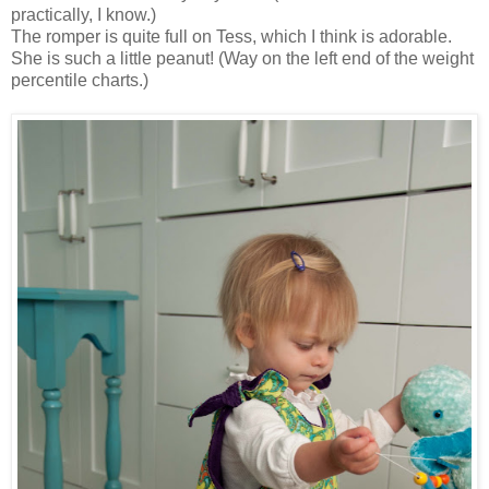
practically, I know.)
The romper is quite full on Tess, which I think is adorable.
She is such a little peanut! (Way on the left end of the weight
percentile charts.)