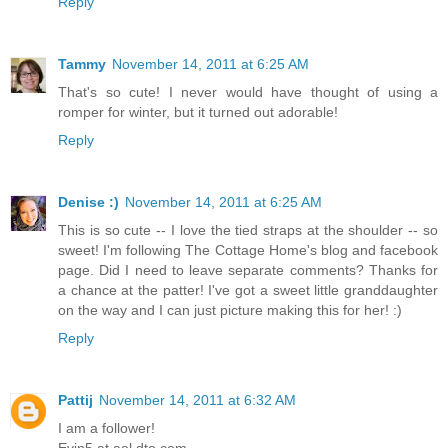
Reply
Tammy
November 14, 2011 at 6:25 AM
That's so cute! I never would have thought of using a
romper for winter, but it turned out adorable!
Reply
Denise :)
November 14, 2011 at 6:25 AM
This is so cute -- I love the tied straps at the shoulder -- so
sweet! I'm following The Cottage Home's blog and facebook
page. Did I need to leave separate comments? Thanks for
a chance at the patter! I've got a sweet little granddaughter
on the way and I can just picture making this for her! :)
Reply
Pattij
November 14, 2011 at 6:32 AM
I am a follower!