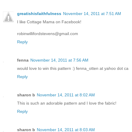
greatishisfaithfulness
November 14, 2011 at 7:51 AM
I like Cottage Mama on Facebook!
robinwillifordstevens@gmail.com
Reply
fenna
November 14, 2011 at 7:56 AM
would love to win this pattern :) fenna_otten at yahoo dot ca
Reply
sharon b
November 14, 2011 at 8:02 AM
This is such an adorable pattern and I love the fabric!
Reply
sharon b
November 14, 2011 at 8:03 AM