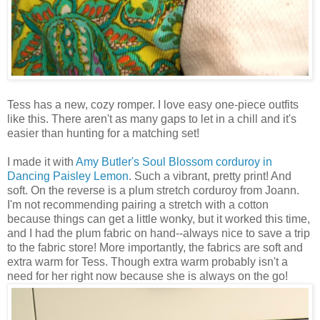
Tess has a new, cozy romper. I love easy one-piece outfits
like this. There aren't as many gaps to let in a chill and it's
easier than hunting for a matching set!
I made it with
Amy Butler's
Soul Blossom corduroy in
Dancing Paisley Lemon
. Such a vibrant, pretty print! And
soft. On the reverse is a plum stretch corduroy from Joann.
I'm not recommending pairing a stretch with a cotton
because things can get a little wonky, but it worked this time,
and I had the plum fabric on hand--always nice to save a trip
to the fabric store! More importantly, the fabrics are soft and
extra warm for Tess. Though extra warm probably isn't a
need for her right now because she is always on the go!