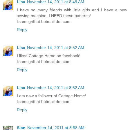
Lisa
November 14, 2011 at 8:49 AM
I have so many friends with little girls and I have a new
sewing machine, I NEED these patterns!
lisamcgriff at hotmail dot com
Reply
Lisa
November 14, 2011 at 8:52 AM
I liked Cottage Home on facebook!
lisamcgriff at hotmail dot com
Reply
Lisa
November 14, 2011 at 8:52 AM
I am now a follower of Cottage Home!
lisamcgriff at hotmail dot com
Reply
Sian
November 14, 2011 at 8:58 AM