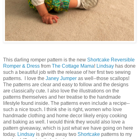
This darling romper pattern is the new
Shortcake Reversible
Romper & Dress
from
The Cottage Mama
!
Lindsay
has done
such a beautiful job with the release of her first two sewing
patterns. I love the
Janey Jumper
as well--those scallops!
The patterns are clear and easy to follow and the designs
are classically cute. I also love the illustrations on the
patterns themselves and her treatise to the handmade
lifestyle found inside. The patterns even include a recipe--
such a nice touch. I think she is right, women who love
handmade clothing and home decor likely enjoy cooking
and baking as well. I would think they would also love a
pattern giveaway, which is just what we have going on here
today.
Lindsay
is giving away two
Shortcake
patterns to my