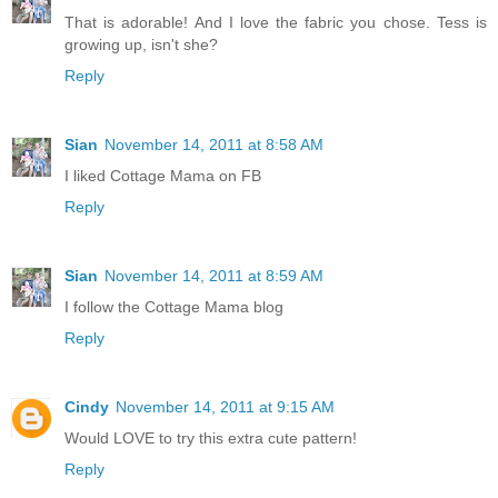
That is adorable! And I love the fabric you chose. Tess is
growing up, isn't she?
Reply
Sian
November 14, 2011 at 8:58 AM
I liked Cottage Mama on FB
Reply
Sian
November 14, 2011 at 8:59 AM
I follow the Cottage Mama blog
Reply
Cindy
November 14, 2011 at 9:15 AM
Would LOVE to try this extra cute pattern!
Reply