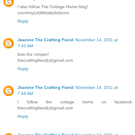
I also follow The Cottage Home blog!
courtney(at)lifetab(dot)com
Reply
Jeanine The Crafting Fiend
November 14, 2011 at
7:43 AM
love the romper!
thecraftingfiend(at)gmail.com
Reply
Jeanine The Crafting Fiend
November 14, 2011 at
7:44 AM
I follow the cottage home on facebook
thecraftingfiend(at)gmail.com
Reply
Jeanine The Crafting Fiend
November 14, 2011 at