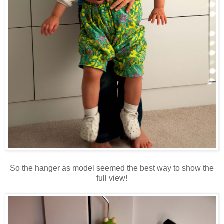
So the hanger as model seemed the best way to show the
full view!