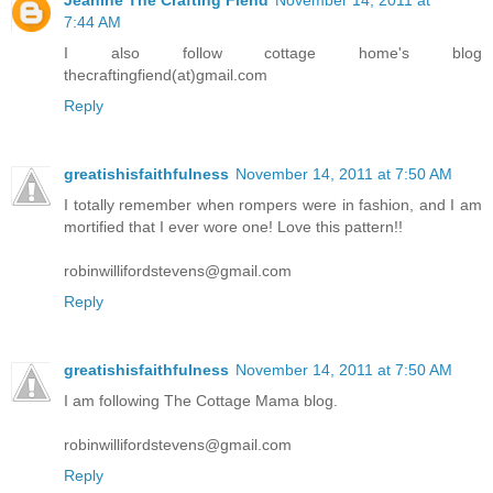
7:44 AM
I also follow cottage home's blog
thecraftingfiend(at)gmail.com
Reply
greatishisfaithfulness
November 14, 2011 at 7:50 AM
I totally remember when rompers were in fashion, and I am
mortified that I ever wore one! Love this pattern!!
robinwillifordstevens@gmail.com
Reply
greatishisfaithfulness
November 14, 2011 at 7:50 AM
I am following The Cottage Mama blog.
robinwillifordstevens@gmail.com
Reply