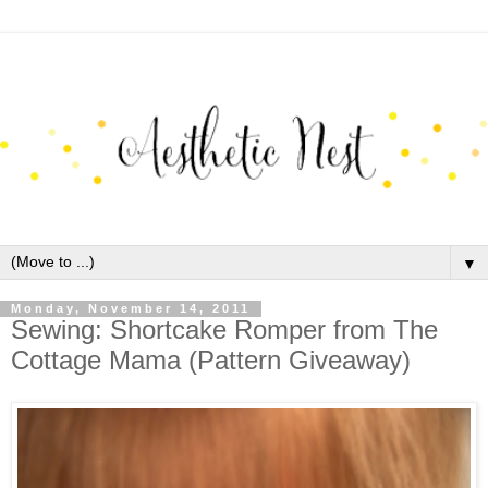
▼
Monday, November 14, 2011
Sewing: Shortcake Romper from The
Cottage Mama (Pattern Giveaway)