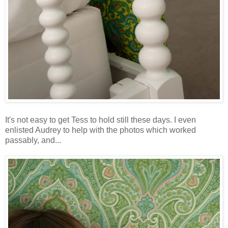
It's not easy to get Tess to hold still these days. I even
enlisted Audrey to help with the photos which worked
passably, and...