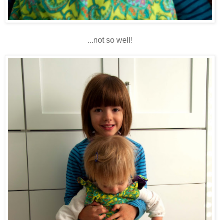
...not so well!