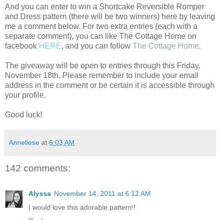
And you can enter to win a Shortcake Reversible Romper
and Dress pattern (there will be two winners) here by leaving
me a comment below. For two extra entries (each with a
separate comment), you can like The Cottage Home on
facebook
HERE
, and you can follow
The Cottage Home
.
The giveaway will be open to entries through this Friday,
November 18th. Please remember to include your email
address in the comment or be certain it is accessible through
your profile.
Good luck!
Anneliese
at
6:03 AM
142 comments:
Alyssa
November 14, 2011 at 6:12 AM
I would love this adorable pattern!!