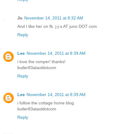
Jo
November 14, 2011 at 8:32 AM
And I like her on fb. j-j-s AT juno DOT com
Reply
Lee
November 14, 2011 at 8:39 AM
i love the romper! thanks!
butler83ataoldotcom
Reply
Lee
November 14, 2011 at 8:39 AM
i follow the cottage home blog
butler83ataoldotcom
Reply