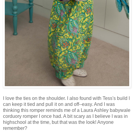
I love the ties on the shoulder. I also found with Tess's build I
can keep it tied and pull it on and off--easy. And I was
thinking this romper reminds me of a Laura Ashley babywale
corduory romper I once had. A bit scary as I believe I was in
highschool at the time, but that was the look! Anyone
remember?