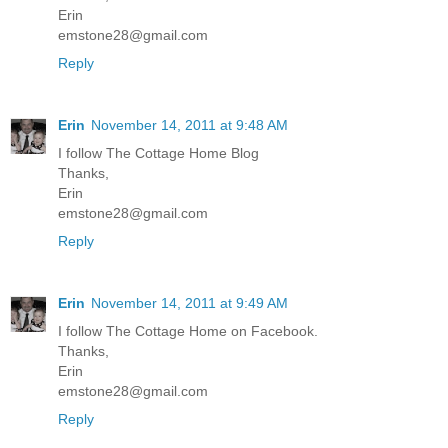
Erin
emstone28@gmail.com
Reply
Erin
November 14, 2011 at 9:48 AM
I follow The Cottage Home Blog
Thanks,
Erin
emstone28@gmail.com
Reply
Erin
November 14, 2011 at 9:49 AM
I follow The Cottage Home on Facebook.
Thanks,
Erin
emstone28@gmail.com
Reply