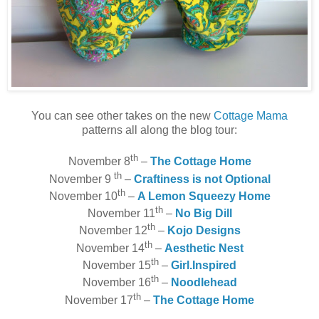
You can see other takes on the new
Cottage Mama
patterns all along the blog tour:
th
November 8
–
The Cottage Home
th
November 9
–
Craftiness is not Optional
th
November 10
–
A Lemon Squeezy Home
th
November 11
–
No Big Dill
th
November 12
–
Kojo Designs
th
November 14
–
Aesthetic Nest
th
November 15
–
Girl.Inspired
th
November 16
–
Noodlehead
th
November 17
–
The Cottage Home