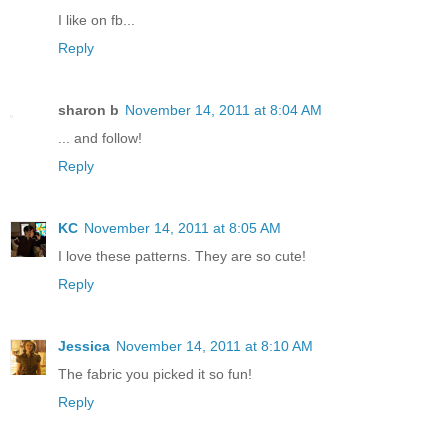
I like on fb...
Reply
sharon b
November 14, 2011 at 8:04 AM
... and follow!
Reply
KC
November 14, 2011 at 8:05 AM
I love these patterns. They are so cute!
Reply
Jessica
November 14, 2011 at 8:10 AM
The fabric you picked it so fun!
Reply