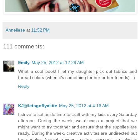
Anneliese
at
11:52 PM
111 comments:
Emily
May 25, 2012 at 12:29 AM
What a cool book! I let my daughter pick out fabrics and
thread colors (when it's something for her or her friends). :)
Reply
KJ@letsgoflyakite
May 25, 2012 at 4:16 AM
I strive to set aside time to craft with my kids every Saturday
afteroon. During the week, we discuss a project that we
might want to try together and ensure that the supplies are
ready. During the week, creative activites are undirected but
the supplies (pencil crayons, pastels, scissors, are always