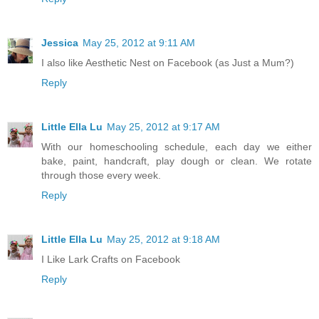
Jessica
May 25, 2012 at 9:11 AM
I also like Aesthetic Nest on Facebook (as Just a Mum?)
Reply
Little Ella Lu
May 25, 2012 at 9:17 AM
With our homeschooling schedule, each day we either
bake, paint, handcraft, play dough or clean. We rotate
through those every week.
Reply
Little Ella Lu
May 25, 2012 at 9:18 AM
I Like Lark Crafts on Facebook
Reply