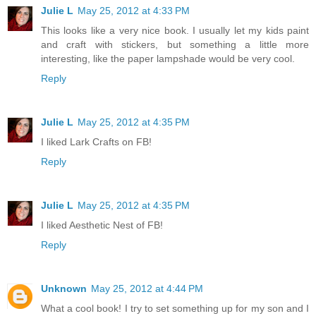
Julie L
May 25, 2012 at 4:33 PM
This looks like a very nice book. I usually let my kids paint
and craft with stickers, but something a little more
interesting, like the paper lampshade would be very cool.
Reply
Julie L
May 25, 2012 at 4:35 PM
I liked Lark Crafts on FB!
Reply
Julie L
May 25, 2012 at 4:35 PM
I liked Aesthetic Nest of FB!
Reply
Unknown
May 25, 2012 at 4:44 PM
What a cool book! I try to set something up for my son and I