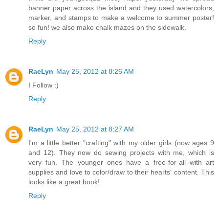
banner paper across the island and they used watercolors,
marker, and stamps to make a welcome to summer poster!
so fun! we also make chalk mazes on the sidewalk.
Reply
RaeLyn
May 25, 2012 at 8:26 AM
I Follow :)
Reply
RaeLyn
May 25, 2012 at 8:27 AM
I'm a little better "crafting" with my older girls (now ages 9
and 12). They now do sewing projects with me, which is
very fun. The younger ones have a free-for-all with art
supplies and love to color/draw to their hearts' content. This
looks like a great book!
Reply