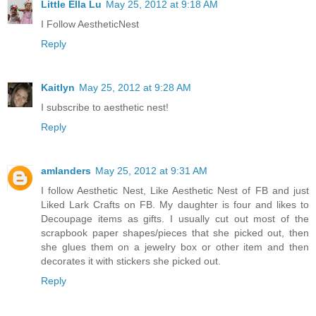
Little Ella Lu
May 25, 2012 at 9:18 AM
I Follow AestheticNest
Reply
Kaitlyn
May 25, 2012 at 9:28 AM
I subscribe to aesthetic nest!
Reply
amlanders
May 25, 2012 at 9:31 AM
I follow Aesthetic Nest, Like Aesthetic Nest of FB and just
Liked Lark Crafts on FB. My daughter is four and likes to
Decoupage items as gifts. I usually cut out most of the
scrapbook paper shapes/pieces that she picked out, then
she glues them on a jewelry box or other item and then
decorates it with stickers she picked out.
Reply