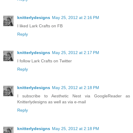
knitterlydesigns
May 25, 2012 at 2:16 PM
I liked Lark Crafts on FB
Reply
knitterlydesigns
May 25, 2012 at 2:17 PM
I follow Lark Crafts on Twitter
Reply
knitterlydesigns
May 25, 2012 at 2:18 PM
I subscribe to Aesthetic Nest via GoogleReader as
Knitterlydesigns as well as via e-mail
Reply
knitterlydesigns
May 25, 2012 at 2:18 PM