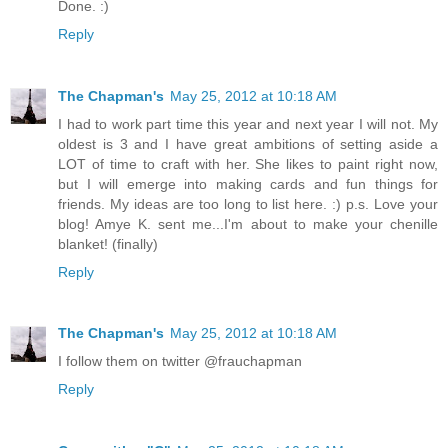
Done. :)
Reply
The Chapman's
May 25, 2012 at 10:18 AM
I had to work part time this year and next year I will not. My
oldest is 3 and I have great ambitions of setting aside a
LOT of time to craft with her. She likes to paint right now,
but I will emerge into making cards and fun things for
friends. My ideas are too long to list here. :) p.s. Love your
blog! Amye K. sent me...I'm about to make your chenille
blanket! (finally)
Reply
The Chapman's
May 25, 2012 at 10:18 AM
I follow them on twitter @frauchapman
Reply