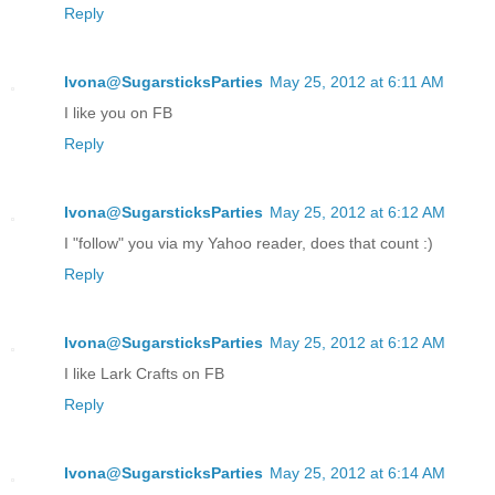
Reply
Ivona@SugarsticksParties
May 25, 2012 at 6:11 AM
I like you on FB
Reply
Ivona@SugarsticksParties
May 25, 2012 at 6:12 AM
I "follow" you via my Yahoo reader, does that count :)
Reply
Ivona@SugarsticksParties
May 25, 2012 at 6:12 AM
I like Lark Crafts on FB
Reply
Ivona@SugarsticksParties
May 25, 2012 at 6:14 AM