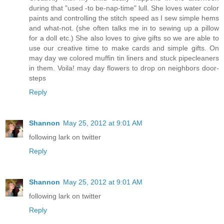
during that "used -to be-nap-time" lull. She loves water color
paints and controlling the stitch speed as I sew simple hems
and what-not. (she often talks me in to sewing up a pillow
for a doll etc.) She also loves to give gifts so we are able to
use our creative time to make cards and simple gifts. On
may day we colored muffin tin liners and stuck pipecleaners
in them. Voila! may day flowers to drop on neighbors door-
steps
Reply
Shannon
May 25, 2012 at 9:01 AM
following lark on twitter
Reply
Shannon
May 25, 2012 at 9:01 AM
following lark on twitter
Reply