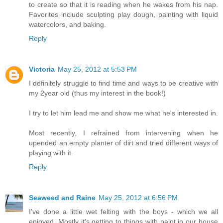
to create so that it is reading when he wakes from his nap.
Favorites include sculpting play dough, painting with liquid
watercolors, and baking.
Reply
Victoria
May 25, 2012 at 5:53 PM
I definitely struggle to find time and ways to be creative with
my 2year old (thus my interest in the book!)
I try to let him lead me and show me what he's interested in.
Most recently, I refrained from intervening when he
upended an empty planter of dirt and tried different ways of
playing with it.
Reply
Seaweed and Raine
May 25, 2012 at 6:56 PM
I've done a little wet felting with the boys - which we all
enjoyed. Mostly it's getting to things with paint in our house