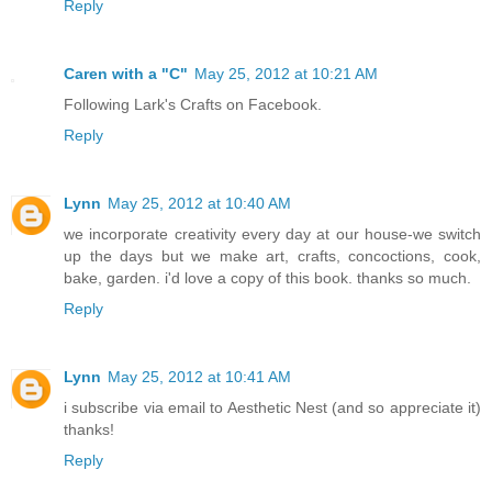
Reply
Caren with a "C"
May 25, 2012 at 10:21 AM
Following Lark's Crafts on Facebook.
Reply
Lynn
May 25, 2012 at 10:40 AM
we incorporate creativity every day at our house-we switch
up the days but we make art, crafts, concoctions, cook,
bake, garden. i'd love a copy of this book. thanks so much.
Reply
Lynn
May 25, 2012 at 10:41 AM
i subscribe via email to Aesthetic Nest (and so appreciate it)
thanks!
Reply