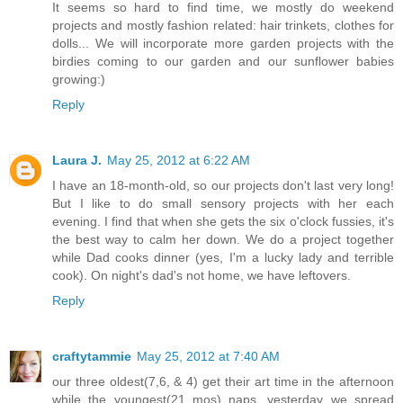
It seems so hard to find time, we mostly do weekend
projects and mostly fashion related: hair trinkets, clothes for
dolls... We will incorporate more garden projects with the
birdies coming to our garden and our sunflower babies
growing:)
Reply
Laura J.
May 25, 2012 at 6:22 AM
I have an 18-month-old, so our projects don't last very long!
But I like to do small sensory projects with her each
evening. I find that when she gets the six o'clock fussies, it's
the best way to calm her down. We do a project together
while Dad cooks dinner (yes, I'm a lucky lady and terrible
cook). On night's dad's not home, we have leftovers.
Reply
craftytammie
May 25, 2012 at 7:40 AM
our three oldest(7,6, & 4) get their art time in the afternoon
while the youngest(21 mos) naps. yesterday we spread