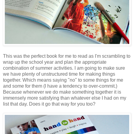
This was the perfect book for me to read as I'm scrambling to
wrap up the school year and plan the appropriate
combination of summer activities. I am going to make sure
we have plenty of unstructured time for making things
together. Which means saying "no" to some things for me
and some for them (I have a tendency to over-commit.)
Because whenever we do make something together it is
immensely more satisfying than whatever else I had on my
list that day. Does it go that way for you too?