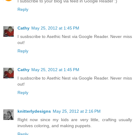
I subscribe to your blog via feed in Google Reader :)
Reply
Cathy
May 25, 2012 at 1:45 PM
I susbscribe to Asethic Nest via Google Reader. Never miss
out!
Reply
Cathy
May 25, 2012 at 1:45 PM
I susbscribe to Asethic Nest via Google Reader. Never miss
out!
Reply
knitterlydesigns
May 25, 2012 at 2:16 PM
Right now since my kids are very little, crafting usually
involves coloring, and making puppets.
Reply