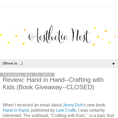
▼
Thursday, May 24, 2012
Review: Hand in Hand--Crafting with
Kids (Book Giveaway--CLOSED)
When I received an email about
Jenny Doh
's new book,
Hand in Hand
, published by
Lark Crafts
, I was certainly
interested. The subhead, "Crafting with Kids," is a topic that