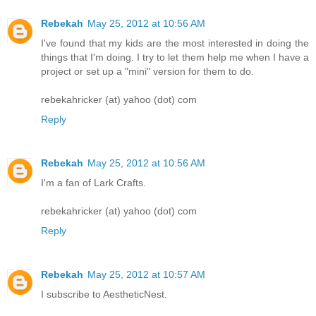
Rebekah
May 25, 2012 at 10:56 AM
I've found that my kids are the most interested in doing the
things that I'm doing. I try to let them help me when I have a
project or set up a "mini" version for them to do.
rebekahricker (at) yahoo (dot) com
Reply
Rebekah
May 25, 2012 at 10:56 AM
I'm a fan of Lark Crafts.
rebekahricker (at) yahoo (dot) com
Reply
Rebekah
May 25, 2012 at 10:57 AM
I subscribe to AestheticNest.