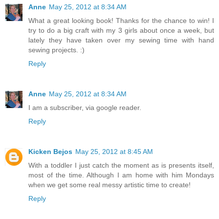
Anne
May 25, 2012 at 8:34 AM
What a great looking book! Thanks for the chance to win! I
try to do a big craft with my 3 girls about once a week, but
lately they have taken over my sewing time with hand
sewing projects. :)
Reply
Anne
May 25, 2012 at 8:34 AM
I am a subscriber, via google reader.
Reply
Kicken Bejos
May 25, 2012 at 8:45 AM
With a toddler I just catch the moment as is presents itself,
most of the time. Although I am home with him Mondays
when we get some real messy artistic time to create!
Reply