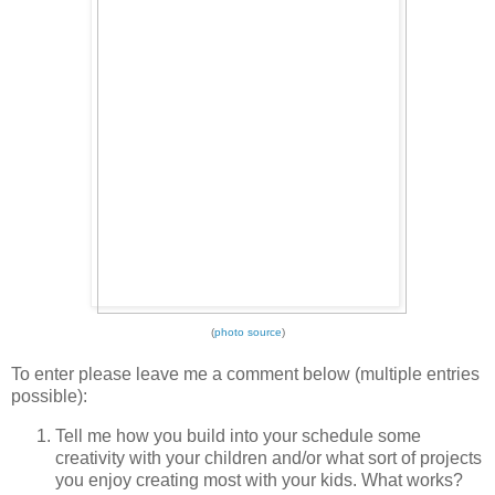
(
photo source
)
To enter please leave me a comment below (multiple entries
possible):
Tell me how you build into your schedule some
creativity with your children and/or what sort of projects
you enjoy creating most with your kids. What works?