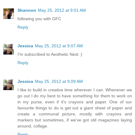
Shannon
May 25, 2012 at 9:01 AM
following you with GFC
Reply
Jessica
May 25, 2012 at 9:07 AM
I'm subscribed to Aesthetic Nest :)
Reply
Jessica
May 25, 2012 at 9:09 AM
I like to build in creative time wherever I can. Whenever we
go out I do my best to have something for them to work on
in my purse, even if it's crayons and paper. One of our
favourite things to do is get out a giant sheet of paper and
create a communal picture, mostly with crayons and
markers but sometimes, if we've got old magazines laying
around, collage.
Reply