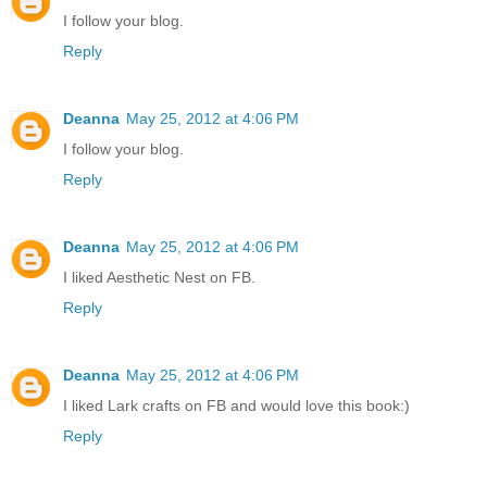
I follow your blog.
Reply
Deanna
May 25, 2012 at 4:06 PM
I follow your blog.
Reply
Deanna
May 25, 2012 at 4:06 PM
I liked Aesthetic Nest on FB.
Reply
Deanna
May 25, 2012 at 4:06 PM
I liked Lark crafts on FB and would love this book:)
Reply