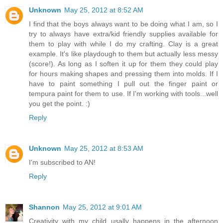
Unknown
May 25, 2012 at 8:52 AM
I find that the boys always want to be doing what I am, so I
try to always have extra/kid friendly supplies available for
them to play with while I do my crafting. Clay is a great
example. It's like playdough to them but actually less messy
(score!). As long as I soften it up for them they could play
for hours making shapes and pressing them into molds. If I
have to paint something I pull out the finger paint or
tempura paint for them to use. If I'm working with tools...well
you get the point. :)
Reply
Unknown
May 25, 2012 at 8:53 AM
I'm subscribed to AN!
Reply
Shannon
May 25, 2012 at 9:01 AM
Creativity with my child usally happens in the afternoon