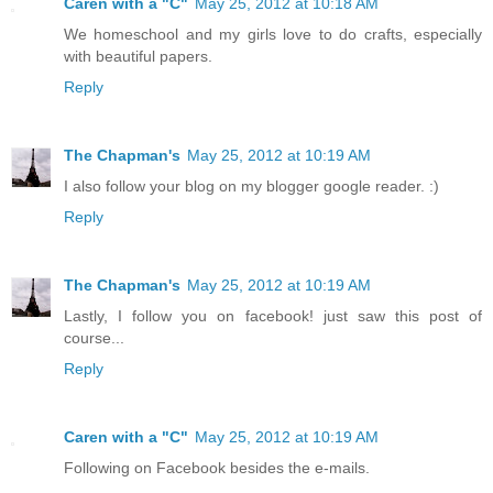
Caren with a "C"
May 25, 2012 at 10:18 AM
We homeschool and my girls love to do crafts, especially
with beautiful papers.
Reply
The Chapman's
May 25, 2012 at 10:19 AM
I also follow your blog on my blogger google reader. :)
Reply
The Chapman's
May 25, 2012 at 10:19 AM
Lastly, I follow you on facebook! just saw this post of
course...
Reply
Caren with a "C"
May 25, 2012 at 10:19 AM
Following on Facebook besides the e-mails.