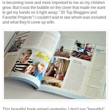
is becoming more and more important to me as my children
grow. But it was the bubble on the cover that made me want
to get my hands on it right away: "20 Top Bloggers and
Favorite Projects"! I couldn't wait to see whom was included
and what they'd come up with.
This beautiful book arrived yesterday. I don't say "beautiful"