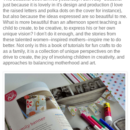
just because it is lovely in it's design and production (I love
the raised letters and polka dots on the cover for instance),
but also because the ideas expressed are so beautiful to me.
What is more beautiful than an afternoon spent teaching a
child to create, to be creative, to express his or her own
unique vision? I don't do it enough, and the stories from
these talented women--inspired mothers--inspire me to do
better. Not only is this a book of tutorials for fun crafts to do
as a family, it is a collection of unique perspectives on the
drive to create, the joy of involving children in creativity, and
approaches to balancing motherhood and art.