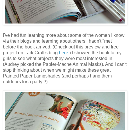
I've had fun learning more about some of the women I know
via their blogs and learning about others I hadn't "met"
before the book arrived. (Check out this preview and free
project on Lark Craft's blog
here
.) I showed the book to my
girls to see what projects they were most interested in
(Audrey picked the Papier-Mache Animal Masks). And I can't
stop thinking about when we might make these great
Painted Paper Lampshades (and perhaps hang them
outdoors for a party!?)