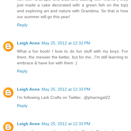
just made a cake decorated with a green fish on the top)
and exploring art and nature with Grandma. So that is how
our summer will go this year!
Reply
Leigh Anne
May 25, 2012 at 12:32 PM
What a fun book! I love to do fun stuff with my boys. For
them, the messier the better, but for me...I'm still learning to
embrace & have fun with them :)
Reply
Leigh Anne
May 25, 2012 at 12:33 PM
I'm following Lark Crafts on Twitter...@pharmgal22
Reply
Leigh Anne
May 25, 2012 at 12:33 PM