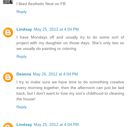
I liked Aesthetic Nest on FB
Reply
Lindsay
May 25, 2012 at 4:04 PM
I have Mondays off and usually try to do some sort of
project with my daughter on those days. She's only two so
we usually do painting or coloring.
Reply
Deanna
May 25, 2012 at 4:04 PM
I try to make sure we have time to do something creative
every morning together, then the afternoon can just be laid
back, but I don't want to lose my son's childhood to cleaning
the house!
Reply
Lindsay
May 25, 2012 at 4:04 PM