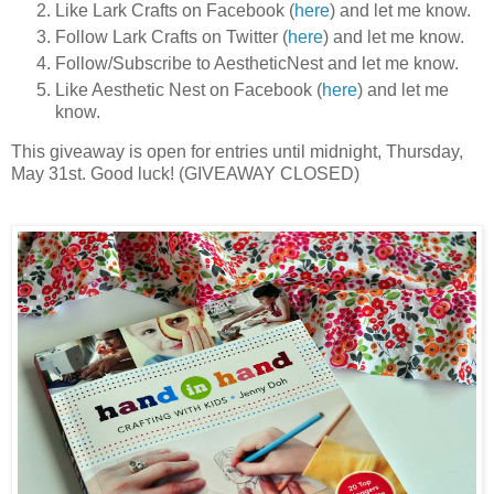
Like Lark Crafts on Facebook (
here
) and let me know.
Follow Lark Crafts on Twitter (
here
) and let me know.
Follow/Subscribe to AestheticNest and let me know.
Like Aesthetic Nest on Facebook (
here
) and let me
know.
This giveaway is open for entries until midnight, Thursday,
May 31st. Good luck! (GIVEAWAY CLOSED)