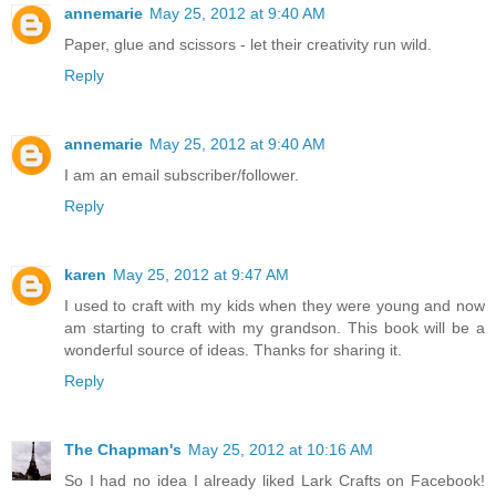
annemarie
May 25, 2012 at 9:40 AM
Paper, glue and scissors - let their creativity run wild.
Reply
annemarie
May 25, 2012 at 9:40 AM
I am an email subscriber/follower.
Reply
karen
May 25, 2012 at 9:47 AM
I used to craft with my kids when they were young and now
am starting to craft with my grandson. This book will be a
wonderful source of ideas. Thanks for sharing it.
Reply
The Chapman's
May 25, 2012 at 10:16 AM
So I had no idea I already liked Lark Crafts on Facebook!