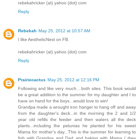
rebekahricker (at) yahoo (dot) com
Reply
Rebekah
May 25, 2012 at 10:57 AM
I like AestheticNest on FB.
rebekahricker (at) yahoo (dot) com
Reply
Prairiecactus
May 25, 2012 at 12:16 PM
Following and like very much....both sites. This book would
be a great addition to the summer for my daughter and I to
have on hand for the boys...would love to win!
Grandpa made a wrought iron hanger to hang off and away
from the daughter's deck...in the morning the 2 and 1/2
year old refills the feeder and then waters all the deck
plants...including the petunias he planted for his sweet
Mama for mother's day...This is the summer for learning to
fish with Grandpa and Dad..and baking with Mama ( they