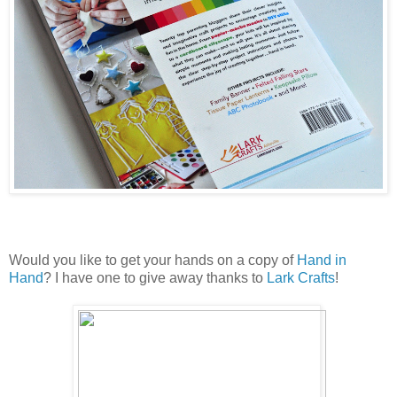
Would you like to get your hands on a copy of
Hand in
Hand
? I have one to give away thanks to
Lark Crafts
!