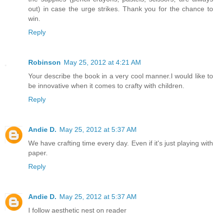
out) in case the urge strikes. Thank you for the chance to
win.
Reply
Robinson
May 25, 2012 at 4:21 AM
Your describe the book in a very cool manner.I would like to
be innovative when it comes to crafty with children.
Reply
Andie D.
May 25, 2012 at 5:37 AM
We have crafting time every day. Even if it's just playing with
paper.
Reply
Andie D.
May 25, 2012 at 5:37 AM
I follow aesthetic nest on reader