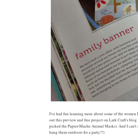
I've had fun learning more about some of the women I 
out this preview and free project on Lark Craft's blog
picked the Papier-Mache Animal Masks). And I can't
hang them outdoors for a party!?)