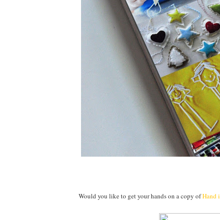
Would you like to get your hands on a copy of
Hand 