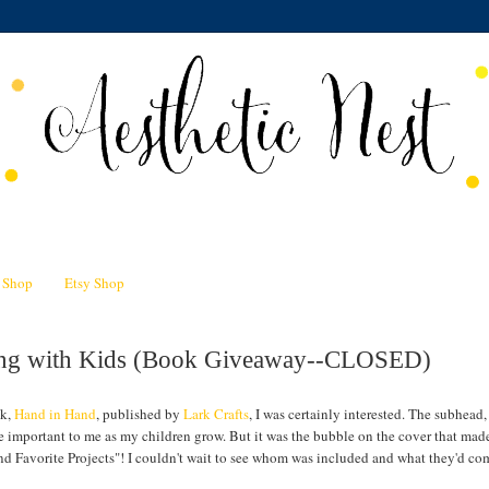
n Shop
Etsy Shop
ting with Kids (Book Giveaway--CLOSED)
ok,
Hand in Hand
, published by
Lark Crafts
, I was certainly interested. The subhead,
e important to me as my children grow. But it was the bubble on the cover that ma
nd Favorite Projects"! I couldn't wait to see whom was included and what they'd co