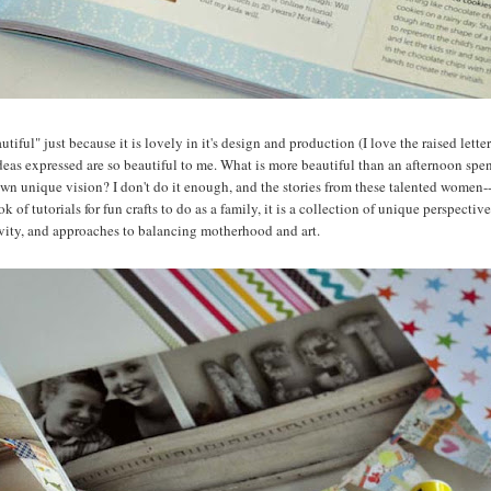
utiful" just because it is lovely in it's design and production (I love the raised lett
ideas expressed are so beautiful to me. What is more beautiful than an afternoon spe
er own unique vision? I don't do it enough, and the stories from these talented women-
k of tutorials for fun crafts to do as a family, it is a collection of unique perspectiv
tivity, and approaches to balancing motherhood and art.