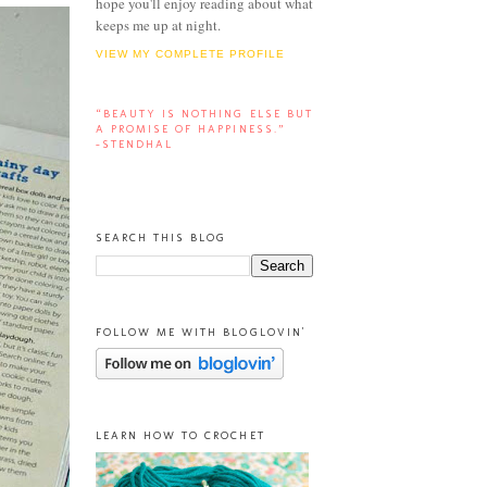
hope you'll enjoy reading about what
keeps me up at night.
VIEW MY COMPLETE PROFILE
“BEAUTY IS NOTHING ELSE BUT
A PROMISE OF HAPPINESS.”
-STENDHAL
SEARCH THIS BLOG
FOLLOW ME WITH BLOGLOVIN'
LEARN HOW TO CROCHET