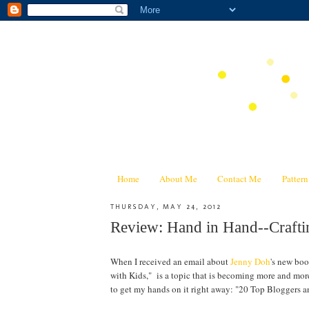
Home
About Me
Contact Me
Patter
THURSDAY, MAY 24, 2012
Review: Hand in Hand--Craf
When I received an email about
Jenny Doh
's new bo
with Kids," is a topic that is becoming more and mor
to get my hands on it right away: "20 Top Bloggers a