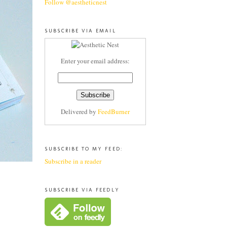
Follow @aestheticnest
SUBSCRIBE VIA EMAIL
Enter your email address:
Delivered by
FeedBurner
SUBSCRIBE TO MY FEED:
Subscribe in a reader
SUBSCRIBE VIA FEEDLY