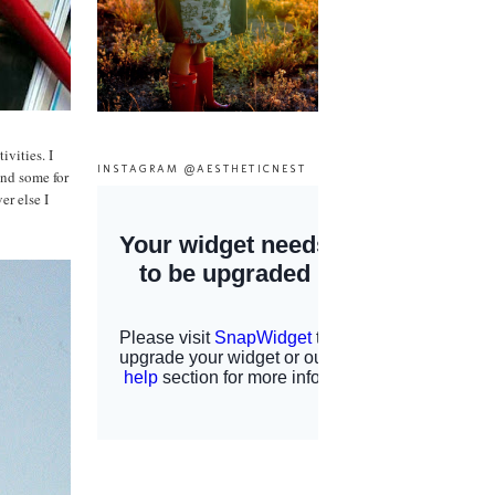
vities. I
INSTAGRAM @AESTHETICNEST
and some for
r else I