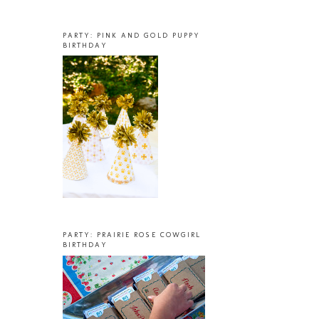
PARTY: PINK AND GOLD PUPPY
BIRTHDAY
PARTY: PRAIRIE ROSE COWGIRL
BIRTHDAY