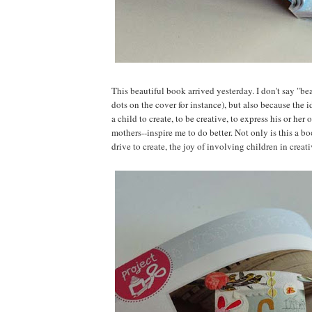
This beautiful book arrived yesterday. I don't say "bea
dots on the cover for instance), but also because the 
a child to create, to be creative, to express his or h
mothers--inspire me to do better. Not only is this a boo
drive to create, the joy of involving children in crea