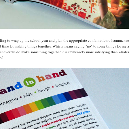
bling to wrap up the school year and plan the appropriate combination of summer acti
d time for making things together. Which means saying "no" to some things for me 
enever we do make something together it is immensely more satisfying than whateve
oo?