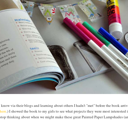
know via their blogs and learning about others I hadn't "met" before the book arri
here
.) I showed the book to my girls to see what projects they were most interested
 stop thinking about when we might make these great Painted Paper Lampshades (a