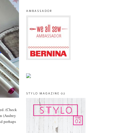
AMBASSADOR
STYLO MAGAZINE 02
ved. (Check
 in (Audrey
nd perhaps