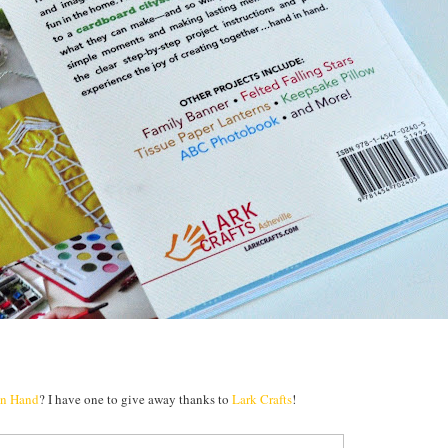
in Hand
? I have one to give away thanks to
Lark Crafts
!