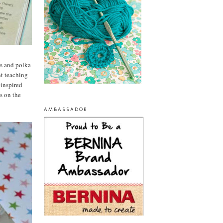
ers and polka
nt teaching
-inspired
es on the
AMBASSADOR