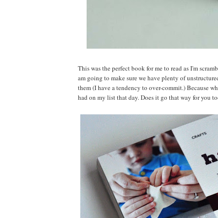
This was the perfect book for me to read as I'm scram
am going to make sure we have plenty of unstructure
them (I have a tendency to over-commit.) Because wh
had on my list that day. Does it go that way for you t