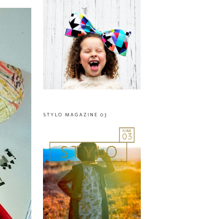
STYLO MAGAZINE 03