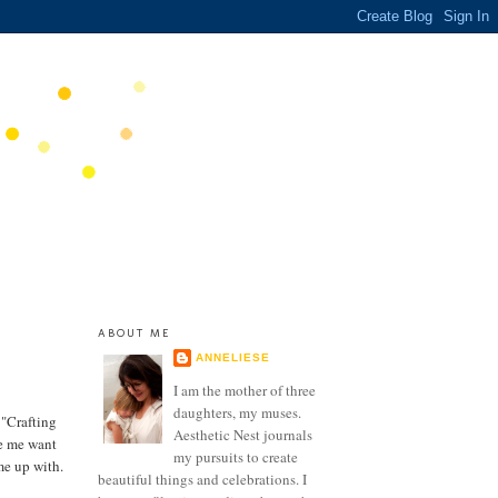
ABOUT ME
ANNELIESE
I am the mother of three
daughters, my muses.
 "Crafting
Aesthetic Nest journals
de me want
my pursuits to create
me up with.
beautiful things and celebrations. I