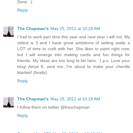
Done. :)
Reply
The Chapman's
May 25, 2012 at 10:18 AM
I had to work part time this year and next year I will not. My
oldest is 3 and I have great ambitions of setting aside a
LOT of time to craft with her. She likes to paint right now,
but I will emerge into making cards and fun things for
friends. My ideas are too long to list here. :) p.s. Love your
blog! Amye K. sent me...I'm about to make your chenille
blanket! (finally)
Reply
The Chapman's
May 25, 2012 at 10:18 AM
I follow them on twitter @frauchapman
Reply