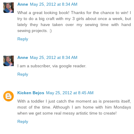
Anne
May 25, 2012 at 8:34 AM
What a great looking book! Thanks for the chance to win! I
try to do a big craft with my 3 girls about once a week, but
lately they have taken over my sewing time with hand
sewing projects. :)
Reply
Anne
May 25, 2012 at 8:34 AM
I am a subscriber, via google reader.
Reply
Kicken Bejos
May 25, 2012 at 8:45 AM
With a toddler I just catch the moment as is presents itself,
most of the time. Although I am home with him Mondays
when we get some real messy artistic time to create!
Reply