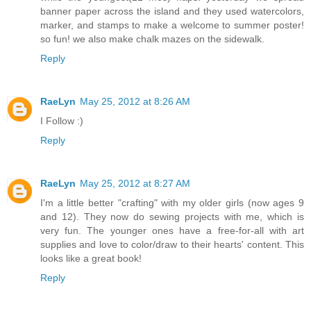
banner paper across the island and they used watercolors,
marker, and stamps to make a welcome to summer poster!
so fun! we also make chalk mazes on the sidewalk.
Reply
RaeLyn
May 25, 2012 at 8:26 AM
I Follow :)
Reply
RaeLyn
May 25, 2012 at 8:27 AM
I'm a little better "crafting" with my older girls (now ages 9
and 12). They now do sewing projects with me, which is
very fun. The younger ones have a free-for-all with art
supplies and love to color/draw to their hearts' content. This
looks like a great book!
Reply