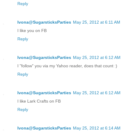
Reply
Ivona@SugarsticksParties
May 25, 2012 at 6:11 AM
I like you on FB
Reply
Ivona@SugarsticksParties
May 25, 2012 at 6:12 AM
I "follow" you via my Yahoo reader, does that count :)
Reply
Ivona@SugarsticksParties
May 25, 2012 at 6:12 AM
I like Lark Crafts on FB
Reply
Ivona@SugarsticksParties
May 25, 2012 at 6:14 AM