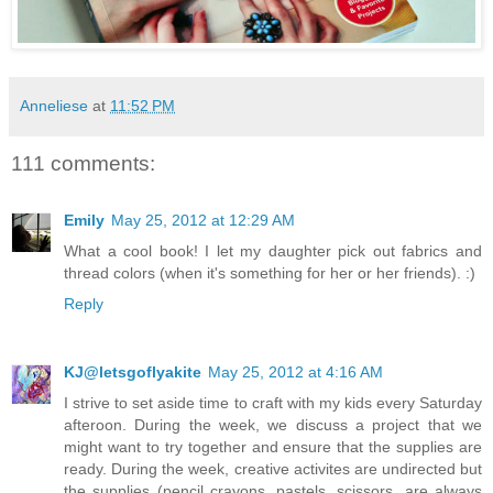
Anneliese
at
11:52 PM
111 comments:
Emily
May 25, 2012 at 12:29 AM
What a cool book! I let my daughter pick out fabrics and
thread colors (when it's something for her or her friends). :)
Reply
KJ@letsgoflyakite
May 25, 2012 at 4:16 AM
I strive to set aside time to craft with my kids every Saturday
afteroon. During the week, we discuss a project that we
might want to try together and ensure that the supplies are
ready. During the week, creative activites are undirected but
the supplies (pencil crayons, pastels, scissors, are always