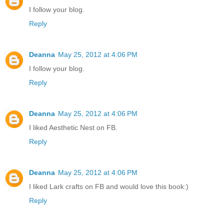
I follow your blog.
Reply
Deanna
May 25, 2012 at 4:06 PM
I follow your blog.
Reply
Deanna
May 25, 2012 at 4:06 PM
I liked Aesthetic Nest on FB.
Reply
Deanna
May 25, 2012 at 4:06 PM
I liked Lark crafts on FB and would love this book:)
Reply