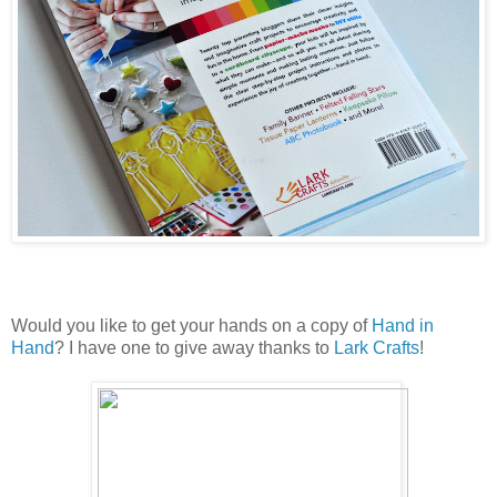
Would you like to get your hands on a copy of
Hand in
Hand
? I have one to give away thanks to
Lark Crafts
!