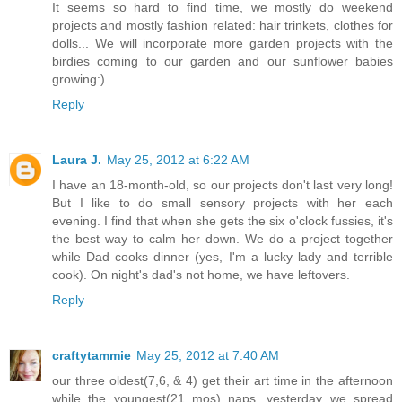
It seems so hard to find time, we mostly do weekend
projects and mostly fashion related: hair trinkets, clothes for
dolls... We will incorporate more garden projects with the
birdies coming to our garden and our sunflower babies
growing:)
Reply
Laura J.
May 25, 2012 at 6:22 AM
I have an 18-month-old, so our projects don't last very long!
But I like to do small sensory projects with her each
evening. I find that when she gets the six o'clock fussies, it's
the best way to calm her down. We do a project together
while Dad cooks dinner (yes, I'm a lucky lady and terrible
cook). On night's dad's not home, we have leftovers.
Reply
craftytammie
May 25, 2012 at 7:40 AM
our three oldest(7,6, & 4) get their art time in the afternoon
while the youngest(21 mos) naps. yesterday we spread