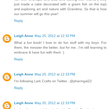
just made a cake decorated with a green fish on the top)
and exploring art and nature with Grandma. So that is how
our summer will go this year!
Reply
Leigh Anne
May 25, 2012 at 12:32 PM
What a fun book! I love to do fun stuff with my boys. For
them, the messier the better, but for me...I'm still learning to
embrace & have fun with them :)
Reply
Leigh Anne
May 25, 2012 at 12:33 PM
I'm following Lark Crafts on Twitter...@pharmgal22
Reply
Leigh Anne
May 25, 2012 at 12:33 PM