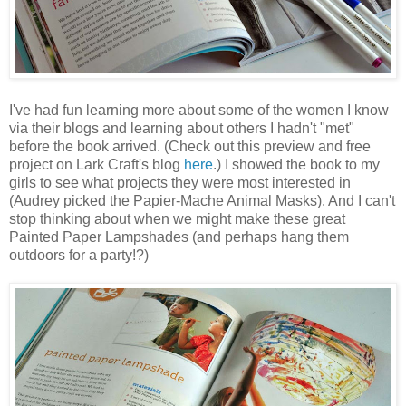
I've had fun learning more about some of the women I know
via their blogs and learning about others I hadn't "met"
before the book arrived. (Check out this preview and free
project on Lark Craft's blog
here
.) I showed the book to my
girls to see what projects they were most interested in
(Audrey picked the Papier-Mache Animal Masks). And I can't
stop thinking about when we might make these great
Painted Paper Lampshades (and perhaps hang them
outdoors for a party!?)