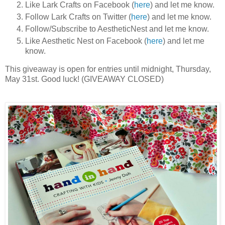
Like Lark Crafts on Facebook (
here
) and let me know.
Follow Lark Crafts on Twitter (
here
) and let me know.
Follow/Subscribe to AestheticNest and let me know.
Like Aesthetic Nest on Facebook (
here
) and let me
know.
This giveaway is open for entries until midnight, Thursday,
May 31st. Good luck! (GIVEAWAY CLOSED)