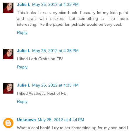
Julie L
May 25, 2012 at 4:33 PM
This looks like a very nice book. I usually let my kids paint
and craft with stickers, but something a little more
interesting, like the paper lampshade would be very cool.
Reply
Julie L
May 25, 2012 at 4:35 PM
I liked Lark Crafts on FB!
Reply
Julie L
May 25, 2012 at 4:35 PM
I liked Aesthetic Nest of FB!
Reply
Unknown
May 25, 2012 at 4:44 PM
What a cool book! I try to set something up for my son and I