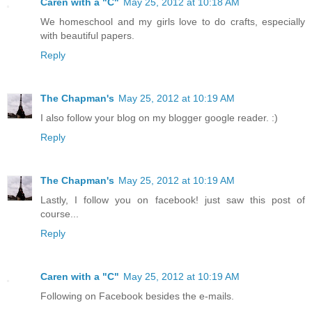
Caren with a "C"
May 25, 2012 at 10:18 AM
We homeschool and my girls love to do crafts, especially
with beautiful papers.
Reply
The Chapman's
May 25, 2012 at 10:19 AM
I also follow your blog on my blogger google reader. :)
Reply
The Chapman's
May 25, 2012 at 10:19 AM
Lastly, I follow you on facebook! just saw this post of
course...
Reply
Caren with a "C"
May 25, 2012 at 10:19 AM
Following on Facebook besides the e-mails.