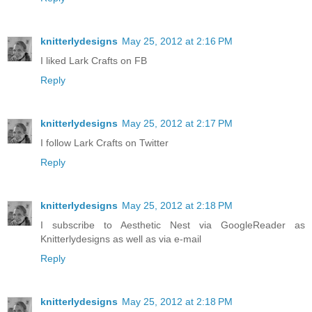
knitterlydesigns
May 25, 2012 at 2:16 PM
I liked Lark Crafts on FB
Reply
knitterlydesigns
May 25, 2012 at 2:17 PM
I follow Lark Crafts on Twitter
Reply
knitterlydesigns
May 25, 2012 at 2:18 PM
I subscribe to Aesthetic Nest via GoogleReader as
Knitterlydesigns as well as via e-mail
Reply
knitterlydesigns
May 25, 2012 at 2:18 PM