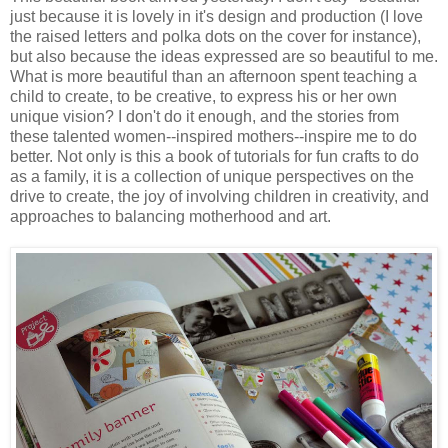
just because it is lovely in it's design and production (I love
the raised letters and polka dots on the cover for instance),
but also because the ideas expressed are so beautiful to me.
What is more beautiful than an afternoon spent teaching a
child to create, to be creative, to express his or her own
unique vision? I don't do it enough, and the stories from
these talented women--inspired mothers--inspire me to do
better. Not only is this a book of tutorials for fun crafts to do
as a family, it is a collection of unique perspectives on the
drive to create, the joy of involving children in creativity, and
approaches to balancing motherhood and art.