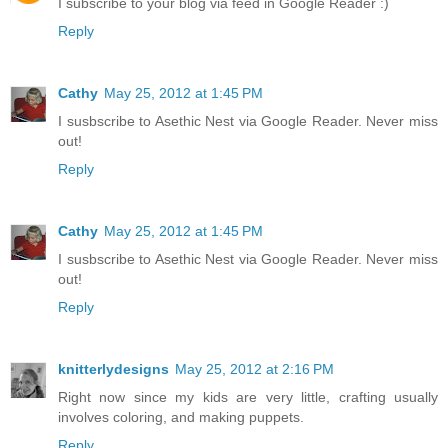
I subscribe to your blog via feed in Google Reader :)
Reply
Cathy
May 25, 2012 at 1:45 PM
I susbscribe to Asethic Nest via Google Reader. Never miss
out!
Reply
Cathy
May 25, 2012 at 1:45 PM
I susbscribe to Asethic Nest via Google Reader. Never miss
out!
Reply
knitterlydesigns
May 25, 2012 at 2:16 PM
Right now since my kids are very little, crafting usually
involves coloring, and making puppets.
Reply