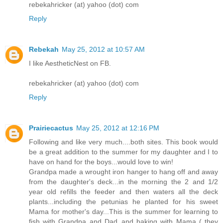
rebekahricker (at) yahoo (dot) com
Reply
Rebekah
May 25, 2012 at 10:57 AM
I like AestheticNest on FB.
rebekahricker (at) yahoo (dot) com
Reply
Prairiecactus
May 25, 2012 at 12:16 PM
Following and like very much....both sites. This book would
be a great addition to the summer for my daughter and I to
have on hand for the boys...would love to win!
Grandpa made a wrought iron hanger to hang off and away
from the daughter's deck...in the morning the 2 and 1/2
year old refills the feeder and then waters all the deck
plants...including the petunias he planted for his sweet
Mama for mother's day...This is the summer for learning to
fish with Grandpa and Dad..and baking with Mama ( they