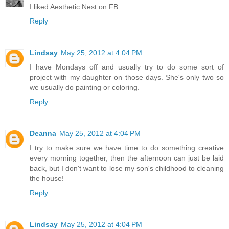
I liked Aesthetic Nest on FB
Reply
Lindsay
May 25, 2012 at 4:04 PM
I have Mondays off and usually try to do some sort of
project with my daughter on those days. She's only two so
we usually do painting or coloring.
Reply
Deanna
May 25, 2012 at 4:04 PM
I try to make sure we have time to do something creative
every morning together, then the afternoon can just be laid
back, but I don't want to lose my son's childhood to cleaning
the house!
Reply
Lindsay
May 25, 2012 at 4:04 PM