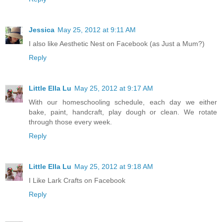
Jessica
May 25, 2012 at 9:11 AM
I also like Aesthetic Nest on Facebook (as Just a Mum?)
Reply
Little Ella Lu
May 25, 2012 at 9:17 AM
With our homeschooling schedule, each day we either
bake, paint, handcraft, play dough or clean. We rotate
through those every week.
Reply
Little Ella Lu
May 25, 2012 at 9:18 AM
I Like Lark Crafts on Facebook
Reply