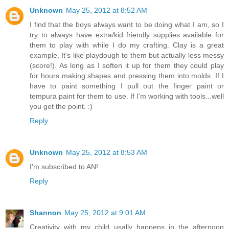
Unknown
May 25, 2012 at 8:52 AM
I find that the boys always want to be doing what I am, so I
try to always have extra/kid friendly supplies available for
them to play with while I do my crafting. Clay is a great
example. It's like playdough to them but actually less messy
(score!). As long as I soften it up for them they could play
for hours making shapes and pressing them into molds. If I
have to paint something I pull out the finger paint or
tempura paint for them to use. If I'm working with tools...well
you get the point. :)
Reply
Unknown
May 25, 2012 at 8:53 AM
I'm subscribed to AN!
Reply
Shannon
May 25, 2012 at 9:01 AM
Creativity with my child usally happens in the afternoon