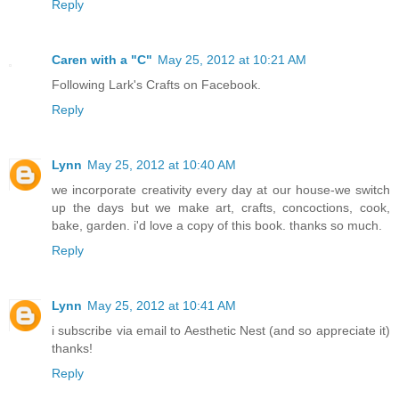
Reply
Caren with a "C"
May 25, 2012 at 10:21 AM
Following Lark's Crafts on Facebook.
Reply
Lynn
May 25, 2012 at 10:40 AM
we incorporate creativity every day at our house-we switch
up the days but we make art, crafts, concoctions, cook,
bake, garden. i'd love a copy of this book. thanks so much.
Reply
Lynn
May 25, 2012 at 10:41 AM
i subscribe via email to Aesthetic Nest (and so appreciate it)
thanks!
Reply