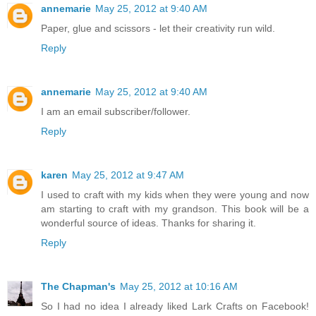
annemarie
May 25, 2012 at 9:40 AM
Paper, glue and scissors - let their creativity run wild.
Reply
annemarie
May 25, 2012 at 9:40 AM
I am an email subscriber/follower.
Reply
karen
May 25, 2012 at 9:47 AM
I used to craft with my kids when they were young and now
am starting to craft with my grandson. This book will be a
wonderful source of ideas. Thanks for sharing it.
Reply
The Chapman's
May 25, 2012 at 10:16 AM
So I had no idea I already liked Lark Crafts on Facebook!