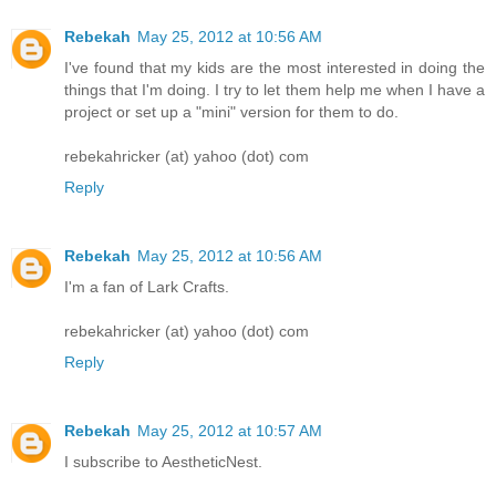
Rebekah
May 25, 2012 at 10:56 AM
I've found that my kids are the most interested in doing the
things that I'm doing. I try to let them help me when I have a
project or set up a "mini" version for them to do.
rebekahricker (at) yahoo (dot) com
Reply
Rebekah
May 25, 2012 at 10:56 AM
I'm a fan of Lark Crafts.
rebekahricker (at) yahoo (dot) com
Reply
Rebekah
May 25, 2012 at 10:57 AM
I subscribe to AestheticNest.