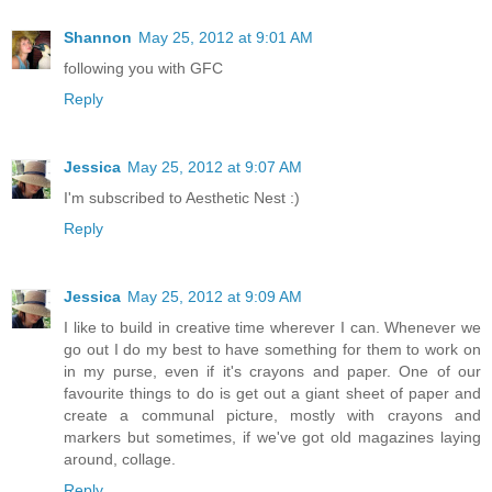
Shannon
May 25, 2012 at 9:01 AM
following you with GFC
Reply
Jessica
May 25, 2012 at 9:07 AM
I'm subscribed to Aesthetic Nest :)
Reply
Jessica
May 25, 2012 at 9:09 AM
I like to build in creative time wherever I can. Whenever we
go out I do my best to have something for them to work on
in my purse, even if it's crayons and paper. One of our
favourite things to do is get out a giant sheet of paper and
create a communal picture, mostly with crayons and
markers but sometimes, if we've got old magazines laying
around, collage.
Reply