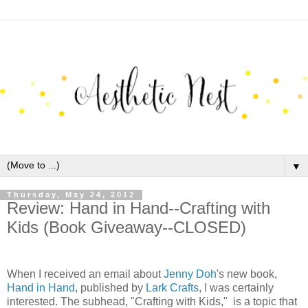
▼
Thursday, May 24, 2012
Review: Hand in Hand--Crafting with
Kids (Book Giveaway--CLOSED)
When I received an email about
Jenny Doh
's new book,
Hand in Hand
, published by
Lark Crafts
, I was certainly
interested. The subhead, "Crafting with Kids," is a topic that