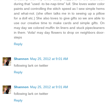
during that "used -to be-nap-time" lull. She loves water color
paints and controlling the stitch speed as I sew simple hems
and what-not. (she often talks me in to sewing up a pillow
for a doll etc.) She also loves to give gifts so we are able to
use our creative time to make cards and simple gifts. On
may day we colored muffin tin liners and stuck pipecleaners
in them. Voila! may day flowers to drop on neighbors door-
steps
Reply
Shannon
May 25, 2012 at 9:01 AM
following lark on twitter
Reply
Shannon
May 25, 2012 at 9:01 AM
following lark on twitter
Reply