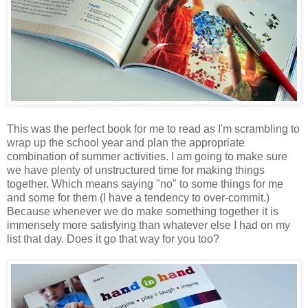
This was the perfect book for me to read as I'm scrambling to
wrap up the school year and plan the appropriate
combination of summer activities. I am going to make sure
we have plenty of unstructured time for making things
together. Which means saying "no" to some things for me
and some for them (I have a tendency to over-commit.)
Because whenever we do make something together it is
immensely more satisfying than whatever else I had on my
list that day. Does it go that way for you too?