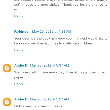
out) in case the urge strikes. Thank you for the chance to
win.
Reply
Robinson
May 25, 2012 at 4:21 AM
Your describe the book in a very cool manner.I would like to
be innovative when it comes to crafty with children.
Reply
Andie D.
May 25, 2012 at 5:37 AM
We have crafting time every day. Even if it's just playing with
paper.
Reply
Andie D.
May 25, 2012 at 5:37 AM
I follow aesthetic nest on reader