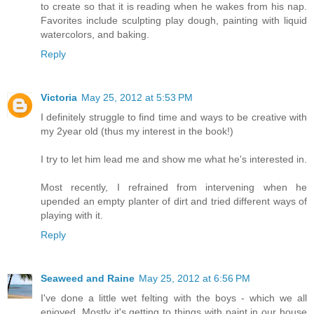
to create so that it is reading when he wakes from his nap.
Favorites include sculpting play dough, painting with liquid
watercolors, and baking.
Reply
Victoria
May 25, 2012 at 5:53 PM
I definitely struggle to find time and ways to be creative with
my 2year old (thus my interest in the book!)
I try to let him lead me and show me what he's interested in.
Most recently, I refrained from intervening when he
upended an empty planter of dirt and tried different ways of
playing with it.
Reply
Seaweed and Raine
May 25, 2012 at 6:56 PM
I've done a little wet felting with the boys - which we all
enjoyed. Mostly it's getting to things with paint in our house