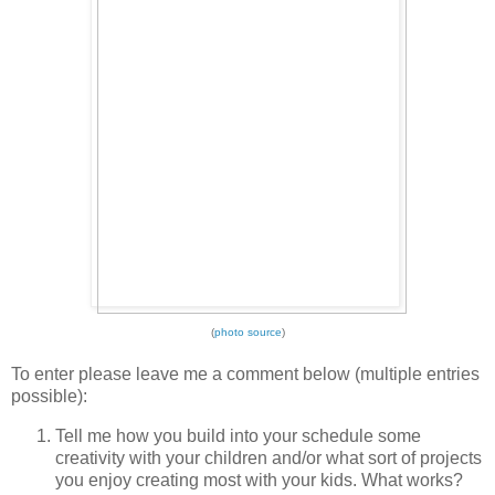
(
photo source
)
To enter please leave me a comment below (multiple entries
possible):
Tell me how you build into your schedule some
creativity with your children and/or what sort of projects
you enjoy creating most with your kids. What works?