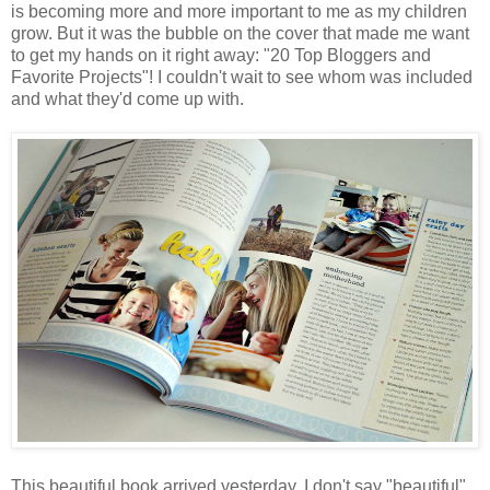
is becoming more and more important to me as my children
grow. But it was the bubble on the cover that made me want
to get my hands on it right away: "20 Top Bloggers and
Favorite Projects"! I couldn't wait to see whom was included
and what they'd come up with.
This beautiful book arrived yesterday. I don't say "beautiful"