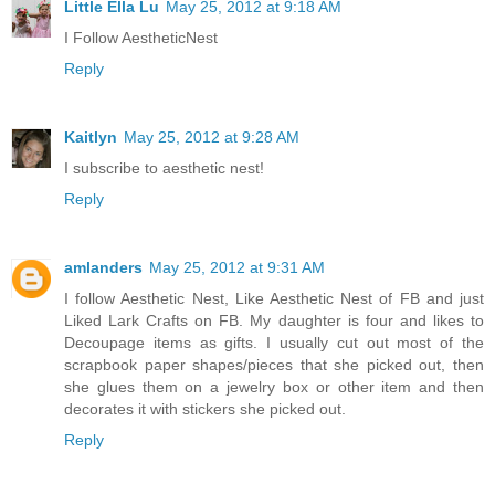
Little Ella Lu
May 25, 2012 at 9:18 AM
I Follow AestheticNest
Reply
Kaitlyn
May 25, 2012 at 9:28 AM
I subscribe to aesthetic nest!
Reply
amlanders
May 25, 2012 at 9:31 AM
I follow Aesthetic Nest, Like Aesthetic Nest of FB and just
Liked Lark Crafts on FB. My daughter is four and likes to
Decoupage items as gifts. I usually cut out most of the
scrapbook paper shapes/pieces that she picked out, then
she glues them on a jewelry box or other item and then
decorates it with stickers she picked out.
Reply