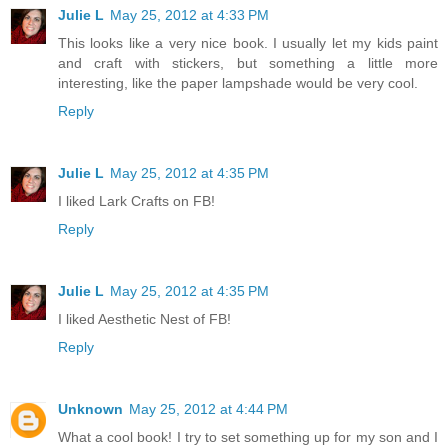
Julie L
May 25, 2012 at 4:33 PM
This looks like a very nice book. I usually let my kids paint
and craft with stickers, but something a little more
interesting, like the paper lampshade would be very cool.
Reply
Julie L
May 25, 2012 at 4:35 PM
I liked Lark Crafts on FB!
Reply
Julie L
May 25, 2012 at 4:35 PM
I liked Aesthetic Nest of FB!
Reply
Unknown
May 25, 2012 at 4:44 PM
What a cool book! I try to set something up for my son and I