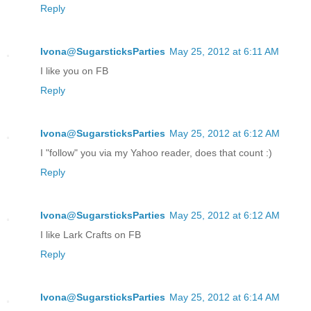
Reply
Ivona@SugarsticksParties
May 25, 2012 at 6:11 AM
I like you on FB
Reply
Ivona@SugarsticksParties
May 25, 2012 at 6:12 AM
I "follow" you via my Yahoo reader, does that count :)
Reply
Ivona@SugarsticksParties
May 25, 2012 at 6:12 AM
I like Lark Crafts on FB
Reply
Ivona@SugarsticksParties
May 25, 2012 at 6:14 AM