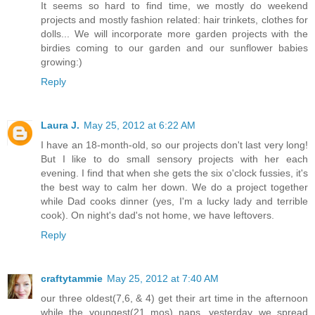
It seems so hard to find time, we mostly do weekend
projects and mostly fashion related: hair trinkets, clothes for
dolls... We will incorporate more garden projects with the
birdies coming to our garden and our sunflower babies
growing:)
Reply
Laura J.
May 25, 2012 at 6:22 AM
I have an 18-month-old, so our projects don't last very long!
But I like to do small sensory projects with her each
evening. I find that when she gets the six o'clock fussies, it's
the best way to calm her down. We do a project together
while Dad cooks dinner (yes, I'm a lucky lady and terrible
cook). On night's dad's not home, we have leftovers.
Reply
craftytammie
May 25, 2012 at 7:40 AM
our three oldest(7,6, & 4) get their art time in the afternoon
while the youngest(21 mos) naps. yesterday we spread