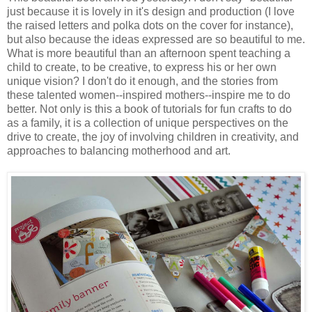
just because it is lovely in it's design and production (I love
the raised letters and polka dots on the cover for instance),
but also because the ideas expressed are so beautiful to me.
What is more beautiful than an afternoon spent teaching a
child to create, to be creative, to express his or her own
unique vision? I don't do it enough, and the stories from
these talented women--inspired mothers--inspire me to do
better. Not only is this a book of tutorials for fun crafts to do
as a family, it is a collection of unique perspectives on the
drive to create, the joy of involving children in creativity, and
approaches to balancing motherhood and art.