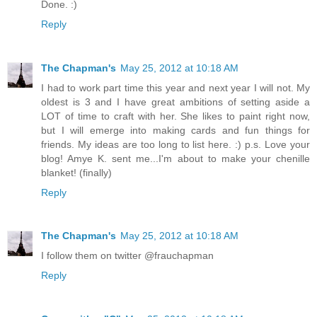
Done. :)
Reply
The Chapman's
May 25, 2012 at 10:18 AM
I had to work part time this year and next year I will not. My
oldest is 3 and I have great ambitions of setting aside a
LOT of time to craft with her. She likes to paint right now,
but I will emerge into making cards and fun things for
friends. My ideas are too long to list here. :) p.s. Love your
blog! Amye K. sent me...I'm about to make your chenille
blanket! (finally)
Reply
The Chapman's
May 25, 2012 at 10:18 AM
I follow them on twitter @frauchapman
Reply