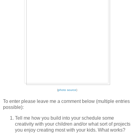
(
photo source
)
To enter please leave me a comment below (multiple entries
possible):
Tell me how you build into your schedule some
creativity with your children and/or what sort of projects
you enjoy creating most with your kids. What works?