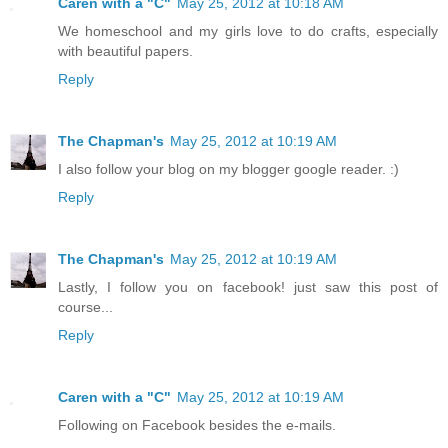
Caren with a "C"
May 25, 2012 at 10:18 AM
We homeschool and my girls love to do crafts, especially
with beautiful papers.
Reply
The Chapman's
May 25, 2012 at 10:19 AM
I also follow your blog on my blogger google reader. :)
Reply
The Chapman's
May 25, 2012 at 10:19 AM
Lastly, I follow you on facebook! just saw this post of
course...
Reply
Caren with a "C"
May 25, 2012 at 10:19 AM
Following on Facebook besides the e-mails.