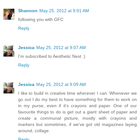
Shannon
May 25, 2012 at 9:01 AM
following you with GFC
Reply
Jessica
May 25, 2012 at 9:07 AM
I'm subscribed to Aesthetic Nest :)
Reply
Jessica
May 25, 2012 at 9:09 AM
I like to build in creative time wherever I can. Whenever we
go out I do my best to have something for them to work on
in my purse, even if it's crayons and paper. One of our
favourite things to do is get out a giant sheet of paper and
create a communal picture, mostly with crayons and
markers but sometimes, if we've got old magazines laying
around, collage.
Reply