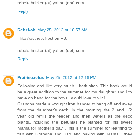
rebekahricker (at) yahoo (dot) com
Reply
Rebekah
May 25, 2012 at 10:57 AM
I like AestheticNest on FB.
rebekahricker (at) yahoo (dot) com
Reply
Prairiecactus
May 25, 2012 at 12:16 PM
Following and like very much....both sites. This book would
be a great addition to the summer for my daughter and I to
have on hand for the boys...would love to win!
Grandpa made a wrought iron hanger to hang off and away
from the daughter's deck...in the morning the 2 and 1/2
year old refills the feeder and then waters all the deck
plants...including the petunias he planted for his sweet
Mama for mother's day...This is the summer for learning to
fish with Grandpa and Dad..and baking with Mama ( they