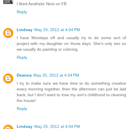
I liked Aesthetic Nest on FB
Reply
Lindsay
May 25, 2012 at 4:04 PM
I have Mondays off and usually try to do some sort of
project with my daughter on those days. She's only two so
we usually do painting or coloring.
Reply
Deanna
May 25, 2012 at 4:04 PM
I try to make sure we have time to do something creative
every morning together, then the afternoon can just be laid
back, but I don't want to lose my son's childhood to cleaning
the house!
Reply
Lindsay
May 25, 2012 at 4:04 PM