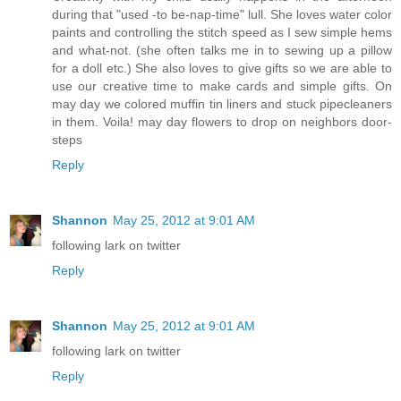
during that "used -to be-nap-time" lull. She loves water color
paints and controlling the stitch speed as I sew simple hems
and what-not. (she often talks me in to sewing up a pillow
for a doll etc.) She also loves to give gifts so we are able to
use our creative time to make cards and simple gifts. On
may day we colored muffin tin liners and stuck pipecleaners
in them. Voila! may day flowers to drop on neighbors door-
steps
Reply
Shannon
May 25, 2012 at 9:01 AM
following lark on twitter
Reply
Shannon
May 25, 2012 at 9:01 AM
following lark on twitter
Reply