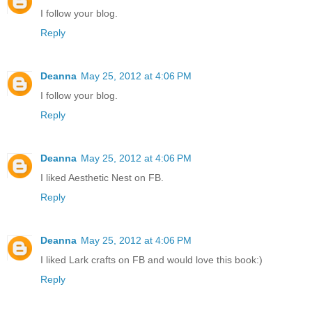
I follow your blog.
Reply
Deanna
May 25, 2012 at 4:06 PM
I follow your blog.
Reply
Deanna
May 25, 2012 at 4:06 PM
I liked Aesthetic Nest on FB.
Reply
Deanna
May 25, 2012 at 4:06 PM
I liked Lark crafts on FB and would love this book:)
Reply