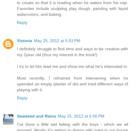
to create so that it is reading when he wakes from his nap.
Favorites include sculpting play dough, painting with liquid
watercolors, and baking.
Reply
Victoria
May 25, 2012 at 5:53 PM
I definitely struggle to find time and ways to be creative with
my 2year old (thus my interest in the book!)
I try to let him lead me and show me what he's interested in.
Most recently, I refrained from intervening when he
upended an empty planter of dirt and tried different ways of
playing with it.
Reply
Seaweed and Raine
May 25, 2012 at 6:56 PM
I've done a little wet felting with the boys - which we all
enjoyed. Mostly it's getting to things with paint in our house