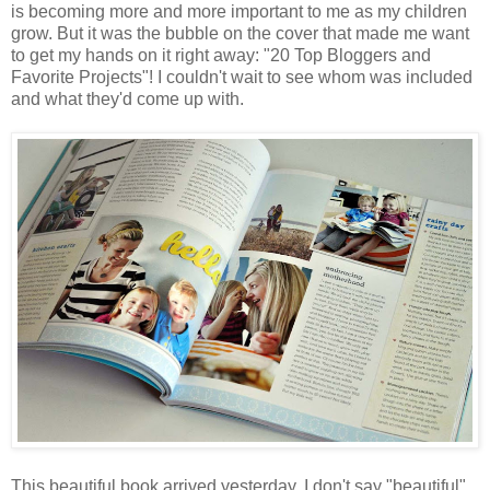
is becoming more and more important to me as my children
grow. But it was the bubble on the cover that made me want
to get my hands on it right away: "20 Top Bloggers and
Favorite Projects"! I couldn't wait to see whom was included
and what they'd come up with.
This beautiful book arrived yesterday. I don't say "beautiful"