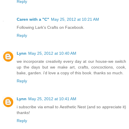
Reply
Caren with a "C"
May 25, 2012 at 10:21 AM
Following Lark's Crafts on Facebook.
Reply
Lynn
May 25, 2012 at 10:40 AM
we incorporate creativity every day at our house-we switch
up the days but we make art, crafts, concoctions, cook,
bake, garden. i'd love a copy of this book. thanks so much.
Reply
Lynn
May 25, 2012 at 10:41 AM
i subscribe via email to Aesthetic Nest (and so appreciate it)
thanks!
Reply