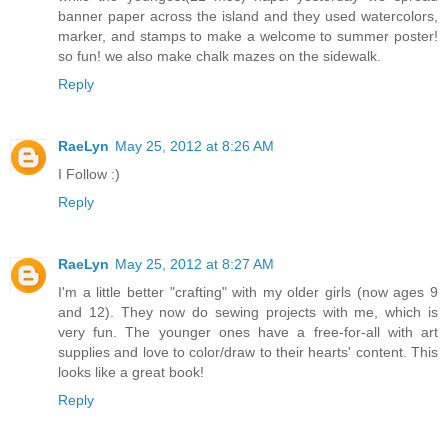
banner paper across the island and they used watercolors,
marker, and stamps to make a welcome to summer poster!
so fun! we also make chalk mazes on the sidewalk.
Reply
RaeLyn
May 25, 2012 at 8:26 AM
I Follow :)
Reply
RaeLyn
May 25, 2012 at 8:27 AM
I'm a little better "crafting" with my older girls (now ages 9
and 12). They now do sewing projects with me, which is
very fun. The younger ones have a free-for-all with art
supplies and love to color/draw to their hearts' content. This
looks like a great book!
Reply