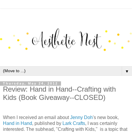
▼
Thursday, May 24, 2012
Review: Hand in Hand--Crafting with
Kids (Book Giveaway--CLOSED)
When I received an email about
Jenny Doh
's new book,
Hand in Hand
, published by
Lark Crafts
, I was certainly
interested. The subhead, "Crafting with Kids," is a topic that