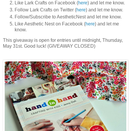
Like Lark Crafts on Facebook (
here
) and let me know.
Follow Lark Crafts on Twitter (
here
) and let me know.
Follow/Subscribe to AestheticNest and let me know.
Like Aesthetic Nest on Facebook (
here
) and let me
know.
This giveaway is open for entries until midnight, Thursday,
May 31st. Good luck! (GIVEAWAY CLOSED)