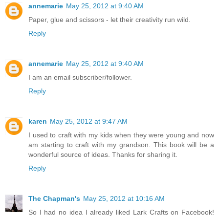
annemarie
May 25, 2012 at 9:40 AM
Paper, glue and scissors - let their creativity run wild.
Reply
annemarie
May 25, 2012 at 9:40 AM
I am an email subscriber/follower.
Reply
karen
May 25, 2012 at 9:47 AM
I used to craft with my kids when they were young and now
am starting to craft with my grandson. This book will be a
wonderful source of ideas. Thanks for sharing it.
Reply
The Chapman's
May 25, 2012 at 10:16 AM
So I had no idea I already liked Lark Crafts on Facebook!