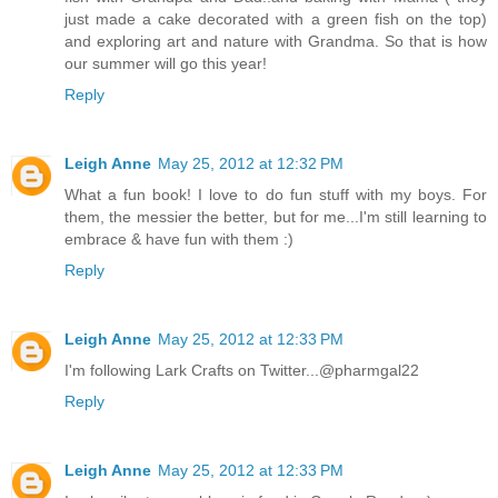
just made a cake decorated with a green fish on the top)
and exploring art and nature with Grandma. So that is how
our summer will go this year!
Reply
Leigh Anne
May 25, 2012 at 12:32 PM
What a fun book! I love to do fun stuff with my boys. For
them, the messier the better, but for me...I'm still learning to
embrace & have fun with them :)
Reply
Leigh Anne
May 25, 2012 at 12:33 PM
I'm following Lark Crafts on Twitter...@pharmgal22
Reply
Leigh Anne
May 25, 2012 at 12:33 PM