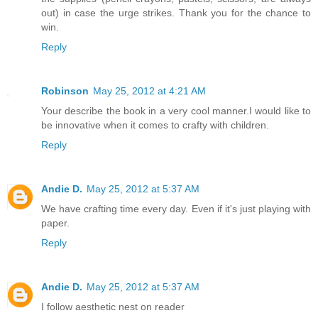
out) in case the urge strikes. Thank you for the chance to
win.
Reply
Robinson
May 25, 2012 at 4:21 AM
Your describe the book in a very cool manner.I would like to
be innovative when it comes to crafty with children.
Reply
Andie D.
May 25, 2012 at 5:37 AM
We have crafting time every day. Even if it's just playing with
paper.
Reply
Andie D.
May 25, 2012 at 5:37 AM
I follow aesthetic nest on reader