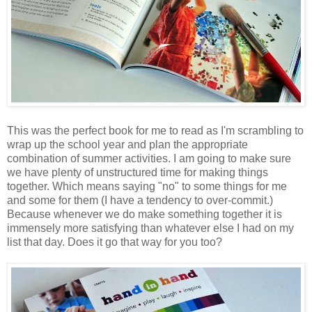
This was the perfect book for me to read as I'm scrambling to
wrap up the school year and plan the appropriate
combination of summer activities. I am going to make sure
we have plenty of unstructured time for making things
together. Which means saying "no" to some things for me
and some for them (I have a tendency to over-commit.)
Because whenever we do make something together it is
immensely more satisfying than whatever else I had on my
list that day. Does it go that way for you too?