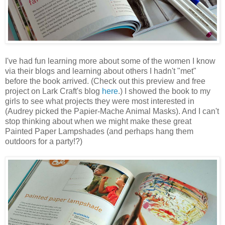
I've had fun learning more about some of the women I know
via their blogs and learning about others I hadn't "met"
before the book arrived. (Check out this preview and free
project on Lark Craft's blog
here
.) I showed the book to my
girls to see what projects they were most interested in
(Audrey picked the Papier-Mache Animal Masks). And I can't
stop thinking about when we might make these great
Painted Paper Lampshades (and perhaps hang them
outdoors for a party!?)