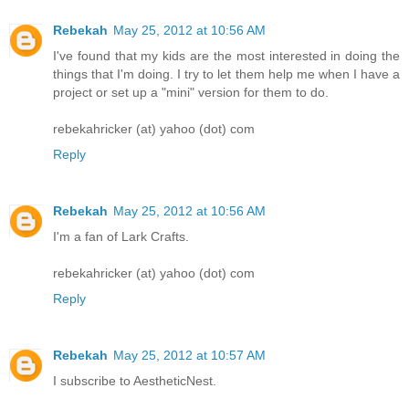
Rebekah
May 25, 2012 at 10:56 AM
I've found that my kids are the most interested in doing the
things that I'm doing. I try to let them help me when I have a
project or set up a "mini" version for them to do.
rebekahricker (at) yahoo (dot) com
Reply
Rebekah
May 25, 2012 at 10:56 AM
I'm a fan of Lark Crafts.
rebekahricker (at) yahoo (dot) com
Reply
Rebekah
May 25, 2012 at 10:57 AM
I subscribe to AestheticNest.