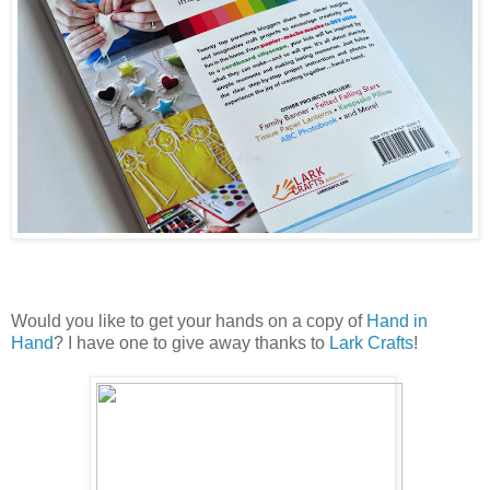
Would you like to get your hands on a copy of
Hand in
Hand
? I have one to give away thanks to
Lark Crafts
!