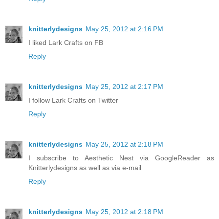
knitterlydesigns
May 25, 2012 at 2:16 PM
I liked Lark Crafts on FB
Reply
knitterlydesigns
May 25, 2012 at 2:17 PM
I follow Lark Crafts on Twitter
Reply
knitterlydesigns
May 25, 2012 at 2:18 PM
I subscribe to Aesthetic Nest via GoogleReader as
Knitterlydesigns as well as via e-mail
Reply
knitterlydesigns
May 25, 2012 at 2:18 PM