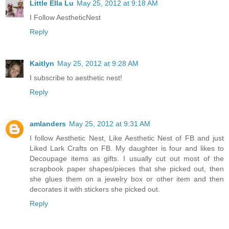
Little Ella Lu
May 25, 2012 at 9:18 AM
I Follow AestheticNest
Reply
Kaitlyn
May 25, 2012 at 9:28 AM
I subscribe to aesthetic nest!
Reply
amlanders
May 25, 2012 at 9:31 AM
I follow Aesthetic Nest, Like Aesthetic Nest of FB and just
Liked Lark Crafts on FB. My daughter is four and likes to
Decoupage items as gifts. I usually cut out most of the
scrapbook paper shapes/pieces that she picked out, then
she glues them on a jewelry box or other item and then
decorates it with stickers she picked out.
Reply