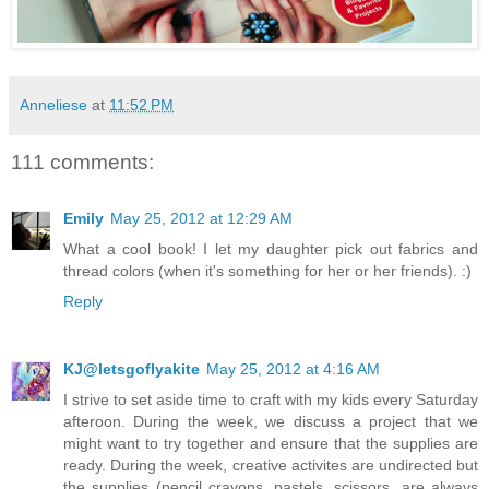
Anneliese
at
11:52 PM
111 comments:
Emily
May 25, 2012 at 12:29 AM
What a cool book! I let my daughter pick out fabrics and
thread colors (when it's something for her or her friends). :)
Reply
KJ@letsgoflyakite
May 25, 2012 at 4:16 AM
I strive to set aside time to craft with my kids every Saturday
afteroon. During the week, we discuss a project that we
might want to try together and ensure that the supplies are
ready. During the week, creative activites are undirected but
the supplies (pencil crayons, pastels, scissors, are always