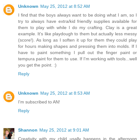
Unknown
May 25, 2012 at 8:52 AM
I find that the boys always want to be doing what I am, so I
try to always have extra/kid friendly supplies available for
them to play with while I do my crafting. Clay is a great
example. It's like playdough to them but actually less messy
(score!). As long as I soften it up for them they could play
for hours making shapes and pressing them into molds. If I
have to paint something I pull out the finger paint or
tempura paint for them to use. If I'm working with tools...well
you get the point. :)
Reply
Unknown
May 25, 2012 at 8:53 AM
I'm subscribed to AN!
Reply
Shannon
May 25, 2012 at 9:01 AM
Creativity with my child usally happens in the afternoon