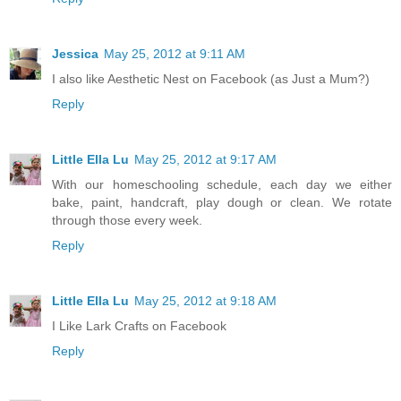
Jessica
May 25, 2012 at 9:11 AM
I also like Aesthetic Nest on Facebook (as Just a Mum?)
Reply
Little Ella Lu
May 25, 2012 at 9:17 AM
With our homeschooling schedule, each day we either
bake, paint, handcraft, play dough or clean. We rotate
through those every week.
Reply
Little Ella Lu
May 25, 2012 at 9:18 AM
I Like Lark Crafts on Facebook
Reply