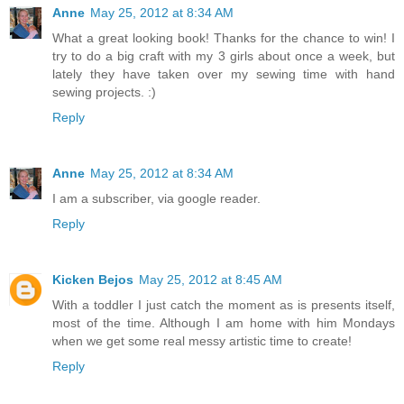
Anne
May 25, 2012 at 8:34 AM
What a great looking book! Thanks for the chance to win! I
try to do a big craft with my 3 girls about once a week, but
lately they have taken over my sewing time with hand
sewing projects. :)
Reply
Anne
May 25, 2012 at 8:34 AM
I am a subscriber, via google reader.
Reply
Kicken Bejos
May 25, 2012 at 8:45 AM
With a toddler I just catch the moment as is presents itself,
most of the time. Although I am home with him Mondays
when we get some real messy artistic time to create!
Reply