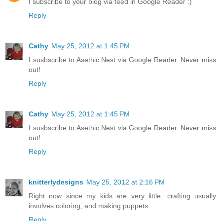
I subscribe to your blog via feed in Google Reader :)
Reply
Cathy
May 25, 2012 at 1:45 PM
I susbscribe to Asethic Nest via Google Reader. Never miss
out!
Reply
Cathy
May 25, 2012 at 1:45 PM
I susbscribe to Asethic Nest via Google Reader. Never miss
out!
Reply
knitterlydesigns
May 25, 2012 at 2:16 PM
Right now since my kids are very little, crafting usually
involves coloring, and making puppets.
Reply