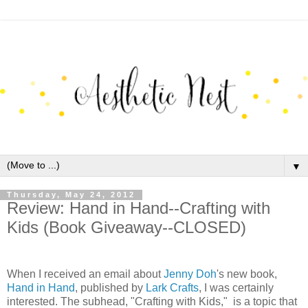
▼
Thursday, May 24, 2012
Review: Hand in Hand--Crafting with
Kids (Book Giveaway--CLOSED)
When I received an email about
Jenny Doh
's new book,
Hand in Hand
, published by
Lark Crafts
, I was certainly
interested. The subhead, "Crafting with Kids," is a topic that