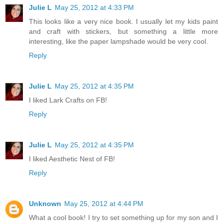
Julie L
May 25, 2012 at 4:33 PM
This looks like a very nice book. I usually let my kids paint
and craft with stickers, but something a little more
interesting, like the paper lampshade would be very cool.
Reply
Julie L
May 25, 2012 at 4:35 PM
I liked Lark Crafts on FB!
Reply
Julie L
May 25, 2012 at 4:35 PM
I liked Aesthetic Nest of FB!
Reply
Unknown
May 25, 2012 at 4:44 PM
What a cool book! I try to set something up for my son and I