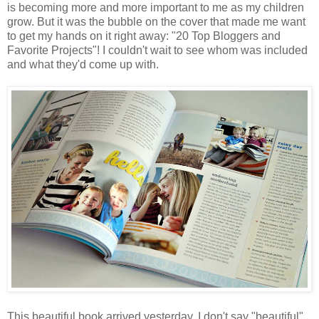
is becoming more and more important to me as my children
grow. But it was the bubble on the cover that made me want
to get my hands on it right away: "20 Top Bloggers and
Favorite Projects"! I couldn't wait to see whom was included
and what they'd come up with.
This beautiful book arrived yesterday. I don't say "beautiful"