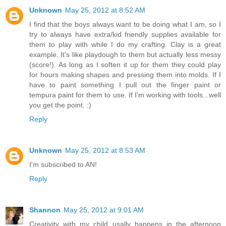
Unknown
May 25, 2012 at 8:52 AM
I find that the boys always want to be doing what I am, so I
try to always have extra/kid friendly supplies available for
them to play with while I do my crafting. Clay is a great
example. It's like playdough to them but actually less messy
(score!). As long as I soften it up for them they could play
for hours making shapes and pressing them into molds. If I
have to paint something I pull out the finger paint or
tempura paint for them to use. If I'm working with tools...well
you get the point. :)
Reply
Unknown
May 25, 2012 at 8:53 AM
I'm subscribed to AN!
Reply
Shannon
May 25, 2012 at 9:01 AM
Creativity with my child usally happens in the afternoon