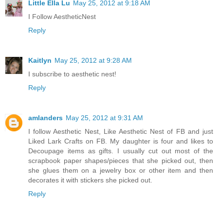
Little Ella Lu
May 25, 2012 at 9:18 AM
I Follow AestheticNest
Reply
Kaitlyn
May 25, 2012 at 9:28 AM
I subscribe to aesthetic nest!
Reply
amlanders
May 25, 2012 at 9:31 AM
I follow Aesthetic Nest, Like Aesthetic Nest of FB and just
Liked Lark Crafts on FB. My daughter is four and likes to
Decoupage items as gifts. I usually cut out most of the
scrapbook paper shapes/pieces that she picked out, then
she glues them on a jewelry box or other item and then
decorates it with stickers she picked out.
Reply