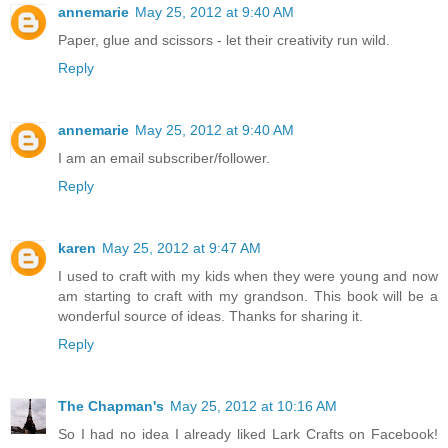
annemarie
May 25, 2012 at 9:40 AM
Paper, glue and scissors - let their creativity run wild.
Reply
annemarie
May 25, 2012 at 9:40 AM
I am an email subscriber/follower.
Reply
karen
May 25, 2012 at 9:47 AM
I used to craft with my kids when they were young and now
am starting to craft with my grandson. This book will be a
wonderful source of ideas. Thanks for sharing it.
Reply
The Chapman's
May 25, 2012 at 10:16 AM
So I had no idea I already liked Lark Crafts on Facebook!