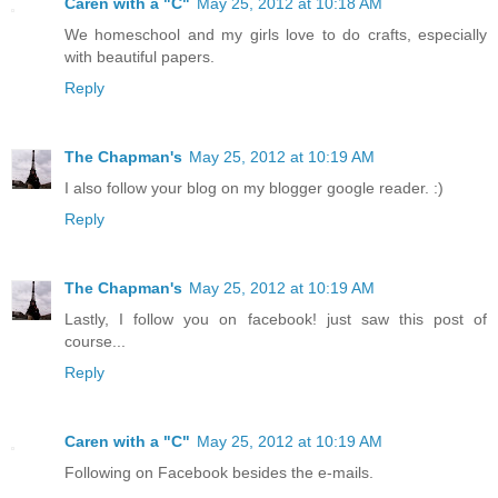
Caren with a "C"
May 25, 2012 at 10:18 AM
We homeschool and my girls love to do crafts, especially
with beautiful papers.
Reply
The Chapman's
May 25, 2012 at 10:19 AM
I also follow your blog on my blogger google reader. :)
Reply
The Chapman's
May 25, 2012 at 10:19 AM
Lastly, I follow you on facebook! just saw this post of
course...
Reply
Caren with a "C"
May 25, 2012 at 10:19 AM
Following on Facebook besides the e-mails.