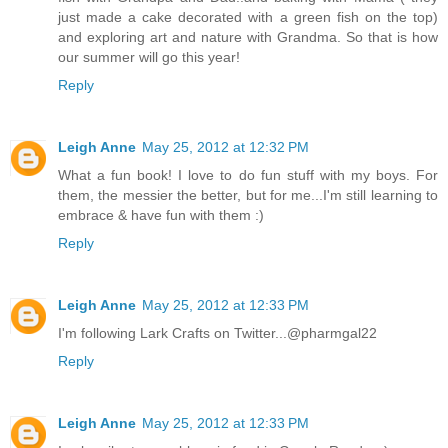
just made a cake decorated with a green fish on the top)
and exploring art and nature with Grandma. So that is how
our summer will go this year!
Reply
Leigh Anne
May 25, 2012 at 12:32 PM
What a fun book! I love to do fun stuff with my boys. For
them, the messier the better, but for me...I'm still learning to
embrace & have fun with them :)
Reply
Leigh Anne
May 25, 2012 at 12:33 PM
I'm following Lark Crafts on Twitter...@pharmgal22
Reply
Leigh Anne
May 25, 2012 at 12:33 PM