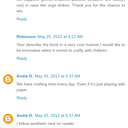
out) in case the urge strikes. Thank you for the chance to
win.
Reply
Robinson
May 25, 2012 at 4:21 AM
Your describe the book in a very cool manner.I would like to
be innovative when it comes to crafty with children.
Reply
Andie D.
May 25, 2012 at 5:37 AM
We have crafting time every day. Even if it's just playing with
paper.
Reply
Andie D.
May 25, 2012 at 5:37 AM
I follow aesthetic nest on reader