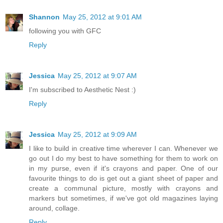
Shannon
May 25, 2012 at 9:01 AM
following you with GFC
Reply
Jessica
May 25, 2012 at 9:07 AM
I'm subscribed to Aesthetic Nest :)
Reply
Jessica
May 25, 2012 at 9:09 AM
I like to build in creative time wherever I can. Whenever we
go out I do my best to have something for them to work on
in my purse, even if it's crayons and paper. One of our
favourite things to do is get out a giant sheet of paper and
create a communal picture, mostly with crayons and
markers but sometimes, if we've got old magazines laying
around, collage.
Reply