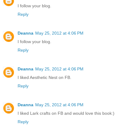
I follow your blog.
Reply
Deanna
May 25, 2012 at 4:06 PM
I follow your blog.
Reply
Deanna
May 25, 2012 at 4:06 PM
I liked Aesthetic Nest on FB.
Reply
Deanna
May 25, 2012 at 4:06 PM
I liked Lark crafts on FB and would love this book:)
Reply