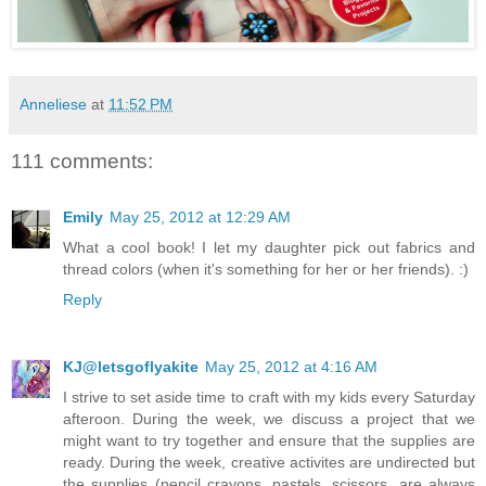
Anneliese
at
11:52 PM
111 comments:
Emily
May 25, 2012 at 12:29 AM
What a cool book! I let my daughter pick out fabrics and
thread colors (when it's something for her or her friends). :)
Reply
KJ@letsgoflyakite
May 25, 2012 at 4:16 AM
I strive to set aside time to craft with my kids every Saturday
afteroon. During the week, we discuss a project that we
might want to try together and ensure that the supplies are
ready. During the week, creative activites are undirected but
the supplies (pencil crayons, pastels, scissors, are always