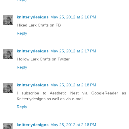
knitterlydesigns
May 25, 2012 at 2:16 PM
I liked Lark Crafts on FB
Reply
knitterlydesigns
May 25, 2012 at 2:17 PM
I follow Lark Crafts on Twitter
Reply
knitterlydesigns
May 25, 2012 at 2:18 PM
I subscribe to Aesthetic Nest via GoogleReader as
Knitterlydesigns as well as via e-mail
Reply
knitterlydesigns
May 25, 2012 at 2:18 PM