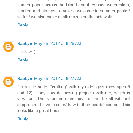
banner paper across the island and they used watercolors,
marker, and stamps to make a welcome to summer poster!
so fun! we also make chalk mazes on the sidewalk.
Reply
RaeLyn
May 25, 2012 at 8:26 AM
I Follow :)
Reply
RaeLyn
May 25, 2012 at 8:27 AM
I'm a little better "crafting" with my older girls (now ages 9
and 12). They now do sewing projects with me, which is
very fun. The younger ones have a free-for-all with art
supplies and love to color/draw to their hearts' content. This
looks like a great book!
Reply