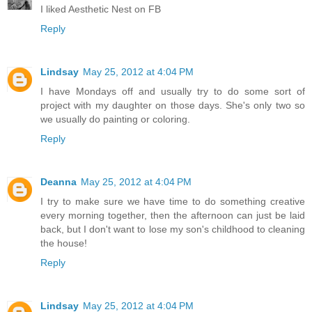
I liked Aesthetic Nest on FB
Reply
Lindsay
May 25, 2012 at 4:04 PM
I have Mondays off and usually try to do some sort of
project with my daughter on those days. She's only two so
we usually do painting or coloring.
Reply
Deanna
May 25, 2012 at 4:04 PM
I try to make sure we have time to do something creative
every morning together, then the afternoon can just be laid
back, but I don't want to lose my son's childhood to cleaning
the house!
Reply
Lindsay
May 25, 2012 at 4:04 PM