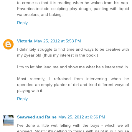
to create so that it is reading when he wakes from his nap.
Favorites include sculpting play dough, painting with liquid
watercolors, and baking.
Reply
Victoria
May 25, 2012 at 5:53 PM
I definitely struggle to find time and ways to be creative with
my 2year old (thus my interest in the book!)
I try to let him lead me and show me what he's interested in.
Most recently, I refrained from intervening when he
upended an empty planter of dirt and tried different ways of
playing with it.
Reply
Seaweed and Raine
May 25, 2012 at 6:56 PM
I've done a little wet felting with the boys - which we all
enjoyed. Mostly it's getting to things with paint in our house