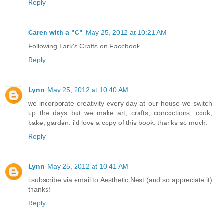
Reply
Caren with a "C"
May 25, 2012 at 10:21 AM
Following Lark's Crafts on Facebook.
Reply
Lynn
May 25, 2012 at 10:40 AM
we incorporate creativity every day at our house-we switch
up the days but we make art, crafts, concoctions, cook,
bake, garden. i'd love a copy of this book. thanks so much.
Reply
Lynn
May 25, 2012 at 10:41 AM
i subscribe via email to Aesthetic Nest (and so appreciate it)
thanks!
Reply