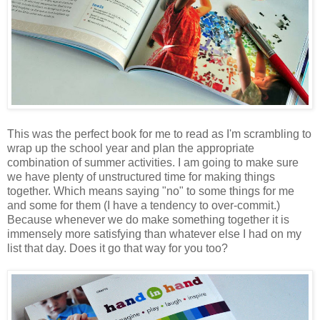
This was the perfect book for me to read as I'm scrambling to
wrap up the school year and plan the appropriate
combination of summer activities. I am going to make sure
we have plenty of unstructured time for making things
together. Which means saying "no" to some things for me
and some for them (I have a tendency to over-commit.)
Because whenever we do make something together it is
immensely more satisfying than whatever else I had on my
list that day. Does it go that way for you too?