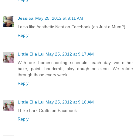
Jessica
May 25, 2012 at 9:11 AM
I also like Aesthetic Nest on Facebook (as Just a Mum?)
Reply
Little Ella Lu
May 25, 2012 at 9:17 AM
With our homeschooling schedule, each day we either
bake, paint, handcraft, play dough or clean. We rotate
through those every week.
Reply
Little Ella Lu
May 25, 2012 at 9:18 AM
I Like Lark Crafts on Facebook
Reply