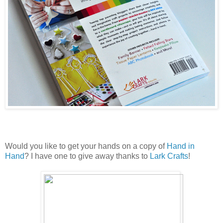
Would you like to get your hands on a copy of
Hand in
Hand
? I have one to give away thanks to
Lark Crafts
!