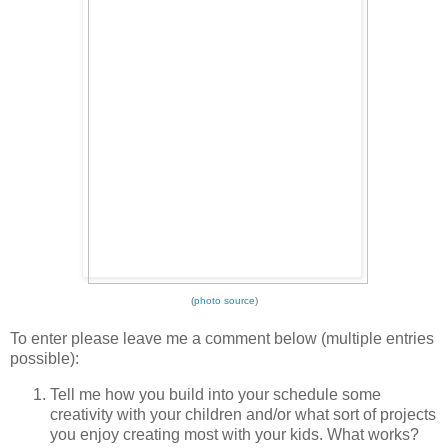
(
photo source
)
To enter please leave me a comment below (multiple entries
possible):
Tell me how you build into your schedule some
creativity with your children and/or what sort of projects
you enjoy creating most with your kids. What works?