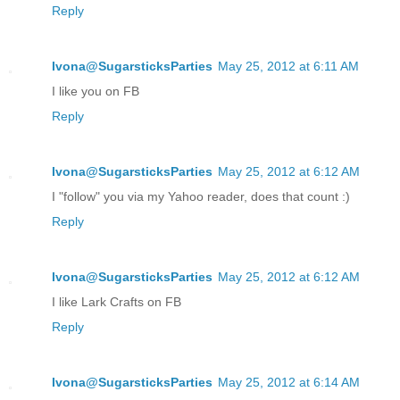
Reply
Ivona@SugarsticksParties
May 25, 2012 at 6:11 AM
I like you on FB
Reply
Ivona@SugarsticksParties
May 25, 2012 at 6:12 AM
I "follow" you via my Yahoo reader, does that count :)
Reply
Ivona@SugarsticksParties
May 25, 2012 at 6:12 AM
I like Lark Crafts on FB
Reply
Ivona@SugarsticksParties
May 25, 2012 at 6:14 AM