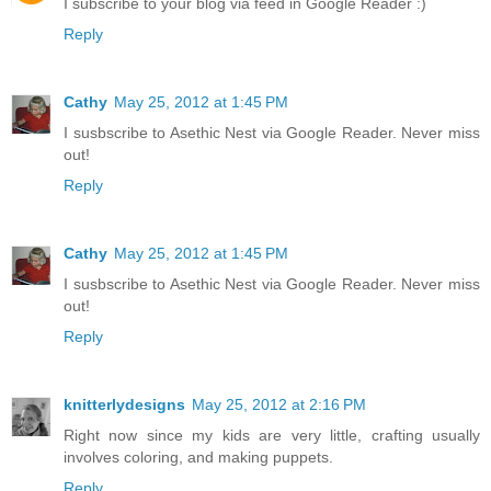
I subscribe to your blog via feed in Google Reader :)
Reply
Cathy
May 25, 2012 at 1:45 PM
I susbscribe to Asethic Nest via Google Reader. Never miss
out!
Reply
Cathy
May 25, 2012 at 1:45 PM
I susbscribe to Asethic Nest via Google Reader. Never miss
out!
Reply
knitterlydesigns
May 25, 2012 at 2:16 PM
Right now since my kids are very little, crafting usually
involves coloring, and making puppets.
Reply