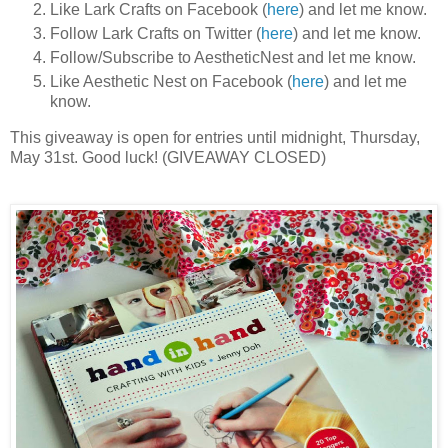
Like Lark Crafts on Facebook (
here
) and let me know.
Follow Lark Crafts on Twitter (
here
) and let me know.
Follow/Subscribe to AestheticNest and let me know.
Like Aesthetic Nest on Facebook (
here
) and let me
know.
This giveaway is open for entries until midnight, Thursday,
May 31st. Good luck! (GIVEAWAY CLOSED)