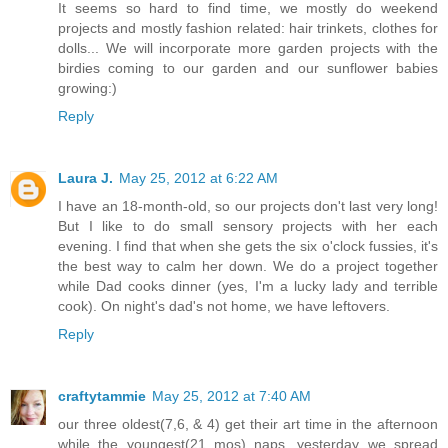
It seems so hard to find time, we mostly do weekend
projects and mostly fashion related: hair trinkets, clothes for
dolls... We will incorporate more garden projects with the
birdies coming to our garden and our sunflower babies
growing:)
Reply
Laura J.
May 25, 2012 at 6:22 AM
I have an 18-month-old, so our projects don't last very long!
But I like to do small sensory projects with her each
evening. I find that when she gets the six o'clock fussies, it's
the best way to calm her down. We do a project together
while Dad cooks dinner (yes, I'm a lucky lady and terrible
cook). On night's dad's not home, we have leftovers.
Reply
craftytammie
May 25, 2012 at 7:40 AM
our three oldest(7,6, & 4) get their art time in the afternoon
while the youngest(21 mos) naps. yesterday we spread