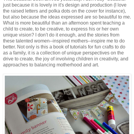
just because it is lovely in it's design and production (I love
the raised letters and polka dots on the cover for instance),
but also because the ideas expressed are so beautiful to me.
What is more beautiful than an afternoon spent teaching a
child to create, to be creative, to express his or her own
unique vision? I don't do it enough, and the stories from
these talented women--inspired mothers--inspire me to do
better. Not only is this a book of tutorials for fun crafts to do
as a family, it is a collection of unique perspectives on the
drive to create, the joy of involving children in creativity, and
approaches to balancing motherhood and art.