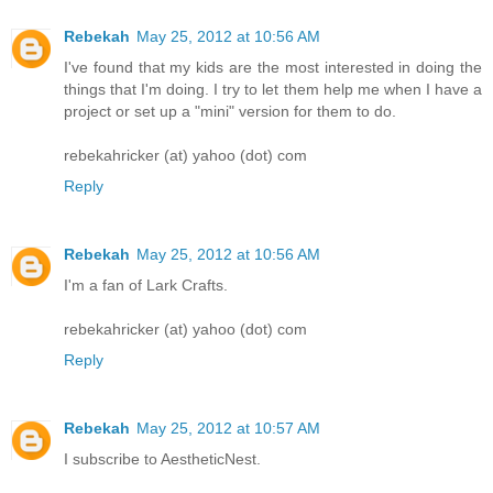
Rebekah
May 25, 2012 at 10:56 AM
I've found that my kids are the most interested in doing the
things that I'm doing. I try to let them help me when I have a
project or set up a "mini" version for them to do.
rebekahricker (at) yahoo (dot) com
Reply
Rebekah
May 25, 2012 at 10:56 AM
I'm a fan of Lark Crafts.
rebekahricker (at) yahoo (dot) com
Reply
Rebekah
May 25, 2012 at 10:57 AM
I subscribe to AestheticNest.