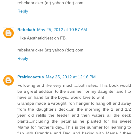
rebekahricker (at) yahoo (dot) com
Reply
Rebekah
May 25, 2012 at 10:57 AM
I like AestheticNest on FB.
rebekahricker (at) yahoo (dot) com
Reply
Prairiecactus
May 25, 2012 at 12:16 PM
Following and like very much....both sites. This book would
be a great addition to the summer for my daughter and I to
have on hand for the boys...would love to win!
Grandpa made a wrought iron hanger to hang off and away
from the daughter's deck...in the morning the 2 and 1/2
year old refills the feeder and then waters all the deck
plants...including the petunias he planted for his sweet
Mama for mother's day...This is the summer for learning to
fish with Grandpa and Dad..and baking with Mama ( they