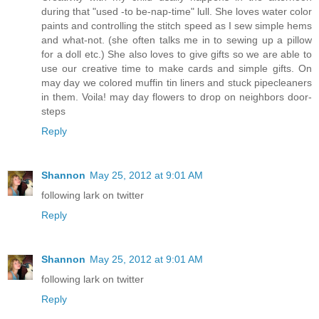
during that "used -to be-nap-time" lull. She loves water color
paints and controlling the stitch speed as I sew simple hems
and what-not. (she often talks me in to sewing up a pillow
for a doll etc.) She also loves to give gifts so we are able to
use our creative time to make cards and simple gifts. On
may day we colored muffin tin liners and stuck pipecleaners
in them. Voila! may day flowers to drop on neighbors door-
steps
Reply
Shannon
May 25, 2012 at 9:01 AM
following lark on twitter
Reply
Shannon
May 25, 2012 at 9:01 AM
following lark on twitter
Reply