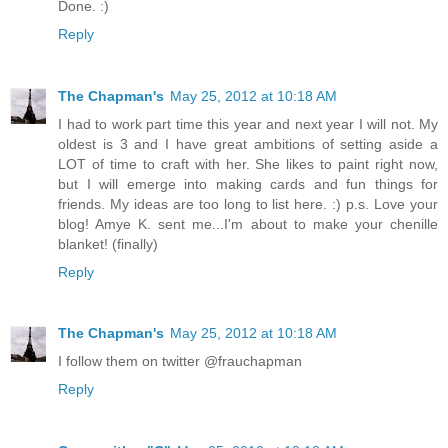
Done. :)
Reply
The Chapman's
May 25, 2012 at 10:18 AM
I had to work part time this year and next year I will not. My
oldest is 3 and I have great ambitions of setting aside a
LOT of time to craft with her. She likes to paint right now,
but I will emerge into making cards and fun things for
friends. My ideas are too long to list here. :) p.s. Love your
blog! Amye K. sent me...I'm about to make your chenille
blanket! (finally)
Reply
The Chapman's
May 25, 2012 at 10:18 AM
I follow them on twitter @frauchapman
Reply