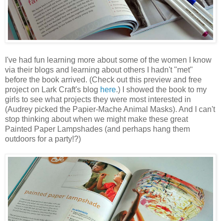
I've had fun learning more about some of the women I know
via their blogs and learning about others I hadn't "met"
before the book arrived. (Check out this preview and free
project on Lark Craft's blog
here
.) I showed the book to my
girls to see what projects they were most interested in
(Audrey picked the Papier-Mache Animal Masks). And I can't
stop thinking about when we might make these great
Painted Paper Lampshades (and perhaps hang them
outdoors for a party!?)