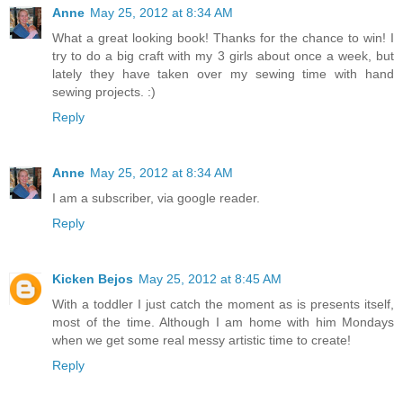
Anne
May 25, 2012 at 8:34 AM
What a great looking book! Thanks for the chance to win! I
try to do a big craft with my 3 girls about once a week, but
lately they have taken over my sewing time with hand
sewing projects. :)
Reply
Anne
May 25, 2012 at 8:34 AM
I am a subscriber, via google reader.
Reply
Kicken Bejos
May 25, 2012 at 8:45 AM
With a toddler I just catch the moment as is presents itself,
most of the time. Although I am home with him Mondays
when we get some real messy artistic time to create!
Reply