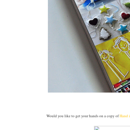
Would you like to get your hands on a copy of
Hand 