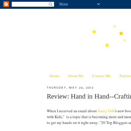
Home
About Me
Contact Me
Patter
THURSDAY, MAY 24, 2012
Review: Hand in Hand--Craf
When I received an email about
Jenny Doh
's new bo
with Kids," is a topic that is becoming more and mor
to get my hands on it right away: "20 Top Bloggers a