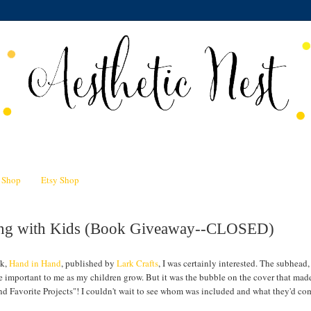
n Shop
Etsy Shop
ting with Kids (Book Giveaway--CLOSED)
ok,
Hand in Hand
, published by
Lark Crafts
, I was certainly interested. The subhead,
e important to me as my children grow. But it was the bubble on the cover that ma
nd Favorite Projects"! I couldn't wait to see whom was included and what they'd co