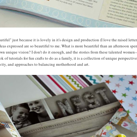
utiful" just because it is lovely in it's design and production (I love the raised lett
ideas expressed are so beautiful to me. What is more beautiful than an afternoon spe
er own unique vision? I don't do it enough, and the stories from these talented women-
k of tutorials for fun crafts to do as a family, it is a collection of unique perspectiv
tivity, and approaches to balancing motherhood and art.