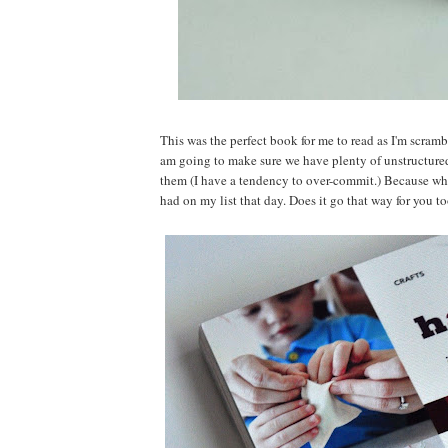
This was the perfect book for me to read as I'm scram
am going to make sure we have plenty of unstructure
them (I have a tendency to over-commit.) Because wh
had on my list that day. Does it go that way for you t