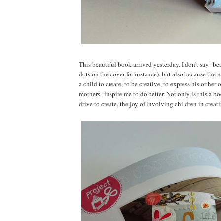
This beautiful book arrived yesterday. I don't say "bea
dots on the cover for instance), but also because the 
a child to create, to be creative, to express his or h
mothers--inspire me to do better. Not only is this a boo
drive to create, the joy of involving children in crea