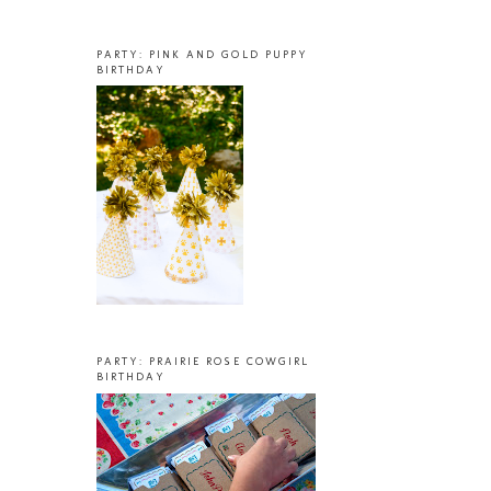
PARTY: PINK AND GOLD PUPPY
BIRTHDAY
PARTY: PRAIRIE ROSE COWGIRL
BIRTHDAY