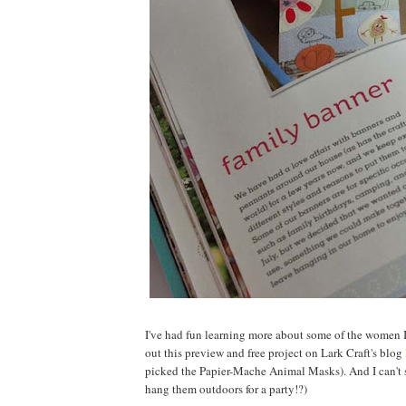
I've had fun learning more about some of the women I 
out this preview and free project on Lark Craft's blog
picked the Papier-Mache Animal Masks). And I can't
hang them outdoors for a party!?)