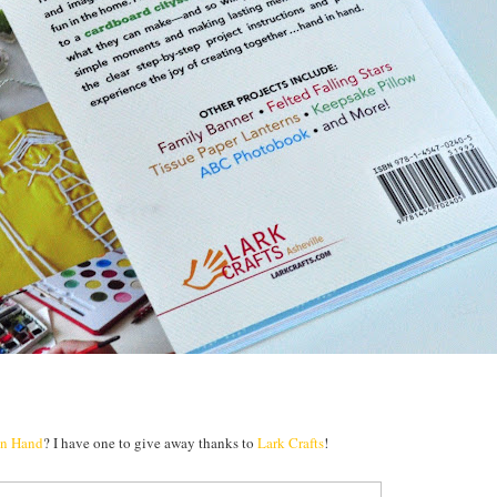
in Hand
? I have one to give away thanks to
Lark Crafts
!