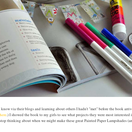
know via their blogs and learning about others I hadn't "met" before the book arri
here
.) I showed the book to my girls to see what projects they were most interested
 stop thinking about when we might make these great Painted Paper Lampshades (a