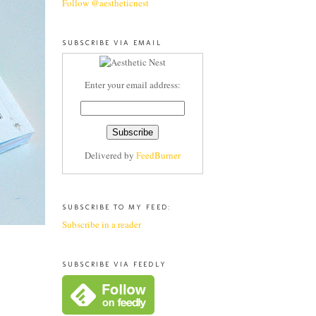
Follow @aestheticnest
SUBSCRIBE VIA EMAIL
Enter your email address:
Delivered by
FeedBurner
SUBSCRIBE TO MY FEED:
Subscribe in a reader
SUBSCRIBE VIA FEEDLY