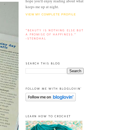
hope you'll enjoy reading about what
keeps me up at night.
VIEW MY COMPLETE PROFILE
“BEAUTY IS NOTHING ELSE BUT
A PROMISE OF HAPPINESS.”
-STENDHAL
SEARCH THIS BLOG
FOLLOW ME WITH BLOGLOVIN'
LEARN HOW TO CROCHET