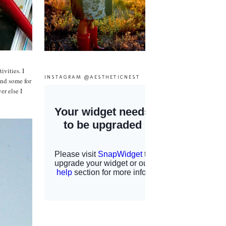
vities. I
INSTAGRAM @AESTHETICNEST
and some for
r else I