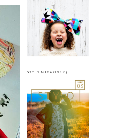
STYLO MAGAZINE 03