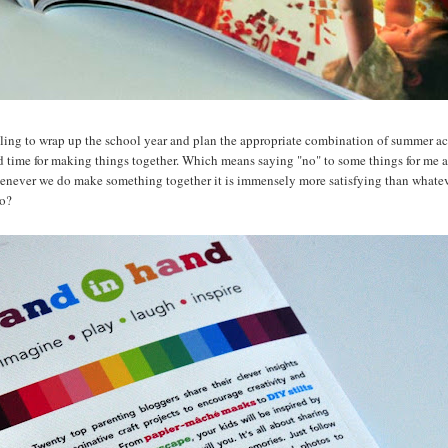
bling to wrap up the school year and plan the appropriate combination of summer acti
d time for making things together. Which means saying "no" to some things for me 
enever we do make something together it is immensely more satisfying than whateve
oo?