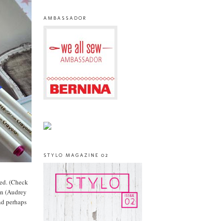
AMBASSADOR
STYLO MAGAZINE 02
ved. (Check
 in (Audrey
nd perhaps