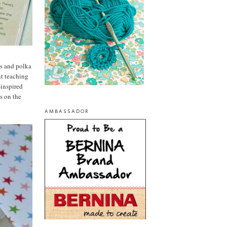
ers and polka
nt teaching
-inspired
es on the
AMBASSADOR