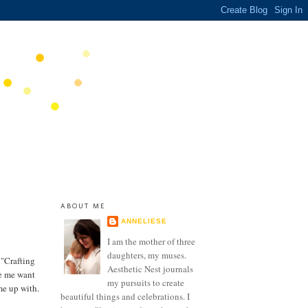
ABOUT ME
ANNELIESE
I am the mother of three
daughters, my muses.
 "Crafting
Aesthetic Nest journals
de me want
my pursuits to create
me up with.
beautiful things and celebrations. I