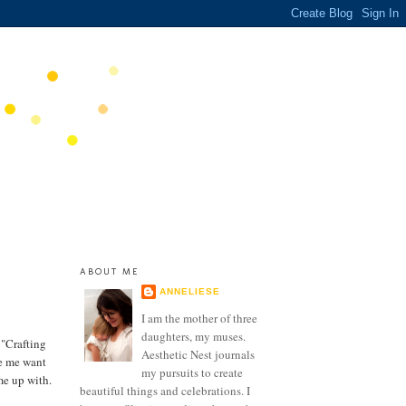
ABOUT ME
ANNELIESE
I am the mother of three
daughters, my muses.
 "Crafting
Aesthetic Nest journals
de me want
my pursuits to create
me up with.
beautiful things and celebrations. I