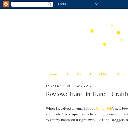
Home
About Me
Contact Me
Patter
THURSDAY, MAY 24, 2012
Review: Hand in Hand--Craf
When I received an email about
Jenny Doh
's new bo
with Kids," is a topic that is becoming more and mor
to get my hands on it right away: "20 Top Bloggers a