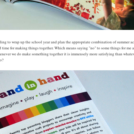
bling to wrap up the school year and plan the appropriate combination of summer acti
d time for making things together. Which means saying "no" to some things for me 
enever we do make something together it is immensely more satisfying than whateve
oo?