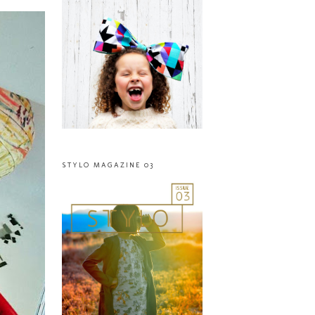
STYLO MAGAZINE 03