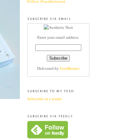
Follow @aestheticnest
SUBSCRIBE VIA EMAIL
Enter your email address:
Delivered by
FeedBurner
SUBSCRIBE TO MY FEED:
Subscribe in a reader
SUBSCRIBE VIA FEEDLY