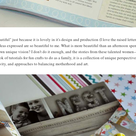
utiful" just because it is lovely in it's design and production (I love the raised lett
ideas expressed are so beautiful to me. What is more beautiful than an afternoon spe
er own unique vision? I don't do it enough, and the stories from these talented women-
k of tutorials for fun crafts to do as a family, it is a collection of unique perspectiv
tivity, and approaches to balancing motherhood and art.