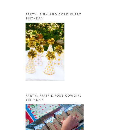
PARTY: PINK AND GOLD PUPPY
BIRTHDAY
PARTY: PRAIRIE ROSE COWGIRL
BIRTHDAY