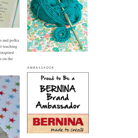
ers and polka
nt teaching
-inspired
es on the
AMBASSADOR