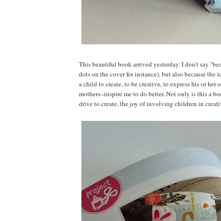
This beautiful book arrived yesterday. I don't say "bea
dots on the cover for instance), but also because the 
a child to create, to be creative, to express his or h
mothers--inspire me to do better. Not only is this a boo
drive to create, the joy of involving children in crea