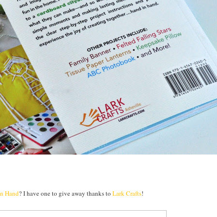
in Hand
? I have one to give away thanks to
Lark Crafts
!