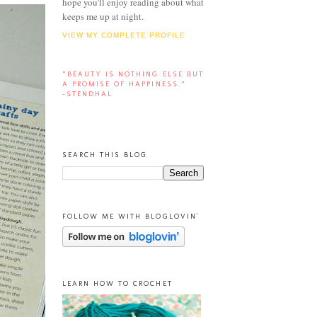
hope you'll enjoy reading about what
keeps me up at night.
VIEW MY COMPLETE PROFILE
“BEAUTY IS NOTHING ELSE BUT
A PROMISE OF HAPPINESS.”
-STENDHAL
SEARCH THIS BLOG
FOLLOW ME WITH BLOGLOVIN'
LEARN HOW TO CROCHET