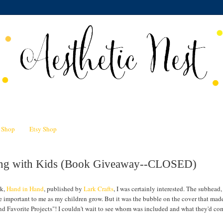
n Shop
Etsy Shop
ting with Kids (Book Giveaway--CLOSED)
ok,
Hand in Hand
, published by
Lark Crafts
, I was certainly interested. The subhead,
e important to me as my children grow. But it was the bubble on the cover that ma
nd Favorite Projects"! I couldn't wait to see whom was included and what they'd co