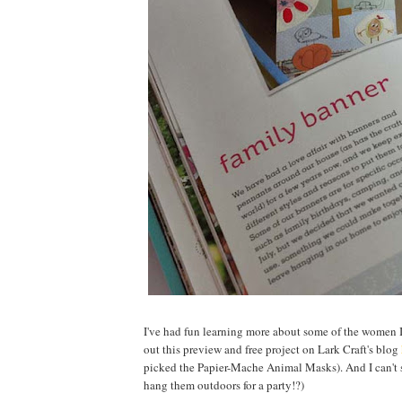
I've had fun learning more about some of the women I 
out this preview and free project on Lark Craft's blog
picked the Papier-Mache Animal Masks). And I can't
hang them outdoors for a party!?)