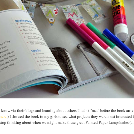
know via their blogs and learning about others I hadn't "met" before the book arri
here
.) I showed the book to my girls to see what projects they were most interested
 stop thinking about when we might make these great Painted Paper Lampshades (a