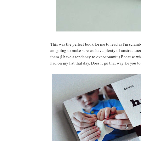
This was the perfect book for me to read as I'm scram
am going to make sure we have plenty of unstructure
them (I have a tendency to over-commit.) Because wh
had on my list that day. Does it go that way for you t