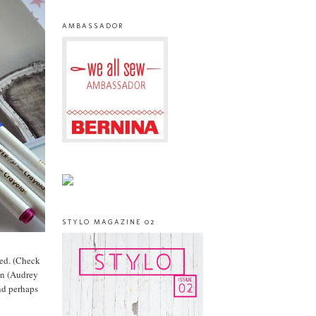
AMBASSADOR
STYLO MAGAZINE 02
ved. (Check
 in (Audrey
nd perhaps