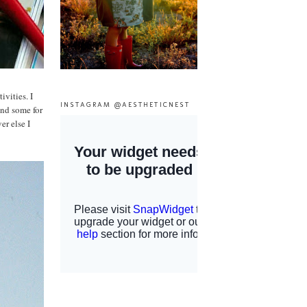
vities. I
INSTAGRAM @AESTHETICNEST
and some for
r else I