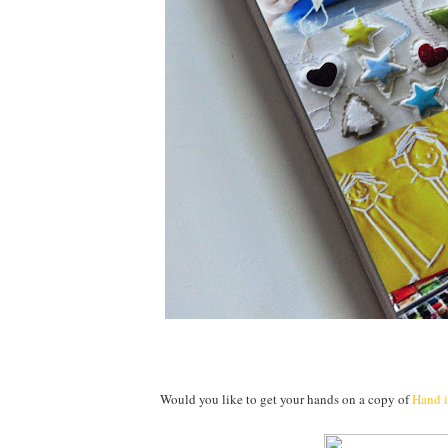
Would you like to get your hands on a copy of
Hand 