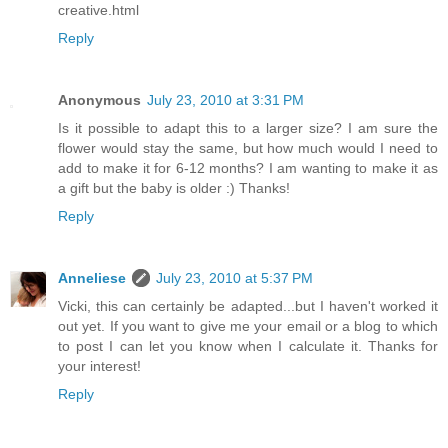
creative.html
Reply
Anonymous
July 23, 2010 at 3:31 PM
Is it possible to adapt this to a larger size? I am sure the
flower would stay the same, but how much would I need to
add to make it for 6-12 months? I am wanting to make it as
a gift but the baby is older :) Thanks!
Reply
Anneliese
July 23, 2010 at 5:37 PM
Vicki, this can certainly be adapted...but I haven't worked it
out yet. If you want to give me your email or a blog to which
to post I can let you know when I calculate it. Thanks for
your interest!
Reply