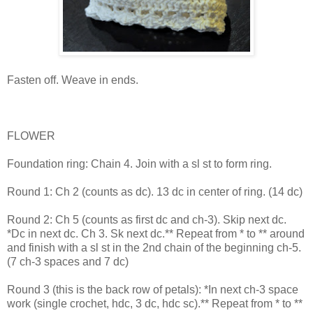
Fasten off. Weave in ends.
FLOWER
Foundation ring: Chain 4. Join with a sl st to form ring.
Round 1: Ch 2 (counts as dc). 13 dc in center of ring. (14 dc)
Round 2: Ch 5 (counts as first dc and ch-3). Skip next dc.
*Dc in next dc. Ch 3. Sk next dc.** Repeat from * to ** around
and finish with a sl st in the 2nd chain of the beginning ch-5.
(7 ch-3 spaces and 7 dc)
Round 3 (this is the back row of petals): *In next ch-3 space
work (single crochet, hdc, 3 dc, hdc sc).** Repeat from * to **