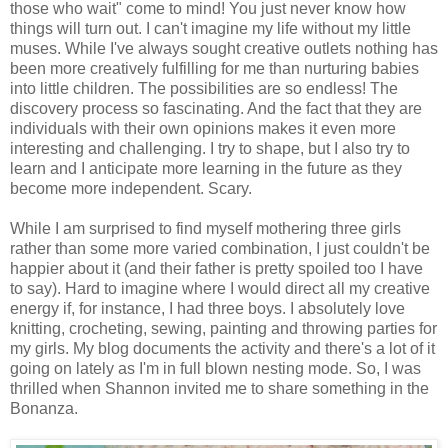
those who wait" come to mind! You just never know how
things will turn out. I can't imagine my life without my little
muses. While I've always sought creative outlets nothing has
been more creatively fulfilling for me than nurturing babies
into little children. The possibilities are so endless! The
discovery process so fascinating. And the fact that they are
individuals with their own opinions makes it even more
interesting and challenging. I try to shape, but I also try to
learn and I anticipate more learning in the future as they
become more independent. Scary.
While I am surprised to find myself mothering three girls
rather than some more varied combination, I just couldn't be
happier about it (and their father is pretty spoiled too I have
to say). Hard to imagine where I would direct all my creative
energy if, for instance, I had three boys. I absolutely love
knitting, crocheting, sewing, painting and throwing parties for
my girls. My blog documents the activity and there's a lot of it
going on lately as I'm in full blown nesting mode. So, I was
thrilled when Shannon invited me to share something in the
Bonanza.