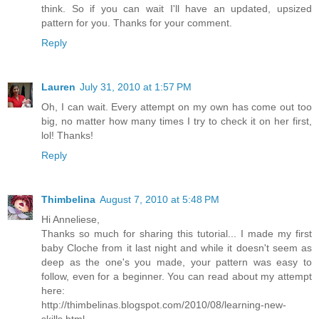
think. So if you can wait I'll have an updated, upsized
pattern for you. Thanks for your comment.
Reply
Lauren
July 31, 2010 at 1:57 PM
Oh, I can wait. Every attempt on my own has come out too
big, no matter how many times I try to check it on her first,
lol! Thanks!
Reply
Thimbelina
August 7, 2010 at 5:48 PM
Hi Anneliese,
Thanks so much for sharing this tutorial... I made my first
baby Cloche from it last night and while it doesn't seem as
deep as the one's you made, your pattern was easy to
follow, even for a beginner. You can read about my attempt
here:
http://thimbelinas.blogspot.com/2010/08/learning-new-