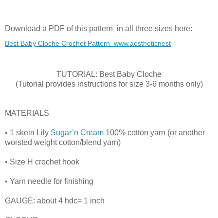
Download a PDF of this pattern in all three sizes here:
Best Baby Cloche Crochet Pattern_www.aestheticnest
TUTORIAL: Best Baby Cloche
(Tutorial provides instructions for size 3-6 months only)
MATERIALS
• 1 skein Lily
Sugar’n Cream
100% cotton yarn (or another
worsted weight cotton/blend yarn)
• Size H crochet hook
• Yarn needle for finishing
GAUGE: about 4 hdc= 1 inch