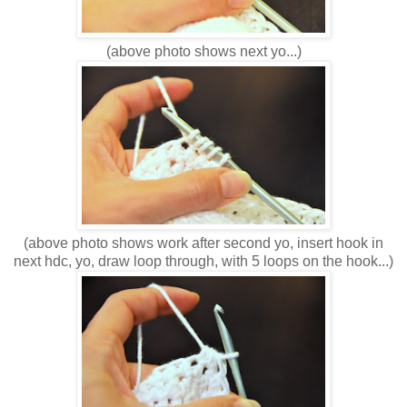
(above photo shows next yo...)
(above photo shows work after second yo, insert hook in
next hdc, yo, draw loop through, with 5 loops on the hook...)