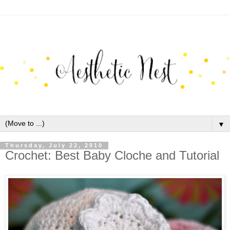
▼
Thursday, July 22, 2010
Crochet: Best Baby Cloche and Tutorial