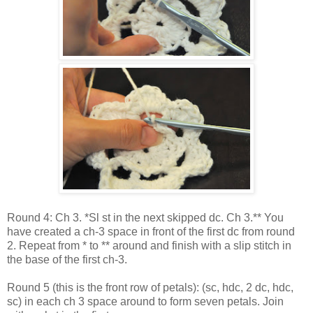
Round 4: Ch 3. *Sl st in the next skipped dc. Ch 3.** You
have created a ch-3 space in front of the first dc from round
2. Repeat from * to ** around and finish with a slip stitch in
the base of the first ch-3.
Round 5 (this is the front row of petals): (sc, hdc, 2 dc, hdc,
sc) in each ch 3 space around to form seven petals. Join