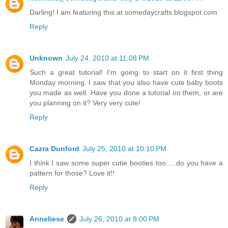
Darling! I am featuring this at somedaycrafts.blogspot.com
Reply
Unknown
July 24, 2010 at 11:08 PM
Such a great tutorial! I'm going to start on it first thing
Monday morning. I saw that you also have cute baby boots
you made as well. Have you done a tutorial on them, or are
you planning on it? Very very cute!
Reply
Cazra Dunford
July 25, 2010 at 10:10 PM
I think I saw some super cutie booties too.....do you have a
pattern for those? Love it!!
Reply
Anneliese
July 26, 2010 at 8:00 PM