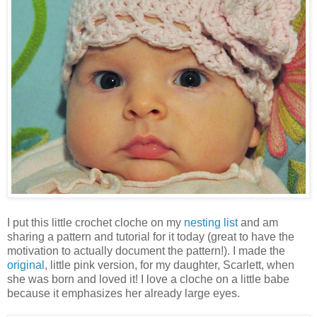
I put this little crochet cloche on my
nesting list
and am
sharing a pattern and tutorial for it today (great to have the
motivation to actually document the pattern!). I made the
original
, little pink version, for my daughter, Scarlett, when
she was born and loved it! I love a cloche on a little babe
because it emphasizes her already large eyes.