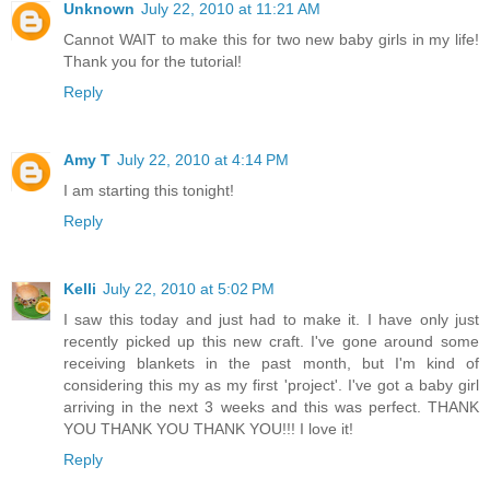
Unknown
July 22, 2010 at 11:21 AM
Cannot WAIT to make this for two new baby girls in my life!
Thank you for the tutorial!
Reply
Amy T
July 22, 2010 at 4:14 PM
I am starting this tonight!
Reply
Kelli
July 22, 2010 at 5:02 PM
I saw this today and just had to make it. I have only just
recently picked up this new craft. I've gone around some
receiving blankets in the past month, but I'm kind of
considering this my as my first 'project'. I've got a baby girl
arriving in the next 3 weeks and this was perfect. THANK
YOU THANK YOU THANK YOU!!! I love it!
Reply