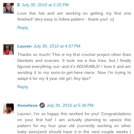
E
July 30, 2010 at 2:25 PM
Love this hat and am working on getting my first one
finished! Very easy to follow pattern - thank you! :o)
Reply
Lauren
July 30, 2010 at 4:07 PM
Thanks so much! This is my first crochet project other than
blankets and scarves. It took me a few tries, but I finally
figured everything out--and it's ADORABLE! I love it and am
sending it to my soon-to-get-here niece. Now I'm trying to
adapt it for my 4 year old girl. Any tips?
Reply
Anneliese
July 30, 2010 at 5:36 PM
Lauren, I'm so happy this worked for you! Congratulations
on your first hat! I am actually planning to upsize this
pattern for my four year old (currently working on other
baby sizes)and should have it in the next couple weeks I