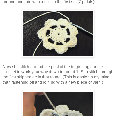
around and join with a sl st in the first sc. (7 petals)
Now slip stitch around the post of the beginning double
crochet to work your way down to round 1. Slip stitch through
the first skipped dc in that round. (This is easier in my mind
than fastening off and joining with a new piece of yarn.)