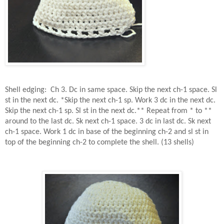
Shell edging:
Ch 3. Dc in same space. Skip the next ch-1 space. Sl
st in the next dc. *Skip the next ch-1 sp. Work 3 dc in the next dc.
Skip the next ch-1 sp. Sl st in the next dc.** Repeat from * to **
around to the last dc. Sk next ch-1 space. 3 dc in last dc. Sk next
ch-1 space. Work 1 dc in base of the beginning ch-2 and sl st in
top of the beginning ch-2 to complete the shell. (13 shells)