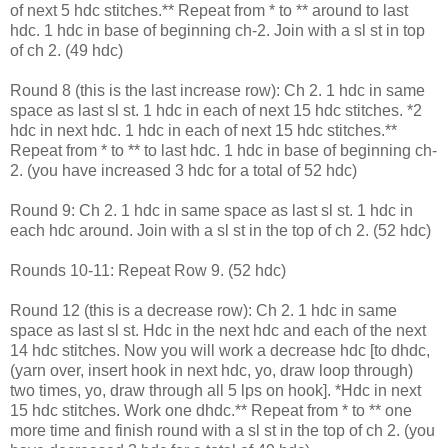
of next 5 hdc stitches.** Repeat from * to ** around to last
hdc. 1 hdc in base of beginning ch-2. Join with a sl st in top
of ch 2. (49 hdc)
Round 8 (this is the last increase row): Ch 2. 1 hdc in same
space as last sl st. 1 hdc in each of next 15 hdc stitches. *2
hdc in next hdc. 1 hdc in each of next 15 hdc stitches.**
Repeat from * to ** to last hdc. 1 hdc in base of beginning ch-
2. (you have increased 3 hdc for a total of 52 hdc)
Round 9: Ch 2. 1 hdc in same space as last sl st. 1 hdc in
each hdc around. Join with a sl st in the top of ch 2. (52 hdc)
Rounds 10-11: Repeat Row 9. (52 hdc)
Round 12 (this is a decrease row): Ch 2. 1 hdc in same
space as last sl st. Hdc in the next hdc and each of the next
14 hdc stitches. Now you will work a decrease hdc [to dhdc,
(yarn over, insert hook in next hdc, yo, draw loop through)
two times, yo, draw through all 5 lps on hook]. *Hdc in next
15 hdc stitches. Work one dhdc.** Repeat from * to ** one
more time and finish round with a sl st in the top of ch 2. (you