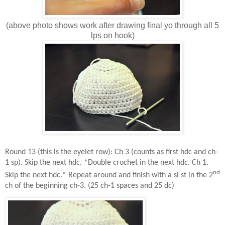
(above photo shows work after drawing final yo through all 5
lps on hook)
Round 13 (this is the eyelet row): Ch 3 (counts as first hdc and ch-
1 sp). Skip the next hdc. *Double crochet in the next hdc. Ch 1.
nd
Skip the next hdc.* Repeat around and finish with a sl st in the 2
ch of the beginning ch-3. (25 ch-1 spaces and 25 dc)