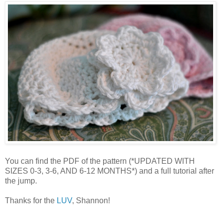
You can find the PDF of the pattern (*UPDATED WITH
SIZES 0-3, 3-6, AND 6-12 MONTHS*) and a full tutorial after
the jump.
Thanks for the
LUV
, Shannon!