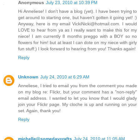
Anonymous
July 23, 2010 at 10:39 PM
Hi Anneliese! I don't have a blog (yet). I have been trying to
get around to starting one, but haven't gotten it going yet! :)
Anyway, here is my email VickiNicki@hotmail.com. I would
LOVE to hear from ya as I really want to make this for my
niece! I am currently 8 months preggo with a BOY so no
flowers for him! but at least I can dote on my niece with girly
fun stuff:) I look forward to hearing from you! Thanks again!
Reply
Unknown
July 24, 2010 at 6:29 AM
Anneliese, I tried to email you from the comment you made
on my blog re: Flickr, but your comment has a "non-reply"
email address. I wanted to let you know that I would glady
join your Flickr page. My cloche is up and running on your
set. Again, thank you!
Reply
michelle@somedaycrafts
July 24, 2010 at 11:05 AM