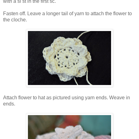
with a sl st in the first sc.
Fasten off. Leave a longer tail of yarn to attach the flower to
the cloche.
Attach flower to hat as pictured using yarn ends. Weave in
ends.