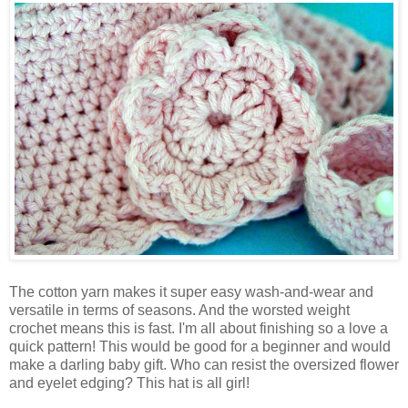
The cotton yarn makes it super easy wash-and-wear and
versatile in terms of seasons. And the worsted weight
crochet means this is fast. I'm all about finishing so a love a
quick pattern! This would be good for a beginner and would
make a darling baby gift. Who can resist the oversized flower
and eyelet edging? This hat is all girl!