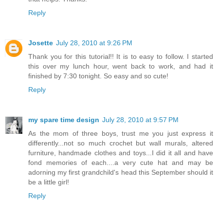
Reply
Josette
July 28, 2010 at 9:26 PM
Thank you for this tutorial!! It is to easy to follow. I started
this over my lunch hour, went back to work, and had it
finished by 7:30 tonight. So easy and so cute!
Reply
my spare time design
July 28, 2010 at 9:57 PM
As the mom of three boys, trust me you just express it
differently...not so much crochet but wall murals, altered
furniture, handmade clothes and toys...I did it all and have
fond memories of each....a very cute hat and may be
adorning my first grandchild's head this September should it
be a little girl!
Reply