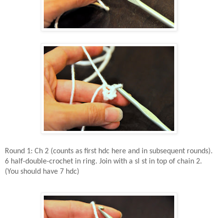
Round 1: Ch 2 (counts as first hdc here and in subsequent rounds).
6 half-double-crochet in ring. Join with a sl st in top of chain 2.
(You should have 7 hdc)