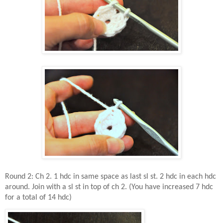
Round 2: Ch 2. 1 hdc in same space as last sl st. 2 hdc in each hdc
around. Join with a sl st in top of ch 2. (You have increased 7 hdc
for a total of 14 hdc)