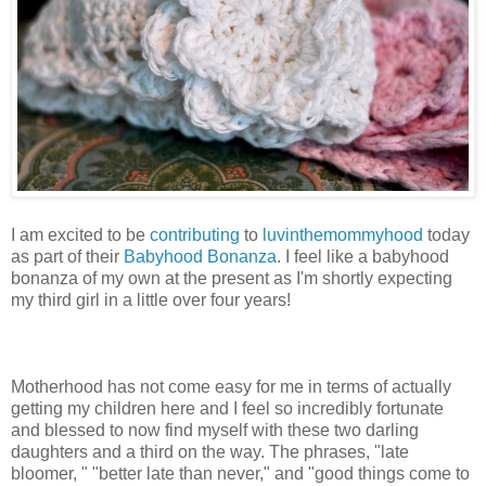
I am excited to be
contributing
to
luvinthemommyhood
today
as part of their
Babyhood Bonanza
. I feel like a babyhood
bonanza of my own at the present as I'm shortly expecting
my third girl in a little over four years!
Motherhood has not come easy for me in terms of actually
getting my children here and I feel so incredibly fortunate
and blessed to now find myself with these two darling
daughters and a third on the way. The phrases, "late
bloomer, " "better late than never," and "good things come to