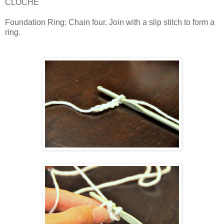
CLOCHE
Foundation Ring: Chain four. Join with a slip stitch to form a
ring.