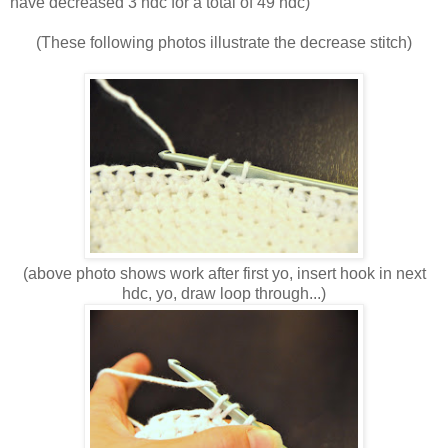
have decreased 3 hdc for a total of 49 hdc)
(These following photos illustrate the decrease stitch)
(above photo shows work after first yo, insert hook in next
hdc, yo, draw loop through...)