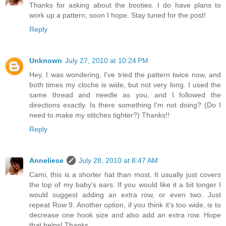
Thanks for asking about the booties. I do have plans to
work up a pattern, soon I hope. Stay tuned for the post!
Reply
Unknown
July 27, 2010 at 10:24 PM
Hey, I was wondering, I've tried the pattern twice now, and
both times my cloche is wide, but not very long. I used the
same thread and needle as you, and I followed the
directions exactly. Is there something I'm not doing? (Do I
need to make my stitches tighter?) Thanks!!
Reply
Anneliese
July 28, 2010 at 8:47 AM
Cami, this is a shorter hat than most. It usually just covers
the top of my baby's ears. If you would like it a bit longer I
would suggest adding an extra row, or even two. Just
repeat Row 9. Another option, if you think it's too wide, is to
decrease one hook size and also add an extra row. Hope
that helps! Thanks.