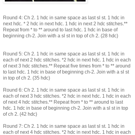
Round 4: Ch 2. 1 hdc in same space as last sl st. 1 hdc in
next hdc. * 2 hdc in next hdc. 1 hdc in next 2 hdc stitches.**
Repeat from * to ** around to last hdc. 1 hdc in base of
beginning ch-2. Join with a sl st in top of ch 2. (28 hdc)
Round 5: Ch 2. 1 hdc in same space as last sl st. 1 hdc in
each of next 2 hdc stitches. *2 hdc in next hdc. 1 hdc in each
of next 3 hdc stitches.** Repeat five times from * to ** around
to last hdc. 1 hdc in base of beginning ch-2. Join with a sl st
in top of ch 2. (35 hdc)
Round 6: Ch 2. 1 hdc in same space as last sl st. 1 hdc in
each of next 3 hdc stitches. *2 hdc in next hdc. 1 hdc in each
of next 4 hdc stitches.** Repeat from * to ** around to last
hdc. 1 hdc in base of beginning ch-2. Join with a sl st in top
of ch 2. (42 hdc)
Round 7: Ch 2. 1 hdc in same space as last sl st. 1 hdc in
each of next 4 hdc stitches. *2 hdc in next hdc. 1 hdc in each