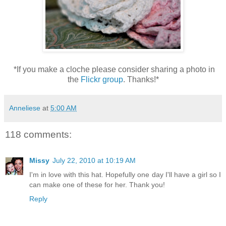
*If you make a cloche please consider sharing a photo in
the
Flickr group
. Thanks!*
Anneliese
at
5:00 AM
118 comments:
Missy
July 22, 2010 at 10:19 AM
I'm in love with this hat. Hopefully one day I'll have a girl so I
can make one of these for her. Thank you!
Reply