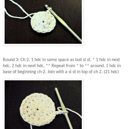
Round 3: Ch 2. 1 hdc in same space as last sl st. * 1 hdc in next
hdc. 2 hdc in next hdc. ** Repeat from * to ** around. 1 hdc in
base of beginning ch-2. Join with a sl st in top of ch 2. (21 hdc)