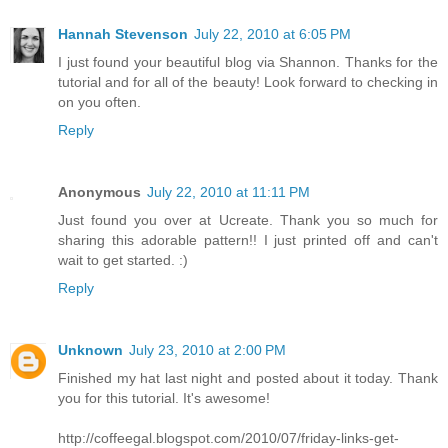
Hannah Stevenson
July 22, 2010 at 6:05 PM
I just found your beautiful blog via Shannon. Thanks for the
tutorial and for all of the beauty! Look forward to checking in
on you often.
Reply
Anonymous
July 22, 2010 at 11:11 PM
Just found you over at Ucreate. Thank you so much for
sharing this adorable pattern!! I just printed off and can't
wait to get started. :)
Reply
Unknown
July 23, 2010 at 2:00 PM
Finished my hat last night and posted about it today. Thank
you for this tutorial. It's awesome!
http://coffeegal.blogspot.com/2010/07/friday-links-get-