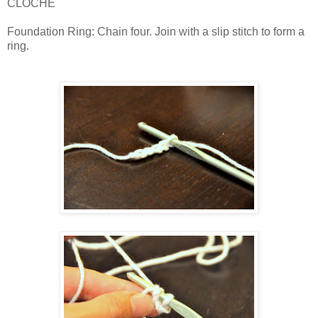
CLOCHE
Foundation Ring: Chain four. Join with a slip stitch to form a
ring.