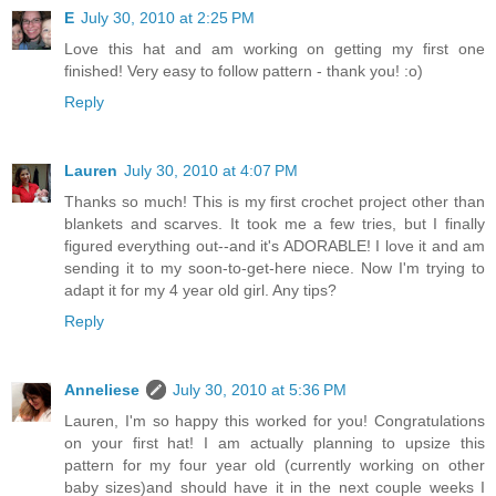
E
July 30, 2010 at 2:25 PM
Love this hat and am working on getting my first one
finished! Very easy to follow pattern - thank you! :o)
Reply
Lauren
July 30, 2010 at 4:07 PM
Thanks so much! This is my first crochet project other than
blankets and scarves. It took me a few tries, but I finally
figured everything out--and it's ADORABLE! I love it and am
sending it to my soon-to-get-here niece. Now I'm trying to
adapt it for my 4 year old girl. Any tips?
Reply
Anneliese
July 30, 2010 at 5:36 PM
Lauren, I'm so happy this worked for you! Congratulations
on your first hat! I am actually planning to upsize this
pattern for my four year old (currently working on other
baby sizes)and should have it in the next couple weeks I