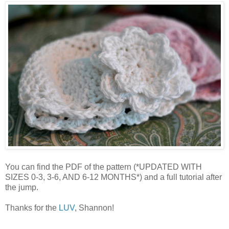
You can find the PDF of the pattern (*UPDATED WITH
SIZES 0-3, 3-6, AND 6-12 MONTHS*) and a full tutorial after
the jump.
Thanks for the
LUV
, Shannon!