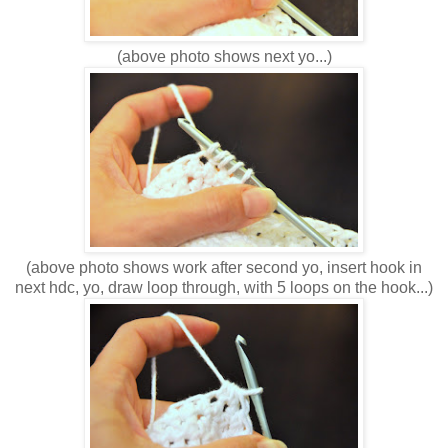
(above photo shows next yo...)
(above photo shows work after second yo, insert hook in
next hdc, yo, draw loop through, with 5 loops on the hook...)