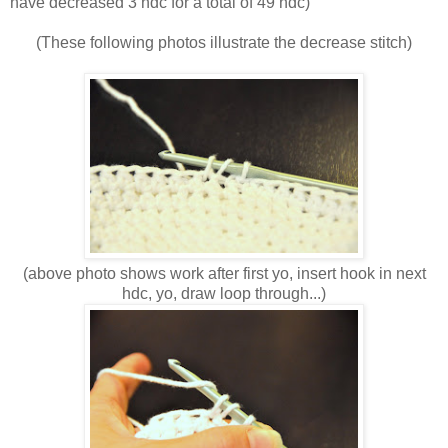
have decreased 3 hdc for a total of 49 hdc)
(These following photos illustrate the decrease stitch)
(above photo shows work after first yo, insert hook in next
hdc, yo, draw loop through...)