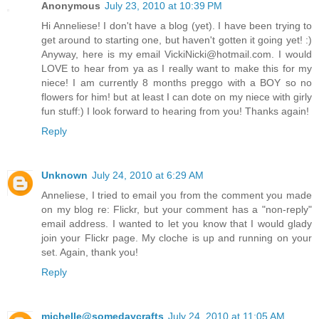
Anonymous
July 23, 2010 at 10:39 PM
Hi Anneliese! I don't have a blog (yet). I have been trying to
get around to starting one, but haven't gotten it going yet! :)
Anyway, here is my email VickiNicki@hotmail.com. I would
LOVE to hear from ya as I really want to make this for my
niece! I am currently 8 months preggo with a BOY so no
flowers for him! but at least I can dote on my niece with girly
fun stuff:) I look forward to hearing from you! Thanks again!
Reply
Unknown
July 24, 2010 at 6:29 AM
Anneliese, I tried to email you from the comment you made
on my blog re: Flickr, but your comment has a "non-reply"
email address. I wanted to let you know that I would glady
join your Flickr page. My cloche is up and running on your
set. Again, thank you!
Reply
michelle@somedaycrafts
July 24, 2010 at 11:05 AM