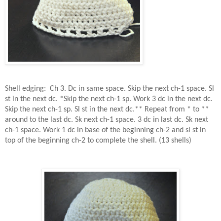
Shell edging:
Ch 3. Dc in same space. Skip the next ch-1 space. Sl
st in the next dc. *Skip the next ch-1 sp. Work 3 dc in the next dc.
Skip the next ch-1 sp. Sl st in the next dc.** Repeat from * to **
around to the last dc. Sk next ch-1 space. 3 dc in last dc. Sk next
ch-1 space. Work 1 dc in base of the beginning ch-2 and sl st in
top of the beginning ch-2 to complete the shell. (13 shells)