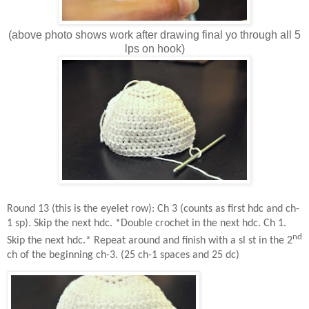
(above photo shows work after drawing final yo through all 5
lps on hook)
Round 13 (this is the eyelet row): Ch 3 (counts as first hdc and ch-
1 sp). Skip the next hdc. *Double crochet in the next hdc. Ch 1.
nd
Skip the next hdc.* Repeat around and finish with a sl st in the 2
ch of the beginning ch-3. (25 ch-1 spaces and 25 dc)