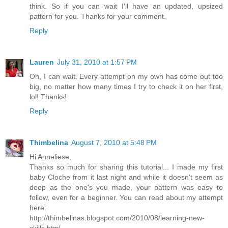
think. So if you can wait I'll have an updated, upsized
pattern for you. Thanks for your comment.
Reply
Lauren
July 31, 2010 at 1:57 PM
Oh, I can wait. Every attempt on my own has come out too
big, no matter how many times I try to check it on her first,
lol! Thanks!
Reply
Thimbelina
August 7, 2010 at 5:48 PM
Hi Anneliese,
Thanks so much for sharing this tutorial... I made my first
baby Cloche from it last night and while it doesn't seem as
deep as the one's you made, your pattern was easy to
follow, even for a beginner. You can read about my attempt
here:
http://thimbelinas.blogspot.com/2010/08/learning-new-