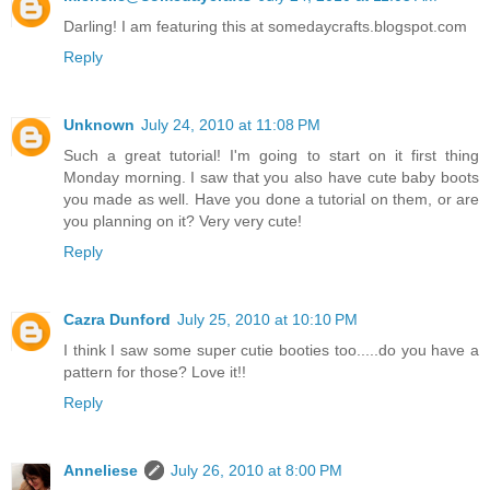
Darling! I am featuring this at somedaycrafts.blogspot.com
Reply
Unknown
July 24, 2010 at 11:08 PM
Such a great tutorial! I'm going to start on it first thing
Monday morning. I saw that you also have cute baby boots
you made as well. Have you done a tutorial on them, or are
you planning on it? Very very cute!
Reply
Cazra Dunford
July 25, 2010 at 10:10 PM
I think I saw some super cutie booties too.....do you have a
pattern for those? Love it!!
Reply
Anneliese
July 26, 2010 at 8:00 PM