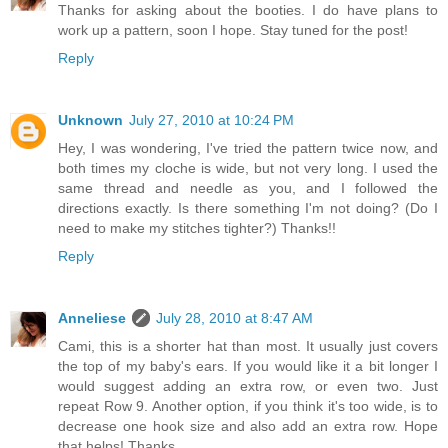
Thanks for asking about the booties. I do have plans to
work up a pattern, soon I hope. Stay tuned for the post!
Reply
Unknown
July 27, 2010 at 10:24 PM
Hey, I was wondering, I've tried the pattern twice now, and
both times my cloche is wide, but not very long. I used the
same thread and needle as you, and I followed the
directions exactly. Is there something I'm not doing? (Do I
need to make my stitches tighter?) Thanks!!
Reply
Anneliese
July 28, 2010 at 8:47 AM
Cami, this is a shorter hat than most. It usually just covers
the top of my baby's ears. If you would like it a bit longer I
would suggest adding an extra row, or even two. Just
repeat Row 9. Another option, if you think it's too wide, is to
decrease one hook size and also add an extra row. Hope
that helps! Thanks.