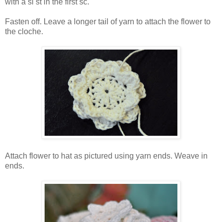
with a sl st in the first sc.
Fasten off. Leave a longer tail of yarn to attach the flower to
the cloche.
Attach flower to hat as pictured using yarn ends. Weave in
ends.