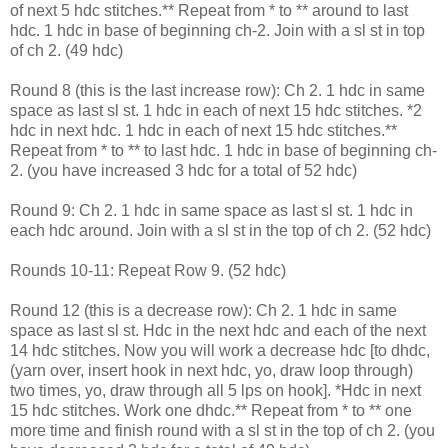
of next 5 hdc stitches.** Repeat from * to ** around to last
hdc. 1 hdc in base of beginning ch-2. Join with a sl st in top
of ch 2. (49 hdc)
Round 8 (this is the last increase row): Ch 2. 1 hdc in same
space as last sl st. 1 hdc in each of next 15 hdc stitches. *2
hdc in next hdc. 1 hdc in each of next 15 hdc stitches.**
Repeat from * to ** to last hdc. 1 hdc in base of beginning ch-
2. (you have increased 3 hdc for a total of 52 hdc)
Round 9: Ch 2. 1 hdc in same space as last sl st. 1 hdc in
each hdc around. Join with a sl st in the top of ch 2. (52 hdc)
Rounds 10-11: Repeat Row 9. (52 hdc)
Round 12 (this is a decrease row): Ch 2. 1 hdc in same
space as last sl st. Hdc in the next hdc and each of the next
14 hdc stitches. Now you will work a decrease hdc [to dhdc,
(yarn over, insert hook in next hdc, yo, draw loop through)
two times, yo, draw through all 5 lps on hook]. *Hdc in next
15 hdc stitches. Work one dhdc.** Repeat from * to ** one
more time and finish round with a sl st in the top of ch 2. (you