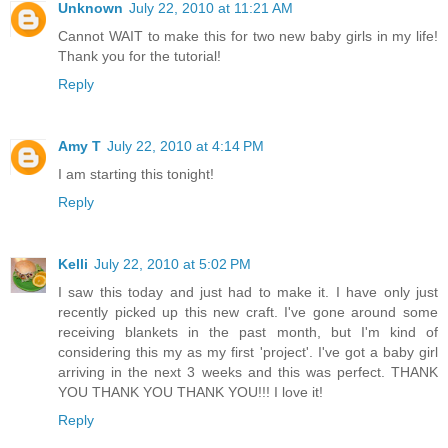
Unknown
July 22, 2010 at 11:21 AM
Cannot WAIT to make this for two new baby girls in my life!
Thank you for the tutorial!
Reply
Amy T
July 22, 2010 at 4:14 PM
I am starting this tonight!
Reply
Kelli
July 22, 2010 at 5:02 PM
I saw this today and just had to make it. I have only just
recently picked up this new craft. I've gone around some
receiving blankets in the past month, but I'm kind of
considering this my as my first 'project'. I've got a baby girl
arriving in the next 3 weeks and this was perfect. THANK
YOU THANK YOU THANK YOU!!! I love it!
Reply