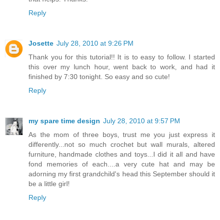
Reply
Josette
July 28, 2010 at 9:26 PM
Thank you for this tutorial!! It is to easy to follow. I started
this over my lunch hour, went back to work, and had it
finished by 7:30 tonight. So easy and so cute!
Reply
my spare time design
July 28, 2010 at 9:57 PM
As the mom of three boys, trust me you just express it
differently...not so much crochet but wall murals, altered
furniture, handmade clothes and toys...I did it all and have
fond memories of each....a very cute hat and may be
adorning my first grandchild's head this September should it
be a little girl!
Reply