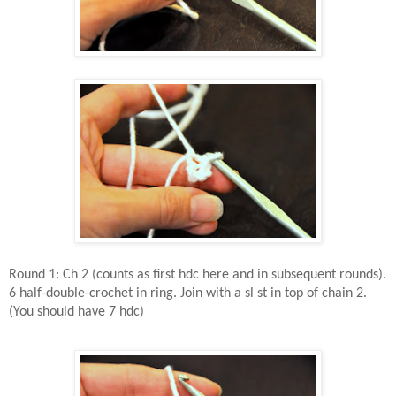
Round 1: Ch 2 (counts as first hdc here and in subsequent rounds).
6 half-double-crochet in ring. Join with a sl st in top of chain 2.
(You should have 7 hdc)