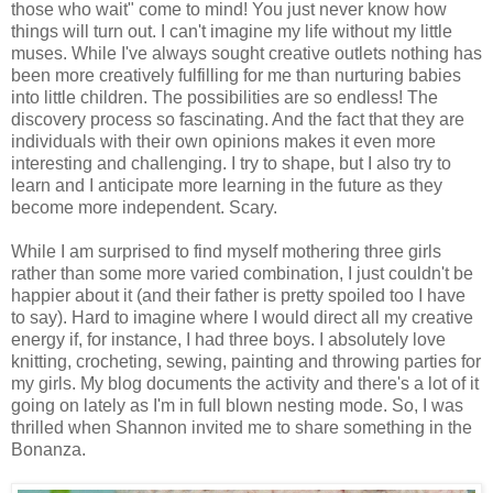
those who wait" come to mind! You just never know how
things will turn out. I can't imagine my life without my little
muses. While I've always sought creative outlets nothing has
been more creatively fulfilling for me than nurturing babies
into little children. The possibilities are so endless! The
discovery process so fascinating. And the fact that they are
individuals with their own opinions makes it even more
interesting and challenging. I try to shape, but I also try to
learn and I anticipate more learning in the future as they
become more independent. Scary.
While I am surprised to find myself mothering three girls
rather than some more varied combination, I just couldn't be
happier about it (and their father is pretty spoiled too I have
to say). Hard to imagine where I would direct all my creative
energy if, for instance, I had three boys. I absolutely love
knitting, crocheting, sewing, painting and throwing parties for
my girls. My blog documents the activity and there's a lot of it
going on lately as I'm in full blown nesting mode. So, I was
thrilled when Shannon invited me to share something in the
Bonanza.