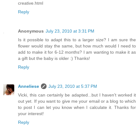
creative.html
Reply
Anonymous
July 23, 2010 at 3:31 PM
Is it possible to adapt this to a larger size? I am sure the
flower would stay the same, but how much would I need to
add to make it for 6-12 months? I am wanting to make it as
a gift but the baby is older :) Thanks!
Reply
Anneliese
July 23, 2010 at 5:37 PM
Vicki, this can certainly be adapted...but I haven't worked it
out yet. If you want to give me your email or a blog to which
to post I can let you know when I calculate it. Thanks for
your interest!
Reply