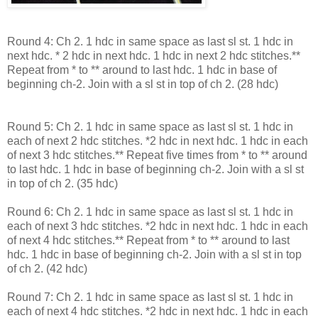
Round 4: Ch 2. 1 hdc in same space as last sl st. 1 hdc in
next hdc. * 2 hdc in next hdc. 1 hdc in next 2 hdc stitches.**
Repeat from * to ** around to last hdc. 1 hdc in base of
beginning ch-2. Join with a sl st in top of ch 2. (28 hdc)
Round 5: Ch 2. 1 hdc in same space as last sl st. 1 hdc in
each of next 2 hdc stitches. *2 hdc in next hdc. 1 hdc in each
of next 3 hdc stitches.** Repeat five times from * to ** around
to last hdc. 1 hdc in base of beginning ch-2. Join with a sl st
in top of ch 2. (35 hdc)
Round 6: Ch 2. 1 hdc in same space as last sl st. 1 hdc in
each of next 3 hdc stitches. *2 hdc in next hdc. 1 hdc in each
of next 4 hdc stitches.** Repeat from * to ** around to last
hdc. 1 hdc in base of beginning ch-2. Join with a sl st in top
of ch 2. (42 hdc)
Round 7: Ch 2. 1 hdc in same space as last sl st. 1 hdc in
each of next 4 hdc stitches. *2 hdc in next hdc. 1 hdc in each