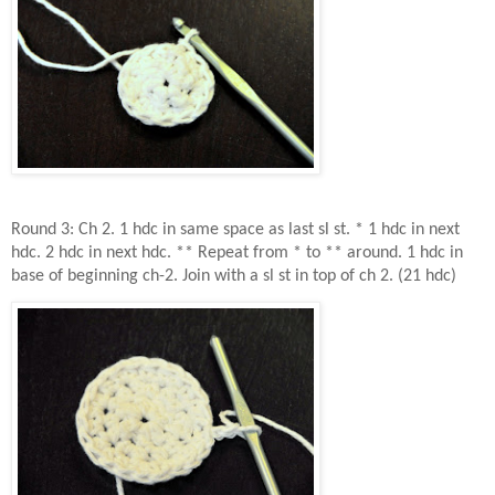
Round 3: Ch 2. 1 hdc in same space as last sl st. * 1 hdc in next
hdc. 2 hdc in next hdc. ** Repeat from * to ** around. 1 hdc in
base of beginning ch-2. Join with a sl st in top of ch 2. (21 hdc)