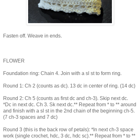
Fasten off. Weave in ends.
FLOWER
Foundation ring: Chain 4. Join with a sl st to form ring.
Round 1: Ch 2 (counts as dc). 13 dc in center of ring. (14 dc)
Round 2: Ch 5 (counts as first dc and ch-3). Skip next dc.
*Dc in next dc. Ch 3. Sk next dc.** Repeat from * to ** around
and finish with a sl st in the 2nd chain of the beginning ch-5.
(7 ch-3 spaces and 7 dc)
Round 3 (this is the back row of petals): *In next ch-3 space
work (single crochet, hdc, 3 dc, hdc sc).** Repeat from * to **