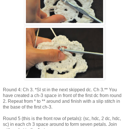
Round 4: Ch 3. *Sl st in the next skipped dc. Ch 3.** You
have created a ch-3 space in front of the first dc from round
2. Repeat from * to ** around and finish with a slip stitch in
the base of the first ch-3.
Round 5 (this is the front row of petals): (sc, hdc, 2 dc, hdc,
sc) in each ch 3 space around to form seven petals. Join