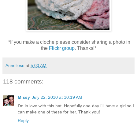
*If you make a cloche please consider sharing a photo in
the
Flickr group
. Thanks!*
Anneliese
at
5:00 AM
118 comments:
Missy
July 22, 2010 at 10:19 AM
I'm in love with this hat. Hopefully one day I'll have a girl so I
can make one of these for her. Thank you!
Reply