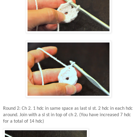
Round 2: Ch 2. 1 hdc in same space as last sl st. 2 hdc in each hdc
around. Join with a sl st in top of ch 2. (You have increased 7 hdc
for a total of 14 hdc)