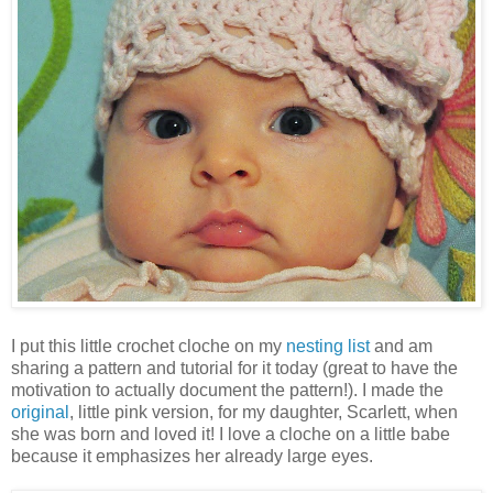
I put this little crochet cloche on my
nesting list
and am
sharing a pattern and tutorial for it today (great to have the
motivation to actually document the pattern!). I made the
original
, little pink version, for my daughter, Scarlett, when
she was born and loved it! I love a cloche on a little babe
because it emphasizes her already large eyes.