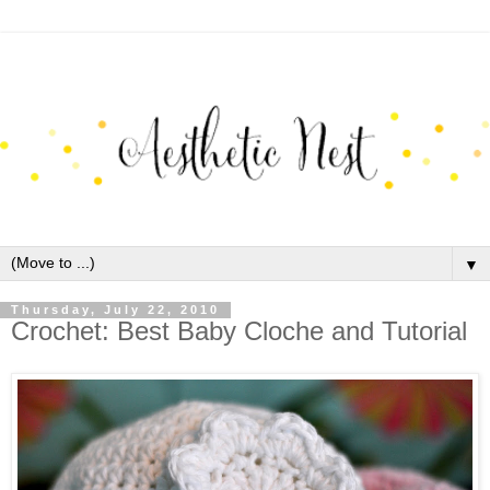
▼
Thursday, July 22, 2010
Crochet: Best Baby Cloche and Tutorial