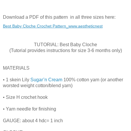
Download a PDF of this pattern in all three sizes here:
Best Baby Cloche Crochet Pattern_www.aestheticnest
TUTORIAL: Best Baby Cloche
(Tutorial provides instructions for size 3-6 months only)
MATERIALS
• 1 skein Lily
Sugar’n Cream
100% cotton yarn (or another
worsted weight cotton/blend yarn)
• Size H crochet hook
• Yarn needle for finishing
GAUGE: about 4 hdc= 1 inch