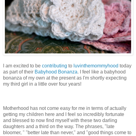
I am excited to be
contributing
to
luvinthemommyhood
today
as part of their
Babyhood Bonanza
. I feel like a babyhood
bonanza of my own at the present as I'm shortly expecting
my third girl in a little over four years!
Motherhood has not come easy for me in terms of actually
getting my children here and I feel so incredibly fortunate
and blessed to now find myself with these two darling
daughters and a third on the way. The phrases, "late
bloomer, " "better late than never," and "good things come to