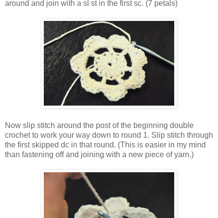
around and join with a sl st in the first sc. (7 petals)
Now slip stitch around the post of the beginning double
crochet to work your way down to round 1. Slip stitch through
the first skipped dc in that round. (This is easier in my mind
than fastening off and joining with a new piece of yarn.)