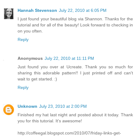
Hannah Stevenson
July 22, 2010 at 6:05 PM
I just found your beautiful blog via Shannon. Thanks for the
tutorial and for all of the beauty! Look forward to checking in
on you often.
Reply
Anonymous
July 22, 2010 at 11:11 PM
Just found you over at Ucreate. Thank you so much for
sharing this adorable pattern!! I just printed off and can't
wait to get started. :)
Reply
Unknown
July 23, 2010 at 2:00 PM
Finished my hat last night and posted about it today. Thank
you for this tutorial. It's awesome!
http://coffeegal.blogspot.com/2010/07/friday-links-get-