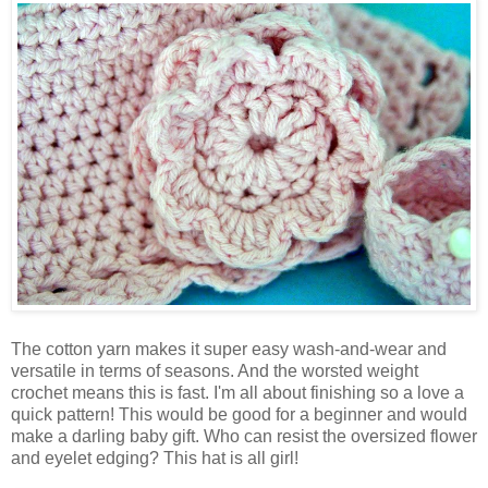
The cotton yarn makes it super easy wash-and-wear and
versatile in terms of seasons. And the worsted weight
crochet means this is fast. I'm all about finishing so a love a
quick pattern! This would be good for a beginner and would
make a darling baby gift. Who can resist the oversized flower
and eyelet edging? This hat is all girl!