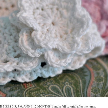
 SIZES 0-3, 3-6, AND 6-12 MONTHS*) and a full tutorial after the jump.