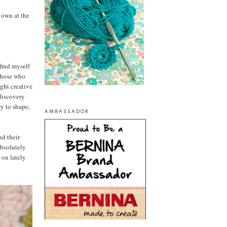
 own at the
find myself
 those who
ght creative
 discovery
ry to shape,
AMBASSADOR
nd their
absolutely
 on lately