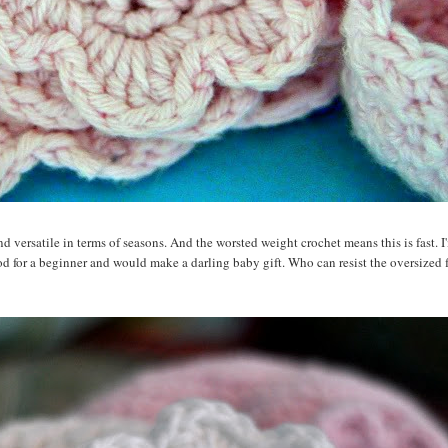
 versatile in terms of seasons. And the worsted weight crochet means this is fast. I
od for a beginner and would make a darling baby gift. Who can resist the oversized 