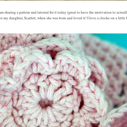
m sharing a pattern and tutorial for it today (great to have the motivation to actua
 for my daughter, Scarlett, when she was born and loved it! I love a cloche on a little