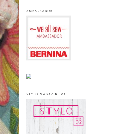
AMBASSADOR
STYLO MAGAZINE 02