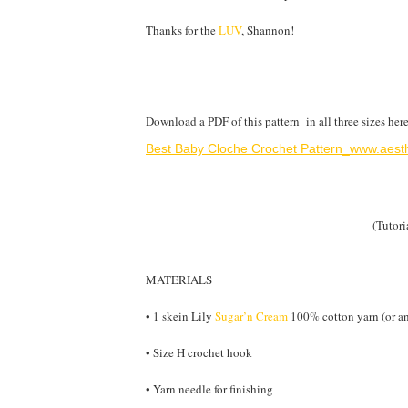
Thanks for the
LUV
, Shannon!
Download a PDF of this pattern in all three sizes here
Best Baby Cloche Crochet Pattern_www.aesth
(Tutori
MATERIALS
• 1 skein Lily
Sugar’n Cream
100% cotton yarn (or an
• Size H crochet hook
• Yarn needle for finishing