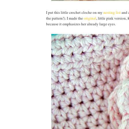
I put this little crochet cloche on my
nesting list
and a
the pattern!). I made the
original
, little pink version,
because it emphasizes her already large eyes.