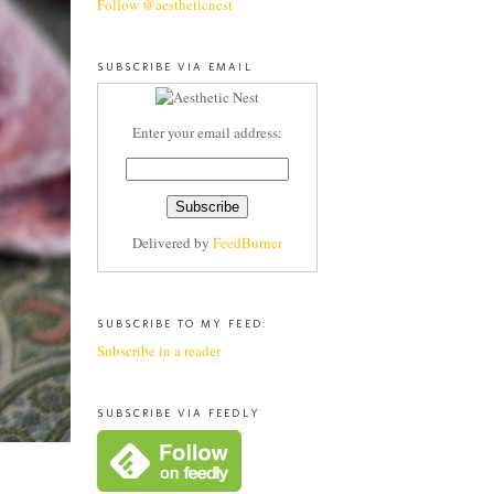
Follow @aestheticnest
SUBSCRIBE VIA EMAIL
Enter your email address:
Delivered by
FeedBurner
SUBSCRIBE TO MY FEED:
Subscribe in a reader
SUBSCRIBE VIA FEEDLY