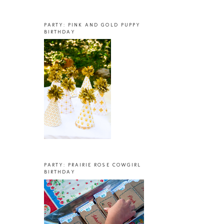
PARTY: PINK AND GOLD PUPPY
BIRTHDAY
PARTY: PRAIRIE ROSE COWGIRL
BIRTHDAY