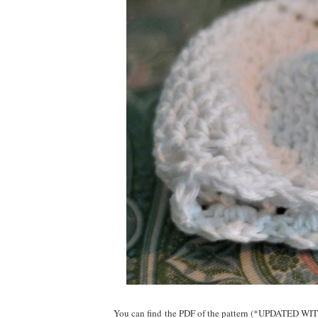
You can find the PDF of the pattern (*UPDATED WITH