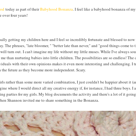
ood
today as part of their
Babyhood Bonanza
. I feel like a babyhood bonanza of my
le over four years!
lly getting my children here and I feel so incredibly fortunate and blessed to now 
ay. The phrases, "late bloomer, " "better late than never," and "good things come to
ll turn out. I can't imagine my life without my little muses. While I've always sou
 me than nurturing babies into little children. The possibilities are so endless! The
ividuals with their own opinions makes it even more interesting and challenging. I t
 in the future as they become more independent. Scary.
rls rather than some more varied combination, I just couldn't be happier about it (a
agine where I would direct all my creative energy if, for instance, I had three boys. I 
ng parties for my girls. My blog documents the activity and there's a lot of it going
d when Shannon invited me to share something in the Bonanza.