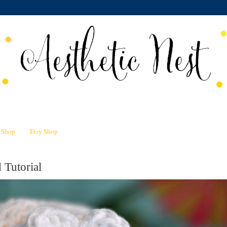
n Shop
Etsy Shop
 Tutorial