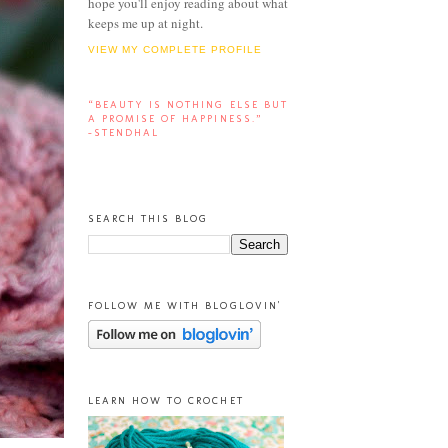
hope you'll enjoy reading about what
keeps me up at night.
VIEW MY COMPLETE PROFILE
“BEAUTY IS NOTHING ELSE BUT
A PROMISE OF HAPPINESS.”
-STENDHAL
SEARCH THIS BLOG
FOLLOW ME WITH BLOGLOVIN'
LEARN HOW TO CROCHET