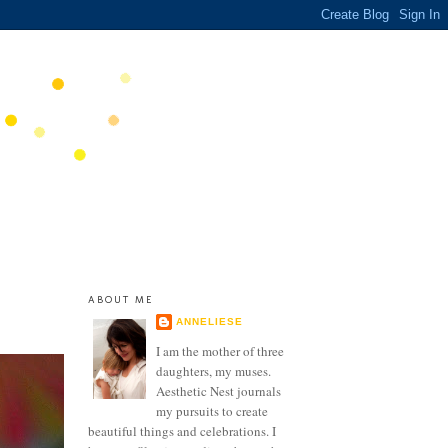
ABOUT ME
ANNELIESE
I am the mother of three
daughters, my muses.
Aesthetic Nest journals
my pursuits to create
beautiful things and celebrations. I