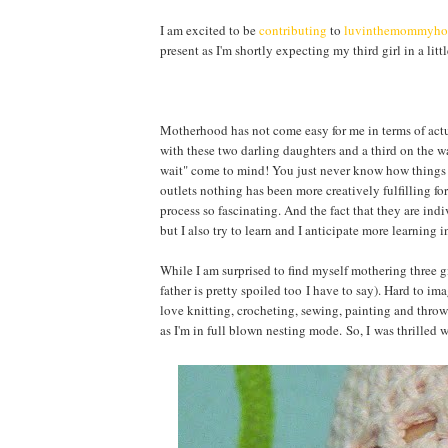
I am excited to be
contributing
to
luvinthemommyh
present as I'm shortly expecting my third girl in a litt
Motherhood has not come easy for me in terms of actua
with these two darling daughters and a third on the w
wait" come to mind! You just never know how things wi
outlets nothing has been more creatively fulfilling for
process so fascinating. And the fact that they are ind
but I also try to learn and I anticipate more learning
While I am surprised to find myself mothering three gi
father is pretty spoiled too I have to say). Hard to im
love knitting, crocheting, sewing, painting and throwi
as I'm in full blown nesting mode. So, I was thrille