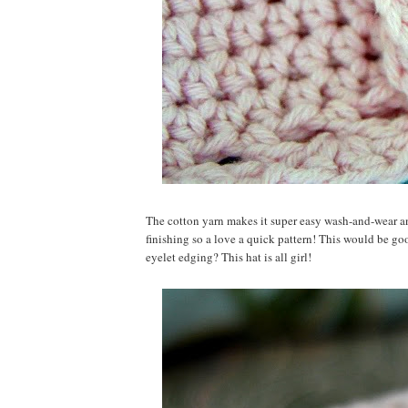
The cotton yarn makes it super easy wash-and-wear and
finishing so a love a quick pattern! This would be go
eyelet edging? This hat is all girl!