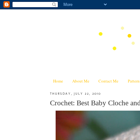
Home
About Me
Contact Me
Patter
THURSDAY, JULY 22, 2010
Crochet: Best Baby Cloche and