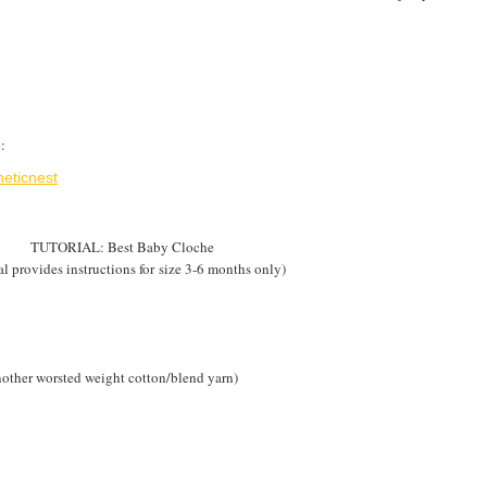
:
eticnest
TUTORIAL: Best Baby Cloche
al provides instructions for size 3-6 months only)
other worsted weight cotton/blend yarn)