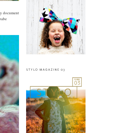
lly document
 babe
STYLO MAGAZINE 03