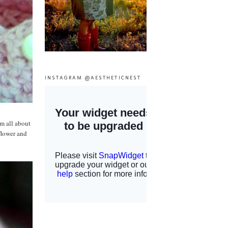
INSTAGRAM @AESTHETICNEST
'm all about
flower and