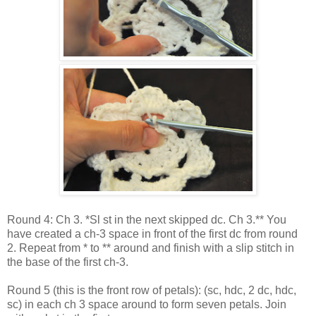
Round 4: Ch 3. *Sl st in the next skipped dc. Ch 3.** You
have created a ch-3 space in front of the first dc from round
2. Repeat from * to ** around and finish with a slip stitch in
the base of the first ch-3.
Round 5 (this is the front row of petals): (sc, hdc, 2 dc, hdc,
sc) in each ch 3 space around to form seven petals. Join