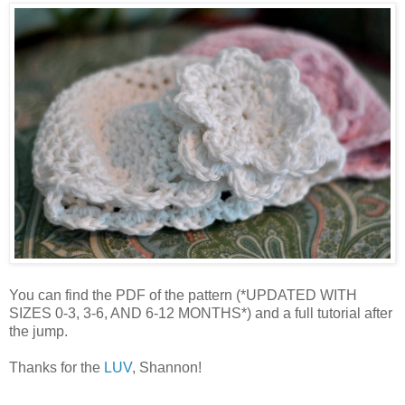
You can find the PDF of the pattern (*UPDATED WITH
SIZES 0-3, 3-6, AND 6-12 MONTHS*) and a full tutorial after
the jump.
Thanks for the
LUV
, Shannon!