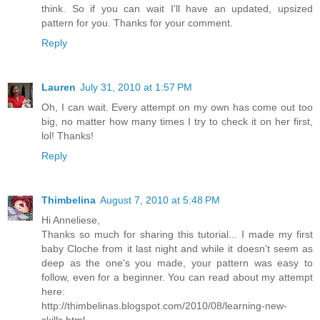
think. So if you can wait I'll have an updated, upsized
pattern for you. Thanks for your comment.
Reply
Lauren
July 31, 2010 at 1:57 PM
Oh, I can wait. Every attempt on my own has come out too
big, no matter how many times I try to check it on her first,
lol! Thanks!
Reply
Thimbelina
August 7, 2010 at 5:48 PM
Hi Anneliese,
Thanks so much for sharing this tutorial... I made my first
baby Cloche from it last night and while it doesn't seem as
deep as the one's you made, your pattern was easy to
follow, even for a beginner. You can read about my attempt
here:
http://thimbelinas.blogspot.com/2010/08/learning-new-