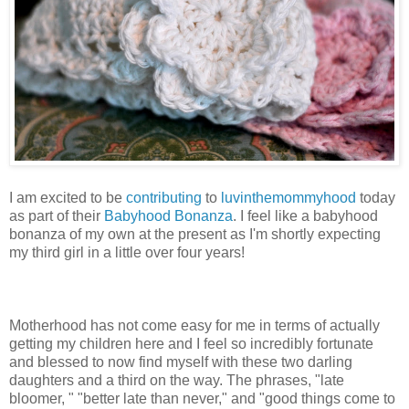
I am excited to be
contributing
to
luvinthemommyhood
today
as part of their
Babyhood Bonanza
. I feel like a babyhood
bonanza of my own at the present as I'm shortly expecting
my third girl in a little over four years!
Motherhood has not come easy for me in terms of actually
getting my children here and I feel so incredibly fortunate
and blessed to now find myself with these two darling
daughters and a third on the way. The phrases, "late
bloomer, " "better late than never," and "good things come to