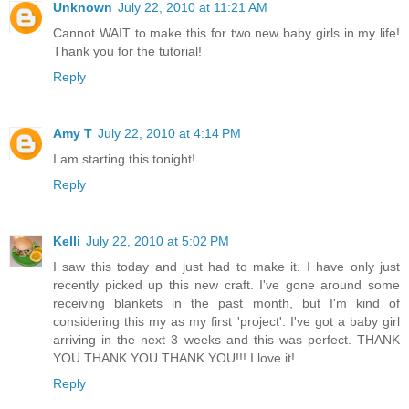
Unknown
July 22, 2010 at 11:21 AM
Cannot WAIT to make this for two new baby girls in my life!
Thank you for the tutorial!
Reply
Amy T
July 22, 2010 at 4:14 PM
I am starting this tonight!
Reply
Kelli
July 22, 2010 at 5:02 PM
I saw this today and just had to make it. I have only just
recently picked up this new craft. I've gone around some
receiving blankets in the past month, but I'm kind of
considering this my as my first 'project'. I've got a baby girl
arriving in the next 3 weeks and this was perfect. THANK
YOU THANK YOU THANK YOU!!! I love it!
Reply