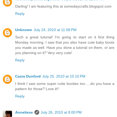
Darling! I am featuring this at somedaycrafts.blogspot.com
Reply
Unknown
July 24, 2010 at 11:08 PM
Such a great tutorial! I'm going to start on it first thing
Monday morning. I saw that you also have cute baby boots
you made as well. Have you done a tutorial on them, or are
you planning on it? Very very cute!
Reply
Cazra Dunford
July 25, 2010 at 10:10 PM
I think I saw some super cutie booties too.....do you have a
pattern for those? Love it!!
Reply
Anneliese
July 26, 2010 at 8:00 PM