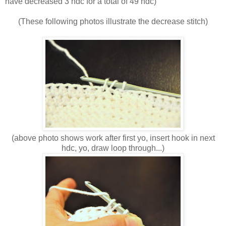
have decreased 3 hdc for a total of 49 hdc)
(These following photos illustrate the decrease stitch)
(above photo shows work after first yo, insert hook in next
hdc, yo, draw loop through...)