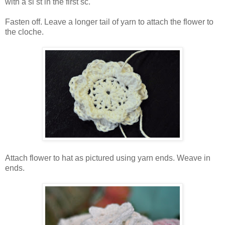
with a sl st in the first sc.
Fasten off. Leave a longer tail of yarn to attach the flower to
the cloche.
Attach flower to hat as pictured using yarn ends. Weave in
ends.