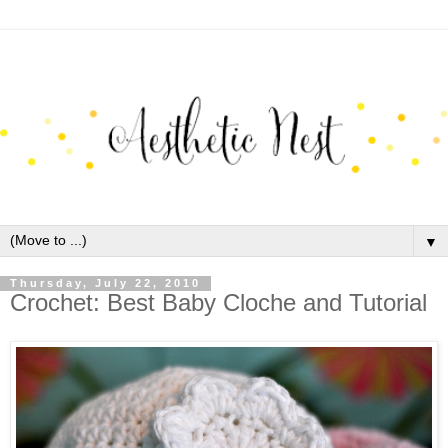
▼
Thursday, July 22, 2010
Crochet: Best Baby Cloche and Tutorial