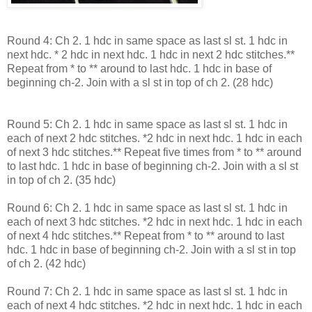
Round 4: Ch 2. 1 hdc in same space as last sl st. 1 hdc in
next hdc. * 2 hdc in next hdc. 1 hdc in next 2 hdc stitches.**
Repeat from * to ** around to last hdc. 1 hdc in base of
beginning ch-2. Join with a sl st in top of ch 2. (28 hdc)
Round 5: Ch 2. 1 hdc in same space as last sl st. 1 hdc in
each of next 2 hdc stitches. *2 hdc in next hdc. 1 hdc in each
of next 3 hdc stitches.** Repeat five times from * to ** around
to last hdc. 1 hdc in base of beginning ch-2. Join with a sl st
in top of ch 2. (35 hdc)
Round 6: Ch 2. 1 hdc in same space as last sl st. 1 hdc in
each of next 3 hdc stitches. *2 hdc in next hdc. 1 hdc in each
of next 4 hdc stitches.** Repeat from * to ** around to last
hdc. 1 hdc in base of beginning ch-2. Join with a sl st in top
of ch 2. (42 hdc)
Round 7: Ch 2. 1 hdc in same space as last sl st. 1 hdc in
each of next 4 hdc stitches. *2 hdc in next hdc. 1 hdc in each