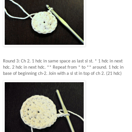
Round 3: Ch 2. 1 hdc in same space as last sl st. * 1 hdc in next
hdc. 2 hdc in next hdc. ** Repeat from * to ** around. 1 hdc in
base of beginning ch-2. Join with a sl st in top of ch 2. (21 hdc)