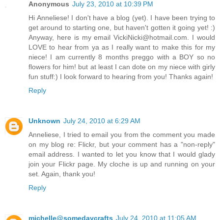
Anonymous
July 23, 2010 at 10:39 PM
Hi Anneliese! I don't have a blog (yet). I have been trying to
get around to starting one, but haven't gotten it going yet! :)
Anyway, here is my email VickiNicki@hotmail.com. I would
LOVE to hear from ya as I really want to make this for my
niece! I am currently 8 months preggo with a BOY so no
flowers for him! but at least I can dote on my niece with girly
fun stuff:) I look forward to hearing from you! Thanks again!
Reply
Unknown
July 24, 2010 at 6:29 AM
Anneliese, I tried to email you from the comment you made
on my blog re: Flickr, but your comment has a "non-reply"
email address. I wanted to let you know that I would glady
join your Flickr page. My cloche is up and running on your
set. Again, thank you!
Reply
michelle@somedaycrafts
July 24, 2010 at 11:05 AM