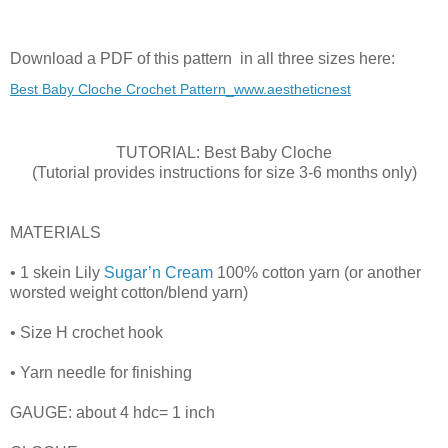
Download a PDF of this pattern in all three sizes here:
Best Baby Cloche Crochet Pattern_www.aestheticnest
TUTORIAL: Best Baby Cloche
(Tutorial provides instructions for size 3-6 months only)
MATERIALS
• 1 skein Lily
Sugar’n Cream
100% cotton yarn (or another
worsted weight cotton/blend yarn)
• Size H crochet hook
• Yarn needle for finishing
GAUGE: about 4 hdc= 1 inch