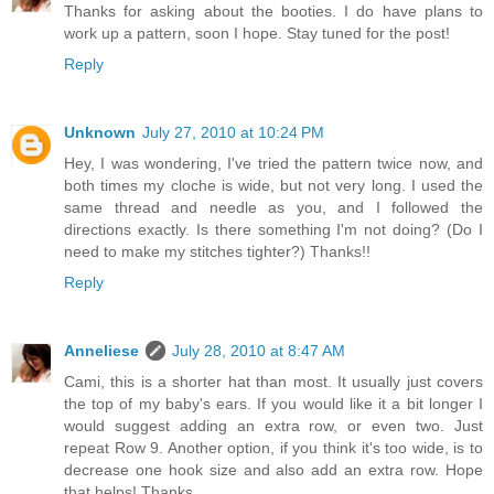
Thanks for asking about the booties. I do have plans to
work up a pattern, soon I hope. Stay tuned for the post!
Reply
Unknown
July 27, 2010 at 10:24 PM
Hey, I was wondering, I've tried the pattern twice now, and
both times my cloche is wide, but not very long. I used the
same thread and needle as you, and I followed the
directions exactly. Is there something I'm not doing? (Do I
need to make my stitches tighter?) Thanks!!
Reply
Anneliese
July 28, 2010 at 8:47 AM
Cami, this is a shorter hat than most. It usually just covers
the top of my baby's ears. If you would like it a bit longer I
would suggest adding an extra row, or even two. Just
repeat Row 9. Another option, if you think it's too wide, is to
decrease one hook size and also add an extra row. Hope
that helps! Thanks.