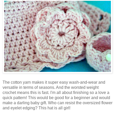
The cotton yarn makes it super easy wash-and-wear and
versatile in terms of seasons. And the worsted weight
crochet means this is fast. I'm all about finishing so a love a
quick pattern! This would be good for a beginner and would
make a darling baby gift. Who can resist the oversized flower
and eyelet edging? This hat is all girl!