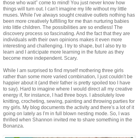
those who wait" come to mind! You just never know how
things will turn out. I can't imagine my life without my little
muses. While I've always sought creative outlets nothing has
been more creatively fulfilling for me than nurturing babies
into little children. The possibilities are so endless! The
discovery process so fascinating. And the fact that they are
individuals with their own opinions makes it even more
interesting and challenging. I try to shape, but I also try to
learn and I anticipate more learning in the future as they
become more independent. Scary.
While I am surprised to find myself mothering three girls
rather than some more varied combination, I just couldn't be
happier about it (and their father is pretty spoiled too I have
to say). Hard to imagine where I would direct all my creative
energy if, for instance, I had three boys. I absolutely love
knitting, crocheting, sewing, painting and throwing parties for
my girls. My blog documents the activity and there's a lot of it
going on lately as I'm in full blown nesting mode. So, I was
thrilled when Shannon invited me to share something in the
Bonanza.