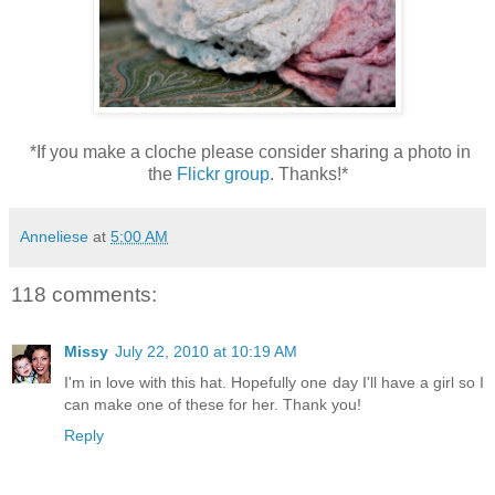
*If you make a cloche please consider sharing a photo in
the
Flickr group
. Thanks!*
Anneliese
at
5:00 AM
118 comments:
Missy
July 22, 2010 at 10:19 AM
I'm in love with this hat. Hopefully one day I'll have a girl so I
can make one of these for her. Thank you!
Reply