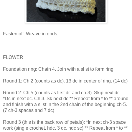
Fasten off. Weave in ends.
FLOWER
Foundation ring: Chain 4. Join with a sl st to form ring.
Round 1: Ch 2 (counts as dc). 13 dc in center of ring. (14 dc)
Round 2: Ch 5 (counts as first dc and ch-3). Skip next dc.
*Dc in next dc. Ch 3. Sk next dc.** Repeat from * to ** around
and finish with a sl st in the 2nd chain of the beginning ch-5.
(7 ch-3 spaces and 7 dc)
Round 3 (this is the back row of petals): *In next ch-3 space
work (single crochet, hdc, 3 dc, hdc sc).** Repeat from * to **