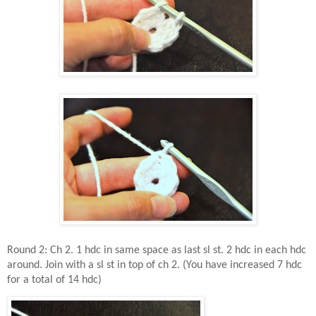
Round 2: Ch 2. 1 hdc in same space as last sl st. 2 hdc in each hdc
around. Join with a sl st in top of ch 2. (You have increased 7 hdc
for a total of 14 hdc)