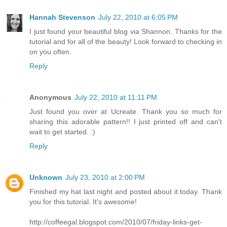
Hannah Stevenson
July 22, 2010 at 6:05 PM
I just found your beautiful blog via Shannon. Thanks for the
tutorial and for all of the beauty! Look forward to checking in
on you often.
Reply
Anonymous
July 22, 2010 at 11:11 PM
Just found you over at Ucreate. Thank you so much for
sharing this adorable pattern!! I just printed off and can't
wait to get started. :)
Reply
Unknown
July 23, 2010 at 2:00 PM
Finished my hat last night and posted about it today. Thank
you for this tutorial. It's awesome!
http://coffeegal.blogspot.com/2010/07/friday-links-get-