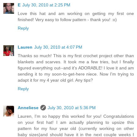
E
July 30, 2010 at 2:25 PM
Love this hat and am working on getting my first one
finished! Very easy to follow pattern - thank you! :o)
Reply
Lauren
July 30, 2010 at 4:07 PM
Thanks so much! This is my first crochet project other than
blankets and scarves. It took me a few tries, but I finally
figured everything out--and it's ADORABLE! I love it and am
sending it to my soon-to-get-here niece. Now I'm trying to
adapt it for my 4 year old girl. Any tips?
Reply
Anneliese
July 30, 2010 at 5:36 PM
Lauren, I'm so happy this worked for you! Congratulations
on your first hat! I am actually planning to upsize this
pattern for my four year old (currently working on other
baby sizes)and should have it in the next couple weeks I