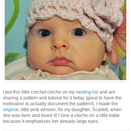
I put this little crochet cloche on my
nesting list
and am
sharing a pattern and tutorial for it today (great to have the
motivation to actually document the pattern!). I made the
original
, little pink version, for my daughter, Scarlett, when
she was born and loved it! I love a cloche on a little babe
because it emphasizes her already large eyes.