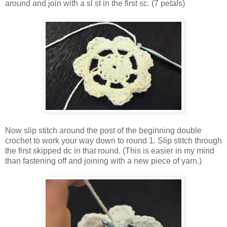
around and join with a sl st in the first sc. (7 petals)
Now slip stitch around the post of the beginning double
crochet to work your way down to round 1. Slip stitch through
the first skipped dc in that round. (This is easier in my mind
than fastening off and joining with a new piece of yarn.)