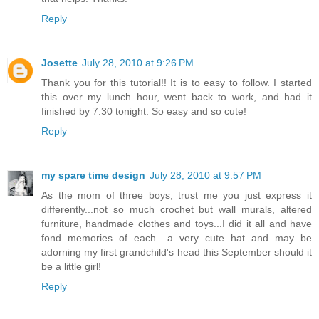
Reply
Josette
July 28, 2010 at 9:26 PM
Thank you for this tutorial!! It is to easy to follow. I started
this over my lunch hour, went back to work, and had it
finished by 7:30 tonight. So easy and so cute!
Reply
my spare time design
July 28, 2010 at 9:57 PM
As the mom of three boys, trust me you just express it
differently...not so much crochet but wall murals, altered
furniture, handmade clothes and toys...I did it all and have
fond memories of each....a very cute hat and may be
adorning my first grandchild's head this September should it
be a little girl!
Reply