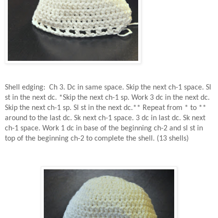
Shell edging:
Ch 3. Dc in same space. Skip the next ch-1 space. Sl
st in the next dc. *Skip the next ch-1 sp. Work 3 dc in the next dc.
Skip the next ch-1 sp. Sl st in the next dc.** Repeat from * to **
around to the last dc. Sk next ch-1 space. 3 dc in last dc. Sk next
ch-1 space. Work 1 dc in base of the beginning ch-2 and sl st in
top of the beginning ch-2 to complete the shell. (13 shells)