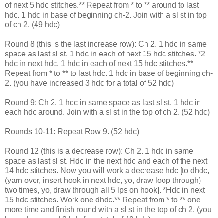
of next 5 hdc stitches.** Repeat from * to ** around to last
hdc. 1 hdc in base of beginning ch-2. Join with a sl st in top
of ch 2. (49 hdc)
Round 8 (this is the last increase row): Ch 2. 1 hdc in same
space as last sl st. 1 hdc in each of next 15 hdc stitches. *2
hdc in next hdc. 1 hdc in each of next 15 hdc stitches.**
Repeat from * to ** to last hdc. 1 hdc in base of beginning ch-
2. (you have increased 3 hdc for a total of 52 hdc)
Round 9: Ch 2. 1 hdc in same space as last sl st. 1 hdc in
each hdc around. Join with a sl st in the top of ch 2. (52 hdc)
Rounds 10-11: Repeat Row 9. (52 hdc)
Round 12 (this is a decrease row): Ch 2. 1 hdc in same
space as last sl st. Hdc in the next hdc and each of the next
14 hdc stitches. Now you will work a decrease hdc [to dhdc,
(yarn over, insert hook in next hdc, yo, draw loop through)
two times, yo, draw through all 5 lps on hook]. *Hdc in next
15 hdc stitches. Work one dhdc.** Repeat from * to ** one
more time and finish round with a sl st in the top of ch 2. (you