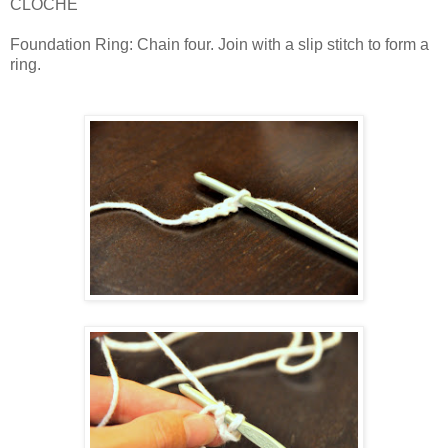
CLOCHE
Foundation Ring: Chain four. Join with a slip stitch to form a
ring.