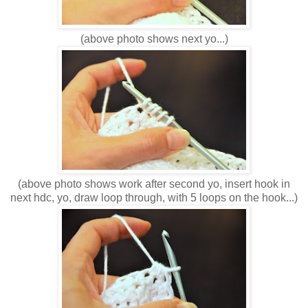
(above photo shows next yo...)
(above photo shows work after second yo, insert hook in
next hdc, yo, draw loop through, with 5 loops on the hook...)