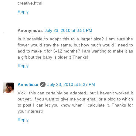
creative.html
Reply
Anonymous
July 23, 2010 at 3:31 PM
Is it possible to adapt this to a larger size? I am sure the
flower would stay the same, but how much would I need to
add to make it for 6-12 months? I am wanting to make it as
a gift but the baby is older :) Thanks!
Reply
Anneliese
July 23, 2010 at 5:37 PM
Vicki, this can certainly be adapted...but I haven't worked it
out yet. If you want to give me your email or a blog to which
to post I can let you know when I calculate it. Thanks for
your interest!
Reply