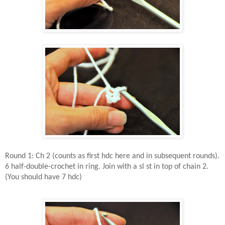
Round 1: Ch 2 (counts as first hdc here and in subsequent rounds).
6 half-double-crochet in ring. Join with a sl st in top of chain 2.
(You should have 7 hdc)