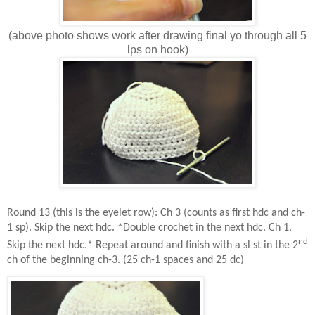
(above photo shows work after drawing final yo through all 5
lps on hook)
Round 13 (this is the eyelet row): Ch 3 (counts as first hdc and ch-
1 sp). Skip the next hdc. *Double crochet in the next hdc. Ch 1.
nd
Skip the next hdc.* Repeat around and finish with a sl st in the 2
ch of the beginning ch-3. (25 ch-1 spaces and 25 dc)