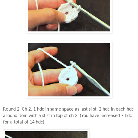
Round 2: Ch 2. 1 hdc in same space as last sl st. 2 hdc in each hdc
around. Join with a sl st in top of ch 2. (You have increased 7 hdc
for a total of 14 hdc)