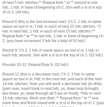
of next 5 hdc stitches.** Repeat from * to ** around to last
hdc. 1 hdc in base of beginning ch-2. Join with a sl st in top
of ch 2. (49 hdc)
Round 8 (this is the last increase row): Ch 2. 1 hdc in same
space as last sl st. 1 hdc in each of next 15 hdc stitches. *2
hdc in next hdc. 1 hdc in each of next 15 hdc stitches.**
Repeat from * to ** to last hdc. 1 hdc in base of beginning ch-
2. (you have increased 3 hdc for a total of 52 hdc)
Round 9: Ch 2. 1 hdc in same space as last sl st. 1 hdc in
each hdc around. Join with a sl st in the top of ch 2. (52 hdc)
Rounds 10-11: Repeat Row 9. (52 hdc)
Round 12 (this is a decrease row): Ch 2. 1 hdc in same
space as last sl st. Hdc in the next hdc and each of the next
14 hdc stitches. Now you will work a decrease hdc [to dhdc,
(yarn over, insert hook in next hdc, yo, draw loop through)
two times, yo, draw through all 5 lps on hook]. *Hdc in next
15 hdc stitches. Work one dhdc.** Repeat from * to ** one
more time and finish round with a sl st in the top of ch 2. (you