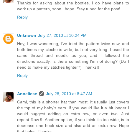
Thanks for asking about the booties. I do have plans to
work up a pattern, soon I hope. Stay tuned for the post!
Reply
Unknown
July 27, 2010 at 10:24 PM
Hey, I was wondering, I've tried the pattern twice now, and
both times my cloche is wide, but not very long. I used the
same thread and needle as you, and I followed the
directions exactly. Is there something I'm not doing? (Do I
need to make my stitches tighter?) Thanks!!
Reply
Anneliese
July 28, 2010 at 8:47 AM
Cami, this is a shorter hat than most. It usually just covers
the top of my baby's ears. If you would like it a bit longer I
would suggest adding an extra row, or even two. Just
repeat Row 9. Another option, if you think it's too wide, is to
decrease one hook size and also add an extra row. Hope
that helps! Thanks.