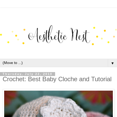
▼
Thursday, July 22, 2010
Crochet: Best Baby Cloche and Tutorial