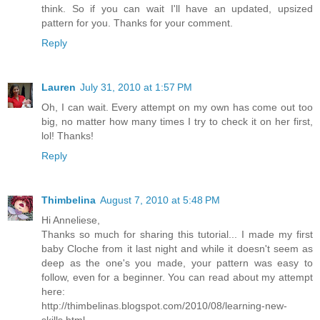
think. So if you can wait I'll have an updated, upsized
pattern for you. Thanks for your comment.
Reply
Lauren
July 31, 2010 at 1:57 PM
Oh, I can wait. Every attempt on my own has come out too
big, no matter how many times I try to check it on her first,
lol! Thanks!
Reply
Thimbelina
August 7, 2010 at 5:48 PM
Hi Anneliese,
Thanks so much for sharing this tutorial... I made my first
baby Cloche from it last night and while it doesn't seem as
deep as the one's you made, your pattern was easy to
follow, even for a beginner. You can read about my attempt
here:
http://thimbelinas.blogspot.com/2010/08/learning-new-