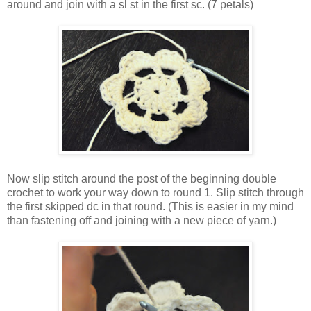
around and join with a sl st in the first sc. (7 petals)
Now slip stitch around the post of the beginning double
crochet to work your way down to round 1. Slip stitch through
the first skipped dc in that round. (This is easier in my mind
than fastening off and joining with a new piece of yarn.)