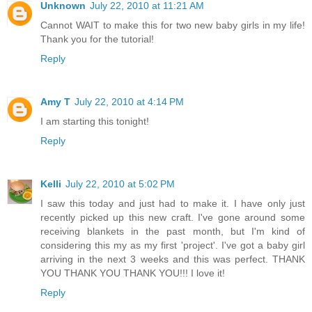
Unknown
July 22, 2010 at 11:21 AM
Cannot WAIT to make this for two new baby girls in my life!
Thank you for the tutorial!
Reply
Amy T
July 22, 2010 at 4:14 PM
I am starting this tonight!
Reply
Kelli
July 22, 2010 at 5:02 PM
I saw this today and just had to make it. I have only just
recently picked up this new craft. I've gone around some
receiving blankets in the past month, but I'm kind of
considering this my as my first 'project'. I've got a baby girl
arriving in the next 3 weeks and this was perfect. THANK
YOU THANK YOU THANK YOU!!! I love it!
Reply