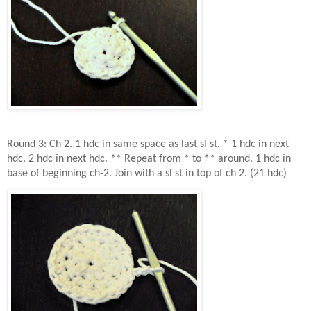
Round 3: Ch 2. 1 hdc in same space as last sl st. * 1 hdc in next
hdc. 2 hdc in next hdc. ** Repeat from * to ** around. 1 hdc in
base of beginning ch-2. Join with a sl st in top of ch 2. (21 hdc)