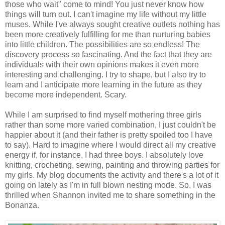
those who wait" come to mind! You just never know how
things will turn out. I can't imagine my life without my little
muses. While I've always sought creative outlets nothing has
been more creatively fulfilling for me than nurturing babies
into little children. The possibilities are so endless! The
discovery process so fascinating. And the fact that they are
individuals with their own opinions makes it even more
interesting and challenging. I try to shape, but I also try to
learn and I anticipate more learning in the future as they
become more independent. Scary.
While I am surprised to find myself mothering three girls
rather than some more varied combination, I just couldn't be
happier about it (and their father is pretty spoiled too I have
to say). Hard to imagine where I would direct all my creative
energy if, for instance, I had three boys. I absolutely love
knitting, crocheting, sewing, painting and throwing parties for
my girls. My blog documents the activity and there's a lot of it
going on lately as I'm in full blown nesting mode. So, I was
thrilled when Shannon invited me to share something in the
Bonanza.