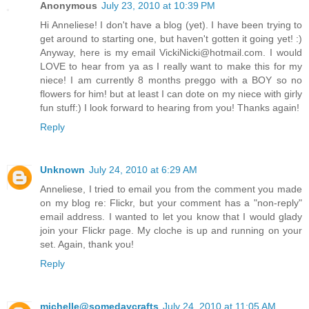
Anonymous
July 23, 2010 at 10:39 PM
Hi Anneliese! I don't have a blog (yet). I have been trying to
get around to starting one, but haven't gotten it going yet! :)
Anyway, here is my email VickiNicki@hotmail.com. I would
LOVE to hear from ya as I really want to make this for my
niece! I am currently 8 months preggo with a BOY so no
flowers for him! but at least I can dote on my niece with girly
fun stuff:) I look forward to hearing from you! Thanks again!
Reply
Unknown
July 24, 2010 at 6:29 AM
Anneliese, I tried to email you from the comment you made
on my blog re: Flickr, but your comment has a "non-reply"
email address. I wanted to let you know that I would glady
join your Flickr page. My cloche is up and running on your
set. Again, thank you!
Reply
michelle@somedaycrafts
July 24, 2010 at 11:05 AM