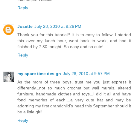
Reply
Josette
July 28, 2010 at 9:26 PM
Thank you for this tutorial!! It is to easy to follow. I started
this over my lunch hour, went back to work, and had it
finished by 7:30 tonight. So easy and so cute!
Reply
my spare time design
July 28, 2010 at 9:57 PM
As the mom of three boys, trust me you just express it
differently...not so much crochet but wall murals, altered
furniture, handmade clothes and toys...I did it all and have
fond memories of each....a very cute hat and may be
adorning my first grandchild's head this September should it
be a little girl!
Reply