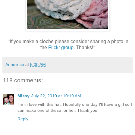
*If you make a cloche please consider sharing a photo in
the
Flickr group
. Thanks!*
Anneliese
at
5:00 AM
118 comments:
Missy
July 22, 2010 at 10:19 AM
I'm in love with this hat. Hopefully one day I'll have a girl so I
can make one of these for her. Thank you!
Reply