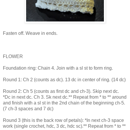
Fasten off. Weave in ends.
FLOWER
Foundation ring: Chain 4. Join with a sl st to form ring.
Round 1: Ch 2 (counts as dc). 13 dc in center of ring. (14 dc)
Round 2: Ch 5 (counts as first dc and ch-3). Skip next dc.
*Dc in next dc. Ch 3. Sk next dc.** Repeat from * to ** around
and finish with a sl st in the 2nd chain of the beginning ch-5.
(7 ch-3 spaces and 7 dc)
Round 3 (this is the back row of petals): *In next ch-3 space
work (single crochet, hdc, 3 dc, hdc sc).** Repeat from * to **