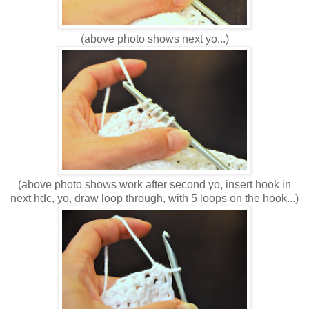
(above photo shows next yo...)
(above photo shows work after second yo, insert hook in
next hdc, yo, draw loop through, with 5 loops on the hook...)