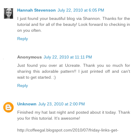
Hannah Stevenson
July 22, 2010 at 6:05 PM
I just found your beautiful blog via Shannon. Thanks for the
tutorial and for all of the beauty! Look forward to checking in
on you often.
Reply
Anonymous
July 22, 2010 at 11:11 PM
Just found you over at Ucreate. Thank you so much for
sharing this adorable pattern!! I just printed off and can't
wait to get started. :)
Reply
Unknown
July 23, 2010 at 2:00 PM
Finished my hat last night and posted about it today. Thank
you for this tutorial. It's awesome!
http://coffeegal.blogspot.com/2010/07/friday-links-get-