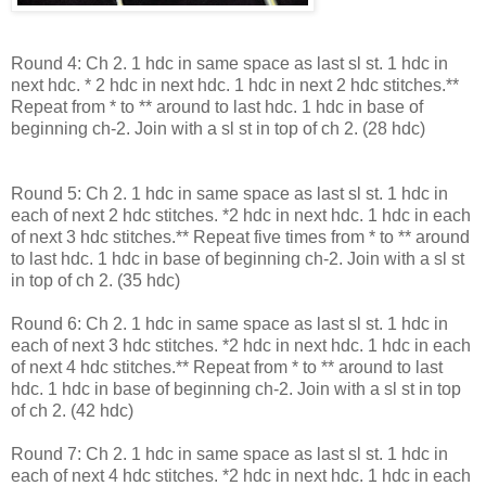
Round 4: Ch 2. 1 hdc in same space as last sl st. 1 hdc in
next hdc. * 2 hdc in next hdc. 1 hdc in next 2 hdc stitches.**
Repeat from * to ** around to last hdc. 1 hdc in base of
beginning ch-2. Join with a sl st in top of ch 2. (28 hdc)
Round 5: Ch 2. 1 hdc in same space as last sl st. 1 hdc in
each of next 2 hdc stitches. *2 hdc in next hdc. 1 hdc in each
of next 3 hdc stitches.** Repeat five times from * to ** around
to last hdc. 1 hdc in base of beginning ch-2. Join with a sl st
in top of ch 2. (35 hdc)
Round 6: Ch 2. 1 hdc in same space as last sl st. 1 hdc in
each of next 3 hdc stitches. *2 hdc in next hdc. 1 hdc in each
of next 4 hdc stitches.** Repeat from * to ** around to last
hdc. 1 hdc in base of beginning ch-2. Join with a sl st in top
of ch 2. (42 hdc)
Round 7: Ch 2. 1 hdc in same space as last sl st. 1 hdc in
each of next 4 hdc stitches. *2 hdc in next hdc. 1 hdc in each