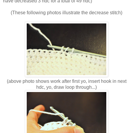
have decreased 3 hdc for a total of 49 hdc)
(These following photos illustrate the decrease stitch)
(above photo shows work after first yo, insert hook in next
hdc, yo, draw loop through...)