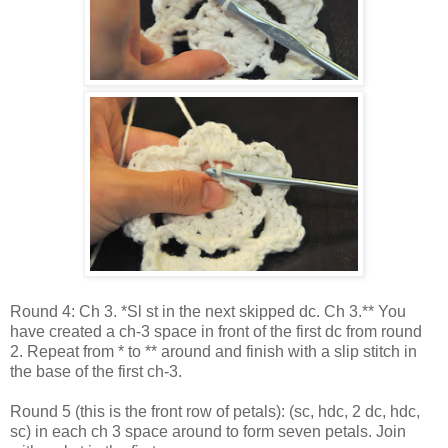
Round 4: Ch 3. *Sl st in the next skipped dc. Ch 3.** You
have created a ch-3 space in front of the first dc from round
2. Repeat from * to ** around and finish with a slip stitch in
the base of the first ch-3.
Round 5 (this is the front row of petals): (sc, hdc, 2 dc, hdc,
sc) in each ch 3 space around to form seven petals. Join