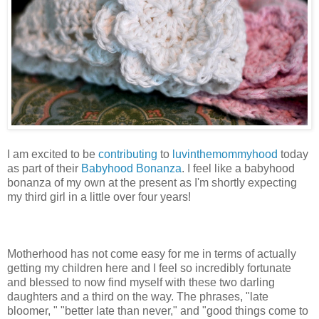
I am excited to be
contributing
to
luvinthemommyhood
today
as part of their
Babyhood Bonanza
. I feel like a babyhood
bonanza of my own at the present as I'm shortly expecting
my third girl in a little over four years!
Motherhood has not come easy for me in terms of actually
getting my children here and I feel so incredibly fortunate
and blessed to now find myself with these two darling
daughters and a third on the way. The phrases, "late
bloomer, " "better late than never," and "good things come to