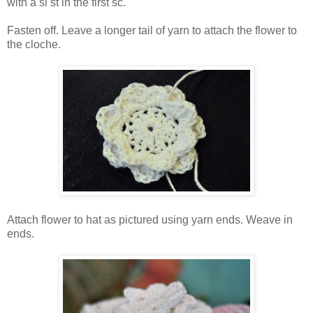
with a sl st in the first sc.
Fasten off. Leave a longer tail of yarn to attach the flower to
the cloche.
Attach flower to hat as pictured using yarn ends. Weave in
ends.