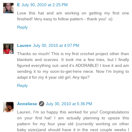
E
July 30, 2010 at 2:25 PM
Love this hat and am working on getting my first one
finished! Very easy to follow pattern - thank you! :o)
Reply
Lauren
July 30, 2010 at 4:07 PM
Thanks so much! This is my first crochet project other than
blankets and scarves. It took me a few tries, but I finally
figured everything out--and it's ADORABLE! I love it and am
sending it to my soon-to-get-here niece. Now I'm trying to
adapt it for my 4 year old girl. Any tips?
Reply
Anneliese
July 30, 2010 at 5:36 PM
Lauren, I'm so happy this worked for you! Congratulations
on your first hat! I am actually planning to upsize this
pattern for my four year old (currently working on other
baby sizes)and should have it in the next couple weeks I