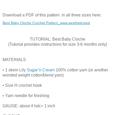
Download a PDF of this pattern in all three sizes here:
Best Baby Cloche Crochet Pattern_www.aestheticnest
TUTORIAL: Best Baby Cloche
(Tutorial provides instructions for size 3-6 months only)
MATERIALS
• 1 skein Lily
Sugar’n Cream
100% cotton yarn (or another
worsted weight cotton/blend yarn)
• Size H crochet hook
• Yarn needle for finishing
GAUGE: about 4 hdc= 1 inch