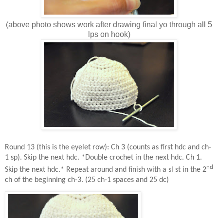
(above photo shows work after drawing final yo through all 5
lps on hook)
Round 13 (this is the eyelet row): Ch 3 (counts as first hdc and ch-
1 sp). Skip the next hdc. *Double crochet in the next hdc. Ch 1.
nd
Skip the next hdc.* Repeat around and finish with a sl st in the 2
ch of the beginning ch-3. (25 ch-1 spaces and 25 dc)