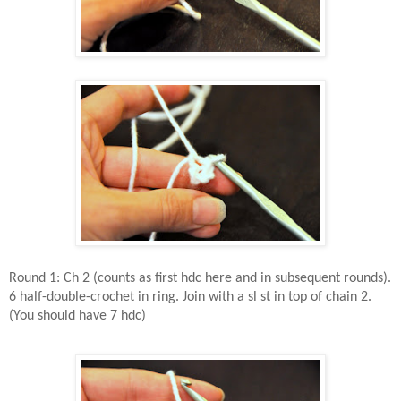
Round 1: Ch 2 (counts as first hdc here and in subsequent rounds).
6 half-double-crochet in ring. Join with a sl st in top of chain 2.
(You should have 7 hdc)