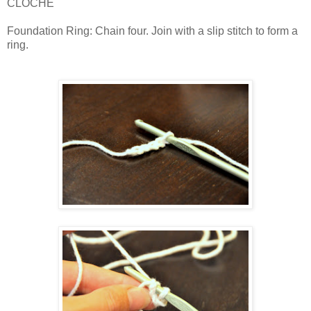
CLOCHE
Foundation Ring: Chain four. Join with a slip stitch to form a
ring.