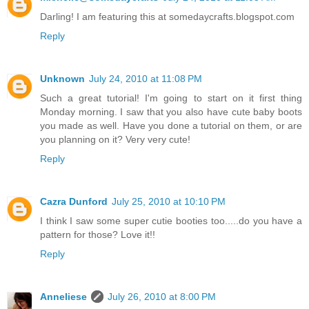
Darling! I am featuring this at somedaycrafts.blogspot.com
Reply
Unknown
July 24, 2010 at 11:08 PM
Such a great tutorial! I'm going to start on it first thing
Monday morning. I saw that you also have cute baby boots
you made as well. Have you done a tutorial on them, or are
you planning on it? Very very cute!
Reply
Cazra Dunford
July 25, 2010 at 10:10 PM
I think I saw some super cutie booties too.....do you have a
pattern for those? Love it!!
Reply
Anneliese
July 26, 2010 at 8:00 PM