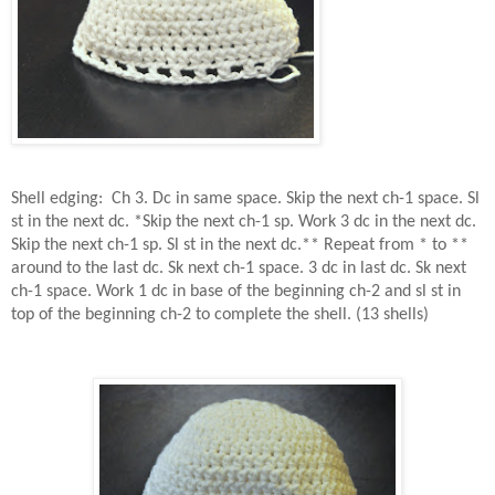
Shell edging:
Ch 3. Dc in same space. Skip the next ch-1 space. Sl
st in the next dc. *Skip the next ch-1 sp. Work 3 dc in the next dc.
Skip the next ch-1 sp. Sl st in the next dc.** Repeat from * to **
around to the last dc. Sk next ch-1 space. 3 dc in last dc. Sk next
ch-1 space. Work 1 dc in base of the beginning ch-2 and sl st in
top of the beginning ch-2 to complete the shell. (13 shells)