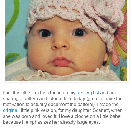
I put this little crochet cloche on my
nesting list
and am
sharing a pattern and tutorial for it today (great to have the
motivation to actually document the pattern!). I made the
original
, little pink version, for my daughter, Scarlett, when
she was born and loved it! I love a cloche on a little babe
because it emphasizes her already large eyes.