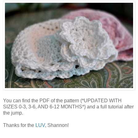
You can find the PDF of the pattern (*UPDATED WITH
SIZES 0-3, 3-6, AND 6-12 MONTHS*) and a full tutorial after
the jump.
Thanks for the
LUV
, Shannon!