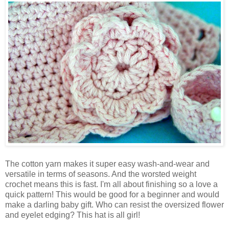
The cotton yarn makes it super easy wash-and-wear and
versatile in terms of seasons. And the worsted weight
crochet means this is fast. I'm all about finishing so a love a
quick pattern! This would be good for a beginner and would
make a darling baby gift. Who can resist the oversized flower
and eyelet edging? This hat is all girl!