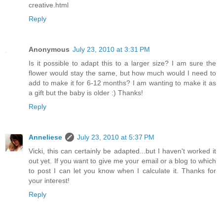
creative.html
Reply
Anonymous
July 23, 2010 at 3:31 PM
Is it possible to adapt this to a larger size? I am sure the
flower would stay the same, but how much would I need to
add to make it for 6-12 months? I am wanting to make it as
a gift but the baby is older :) Thanks!
Reply
Anneliese
July 23, 2010 at 5:37 PM
Vicki, this can certainly be adapted...but I haven't worked it
out yet. If you want to give me your email or a blog to which
to post I can let you know when I calculate it. Thanks for
your interest!
Reply