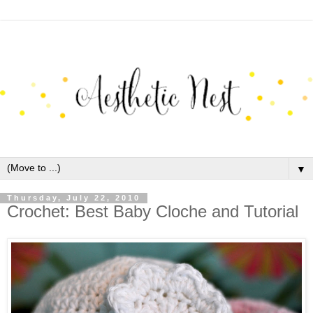
▼
Thursday, July 22, 2010
Crochet: Best Baby Cloche and Tutorial