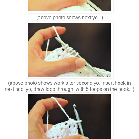
(above photo shows next yo...)
(above photo shows work after second yo, insert hook in
next hdc, yo, draw loop through, with 5 loops on the hook...)