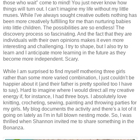
those who wait" come to mind! You just never know how
things will turn out. I can't imagine my life without my little
muses. While I've always sought creative outlets nothing has
been more creatively fulfilling for me than nurturing babies
into little children. The possibilities are so endless! The
discovery process so fascinating. And the fact that they are
individuals with their own opinions makes it even more
interesting and challenging. I try to shape, but I also try to
learn and I anticipate more learning in the future as they
become more independent. Scary.
While I am surprised to find myself mothering three girls
rather than some more varied combination, I just couldn't be
happier about it (and their father is pretty spoiled too I have
to say). Hard to imagine where I would direct all my creative
energy if, for instance, I had three boys. I absolutely love
knitting, crocheting, sewing, painting and throwing parties for
my girls. My blog documents the activity and there's a lot of it
going on lately as I'm in full blown nesting mode. So, I was
thrilled when Shannon invited me to share something in the
Bonanza.