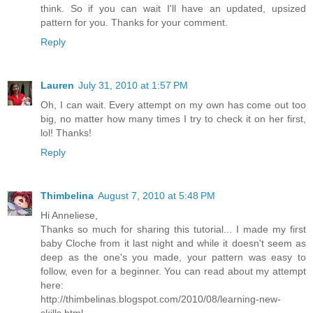
think. So if you can wait I'll have an updated, upsized
pattern for you. Thanks for your comment.
Reply
Lauren
July 31, 2010 at 1:57 PM
Oh, I can wait. Every attempt on my own has come out too
big, no matter how many times I try to check it on her first,
lol! Thanks!
Reply
Thimbelina
August 7, 2010 at 5:48 PM
Hi Anneliese,
Thanks so much for sharing this tutorial... I made my first
baby Cloche from it last night and while it doesn't seem as
deep as the one's you made, your pattern was easy to
follow, even for a beginner. You can read about my attempt
here:
http://thimbelinas.blogspot.com/2010/08/learning-new-