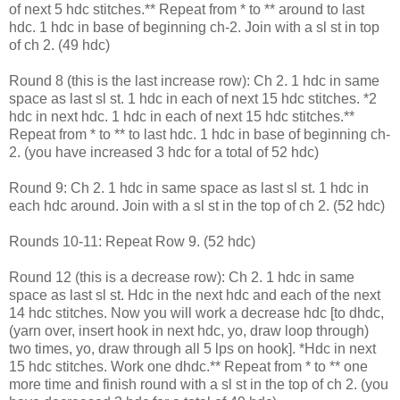
of next 5 hdc stitches.** Repeat from * to ** around to last
hdc. 1 hdc in base of beginning ch-2. Join with a sl st in top
of ch 2. (49 hdc)
Round 8 (this is the last increase row): Ch 2. 1 hdc in same
space as last sl st. 1 hdc in each of next 15 hdc stitches. *2
hdc in next hdc. 1 hdc in each of next 15 hdc stitches.**
Repeat from * to ** to last hdc. 1 hdc in base of beginning ch-
2. (you have increased 3 hdc for a total of 52 hdc)
Round 9: Ch 2. 1 hdc in same space as last sl st. 1 hdc in
each hdc around. Join with a sl st in the top of ch 2. (52 hdc)
Rounds 10-11: Repeat Row 9. (52 hdc)
Round 12 (this is a decrease row): Ch 2. 1 hdc in same
space as last sl st. Hdc in the next hdc and each of the next
14 hdc stitches. Now you will work a decrease hdc [to dhdc,
(yarn over, insert hook in next hdc, yo, draw loop through)
two times, yo, draw through all 5 lps on hook]. *Hdc in next
15 hdc stitches. Work one dhdc.** Repeat from * to ** one
more time and finish round with a sl st in the top of ch 2. (you