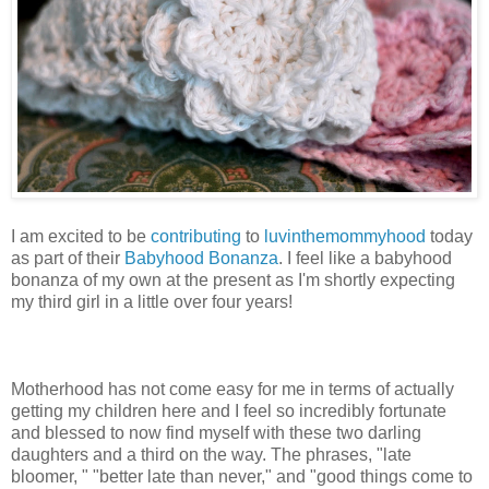
I am excited to be
contributing
to
luvinthemommyhood
today
as part of their
Babyhood Bonanza
. I feel like a babyhood
bonanza of my own at the present as I'm shortly expecting
my third girl in a little over four years!
Motherhood has not come easy for me in terms of actually
getting my children here and I feel so incredibly fortunate
and blessed to now find myself with these two darling
daughters and a third on the way. The phrases, "late
bloomer, " "better late than never," and "good things come to