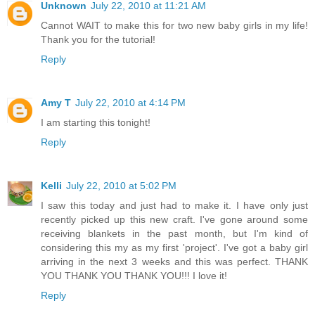
Unknown
July 22, 2010 at 11:21 AM
Cannot WAIT to make this for two new baby girls in my life!
Thank you for the tutorial!
Reply
Amy T
July 22, 2010 at 4:14 PM
I am starting this tonight!
Reply
Kelli
July 22, 2010 at 5:02 PM
I saw this today and just had to make it. I have only just
recently picked up this new craft. I've gone around some
receiving blankets in the past month, but I'm kind of
considering this my as my first 'project'. I've got a baby girl
arriving in the next 3 weeks and this was perfect. THANK
YOU THANK YOU THANK YOU!!! I love it!
Reply