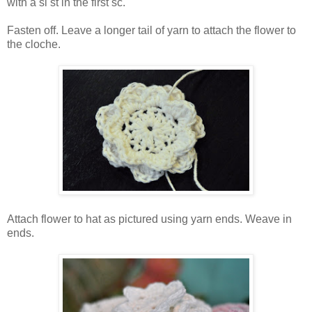
with a sl st in the first sc.
Fasten off. Leave a longer tail of yarn to attach the flower to
the cloche.
Attach flower to hat as pictured using yarn ends. Weave in
ends.