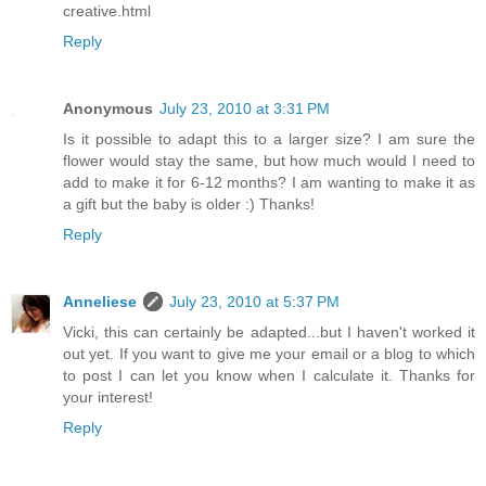
creative.html
Reply
Anonymous
July 23, 2010 at 3:31 PM
Is it possible to adapt this to a larger size? I am sure the
flower would stay the same, but how much would I need to
add to make it for 6-12 months? I am wanting to make it as
a gift but the baby is older :) Thanks!
Reply
Anneliese
July 23, 2010 at 5:37 PM
Vicki, this can certainly be adapted...but I haven't worked it
out yet. If you want to give me your email or a blog to which
to post I can let you know when I calculate it. Thanks for
your interest!
Reply