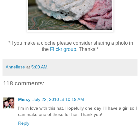
*If you make a cloche please consider sharing a photo in
the
Flickr group
. Thanks!*
Anneliese
at
5:00 AM
118 comments:
Missy
July 22, 2010 at 10:19 AM
I'm in love with this hat. Hopefully one day I'll have a girl so I
can make one of these for her. Thank you!
Reply