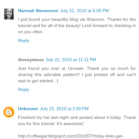
Hannah Stevenson
July 22, 2010 at 6:05 PM
I just found your beautiful blog via Shannon. Thanks for the
tutorial and for all of the beauty! Look forward to checking in
on you often.
Reply
Anonymous
July 22, 2010 at 11:11 PM
Just found you over at Ucreate. Thank you so much for
sharing this adorable pattern!! I just printed off and can't
wait to get started. :)
Reply
Unknown
July 23, 2010 at 2:00 PM
Finished my hat last night and posted about it today. Thank
you for this tutorial. It's awesome!
http://coffeegal.blogspot.com/2010/07/friday-links-get-