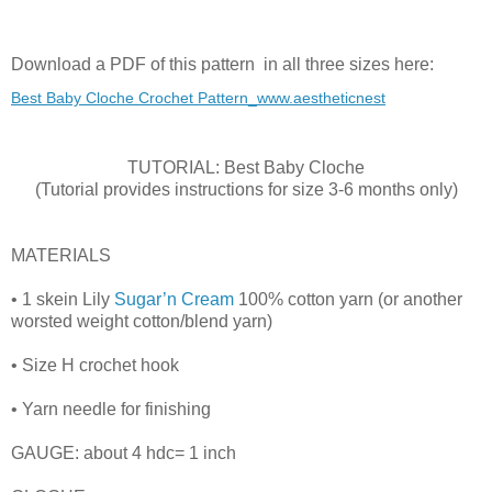
Download a PDF of this pattern in all three sizes here:
Best Baby Cloche Crochet Pattern_www.aestheticnest
TUTORIAL: Best Baby Cloche
(Tutorial provides instructions for size 3-6 months only)
MATERIALS
• 1 skein Lily
Sugar’n Cream
100% cotton yarn (or another
worsted weight cotton/blend yarn)
• Size H crochet hook
• Yarn needle for finishing
GAUGE: about 4 hdc= 1 inch