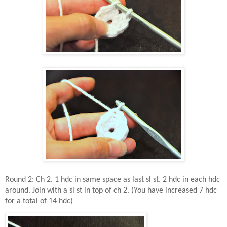
Round 2: Ch 2. 1 hdc in same space as last sl st. 2 hdc in each hdc
around. Join with a sl st in top of ch 2. (You have increased 7 hdc
for a total of 14 hdc)