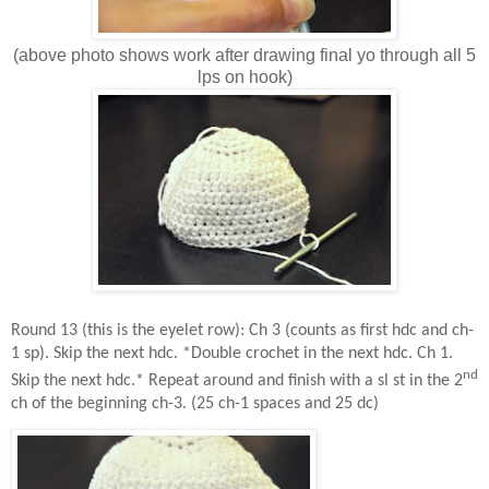
(above photo shows work after drawing final yo through all 5
lps on hook)
Round 13 (this is the eyelet row): Ch 3 (counts as first hdc and ch-
1 sp). Skip the next hdc. *Double crochet in the next hdc. Ch 1.
nd
Skip the next hdc.* Repeat around and finish with a sl st in the 2
ch of the beginning ch-3. (25 ch-1 spaces and 25 dc)