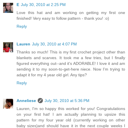
E
July 30, 2010 at 2:25 PM
Love this hat and am working on getting my first one
finished! Very easy to follow pattern - thank you! :o)
Reply
Lauren
July 30, 2010 at 4:07 PM
Thanks so much! This is my first crochet project other than
blankets and scarves. It took me a few tries, but I finally
figured everything out--and it's ADORABLE! I love it and am
sending it to my soon-to-get-here niece. Now I'm trying to
adapt it for my 4 year old girl. Any tips?
Reply
Anneliese
July 30, 2010 at 5:36 PM
Lauren, I'm so happy this worked for you! Congratulations
on your first hat! I am actually planning to upsize this
pattern for my four year old (currently working on other
baby sizes)and should have it in the next couple weeks I