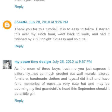
Reply
Josette
July 28, 2010 at 9:26 PM
Thank you for this tutorial!! It is to easy to follow. I started
this over my lunch hour, went back to work, and had it
finished by 7:30 tonight. So easy and so cute!
Reply
my spare time design
July 28, 2010 at 9:57 PM
As the mom of three boys, trust me you just express it
differently...not so much crochet but wall murals, altered
furniture, handmade clothes and toys...I did it all and have
fond memories of each....a very cute hat and may be
adorning my first grandchild's head this September should it
be a little girl!
Reply