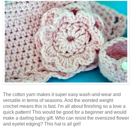
The cotton yarn makes it super easy wash-and-wear and
versatile in terms of seasons. And the worsted weight
crochet means this is fast. I'm all about finishing so a love a
quick pattern! This would be good for a beginner and would
make a darling baby gift. Who can resist the oversized flower
and eyelet edging? This hat is all girl!