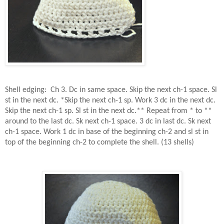
Shell edging:
Ch 3. Dc in same space. Skip the next ch-1 space. Sl
st in the next dc. *Skip the next ch-1 sp. Work 3 dc in the next dc.
Skip the next ch-1 sp. Sl st in the next dc.** Repeat from * to **
around to the last dc. Sk next ch-1 space. 3 dc in last dc. Sk next
ch-1 space. Work 1 dc in base of the beginning ch-2 and sl st in
top of the beginning ch-2 to complete the shell. (13 shells)