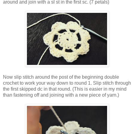
around and join with a sl st in the first sc. (7 petals)
Now slip stitch around the post of the beginning double
crochet to work your way down to round 1. Slip stitch through
the first skipped dc in that round. (This is easier in my mind
than fastening off and joining with a new piece of yarn.)