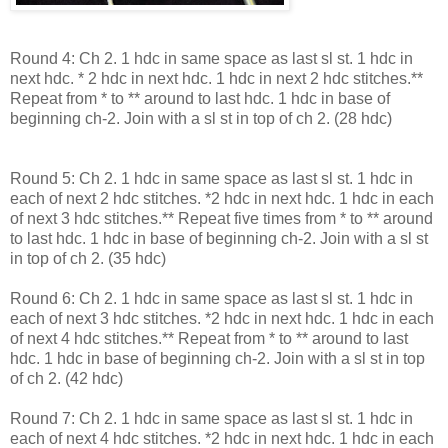
Round 4: Ch 2. 1 hdc in same space as last sl st. 1 hdc in
next hdc. * 2 hdc in next hdc. 1 hdc in next 2 hdc stitches.**
Repeat from * to ** around to last hdc. 1 hdc in base of
beginning ch-2. Join with a sl st in top of ch 2. (28 hdc)
Round 5: Ch 2. 1 hdc in same space as last sl st. 1 hdc in
each of next 2 hdc stitches. *2 hdc in next hdc. 1 hdc in each
of next 3 hdc stitches.** Repeat five times from * to ** around
to last hdc. 1 hdc in base of beginning ch-2. Join with a sl st
in top of ch 2. (35 hdc)
Round 6: Ch 2. 1 hdc in same space as last sl st. 1 hdc in
each of next 3 hdc stitches. *2 hdc in next hdc. 1 hdc in each
of next 4 hdc stitches.** Repeat from * to ** around to last
hdc. 1 hdc in base of beginning ch-2. Join with a sl st in top
of ch 2. (42 hdc)
Round 7: Ch 2. 1 hdc in same space as last sl st. 1 hdc in
each of next 4 hdc stitches. *2 hdc in next hdc. 1 hdc in each