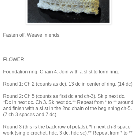
Fasten off. Weave in ends.
FLOWER
Foundation ring: Chain 4. Join with a sl st to form ring.
Round 1: Ch 2 (counts as dc). 13 dc in center of ring. (14 dc)
Round 2: Ch 5 (counts as first dc and ch-3). Skip next dc.
*Dc in next dc. Ch 3. Sk next dc.** Repeat from * to ** around
and finish with a sl st in the 2nd chain of the beginning ch-5.
(7 ch-3 spaces and 7 dc)
Round 3 (this is the back row of petals): *In next ch-3 space
work (single crochet, hdc, 3 dc, hdc sc).** Repeat from * to **