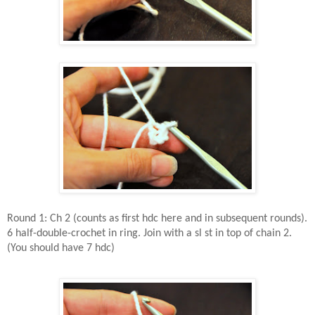
Round 1: Ch 2 (counts as first hdc here and in subsequent rounds).
6 half-double-crochet in ring. Join with a sl st in top of chain 2.
(You should have 7 hdc)