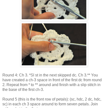
Round 4: Ch 3. *Sl st in the next skipped dc. Ch 3.** You
have created a ch-3 space in front of the first dc from round
2. Repeat from * to ** around and finish with a slip stitch in
the base of the first ch-3.
Round 5 (this is the front row of petals): (sc, hdc, 2 dc, hdc,
sc) in each ch 3 space around to form seven petals. Join