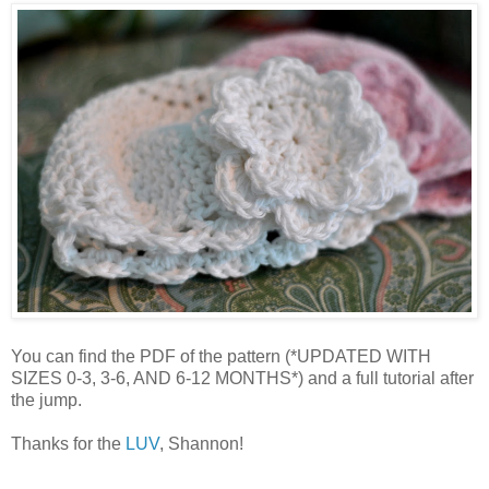
You can find the PDF of the pattern (*UPDATED WITH
SIZES 0-3, 3-6, AND 6-12 MONTHS*) and a full tutorial after
the jump.
Thanks for the
LUV
, Shannon!