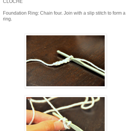
CLOCHE
Foundation Ring: Chain four. Join with a slip stitch to form a
ring.