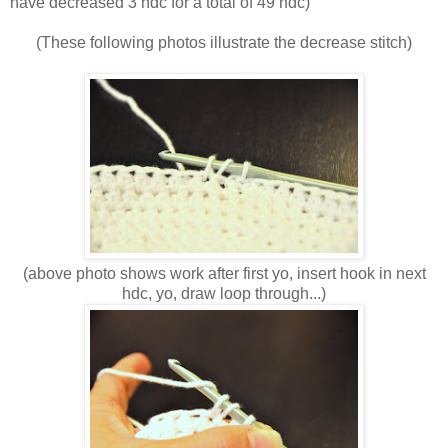
have decreased 3 hdc for a total of 49 hdc)
(These following photos illustrate the decrease stitch)
(above photo shows work after first yo, insert hook in next
hdc, yo, draw loop through...)