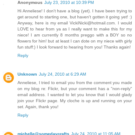
Anonymous
July 23, 2010 at 10:39 PM
Hi Anneliese! I don't have a blog (yet). I have been trying to
get around to starting one, but haven't gotten it going yet! :)
Anyway, here is my email VickiNicki@hotmail.com. I would
LOVE to hear from ya as I really want to make this for my
niece! I am currently 8 months preggo with a BOY so no
flowers for him! but at least I can dote on my niece with girly
fun stuff:) I look forward to hearing from you! Thanks again!
Reply
Unknown
July 24, 2010 at 6:29 AM
Anneliese, I tried to email you from the comment you made
on my blog re: Flickr, but your comment has a "non-reply"
email address. I wanted to let you know that I would glady
join your Flickr page. My cloche is up and running on your
set. Again, thank you!
Reply
michelle@somedaycrafts
July 24, 2010 at 11:05 AM