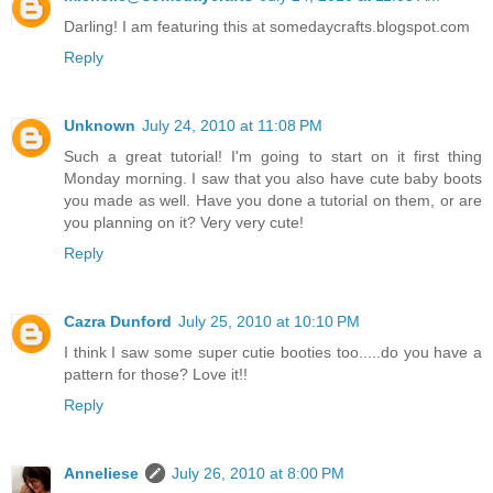
Darling! I am featuring this at somedaycrafts.blogspot.com
Reply
Unknown
July 24, 2010 at 11:08 PM
Such a great tutorial! I'm going to start on it first thing
Monday morning. I saw that you also have cute baby boots
you made as well. Have you done a tutorial on them, or are
you planning on it? Very very cute!
Reply
Cazra Dunford
July 25, 2010 at 10:10 PM
I think I saw some super cutie booties too.....do you have a
pattern for those? Love it!!
Reply
Anneliese
July 26, 2010 at 8:00 PM