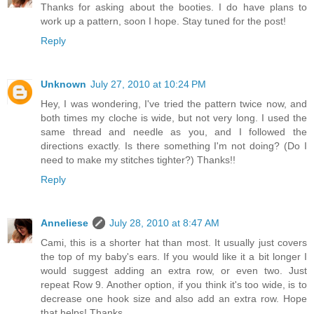
Thanks for asking about the booties. I do have plans to
work up a pattern, soon I hope. Stay tuned for the post!
Reply
Unknown
July 27, 2010 at 10:24 PM
Hey, I was wondering, I've tried the pattern twice now, and
both times my cloche is wide, but not very long. I used the
same thread and needle as you, and I followed the
directions exactly. Is there something I'm not doing? (Do I
need to make my stitches tighter?) Thanks!!
Reply
Anneliese
July 28, 2010 at 8:47 AM
Cami, this is a shorter hat than most. It usually just covers
the top of my baby's ears. If you would like it a bit longer I
would suggest adding an extra row, or even two. Just
repeat Row 9. Another option, if you think it's too wide, is to
decrease one hook size and also add an extra row. Hope
that helps! Thanks.