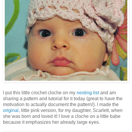
I put this little crochet cloche on my
nesting list
and am
sharing a pattern and tutorial for it today (great to have the
motivation to actually document the pattern!). I made the
original
, little pink version, for my daughter, Scarlett, when
she was born and loved it! I love a cloche on a little babe
because it emphasizes her already large eyes.