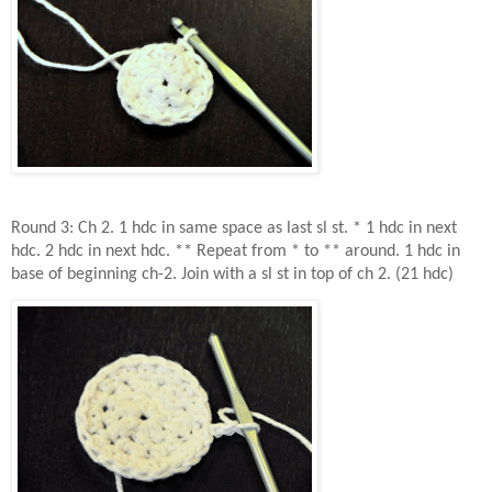
Round 3: Ch 2. 1 hdc in same space as last sl st. * 1 hdc in next
hdc. 2 hdc in next hdc. ** Repeat from * to ** around. 1 hdc in
base of beginning ch-2. Join with a sl st in top of ch 2. (21 hdc)