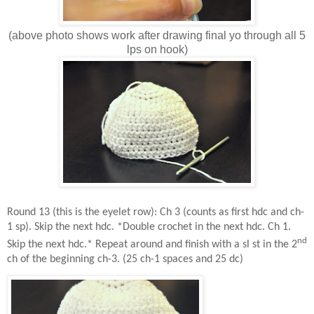
(above photo shows work after drawing final yo through all 5
lps on hook)
Round 13 (this is the eyelet row): Ch 3 (counts as first hdc and ch-
1 sp). Skip the next hdc. *Double crochet in the next hdc. Ch 1.
nd
Skip the next hdc.* Repeat around and finish with a sl st in the 2
ch of the beginning ch-3. (25 ch-1 spaces and 25 dc)