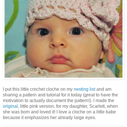
I put this little crochet cloche on my
nesting list
and am
sharing a pattern and tutorial for it today (great to have the
motivation to actually document the pattern!). I made the
original
, little pink version, for my daughter, Scarlett, when
she was born and loved it! I love a cloche on a little babe
because it emphasizes her already large eyes.