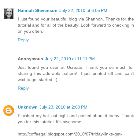
Hannah Stevenson
July 22, 2010 at 6:05 PM
I just found your beautiful blog via Shannon. Thanks for the
tutorial and for all of the beauty! Look forward to checking in
on you often.
Reply
Anonymous
July 22, 2010 at 11:11 PM
Just found you over at Ucreate. Thank you so much for
sharing this adorable pattern!! I just printed off and can't
wait to get started. :)
Reply
Unknown
July 23, 2010 at 2:00 PM
Finished my hat last night and posted about it today. Thank
you for this tutorial. It's awesome!
http://coffeegal.blogspot.com/2010/07/friday-links-get-