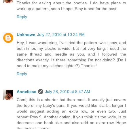
Thanks for asking about the booties. I do have plans to
work up a pattern, soon I hope. Stay tuned for the post!
Reply
Unknown
July 27, 2010 at 10:24 PM
Hey, I was wondering, I've tried the pattern twice now, and
both times my cloche is wide, but not very long. I used the
same thread and needle as you, and I followed the
directions exactly. Is there something I'm not doing? (Do I
need to make my stitches tighter?) Thanks!!
Reply
Anneliese
July 28, 2010 at 8:47 AM
Cami, this is a shorter hat than most. It usually just covers
the top of my baby's ears. If you would like it a bit longer I
would suggest adding an extra row, or even two. Just
repeat Row 9. Another option, if you think it's too wide, is to
decrease one hook size and also add an extra row. Hope
that helps! Thanks.