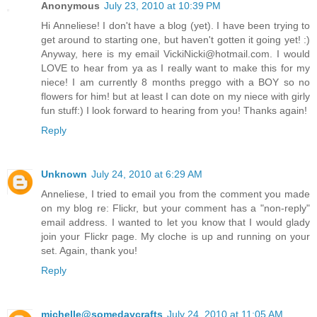
Anonymous
July 23, 2010 at 10:39 PM
Hi Anneliese! I don't have a blog (yet). I have been trying to
get around to starting one, but haven't gotten it going yet! :)
Anyway, here is my email VickiNicki@hotmail.com. I would
LOVE to hear from ya as I really want to make this for my
niece! I am currently 8 months preggo with a BOY so no
flowers for him! but at least I can dote on my niece with girly
fun stuff:) I look forward to hearing from you! Thanks again!
Reply
Unknown
July 24, 2010 at 6:29 AM
Anneliese, I tried to email you from the comment you made
on my blog re: Flickr, but your comment has a "non-reply"
email address. I wanted to let you know that I would glady
join your Flickr page. My cloche is up and running on your
set. Again, thank you!
Reply
michelle@somedaycrafts
July 24, 2010 at 11:05 AM