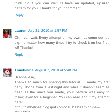
think. So if you can wait I'll have an updated, upsized
pattern for you. Thanks for your comment.
Reply
Lauren
July 31, 2010 at 1:57 PM
Oh, I can wait. Every attempt on my own has come out too
big, no matter how many times I try to check it on her first,
lol! Thanks!
Reply
Thimbelina
August 7, 2010 at 5:48 PM
Hi Anneliese,
Thanks so much for sharing this tutorial... I made my first
baby Cloche from it last night and while it doesn't seem as
deep as the one's you made, your pattern was easy to
follow, even for a beginner. You can read about my attempt
here:
http://thimbelinas.blogspot.com/2010/08/learning-new-