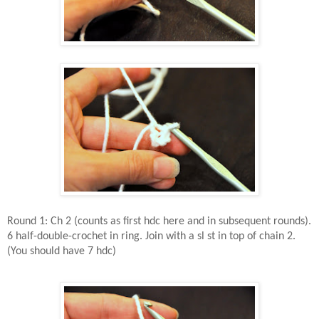
Round 1: Ch 2 (counts as first hdc here and in subsequent rounds).
6 half-double-crochet in ring. Join with a sl st in top of chain 2.
(You should have 7 hdc)