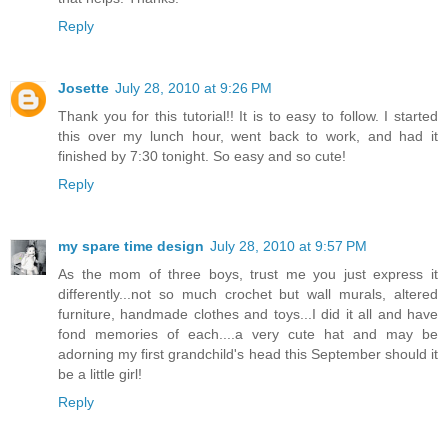
Reply
Josette
July 28, 2010 at 9:26 PM
Thank you for this tutorial!! It is to easy to follow. I started
this over my lunch hour, went back to work, and had it
finished by 7:30 tonight. So easy and so cute!
Reply
my spare time design
July 28, 2010 at 9:57 PM
As the mom of three boys, trust me you just express it
differently...not so much crochet but wall murals, altered
furniture, handmade clothes and toys...I did it all and have
fond memories of each....a very cute hat and may be
adorning my first grandchild's head this September should it
be a little girl!
Reply