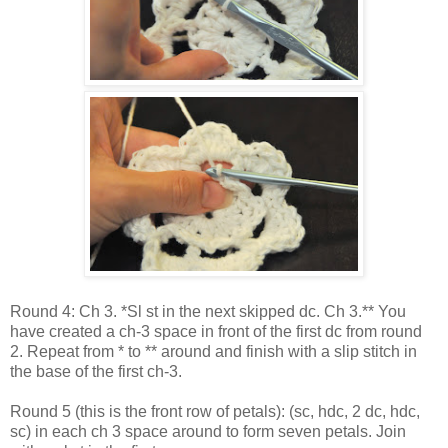
Round 4: Ch 3. *Sl st in the next skipped dc. Ch 3.** You
have created a ch-3 space in front of the first dc from round
2. Repeat from * to ** around and finish with a slip stitch in
the base of the first ch-3.
Round 5 (this is the front row of petals): (sc, hdc, 2 dc, hdc,
sc) in each ch 3 space around to form seven petals. Join