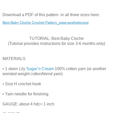
Download a PDF of this pattern in all three sizes here:
Best Baby Cloche Crochet Pattern_www.aestheticnest
TUTORIAL: Best Baby Cloche
(Tutorial provides instructions for size 3-6 months only)
MATERIALS
• 1 skein Lily
Sugar’n Cream
100% cotton yarn (or another
worsted weight cotton/blend yarn)
• Size H crochet hook
• Yarn needle for finishing
GAUGE: about 4 hdc= 1 inch