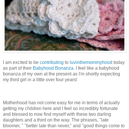
I am excited to be
contributing
to
luvinthemommyhood
today
as part of their
Babyhood Bonanza
. I feel like a babyhood
bonanza of my own at the present as I'm shortly expecting
my third girl in a little over four years!
Motherhood has not come easy for me in terms of actually
getting my children here and I feel so incredibly fortunate
and blessed to now find myself with these two darling
daughters and a third on the way. The phrases, "late
bloomer, " "better late than never," and "good things come to