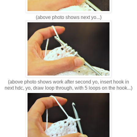
(above photo shows next yo...)
(above photo shows work after second yo, insert hook in
next hdc, yo, draw loop through, with 5 loops on the hook...)