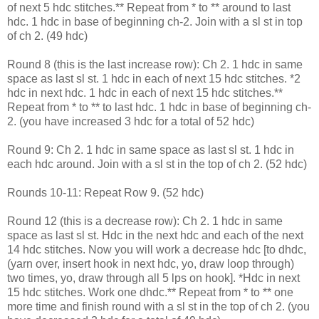
of next 5 hdc stitches.** Repeat from * to ** around to last
hdc. 1 hdc in base of beginning ch-2. Join with a sl st in top
of ch 2. (49 hdc)
Round 8 (this is the last increase row): Ch 2. 1 hdc in same
space as last sl st. 1 hdc in each of next 15 hdc stitches. *2
hdc in next hdc. 1 hdc in each of next 15 hdc stitches.**
Repeat from * to ** to last hdc. 1 hdc in base of beginning ch-
2. (you have increased 3 hdc for a total of 52 hdc)
Round 9: Ch 2. 1 hdc in same space as last sl st. 1 hdc in
each hdc around. Join with a sl st in the top of ch 2. (52 hdc)
Rounds 10-11: Repeat Row 9. (52 hdc)
Round 12 (this is a decrease row): Ch 2. 1 hdc in same
space as last sl st. Hdc in the next hdc and each of the next
14 hdc stitches. Now you will work a decrease hdc [to dhdc,
(yarn over, insert hook in next hdc, yo, draw loop through)
two times, yo, draw through all 5 lps on hook]. *Hdc in next
15 hdc stitches. Work one dhdc.** Repeat from * to ** one
more time and finish round with a sl st in the top of ch 2. (you