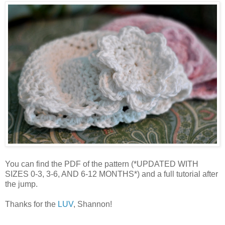
You can find the PDF of the pattern (*UPDATED WITH
SIZES 0-3, 3-6, AND 6-12 MONTHS*) and a full tutorial after
the jump.
Thanks for the
LUV
, Shannon!