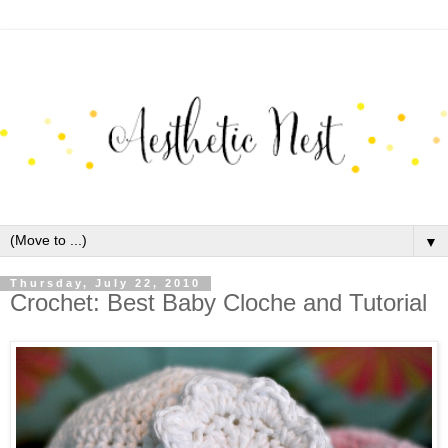
▼
Thursday, July 22, 2010
Crochet: Best Baby Cloche and Tutorial