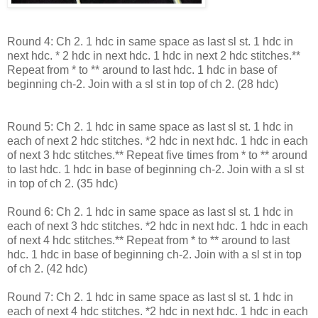
Round 4: Ch 2. 1 hdc in same space as last sl st. 1 hdc in
next hdc. * 2 hdc in next hdc. 1 hdc in next 2 hdc stitches.**
Repeat from * to ** around to last hdc. 1 hdc in base of
beginning ch-2. Join with a sl st in top of ch 2. (28 hdc)
Round 5: Ch 2. 1 hdc in same space as last sl st. 1 hdc in
each of next 2 hdc stitches. *2 hdc in next hdc. 1 hdc in each
of next 3 hdc stitches.** Repeat five times from * to ** around
to last hdc. 1 hdc in base of beginning ch-2. Join with a sl st
in top of ch 2. (35 hdc)
Round 6: Ch 2. 1 hdc in same space as last sl st. 1 hdc in
each of next 3 hdc stitches. *2 hdc in next hdc. 1 hdc in each
of next 4 hdc stitches.** Repeat from * to ** around to last
hdc. 1 hdc in base of beginning ch-2. Join with a sl st in top
of ch 2. (42 hdc)
Round 7: Ch 2. 1 hdc in same space as last sl st. 1 hdc in
each of next 4 hdc stitches. *2 hdc in next hdc. 1 hdc in each