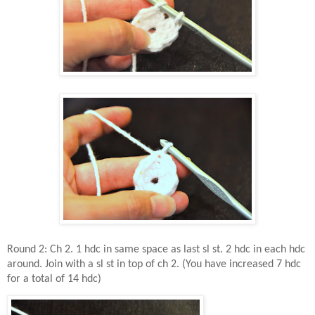
Round 2: Ch 2. 1 hdc in same space as last sl st. 2 hdc in each hdc
around. Join with a sl st in top of ch 2. (You have increased 7 hdc
for a total of 14 hdc)