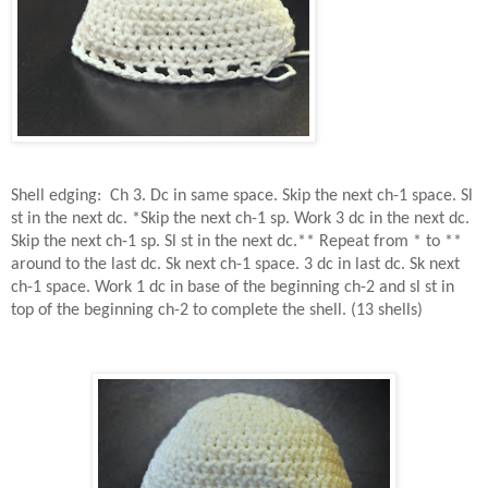
Shell edging:
Ch 3. Dc in same space. Skip the next ch-1 space. Sl
st in the next dc. *Skip the next ch-1 sp. Work 3 dc in the next dc.
Skip the next ch-1 sp. Sl st in the next dc.** Repeat from * to **
around to the last dc. Sk next ch-1 space. 3 dc in last dc. Sk next
ch-1 space. Work 1 dc in base of the beginning ch-2 and sl st in
top of the beginning ch-2 to complete the shell. (13 shells)