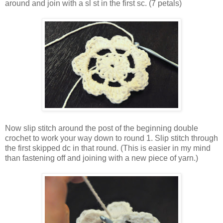
around and join with a sl st in the first sc. (7 petals)
Now slip stitch around the post of the beginning double
crochet to work your way down to round 1. Slip stitch through
the first skipped dc in that round. (This is easier in my mind
than fastening off and joining with a new piece of yarn.)