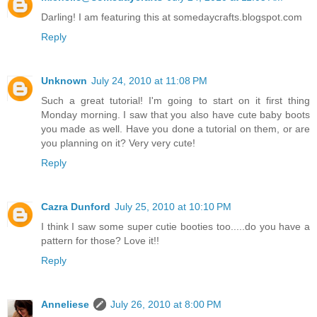
Darling! I am featuring this at somedaycrafts.blogspot.com
Reply
Unknown
July 24, 2010 at 11:08 PM
Such a great tutorial! I'm going to start on it first thing
Monday morning. I saw that you also have cute baby boots
you made as well. Have you done a tutorial on them, or are
you planning on it? Very very cute!
Reply
Cazra Dunford
July 25, 2010 at 10:10 PM
I think I saw some super cutie booties too.....do you have a
pattern for those? Love it!!
Reply
Anneliese
July 26, 2010 at 8:00 PM