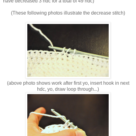
have decreased 3 hdc for a total of 49 hdc)
(These following photos illustrate the decrease stitch)
(above photo shows work after first yo, insert hook in next
hdc, yo, draw loop through...)