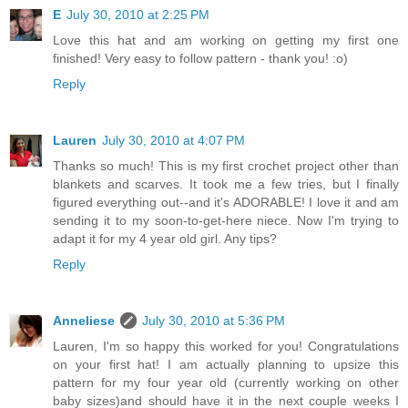
E
July 30, 2010 at 2:25 PM
Love this hat and am working on getting my first one
finished! Very easy to follow pattern - thank you! :o)
Reply
Lauren
July 30, 2010 at 4:07 PM
Thanks so much! This is my first crochet project other than
blankets and scarves. It took me a few tries, but I finally
figured everything out--and it's ADORABLE! I love it and am
sending it to my soon-to-get-here niece. Now I'm trying to
adapt it for my 4 year old girl. Any tips?
Reply
Anneliese
July 30, 2010 at 5:36 PM
Lauren, I'm so happy this worked for you! Congratulations
on your first hat! I am actually planning to upsize this
pattern for my four year old (currently working on other
baby sizes)and should have it in the next couple weeks I