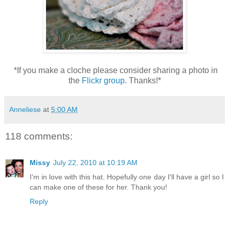
*If you make a cloche please consider sharing a photo in
the
Flickr group
. Thanks!*
Anneliese
at
5:00 AM
118 comments:
Missy
July 22, 2010 at 10:19 AM
I'm in love with this hat. Hopefully one day I'll have a girl so I
can make one of these for her. Thank you!
Reply