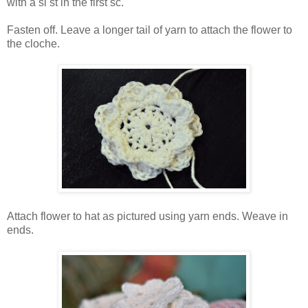
with a sl st in the first sc.
Fasten off. Leave a longer tail of yarn to attach the flower to
the cloche.
Attach flower to hat as pictured using yarn ends. Weave in
ends.