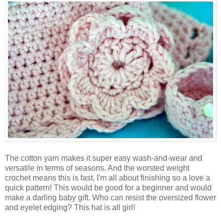
The cotton yarn makes it super easy wash-and-wear and
versatile in terms of seasons. And the worsted weight
crochet means this is fast. I'm all about finishing so a love a
quick pattern! This would be good for a beginner and would
make a darling baby gift. Who can resist the oversized flower
and eyelet edging? This hat is all girl!