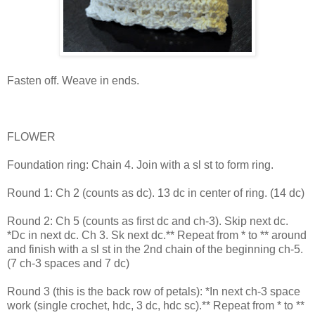
Fasten off. Weave in ends.
FLOWER
Foundation ring: Chain 4. Join with a sl st to form ring.
Round 1: Ch 2 (counts as dc). 13 dc in center of ring. (14 dc)
Round 2: Ch 5 (counts as first dc and ch-3). Skip next dc.
*Dc in next dc. Ch 3. Sk next dc.** Repeat from * to ** around
and finish with a sl st in the 2nd chain of the beginning ch-5.
(7 ch-3 spaces and 7 dc)
Round 3 (this is the back row of petals): *In next ch-3 space
work (single crochet, hdc, 3 dc, hdc sc).** Repeat from * to **