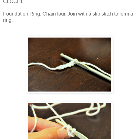
CLOCHE
Foundation Ring: Chain four. Join with a slip stitch to form a
ring.