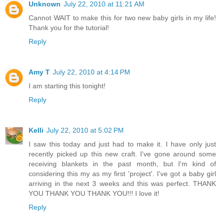
Unknown
July 22, 2010 at 11:21 AM
Cannot WAIT to make this for two new baby girls in my life!
Thank you for the tutorial!
Reply
Amy T
July 22, 2010 at 4:14 PM
I am starting this tonight!
Reply
Kelli
July 22, 2010 at 5:02 PM
I saw this today and just had to make it. I have only just
recently picked up this new craft. I've gone around some
receiving blankets in the past month, but I'm kind of
considering this my as my first 'project'. I've got a baby girl
arriving in the next 3 weeks and this was perfect. THANK
YOU THANK YOU THANK YOU!!! I love it!
Reply