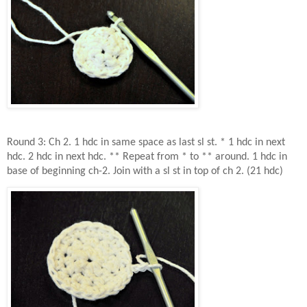
Round 3: Ch 2. 1 hdc in same space as last sl st. * 1 hdc in next
hdc. 2 hdc in next hdc. ** Repeat from * to ** around. 1 hdc in
base of beginning ch-2. Join with a sl st in top of ch 2. (21 hdc)