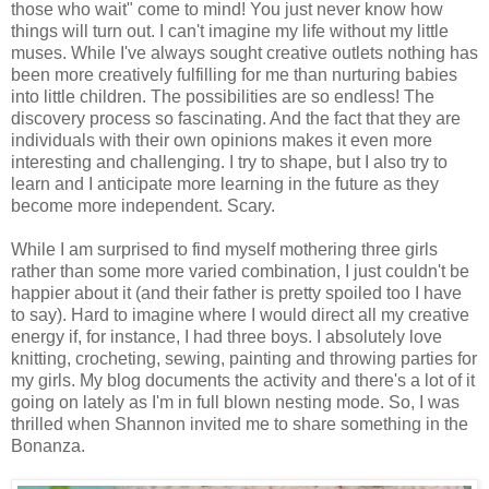
those who wait" come to mind! You just never know how
things will turn out. I can't imagine my life without my little
muses. While I've always sought creative outlets nothing has
been more creatively fulfilling for me than nurturing babies
into little children. The possibilities are so endless! The
discovery process so fascinating. And the fact that they are
individuals with their own opinions makes it even more
interesting and challenging. I try to shape, but I also try to
learn and I anticipate more learning in the future as they
become more independent. Scary.
While I am surprised to find myself mothering three girls
rather than some more varied combination, I just couldn't be
happier about it (and their father is pretty spoiled too I have
to say). Hard to imagine where I would direct all my creative
energy if, for instance, I had three boys. I absolutely love
knitting, crocheting, sewing, painting and throwing parties for
my girls. My blog documents the activity and there's a lot of it
going on lately as I'm in full blown nesting mode. So, I was
thrilled when Shannon invited me to share something in the
Bonanza.