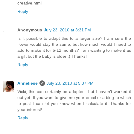
creative.html
Reply
Anonymous
July 23, 2010 at 3:31 PM
Is it possible to adapt this to a larger size? I am sure the
flower would stay the same, but how much would I need to
add to make it for 6-12 months? I am wanting to make it as
a gift but the baby is older :) Thanks!
Reply
Anneliese
July 23, 2010 at 5:37 PM
Vicki, this can certainly be adapted...but I haven't worked it
out yet. If you want to give me your email or a blog to which
to post I can let you know when I calculate it. Thanks for
your interest!
Reply