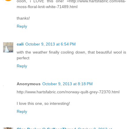
oooh, i LOVE this one! =http://www.hartsfabric.com/ella-
moss-floral-knit-white-71489.html
thanks!
Reply
cali
October 9, 2013 at 6:54 PM
with the weather finally cooling down, that beautiful wool is
perfect
Reply
Anonymous
October 9, 2013 at 8:18 PM
http://www.hartsfabric.com/norway-quilt-grey-72370.html
I love this one, so interesting!
Reply