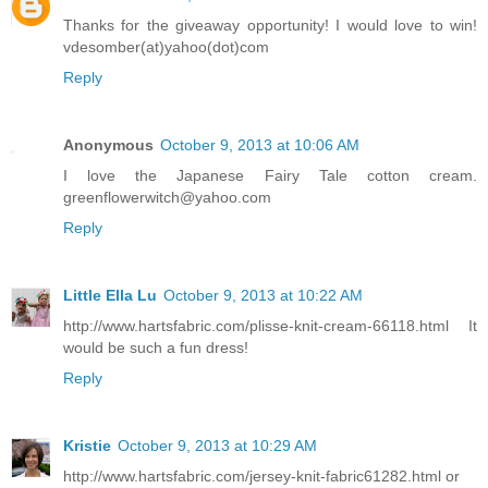
Thanks for the giveaway opportunity! I would love to win!
vdesomber(at)yahoo(dot)com
Reply
Anonymous
October 9, 2013 at 10:06 AM
I love the Japanese Fairy Tale cotton cream.
greenflowerwitch@yahoo.com
Reply
Little Ella Lu
October 9, 2013 at 10:22 AM
http://www.hartsfabric.com/plisse-knit-cream-66118.html It
would be such a fun dress!
Reply
Kristie
October 9, 2013 at 10:29 AM
http://www.hartsfabric.com/jersey-knit-fabric61282.html or