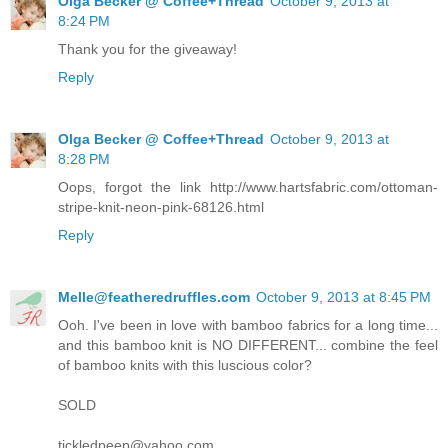
Olga Becker @ Coffee+Thread
October 9, 2013 at
8:24 PM
Thank you for the giveaway!
Reply
Olga Becker @ Coffee+Thread
October 9, 2013 at
8:28 PM
Oops, forgot the link http://www.hartsfabric.com/ottoman-
stripe-knit-neon-pink-68126.html
Reply
Melle@featheredruffles.com
October 9, 2013 at 8:45 PM
Ooh. I've been in love with bamboo fabrics for a long time...
and this bamboo knit is NO DIFFERENT... combine the feel
of bamboo knits with this luscious color?
SOLD
tickledpeep@yahoo.com