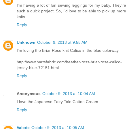
I'm having a lot of fun sewing leggings for my baby. They're
such a quick project. So, I'd love to be able to pick up more
knits.
Reply
Unknown
October 9, 2013 at 9:55 AM
I'm loving the Briar Rose knit Calico in the blue colorway.
http://www.hartsfabric.com/heather-ross-briar-rose-calico-
jersey-blue-72151.html
Reply
Anonymous
October 9, 2013 at 10:04 AM
I love the Japanese Fairy Tale Cotton Cream
Reply
Valerie
October 9, 2013 at 10:05 AM