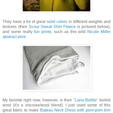
They have a lot of great
solid colors
in different weights and
textures (their
Scour Sweat Shirt Fleece
is pictured below),
and some really
fun prints
, such as this wild
Nicole Miller
abstract print
.
My favorite right now, however, is their "
Lana Bollito
" boiled
wool (it's a viscoise/wool blend). I just used some of this
great fabric to make
Bateau Neck Dress with pom-pom trim