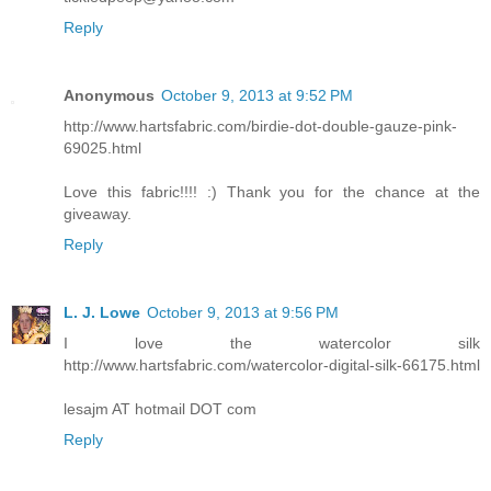
Reply
Anonymous
October 9, 2013 at 9:52 PM
http://www.hartsfabric.com/birdie-dot-double-gauze-pink-
69025.html
Love this fabric!!!! :) Thank you for the chance at the
giveaway.
Reply
L. J. Lowe
October 9, 2013 at 9:56 PM
I love the watercolor silk
http://www.hartsfabric.com/watercolor-digital-silk-66175.html
lesajm AT hotmail DOT com
Reply