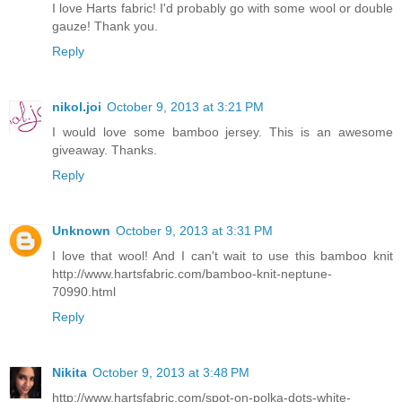
I love Harts fabric! I'd probably go with some wool or double
gauze! Thank you.
Reply
nikol.joi
October 9, 2013 at 3:21 PM
I would love some bamboo jersey. This is an awesome
giveaway. Thanks.
Reply
Unknown
October 9, 2013 at 3:31 PM
I love that wool! And I can't wait to use this bamboo knit
http://www.hartsfabric.com/bamboo-knit-neptune-
70990.html
Reply
Nikita
October 9, 2013 at 3:48 PM
http://www.hartsfabric.com/spot-on-polka-dots-white-