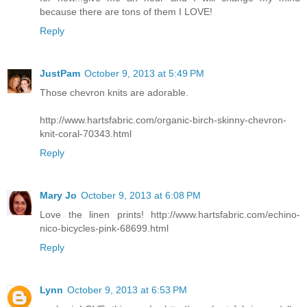
because there are tons of them I LOVE!
Reply
JustPam
October 9, 2013 at 5:49 PM
Those chevron knits are adorable.
http://www.hartsfabric.com/organic-birch-skinny-chevron-
knit-coral-70343.html
Reply
Mary Jo
October 9, 2013 at 6:08 PM
Love the linen prints! http://www.hartsfabric.com/echino-
nico-bicycles-pink-68699.html
Reply
Lynn
October 9, 2013 at 6:53 PM