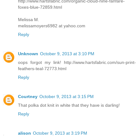
http://www.hartsfabric.com/organic-cloud-nine-fanfare-
foxes-blue-72859.html
Melissa M.
melissamoyers6982 at yahoo.com
Reply
Unknown
October 9, 2013 at 3:10 PM
oops forgot my link! http://www.hartsfabric.com/sun-print-
feathers-teal-72773.html
Reply
Courtney
October 9, 2013 at 3:15 PM
That polka dot knit in white that they have is darling!
Reply
alison
October 9, 2013 at 3:19 PM