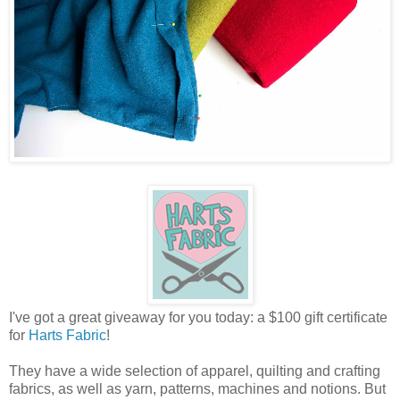
I've got a great giveaway for you today: a $100 gift certificate
for
Harts Fabric
!
They have a wide selection of apparel, quilting and crafting
fabrics, as well as yarn, patterns, machines and notions. But