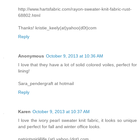
http://www.hartsfabric.com/rayon-sweater-knit-fabric-rust-
68802.html
Thanks! kristie_keely(at)yahoo(d0t)com
Reply
Anonymous
October 9, 2013 at 10:36 AM
I love that they have a lot of solid colored voiles, perfect for
lining!
Sara_pendergraft at hotmail
Reply
Karen
October 9, 2013 at 10:37 AM
I love the ivory pearl sweater knit fabric, it looks so unique
and perfect for fall and winter office looks.
patriotsgirl4life (at) yahoo (dot) com