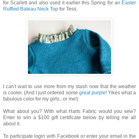
for Scarlett and also used it earlier this Spring for an
Easter
Ruffled Bateau Neck Top
for Tess.
I can't wait to use more from my stash now that the weather
is cooler. (And I just ordered some
great purple
! Yikes what a
fabulous color for my girls...or me!)
What about you? With what Harts Fabric would you sew?
Enter to win a $100 gift certificate below by telling me all
about it.
To participate login with Facebook or enter your email in the