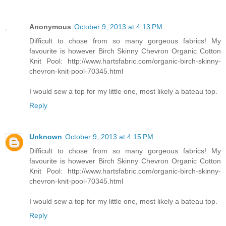
Anonymous
October 9, 2013 at 4:13 PM
Difficult to chose from so many gorgeous fabrics! My
favourite is however Birch Skinny Chevron Organic Cotton
Knit Pool: http://www.hartsfabric.com/organic-birch-skinny-
chevron-knit-pool-70345.html
I would sew a top for my little one, most likely a bateau top.
Reply
Unknown
October 9, 2013 at 4:15 PM
Difficult to chose from so many gorgeous fabrics! My
favourite is however Birch Skinny Chevron Organic Cotton
Knit Pool: http://www.hartsfabric.com/organic-birch-skinny-
chevron-knit-pool-70345.html
I would sew a top for my little one, most likely a bateau top.
Reply