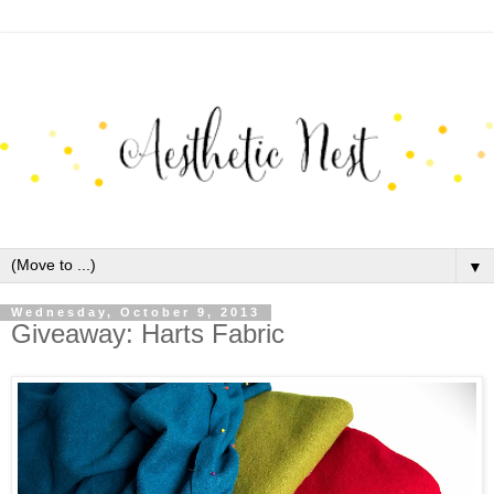
▼
Wednesday, October 9, 2013
Giveaway: Harts Fabric