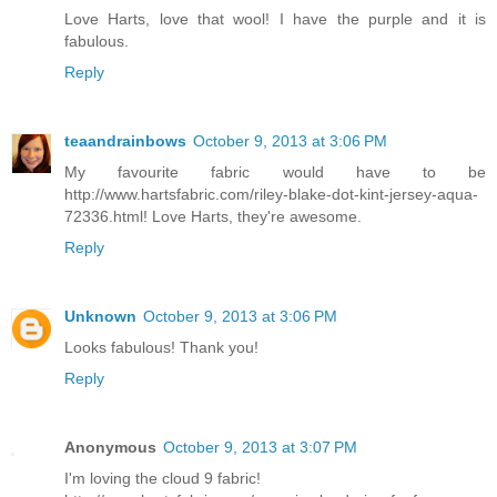
Love Harts, love that wool! I have the purple and it is
fabulous.
Reply
teaandrainbows
October 9, 2013 at 3:06 PM
My favourite fabric would have to be
http://www.hartsfabric.com/riley-blake-dot-kint-jersey-aqua-
72336.html! Love Harts, they're awesome.
Reply
Unknown
October 9, 2013 at 3:06 PM
Looks fabulous! Thank you!
Reply
Anonymous
October 9, 2013 at 3:07 PM
I'm loving the cloud 9 fabric!