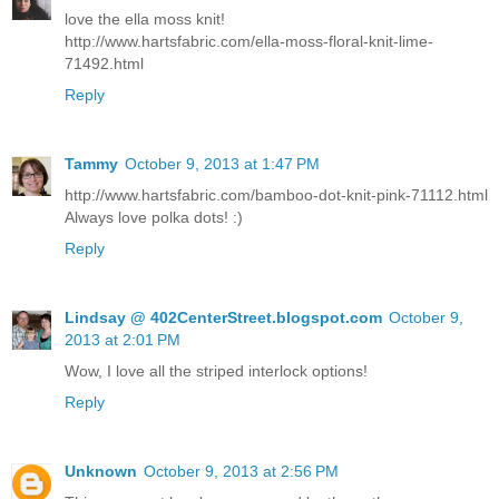
love the ella moss knit!
http://www.hartsfabric.com/ella-moss-floral-knit-lime-
71492.html
Reply
Tammy
October 9, 2013 at 1:47 PM
http://www.hartsfabric.com/bamboo-dot-knit-pink-71112.html
Always love polka dots! :)
Reply
Lindsay @ 402CenterStreet.blogspot.com
October 9,
2013 at 2:01 PM
Wow, I love all the striped interlock options!
Reply
Unknown
October 9, 2013 at 2:56 PM