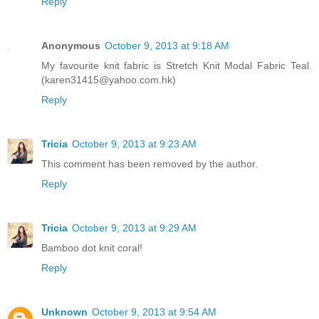
Reply
Anonymous
October 9, 2013 at 9:18 AM
My favourite knit fabric is Stretch Knit Modal Fabric Teal.
(karen31415@yahoo.com.hk)
Reply
Tricia
October 9, 2013 at 9:23 AM
This comment has been removed by the author.
Reply
Tricia
October 9, 2013 at 9:29 AM
Bamboo dot knit coral!
Reply
Unknown
October 9, 2013 at 9:54 AM