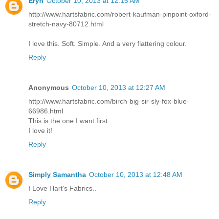
Eryn
October 10, 2013 at 12:15 AM
http://www.hartsfabric.com/robert-kaufman-pinpoint-oxford-
stretch-navy-80712.html
I love this. Soft. Simple. And a very flattering colour.
Reply
Anonymous
October 10, 2013 at 12:27 AM
http://www.hartsfabric.com/birch-big-sir-sly-fox-blue-
66986.html
This is the one I want first....
I love it!
Reply
Simply Samantha
October 10, 2013 at 12:48 AM
I Love Hart's Fabrics..
Reply