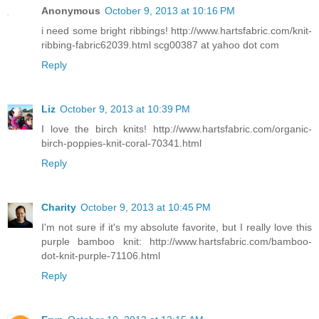
Anonymous
October 9, 2013 at 10:16 PM
i need some bright ribbings! http://www.hartsfabric.com/knit-
ribbing-fabric62039.html scg00387 at yahoo dot com
Reply
Liz
October 9, 2013 at 10:39 PM
I love the birch knits! http://www.hartsfabric.com/organic-
birch-poppies-knit-coral-70341.html
Reply
Charity
October 9, 2013 at 10:45 PM
I'm not sure if it's my absolute favorite, but I really love this
purple bamboo knit: http://www.hartsfabric.com/bamboo-
dot-knit-purple-71106.html
Reply