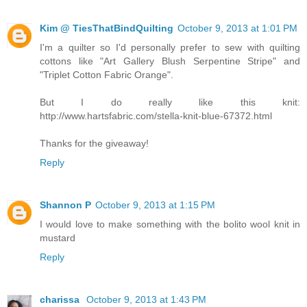
Kim @ TiesThatBindQuilting
October 9, 2013 at 1:01 PM
I'm a quilter so I'd personally prefer to sew with quilting
cottons like "Art Gallery Blush Serpentine Stripe" and
"Triplet Cotton Fabric Orange".
But I do really like this knit:
http://www.hartsfabric.com/stella-knit-blue-67372.html
Thanks for the giveaway!
Reply
Shannon P
October 9, 2013 at 1:15 PM
I would love to make something with the bolito wool knit in
mustard
Reply
charissa
October 9, 2013 at 1:43 PM