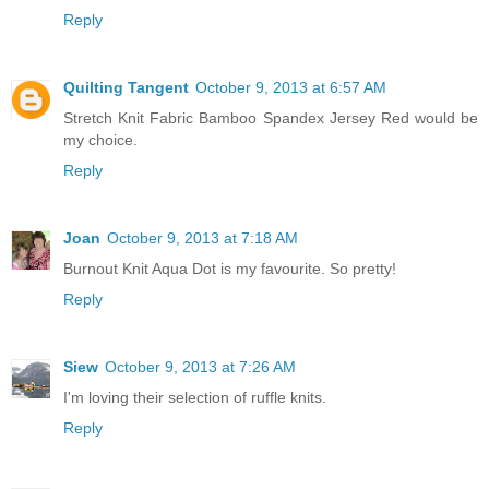
Reply
Quilting Tangent
October 9, 2013 at 6:57 AM
Stretch Knit Fabric Bamboo Spandex Jersey Red would be
my choice.
Reply
Joan
October 9, 2013 at 7:18 AM
Burnout Knit Aqua Dot is my favourite. So pretty!
Reply
Siew
October 9, 2013 at 7:26 AM
I'm loving their selection of ruffle knits.
Reply