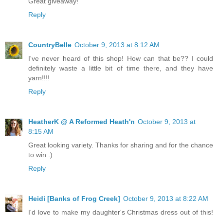
Great giveaway!
Reply
CountryBelle
October 9, 2013 at 8:12 AM
I've never heard of this shop! How can that be?? I could
definitely waste a little bit of time there, and they have
yarn!!!!
Reply
HeatherK @ A Reformed Heath'n
October 9, 2013 at
8:15 AM
Great looking variety. Thanks for sharing and for the chance
to win :)
Reply
Heidi [Banks of Frog Creek]
October 9, 2013 at 8:22 AM
I'd love to make my daughter's Christmas dress out of this!