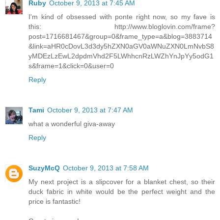
Ruby
October 9, 2013 at 7:45 AM
I'm kind of obsessed with ponte right now, so my fave is
this: http://www.bloglovin.com/frame?
post=1716681467&group=0&frame_type=a&blog=3883714
&link=aHR0cDovL3d3dy5hZXN0aGV0aWNuZXN0LmNvbS8
yMDEzLzEwL2dpdmVhd2F5LWhhcnRzLWZhYnJpYy5odG1
s&frame=1&click=0&user=0
Reply
Tami
October 9, 2013 at 7:47 AM
what a wonderful giva-away
Reply
SuzyMcQ
October 9, 2013 at 7:58 AM
My next project is a slipcover for a blanket chest, so their
duck fabric in white would be the perfect weight and the
price is fantastic!