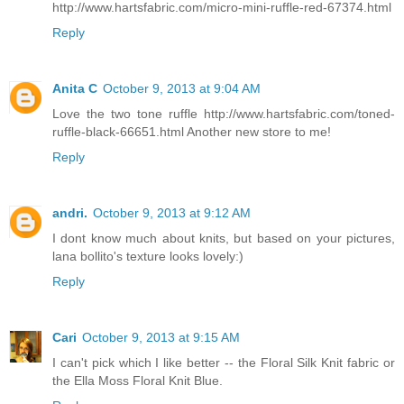
http://www.hartsfabric.com/micro-mini-ruffle-red-67374.html
Reply
Anita C
October 9, 2013 at 9:04 AM
Love the two tone ruffle http://www.hartsfabric.com/toned-
ruffle-black-66651.html Another new store to me!
Reply
andri.
October 9, 2013 at 9:12 AM
I dont know much about knits, but based on your pictures,
lana bollito's texture looks lovely:)
Reply
Cari
October 9, 2013 at 9:15 AM
I can't pick which I like better -- the Floral Silk Knit fabric or
the Ella Moss Floral Knit Blue.