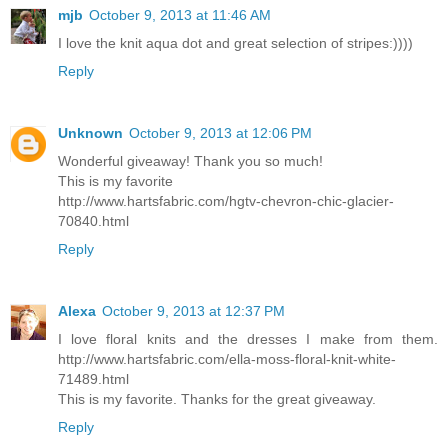
mjb
October 9, 2013 at 11:46 AM
I love the knit aqua dot and great selection of stripes:))))
Reply
Unknown
October 9, 2013 at 12:06 PM
Wonderful giveaway! Thank you so much!
This is my favorite
http://www.hartsfabric.com/hgtv-chevron-chic-glacier-
70840.html
Reply
Alexa
October 9, 2013 at 12:37 PM
I love floral knits and the dresses I make from them.
http://www.hartsfabric.com/ella-moss-floral-knit-white-
71489.html
This is my favorite. Thanks for the great giveaway.
Reply