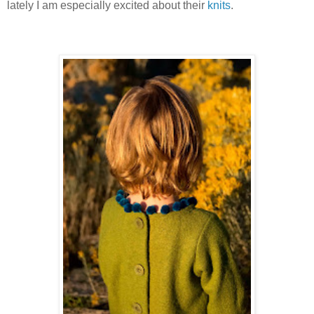
lately I am especially excited about their
knits
.