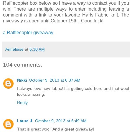
Rafflecopter box below so I have a way to contact you if you
win! There are multiple ways to enter including leaving a
comment with a link to your favorite Harts Fabric knit. The
giveaway is open until October 15th. Good luck!
a Rafflecopter giveaway
Anneliese
at
6:30 AM
104 comments:
Nikki
October 9, 2013 at 6:37 AM
I always love new fabric! It's getting cold here and that wool
looks amazing.
Reply
Laura J.
October 9, 2013 at 6:49 AM
That is great wool. And a great giveaway!