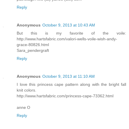
Reply
Anonymous
October 9, 2013 at 10:43 AM
But this is my favorite of the voile:
http://www.hartsfabric.com/valori-wells-voile-wish-andy-
grace-80826.html
Sara_pendergraft
Reply
Anonymous
October 9, 2013 at 11:10 AM
I love this princess cape pattern along with the bright fall
knit colors.
http://www.hartsfabric.com/princess-cape-73362.html
anne O
Reply