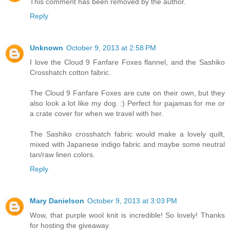
This comment has been removed by the author.
Reply
Unknown
October 9, 2013 at 2:58 PM
I love the Cloud 9 Fanfare Foxes flannel, and the Sashiko
Crosshatch cotton fabric.
The Cloud 9 Fanfare Foxes are cute on their own, but they
also look a lot like my dog. :) Perfect for pajamas for me or
a crate cover for when we travel with her.
The Sashiko crosshatch fabric would make a lovely quilt,
mixed with Japanese indigo fabric and maybe some neutral
tan/raw linen colors.
Reply
Mary Danielson
October 9, 2013 at 3:03 PM
Wow, that purple wool knit is incredible! So lovely! Thanks
for hosting the giveaway.