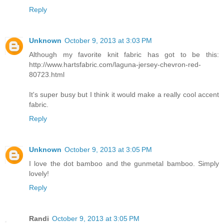
Reply
Unknown
October 9, 2013 at 3:03 PM
Although my favorite knit fabric has got to be this:
http://www.hartsfabric.com/laguna-jersey-chevron-red-
80723.html
It's super busy but I think it would make a really cool accent
fabric.
Reply
Unknown
October 9, 2013 at 3:05 PM
I love the dot bamboo and the gunmetal bamboo. Simply
lovely!
Reply
Randi
October 9, 2013 at 3:05 PM