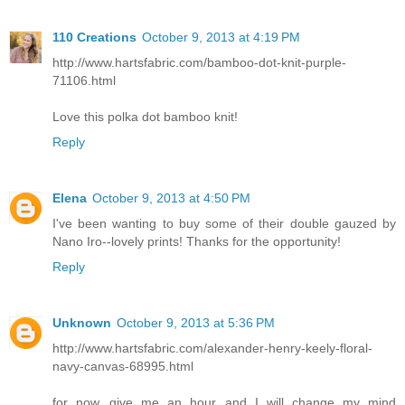
110 Creations
October 9, 2013 at 4:19 PM
http://www.hartsfabric.com/bamboo-dot-knit-purple-
71106.html
Love this polka dot bamboo knit!
Reply
Elena
October 9, 2013 at 4:50 PM
I've been wanting to buy some of their double gauzed by
Nano Iro--lovely prints! Thanks for the opportunity!
Reply
Unknown
October 9, 2013 at 5:36 PM
http://www.hartsfabric.com/alexander-henry-keely-floral-
navy-canvas-68995.html
for now...give me an hour and I will change my mind