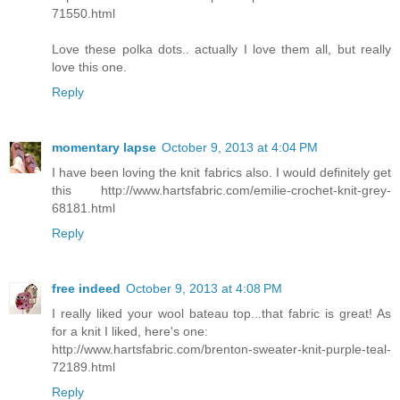
71550.html
Love these polka dots.. actually I love them all, but really
love this one.
Reply
momentary lapse
October 9, 2013 at 4:04 PM
I have been loving the knit fabrics also. I would definitely get
this http://www.hartsfabric.com/emilie-crochet-knit-grey-
68181.html
Reply
free indeed
October 9, 2013 at 4:08 PM
I really liked your wool bateau top...that fabric is great! As
for a knit I liked, here's one:
http://www.hartsfabric.com/brenton-sweater-knit-purple-teal-
72189.html
Reply