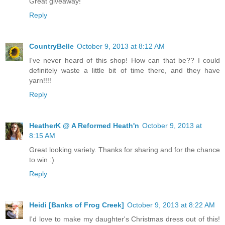
Great giveaway!
Reply
CountryBelle
October 9, 2013 at 8:12 AM
I've never heard of this shop! How can that be?? I could
definitely waste a little bit of time there, and they have
yarn!!!!
Reply
HeatherK @ A Reformed Heath'n
October 9, 2013 at
8:15 AM
Great looking variety. Thanks for sharing and for the chance
to win :)
Reply
Heidi [Banks of Frog Creek]
October 9, 2013 at 8:22 AM
I'd love to make my daughter's Christmas dress out of this!