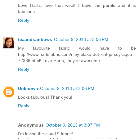
Love Harts, love that wool! I have the purple and it is
fabulous.
Reply
teaandrainbows
October 9, 2013 at 3:06 PM
My favourite fabric would have to be
http://www.hartsfabric.com/riley-blake-dot-kint-jersey-aqua-
72336.html! Love Harts, they're awesome.
Reply
Unknown
October 9, 2013 at 3:06 PM
Looks fabulous! Thank you!
Reply
Anonymous
October 9, 2013 at 3:07 PM
I'm loving the cloud 9 fabric!