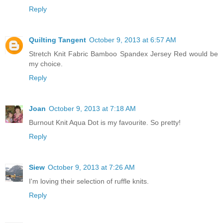
Reply
Quilting Tangent
October 9, 2013 at 6:57 AM
Stretch Knit Fabric Bamboo Spandex Jersey Red would be
my choice.
Reply
Joan
October 9, 2013 at 7:18 AM
Burnout Knit Aqua Dot is my favourite. So pretty!
Reply
Siew
October 9, 2013 at 7:26 AM
I'm loving their selection of ruffle knits.
Reply