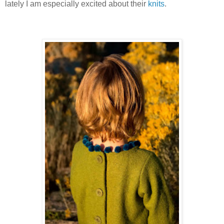
lately I am especially excited about their
knits
.