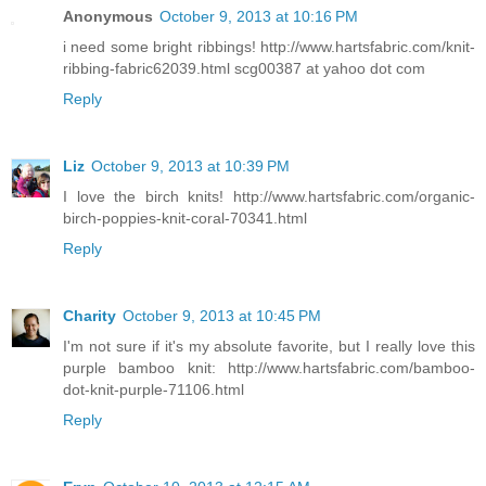
Anonymous
October 9, 2013 at 10:16 PM
i need some bright ribbings! http://www.hartsfabric.com/knit-
ribbing-fabric62039.html scg00387 at yahoo dot com
Reply
Liz
October 9, 2013 at 10:39 PM
I love the birch knits! http://www.hartsfabric.com/organic-
birch-poppies-knit-coral-70341.html
Reply
Charity
October 9, 2013 at 10:45 PM
I'm not sure if it's my absolute favorite, but I really love this
purple bamboo knit: http://www.hartsfabric.com/bamboo-
dot-knit-purple-71106.html
Reply