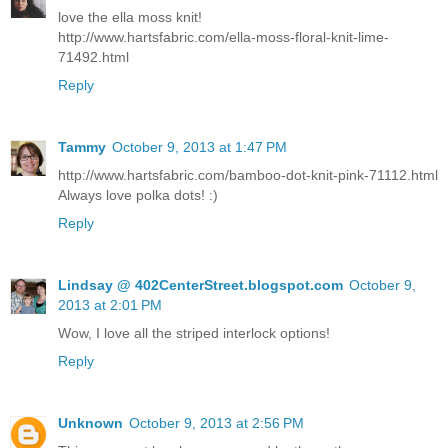
love the ella moss knit!
http://www.hartsfabric.com/ella-moss-floral-knit-lime-
71492.html
Reply
Tammy
October 9, 2013 at 1:47 PM
http://www.hartsfabric.com/bamboo-dot-knit-pink-71112.html
Always love polka dots! :)
Reply
Lindsay @ 402CenterStreet.blogspot.com
October 9,
2013 at 2:01 PM
Wow, I love all the striped interlock options!
Reply
Unknown
October 9, 2013 at 2:56 PM