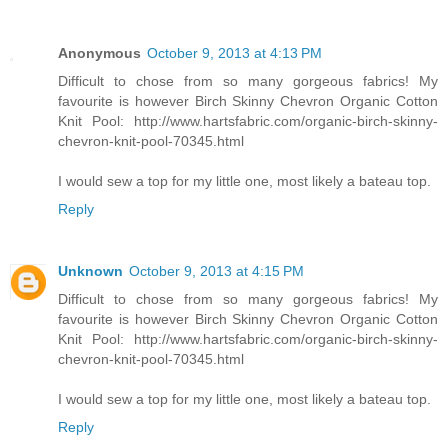
Anonymous
October 9, 2013 at 4:13 PM
Difficult to chose from so many gorgeous fabrics! My
favourite is however Birch Skinny Chevron Organic Cotton
Knit Pool: http://www.hartsfabric.com/organic-birch-skinny-
chevron-knit-pool-70345.html
I would sew a top for my little one, most likely a bateau top.
Reply
Unknown
October 9, 2013 at 4:15 PM
Difficult to chose from so many gorgeous fabrics! My
favourite is however Birch Skinny Chevron Organic Cotton
Knit Pool: http://www.hartsfabric.com/organic-birch-skinny-
chevron-knit-pool-70345.html
I would sew a top for my little one, most likely a bateau top.
Reply