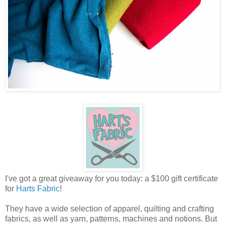
I've got a great giveaway for you today: a $100 gift certificate
for
Harts Fabric
!
They have a wide selection of apparel, quilting and crafting
fabrics, as well as yarn, patterns, machines and notions. But