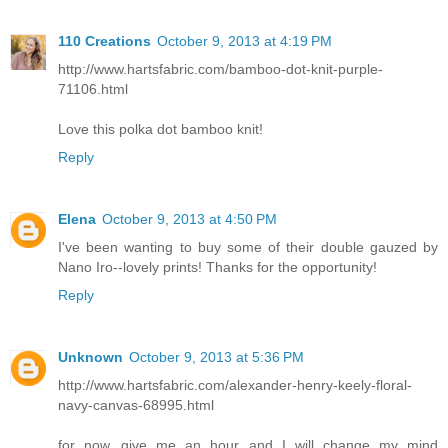
110 Creations
October 9, 2013 at 4:19 PM
http://www.hartsfabric.com/bamboo-dot-knit-purple-
71106.html
Love this polka dot bamboo knit!
Reply
Elena
October 9, 2013 at 4:50 PM
I've been wanting to buy some of their double gauzed by
Nano Iro--lovely prints! Thanks for the opportunity!
Reply
Unknown
October 9, 2013 at 5:36 PM
http://www.hartsfabric.com/alexander-henry-keely-floral-
navy-canvas-68995.html
for now...give me an hour and I will change my mind