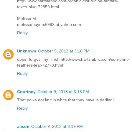
http://www.hartsfabric.com/organic-cloud-nine-fanfare-
foxes-blue-72859.html
Melissa M.
melissamoyers6982 at yahoo.com
Reply
Unknown
October 9, 2013 at 3:10 PM
oops forgot my link! http://www.hartsfabric.com/sun-print-
feathers-teal-72773.html
Reply
Courtney
October 9, 2013 at 3:15 PM
That polka dot knit in white that they have is darling!
Reply
alison
October 9, 2013 at 3:19 PM