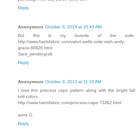
Reply
Anonymous
October 9, 2013 at 10:43 AM
But this is my favorite of the voile:
http://www.hartsfabric.com/valori-wells-voile-wish-andy-
grace-80826.html
Sara_pendergraft
Reply
Anonymous
October 9, 2013 at 11:10 AM
I love this princess cape pattern along with the bright fall
knit colors.
http://www.hartsfabric.com/princess-cape-73362.html
anne O
Reply