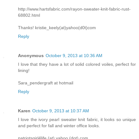
http://www.hartsfabric.com/rayon-sweater-knit-fabric-rust-
68802.html
Thanks! kristie_keely(at)yahoo(d0t)com
Reply
Anonymous
October 9, 2013 at 10:36 AM
I love that they have a lot of solid colored voiles, perfect for
lining!
Sara_pendergraft at hotmail
Reply
Karen
October 9, 2013 at 10:37 AM
I love the ivory pearl sweater knit fabric, it looks so unique
and perfect for fall and winter office looks.
patriotsgirl4life (at) yahoo (dot) com