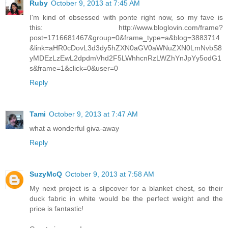
Ruby
October 9, 2013 at 7:45 AM
I'm kind of obsessed with ponte right now, so my fave is
this: http://www.bloglovin.com/frame?
post=1716681467&group=0&frame_type=a&blog=3883714
&link=aHR0cDovL3d3dy5hZXN0aGV0aWNuZXN0LmNvbS8
yMDEzLzEwL2dpdmVhd2F5LWhhcnRzLWZhYnJpYy5odG1
s&frame=1&click=0&user=0
Reply
Tami
October 9, 2013 at 7:47 AM
what a wonderful giva-away
Reply
SuzyMcQ
October 9, 2013 at 7:58 AM
My next project is a slipcover for a blanket chest, so their
duck fabric in white would be the perfect weight and the
price is fantastic!