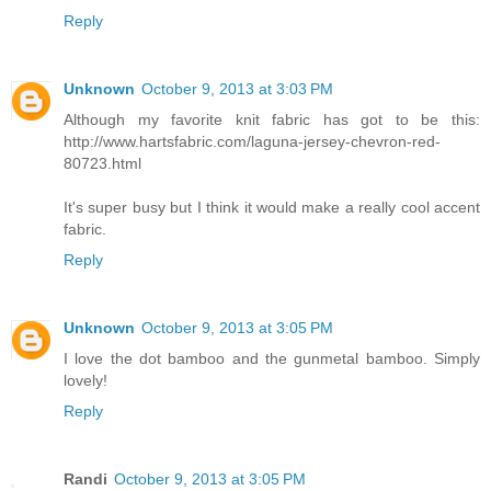
Reply
Unknown
October 9, 2013 at 3:03 PM
Although my favorite knit fabric has got to be this:
http://www.hartsfabric.com/laguna-jersey-chevron-red-
80723.html
It's super busy but I think it would make a really cool accent
fabric.
Reply
Unknown
October 9, 2013 at 3:05 PM
I love the dot bamboo and the gunmetal bamboo. Simply
lovely!
Reply
Randi
October 9, 2013 at 3:05 PM