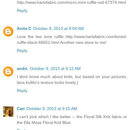
http://www.hartsfabric.com/micro-mini-ruffle-red-67374.html
Reply
Anita C
October 9, 2013 at 9:04 AM
Love the two tone ruffle http://www.hartsfabric.com/toned-
ruffle-black-66651.html Another new store to me!
Reply
andri.
October 9, 2013 at 9:12 AM
I dont know much about knits, but based on your pictures,
lana bollito's texture looks lovely:)
Reply
Cari
October 9, 2013 at 9:15 AM
I can't pick which I like better -- the Floral Silk Knit fabric or
the Ella Moss Floral Knit Blue.