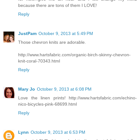
because there are tons of them I LOVE!
Reply
JustPam
October 9, 2013 at 5:49 PM
Those chevron knits are adorable.
http://www.hartsfabric.com/organic-birch-skinny-chevron-
knit-coral-70343.html
Reply
Mary Jo
October 9, 2013 at 6:08 PM
Love the linen prints! http://www.hartsfabric.com/echino-
nico-bicycles-pink-68699.html
Reply
Lynn
October 9, 2013 at 6:53 PM