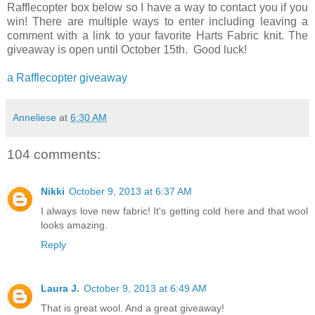
Rafflecopter box below so I have a way to contact you if you
win! There are multiple ways to enter including leaving a
comment with a link to your favorite Harts Fabric knit. The
giveaway is open until October 15th. Good luck!
a Rafflecopter giveaway
Anneliese
at
6:30 AM
104 comments:
Nikki
October 9, 2013 at 6:37 AM
I always love new fabric! It's getting cold here and that wool
looks amazing.
Reply
Laura J.
October 9, 2013 at 6:49 AM
That is great wool. And a great giveaway!