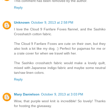
This comment has been removed by the author.
Reply
Unknown
October 9, 2013 at 2:58 PM
I love the Cloud 9 Fanfare Foxes flannel, and the Sashiko
Crosshatch cotton fabric.
The Cloud 9 Fanfare Foxes are cute on their own, but they
also look a lot like my dog. :) Perfect for pajamas for me or
a crate cover for when we travel with her.
The Sashiko crosshatch fabric would make a lovely quilt,
mixed with Japanese indigo fabric and maybe some neutral
tan/raw linen colors.
Reply
Mary Danielson
October 9, 2013 at 3:03 PM
Wow, that purple wool knit is incredible! So lovely! Thanks
for hosting the giveaway.