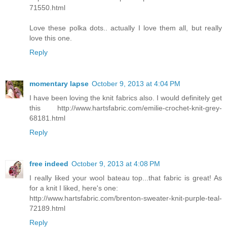
71550.html
Love these polka dots.. actually I love them all, but really
love this one.
Reply
momentary lapse
October 9, 2013 at 4:04 PM
I have been loving the knit fabrics also. I would definitely get
this http://www.hartsfabric.com/emilie-crochet-knit-grey-
68181.html
Reply
free indeed
October 9, 2013 at 4:08 PM
I really liked your wool bateau top...that fabric is great! As
for a knit I liked, here's one:
http://www.hartsfabric.com/brenton-sweater-knit-purple-teal-
72189.html
Reply