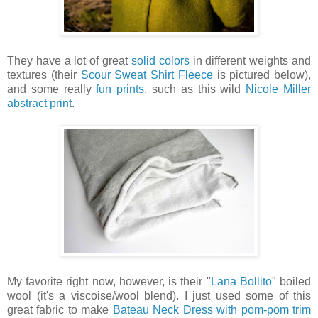
They have a lot of great
solid colors
in different weights and
textures (their
Scour Sweat Shirt Fleece
is pictured below),
and some really
fun prints
, such as this wild
Nicole Miller
abstract print
.
My favorite right now, however, is their "
Lana Bollito
" boiled
wool (it's a viscoise/wool blend). I just used some of this
great fabric to make
Bateau Neck Dress with pom-pom trim