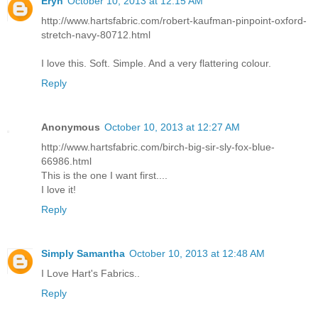
Eryn
October 10, 2013 at 12:15 AM
http://www.hartsfabric.com/robert-kaufman-pinpoint-oxford-
stretch-navy-80712.html
I love this. Soft. Simple. And a very flattering colour.
Reply
Anonymous
October 10, 2013 at 12:27 AM
http://www.hartsfabric.com/birch-big-sir-sly-fox-blue-
66986.html
This is the one I want first....
I love it!
Reply
Simply Samantha
October 10, 2013 at 12:48 AM
I Love Hart's Fabrics..
Reply