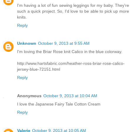
I'm having a lot of fun sewing leggings for my baby. They're
such a quick project. So, I'd love to be able to pick up more
knits.
Reply
Unknown
October 9, 2013 at 9:55 AM
I'm loving the Briar Rose knit Calico in the blue colorway.
http://www.hartsfabric.com/heather-ross-briar-rose-calico-
jersey-blue-72151.html
Reply
Anonymous
October 9, 2013 at 10:04 AM
I love the Japanese Fairy Tale Cotton Cream
Reply
Valerie
October 9, 2013 at 10:05 AM