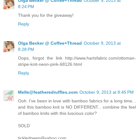
Olga Becker @ Coffee+Thread
October 9, 2013 at
8:24 PM
Thank you for the giveaway!
Reply
Olga Becker @ Coffee+Thread
October 9, 2013 at
8:28 PM
Oops, forgot the link http://www.hartsfabric.com/ottoman-
stripe-knit-neon-pink-68126.html
Reply
Melle@featheredruffles.com
October 9, 2013 at 8:45 PM
Ooh. I've been in love with bamboo fabrics for a long time...
and this bamboo knit is NO DIFFERENT... combine the feel
of bamboo knits with this luscious color?
SOLD
tickledpeep@yahoo.com