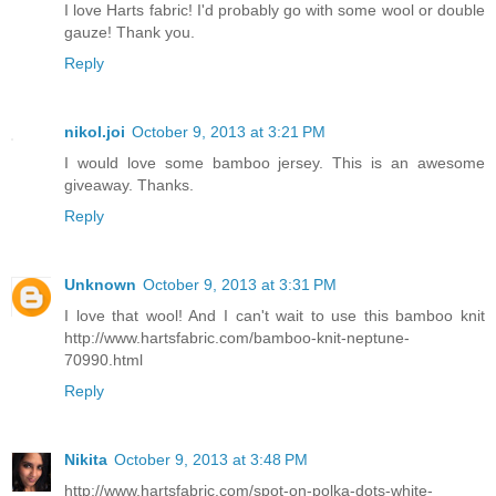
I love Harts fabric! I'd probably go with some wool or double
gauze! Thank you.
Reply
nikol.joi
October 9, 2013 at 3:21 PM
I would love some bamboo jersey. This is an awesome
giveaway. Thanks.
Reply
Unknown
October 9, 2013 at 3:31 PM
I love that wool! And I can't wait to use this bamboo knit
http://www.hartsfabric.com/bamboo-knit-neptune-
70990.html
Reply
Nikita
October 9, 2013 at 3:48 PM
http://www.hartsfabric.com/spot-on-polka-dots-white-