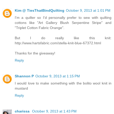
Kim @ TiesThatBindQuilting
October 9, 2013 at 1:01 PM
I'm a quilter so I'd personally prefer to sew with quilting
cottons like "Art Gallery Blush Serpentine Stripe" and
"Triplet Cotton Fabric Orange".
But I do really like this knit:
http://www.hartsfabric.com/stella-knit-blue-67372.html
Thanks for the giveaway!
Reply
Shannon P
October 9, 2013 at 1:15 PM
I would love to make something with the bolito wool knit in
mustard
Reply
charissa
October 9, 2013 at 1:43 PM