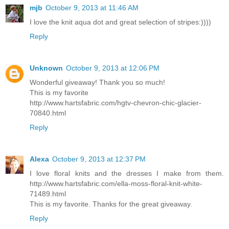
mjb
October 9, 2013 at 11:46 AM
I love the knit aqua dot and great selection of stripes:))))
Reply
Unknown
October 9, 2013 at 12:06 PM
Wonderful giveaway! Thank you so much!
This is my favorite
http://www.hartsfabric.com/hgtv-chevron-chic-glacier-
70840.html
Reply
Alexa
October 9, 2013 at 12:37 PM
I love floral knits and the dresses I make from them.
http://www.hartsfabric.com/ella-moss-floral-knit-white-
71489.html
This is my favorite. Thanks for the great giveaway.
Reply