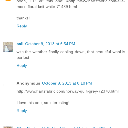
oooh, i LOVE this one! =http://www.hartsfabric.com/ella-
moss-floral-knit-white-71489.html
thanks!
Reply
cali
October 9, 2013 at 6:54 PM
with the weather finally cooling down, that beautiful wool is
perfect
Reply
Anonymous
October 9, 2013 at 8:18 PM
http://www.hartsfabric.com/norway-quilt-grey-72370.html
I love this one, so interesting!
Reply