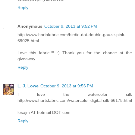
Reply
Anonymous
October 9, 2013 at 9:52 PM
http://www.hartsfabric.com/birdie-dot-double-gauze-pink-
69025.html
Love this fabric!!!! :) Thank you for the chance at the
giveaway.
Reply
L. J. Lowe
October 9, 2013 at 9:56 PM
I love the watercolor silk
http://www.hartsfabric.com/watercolor-digital-silk-66175.html
lesajm AT hotmail DOT com
Reply