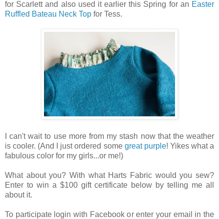
for Scarlett and also used it earlier this Spring for an
Easter
Ruffled Bateau Neck Top
for Tess.
I can't wait to use more from my stash now that the weather
is cooler. (And I just ordered some
great purple
! Yikes what a
fabulous color for my girls...or me!)
What about you? With what Harts Fabric would you sew?
Enter to win a $100 gift certificate below by telling me all
about it.
To participate login with Facebook or enter your email in the