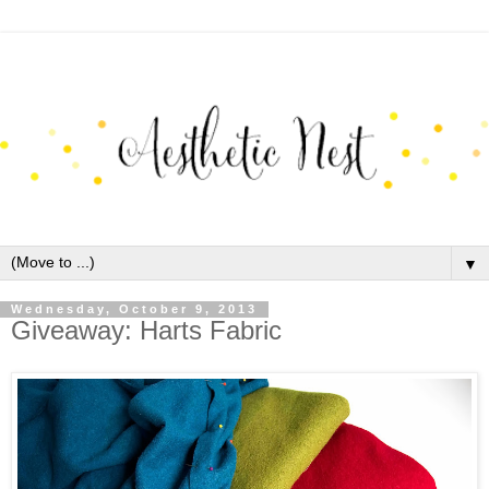
▼
Wednesday, October 9, 2013
Giveaway: Harts Fabric