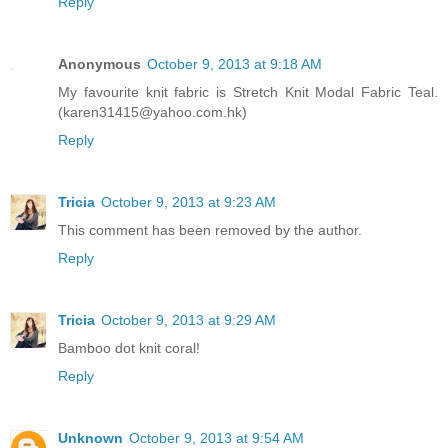
Reply
Anonymous
October 9, 2013 at 9:18 AM
My favourite knit fabric is Stretch Knit Modal Fabric Teal.
(karen31415@yahoo.com.hk)
Reply
Tricia
October 9, 2013 at 9:23 AM
This comment has been removed by the author.
Reply
Tricia
October 9, 2013 at 9:29 AM
Bamboo dot knit coral!
Reply
Unknown
October 9, 2013 at 9:54 AM