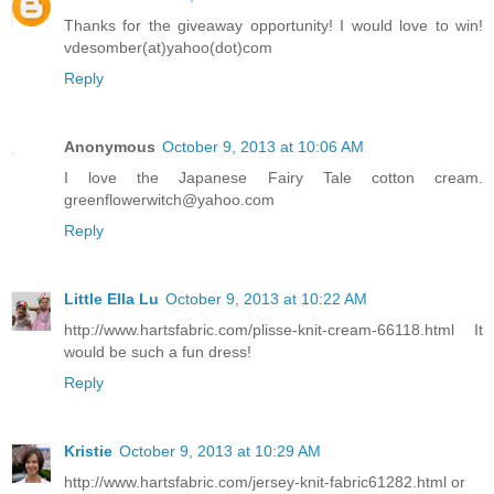
Thanks for the giveaway opportunity! I would love to win!
vdesomber(at)yahoo(dot)com
Reply
Anonymous
October 9, 2013 at 10:06 AM
I love the Japanese Fairy Tale cotton cream.
greenflowerwitch@yahoo.com
Reply
Little Ella Lu
October 9, 2013 at 10:22 AM
http://www.hartsfabric.com/plisse-knit-cream-66118.html It
would be such a fun dress!
Reply
Kristie
October 9, 2013 at 10:29 AM
http://www.hartsfabric.com/jersey-knit-fabric61282.html or