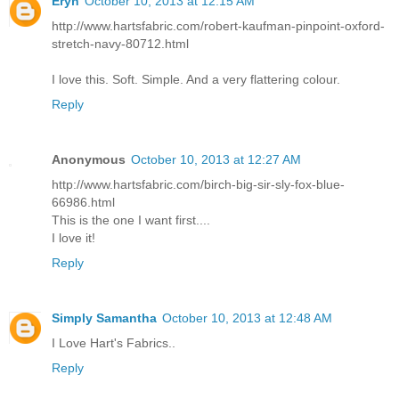
Eryn
October 10, 2013 at 12:15 AM
http://www.hartsfabric.com/robert-kaufman-pinpoint-oxford-
stretch-navy-80712.html
I love this. Soft. Simple. And a very flattering colour.
Reply
Anonymous
October 10, 2013 at 12:27 AM
http://www.hartsfabric.com/birch-big-sir-sly-fox-blue-
66986.html
This is the one I want first....
I love it!
Reply
Simply Samantha
October 10, 2013 at 12:48 AM
I Love Hart's Fabrics..
Reply