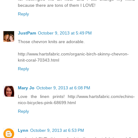
because there are tons of them I LOVE!
Reply
JustPam
October 9, 2013 at 5:49 PM
Those chevron knits are adorable.
http://www.hartsfabric.com/organic-birch-skinny-chevron-
knit-coral-70343.html
Reply
Mary Jo
October 9, 2013 at 6:08 PM
Love the linen prints! http://www.hartsfabric.com/echino-
nico-bicycles-pink-68699.html
Reply
Lynn
October 9, 2013 at 6:53 PM