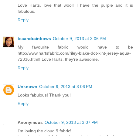
Love Harts, love that wool! I have the purple and it is
fabulous.
Reply
teaandrainbows
October 9, 2013 at 3:06 PM
My favourite fabric would have to be
http://www.hartsfabric.com/riley-blake-dot-kint-jersey-aqua-
72336.html! Love Harts, they're awesome.
Reply
Unknown
October 9, 2013 at 3:06 PM
Looks fabulous! Thank you!
Reply
Anonymous
October 9, 2013 at 3:07 PM
I'm loving the cloud 9 fabric!