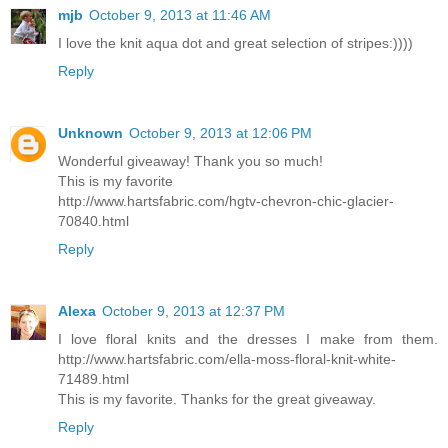
mjb
October 9, 2013 at 11:46 AM
I love the knit aqua dot and great selection of stripes:))))
Reply
Unknown
October 9, 2013 at 12:06 PM
Wonderful giveaway! Thank you so much!
This is my favorite
http://www.hartsfabric.com/hgtv-chevron-chic-glacier-
70840.html
Reply
Alexa
October 9, 2013 at 12:37 PM
I love floral knits and the dresses I make from them.
http://www.hartsfabric.com/ella-moss-floral-knit-white-
71489.html
This is my favorite. Thanks for the great giveaway.
Reply