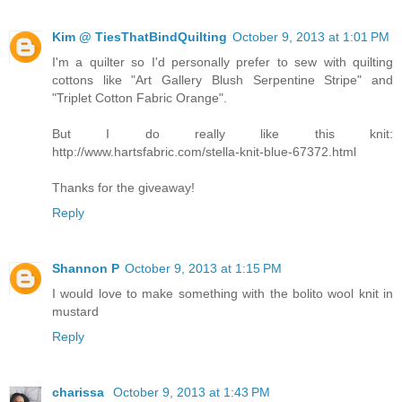
Kim @ TiesThatBindQuilting
October 9, 2013 at 1:01 PM
I'm a quilter so I'd personally prefer to sew with quilting
cottons like "Art Gallery Blush Serpentine Stripe" and
"Triplet Cotton Fabric Orange".
But I do really like this knit:
http://www.hartsfabric.com/stella-knit-blue-67372.html
Thanks for the giveaway!
Reply
Shannon P
October 9, 2013 at 1:15 PM
I would love to make something with the bolito wool knit in
mustard
Reply
charissa
October 9, 2013 at 1:43 PM