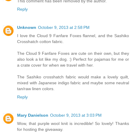
This comment has been removed by the author.
Reply
Unknown
October 9, 2013 at 2:58 PM
I love the Cloud 9 Fanfare Foxes flannel, and the Sashiko
Crosshatch cotton fabric.
The Cloud 9 Fanfare Foxes are cute on their own, but they
also look a lot like my dog. :) Perfect for pajamas for me or
a crate cover for when we travel with her.
The Sashiko crosshatch fabric would make a lovely quilt,
mixed with Japanese indigo fabric and maybe some neutral
tan/raw linen colors.
Reply
Mary Danielson
October 9, 2013 at 3:03 PM
Wow, that purple wool knit is incredible! So lovely! Thanks
for hosting the giveaway.