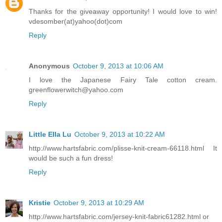
Thanks for the giveaway opportunity! I would love to win!
vdesomber(at)yahoo(dot)com
Reply
Anonymous
October 9, 2013 at 10:06 AM
I love the Japanese Fairy Tale cotton cream.
greenflowerwitch@yahoo.com
Reply
Little Ella Lu
October 9, 2013 at 10:22 AM
http://www.hartsfabric.com/plisse-knit-cream-66118.html It
would be such a fun dress!
Reply
Kristie
October 9, 2013 at 10:29 AM
http://www.hartsfabric.com/jersey-knit-fabric61282.html or