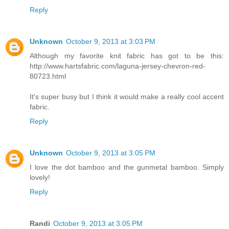
Reply
Unknown
October 9, 2013 at 3:03 PM
Although my favorite knit fabric has got to be this:
http://www.hartsfabric.com/laguna-jersey-chevron-red-
80723.html
It's super busy but I think it would make a really cool accent
fabric.
Reply
Unknown
October 9, 2013 at 3:05 PM
I love the dot bamboo and the gunmetal bamboo. Simply
lovely!
Reply
Randi
October 9, 2013 at 3:05 PM