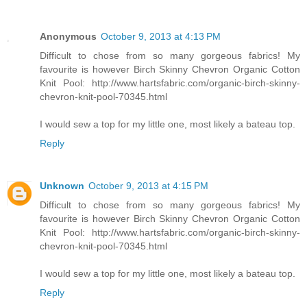
Anonymous
October 9, 2013 at 4:13 PM
Difficult to chose from so many gorgeous fabrics! My
favourite is however Birch Skinny Chevron Organic Cotton
Knit Pool: http://www.hartsfabric.com/organic-birch-skinny-
chevron-knit-pool-70345.html
I would sew a top for my little one, most likely a bateau top.
Reply
Unknown
October 9, 2013 at 4:15 PM
Difficult to chose from so many gorgeous fabrics! My
favourite is however Birch Skinny Chevron Organic Cotton
Knit Pool: http://www.hartsfabric.com/organic-birch-skinny-
chevron-knit-pool-70345.html
I would sew a top for my little one, most likely a bateau top.
Reply