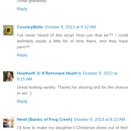
Great giveaway!
Reply
CountryBelle
October 9, 2013 at 8:12 AM
I've never heard of this shop! How can that be?? I could
definitely waste a little bit of time there, and they have
yarn!!!!
Reply
HeatherK @ A Reformed Heath'n
October 9, 2013 at
8:15 AM
Great looking variety. Thanks for sharing and for the chance
to win :)
Reply
Heidi [Banks of Frog Creek]
October 9, 2013 at 8:22 AM
I'd love to make my daughter's Christmas dress out of this!