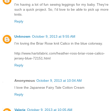
I'm having a lot of fun sewing leggings for my baby. They're
such a quick project. So, I'd love to be able to pick up more
knits.
Reply
Unknown
October 9, 2013 at 9:55 AM
I'm loving the Briar Rose knit Calico in the blue colorway.
http://www.hartsfabric.com/heather-ross-briar-rose-calico-
jersey-blue-72151.html
Reply
Anonymous
October 9, 2013 at 10:04 AM
I love the Japanese Fairy Tale Cotton Cream
Reply
Valerie
October 9, 2013 at 10:05 AM