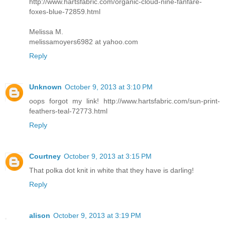
http://www.hartsfabric.com/organic-cloud-nine-fanfare-
foxes-blue-72859.html
Melissa M.
melissamoyers6982 at yahoo.com
Reply
Unknown
October 9, 2013 at 3:10 PM
oops forgot my link! http://www.hartsfabric.com/sun-print-
feathers-teal-72773.html
Reply
Courtney
October 9, 2013 at 3:15 PM
That polka dot knit in white that they have is darling!
Reply
alison
October 9, 2013 at 3:19 PM