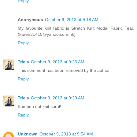
Reply
Anonymous
October 9, 2013 at 9:18 AM
My favourite knit fabric is Stretch Knit Modal Fabric Teal.
(karen31415@yahoo.com.hk)
Reply
Tricia
October 9, 2013 at 9:23 AM
This comment has been removed by the author.
Reply
Tricia
October 9, 2013 at 9:29 AM
Bamboo dot knit coral!
Reply
Unknown
October 9, 2013 at 9:54 AM