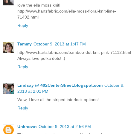
love the ella moss knit!
http://www.hartsfabric.com/ella-moss-floral-knit-lime-
71492.html
Reply
Tammy
October 9, 2013 at 1:47 PM
http://www.hartsfabric.com/bamboo-dot-knit-pink-71112.html
Always love polka dots! :)
Reply
Lindsay @ 402CenterStreet.blogspot.com
October 9,
2013 at 2:01 PM
Wow, I love all the striped interlock options!
Reply
Unknown
October 9, 2013 at 2:56 PM