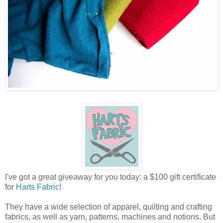
I've got a great giveaway for you today: a $100 gift certificate
for
Harts Fabric
!
They have a wide selection of apparel, quilting and crafting
fabrics, as well as yarn, patterns, machines and notions. But