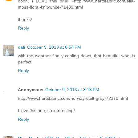
oooh, i LOVE this one! =http://www.hartsfabric.com/ella-
moss-floral-knit-white-71489.html
thanks!
Reply
cali
October 9, 2013 at 6:54 PM
with the weather finally cooling down, that beautiful wool is
perfect
Reply
Anonymous
October 9, 2013 at 8:18 PM
http://www.hartsfabric.com/norway-quilt-grey-72370.html
I love this one, so interesting!
Reply