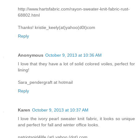
http://www.hartsfabric.com/rayon-sweater-knit-fabric-rust-
68802.html
Thanks! kristie_keely(at)yahoo(d0t)com
Reply
Anonymous
October 9, 2013 at 10:36 AM
I love that they have a lot of solid colored voiles, perfect for
lining!
Sara_pendergraft at hotmail
Reply
Karen
October 9, 2013 at 10:37 AM
I love the ivory pearl sweater knit fabric, it looks so unique
and perfect for fall and winter office looks.
patriotsgirl4life (at) yahoo (dot) com