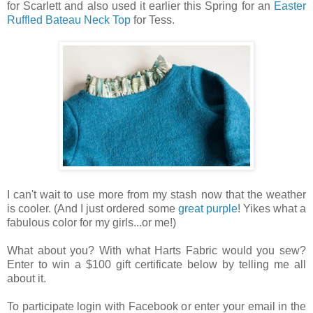
for Scarlett and also used it earlier this Spring for an
Easter
Ruffled Bateau Neck Top
for Tess.
I can't wait to use more from my stash now that the weather
is cooler. (And I just ordered some
great purple
! Yikes what a
fabulous color for my girls...or me!)
What about you? With what Harts Fabric would you sew?
Enter to win a $100 gift certificate below by telling me all
about it.
To participate login with Facebook or enter your email in the