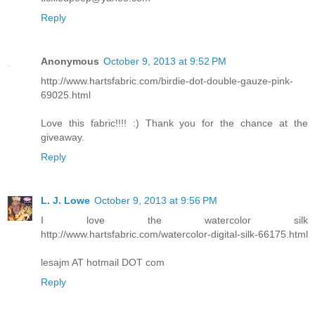
Reply
Anonymous
October 9, 2013 at 9:52 PM
http://www.hartsfabric.com/birdie-dot-double-gauze-pink-
69025.html
Love this fabric!!!! :) Thank you for the chance at the
giveaway.
Reply
L. J. Lowe
October 9, 2013 at 9:56 PM
I love the watercolor silk
http://www.hartsfabric.com/watercolor-digital-silk-66175.html
lesajm AT hotmail DOT com
Reply