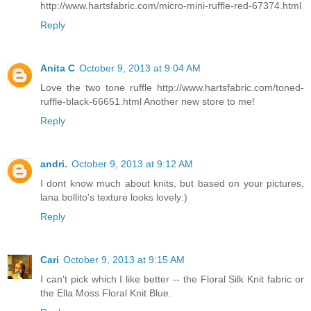
http://www.hartsfabric.com/micro-mini-ruffle-red-67374.html
Reply
Anita C
October 9, 2013 at 9:04 AM
Love the two tone ruffle http://www.hartsfabric.com/toned-
ruffle-black-66651.html Another new store to me!
Reply
andri.
October 9, 2013 at 9:12 AM
I dont know much about knits, but based on your pictures,
lana bollito's texture looks lovely:)
Reply
Cari
October 9, 2013 at 9:15 AM
I can't pick which I like better -- the Floral Silk Knit fabric or
the Ella Moss Floral Knit Blue.