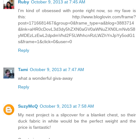
Ruby
October 9, 2013 at 7:45 AM
I'm kind of obsessed with ponte right now, so my fave is
this: http://www.bloglovin.com/frame?
post=1716681467&group=0&frame_type=a&blog=3883714
&link=aHR0cDovL3d3dy5hZXN0aGV0aWNuZXN0LmNvbS8
yMDEzLzEwL2dpdmVhd2F5LWhhcnRzLWZhYnJpYy5odG1
s&frame=1&click=0&user=0
Reply
Tami
October 9, 2013 at 7:47 AM
what a wonderful giva-away
Reply
SuzyMcQ
October 9, 2013 at 7:58 AM
My next project is a slipcover for a blanket chest, so their
duck fabric in white would be the perfect weight and the
price is fantastic!