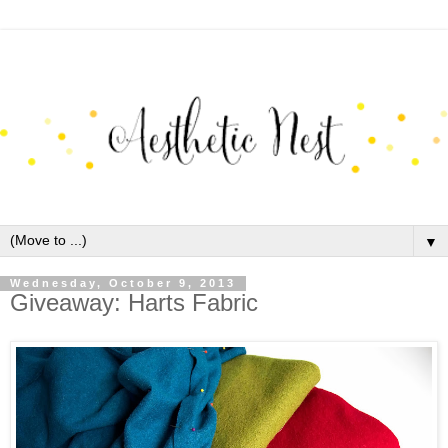
▼
Wednesday, October 9, 2013
Giveaway: Harts Fabric