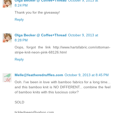
Olga Becker @ Coffee+Thread
October 9, 2013 at
8:24 PM
Thank you for the giveaway!
Reply
Olga Becker @ Coffee+Thread
October 9, 2013 at
8:28 PM
Oops, forgot the link http://www.hartsfabric.com/ottoman-
stripe-knit-neon-pink-68126.html
Reply
Melle@featheredruffles.com
October 9, 2013 at 8:45 PM
Ooh. I've been in love with bamboo fabrics for a long time...
and this bamboo knit is NO DIFFERENT... combine the feel
of bamboo knits with this luscious color?
SOLD
tickledpeep@yahoo.com