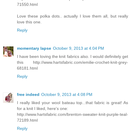
71550.html
Love these polka dots.. actually I love them all, but really
love this one.
Reply
momentary lapse
October 9, 2013 at 4:04 PM
I have been loving the knit fabrics also. I would definitely get
this http://www.hartsfabric.com/emilie-crochet-knit-grey-
68181.html
Reply
free indeed
October 9, 2013 at 4:08 PM
I really liked your wool bateau top...that fabric is great! As
for a knit I liked, here's one:
http://www.hartsfabric.com/brenton-sweater-knit-purple-teal-
72189.html
Reply