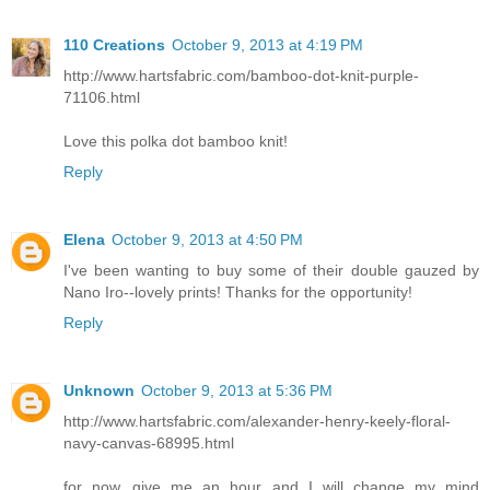
110 Creations
October 9, 2013 at 4:19 PM
http://www.hartsfabric.com/bamboo-dot-knit-purple-
71106.html
Love this polka dot bamboo knit!
Reply
Elena
October 9, 2013 at 4:50 PM
I've been wanting to buy some of their double gauzed by
Nano Iro--lovely prints! Thanks for the opportunity!
Reply
Unknown
October 9, 2013 at 5:36 PM
http://www.hartsfabric.com/alexander-henry-keely-floral-
navy-canvas-68995.html
for now...give me an hour and I will change my mind