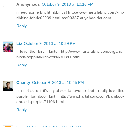
Anonymous
October 9, 2013 at 10:16 PM
i need some bright ribbings! http://www.hartsfabric.com/knit-
ribbing-fabric62039.html scg00387 at yahoo dot com
Reply
Liz
October 9, 2013 at 10:39 PM
I love the birch knits! http://www.hartsfabric.com/organic-
birch-poppies-knit-coral-70341.html
Reply
Charity
October 9, 2013 at 10:45 PM
I'm not sure if it's my absolute favorite, but I really love this
purple bamboo knit: http://www.hartsfabric.com/bamboo-
dot-knit-purple-71106.html
Reply