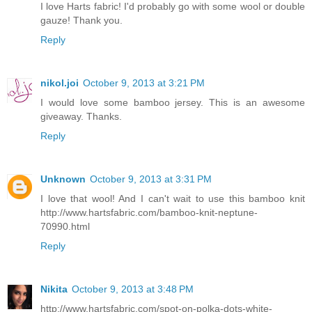
I love Harts fabric! I'd probably go with some wool or double
gauze! Thank you.
Reply
nikol.joi
October 9, 2013 at 3:21 PM
I would love some bamboo jersey. This is an awesome
giveaway. Thanks.
Reply
Unknown
October 9, 2013 at 3:31 PM
I love that wool! And I can't wait to use this bamboo knit
http://www.hartsfabric.com/bamboo-knit-neptune-
70990.html
Reply
Nikita
October 9, 2013 at 3:48 PM
http://www.hartsfabric.com/spot-on-polka-dots-white-