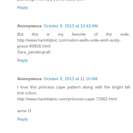
Reply
Anonymous
October 9, 2013 at 10:43 AM
But this is my favorite of the voile:
http://www.hartsfabric.com/valori-wells-voile-wish-andy-
grace-80826.html
Sara_pendergraft
Reply
Anonymous
October 9, 2013 at 11:10 AM
I love this princess cape pattern along with the bright fall
knit colors.
http://www.hartsfabric.com/princess-cape-73362.html
anne O
Reply