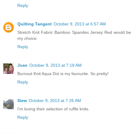
Reply
Quilting Tangent
October 9, 2013 at 6:57 AM
Stretch Knit Fabric Bamboo Spandex Jersey Red would be
my choice.
Reply
Joan
October 9, 2013 at 7:18 AM
Burnout Knit Aqua Dot is my favourite. So pretty!
Reply
Siew
October 9, 2013 at 7:26 AM
I'm loving their selection of ruffle knits.
Reply