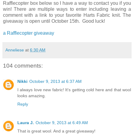
Rafflecopter box below so I have a way to contact you if you
win! There are multiple ways to enter including leaving a
comment with a link to your favorite Harts Fabric knit. The
giveaway is open until October 15th. Good luck!
a Rafflecopter giveaway
Anneliese
at
6:30 AM
104 comments:
Nikki
October 9, 2013 at 6:37 AM
I always love new fabric! It's getting cold here and that wool
looks amazing.
Reply
Laura J.
October 9, 2013 at 6:49 AM
That is great wool. And a great giveaway!