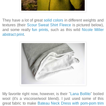
They have a lot of great
solid colors
in different weights and
textures (their
Scour Sweat Shirt Fleece
is pictured below),
and some really
fun prints
, such as this wild
Nicole Miller
abstract print
.
My favorite right now, however, is their "
Lana Bollito
" boiled
wool (it's a viscoise/wool blend). I just used some of this
great fabric to make
Bateau Neck Dress with pom-pom trim