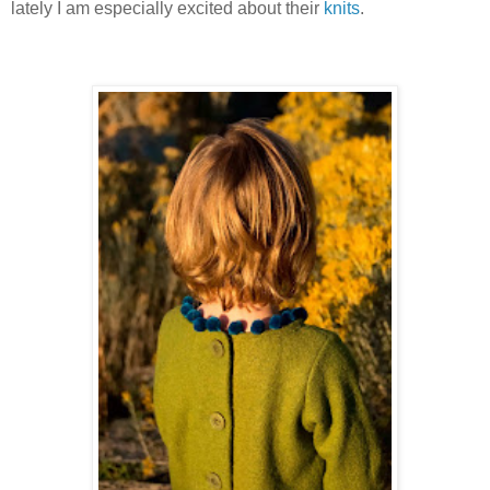
lately I am especially excited about their
knits
.