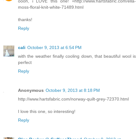
oooh, i LOVE this one! =http://www.hartsfabric.com/ella-
moss-floral-knit-white-71489.html
thanks!
Reply
cali
October 9, 2013 at 6:54 PM
with the weather finally cooling down, that beautiful wool is
perfect
Reply
Anonymous
October 9, 2013 at 8:18 PM
http://www.hartsfabric.com/norway-quilt-grey-72370.html
I love this one, so interesting!
Reply