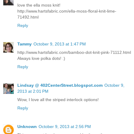
love the ella moss knit!
http://www.hartsfabric.com/ella-moss-floral-knit-lime-
71492.html
Reply
Tammy
October 9, 2013 at 1:47 PM
http://www.hartsfabric.com/bamboo-dot-knit-pink-71112.html
Always love polka dots! :)
Reply
Lindsay @ 402CenterStreet.blogspot.com
October 9,
2013 at 2:01 PM
Wow, I love all the striped interlock options!
Reply
Unknown
October 9, 2013 at 2:56 PM