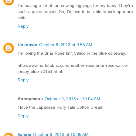
I'm having a lot of fun sewing leggings for my baby. They're
such a quick project. So, I'd love to be able to pick up more
knits.
Reply
Unknown
October 9, 2013 at 9:55 AM
I'm loving the Briar Rose knit Calico in the blue colorway.
http://www.hartsfabric.com/heather-ross-briar-rose-calico-
jersey-blue-72151.html
Reply
Anonymous
October 9, 2013 at 10:04 AM
I love the Japanese Fairy Tale Cotton Cream
Reply
Valerie
October 9, 2013 at 10:05 AM