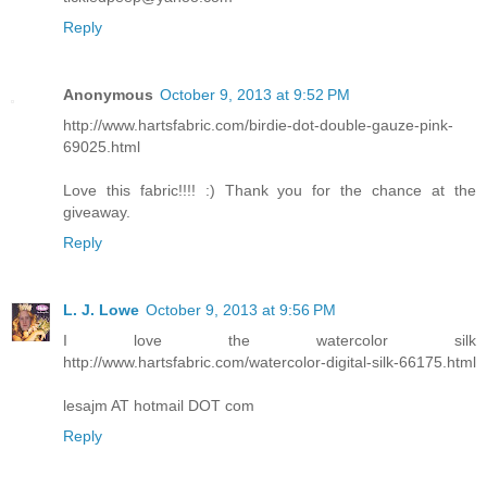
Reply
Anonymous
October 9, 2013 at 9:52 PM
http://www.hartsfabric.com/birdie-dot-double-gauze-pink-
69025.html
Love this fabric!!!! :) Thank you for the chance at the
giveaway.
Reply
L. J. Lowe
October 9, 2013 at 9:56 PM
I love the watercolor silk
http://www.hartsfabric.com/watercolor-digital-silk-66175.html
lesajm AT hotmail DOT com
Reply