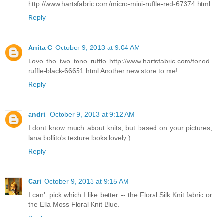
http://www.hartsfabric.com/micro-mini-ruffle-red-67374.html
Reply
Anita C
October 9, 2013 at 9:04 AM
Love the two tone ruffle http://www.hartsfabric.com/toned-
ruffle-black-66651.html Another new store to me!
Reply
andri.
October 9, 2013 at 9:12 AM
I dont know much about knits, but based on your pictures,
lana bollito's texture looks lovely:)
Reply
Cari
October 9, 2013 at 9:15 AM
I can't pick which I like better -- the Floral Silk Knit fabric or
the Ella Moss Floral Knit Blue.