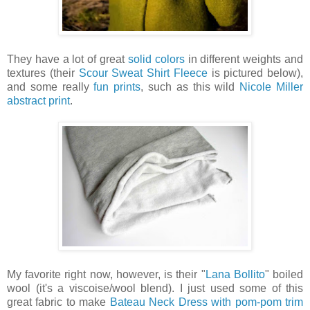
They have a lot of great
solid colors
in different weights and
textures (their
Scour Sweat Shirt Fleece
is pictured below),
and some really
fun prints
, such as this wild
Nicole Miller
abstract print
.
My favorite right now, however, is their "
Lana Bollito
" boiled
wool (it's a viscoise/wool blend). I just used some of this
great fabric to make
Bateau Neck Dress with pom-pom trim