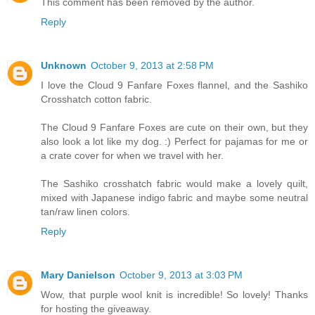
This comment has been removed by the author.
Reply
Unknown
October 9, 2013 at 2:58 PM
I love the Cloud 9 Fanfare Foxes flannel, and the Sashiko
Crosshatch cotton fabric.
The Cloud 9 Fanfare Foxes are cute on their own, but they
also look a lot like my dog. :) Perfect for pajamas for me or
a crate cover for when we travel with her.
The Sashiko crosshatch fabric would make a lovely quilt,
mixed with Japanese indigo fabric and maybe some neutral
tan/raw linen colors.
Reply
Mary Danielson
October 9, 2013 at 3:03 PM
Wow, that purple wool knit is incredible! So lovely! Thanks
for hosting the giveaway.