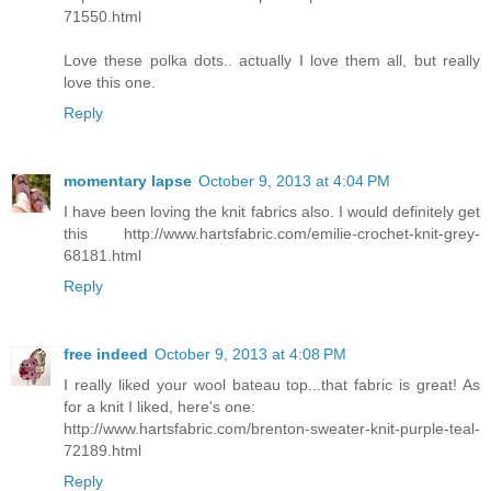
71550.html
Love these polka dots.. actually I love them all, but really
love this one.
Reply
momentary lapse
October 9, 2013 at 4:04 PM
I have been loving the knit fabrics also. I would definitely get
this http://www.hartsfabric.com/emilie-crochet-knit-grey-
68181.html
Reply
free indeed
October 9, 2013 at 4:08 PM
I really liked your wool bateau top...that fabric is great! As
for a knit I liked, here's one:
http://www.hartsfabric.com/brenton-sweater-knit-purple-teal-
72189.html
Reply