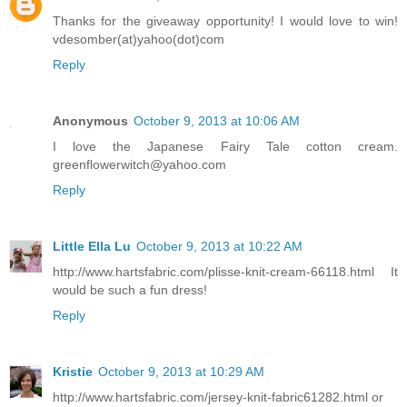
Thanks for the giveaway opportunity! I would love to win!
vdesomber(at)yahoo(dot)com
Reply
Anonymous
October 9, 2013 at 10:06 AM
I love the Japanese Fairy Tale cotton cream.
greenflowerwitch@yahoo.com
Reply
Little Ella Lu
October 9, 2013 at 10:22 AM
http://www.hartsfabric.com/plisse-knit-cream-66118.html It
would be such a fun dress!
Reply
Kristie
October 9, 2013 at 10:29 AM
http://www.hartsfabric.com/jersey-knit-fabric61282.html or