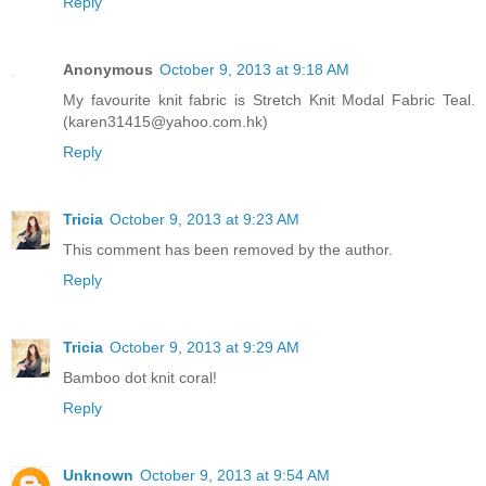
Reply
Anonymous
October 9, 2013 at 9:18 AM
My favourite knit fabric is Stretch Knit Modal Fabric Teal.
(karen31415@yahoo.com.hk)
Reply
Tricia
October 9, 2013 at 9:23 AM
This comment has been removed by the author.
Reply
Tricia
October 9, 2013 at 9:29 AM
Bamboo dot knit coral!
Reply
Unknown
October 9, 2013 at 9:54 AM