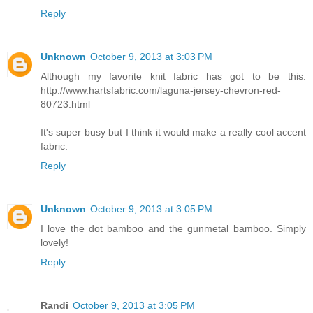
Reply
Unknown
October 9, 2013 at 3:03 PM
Although my favorite knit fabric has got to be this:
http://www.hartsfabric.com/laguna-jersey-chevron-red-
80723.html
It's super busy but I think it would make a really cool accent
fabric.
Reply
Unknown
October 9, 2013 at 3:05 PM
I love the dot bamboo and the gunmetal bamboo. Simply
lovely!
Reply
Randi
October 9, 2013 at 3:05 PM