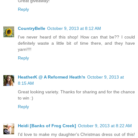
Great giveaway!
Reply
CountryBelle
October 9, 2013 at 8:12 AM
I've never heard of this shop! How can that be?? I could
definitely waste a little bit of time there, and they have
yarn!!!!
Reply
HeatherK @ A Reformed Heath'n
October 9, 2013 at
8:15 AM
Great looking variety. Thanks for sharing and for the chance
to win :)
Reply
Heidi [Banks of Frog Creek]
October 9, 2013 at 8:22 AM
I'd love to make my daughter's Christmas dress out of this!