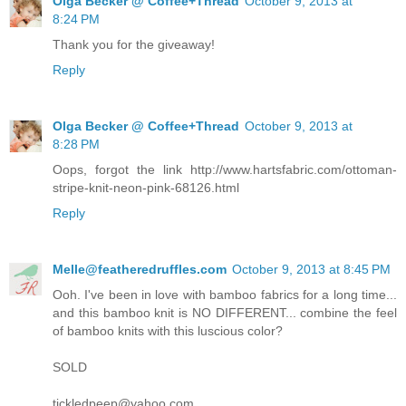
Olga Becker @ Coffee+Thread
October 9, 2013 at
8:24 PM
Thank you for the giveaway!
Reply
Olga Becker @ Coffee+Thread
October 9, 2013 at
8:28 PM
Oops, forgot the link http://www.hartsfabric.com/ottoman-
stripe-knit-neon-pink-68126.html
Reply
Melle@featheredruffles.com
October 9, 2013 at 8:45 PM
Ooh. I've been in love with bamboo fabrics for a long time...
and this bamboo knit is NO DIFFERENT... combine the feel
of bamboo knits with this luscious color?
SOLD
tickledpeep@yahoo.com