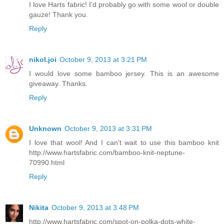
I love Harts fabric! I'd probably go with some wool or double
gauze! Thank you.
Reply
nikol.joi
October 9, 2013 at 3:21 PM
I would love some bamboo jersey. This is an awesome
giveaway. Thanks.
Reply
Unknown
October 9, 2013 at 3:31 PM
I love that wool! And I can't wait to use this bamboo knit
http://www.hartsfabric.com/bamboo-knit-neptune-
70990.html
Reply
Nikita
October 9, 2013 at 3:48 PM
http://www.hartsfabric.com/spot-on-polka-dots-white-