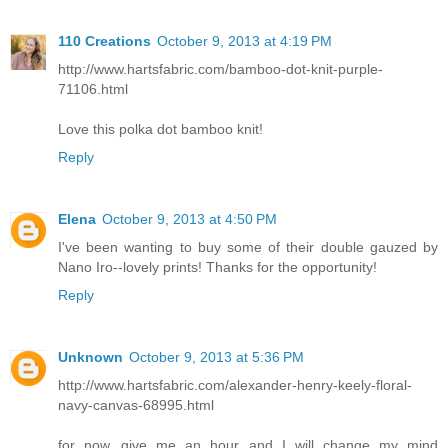
110 Creations
October 9, 2013 at 4:19 PM
http://www.hartsfabric.com/bamboo-dot-knit-purple-
71106.html
Love this polka dot bamboo knit!
Reply
Elena
October 9, 2013 at 4:50 PM
I've been wanting to buy some of their double gauzed by
Nano Iro--lovely prints! Thanks for the opportunity!
Reply
Unknown
October 9, 2013 at 5:36 PM
http://www.hartsfabric.com/alexander-henry-keely-floral-
navy-canvas-68995.html
for now...give me an hour and I will change my mind