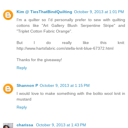
Kim @ TiesThatBindQuilting
October 9, 2013 at 1:01 PM
I'm a quilter so I'd personally prefer to sew with quilting
cottons like "Art Gallery Blush Serpentine Stripe" and
"Triplet Cotton Fabric Orange".
But I do really like this knit:
http://www.hartsfabric.com/stella-knit-blue-67372.html
Thanks for the giveaway!
Reply
Shannon P
October 9, 2013 at 1:15 PM
I would love to make something with the bolito wool knit in
mustard
Reply
charissa
October 9, 2013 at 1:43 PM