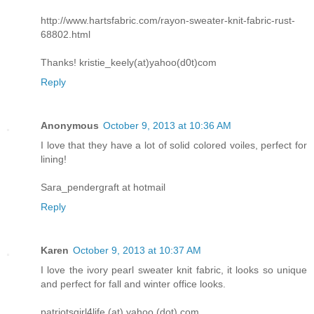
http://www.hartsfabric.com/rayon-sweater-knit-fabric-rust-
68802.html
Thanks! kristie_keely(at)yahoo(d0t)com
Reply
Anonymous
October 9, 2013 at 10:36 AM
I love that they have a lot of solid colored voiles, perfect for
lining!
Sara_pendergraft at hotmail
Reply
Karen
October 9, 2013 at 10:37 AM
I love the ivory pearl sweater knit fabric, it looks so unique
and perfect for fall and winter office looks.
patriotsgirl4life (at) yahoo (dot) com