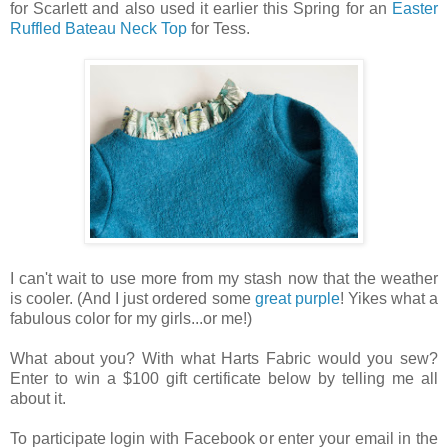
for Scarlett and also used it earlier this Spring for an
Easter
Ruffled Bateau Neck Top
for Tess.
I can't wait to use more from my stash now that the weather
is cooler. (And I just ordered some
great purple
! Yikes what a
fabulous color for my girls...or me!)
What about you? With what Harts Fabric would you sew?
Enter to win a $100 gift certificate below by telling me all
about it.
To participate login with Facebook or enter your email in the