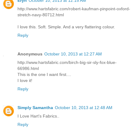
Eryn
October 10, 2013 at 12:15 AM
http://www.hartsfabric.com/robert-kaufman-pinpoint-oxford-
stretch-navy-80712.html
I love this. Soft. Simple. And a very flattering colour.
Reply
Anonymous
October 10, 2013 at 12:27 AM
http://www.hartsfabric.com/birch-big-sir-sly-fox-blue-
66986.html
This is the one I want first....
I love it!
Reply
Simply Samantha
October 10, 2013 at 12:48 AM
I Love Hart's Fabrics..
Reply