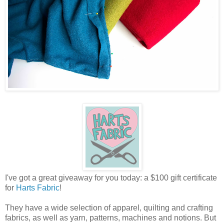
I've got a great giveaway for you today: a $100 gift certificate
for
Harts Fabric
!
They have a wide selection of apparel, quilting and crafting
fabrics, as well as yarn, patterns, machines and notions. But