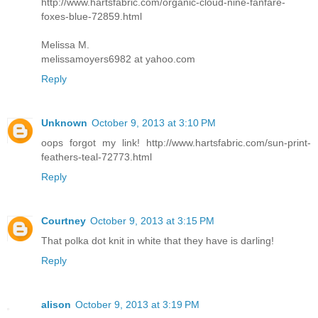
http://www.hartsfabric.com/organic-cloud-nine-fanfare-
foxes-blue-72859.html
Melissa M.
melissamoyers6982 at yahoo.com
Reply
Unknown
October 9, 2013 at 3:10 PM
oops forgot my link! http://www.hartsfabric.com/sun-print-
feathers-teal-72773.html
Reply
Courtney
October 9, 2013 at 3:15 PM
That polka dot knit in white that they have is darling!
Reply
alison
October 9, 2013 at 3:19 PM