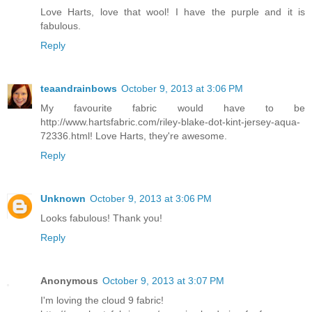
Love Harts, love that wool! I have the purple and it is
fabulous.
Reply
teaandrainbows
October 9, 2013 at 3:06 PM
My favourite fabric would have to be
http://www.hartsfabric.com/riley-blake-dot-kint-jersey-aqua-
72336.html! Love Harts, they're awesome.
Reply
Unknown
October 9, 2013 at 3:06 PM
Looks fabulous! Thank you!
Reply
Anonymous
October 9, 2013 at 3:07 PM
I'm loving the cloud 9 fabric!