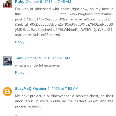
Ruby
October 9, 2013 at 7:45 AM
I'm kind of obsessed with ponte right now, so my fave is
this: http://www.bloglovin.com/frame?
post=1716681467&group=0&frame_type=a&blog=3883714
&link=aHR0cDovL3d3dy5hZXN0aGV0aWNuZXN0LmNvbS8
yMDEzLzEwL2dpdmVhd2F5LWhhcnRzLWZhYnJpYy5odG1
s&frame=1&click=0&user=0
Reply
Tami
October 9, 2013 at 7:47 AM
what a wonderful giva-away
Reply
SuzyMcQ
October 9, 2013 at 7:58 AM
My next project is a slipcover for a blanket chest, so their
duck fabric in white would be the perfect weight and the
price is fantastic!