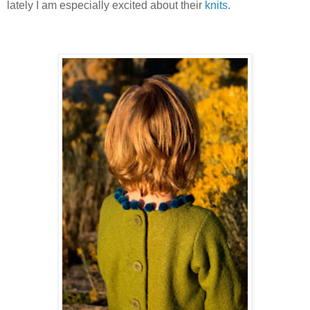
lately I am especially excited about their
knits
.