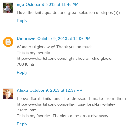
mjb
October 9, 2013 at 11:46 AM
I love the knit aqua dot and great selection of stripes:))))
Reply
Unknown
October 9, 2013 at 12:06 PM
Wonderful giveaway! Thank you so much!
This is my favorite
http://www.hartsfabric.com/hgtv-chevron-chic-glacier-
70840.html
Reply
Alexa
October 9, 2013 at 12:37 PM
I love floral knits and the dresses I make from them.
http://www.hartsfabric.com/ella-moss-floral-knit-white-
71489.html
This is my favorite. Thanks for the great giveaway.
Reply