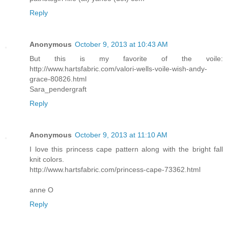
Reply
Anonymous
October 9, 2013 at 10:43 AM
But this is my favorite of the voile:
http://www.hartsfabric.com/valori-wells-voile-wish-andy-
grace-80826.html
Sara_pendergraft
Reply
Anonymous
October 9, 2013 at 11:10 AM
I love this princess cape pattern along with the bright fall
knit colors.
http://www.hartsfabric.com/princess-cape-73362.html
anne O
Reply