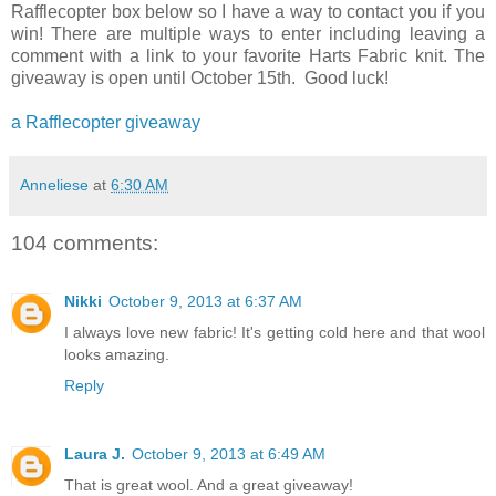
Rafflecopter box below so I have a way to contact you if you
win! There are multiple ways to enter including leaving a
comment with a link to your favorite Harts Fabric knit. The
giveaway is open until October 15th. Good luck!
a Rafflecopter giveaway
Anneliese
at
6:30 AM
104 comments:
Nikki
October 9, 2013 at 6:37 AM
I always love new fabric! It's getting cold here and that wool
looks amazing.
Reply
Laura J.
October 9, 2013 at 6:49 AM
That is great wool. And a great giveaway!