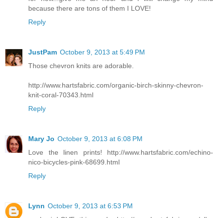
because there are tons of them I LOVE!
Reply
JustPam
October 9, 2013 at 5:49 PM
Those chevron knits are adorable.
http://www.hartsfabric.com/organic-birch-skinny-chevron-
knit-coral-70343.html
Reply
Mary Jo
October 9, 2013 at 6:08 PM
Love the linen prints! http://www.hartsfabric.com/echino-
nico-bicycles-pink-68699.html
Reply
Lynn
October 9, 2013 at 6:53 PM