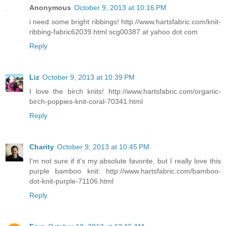
Anonymous
October 9, 2013 at 10:16 PM
i need some bright ribbings! http://www.hartsfabric.com/knit-
ribbing-fabric62039.html scg00387 at yahoo dot com
Reply
Liz
October 9, 2013 at 10:39 PM
I love the birch knits! http://www.hartsfabric.com/organic-
birch-poppies-knit-coral-70341.html
Reply
Charity
October 9, 2013 at 10:45 PM
I'm not sure if it's my absolute favorite, but I really love this
purple bamboo knit: http://www.hartsfabric.com/bamboo-
dot-knit-purple-71106.html
Reply