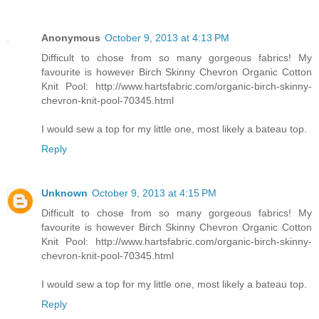
Anonymous
October 9, 2013 at 4:13 PM
Difficult to chose from so many gorgeous fabrics! My
favourite is however Birch Skinny Chevron Organic Cotton
Knit Pool: http://www.hartsfabric.com/organic-birch-skinny-
chevron-knit-pool-70345.html
I would sew a top for my little one, most likely a bateau top.
Reply
Unknown
October 9, 2013 at 4:15 PM
Difficult to chose from so many gorgeous fabrics! My
favourite is however Birch Skinny Chevron Organic Cotton
Knit Pool: http://www.hartsfabric.com/organic-birch-skinny-
chevron-knit-pool-70345.html
I would sew a top for my little one, most likely a bateau top.
Reply