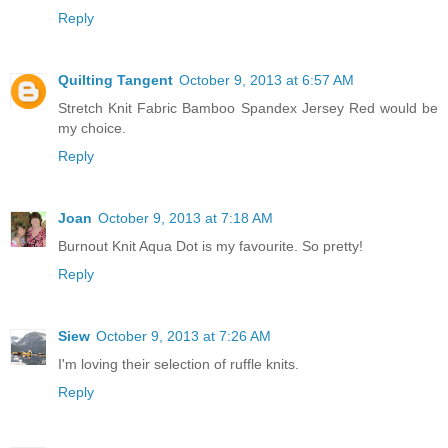
Reply
Quilting Tangent
October 9, 2013 at 6:57 AM
Stretch Knit Fabric Bamboo Spandex Jersey Red would be
my choice.
Reply
Joan
October 9, 2013 at 7:18 AM
Burnout Knit Aqua Dot is my favourite. So pretty!
Reply
Siew
October 9, 2013 at 7:26 AM
I'm loving their selection of ruffle knits.
Reply