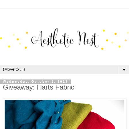
▼
Wednesday, October 9, 2013
Giveaway: Harts Fabric