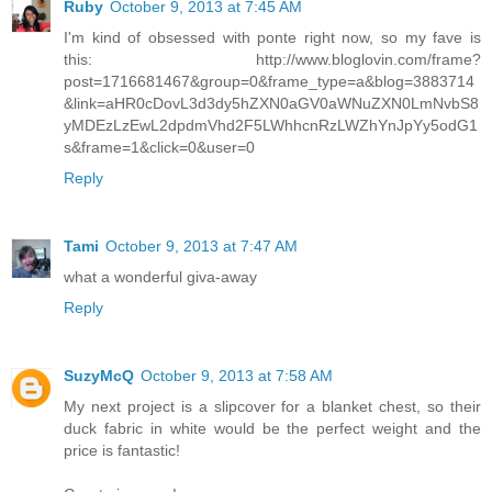
Ruby
October 9, 2013 at 7:45 AM
I'm kind of obsessed with ponte right now, so my fave is
this: http://www.bloglovin.com/frame?
post=1716681467&group=0&frame_type=a&blog=3883714
&link=aHR0cDovL3d3dy5hZXN0aGV0aWNuZXN0LmNvbS8
yMDEzLzEwL2dpdmVhd2F5LWhhcnRzLWZhYnJpYy5odG1
s&frame=1&click=0&user=0
Reply
Tami
October 9, 2013 at 7:47 AM
what a wonderful giva-away
Reply
SuzyMcQ
October 9, 2013 at 7:58 AM
My next project is a slipcover for a blanket chest, so their
duck fabric in white would be the perfect weight and the
price is fantastic!