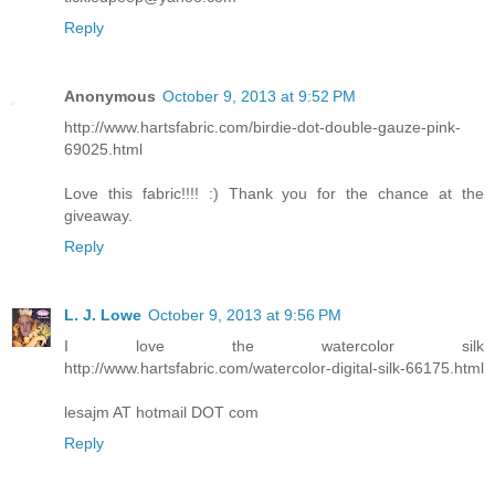
Reply
Anonymous
October 9, 2013 at 9:52 PM
http://www.hartsfabric.com/birdie-dot-double-gauze-pink-
69025.html
Love this fabric!!!! :) Thank you for the chance at the
giveaway.
Reply
L. J. Lowe
October 9, 2013 at 9:56 PM
I love the watercolor silk
http://www.hartsfabric.com/watercolor-digital-silk-66175.html
lesajm AT hotmail DOT com
Reply