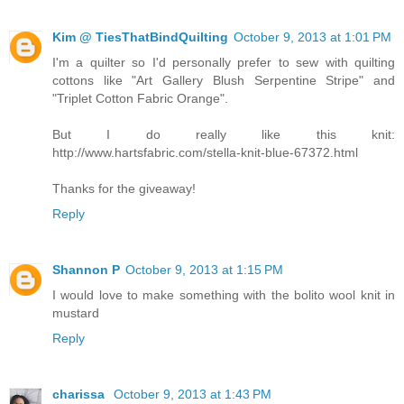
Kim @ TiesThatBindQuilting
October 9, 2013 at 1:01 PM
I'm a quilter so I'd personally prefer to sew with quilting
cottons like "Art Gallery Blush Serpentine Stripe" and
"Triplet Cotton Fabric Orange".
But I do really like this knit:
http://www.hartsfabric.com/stella-knit-blue-67372.html
Thanks for the giveaway!
Reply
Shannon P
October 9, 2013 at 1:15 PM
I would love to make something with the bolito wool knit in
mustard
Reply
charissa
October 9, 2013 at 1:43 PM