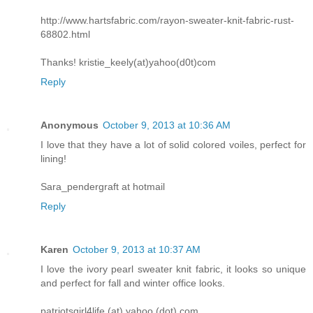
http://www.hartsfabric.com/rayon-sweater-knit-fabric-rust-
68802.html
Thanks! kristie_keely(at)yahoo(d0t)com
Reply
Anonymous
October 9, 2013 at 10:36 AM
I love that they have a lot of solid colored voiles, perfect for
lining!
Sara_pendergraft at hotmail
Reply
Karen
October 9, 2013 at 10:37 AM
I love the ivory pearl sweater knit fabric, it looks so unique
and perfect for fall and winter office looks.
patriotsgirl4life (at) yahoo (dot) com