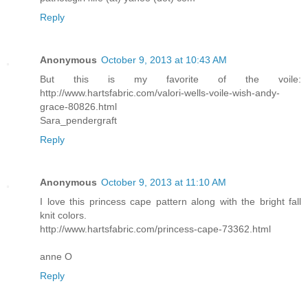
Reply
Anonymous
October 9, 2013 at 10:43 AM
But this is my favorite of the voile:
http://www.hartsfabric.com/valori-wells-voile-wish-andy-
grace-80826.html
Sara_pendergraft
Reply
Anonymous
October 9, 2013 at 11:10 AM
I love this princess cape pattern along with the bright fall
knit colors.
http://www.hartsfabric.com/princess-cape-73362.html
anne O
Reply