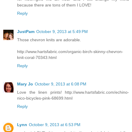
because there are tons of them I LOVE!
Reply
JustPam
October 9, 2013 at 5:49 PM
Those chevron knits are adorable.
http://www.hartsfabric.com/organic-birch-skinny-chevron-
knit-coral-70343.html
Reply
Mary Jo
October 9, 2013 at 6:08 PM
Love the linen prints! http://www.hartsfabric.com/echino-
nico-bicycles-pink-68699.html
Reply
Lynn
October 9, 2013 at 6:53 PM