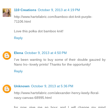
110 Creations
October 9, 2013 at 4:19 PM
http://www.hartsfabric.com/bamboo-dot-knit-purple-
71106.html
Love this polka dot bamboo knit!
Reply
Elena
October 9, 2013 at 4:50 PM
I've been wanting to buy some of their double gauzed by
Nano Iro--lovely prints! Thanks for the opportunity!
Reply
Unknown
October 9, 2013 at 5:36 PM
http://www.hartsfabric.com/alexander-henry-keely-floral-
navy-canvas-68995.html
for now...give me an hour and I will change my mind