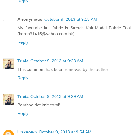
Reply
Anonymous
October 9, 2013 at 9:18 AM
My favourite knit fabric is Stretch Knit Modal Fabric Teal.
(karen31415@yahoo.com.hk)
Reply
Tricia
October 9, 2013 at 9:23 AM
This comment has been removed by the author.
Reply
Tricia
October 9, 2013 at 9:29 AM
Bamboo dot knit coral!
Reply
Unknown
October 9, 2013 at 9:54 AM