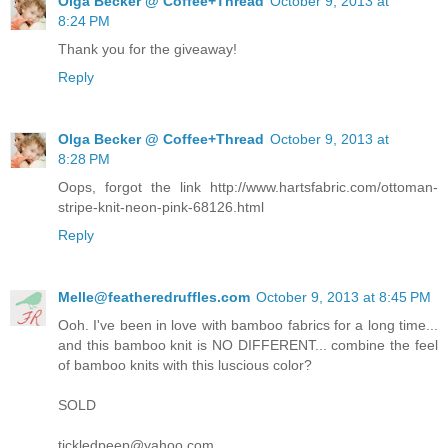
Olga Becker @ Coffee+Thread
October 9, 2013 at
8:24 PM
Thank you for the giveaway!
Reply
Olga Becker @ Coffee+Thread
October 9, 2013 at
8:28 PM
Oops, forgot the link http://www.hartsfabric.com/ottoman-
stripe-knit-neon-pink-68126.html
Reply
Melle@featheredruffles.com
October 9, 2013 at 8:45 PM
Ooh. I've been in love with bamboo fabrics for a long time...
and this bamboo knit is NO DIFFERENT... combine the feel
of bamboo knits with this luscious color?
SOLD
tickledpeep@yahoo.com