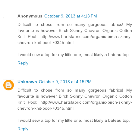
Anonymous
October 9, 2013 at 4:13 PM
Difficult to chose from so many gorgeous fabrics! My
favourite is however Birch Skinny Chevron Organic Cotton
Knit Pool: http://www.hartsfabric.com/organic-birch-skinny-
chevron-knit-pool-70345.html
I would sew a top for my little one, most likely a bateau top.
Reply
Unknown
October 9, 2013 at 4:15 PM
Difficult to chose from so many gorgeous fabrics! My
favourite is however Birch Skinny Chevron Organic Cotton
Knit Pool: http://www.hartsfabric.com/organic-birch-skinny-
chevron-knit-pool-70345.html
I would sew a top for my little one, most likely a bateau top.
Reply