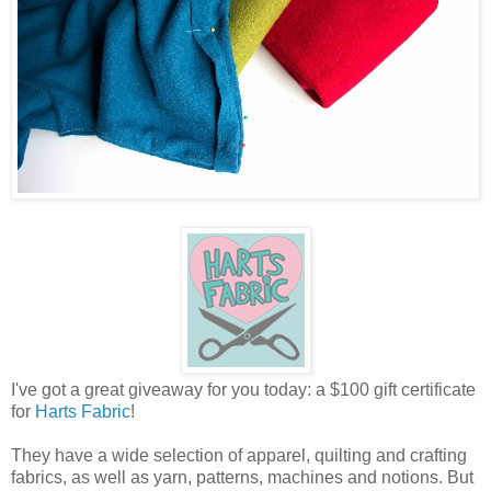
I've got a great giveaway for you today: a $100 gift certificate
for
Harts Fabric
!
They have a wide selection of apparel, quilting and crafting
fabrics, as well as yarn, patterns, machines and notions. But