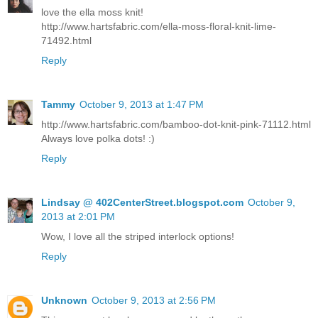
love the ella moss knit!
http://www.hartsfabric.com/ella-moss-floral-knit-lime-
71492.html
Reply
Tammy
October 9, 2013 at 1:47 PM
http://www.hartsfabric.com/bamboo-dot-knit-pink-71112.html
Always love polka dots! :)
Reply
Lindsay @ 402CenterStreet.blogspot.com
October 9,
2013 at 2:01 PM
Wow, I love all the striped interlock options!
Reply
Unknown
October 9, 2013 at 2:56 PM