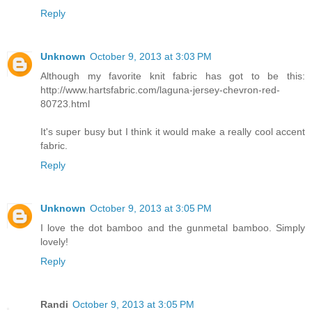
Reply
Unknown
October 9, 2013 at 3:03 PM
Although my favorite knit fabric has got to be this:
http://www.hartsfabric.com/laguna-jersey-chevron-red-
80723.html
It's super busy but I think it would make a really cool accent
fabric.
Reply
Unknown
October 9, 2013 at 3:05 PM
I love the dot bamboo and the gunmetal bamboo. Simply
lovely!
Reply
Randi
October 9, 2013 at 3:05 PM