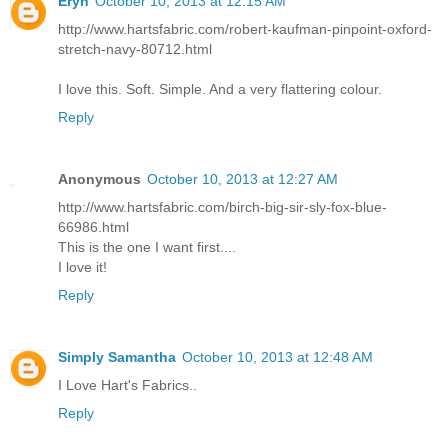
Eryn
October 10, 2013 at 12:15 AM
http://www.hartsfabric.com/robert-kaufman-pinpoint-oxford-
stretch-navy-80712.html
I love this. Soft. Simple. And a very flattering colour.
Reply
Anonymous
October 10, 2013 at 12:27 AM
http://www.hartsfabric.com/birch-big-sir-sly-fox-blue-
66986.html
This is the one I want first....
I love it!
Reply
Simply Samantha
October 10, 2013 at 12:48 AM
I Love Hart's Fabrics..
Reply