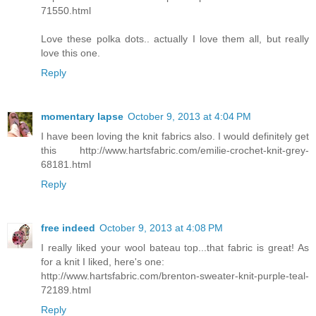
71550.html
Love these polka dots.. actually I love them all, but really
love this one.
Reply
momentary lapse
October 9, 2013 at 4:04 PM
I have been loving the knit fabrics also. I would definitely get
this http://www.hartsfabric.com/emilie-crochet-knit-grey-
68181.html
Reply
free indeed
October 9, 2013 at 4:08 PM
I really liked your wool bateau top...that fabric is great! As
for a knit I liked, here's one:
http://www.hartsfabric.com/brenton-sweater-knit-purple-teal-
72189.html
Reply