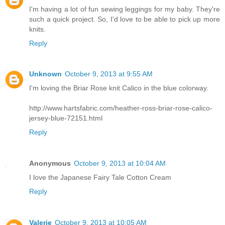
I'm having a lot of fun sewing leggings for my baby. They're
such a quick project. So, I'd love to be able to pick up more
knits.
Reply
Unknown
October 9, 2013 at 9:55 AM
I'm loving the Briar Rose knit Calico in the blue colorway.
http://www.hartsfabric.com/heather-ross-briar-rose-calico-
jersey-blue-72151.html
Reply
Anonymous
October 9, 2013 at 10:04 AM
I love the Japanese Fairy Tale Cotton Cream
Reply
Valerie
October 9, 2013 at 10:05 AM