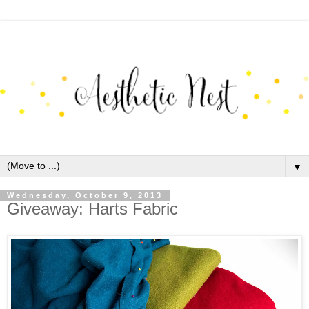
▼
Wednesday, October 9, 2013
Giveaway: Harts Fabric