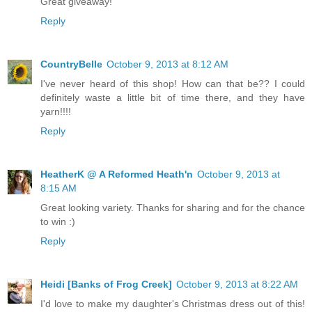
Great giveaway!
Reply
CountryBelle
October 9, 2013 at 8:12 AM
I've never heard of this shop! How can that be?? I could
definitely waste a little bit of time there, and they have
yarn!!!!
Reply
HeatherK @ A Reformed Heath'n
October 9, 2013 at
8:15 AM
Great looking variety. Thanks for sharing and for the chance
to win :)
Reply
Heidi [Banks of Frog Creek]
October 9, 2013 at 8:22 AM
I'd love to make my daughter's Christmas dress out of this!