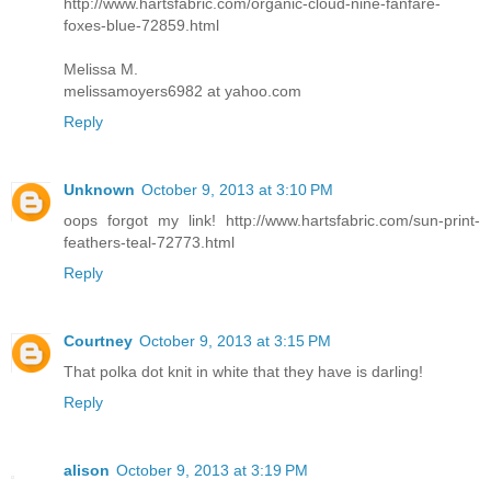
http://www.hartsfabric.com/organic-cloud-nine-fanfare-
foxes-blue-72859.html
Melissa M.
melissamoyers6982 at yahoo.com
Reply
Unknown
October 9, 2013 at 3:10 PM
oops forgot my link! http://www.hartsfabric.com/sun-print-
feathers-teal-72773.html
Reply
Courtney
October 9, 2013 at 3:15 PM
That polka dot knit in white that they have is darling!
Reply
alison
October 9, 2013 at 3:19 PM