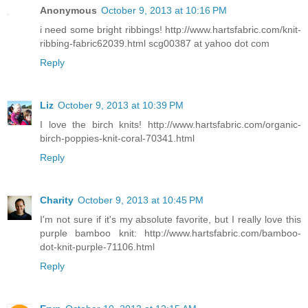
Anonymous
October 9, 2013 at 10:16 PM
i need some bright ribbings! http://www.hartsfabric.com/knit-
ribbing-fabric62039.html scg00387 at yahoo dot com
Reply
Liz
October 9, 2013 at 10:39 PM
I love the birch knits! http://www.hartsfabric.com/organic-
birch-poppies-knit-coral-70341.html
Reply
Charity
October 9, 2013 at 10:45 PM
I'm not sure if it's my absolute favorite, but I really love this
purple bamboo knit: http://www.hartsfabric.com/bamboo-
dot-knit-purple-71106.html
Reply