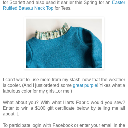
for Scarlett and also used it earlier this Spring for an
Easter
Ruffled Bateau Neck Top
for Tess.
I can't wait to use more from my stash now that the weather
is cooler. (And I just ordered some
great purple
! Yikes what a
fabulous color for my girls...or me!)
What about you? With what Harts Fabric would you sew?
Enter to win a $100 gift certificate below by telling me all
about it.
To participate login with Facebook or enter your email in the