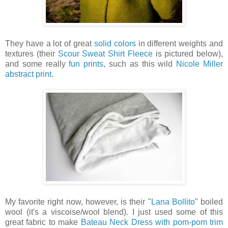
They have a lot of great
solid colors
in different weights and
textures (their
Scour Sweat Shirt Fleece
is pictured below),
and some really
fun prints
, such as this wild
Nicole Miller
abstract print
.
My favorite right now, however, is their "
Lana Bollito
" boiled
wool (it's a viscoise/wool blend). I just used some of this
great fabric to make
Bateau Neck Dress with pom-pom trim