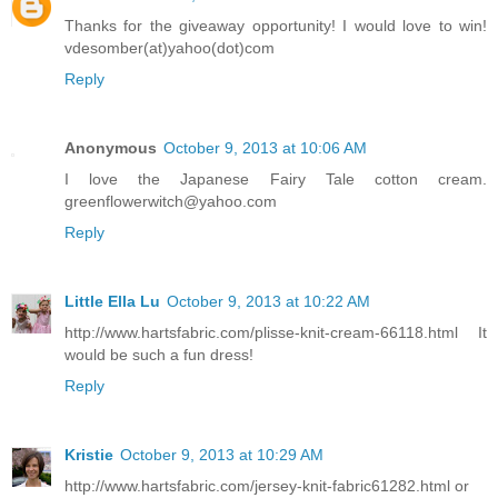
Thanks for the giveaway opportunity! I would love to win!
vdesomber(at)yahoo(dot)com
Reply
Anonymous
October 9, 2013 at 10:06 AM
I love the Japanese Fairy Tale cotton cream.
greenflowerwitch@yahoo.com
Reply
Little Ella Lu
October 9, 2013 at 10:22 AM
http://www.hartsfabric.com/plisse-knit-cream-66118.html It
would be such a fun dress!
Reply
Kristie
October 9, 2013 at 10:29 AM
http://www.hartsfabric.com/jersey-knit-fabric61282.html or