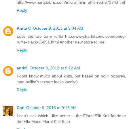
http://www.hartsfabric.com/micro-mini-ruffle-red-67374.html
Reply
Anita C
October 9, 2013 at 9:04 AM
Love the two tone ruffle http://www.hartsfabric.com/toned-
ruffle-black-66651.html Another new store to me!
Reply
andri.
October 9, 2013 at 9:12 AM
I dont know much about knits, but based on your pictures,
lana bollito's texture looks lovely:)
Reply
Cari
October 9, 2013 at 9:15 AM
I can't pick which I like better -- the Floral Silk Knit fabric or
the Ella Moss Floral Knit Blue.