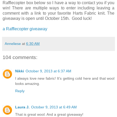
Rafflecopter box below so I have a way to contact you if you
win! There are multiple ways to enter including leaving a
comment with a link to your favorite Harts Fabric knit. The
giveaway is open until October 15th. Good luck!
a Rafflecopter giveaway
Anneliese
at
6:30 AM
104 comments:
Nikki
October 9, 2013 at 6:37 AM
I always love new fabric! It's getting cold here and that wool
looks amazing.
Reply
Laura J.
October 9, 2013 at 6:49 AM
That is great wool. And a great giveaway!