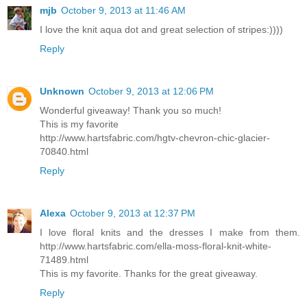
mjb
October 9, 2013 at 11:46 AM
I love the knit aqua dot and great selection of stripes:))))
Reply
Unknown
October 9, 2013 at 12:06 PM
Wonderful giveaway! Thank you so much!
This is my favorite
http://www.hartsfabric.com/hgtv-chevron-chic-glacier-
70840.html
Reply
Alexa
October 9, 2013 at 12:37 PM
I love floral knits and the dresses I make from them.
http://www.hartsfabric.com/ella-moss-floral-knit-white-
71489.html
This is my favorite. Thanks for the great giveaway.
Reply