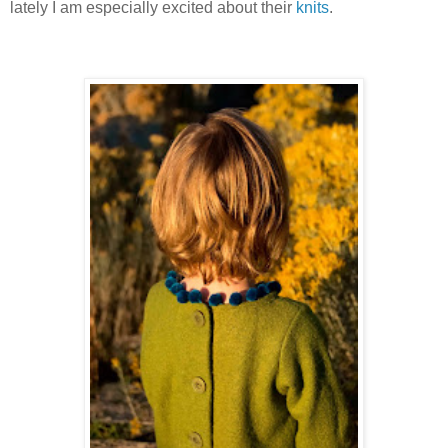
lately I am especially excited about their
knits
.