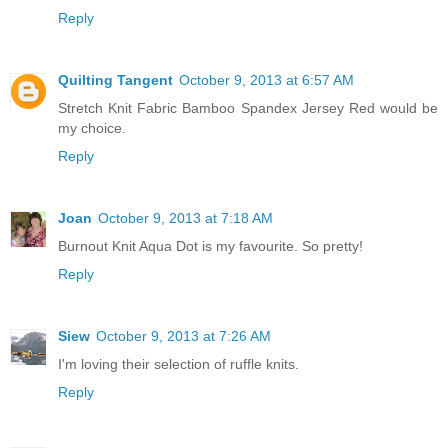
Reply
Quilting Tangent
October 9, 2013 at 6:57 AM
Stretch Knit Fabric Bamboo Spandex Jersey Red would be
my choice.
Reply
Joan
October 9, 2013 at 7:18 AM
Burnout Knit Aqua Dot is my favourite. So pretty!
Reply
Siew
October 9, 2013 at 7:26 AM
I'm loving their selection of ruffle knits.
Reply