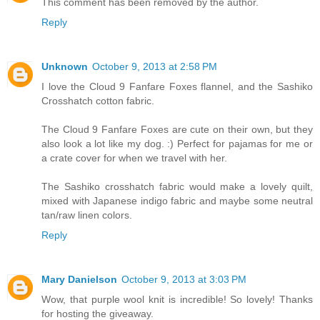
This comment has been removed by the author.
Reply
Unknown
October 9, 2013 at 2:58 PM
I love the Cloud 9 Fanfare Foxes flannel, and the Sashiko
Crosshatch cotton fabric.
The Cloud 9 Fanfare Foxes are cute on their own, but they
also look a lot like my dog. :) Perfect for pajamas for me or
a crate cover for when we travel with her.
The Sashiko crosshatch fabric would make a lovely quilt,
mixed with Japanese indigo fabric and maybe some neutral
tan/raw linen colors.
Reply
Mary Danielson
October 9, 2013 at 3:03 PM
Wow, that purple wool knit is incredible! So lovely! Thanks
for hosting the giveaway.