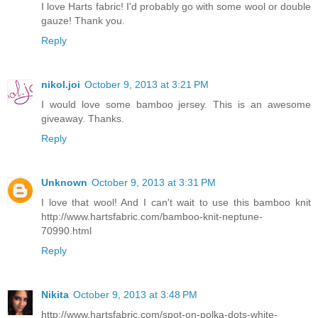
I love Harts fabric! I'd probably go with some wool or double
gauze! Thank you.
Reply
nikol.joi
October 9, 2013 at 3:21 PM
I would love some bamboo jersey. This is an awesome
giveaway. Thanks.
Reply
Unknown
October 9, 2013 at 3:31 PM
I love that wool! And I can't wait to use this bamboo knit
http://www.hartsfabric.com/bamboo-knit-neptune-
70990.html
Reply
Nikita
October 9, 2013 at 3:48 PM
http://www.hartsfabric.com/spot-on-polka-dots-white-