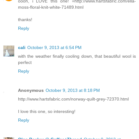
oooh, i LOVE this one! =http://www.hartsfabric.com/ella-
moss-floral-knit-white-71489.html
thanks!
Reply
cali
October 9, 2013 at 6:54 PM
with the weather finally cooling down, that beautiful wool is
perfect
Reply
Anonymous
October 9, 2013 at 8:18 PM
http://www.hartsfabric.com/norway-quilt-grey-72370.html
I love this one, so interesting!
Reply