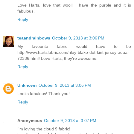
Love Harts, love that wool! I have the purple and it is
fabulous.
Reply
teaandrainbows
October 9, 2013 at 3:06 PM
My favourite fabric would have to be
http://www.hartsfabric.com/riley-blake-dot-kint-jersey-aqua-
72336.html! Love Harts, they're awesome.
Reply
Unknown
October 9, 2013 at 3:06 PM
Looks fabulous! Thank you!
Reply
Anonymous
October 9, 2013 at 3:07 PM
I'm loving the cloud 9 fabric!