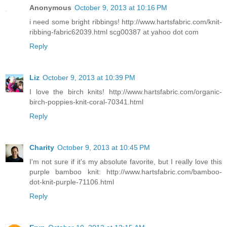
Anonymous
October 9, 2013 at 10:16 PM
i need some bright ribbings! http://www.hartsfabric.com/knit-
ribbing-fabric62039.html scg00387 at yahoo dot com
Reply
Liz
October 9, 2013 at 10:39 PM
I love the birch knits! http://www.hartsfabric.com/organic-
birch-poppies-knit-coral-70341.html
Reply
Charity
October 9, 2013 at 10:45 PM
I'm not sure if it's my absolute favorite, but I really love this
purple bamboo knit: http://www.hartsfabric.com/bamboo-
dot-knit-purple-71106.html
Reply