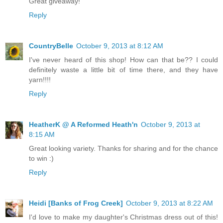
Great giveaway!
Reply
CountryBelle
October 9, 2013 at 8:12 AM
I've never heard of this shop! How can that be?? I could
definitely waste a little bit of time there, and they have
yarn!!!!
Reply
HeatherK @ A Reformed Heath'n
October 9, 2013 at
8:15 AM
Great looking variety. Thanks for sharing and for the chance
to win :)
Reply
Heidi [Banks of Frog Creek]
October 9, 2013 at 8:22 AM
I'd love to make my daughter's Christmas dress out of this!