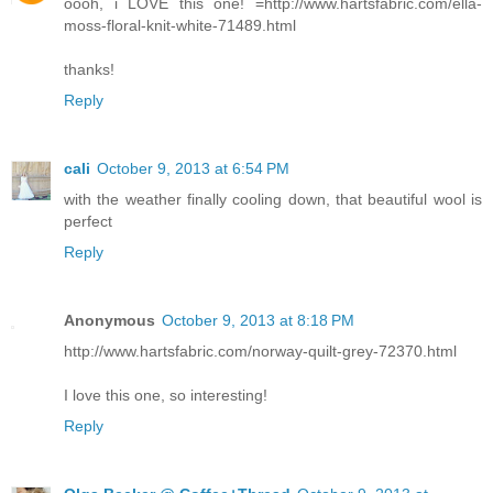
oooh, i LOVE this one! =http://www.hartsfabric.com/ella-
moss-floral-knit-white-71489.html
thanks!
Reply
cali
October 9, 2013 at 6:54 PM
with the weather finally cooling down, that beautiful wool is
perfect
Reply
Anonymous
October 9, 2013 at 8:18 PM
http://www.hartsfabric.com/norway-quilt-grey-72370.html
I love this one, so interesting!
Reply