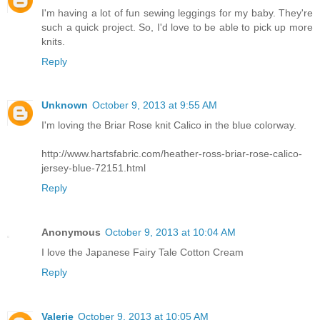
I'm having a lot of fun sewing leggings for my baby. They're
such a quick project. So, I'd love to be able to pick up more
knits.
Reply
Unknown
October 9, 2013 at 9:55 AM
I'm loving the Briar Rose knit Calico in the blue colorway.
http://www.hartsfabric.com/heather-ross-briar-rose-calico-
jersey-blue-72151.html
Reply
Anonymous
October 9, 2013 at 10:04 AM
I love the Japanese Fairy Tale Cotton Cream
Reply
Valerie
October 9, 2013 at 10:05 AM