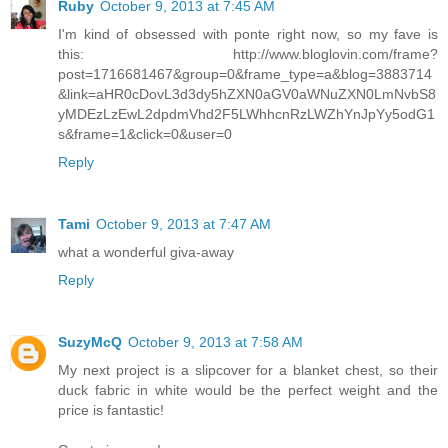
Ruby
October 9, 2013 at 7:45 AM
I'm kind of obsessed with ponte right now, so my fave is
this: http://www.bloglovin.com/frame?
post=1716681467&group=0&frame_type=a&blog=3883714
&link=aHR0cDovL3d3dy5hZXN0aGV0aWNuZXN0LmNvbS8
yMDEzLzEwL2dpdmVhd2F5LWhhcnRzLWZhYnJpYy5odG1
s&frame=1&click=0&user=0
Reply
Tami
October 9, 2013 at 7:47 AM
what a wonderful giva-away
Reply
SuzyMcQ
October 9, 2013 at 7:58 AM
My next project is a slipcover for a blanket chest, so their
duck fabric in white would be the perfect weight and the
price is fantastic!