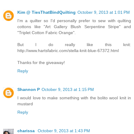
Kim @ TiesThatBindQuilting
October 9, 2013 at 1:01 PM
I'm a quilter so I'd personally prefer to sew with quilting
cottons like "Art Gallery Blush Serpentine Stripe" and
"Triplet Cotton Fabric Orange".
But I do really like this knit:
http://www.hartsfabric.com/stella-knit-blue-67372.html
Thanks for the giveaway!
Reply
Shannon P
October 9, 2013 at 1:15 PM
I would love to make something with the bolito wool knit in
mustard
Reply
charissa
October 9, 2013 at 1:43 PM