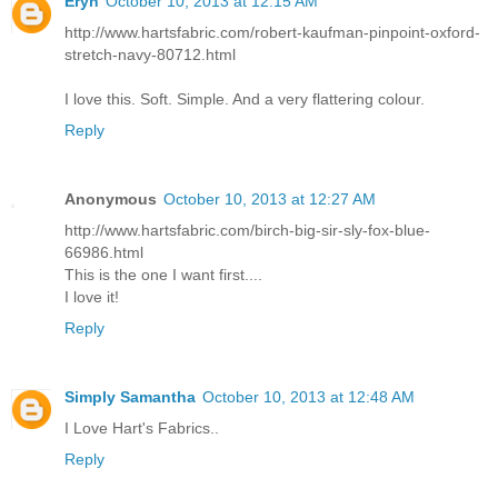
Eryn
October 10, 2013 at 12:15 AM
http://www.hartsfabric.com/robert-kaufman-pinpoint-oxford-
stretch-navy-80712.html
I love this. Soft. Simple. And a very flattering colour.
Reply
Anonymous
October 10, 2013 at 12:27 AM
http://www.hartsfabric.com/birch-big-sir-sly-fox-blue-
66986.html
This is the one I want first....
I love it!
Reply
Simply Samantha
October 10, 2013 at 12:48 AM
I Love Hart's Fabrics..
Reply