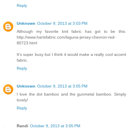
Reply
Unknown
October 9, 2013 at 3:03 PM
Although my favorite knit fabric has got to be this:
http://www.hartsfabric.com/laguna-jersey-chevron-red-
80723.html
It's super busy but I think it would make a really cool accent
fabric.
Reply
Unknown
October 9, 2013 at 3:05 PM
I love the dot bamboo and the gunmetal bamboo. Simply
lovely!
Reply
Randi
October 9, 2013 at 3:05 PM