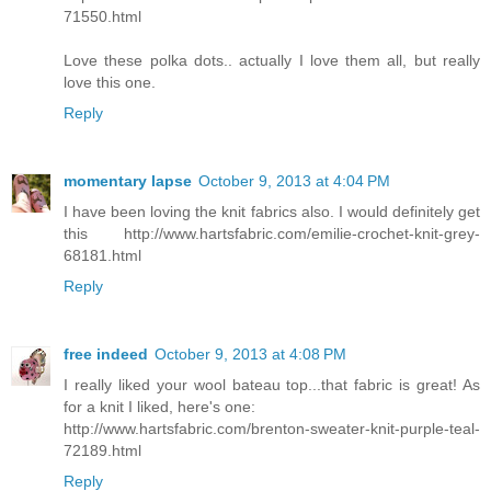
71550.html
Love these polka dots.. actually I love them all, but really
love this one.
Reply
momentary lapse
October 9, 2013 at 4:04 PM
I have been loving the knit fabrics also. I would definitely get
this http://www.hartsfabric.com/emilie-crochet-knit-grey-
68181.html
Reply
free indeed
October 9, 2013 at 4:08 PM
I really liked your wool bateau top...that fabric is great! As
for a knit I liked, here's one:
http://www.hartsfabric.com/brenton-sweater-knit-purple-teal-
72189.html
Reply