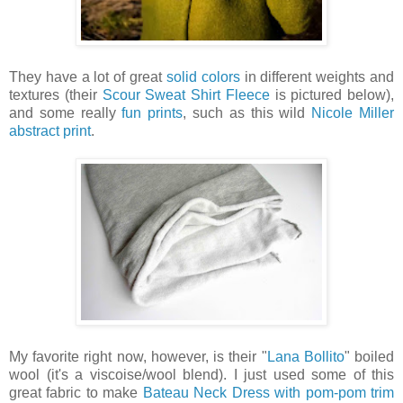
They have a lot of great
solid colors
in different weights and
textures (their
Scour Sweat Shirt Fleece
is pictured below),
and some really
fun prints
, such as this wild
Nicole Miller
abstract print
.
My favorite right now, however, is their "
Lana Bollito
" boiled
wool (it's a viscoise/wool blend). I just used some of this
great fabric to make
Bateau Neck Dress with pom-pom trim