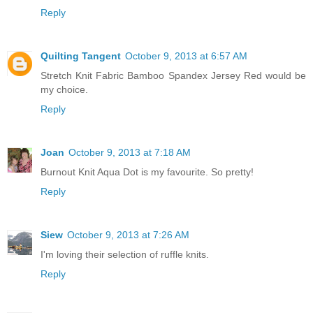
Reply
Quilting Tangent
October 9, 2013 at 6:57 AM
Stretch Knit Fabric Bamboo Spandex Jersey Red would be
my choice.
Reply
Joan
October 9, 2013 at 7:18 AM
Burnout Knit Aqua Dot is my favourite. So pretty!
Reply
Siew
October 9, 2013 at 7:26 AM
I'm loving their selection of ruffle knits.
Reply