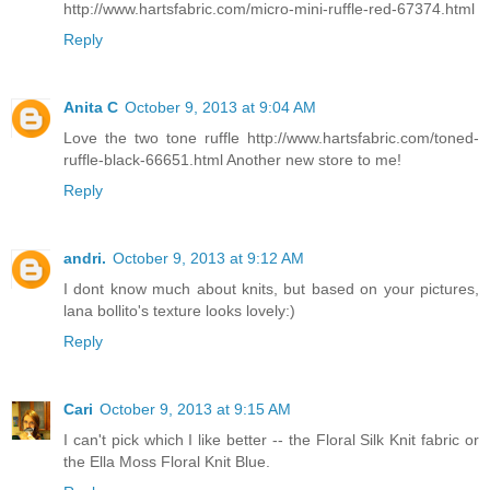
http://www.hartsfabric.com/micro-mini-ruffle-red-67374.html
Reply
Anita C
October 9, 2013 at 9:04 AM
Love the two tone ruffle http://www.hartsfabric.com/toned-
ruffle-black-66651.html Another new store to me!
Reply
andri.
October 9, 2013 at 9:12 AM
I dont know much about knits, but based on your pictures,
lana bollito's texture looks lovely:)
Reply
Cari
October 9, 2013 at 9:15 AM
I can't pick which I like better -- the Floral Silk Knit fabric or
the Ella Moss Floral Knit Blue.