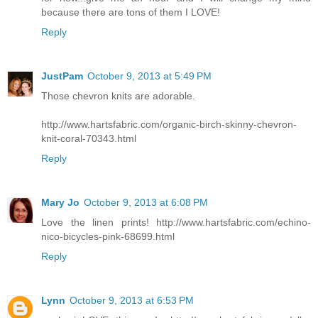
because there are tons of them I LOVE!
Reply
JustPam
October 9, 2013 at 5:49 PM
Those chevron knits are adorable.
http://www.hartsfabric.com/organic-birch-skinny-chevron-
knit-coral-70343.html
Reply
Mary Jo
October 9, 2013 at 6:08 PM
Love the linen prints! http://www.hartsfabric.com/echino-
nico-bicycles-pink-68699.html
Reply
Lynn
October 9, 2013 at 6:53 PM