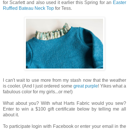
for Scarlett and also used it earlier this Spring for an
Easter
Ruffled Bateau Neck Top
for Tess.
I can't wait to use more from my stash now that the weather
is cooler. (And I just ordered some
great purple
! Yikes what a
fabulous color for my girls...or me!)
What about you? With what Harts Fabric would you sew?
Enter to win a $100 gift certificate below by telling me all
about it.
To participate login with Facebook or enter your email in the