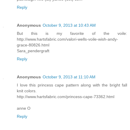
Reply
Anonymous
October 9, 2013 at 10:43 AM
But this is my favorite of the voile:
http://www.hartsfabric.com/valori-wells-voile-wish-andy-
grace-80826.html
Sara_pendergraft
Reply
Anonymous
October 9, 2013 at 11:10 AM
I love this princess cape pattern along with the bright fall
knit colors.
http://www.hartsfabric.com/princess-cape-73362.html
anne O
Reply