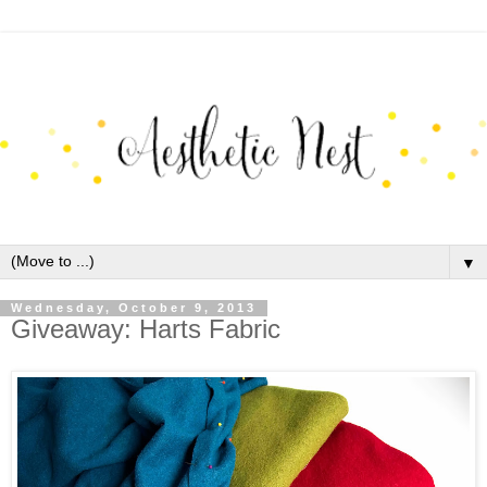
▼
Wednesday, October 9, 2013
Giveaway: Harts Fabric