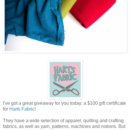
I've got a great giveaway for you today: a $100 gift certificate
for
Harts Fabric
!
They have a wide selection of apparel, quilting and crafting
fabrics, as well as yarn, patterns, machines and notions. But