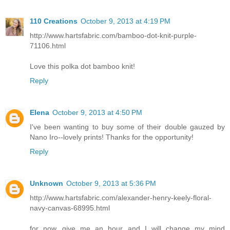
110 Creations
October 9, 2013 at 4:19 PM
http://www.hartsfabric.com/bamboo-dot-knit-purple-
71106.html
Love this polka dot bamboo knit!
Reply
Elena
October 9, 2013 at 4:50 PM
I've been wanting to buy some of their double gauzed by
Nano Iro--lovely prints! Thanks for the opportunity!
Reply
Unknown
October 9, 2013 at 5:36 PM
http://www.hartsfabric.com/alexander-henry-keely-floral-
navy-canvas-68995.html
for now...give me an hour and I will change my mind