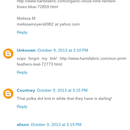
http://www.hartsfabric.com/organic-cloud-nine-fanfare-
foxes-blue-72859.html
Melissa M.
melissamoyers6982 at yahoo.com
Reply
Unknown
October 9, 2013 at 3:10 PM
oops forgot my link! http://www.hartsfabric.com/sun-print-
feathers-teal-72773.html
Reply
Courtney
October 9, 2013 at 3:15 PM
That polka dot knit in white that they have is darling!
Reply
alison
October 9, 2013 at 3:19 PM