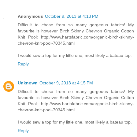
Anonymous
October 9, 2013 at 4:13 PM
Difficult to chose from so many gorgeous fabrics! My
favourite is however Birch Skinny Chevron Organic Cotton
Knit Pool: http://www.hartsfabric.com/organic-birch-skinny-
chevron-knit-pool-70345.html
I would sew a top for my little one, most likely a bateau top.
Reply
Unknown
October 9, 2013 at 4:15 PM
Difficult to chose from so many gorgeous fabrics! My
favourite is however Birch Skinny Chevron Organic Cotton
Knit Pool: http://www.hartsfabric.com/organic-birch-skinny-
chevron-knit-pool-70345.html
I would sew a top for my little one, most likely a bateau top.
Reply