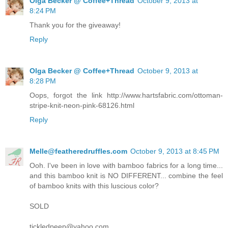
Olga Becker @ Coffee+Thread
October 9, 2013 at
8:24 PM
Thank you for the giveaway!
Reply
Olga Becker @ Coffee+Thread
October 9, 2013 at
8:28 PM
Oops, forgot the link http://www.hartsfabric.com/ottoman-
stripe-knit-neon-pink-68126.html
Reply
Melle@featheredruffles.com
October 9, 2013 at 8:45 PM
Ooh. I've been in love with bamboo fabrics for a long time...
and this bamboo knit is NO DIFFERENT... combine the feel
of bamboo knits with this luscious color?
SOLD
tickledpeep@yahoo.com