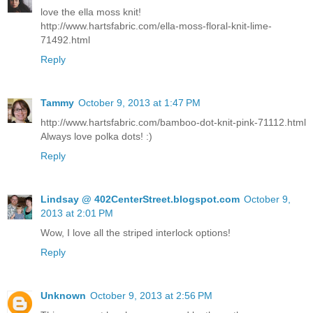
love the ella moss knit!
http://www.hartsfabric.com/ella-moss-floral-knit-lime-
71492.html
Reply
Tammy
October 9, 2013 at 1:47 PM
http://www.hartsfabric.com/bamboo-dot-knit-pink-71112.html
Always love polka dots! :)
Reply
Lindsay @ 402CenterStreet.blogspot.com
October 9,
2013 at 2:01 PM
Wow, I love all the striped interlock options!
Reply
Unknown
October 9, 2013 at 2:56 PM