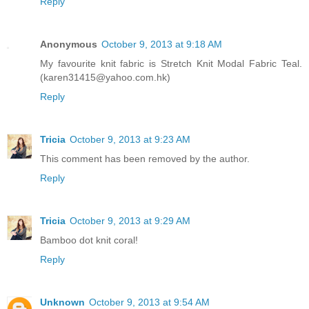
Reply
Anonymous
October 9, 2013 at 9:18 AM
My favourite knit fabric is Stretch Knit Modal Fabric Teal.
(karen31415@yahoo.com.hk)
Reply
Tricia
October 9, 2013 at 9:23 AM
This comment has been removed by the author.
Reply
Tricia
October 9, 2013 at 9:29 AM
Bamboo dot knit coral!
Reply
Unknown
October 9, 2013 at 9:54 AM