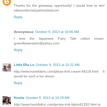
Thanks for the giveaway opportunity! I would love to win!
vdesomber(at)yahoo(dot)com
Reply
Anonymous
October 9, 2013 at 10:06 AM
I love the Japanese Fairy Tale cotton cream.
greenflowerwitch@yahoo.com
Reply
Little Ella Lu
October 9, 2013 at 10:22 AM
http://www.hartsfabric.com/plisse-knit-cream-66118.html It
would be such a fun dress!
Reply
Kristie
October 9, 2013 at 10:29 AM
http://www.hartsfabric.com/jersey-knit-fabric61282.html or