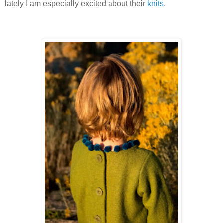
lately I am especially excited about their
knits
.