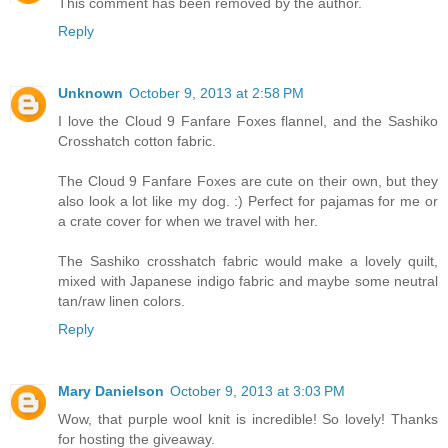
This comment has been removed by the author.
Reply
Unknown
October 9, 2013 at 2:58 PM
I love the Cloud 9 Fanfare Foxes flannel, and the Sashiko
Crosshatch cotton fabric.
The Cloud 9 Fanfare Foxes are cute on their own, but they
also look a lot like my dog. :) Perfect for pajamas for me or
a crate cover for when we travel with her.
The Sashiko crosshatch fabric would make a lovely quilt,
mixed with Japanese indigo fabric and maybe some neutral
tan/raw linen colors.
Reply
Mary Danielson
October 9, 2013 at 3:03 PM
Wow, that purple wool knit is incredible! So lovely! Thanks
for hosting the giveaway.