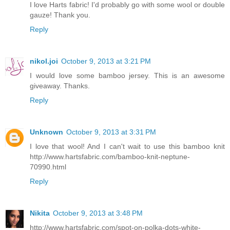
I love Harts fabric! I'd probably go with some wool or double
gauze! Thank you.
Reply
nikol.joi
October 9, 2013 at 3:21 PM
I would love some bamboo jersey. This is an awesome
giveaway. Thanks.
Reply
Unknown
October 9, 2013 at 3:31 PM
I love that wool! And I can't wait to use this bamboo knit
http://www.hartsfabric.com/bamboo-knit-neptune-
70990.html
Reply
Nikita
October 9, 2013 at 3:48 PM
http://www.hartsfabric.com/spot-on-polka-dots-white-