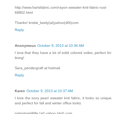
http://www.hartsfabric.com/rayon-sweater-knit-fabric-rust-
68802.html
Thanks! kristie_keely(at)yahoo(d0t)com
Reply
Anonymous
October 9, 2013 at 10:36 AM
I love that they have a lot of solid colored voiles, perfect for
lining!
Sara_pendergraft at hotmail
Reply
Karen
October 9, 2013 at 10:37 AM
I love the ivory pearl sweater knit fabric, it looks so unique
and perfect for fall and winter office looks.
patriotsgirl4life (at) yahoo (dot) com