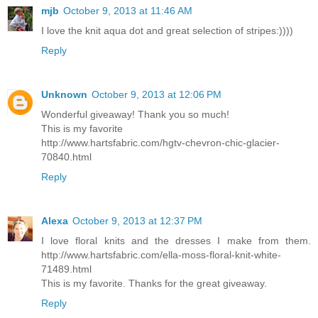
mjb
October 9, 2013 at 11:46 AM
I love the knit aqua dot and great selection of stripes:))))
Reply
Unknown
October 9, 2013 at 12:06 PM
Wonderful giveaway! Thank you so much!
This is my favorite
http://www.hartsfabric.com/hgtv-chevron-chic-glacier-
70840.html
Reply
Alexa
October 9, 2013 at 12:37 PM
I love floral knits and the dresses I make from them.
http://www.hartsfabric.com/ella-moss-floral-knit-white-
71489.html
This is my favorite. Thanks for the great giveaway.
Reply