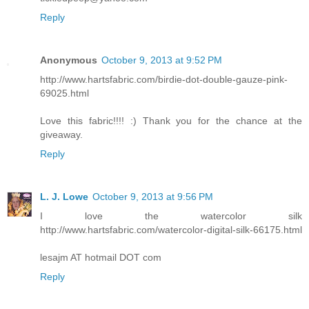
Reply
Anonymous
October 9, 2013 at 9:52 PM
http://www.hartsfabric.com/birdie-dot-double-gauze-pink-
69025.html
Love this fabric!!!! :) Thank you for the chance at the
giveaway.
Reply
L. J. Lowe
October 9, 2013 at 9:56 PM
I love the watercolor silk
http://www.hartsfabric.com/watercolor-digital-silk-66175.html
lesajm AT hotmail DOT com
Reply