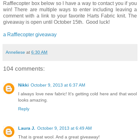
Rafflecopter box below so I have a way to contact you if you
win! There are multiple ways to enter including leaving a
comment with a link to your favorite Harts Fabric knit. The
giveaway is open until October 15th. Good luck!
a Rafflecopter giveaway
Anneliese
at
6:30 AM
104 comments:
Nikki
October 9, 2013 at 6:37 AM
I always love new fabric! It's getting cold here and that wool
looks amazing.
Reply
Laura J.
October 9, 2013 at 6:49 AM
That is great wool. And a great giveaway!