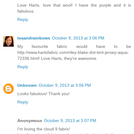
Love Harts, love that wool! I have the purple and it is
fabulous.
Reply
teaandrainbows
October 9, 2013 at 3:06 PM
My favourite fabric would have to be
http://www.hartsfabric.com/riley-blake-dot-kint-jersey-aqua-
72336.html! Love Harts, they're awesome.
Reply
Unknown
October 9, 2013 at 3:06 PM
Looks fabulous! Thank you!
Reply
Anonymous
October 9, 2013 at 3:07 PM
I'm loving the cloud 9 fabric!