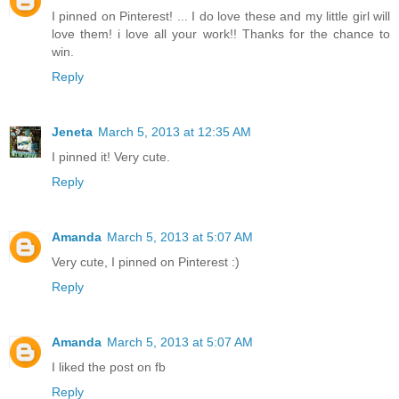
I pinned on Pinterest! ... I do love these and my little girl will
love them! i love all your work!! Thanks for the chance to
win.
Reply
Jeneta
March 5, 2013 at 12:35 AM
I pinned it! Very cute.
Reply
Amanda
March 5, 2013 at 5:07 AM
Very cute, I pinned on Pinterest :)
Reply
Amanda
March 5, 2013 at 5:07 AM
I liked the post on fb
Reply