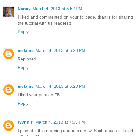
Nancy
March 4, 2013 at 5:52 PM
I liked and commented on your fb page, thanks for sharing
the tutorial with us readers;)
Reply
melanie
March 4, 2013 at 6:28 PM
Repinned.
Reply
melanie
March 4, 2013 at 6:28 PM
Liked your post on FB.
Reply
Wynn P
March 4, 2013 at 7:09 PM
I pinned it this morning and again now. Such a cute little girl