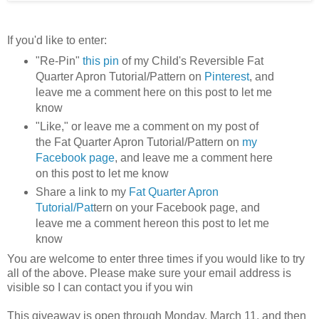
If you'd like to enter:
"Re-Pin"
this pin
of my Child's Reversible Fat
Quarter Apron Tutorial/Pattern on
Pinterest
, and
leave me a comment here on this post to let me
know
"Like," or leave me a comment on my post of
the Fat Quarter Apron Tutorial/Pattern on
my
Facebook page
, and leave me a comment here
on this post to let me know
Share a link to my
Fat Quarter Apron
Tutorial/Pat
tern on your Facebook page, and
leave me a comment hereon this post to let me
know
You are welcome to enter three times if you would like to try
all of the above. Please make sure your email address is
visible so I can contact you if you win
This giveaway is open through Monday, March 11, and then