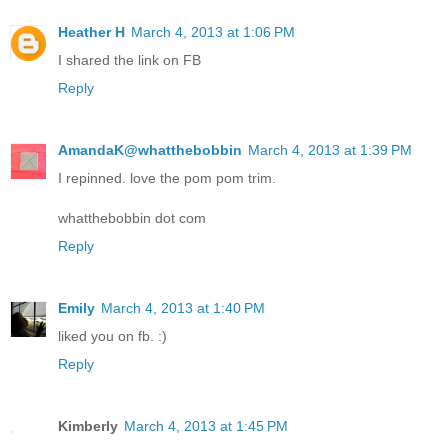
Heather H
March 4, 2013 at 1:06 PM
I shared the link on FB
Reply
AmandaK@whatthebobbin
March 4, 2013 at 1:39 PM
I repinned. love the pom pom trim.
whatthebobbin dot com
Reply
Emily
March 4, 2013 at 1:40 PM
liked you on fb. :)
Reply
Kimberly
March 4, 2013 at 1:45 PM