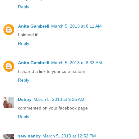
Reply
Anita Gambrell
March 5, 2013 at 8:11 AM
I pinned it!
Reply
Anita Gambrell
March 5, 2013 at 8:33 AM
I shared a link to your cute pattern!
Reply
Debby
March 5, 2013 at 9:26 AM
commented on your facebook page
Reply
sew nancy
March 5, 2013 at 12:52 PM