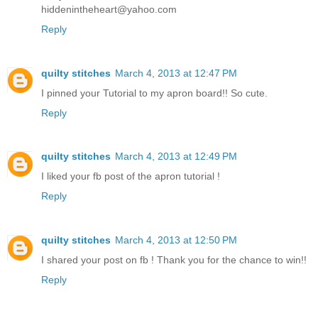
hiddenintheheart@yahoo.com
Reply
quilty stitches
March 4, 2013 at 12:47 PM
I pinned your Tutorial to my apron board!! So cute.
Reply
quilty stitches
March 4, 2013 at 12:49 PM
I liked your fb post of the apron tutorial !
Reply
quilty stitches
March 4, 2013 at 12:50 PM
I shared your post on fb ! Thank you for the chance to win!!
Reply