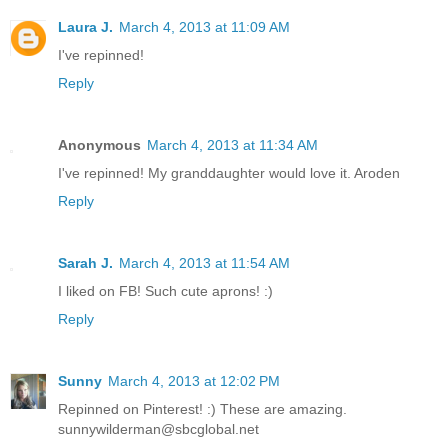
Laura J.
March 4, 2013 at 11:09 AM
I've repinned!
Reply
Anonymous
March 4, 2013 at 11:34 AM
I've repinned! My granddaughter would love it. Aroden
Reply
Sarah J.
March 4, 2013 at 11:54 AM
I liked on FB! Such cute aprons! :)
Reply
Sunny
March 4, 2013 at 12:02 PM
Repinned on Pinterest! :) These are amazing.
sunnywilderman@sbcglobal.net