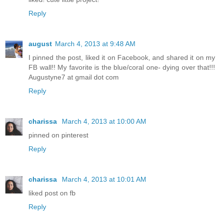
Reply
august
March 4, 2013 at 9:48 AM
I pinned the post, liked it on Facebook, and shared it on my
FB wall!! My favorite is the blue/coral one- dying over that!!!
Augustyne7 at gmail dot com
Reply
charissa
March 4, 2013 at 10:00 AM
pinned on pinterest
Reply
charissa
March 4, 2013 at 10:01 AM
liked post on fb
Reply