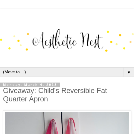
▼
Monday, March 4, 2013
Giveaway: Child's Reversible Fat
Quarter Apron