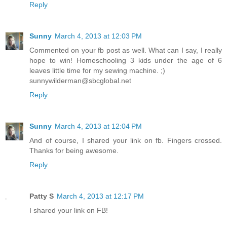
Reply
Sunny
March 4, 2013 at 12:03 PM
Commented on your fb post as well. What can I say, I really
hope to win! Homeschooling 3 kids under the age of 6
leaves little time for my sewing machine. ;)
sunnywilderman@sbcglobal.net
Reply
Sunny
March 4, 2013 at 12:04 PM
And of course, I shared your link on fb. Fingers crossed.
Thanks for being awesome.
Reply
Patty S
March 4, 2013 at 12:17 PM
I shared your link on FB!