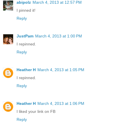
abipolz
March 4, 2013 at 12:57 PM
I pinned it!
Reply
JustPam
March 4, 2013 at 1:00 PM
I repinned.
Reply
Heather H
March 4, 2013 at 1:05 PM
I repinned.
Reply
Heather H
March 4, 2013 at 1:06 PM
I liked your link on FB
Reply