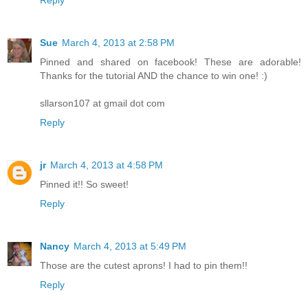
Reply
Sue
March 4, 2013 at 2:58 PM
Pinned and shared on facebook! These are adorable!
Thanks for the tutorial AND the chance to win one! :)
sllarson107 at gmail dot com
Reply
jr
March 4, 2013 at 4:58 PM
Pinned it!! So sweet!
Reply
Nancy
March 4, 2013 at 5:49 PM
Those are the cutest aprons! I had to pin them!!
Reply