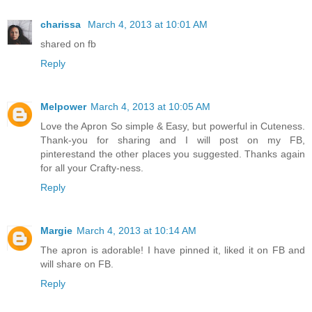
charissa
March 4, 2013 at 10:01 AM
shared on fb
Reply
Melpower
March 4, 2013 at 10:05 AM
Love the Apron So simple & Easy, but powerful in Cuteness.
Thank-you for sharing and I will post on my FB,
pinterestand the other places you suggested. Thanks again
for all your Crafty-ness.
Reply
Margie
March 4, 2013 at 10:14 AM
The apron is adorable! I have pinned it, liked it on FB and
will share on FB.
Reply