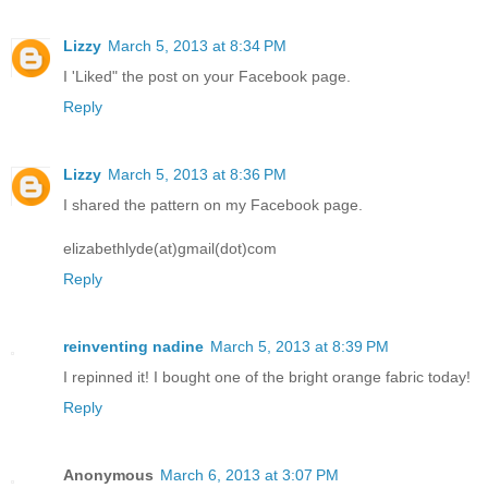
Lizzy
March 5, 2013 at 8:34 PM
I 'Liked" the post on your Facebook page.
Reply
Lizzy
March 5, 2013 at 8:36 PM
I shared the pattern on my Facebook page.
elizabethlyde(at)gmail(dot)com
Reply
reinventing nadine
March 5, 2013 at 8:39 PM
I repinned it! I bought one of the bright orange fabric today!
Reply
Anonymous
March 6, 2013 at 3:07 PM