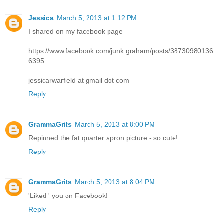
Jessica
March 5, 2013 at 1:12 PM
I shared on my facebook page
https://www.facebook.com/junk.graham/posts/38730980136
6395
jessicarwarfield at gmail dot com
Reply
GrammaGrits
March 5, 2013 at 8:00 PM
Repinned the fat quarter apron picture - so cute!
Reply
GrammaGrits
March 5, 2013 at 8:04 PM
'Liked ' you on Facebook!
Reply