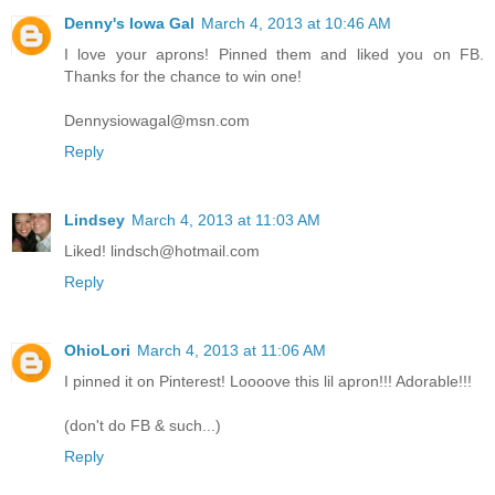
Denny's Iowa Gal
March 4, 2013 at 10:46 AM
I love your aprons! Pinned them and liked you on FB.
Thanks for the chance to win one!
Dennysiowagal@msn.com
Reply
Lindsey
March 4, 2013 at 11:03 AM
Liked! lindsch@hotmail.com
Reply
OhioLori
March 4, 2013 at 11:06 AM
I pinned it on Pinterest! Loooove this lil apron!!! Adorable!!!
(don't do FB & such...)
Reply