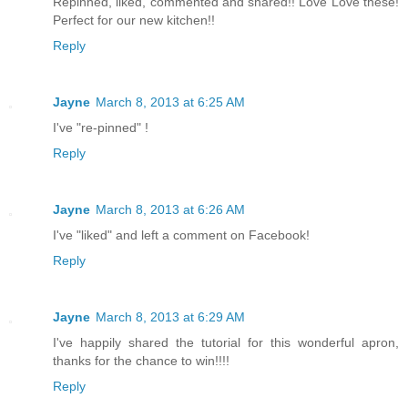
Repinned, liked, commented and shared!! Love Love these!
Perfect for our new kitchen!!
Reply
Jayne
March 8, 2013 at 6:25 AM
I've "re-pinned" !
Reply
Jayne
March 8, 2013 at 6:26 AM
I've "liked" and left a comment on Facebook!
Reply
Jayne
March 8, 2013 at 6:29 AM
I've happily shared the tutorial for this wonderful apron,
thanks for the chance to win!!!!
Reply