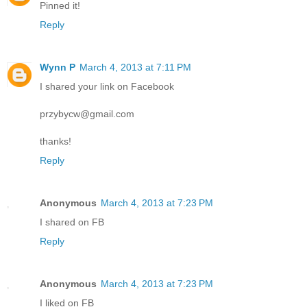
Pinned it!
Reply
Wynn P
March 4, 2013 at 7:11 PM
I shared your link on Facebook
przybycw@gmail.com
thanks!
Reply
Anonymous
March 4, 2013 at 7:23 PM
I shared on FB
Reply
Anonymous
March 4, 2013 at 7:23 PM
I liked on FB