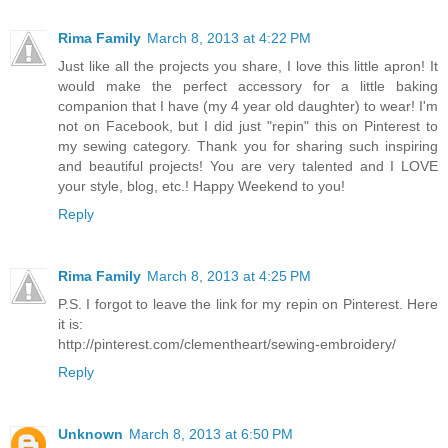
Rima Family
March 8, 2013 at 4:22 PM
Just like all the projects you share, I love this little apron! It
would make the perfect accessory for a little baking
companion that I have (my 4 year old daughter) to wear! I'm
not on Facebook, but I did just "repin" this on Pinterest to
my sewing category. Thank you for sharing such inspiring
and beautiful projects! You are very talented and I LOVE
your style, blog, etc.! Happy Weekend to you!
Reply
Rima Family
March 8, 2013 at 4:25 PM
P.S. I forgot to leave the link for my repin on Pinterest. Here
it is:
http://pinterest.com/clementheart/sewing-embroidery/
Reply
Unknown
March 8, 2013 at 6:50 PM