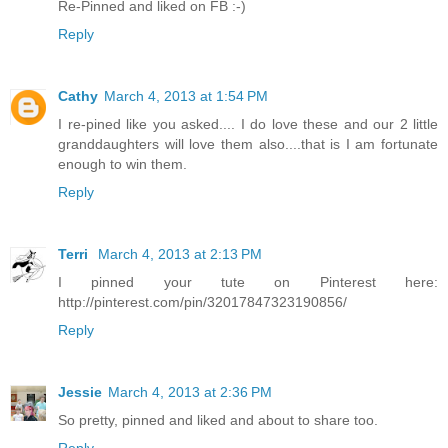
Re-Pinned and liked on FB :-)
Reply
Cathy
March 4, 2013 at 1:54 PM
I re-pined like you asked.... I do love these and our 2 little
granddaughters will love them also....that is I am fortunate
enough to win them.
Reply
Terri
March 4, 2013 at 2:13 PM
I pinned your tute on Pinterest here:
http://pinterest.com/pin/32017847323190856/
Reply
Jessie
March 4, 2013 at 2:36 PM
So pretty, pinned and liked and about to share too.