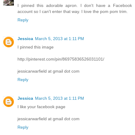
I pinned this adorable apron. I don't have a Facebook
account so I can't enter that way. I love the pom pom trim.
Reply
Jessica
March 5, 2013 at 1:11 PM
I pinned this image
http://pinterest.com/pin/86975836526031101/
jessicarwarfield at gmail dot com
Reply
Jessica
March 5, 2013 at 1:11 PM
I like your facebook page
jessicarwarfield at gmail dot com
Reply