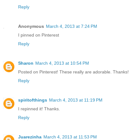
Reply
Anonymous
March 4, 2013 at 7:24 PM
I pinned on Pinterest
Reply
Sharon
March 4, 2013 at 10:54 PM
Posted on Pinterest! These really are adorable. Thanks!
Reply
spiritofthings
March 4, 2013 at 11:19 PM
I repinned it! Thanks.
Reply
Juarezinha
March 4, 2013 at 11:53 PM