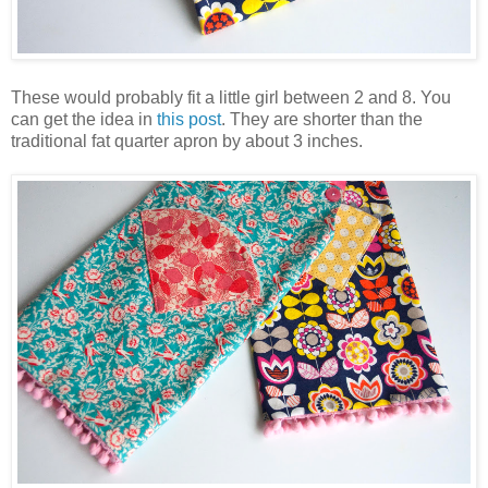
These would probably fit a little girl between 2 and 8. You
can get the idea in
this post
. They are shorter than the
traditional fat quarter apron by about 3 inches.