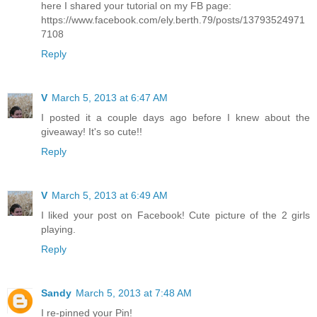
here I shared your tutorial on my FB page:
https://www.facebook.com/ely.berth.79/posts/13793524971
7108
Reply
V
March 5, 2013 at 6:47 AM
I posted it a couple days ago before I knew about the
giveaway! It's so cute!!
Reply
V
March 5, 2013 at 6:49 AM
I liked your post on Facebook! Cute picture of the 2 girls
playing.
Reply
Sandy
March 5, 2013 at 7:48 AM
I re-pinned your Pin!