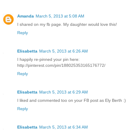
Amanda
March 5, 2013 at 5:08 AM
I shared on my fb page. My daughter would love this!
Reply
Elisabetta
March 5, 2013 at 6:26 AM
I happily re-pinned your pin here:
http://pinterest.com/pin/188025353165176772/
Reply
Elisabetta
March 5, 2013 at 6:29 AM
I liked and commented too on your FB post as Ely Berth :)
Reply
Elisabetta
March 5, 2013 at 6:34 AM