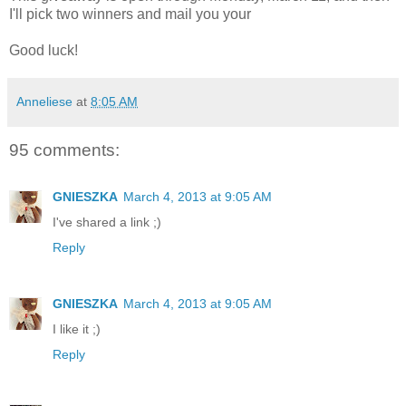
I'll pick two winners and mail you your
Good luck!
Anneliese
at
8:05 AM
95 comments:
GNIESZKA
March 4, 2013 at 9:05 AM
I've shared a link ;)
Reply
GNIESZKA
March 4, 2013 at 9:05 AM
I like it ;)
Reply