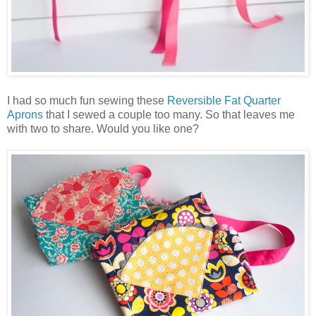
I had so much fun sewing these
Reversible Fat Quarter
Aprons
that I sewed a couple too many. So that leaves me
with two to share. Would you like one?