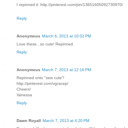
I repinned it: http://pinterest.com/pin/13651605092730970/
Reply
Anonymous
March 6, 2013 at 10:02 PM
Love these...so cute! Repinned.
Reply
Anonymous
March 7, 2013 at 12:16 PM
Repinned onto "sew cute"!
http://pinterest.com/vgracep/
Cheers!
Vanessa
Reply
Dawn Royall
March 7, 2013 at 4:20 PM