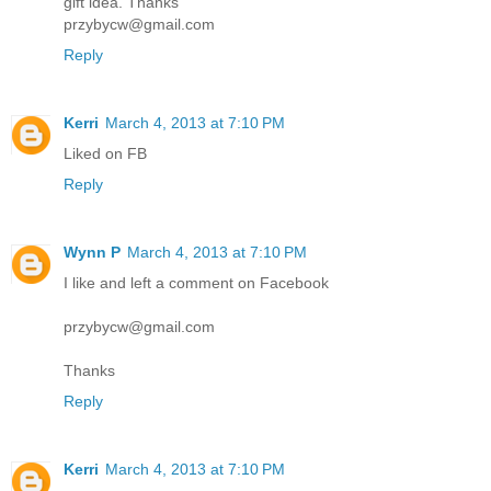
gift idea. Thanks
przybycw@gmail.com
Reply
Kerri
March 4, 2013 at 7:10 PM
Liked on FB
Reply
Wynn P
March 4, 2013 at 7:10 PM
I like and left a comment on Facebook
przybycw@gmail.com
Thanks
Reply
Kerri
March 4, 2013 at 7:10 PM