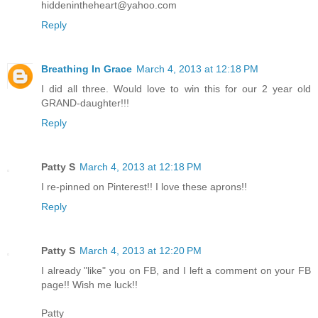
hiddenintheheart@yahoo.com
Reply
Breathing In Grace
March 4, 2013 at 12:18 PM
I did all three. Would love to win this for our 2 year old
GRAND-daughter!!!
Reply
Patty S
March 4, 2013 at 12:18 PM
I re-pinned on Pinterest!! I love these aprons!!
Reply
Patty S
March 4, 2013 at 12:20 PM
I already "like" you on FB, and I left a comment on your FB
page!! Wish me luck!!
Patty