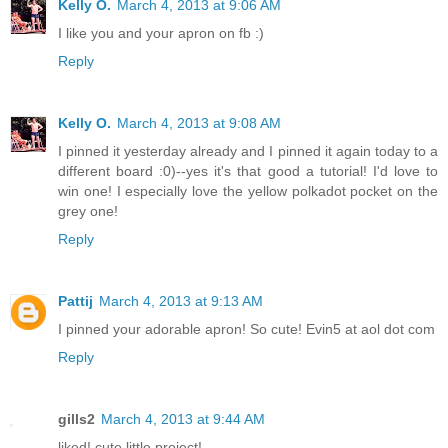
Kelly O.
March 4, 2013 at 9:06 AM
I like you and your apron on fb :)
Reply
Kelly O.
March 4, 2013 at 9:08 AM
I pinned it yesterday already and I pinned it again today to a
different board :0)--yes it's that good a tutorial! I'd love to
win one! I especially love the yellow polkadot pocket on the
grey one!
Reply
Pattij
March 4, 2013 at 9:13 AM
I pinned your adorable apron! So cute! Evin5 at aol dot com
Reply
gills2
March 4, 2013 at 9:44 AM
liked! cute little project!