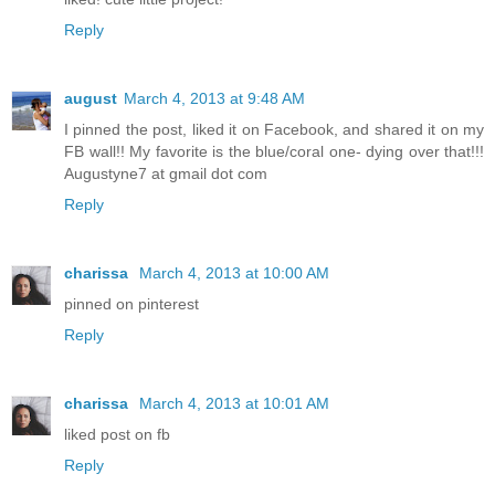
Reply
august
March 4, 2013 at 9:48 AM
I pinned the post, liked it on Facebook, and shared it on my
FB wall!! My favorite is the blue/coral one- dying over that!!!
Augustyne7 at gmail dot com
Reply
charissa
March 4, 2013 at 10:00 AM
pinned on pinterest
Reply
charissa
March 4, 2013 at 10:01 AM
liked post on fb
Reply