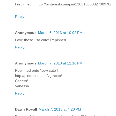
I repinned it: http://pinterest.com/pin/13651605092730970/
Reply
Anonymous
March 6, 2013 at 10:02 PM
Love these...so cute! Repinned.
Reply
Anonymous
March 7, 2013 at 12:16 PM
Repinned onto "sew cute"!
http://pinterest.com/vgracep/
Cheers!
Vanessa
Reply
Dawn Royall
March 7, 2013 at 4:20 PM