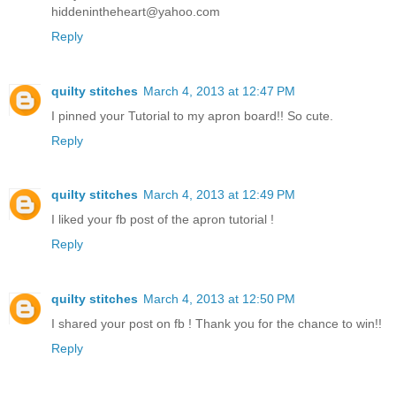
hiddenintheheart@yahoo.com
Reply
quilty stitches
March 4, 2013 at 12:47 PM
I pinned your Tutorial to my apron board!! So cute.
Reply
quilty stitches
March 4, 2013 at 12:49 PM
I liked your fb post of the apron tutorial !
Reply
quilty stitches
March 4, 2013 at 12:50 PM
I shared your post on fb ! Thank you for the chance to win!!
Reply