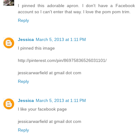
I pinned this adorable apron. I don't have a Facebook
account so I can't enter that way. I love the pom pom trim.
Reply
Jessica
March 5, 2013 at 1:11 PM
I pinned this image
http://pinterest.com/pin/86975836526031101/
jessicarwarfield at gmail dot com
Reply
Jessica
March 5, 2013 at 1:11 PM
I like your facebook page
jessicarwarfield at gmail dot com
Reply