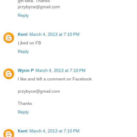
gift idea. Thanks
przybycw@gmail.com
Reply
Kerri
March 4, 2013 at 7:10 PM
Liked on FB
Reply
Wynn P
March 4, 2013 at 7:10 PM
I like and left a comment on Facebook
przybycw@gmail.com
Thanks
Reply
Kerri
March 4, 2013 at 7:10 PM