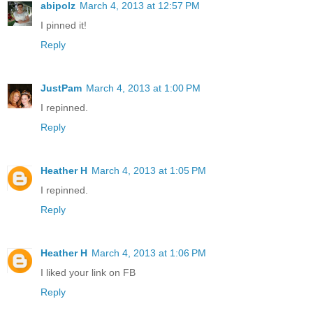
abipolz
March 4, 2013 at 12:57 PM
I pinned it!
Reply
JustPam
March 4, 2013 at 1:00 PM
I repinned.
Reply
Heather H
March 4, 2013 at 1:05 PM
I repinned.
Reply
Heather H
March 4, 2013 at 1:06 PM
I liked your link on FB
Reply