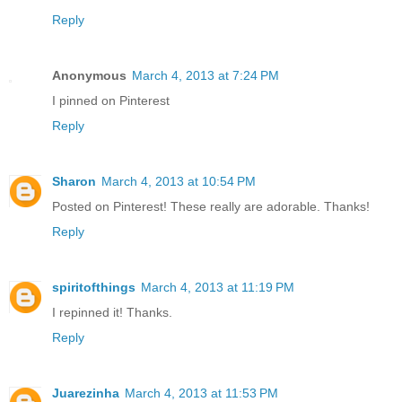
Reply
Anonymous
March 4, 2013 at 7:24 PM
I pinned on Pinterest
Reply
Sharon
March 4, 2013 at 10:54 PM
Posted on Pinterest! These really are adorable. Thanks!
Reply
spiritofthings
March 4, 2013 at 11:19 PM
I repinned it! Thanks.
Reply
Juarezinha
March 4, 2013 at 11:53 PM