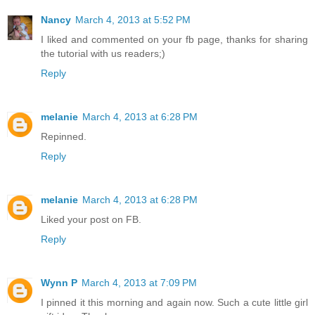
Nancy
March 4, 2013 at 5:52 PM
I liked and commented on your fb page, thanks for sharing
the tutorial with us readers;)
Reply
melanie
March 4, 2013 at 6:28 PM
Repinned.
Reply
melanie
March 4, 2013 at 6:28 PM
Liked your post on FB.
Reply
Wynn P
March 4, 2013 at 7:09 PM
I pinned it this morning and again now. Such a cute little girl