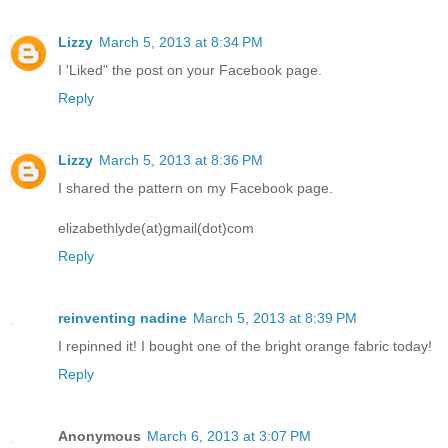
Lizzy
March 5, 2013 at 8:34 PM
I 'Liked" the post on your Facebook page.
Reply
Lizzy
March 5, 2013 at 8:36 PM
I shared the pattern on my Facebook page.
elizabethlyde(at)gmail(dot)com
Reply
reinventing nadine
March 5, 2013 at 8:39 PM
I repinned it! I bought one of the bright orange fabric today!
Reply
Anonymous
March 6, 2013 at 3:07 PM