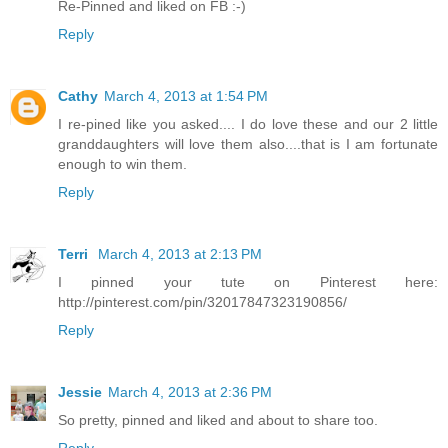
Re-Pinned and liked on FB :-)
Reply
Cathy
March 4, 2013 at 1:54 PM
I re-pined like you asked.... I do love these and our 2 little
granddaughters will love them also....that is I am fortunate
enough to win them.
Reply
Terri
March 4, 2013 at 2:13 PM
I pinned your tute on Pinterest here:
http://pinterest.com/pin/32017847323190856/
Reply
Jessie
March 4, 2013 at 2:36 PM
So pretty, pinned and liked and about to share too.