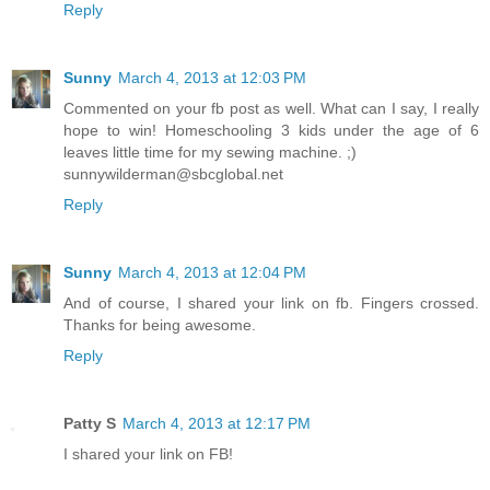
Reply
Sunny
March 4, 2013 at 12:03 PM
Commented on your fb post as well. What can I say, I really
hope to win! Homeschooling 3 kids under the age of 6
leaves little time for my sewing machine. ;)
sunnywilderman@sbcglobal.net
Reply
Sunny
March 4, 2013 at 12:04 PM
And of course, I shared your link on fb. Fingers crossed.
Thanks for being awesome.
Reply
Patty S
March 4, 2013 at 12:17 PM
I shared your link on FB!