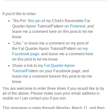
If you'd like to enter:
"Re-Pin"
this pin
of my Child's Reversible Fat
Quarter Apron Tutorial/Pattern on
Pinterest
, and
leave me a comment here on this post to let me
know
"Like," or leave me a comment on my post of
the Fat Quarter Apron Tutorial/Pattern on
my
Facebook page
, and leave me a comment here
on this post to let me know
Share a link to my
Fat Quarter Apron
Tutorial/Pat
tern on your Facebook page, and
leave me a comment hereon this post to let me
know
You are welcome to enter three times if you would like to try
all of the above. Please make sure your email address is
visible so I can contact you if you win
This giveaway is open through Monday, March 11, and then