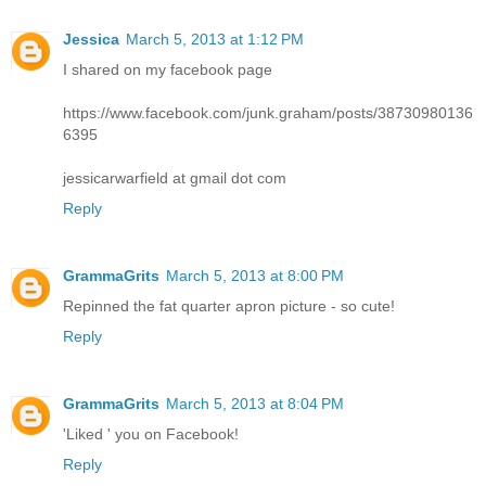
Jessica
March 5, 2013 at 1:12 PM
I shared on my facebook page
https://www.facebook.com/junk.graham/posts/38730980136
6395
jessicarwarfield at gmail dot com
Reply
GrammaGrits
March 5, 2013 at 8:00 PM
Repinned the fat quarter apron picture - so cute!
Reply
GrammaGrits
March 5, 2013 at 8:04 PM
'Liked ' you on Facebook!
Reply