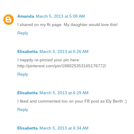
Amanda
March 5, 2013 at 5:08 AM
I shared on my fb page. My daughter would love this!
Reply
Elisabetta
March 5, 2013 at 6:26 AM
I happily re-pinned your pin here:
http://pinterest.com/pin/188025353165176772/
Reply
Elisabetta
March 5, 2013 at 6:29 AM
I liked and commented too on your FB post as Ely Berth :)
Reply
Elisabetta
March 5, 2013 at 6:34 AM