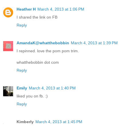
Heather H
March 4, 2013 at 1:06 PM
I shared the link on FB
Reply
AmandaK@whatthebobbin
March 4, 2013 at 1:39 PM
I repinned. love the pom pom trim.
whatthebobbin dot com
Reply
Emily
March 4, 2013 at 1:40 PM
liked you on fb. :)
Reply
Kimberly
March 4, 2013 at 1:45 PM