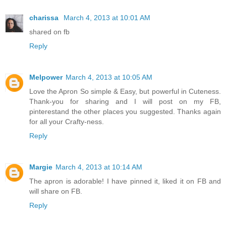
charissa
March 4, 2013 at 10:01 AM
shared on fb
Reply
Melpower
March 4, 2013 at 10:05 AM
Love the Apron So simple & Easy, but powerful in Cuteness.
Thank-you for sharing and I will post on my FB,
pinterestand the other places you suggested. Thanks again
for all your Crafty-ness.
Reply
Margie
March 4, 2013 at 10:14 AM
The apron is adorable! I have pinned it, liked it on FB and
will share on FB.
Reply