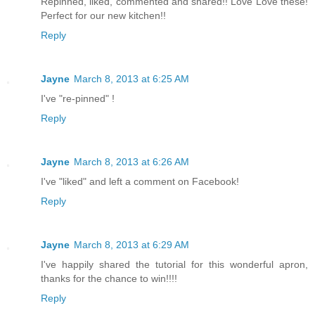
Repinned, liked, commented and shared!! Love Love these!
Perfect for our new kitchen!!
Reply
Jayne
March 8, 2013 at 6:25 AM
I've "re-pinned" !
Reply
Jayne
March 8, 2013 at 6:26 AM
I've "liked" and left a comment on Facebook!
Reply
Jayne
March 8, 2013 at 6:29 AM
I've happily shared the tutorial for this wonderful apron,
thanks for the chance to win!!!!
Reply