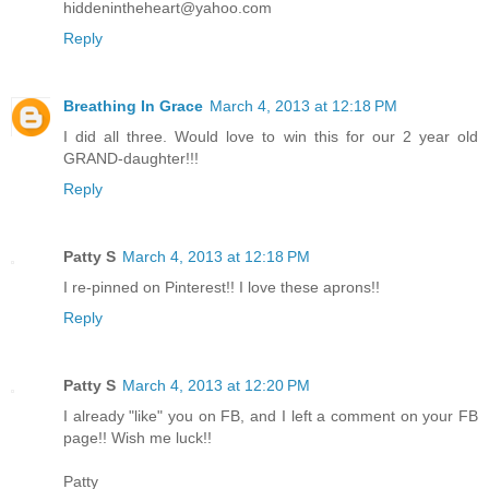
hiddenintheheart@yahoo.com
Reply
Breathing In Grace
March 4, 2013 at 12:18 PM
I did all three. Would love to win this for our 2 year old
GRAND-daughter!!!
Reply
Patty S
March 4, 2013 at 12:18 PM
I re-pinned on Pinterest!! I love these aprons!!
Reply
Patty S
March 4, 2013 at 12:20 PM
I already "like" you on FB, and I left a comment on your FB
page!! Wish me luck!!
Patty