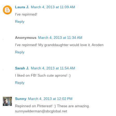
Laura J.
March 4, 2013 at 11:09 AM
I've repinned!
Reply
Anonymous
March 4, 2013 at 11:34 AM
I've repinned! My granddaughter would love it. Aroden
Reply
Sarah J.
March 4, 2013 at 11:54 AM
I liked on FB! Such cute aprons! :)
Reply
Sunny
March 4, 2013 at 12:02 PM
Repinned on Pinterest! :) These are amazing.
sunnywilderman@sbcglobal.net