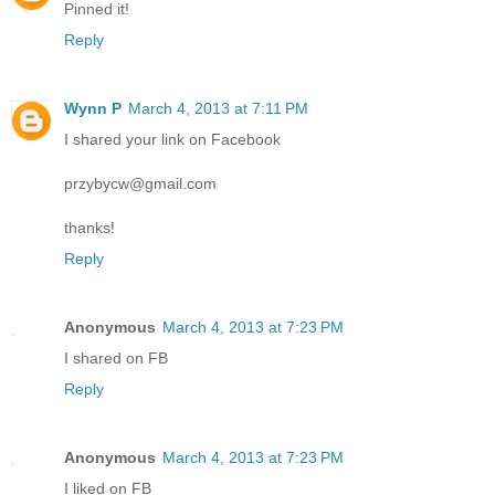
Pinned it!
Reply
Wynn P
March 4, 2013 at 7:11 PM
I shared your link on Facebook
przybycw@gmail.com
thanks!
Reply
Anonymous
March 4, 2013 at 7:23 PM
I shared on FB
Reply
Anonymous
March 4, 2013 at 7:23 PM
I liked on FB