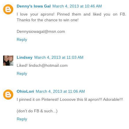
Denny's Iowa Gal
March 4, 2013 at 10:46 AM
I love your aprons! Pinned them and liked you on FB.
Thanks for the chance to win one!
Dennysiowagal@msn.com
Reply
Lindsey
March 4, 2013 at 11:03 AM
Liked! lindsch@hotmail.com
Reply
OhioLori
March 4, 2013 at 11:06 AM
I pinned it on Pinterest! Loooove this lil apron!!! Adorable!!!
(don't do FB & such...)
Reply