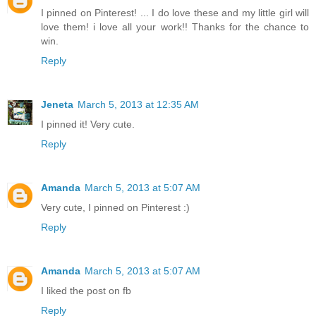
I pinned on Pinterest! ... I do love these and my little girl will
love them! i love all your work!! Thanks for the chance to
win.
Reply
Jeneta
March 5, 2013 at 12:35 AM
I pinned it! Very cute.
Reply
Amanda
March 5, 2013 at 5:07 AM
Very cute, I pinned on Pinterest :)
Reply
Amanda
March 5, 2013 at 5:07 AM
I liked the post on fb
Reply