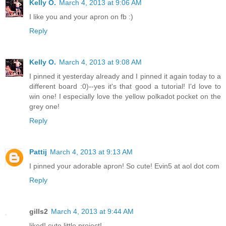
Kelly O.
March 4, 2013 at 9:06 AM
I like you and your apron on fb :)
Reply
Kelly O.
March 4, 2013 at 9:08 AM
I pinned it yesterday already and I pinned it again today to a
different board :0)--yes it's that good a tutorial! I'd love to
win one! I especially love the yellow polkadot pocket on the
grey one!
Reply
Pattij
March 4, 2013 at 9:13 AM
I pinned your adorable apron! So cute! Evin5 at aol dot com
Reply
gills2
March 4, 2013 at 9:44 AM
liked! cute little project!