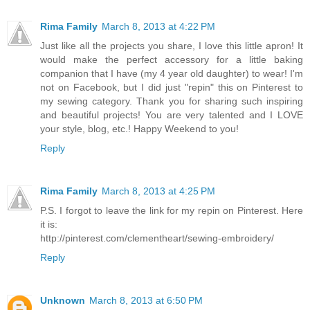
Rima Family
March 8, 2013 at 4:22 PM
Just like all the projects you share, I love this little apron! It
would make the perfect accessory for a little baking
companion that I have (my 4 year old daughter) to wear! I'm
not on Facebook, but I did just "repin" this on Pinterest to
my sewing category. Thank you for sharing such inspiring
and beautiful projects! You are very talented and I LOVE
your style, blog, etc.! Happy Weekend to you!
Reply
Rima Family
March 8, 2013 at 4:25 PM
P.S. I forgot to leave the link for my repin on Pinterest. Here
it is:
http://pinterest.com/clementheart/sewing-embroidery/
Reply
Unknown
March 8, 2013 at 6:50 PM