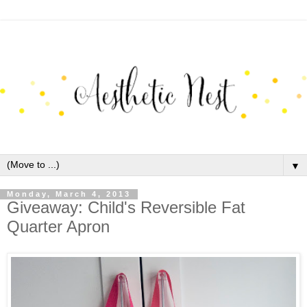
▼
Monday, March 4, 2013
Giveaway: Child's Reversible Fat
Quarter Apron