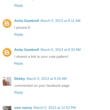
Reply
Anita Gambrell
March 5, 2013 at 8:11 AM
I pinned it!
Reply
Anita Gambrell
March 5, 2013 at 8:33 AM
I shared a link to your cute pattern!
Reply
Debby
March 5, 2013 at 9:26 AM
commented on your facebook page
Reply
sew nancy
March 5, 2013 at 12:52 PM