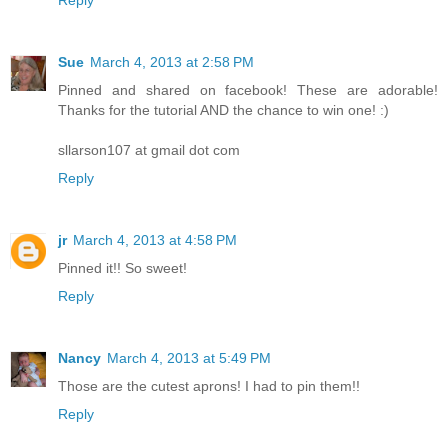
Reply
Sue
March 4, 2013 at 2:58 PM
Pinned and shared on facebook! These are adorable!
Thanks for the tutorial AND the chance to win one! :)
sllarson107 at gmail dot com
Reply
jr
March 4, 2013 at 4:58 PM
Pinned it!! So sweet!
Reply
Nancy
March 4, 2013 at 5:49 PM
Those are the cutest aprons! I had to pin them!!
Reply