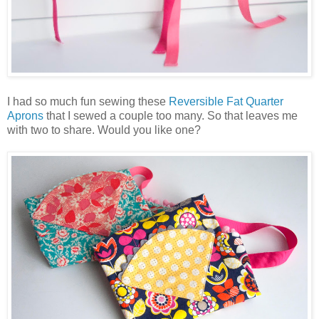
I had so much fun sewing these
Reversible Fat Quarter
Aprons
that I sewed a couple too many. So that leaves me
with two to share. Would you like one?