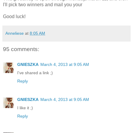
I'll pick two winners and mail you your
Good luck!
Anneliese
at
8:05 AM
95 comments:
GNIESZKA
March 4, 2013 at 9:05 AM
I've shared a link ;)
Reply
GNIESZKA
March 4, 2013 at 9:05 AM
I like it ;)
Reply