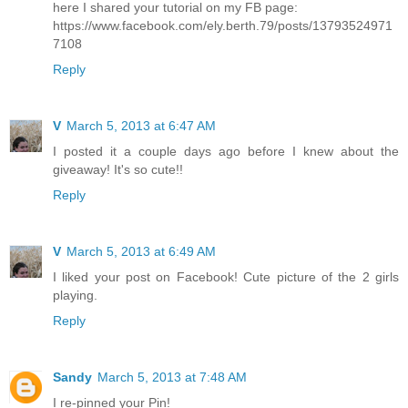
here I shared your tutorial on my FB page:
https://www.facebook.com/ely.berth.79/posts/13793524971
7108
Reply
V
March 5, 2013 at 6:47 AM
I posted it a couple days ago before I knew about the
giveaway! It's so cute!!
Reply
V
March 5, 2013 at 6:49 AM
I liked your post on Facebook! Cute picture of the 2 girls
playing.
Reply
Sandy
March 5, 2013 at 7:48 AM
I re-pinned your Pin!