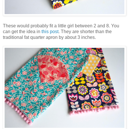
These would probably fit a little girl between 2 and 8. You
can get the idea in
this post
. They are shorter than the
traditional fat quarter apron by about 3 inches.