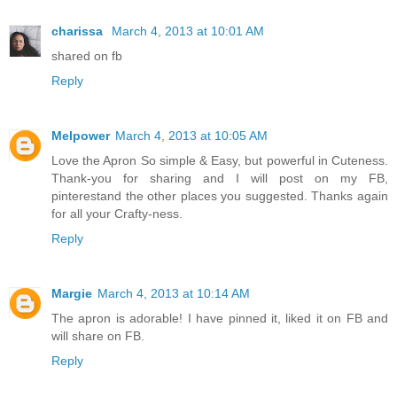
charissa
March 4, 2013 at 10:01 AM
shared on fb
Reply
Melpower
March 4, 2013 at 10:05 AM
Love the Apron So simple & Easy, but powerful in Cuteness.
Thank-you for sharing and I will post on my FB,
pinterestand the other places you suggested. Thanks again
for all your Crafty-ness.
Reply
Margie
March 4, 2013 at 10:14 AM
The apron is adorable! I have pinned it, liked it on FB and
will share on FB.
Reply