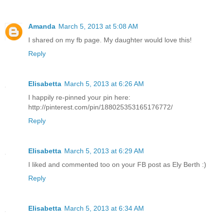
Amanda
March 5, 2013 at 5:08 AM
I shared on my fb page. My daughter would love this!
Reply
Elisabetta
March 5, 2013 at 6:26 AM
I happily re-pinned your pin here:
http://pinterest.com/pin/188025353165176772/
Reply
Elisabetta
March 5, 2013 at 6:29 AM
I liked and commented too on your FB post as Ely Berth :)
Reply
Elisabetta
March 5, 2013 at 6:34 AM