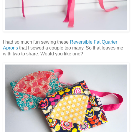
I had so much fun sewing these
Reversible Fat Quarter
Aprons
that I sewed a couple too many. So that leaves me
with two to share. Would you like one?