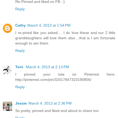
Re-Pinned and liked on FB :-)
Reply
Cathy
March 4, 2013 at 1:54 PM
I re-pined like you asked.... I do love these and our 2 little
granddaughters will love them also....that is I am fortunate
enough to win them.
Reply
Terri
March 4, 2013 at 2:13 PM
I pinned your tute on Pinterest here:
http://pinterest.com/pin/32017847323190856/
Reply
Jessie
March 4, 2013 at 2:36 PM
So pretty, pinned and liked and about to share too.