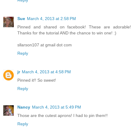
Reply
Sue
March 4, 2013 at 2:58 PM
Pinned and shared on facebook! These are adorable!
Thanks for the tutorial AND the chance to win one! :)
sllarson107 at gmail dot com
Reply
jr
March 4, 2013 at 4:58 PM
Pinned it!! So sweet!
Reply
Nancy
March 4, 2013 at 5:49 PM
Those are the cutest aprons! I had to pin them!!
Reply