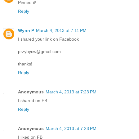
Pinned it!
Reply
Wynn P
March 4, 2013 at 7:11 PM
I shared your link on Facebook
przybycw@gmail.com
thanks!
Reply
Anonymous
March 4, 2013 at 7:23 PM
I shared on FB
Reply
Anonymous
March 4, 2013 at 7:23 PM
I liked on FB