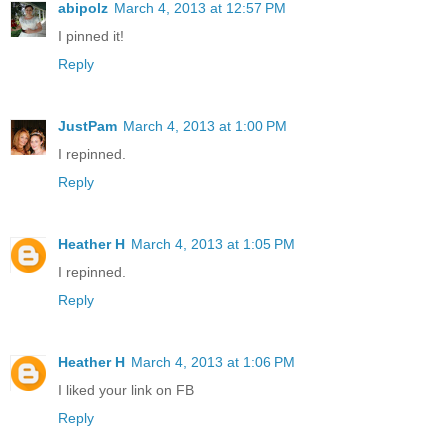
abipolz
March 4, 2013 at 12:57 PM
I pinned it!
Reply
JustPam
March 4, 2013 at 1:00 PM
I repinned.
Reply
Heather H
March 4, 2013 at 1:05 PM
I repinned.
Reply
Heather H
March 4, 2013 at 1:06 PM
I liked your link on FB
Reply