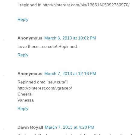
I repinned it: http://pinterest.com/pin/13651605092730970/
Reply
Anonymous
March 6, 2013 at 10:02 PM
Love these...so cute! Repinned.
Reply
Anonymous
March 7, 2013 at 12:16 PM
Repinned onto "sew cute"!
http://pinterest.com/vgracep/
Cheers!
Vanessa
Reply
Dawn Royall
March 7, 2013 at 4:20 PM