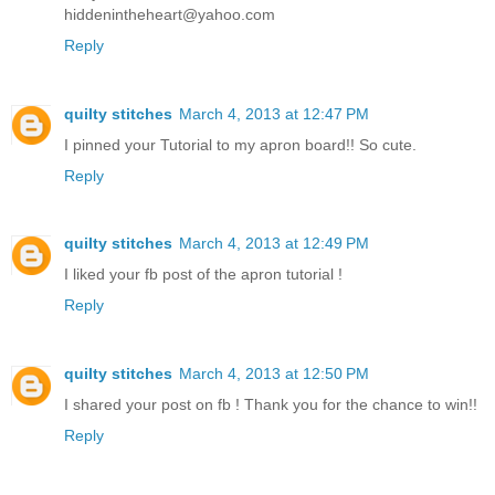
hiddenintheheart@yahoo.com
Reply
quilty stitches
March 4, 2013 at 12:47 PM
I pinned your Tutorial to my apron board!! So cute.
Reply
quilty stitches
March 4, 2013 at 12:49 PM
I liked your fb post of the apron tutorial !
Reply
quilty stitches
March 4, 2013 at 12:50 PM
I shared your post on fb ! Thank you for the chance to win!!
Reply