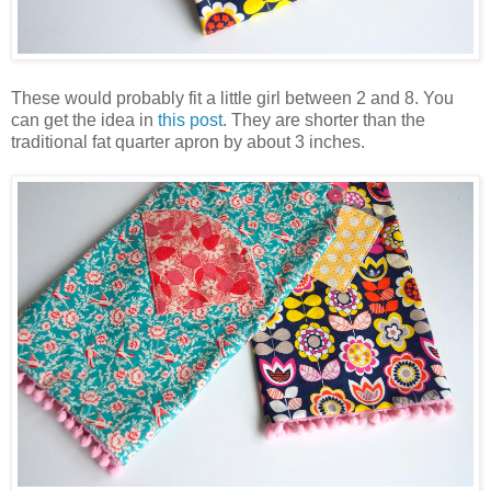
These would probably fit a little girl between 2 and 8. You
can get the idea in
this post
. They are shorter than the
traditional fat quarter apron by about 3 inches.