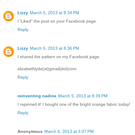
Lizzy
March 5, 2013 at 8:34 PM
I 'Liked" the post on your Facebook page.
Reply
Lizzy
March 5, 2013 at 8:36 PM
I shared the pattern on my Facebook page.
elizabethlyde(at)gmail(dot)com
Reply
reinventing nadine
March 5, 2013 at 8:39 PM
I repinned it! I bought one of the bright orange fabric today!
Reply
Anonymous
March 6, 2013 at 3:07 PM