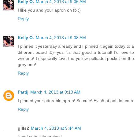
Kelly O.
March 4, 2013 at 9:06 AM
I like you and your apron on fb :)
Reply
Kelly O.
March 4, 2013 at 9:08 AM
I pinned it yesterday already and I pinned it again today to a
different board :0)--yes it's that good a tutorial! I'd love to
win one! I especially love the yellow polkadot pocket on the
grey one!
Reply
Pattij
March 4, 2013 at 9:13 AM
I pinned your adorable apron! So cute! Evin5 at aol dot com
Reply
gills2
March 4, 2013 at 9:44 AM
liked! cute little project!