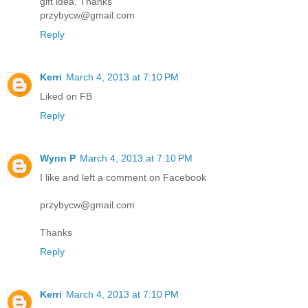
gift idea. Thanks
przybycw@gmail.com
Reply
Kerri
March 4, 2013 at 7:10 PM
Liked on FB
Reply
Wynn P
March 4, 2013 at 7:10 PM
I like and left a comment on Facebook
przybycw@gmail.com
Thanks
Reply
Kerri
March 4, 2013 at 7:10 PM