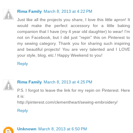
Rima Family
March 8, 2013 at 4:22 PM
Just like all the projects you share, I love this little apron! It
would make the perfect accessory for a little baking
companion that I have (my 4 year old daughter) to wear! I'm
not on Facebook, but I did just "repin" this on Pinterest to
my sewing category. Thank you for sharing such inspiring
and beautiful projects! You are very talented and I LOVE
your style, blog, etc.! Happy Weekend to you!
Reply
Rima Family
March 8, 2013 at 4:25 PM
P.S. I forgot to leave the link for my repin on Pinterest. Here
it is:
http://pinterest.com/clementheart/sewing-embroidery/
Reply
Unknown
March 8, 2013 at 6:50 PM