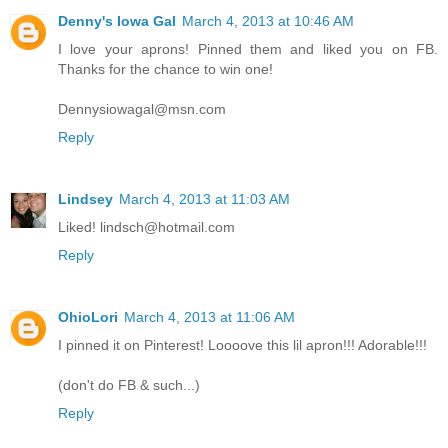
Denny's Iowa Gal
March 4, 2013 at 10:46 AM
I love your aprons! Pinned them and liked you on FB.
Thanks for the chance to win one!
Dennysiowagal@msn.com
Reply
Lindsey
March 4, 2013 at 11:03 AM
Liked! lindsch@hotmail.com
Reply
OhioLori
March 4, 2013 at 11:06 AM
I pinned it on Pinterest! Loooove this lil apron!!! Adorable!!!
(don't do FB & such...)
Reply