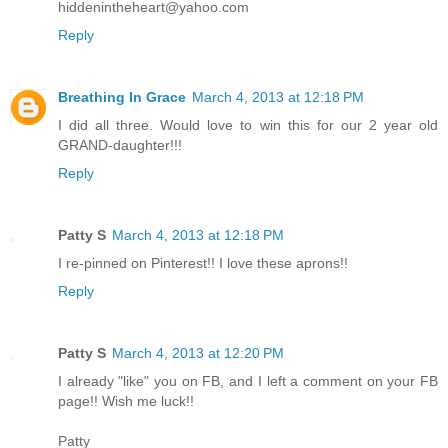
hiddenintheheart@yahoo.com
Reply
Breathing In Grace
March 4, 2013 at 12:18 PM
I did all three. Would love to win this for our 2 year old
GRAND-daughter!!!
Reply
Patty S
March 4, 2013 at 12:18 PM
I re-pinned on Pinterest!! I love these aprons!!
Reply
Patty S
March 4, 2013 at 12:20 PM
I already "like" you on FB, and I left a comment on your FB
page!! Wish me luck!!
Patty