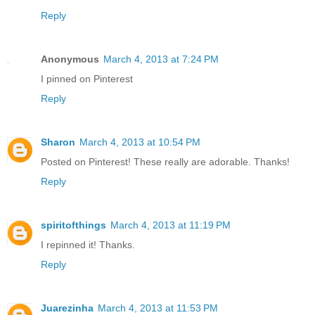
Reply
Anonymous
March 4, 2013 at 7:24 PM
I pinned on Pinterest
Reply
Sharon
March 4, 2013 at 10:54 PM
Posted on Pinterest! These really are adorable. Thanks!
Reply
spiritofthings
March 4, 2013 at 11:19 PM
I repinned it! Thanks.
Reply
Juarezinha
March 4, 2013 at 11:53 PM