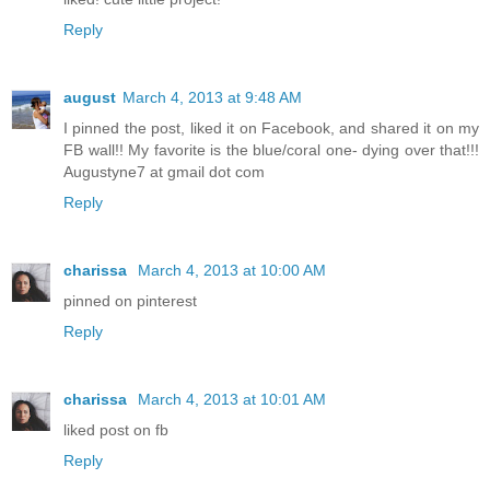
Reply
august
March 4, 2013 at 9:48 AM
I pinned the post, liked it on Facebook, and shared it on my
FB wall!! My favorite is the blue/coral one- dying over that!!!
Augustyne7 at gmail dot com
Reply
charissa
March 4, 2013 at 10:00 AM
pinned on pinterest
Reply
charissa
March 4, 2013 at 10:01 AM
liked post on fb
Reply