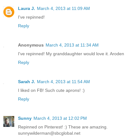
Laura J.
March 4, 2013 at 11:09 AM
I've repinned!
Reply
Anonymous
March 4, 2013 at 11:34 AM
I've repinned! My granddaughter would love it. Aroden
Reply
Sarah J.
March 4, 2013 at 11:54 AM
I liked on FB! Such cute aprons! :)
Reply
Sunny
March 4, 2013 at 12:02 PM
Repinned on Pinterest! :) These are amazing.
sunnywilderman@sbcglobal.net