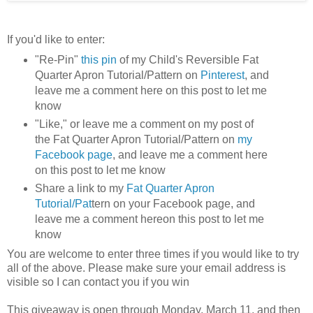
If you'd like to enter:
"Re-Pin"
this pin
of my Child's Reversible Fat
Quarter Apron Tutorial/Pattern on
Pinterest
, and
leave me a comment here on this post to let me
know
"Like," or leave me a comment on my post of
the Fat Quarter Apron Tutorial/Pattern on
my
Facebook page
, and leave me a comment here
on this post to let me know
Share a link to my
Fat Quarter Apron
Tutorial/Pat
tern on your Facebook page, and
leave me a comment hereon this post to let me
know
You are welcome to enter three times if you would like to try
all of the above. Please make sure your email address is
visible so I can contact you if you win
This giveaway is open through Monday, March 11, and then