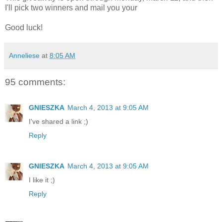
I'll pick two winners and mail you your
Good luck!
Anneliese
at
8:05 AM
95 comments:
GNIESZKA
March 4, 2013 at 9:05 AM
I've shared a link ;)
Reply
GNIESZKA
March 4, 2013 at 9:05 AM
I like it ;)
Reply