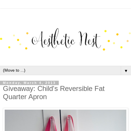
▼
Monday, March 4, 2013
Giveaway: Child's Reversible Fat
Quarter Apron