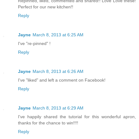
Repinned, liked, commented and shared!! Love Love these!
Perfect for our new kitchen!!
Reply
Jayne
March 8, 2013 at 6:25 AM
I've "re-pinned" !
Reply
Jayne
March 8, 2013 at 6:26 AM
I've "liked" and left a comment on Facebook!
Reply
Jayne
March 8, 2013 at 6:29 AM
I've happily shared the tutorial for this wonderful apron,
thanks for the chance to win!!!!
Reply