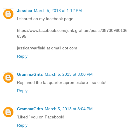
Jessica
March 5, 2013 at 1:12 PM
I shared on my facebook page
https://www.facebook.com/junk.graham/posts/38730980136
6395
jessicarwarfield at gmail dot com
Reply
GrammaGrits
March 5, 2013 at 8:00 PM
Repinned the fat quarter apron picture - so cute!
Reply
GrammaGrits
March 5, 2013 at 8:04 PM
'Liked ' you on Facebook!
Reply