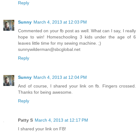
Reply
Sunny
March 4, 2013 at 12:03 PM
Commented on your fb post as well. What can I say, I really
hope to win! Homeschooling 3 kids under the age of 6
leaves little time for my sewing machine. ;)
sunnywilderman@sbcglobal.net
Reply
Sunny
March 4, 2013 at 12:04 PM
And of course, I shared your link on fb. Fingers crossed.
Thanks for being awesome.
Reply
Patty S
March 4, 2013 at 12:17 PM
I shared your link on FB!