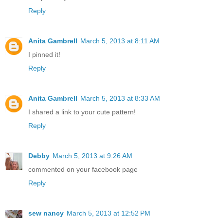
Reply
Anita Gambrell
March 5, 2013 at 8:11 AM
I pinned it!
Reply
Anita Gambrell
March 5, 2013 at 8:33 AM
I shared a link to your cute pattern!
Reply
Debby
March 5, 2013 at 9:26 AM
commented on your facebook page
Reply
sew nancy
March 5, 2013 at 12:52 PM