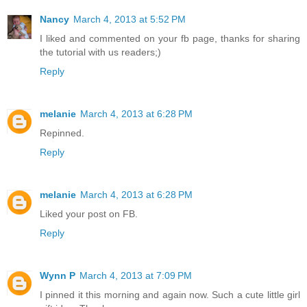
Nancy
March 4, 2013 at 5:52 PM
I liked and commented on your fb page, thanks for sharing
the tutorial with us readers;)
Reply
melanie
March 4, 2013 at 6:28 PM
Repinned.
Reply
melanie
March 4, 2013 at 6:28 PM
Liked your post on FB.
Reply
Wynn P
March 4, 2013 at 7:09 PM
I pinned it this morning and again now. Such a cute little girl