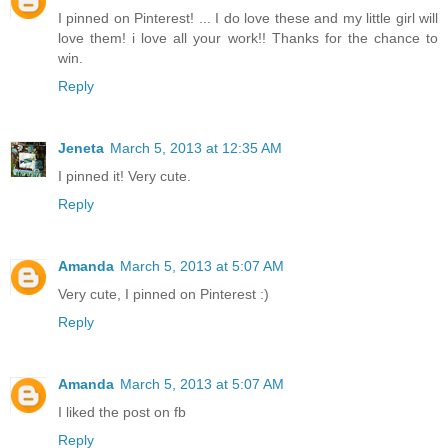
I pinned on Pinterest! ... I do love these and my little girl will
love them! i love all your work!! Thanks for the chance to
win.
Reply
Jeneta
March 5, 2013 at 12:35 AM
I pinned it! Very cute.
Reply
Amanda
March 5, 2013 at 5:07 AM
Very cute, I pinned on Pinterest :)
Reply
Amanda
March 5, 2013 at 5:07 AM
I liked the post on fb
Reply