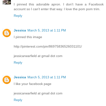
I pinned this adorable apron. I don't have a Facebook
account so I can't enter that way. I love the pom pom trim.
Reply
Jessica
March 5, 2013 at 1:11 PM
I pinned this image
http://pinterest.com/pin/86975836526031101/
jessicarwarfield at gmail dot com
Reply
Jessica
March 5, 2013 at 1:11 PM
I like your facebook page
jessicarwarfield at gmail dot com
Reply