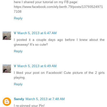
here I shared your tutorial on my FB page:
https://www.facebook.com/ely.berth.79/posts/13793524971
7108
Reply
V
March 5, 2013 at 6:47 AM
I posted it a couple days ago before I knew about the
giveaway! It's so cute!!
Reply
V
March 5, 2013 at 6:49 AM
I liked your post on Facebook! Cute picture of the 2 girls
playing.
Reply
Sandy
March 5, 2013 at 7:48 AM
I re-pinned your Pin!