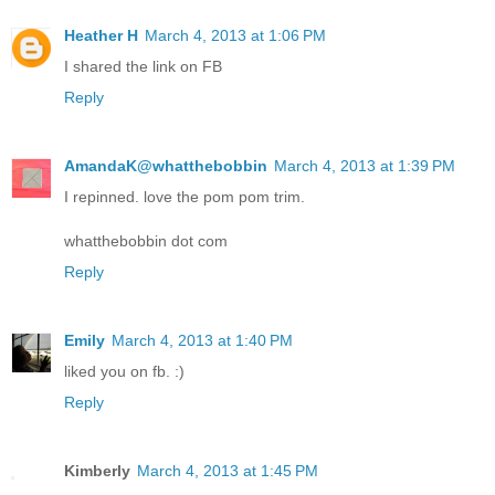
Heather H
March 4, 2013 at 1:06 PM
I shared the link on FB
Reply
AmandaK@whatthebobbin
March 4, 2013 at 1:39 PM
I repinned. love the pom pom trim.
whatthebobbin dot com
Reply
Emily
March 4, 2013 at 1:40 PM
liked you on fb. :)
Reply
Kimberly
March 4, 2013 at 1:45 PM