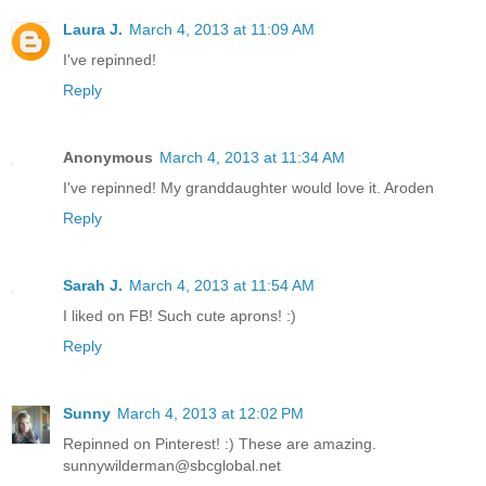
Laura J.
March 4, 2013 at 11:09 AM
I've repinned!
Reply
Anonymous
March 4, 2013 at 11:34 AM
I've repinned! My granddaughter would love it. Aroden
Reply
Sarah J.
March 4, 2013 at 11:54 AM
I liked on FB! Such cute aprons! :)
Reply
Sunny
March 4, 2013 at 12:02 PM
Repinned on Pinterest! :) These are amazing.
sunnywilderman@sbcglobal.net