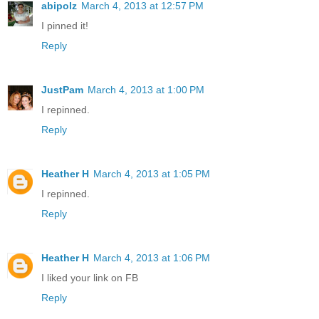
abipolz
March 4, 2013 at 12:57 PM
I pinned it!
Reply
JustPam
March 4, 2013 at 1:00 PM
I repinned.
Reply
Heather H
March 4, 2013 at 1:05 PM
I repinned.
Reply
Heather H
March 4, 2013 at 1:06 PM
I liked your link on FB
Reply