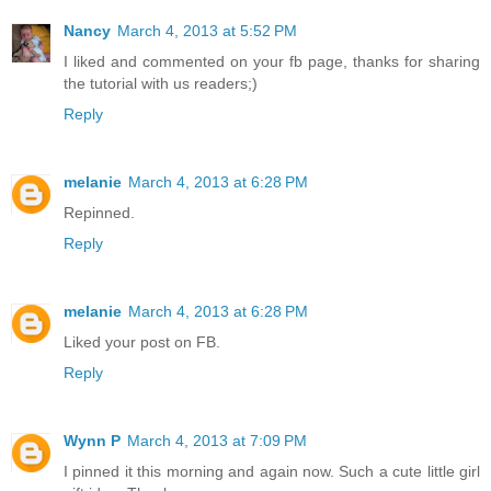
Nancy
March 4, 2013 at 5:52 PM
I liked and commented on your fb page, thanks for sharing
the tutorial with us readers;)
Reply
melanie
March 4, 2013 at 6:28 PM
Repinned.
Reply
melanie
March 4, 2013 at 6:28 PM
Liked your post on FB.
Reply
Wynn P
March 4, 2013 at 7:09 PM
I pinned it this morning and again now. Such a cute little girl