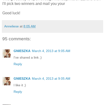
I'll pick two winners and mail you your
Good luck!
Anneliese
at
8:05 AM
95 comments:
GNIESZKA
March 4, 2013 at 9:05 AM
I've shared a link ;)
Reply
GNIESZKA
March 4, 2013 at 9:05 AM
I like it ;)
Reply