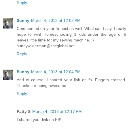
Reply
Sunny
March 4, 2013 at 12:03 PM
Commented on your fb post as well. What can I say, I really
hope to win! Homeschooling 3 kids under the age of 6
leaves little time for my sewing machine. ;)
sunnywilderman@sbcglobal.net
Reply
Sunny
March 4, 2013 at 12:04 PM
And of course, I shared your link on fb. Fingers crossed.
Thanks for being awesome.
Reply
Patty S
March 4, 2013 at 12:17 PM
I shared your link on FB!