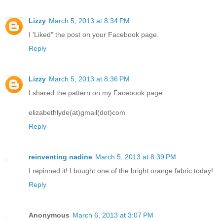
Lizzy
March 5, 2013 at 8:34 PM
I 'Liked" the post on your Facebook page.
Reply
Lizzy
March 5, 2013 at 8:36 PM
I shared the pattern on my Facebook page.
elizabethlyde(at)gmail(dot)com
Reply
reinventing nadine
March 5, 2013 at 8:39 PM
I repinned it! I bought one of the bright orange fabric today!
Reply
Anonymous
March 6, 2013 at 3:07 PM