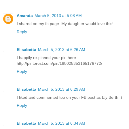
Amanda
March 5, 2013 at 5:08 AM
I shared on my fb page. My daughter would love this!
Reply
Elisabetta
March 5, 2013 at 6:26 AM
I happily re-pinned your pin here:
http://pinterest.com/pin/188025353165176772/
Reply
Elisabetta
March 5, 2013 at 6:29 AM
I liked and commented too on your FB post as Ely Berth :)
Reply
Elisabetta
March 5, 2013 at 6:34 AM