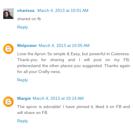
charissa
March 4, 2013 at 10:01 AM
shared on fb
Reply
Melpower
March 4, 2013 at 10:05 AM
Love the Apron So simple & Easy, but powerful in Cuteness.
Thank-you for sharing and I will post on my FB,
pinterestand the other places you suggested. Thanks again
for all your Crafty-ness.
Reply
Margie
March 4, 2013 at 10:14 AM
The apron is adorable! I have pinned it, liked it on FB and
will share on FB.
Reply