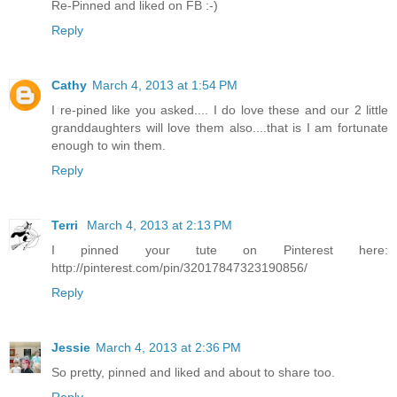
Re-Pinned and liked on FB :-)
Reply
Cathy
March 4, 2013 at 1:54 PM
I re-pined like you asked.... I do love these and our 2 little
granddaughters will love them also....that is I am fortunate
enough to win them.
Reply
Terri
March 4, 2013 at 2:13 PM
I pinned your tute on Pinterest here:
http://pinterest.com/pin/32017847323190856/
Reply
Jessie
March 4, 2013 at 2:36 PM
So pretty, pinned and liked and about to share too.