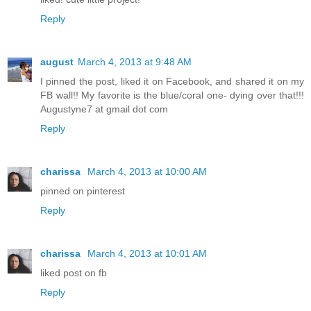
Reply
august
March 4, 2013 at 9:48 AM
I pinned the post, liked it on Facebook, and shared it on my
FB wall!! My favorite is the blue/coral one- dying over that!!!
Augustyne7 at gmail dot com
Reply
charissa
March 4, 2013 at 10:00 AM
pinned on pinterest
Reply
charissa
March 4, 2013 at 10:01 AM
liked post on fb
Reply