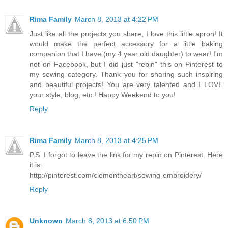
Rima Family
March 8, 2013 at 4:22 PM
Just like all the projects you share, I love this little apron! It
would make the perfect accessory for a little baking
companion that I have (my 4 year old daughter) to wear! I'm
not on Facebook, but I did just "repin" this on Pinterest to
my sewing category. Thank you for sharing such inspiring
and beautiful projects! You are very talented and I LOVE
your style, blog, etc.! Happy Weekend to you!
Reply
Rima Family
March 8, 2013 at 4:25 PM
P.S. I forgot to leave the link for my repin on Pinterest. Here
it is:
http://pinterest.com/clementheart/sewing-embroidery/
Reply
Unknown
March 8, 2013 at 6:50 PM