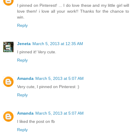
I pinned on Pinterest! ... I do love these and my little girl will
love them! i love all your work!! Thanks for the chance to
win.
Reply
Jeneta
March 5, 2013 at 12:35 AM
I pinned it! Very cute.
Reply
Amanda
March 5, 2013 at 5:07 AM
Very cute, I pinned on Pinterest :)
Reply
Amanda
March 5, 2013 at 5:07 AM
I liked the post on fb
Reply