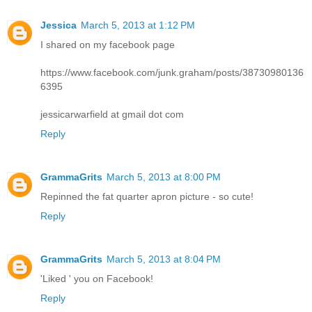
Jessica
March 5, 2013 at 1:12 PM
I shared on my facebook page
https://www.facebook.com/junk.graham/posts/38730980136
6395
jessicarwarfield at gmail dot com
Reply
GrammaGrits
March 5, 2013 at 8:00 PM
Repinned the fat quarter apron picture - so cute!
Reply
GrammaGrits
March 5, 2013 at 8:04 PM
'Liked ' you on Facebook!
Reply