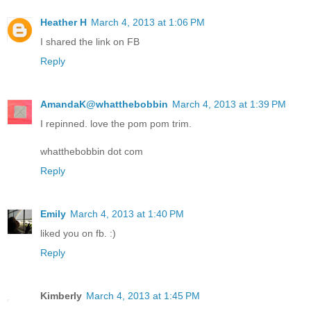
Heather H
March 4, 2013 at 1:06 PM
I shared the link on FB
Reply
AmandaK@whatthebobbin
March 4, 2013 at 1:39 PM
I repinned. love the pom pom trim.
whatthebobbin dot com
Reply
Emily
March 4, 2013 at 1:40 PM
liked you on fb. :)
Reply
Kimberly
March 4, 2013 at 1:45 PM