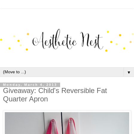
▼
Monday, March 4, 2013
Giveaway: Child's Reversible Fat
Quarter Apron