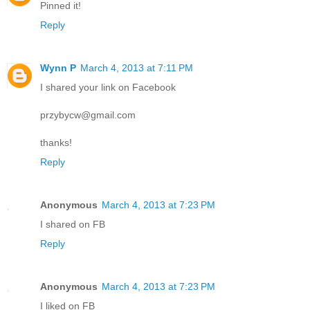
Pinned it!
Reply
Wynn P
March 4, 2013 at 7:11 PM
I shared your link on Facebook
przybycw@gmail.com
thanks!
Reply
Anonymous
March 4, 2013 at 7:23 PM
I shared on FB
Reply
Anonymous
March 4, 2013 at 7:23 PM
I liked on FB