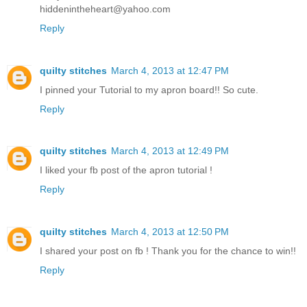
hiddenintheheart@yahoo.com
Reply
quilty stitches
March 4, 2013 at 12:47 PM
I pinned your Tutorial to my apron board!! So cute.
Reply
quilty stitches
March 4, 2013 at 12:49 PM
I liked your fb post of the apron tutorial !
Reply
quilty stitches
March 4, 2013 at 12:50 PM
I shared your post on fb ! Thank you for the chance to win!!
Reply