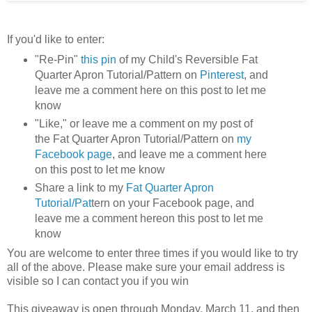
If you'd like to enter:
"Re-Pin"
this pin
of my Child's Reversible Fat
Quarter Apron Tutorial/Pattern on
Pinterest
, and
leave me a comment here on this post to let me
know
"Like," or leave me a comment on my post of
the Fat Quarter Apron Tutorial/Pattern on
my
Facebook page
, and leave me a comment here
on this post to let me know
Share a link to my
Fat Quarter Apron
Tutorial/Pat
tern on your Facebook page, and
leave me a comment hereon this post to let me
know
You are welcome to enter three times if you would like to try
all of the above. Please make sure your email address is
visible so I can contact you if you win
This giveaway is open through Monday, March 11, and then