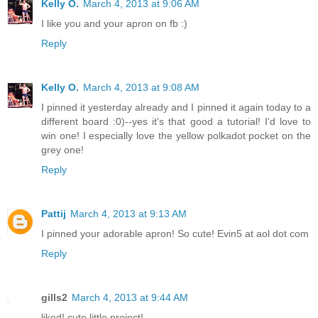
Kelly O.
March 4, 2013 at 9:06 AM
I like you and your apron on fb :)
Reply
Kelly O.
March 4, 2013 at 9:08 AM
I pinned it yesterday already and I pinned it again today to a
different board :0)--yes it's that good a tutorial! I'd love to
win one! I especially love the yellow polkadot pocket on the
grey one!
Reply
Pattij
March 4, 2013 at 9:13 AM
I pinned your adorable apron! So cute! Evin5 at aol dot com
Reply
gills2
March 4, 2013 at 9:44 AM
liked! cute little project!