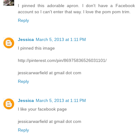
I pinned this adorable apron. I don't have a Facebook
account so I can't enter that way. I love the pom pom trim.
Reply
Jessica
March 5, 2013 at 1:11 PM
I pinned this image
http://pinterest.com/pin/86975836526031101/
jessicarwarfield at gmail dot com
Reply
Jessica
March 5, 2013 at 1:11 PM
I like your facebook page
jessicarwarfield at gmail dot com
Reply