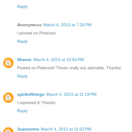
Reply
Anonymous
March 4, 2013 at 7:24 PM
I pinned on Pinterest
Reply
Sharon
March 4, 2013 at 10:54 PM
Posted on Pinterest! These really are adorable. Thanks!
Reply
spiritofthings
March 4, 2013 at 11:19 PM
I repinned it! Thanks.
Reply
Juarezinha
March 4, 2013 at 11:53 PM