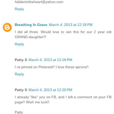
hiddenintheheart@yahoo.com
Reply
Breathing In Grace
March 4, 2013 at 12:18 PM
I did all three. Would love to win this for our 2 year old
GRAND-daughter!!!
Reply
Patty S
March 4, 2013 at 12:18 PM
I re-pinned on Pinterest!! I love these aprons!!
Reply
Patty S
March 4, 2013 at 12:20 PM
I already "like" you on FB, and I left a comment on your FB
page!! Wish me luck!!
Patty