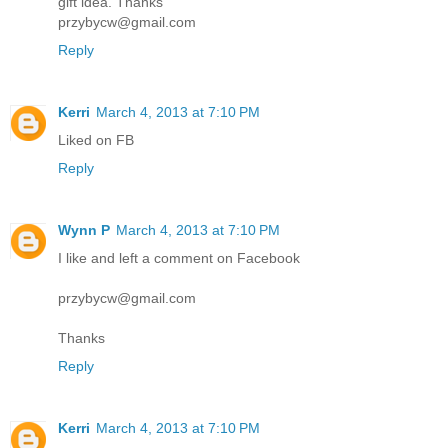
gift idea. Thanks
przybycw@gmail.com
Reply
Kerri
March 4, 2013 at 7:10 PM
Liked on FB
Reply
Wynn P
March 4, 2013 at 7:10 PM
I like and left a comment on Facebook
przybycw@gmail.com
Thanks
Reply
Kerri
March 4, 2013 at 7:10 PM