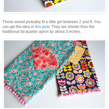
These would probably fit a little girl between 2 and 8. You
can get the idea in
this post
. They are shorter than the
traditional fat quarter apron by about 3 inches.