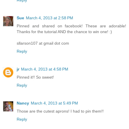
Reply
Sue
March 4, 2013 at 2:58 PM
Pinned and shared on facebook! These are adorable!
Thanks for the tutorial AND the chance to win one! :)
sllarson107 at gmail dot com
Reply
jr
March 4, 2013 at 4:58 PM
Pinned it!! So sweet!
Reply
Nancy
March 4, 2013 at 5:49 PM
Those are the cutest aprons! I had to pin them!!
Reply