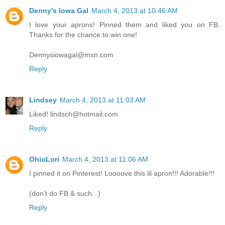
Denny's Iowa Gal
March 4, 2013 at 10:46 AM
I love your aprons! Pinned them and liked you on FB.
Thanks for the chance to win one!
Dennysiowagal@msn.com
Reply
Lindsey
March 4, 2013 at 11:03 AM
Liked! lindsch@hotmail.com
Reply
OhioLori
March 4, 2013 at 11:06 AM
I pinned it on Pinterest! Loooove this lil apron!!! Adorable!!!
(don't do FB & such...)
Reply