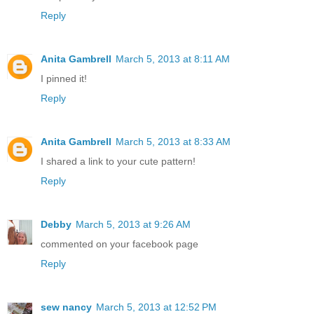
Reply
Anita Gambrell
March 5, 2013 at 8:11 AM
I pinned it!
Reply
Anita Gambrell
March 5, 2013 at 8:33 AM
I shared a link to your cute pattern!
Reply
Debby
March 5, 2013 at 9:26 AM
commented on your facebook page
Reply
sew nancy
March 5, 2013 at 12:52 PM