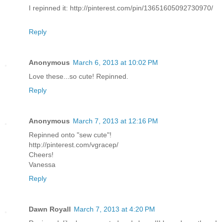
I repinned it: http://pinterest.com/pin/13651605092730970/
Reply
Anonymous
March 6, 2013 at 10:02 PM
Love these...so cute! Repinned.
Reply
Anonymous
March 7, 2013 at 12:16 PM
Repinned onto "sew cute"!
http://pinterest.com/vgracep/
Cheers!
Vanessa
Reply
Dawn Royall
March 7, 2013 at 4:20 PM