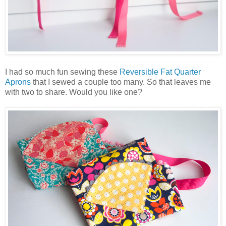
I had so much fun sewing these
Reversible Fat Quarter
Aprons
that I sewed a couple too many. So that leaves me
with two to share. Would you like one?