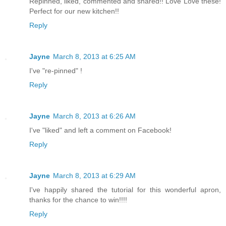
Repinned, liked, commented and shared!! Love Love these!
Perfect for our new kitchen!!
Reply
Jayne
March 8, 2013 at 6:25 AM
I've "re-pinned" !
Reply
Jayne
March 8, 2013 at 6:26 AM
I've "liked" and left a comment on Facebook!
Reply
Jayne
March 8, 2013 at 6:29 AM
I've happily shared the tutorial for this wonderful apron,
thanks for the chance to win!!!!
Reply