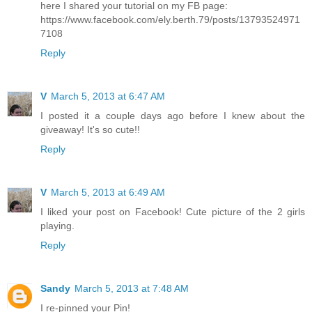
here I shared your tutorial on my FB page:
https://www.facebook.com/ely.berth.79/posts/13793524971
7108
Reply
V
March 5, 2013 at 6:47 AM
I posted it a couple days ago before I knew about the
giveaway! It's so cute!!
Reply
V
March 5, 2013 at 6:49 AM
I liked your post on Facebook! Cute picture of the 2 girls
playing.
Reply
Sandy
March 5, 2013 at 7:48 AM
I re-pinned your Pin!