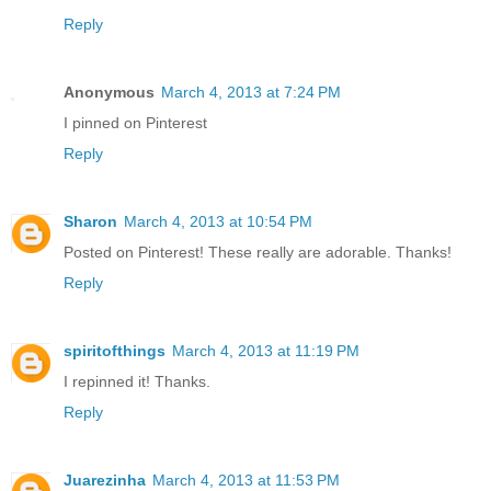
Reply
Anonymous
March 4, 2013 at 7:24 PM
I pinned on Pinterest
Reply
Sharon
March 4, 2013 at 10:54 PM
Posted on Pinterest! These really are adorable. Thanks!
Reply
spiritofthings
March 4, 2013 at 11:19 PM
I repinned it! Thanks.
Reply
Juarezinha
March 4, 2013 at 11:53 PM