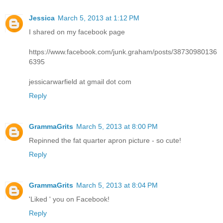
Jessica
March 5, 2013 at 1:12 PM
I shared on my facebook page
https://www.facebook.com/junk.graham/posts/38730980136
6395
jessicarwarfield at gmail dot com
Reply
GrammaGrits
March 5, 2013 at 8:00 PM
Repinned the fat quarter apron picture - so cute!
Reply
GrammaGrits
March 5, 2013 at 8:04 PM
'Liked ' you on Facebook!
Reply