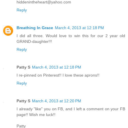
hiddenintheheart@yahoo.com
Reply
Breathing In Grace
March 4, 2013 at 12:18 PM
I did all three. Would love to win this for our 2 year old
GRAND-daughter!!!
Reply
Patty S
March 4, 2013 at 12:18 PM
I re-pinned on Pinterest!! I love these aprons!!
Reply
Patty S
March 4, 2013 at 12:20 PM
I already "like" you on FB, and I left a comment on your FB
page!! Wish me luck!!
Patty