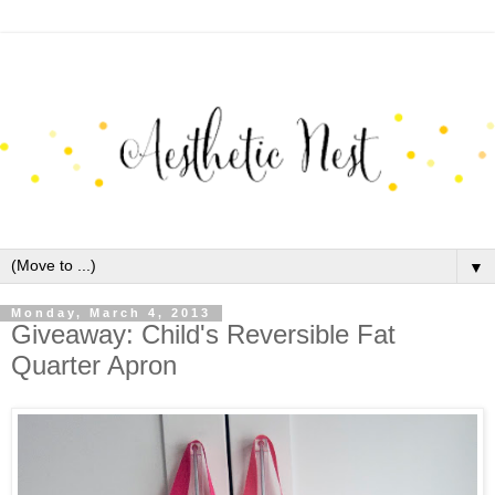
▼
Monday, March 4, 2013
Giveaway: Child's Reversible Fat
Quarter Apron