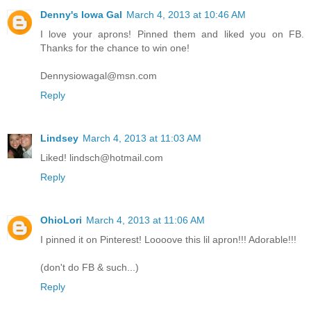
Denny's Iowa Gal
March 4, 2013 at 10:46 AM
I love your aprons! Pinned them and liked you on FB.
Thanks for the chance to win one!
Dennysiowagal@msn.com
Reply
Lindsey
March 4, 2013 at 11:03 AM
Liked! lindsch@hotmail.com
Reply
OhioLori
March 4, 2013 at 11:06 AM
I pinned it on Pinterest! Loooove this lil apron!!! Adorable!!!
(don't do FB & such...)
Reply