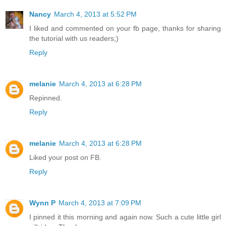
Nancy
March 4, 2013 at 5:52 PM
I liked and commented on your fb page, thanks for sharing
the tutorial with us readers;)
Reply
melanie
March 4, 2013 at 6:28 PM
Repinned.
Reply
melanie
March 4, 2013 at 6:28 PM
Liked your post on FB.
Reply
Wynn P
March 4, 2013 at 7:09 PM
I pinned it this morning and again now. Such a cute little girl