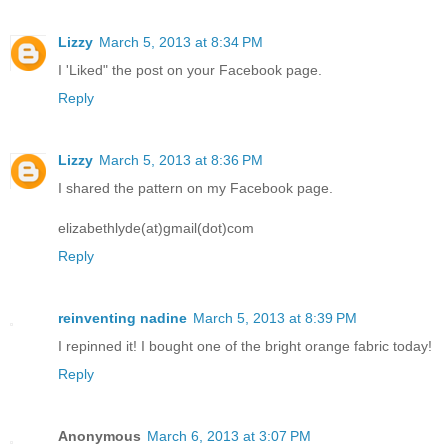
Lizzy
March 5, 2013 at 8:34 PM
I 'Liked" the post on your Facebook page.
Reply
Lizzy
March 5, 2013 at 8:36 PM
I shared the pattern on my Facebook page.
elizabethlyde(at)gmail(dot)com
Reply
reinventing nadine
March 5, 2013 at 8:39 PM
I repinned it! I bought one of the bright orange fabric today!
Reply
Anonymous
March 6, 2013 at 3:07 PM