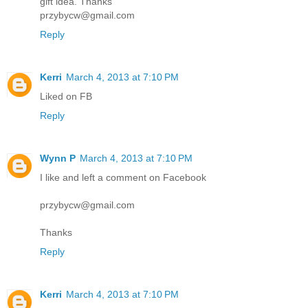
gift idea. Thanks
przybycw@gmail.com
Reply
Kerri
March 4, 2013 at 7:10 PM
Liked on FB
Reply
Wynn P
March 4, 2013 at 7:10 PM
I like and left a comment on Facebook
przybycw@gmail.com
Thanks
Reply
Kerri
March 4, 2013 at 7:10 PM