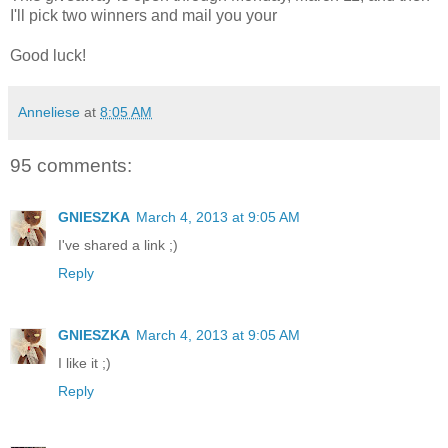
I'll pick two winners and mail you your
Good luck!
Anneliese
at
8:05 AM
95 comments:
GNIESZKA
March 4, 2013 at 9:05 AM
I've shared a link ;)
Reply
GNIESZKA
March 4, 2013 at 9:05 AM
I like it ;)
Reply