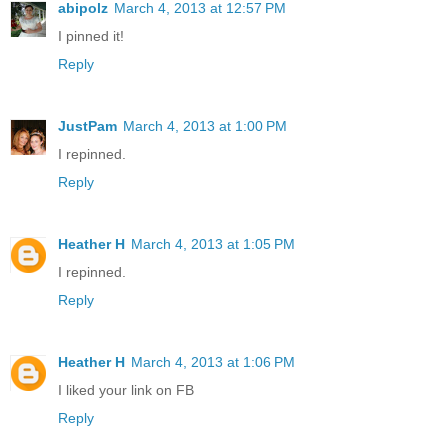
abipolz
March 4, 2013 at 12:57 PM
I pinned it!
Reply
JustPam
March 4, 2013 at 1:00 PM
I repinned.
Reply
Heather H
March 4, 2013 at 1:05 PM
I repinned.
Reply
Heather H
March 4, 2013 at 1:06 PM
I liked your link on FB
Reply