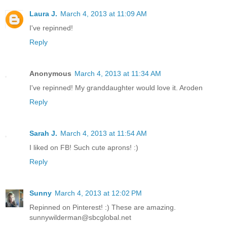
Laura J.
March 4, 2013 at 11:09 AM
I've repinned!
Reply
Anonymous
March 4, 2013 at 11:34 AM
I've repinned! My granddaughter would love it. Aroden
Reply
Sarah J.
March 4, 2013 at 11:54 AM
I liked on FB! Such cute aprons! :)
Reply
Sunny
March 4, 2013 at 12:02 PM
Repinned on Pinterest! :) These are amazing.
sunnywilderman@sbcglobal.net