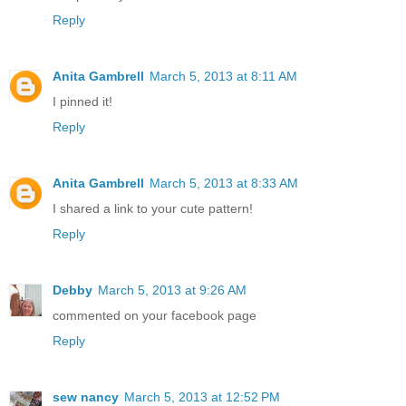
Reply
Anita Gambrell
March 5, 2013 at 8:11 AM
I pinned it!
Reply
Anita Gambrell
March 5, 2013 at 8:33 AM
I shared a link to your cute pattern!
Reply
Debby
March 5, 2013 at 9:26 AM
commented on your facebook page
Reply
sew nancy
March 5, 2013 at 12:52 PM