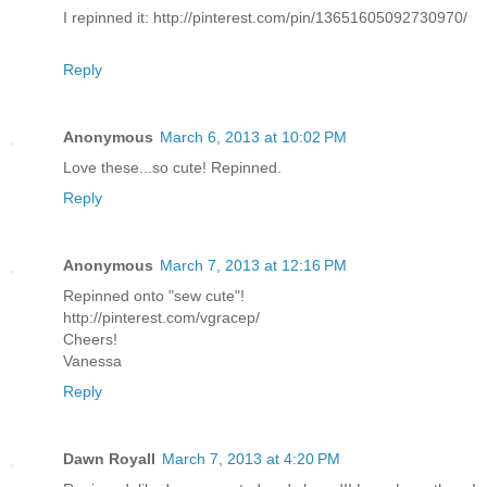
I repinned it: http://pinterest.com/pin/13651605092730970/
Reply
Anonymous
March 6, 2013 at 10:02 PM
Love these...so cute! Repinned.
Reply
Anonymous
March 7, 2013 at 12:16 PM
Repinned onto "sew cute"!
http://pinterest.com/vgracep/
Cheers!
Vanessa
Reply
Dawn Royall
March 7, 2013 at 4:20 PM