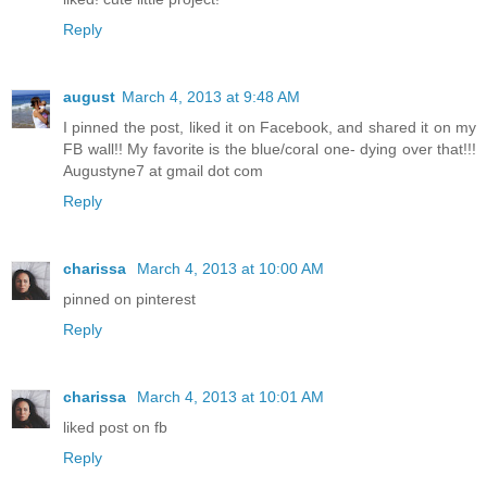
Reply
august
March 4, 2013 at 9:48 AM
I pinned the post, liked it on Facebook, and shared it on my
FB wall!! My favorite is the blue/coral one- dying over that!!!
Augustyne7 at gmail dot com
Reply
charissa
March 4, 2013 at 10:00 AM
pinned on pinterest
Reply
charissa
March 4, 2013 at 10:01 AM
liked post on fb
Reply