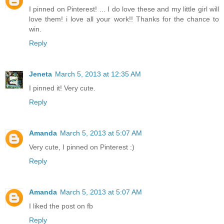
I pinned on Pinterest! ... I do love these and my little girl will
love them! i love all your work!! Thanks for the chance to
win.
Reply
Jeneta
March 5, 2013 at 12:35 AM
I pinned it! Very cute.
Reply
Amanda
March 5, 2013 at 5:07 AM
Very cute, I pinned on Pinterest :)
Reply
Amanda
March 5, 2013 at 5:07 AM
I liked the post on fb
Reply