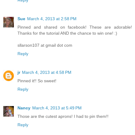
Reply
Sue
March 4, 2013 at 2:58 PM
Pinned and shared on facebook! These are adorable!
Thanks for the tutorial AND the chance to win one! :)
sllarson107 at gmail dot com
Reply
jr
March 4, 2013 at 4:58 PM
Pinned it!! So sweet!
Reply
Nancy
March 4, 2013 at 5:49 PM
Those are the cutest aprons! I had to pin them!!
Reply