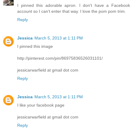
I pinned this adorable apron. I don't have a Facebook
account so I can't enter that way. I love the pom pom trim.
Reply
Jessica
March 5, 2013 at 1:11 PM
I pinned this image
http://pinterest.com/pin/86975836526031101/
jessicarwarfield at gmail dot com
Reply
Jessica
March 5, 2013 at 1:11 PM
I like your facebook page
jessicarwarfield at gmail dot com
Reply