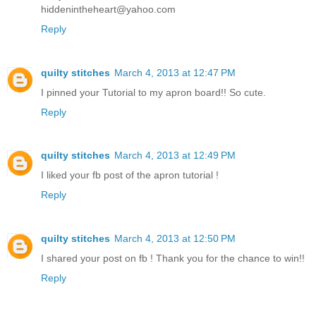
hiddenintheheart@yahoo.com
Reply
quilty stitches
March 4, 2013 at 12:47 PM
I pinned your Tutorial to my apron board!! So cute.
Reply
quilty stitches
March 4, 2013 at 12:49 PM
I liked your fb post of the apron tutorial !
Reply
quilty stitches
March 4, 2013 at 12:50 PM
I shared your post on fb ! Thank you for the chance to win!!
Reply