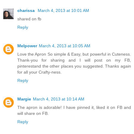
charissa
March 4, 2013 at 10:01 AM
shared on fb
Reply
Melpower
March 4, 2013 at 10:05 AM
Love the Apron So simple & Easy, but powerful in Cuteness.
Thank-you for sharing and I will post on my FB,
pinterestand the other places you suggested. Thanks again
for all your Crafty-ness.
Reply
Margie
March 4, 2013 at 10:14 AM
The apron is adorable! I have pinned it, liked it on FB and
will share on FB.
Reply