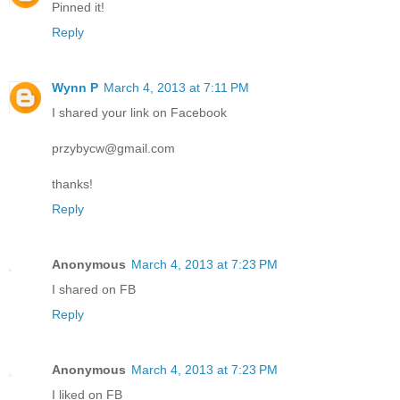
Pinned it!
Reply
Wynn P
March 4, 2013 at 7:11 PM
I shared your link on Facebook
przybycw@gmail.com
thanks!
Reply
Anonymous
March 4, 2013 at 7:23 PM
I shared on FB
Reply
Anonymous
March 4, 2013 at 7:23 PM
I liked on FB