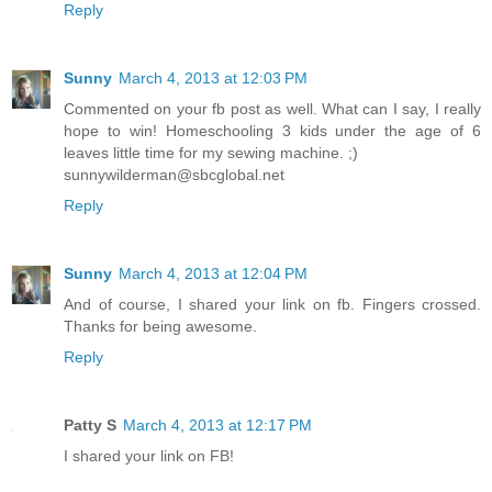
Reply
Sunny
March 4, 2013 at 12:03 PM
Commented on your fb post as well. What can I say, I really
hope to win! Homeschooling 3 kids under the age of 6
leaves little time for my sewing machine. ;)
sunnywilderman@sbcglobal.net
Reply
Sunny
March 4, 2013 at 12:04 PM
And of course, I shared your link on fb. Fingers crossed.
Thanks for being awesome.
Reply
Patty S
March 4, 2013 at 12:17 PM
I shared your link on FB!