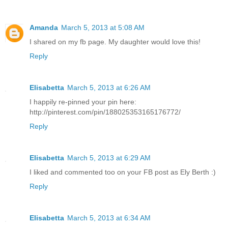
Amanda
March 5, 2013 at 5:08 AM
I shared on my fb page. My daughter would love this!
Reply
Elisabetta
March 5, 2013 at 6:26 AM
I happily re-pinned your pin here:
http://pinterest.com/pin/188025353165176772/
Reply
Elisabetta
March 5, 2013 at 6:29 AM
I liked and commented too on your FB post as Ely Berth :)
Reply
Elisabetta
March 5, 2013 at 6:34 AM