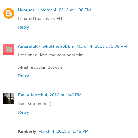
Heather H
March 4, 2013 at 1:06 PM
I shared the link on FB
Reply
AmandaK@whatthebobbin
March 4, 2013 at 1:39 PM
I repinned. love the pom pom trim.
whatthebobbin dot com
Reply
Emily
March 4, 2013 at 1:40 PM
liked you on fb. :)
Reply
Kimberly
March 4, 2013 at 1:45 PM