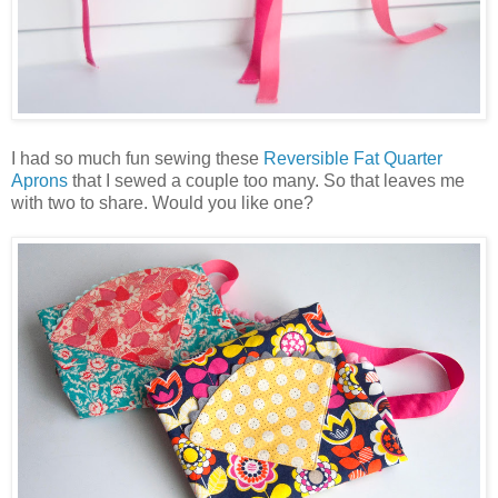
I had so much fun sewing these
Reversible Fat Quarter
Aprons
that I sewed a couple too many. So that leaves me
with two to share. Would you like one?