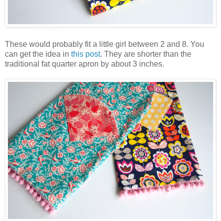
These would probably fit a little girl between 2 and 8. You
can get the idea in
this post
. They are shorter than the
traditional fat quarter apron by about 3 inches.