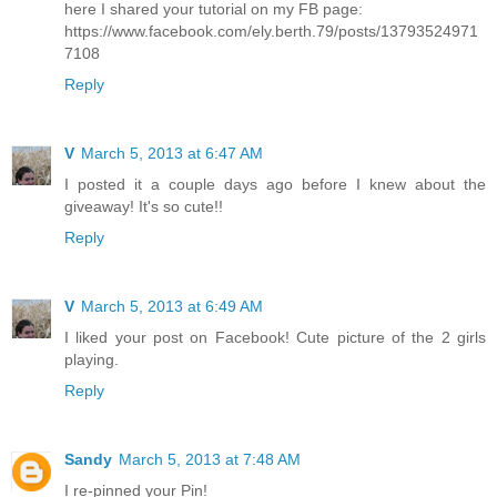
here I shared your tutorial on my FB page:
https://www.facebook.com/ely.berth.79/posts/13793524971
7108
Reply
V
March 5, 2013 at 6:47 AM
I posted it a couple days ago before I knew about the
giveaway! It's so cute!!
Reply
V
March 5, 2013 at 6:49 AM
I liked your post on Facebook! Cute picture of the 2 girls
playing.
Reply
Sandy
March 5, 2013 at 7:48 AM
I re-pinned your Pin!