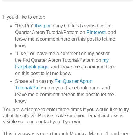
If you'd like to enter:
"Re-Pin"
this pin
of my Child's Reversible Fat
Quarter Apron Tutorial/Pattern on
Pinterest
, and
leave me a comment here on this post to let me
know
"Like," or leave me a comment on my post of
the Fat Quarter Apron Tutorial/Pattern on
my
Facebook page
, and leave me a comment here
on this post to let me know
Share a link to my
Fat Quarter Apron
Tutorial/Pat
tern on your Facebook page, and
leave me a comment hereon this post to let me
know
You are welcome to enter three times if you would like to try
all of the above. Please make sure your email address is
visible so I can contact you if you win
This giveaway is open through Monday, March 11, and then