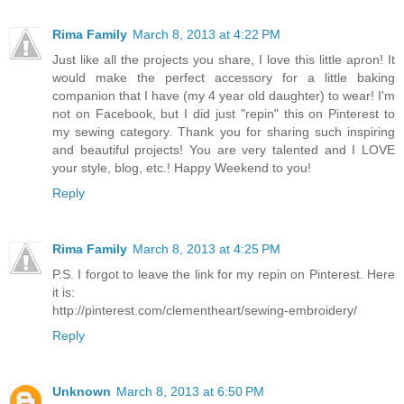
Rima Family
March 8, 2013 at 4:22 PM
Just like all the projects you share, I love this little apron! It
would make the perfect accessory for a little baking
companion that I have (my 4 year old daughter) to wear! I'm
not on Facebook, but I did just "repin" this on Pinterest to
my sewing category. Thank you for sharing such inspiring
and beautiful projects! You are very talented and I LOVE
your style, blog, etc.! Happy Weekend to you!
Reply
Rima Family
March 8, 2013 at 4:25 PM
P.S. I forgot to leave the link for my repin on Pinterest. Here
it is:
http://pinterest.com/clementheart/sewing-embroidery/
Reply
Unknown
March 8, 2013 at 6:50 PM