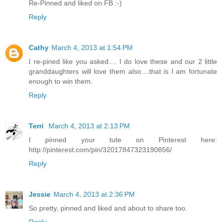
Re-Pinned and liked on FB :-)
Reply
Cathy
March 4, 2013 at 1:54 PM
I re-pined like you asked.... I do love these and our 2 little
granddaughters will love them also....that is I am fortunate
enough to win them.
Reply
Terri
March 4, 2013 at 2:13 PM
I pinned your tute on Pinterest here:
http://pinterest.com/pin/32017847323190856/
Reply
Jessie
March 4, 2013 at 2:36 PM
So pretty, pinned and liked and about to share too.