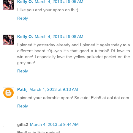
Kelly O.
March 4, 2013 at 9:06 AM
I like you and your apron on fb :)
Reply
Kelly O.
March 4, 2013 at 9:08 AM
I pinned it yesterday already and I pinned it again today to a
different board :0)--yes it's that good a tutorial! I'd love to
win one! I especially love the yellow polkadot pocket on the
grey one!
Reply
Pattij
March 4, 2013 at 9:13 AM
I pinned your adorable apron! So cute! Evin5 at aol dot com
Reply
gills2
March 4, 2013 at 9:44 AM
liked! cute little project!