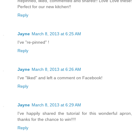
Repinned, liked, commented and shared!! Love Love these!
Perfect for our new kitchen!!
Reply
Jayne
March 8, 2013 at 6:25 AM
I've "re-pinned" !
Reply
Jayne
March 8, 2013 at 6:26 AM
I've "liked" and left a comment on Facebook!
Reply
Jayne
March 8, 2013 at 6:29 AM
I've happily shared the tutorial for this wonderful apron,
thanks for the chance to win!!!!
Reply