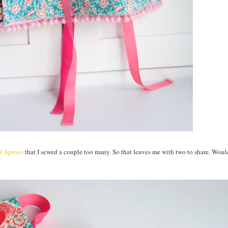
er Aprons
that I sewed a couple too many. So that leaves me with two to share. Woul