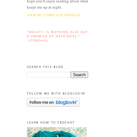
hope you'll enjoy reading about what
keeps me up at night.
VIEW MY COMPLETE PROFILE
“BEAUTY IS NOTHING ELSE BUT
A PROMISE OF HAPPINESS.”
-STENDHAL
SEARCH THIS BLOG
FOLLOW ME WITH BLOGLOVIN'
LEARN HOW TO CROCHET