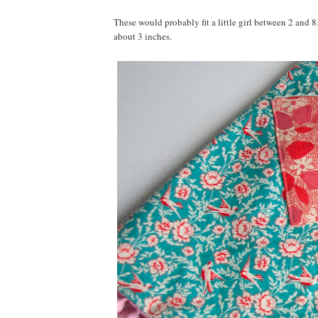
These would probably fit a little girl between 2 and 8
about 3 inches.