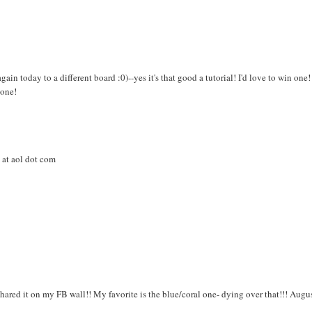
gain today to a different board :0)--yes it's that good a tutorial! I'd love to win one!
 one!
 at aol dot com
shared it on my FB wall!! My favorite is the blue/coral one- dying over that!!! Augu