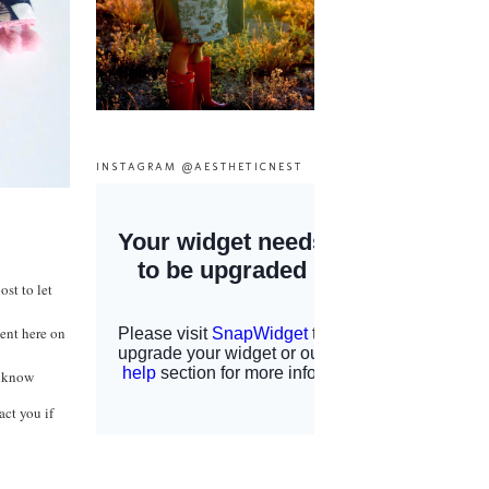
INSTAGRAM @AESTHETICNEST
st to let
ent here on
e know
act you if