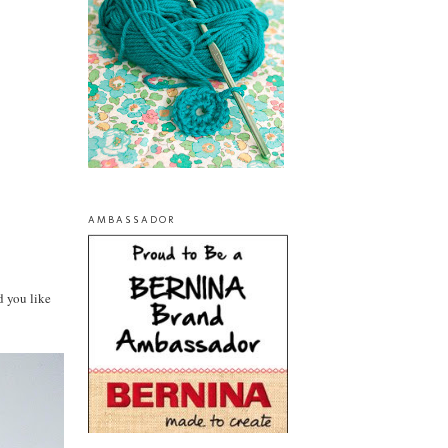
AMBASSADOR
d you like