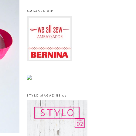
AMBASSADOR
STYLO MAGAZINE 02