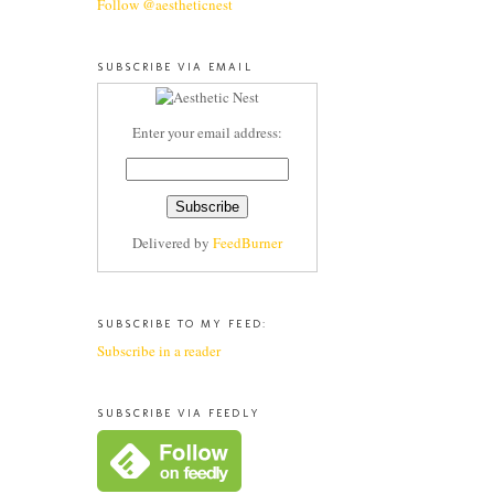
Follow @aestheticnest
SUBSCRIBE VIA EMAIL
Enter your email address:
Delivered by
FeedBurner
SUBSCRIBE TO MY FEED:
Subscribe in a reader
SUBSCRIBE VIA FEEDLY