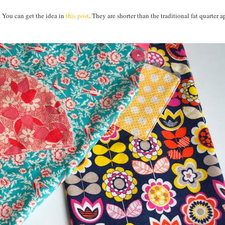
. You can get the idea in
this post
. They are shorter than the traditional fat quarter 