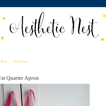
n Shop
Etsy Shop
Fat Quarter Apron