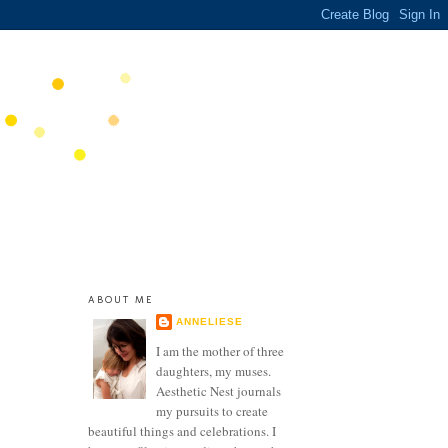
ABOUT ME
ANNELIESE
I am the mother of three
daughters, my muses.
Aesthetic Nest journals
my pursuits to create
beautiful things and celebrations. I