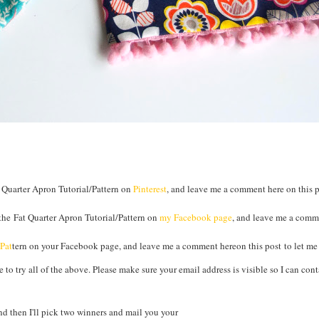
 Quarter Apron Tutorial/Pattern on
Pinterest
, and leave me a comment here on this po
the Fat Quarter Apron Tutorial/Pattern on
my Facebook page
, and leave me a comm
/Pat
tern on your Facebook page, and leave me a comment hereon this post to let m
to try all of the above. Please make sure your email address is visible so I can cont
 then I'll pick two winners and mail you your