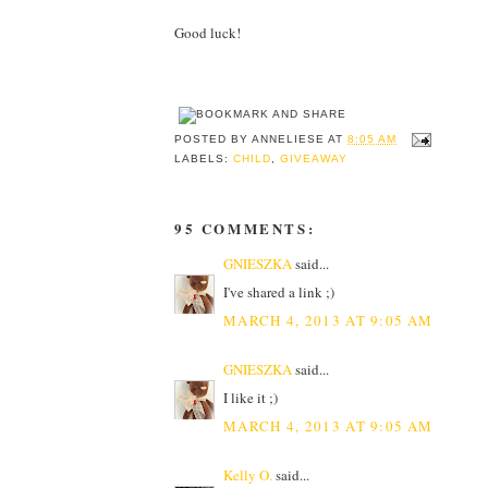
Good luck!
POSTED BY
ANNELIESE
AT
8:05 AM
LABELS:
CHILD
,
GIVEAWAY
95 COMMENTS:
GNIESZKA
said...
I've shared a link ;)
MARCH 4, 2013 AT 9:05 AM
GNIESZKA
said...
I like it ;)
MARCH 4, 2013 AT 9:05 AM
Kelly O.
said...