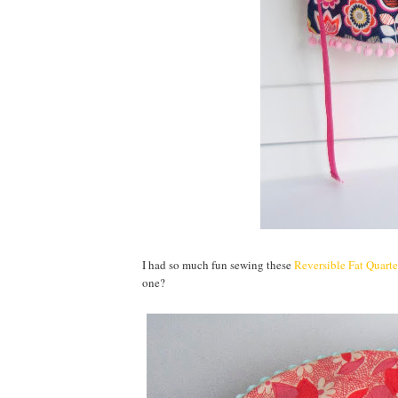
I had so much fun sewing these
Reversible Fat Quart
one?