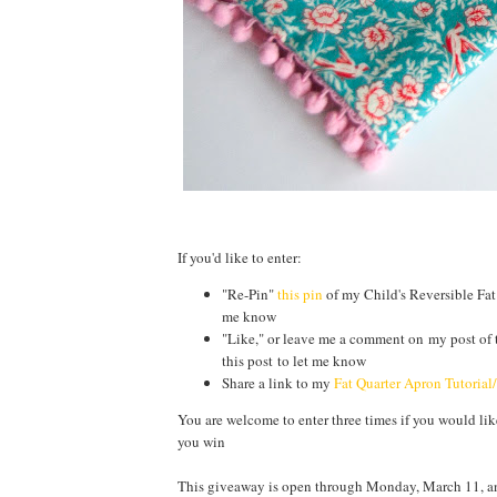
If you'd like to enter:
"Re-Pin"
this pin
of my Child's Reversible Fat
me know
"Like," or leave me a comment on my post of 
this post to let me know
Share a link to my
Fat Quarter Apron Tutorial
You are welcome to enter three times if you would like 
you win
This giveaway is open through Monday, March 11, and