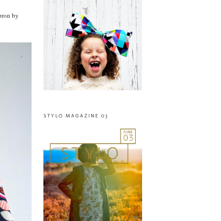
apron by
STYLO MAGAZINE 03