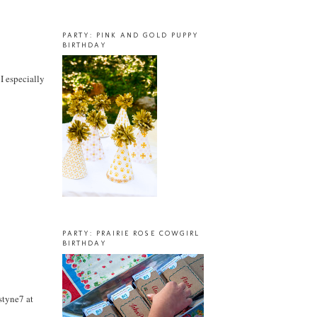
PARTY: PINK AND GOLD PUPPY
BIRTHDAY
 I especially
PARTY: PRAIRIE ROSE COWGIRL
BIRTHDAY
styne7 at