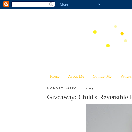
Home
About Me
Contact Me
Patter
MONDAY, MARCH 4, 2013
Giveaway: Child's Reversible 