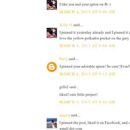
I like you and your apron on fb :)
MARCH 4, 2013 AT 9:06 AM
Kelly O.
said...
I pinned it yesterday already and I pinned it a
love the yellow polkadot pocket on the grey
MARCH 4, 2013 AT 9:08 AM
Pattij
said...
I pinned your adorable apron! So cute! Evin5
MARCH 4, 2013 AT 9:13 AM
gills2 said...
liked! cute little project!
MARCH 4, 2013 AT 9:44 AM
august
said...
I pinned the post, liked it on Facebook, and 
gmail dot com